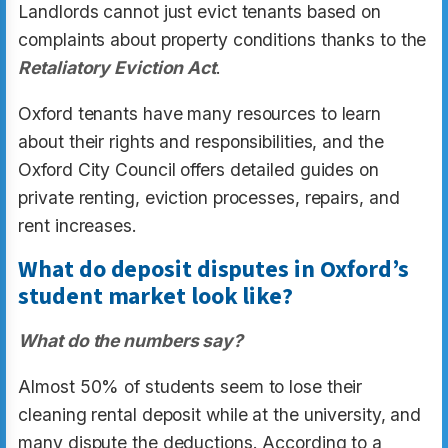
Landlords cannot just evict tenants based on
complaints about property conditions thanks to the
Retaliatory Eviction Act
.
Oxford tenants have many resources to learn
about their rights and responsibilities, and the
Oxford City Council offers detailed guides on
private renting, eviction processes, repairs, and
rent increases.
What do deposit disputes in Oxford’s
student market look like?
What do the numbers say?
Almost 50% of students seem to lose their
cleaning rental deposit while at the university, and
many dispute the deductions. According to a