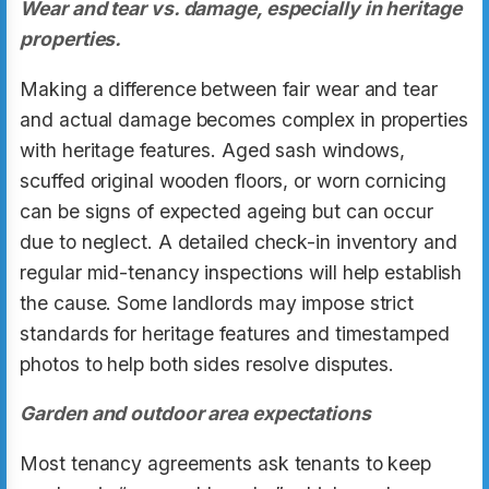
Wear and tear vs. damage, especially in heritage
properties.
Making a difference between fair wear and tear
and actual damage becomes complex in properties
with heritage features. Aged sash windows,
scuffed original wooden floors, or worn cornicing
can be signs of expected ageing but can occur
due to neglect. A detailed check-in inventory and
regular mid-tenancy inspections will help establish
the cause. Some landlords may impose strict
standards for heritage features and timestamped
photos to help both sides resolve disputes.
Garden and outdoor area expectations
Most tenancy agreements ask tenants to keep