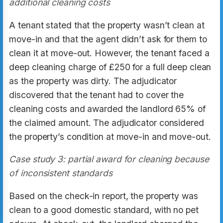
additional cleaning costs
A tenant stated that the property wasn’t clean at
move-in and that the agent didn’t ask for them to
clean it at move-out. However, the tenant faced a
deep cleaning charge of £250 for a full deep clean
as the property was dirty. The adjudicator
discovered that the tenant had to cover the
cleaning costs and awarded the landlord 65% of
the claimed amount. The adjudicator considered
the property’s condition at move-in and move-out.
Case study 3: partial award for cleaning because
of inconsistent standards
Based on the check-in report, the property was
clean to a good domestic standard, with no pet