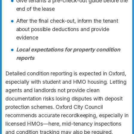
Give tenants a pre-check-out guide before the
end of the lease
After the final check-out, inform the tenant
about possible deductions and provide
evidence
Local expectations for property condition
reports
Detailed condition reporting is expected in Oxford,
especially with student and HMO housing. Letting
agents and landlords not provide clean
documentation risks losing disputes with deposit
protection schemes. Oxford City Council
recommends accurate recordkeeping, especially in
licensed HMOs—here, mid-tenancy inspections
and condition tracking may also be required.