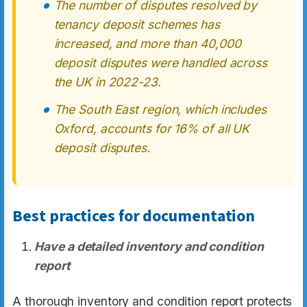
The number of disputes resolved by
tenancy deposit schemes has
increased, and more than 40,000
deposit disputes were handled across
the UK in 2022-23.
The South East region, which includes
Oxford, accounts for 16% of all UK
deposit disputes.
Best practices for documentation
Have a detailed inventory and condition
report
A thorough inventory and condition report protects