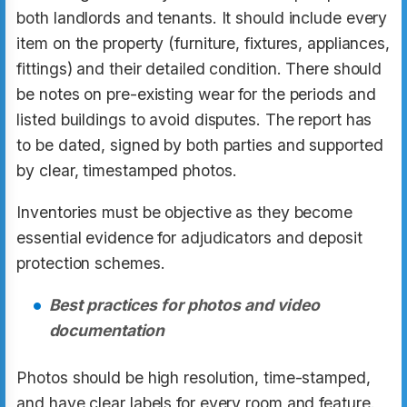
both landlords and tenants. It should include every
item on the property (furniture, fixtures, appliances,
fittings) and their detailed condition. There should
be notes on pre-existing wear for the periods and
listed buildings to avoid disputes. The report has
to be dated, signed by both parties and supported
by clear, timestamped photos.
Inventories must be objective as they become
essential evidence for adjudicators and deposit
protection schemes.
Best practices for photos and video
documentation
Photos should be high resolution, time-stamped,
and have clear labels for every room and feature.