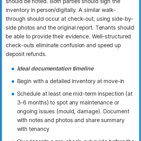
should be noted. Both parties should sign the
inventory in person/digitally. A similar walk-
through should occur at check-out, using side-by-
side photos and the original report. Tenants should
be able to provide their evidence. Well-structured
check-outs eliminate confusion and speed up
deposit refunds.
Ideal documentation timeline
Begin with a detailed inventory at move-in
Schedule at least one mid-term inspection (at
3-6 months) to spot any maintenance or
ongoing issues (mould, damage). Document
with notes and photos and share summary
with tenancy