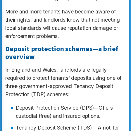
More and more tenants have become aware of
their rights, and landlords know that not meeting
local standards will cause reputation damage or
enforcement problems.
Deposit protection schemes—a brief
overview
In England and Wales, landlords are legally
required to protect tenants' deposits using one of
three government-approved Tenancy Deposit
Protection (TDP) schemes:
Deposit Protection Service (DPS)--Offers
custodial (free) and insured options.​
Tenancy Deposit Scheme (TDS)-- A not-for-