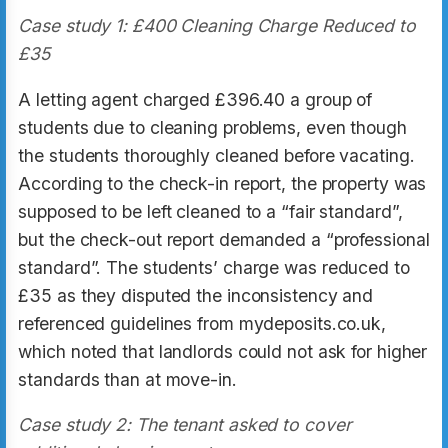
Case study 1: £400 Cleaning Charge Reduced to
£35
A letting agent charged £396.40 a group of
students due to cleaning problems, even though
the students thoroughly cleaned before vacating.
According to the check-in report, the property was
supposed to be left cleaned to a “fair standard”,
but the check-out report demanded a “professional
standard”. The students’ charge was reduced to
£35 as they disputed the inconsistency and
referenced guidelines from mydeposits.co.uk,
which noted that landlords could not ask for higher
standards than at move-in.
Case study 2: The tenant asked to cover