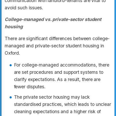
communication with landlord-tenants are vital to
avoid such issues.
College-managed vs. private-sector student
housing
There are significant differences between college-
managed and private-sector student housing in
Oxford.
For college-managed accommodations, there
are set procedures and support systems to
clarify expectations. As a result, there are
fewer disputes.
The private sector housing may lack
standardised practices, which leads to unclear
cleaning expectations and a higher risk of