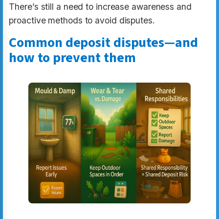
There’s still a need to increase awareness and
proactive methods to avoid disputes.
Common deposit disputes—and
how to prevent them