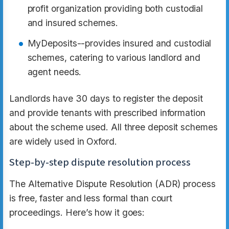
profit organization providing both custodial
and insured schemes.​
MyDeposits--provides insured and custodial
schemes, catering to various landlord and
agent needs.​
Landlords have 30 days to register the deposit
and provide tenants with prescribed information
about the scheme used. All three deposit schemes
are widely used in Oxford.
Step-by-step dispute resolution process
The Alternative Dispute Resolution (ADR) process
is free, faster and less formal than court
proceedings. Here’s how it goes: