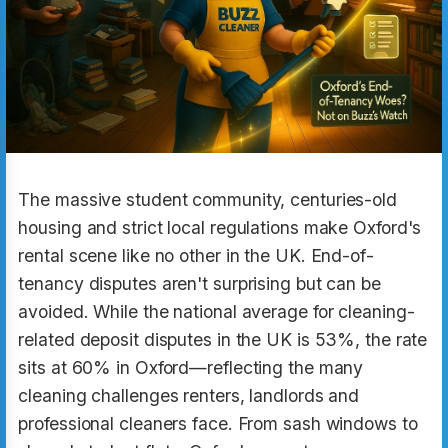
The massive student community, centuries-old
housing and strict local regulations make Oxford's
rental scene like no other in the UK. End-of-
tenancy disputes aren't surprising but can be
avoided. While the national average for cleaning-
related deposit disputes in the UK is 53%, the rate
sits at 60% in Oxford—reflecting the many
cleaning challenges renters, landlords and
professional cleaners face. From sash windows to