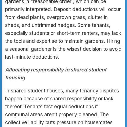
gardens in “reasonable order”, which can be
primarily interpreted. Deposit deductions will occur
from dead plants, overgrown grass, clutter in
sheds, and untrimmed hedges. Some tenants,
especially students or short-term renters, may lack
the tools and expertise to maintain gardens. Hiring
a seasonal gardener is the wisest decision to avoid
last-minute deductions.
Allocating responsibility in shared student
housing
In shared student houses, many tenancy disputes
happen because of shared responsibility or lack
thereof. Tenants fact equal deductions if
communal areas aren’t properly cleaned. The
collective liability puts pressure on housemates