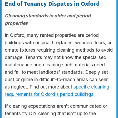
End of Tenancy Disputes in Oxford
Cleaning standards in older and period
properties
In Oxford, many rented properties are period
buildings with original fireplaces, wooden floors, or
ornate fixtures requiring cleaning methods to avoid
damage. Tenants may not know the specialised
maintenance and cleaning such materials need
and fail to meet landlords’ standards. Deeply set
dust or grime in difficult-to-reach areas can seen
as neglect. Find out more about
specific cleaning
requirements for Oxford's period buildings
.
If cleaning expectations aren’t communicated or
tenants try DIY cleaning that isn’t up to the