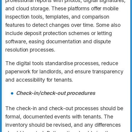
professional reports with photos, digital signatures,
and cloud storage. These platforms offer mobile
inspection tools, templates, and comparison
features to detect changes over time. Some also
include deposit protection schemes or letting
software, easing documentation and dispute
resolution processes.
The digital tools standardise processes, reduce
paperwork for landlords, and ensure transparency
and accessibility for tenants.
Check-in/check-out procedures
The check-in and check-out processes should be
formal, documented events with tenants. The
inventory should be revised, and any differences