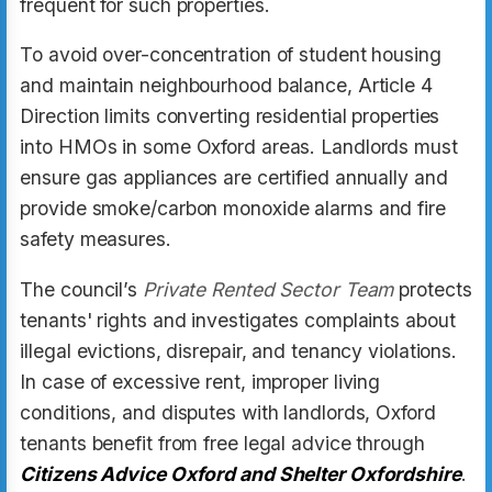
frequent for such properties.
To avoid over-concentration of student housing
and maintain neighbourhood balance, Article 4
Direction limits converting residential properties
into HMOs in some Oxford areas. Landlords must
ensure gas appliances are certified annually and
provide smoke/carbon monoxide alarms and fire
safety measures.
The council’s
Private Rented Sector Team
protects
tenants' rights and investigates complaints about
illegal evictions, disrepair, and tenancy violations.
In case of excessive rent, improper living
conditions, and disputes with landlords, Oxford
tenants benefit from free legal advice through
Citizens Advice Oxford and Shelter Oxfordshire
.