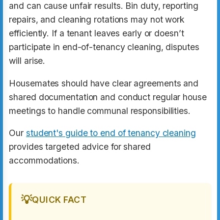
and can cause unfair results. Bin duty, reporting
repairs, and cleaning rotations may not work
efficiently. If a tenant leaves early or doesn’t
participate in end-of-tenancy cleaning, disputes
will arise.
Housemates should have clear agreements and
shared documentation and conduct regular house
meetings to handle communal responsibilities.
Our
student's guide to end of tenancy cleaning
provides targeted advice for shared
accommodations.
💡
QUICK FACT