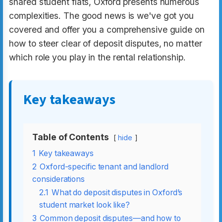
shared student flats, Oxford presents numerous
complexities. The good news is we've got you
covered and offer you a comprehensive guide on
how to steer clear of deposit disputes, no matter
which role you play in the rental relationship.
Key takeaways
Table of Contents
hide
1
Key takeaways
2
Oxford-specific tenant and landlord
considerations
2.1
What do deposit disputes in Oxford’s
student market look like?
3
Common deposit disputes—and how to