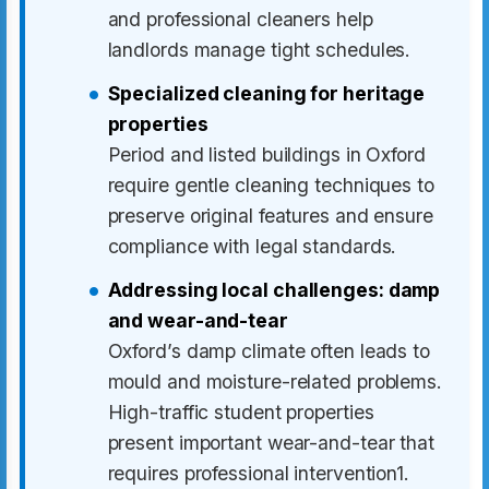
and professional cleaners help
landlords manage tight schedules.
Specialized cleaning for heritage
properties
Period and listed buildings in Oxford
require gentle cleaning techniques to
preserve original features and ensure
compliance with legal standards.
Addressing local challenges: damp
and wear-and-tear
Oxford’s damp climate often leads to
mould and moisture-related problems.
High-traffic student properties
present important wear-and-tear that
requires professional intervention1.