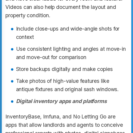
Videos can also help document the layout and
property condition.
Include close-ups and wide-angle shots for
context
Use consistent lighting and angles at move-in
and move-out for comparison
Store backups digitally and make copies
Take photos of high-value features like
antique fixtures and original sash windows.
Digital inventory apps and platforms
InventoryBase, Imfuna, and No Letting Go are
apps that allow landlords and agents to conceive