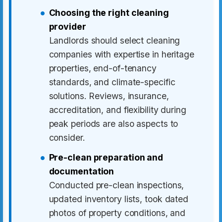
Choosing the right cleaning
provider
Landlords should select cleaning
companies with expertise in heritage
properties, end-of-tenancy
standards, and climate-specific
solutions. Reviews, insurance,
accreditation, and flexibility during
peak periods are also aspects to
consider.
Pre-clean preparation and
documentation
Conducted pre-clean inspections,
updated inventory lists, took dated
photos of property conditions, and