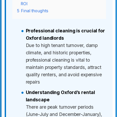
ROI
5
Final thoughts
Professional cleaning is crucial for
Oxford landlords
Due to high tenant turnover, damp
climate, and historic properties,
professional cleaning is vital to
maintain property standards, attract
quality renters, and avoid expensive
repairs
Understanding Oxford’s rental
landscape
There are peak turnover periods
(June-July and December-January),