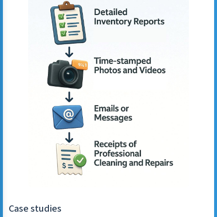
Case studies