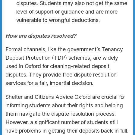
disputes. Students may also not get the same
level of support or guidance and are more
vulnerable to wrongful deductions.
How are disputes resolved?
Formal channels, like the government’s Tenancy
Deposit Protection (TDP) schemes, are widely
used in Oxford for cleaning-related deposit
disputes. They provide free dispute resolution
services for a fair, impartial decision.
Shelter and Citizens Advice Oxford are crucial for
informing students about their rights and helping
them navigate the dispute resolution process.
However, a significant number of students still
have problems in getting their deposits back in full.