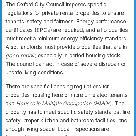
The Oxford City Council imposes specific
regulations for private rental properties to ensure
tenants' safety and fairness. Energy performance
certificates (EPCs) are required, and all properties
must meet a minimum energy efficiency standard.
Also, landlords must provide properties that are in
good repair,
especially in period housing stock.
The council can act in case of severe disrepair or
unsafe living conditions.
There are specific licensing regulations for
properties housing here or more unrelated tenants,
aka
Houses in Multiple Occupation (HMOs
). The
property has to meet specific safety standards, fire
safety, proper kitchen and bathroom facilities, and
enough living space. Local inspections are