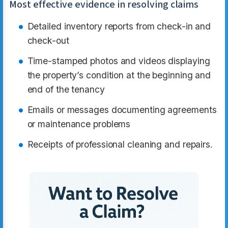
Most effective evidence in resolving claims
Detailed inventory reports from check-in and
check-out
Time-stamped photos and videos displaying
the property’s condition at the beginning and
end of the tenancy
Emails or messages documenting agreements
or maintenance problems
Receipts of professional cleaning and repairs.