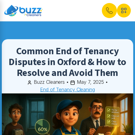
Common End of Tenancy
Disputes in Oxford & How to
Resolve and Avoid Them
Buzz Cleaners
•
May 7, 2025
•
End of Tenancy Cleaning