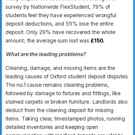
survey by Nationwide FlexStudent, 79% of
students feel they have experienced wrongful
deposit deductions, and 55% lose the entire
deposit. Only 29% have recovered the whole
amount; the average sum lost was
£150
.
What are the leading problems?
Cleaning, damage, and missing items are the
leading causes of Oxford student deposit disputes.
The no.1 cause remains cleaning problems,
followed by damage to fixtures and fittings, like
stained carpets or broken furniture. Landlords also
deduct from the cleaning deposit for missing
items. Taking clear, timestamped photos, running
detailed inventories and keeping open