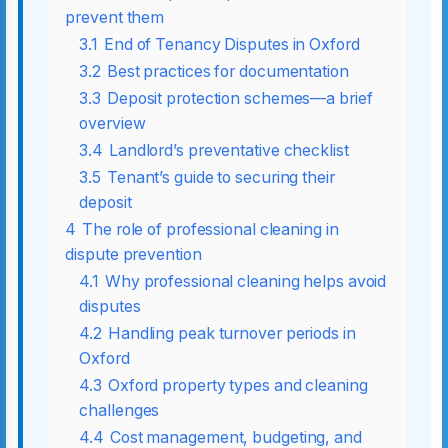
prevent them
3.1
End of Tenancy Disputes in Oxford
3.2
Best practices for documentation
3.3
Deposit protection schemes—a brief
overview
3.4
Landlord’s preventative checklist
3.5
Tenant’s guide to securing their
deposit
4
The role of professional cleaning in
dispute prevention
4.1
Why professional cleaning helps avoid
disputes
4.2
Handling peak turnover periods in
Oxford
4.3
Oxford property types and cleaning
challenges
4.4
Cost management, budgeting, and