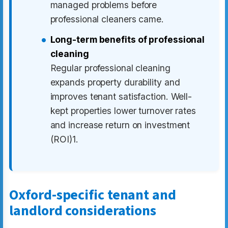
managed problems before
professional cleaners came.
Long-term benefits of professional
cleaning
Regular professional cleaning
expands property durability and
improves tenant satisfaction. Well-
kept properties lower turnover rates
and increase return on investment
(ROI)1.
Oxford-specific tenant and
landlord considerations