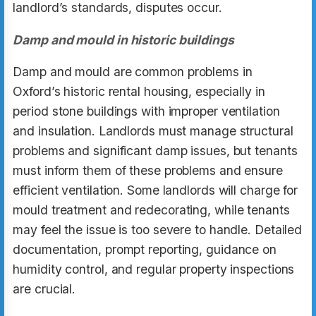
landlord’s standards, disputes occur.
Damp and mould in historic buildings
Damp and mould are common problems in
Oxford’s historic rental housing, especially in
period stone buildings with improper ventilation
and insulation. Landlords must manage structural
problems and significant damp issues, but tenants
must inform them of these problems and ensure
efficient ventilation. Some landlords will charge for
mould treatment and redecorating, while tenants
may feel the issue is too severe to handle. Detailed
documentation, prompt reporting, guidance on
humidity control, and regular property inspections
are crucial.