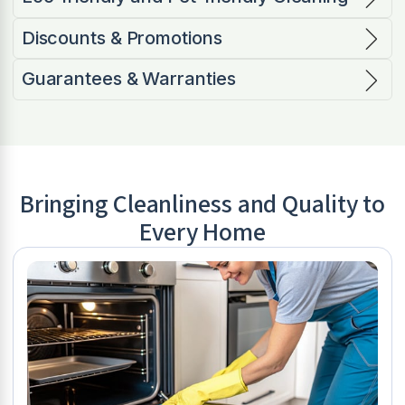
Discounts & Promotions
Guarantees & Warranties
Bringing Cleanliness and Quality to
Every Home