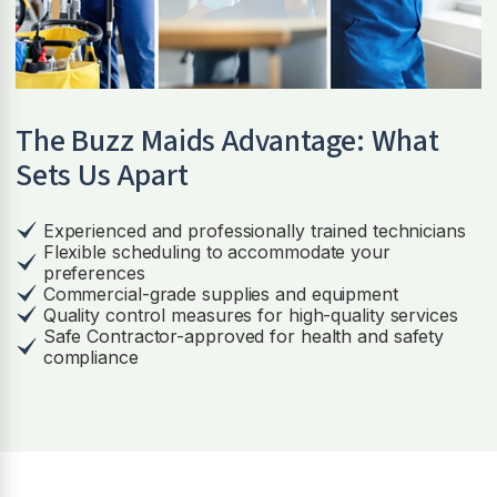
The Buzz Maids Advantage: What
Sets Us Apart
Experienced and professionally trained technicians
Flexible scheduling to accommodate your
preferences
Commercial-grade supplies and equipment
Quality control measures for high-quality services
Safe Contractor-approved for health and safety
compliance