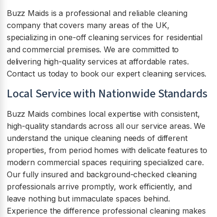
Buzz Maids is a professional and reliable cleaning
company that covers many areas of the UK,
specializing in one-off cleaning services for residential
and commercial premises. We are committed to
delivering high-quality services at affordable rates.
Contact us today to book our expert cleaning services.
Local Service with Nationwide Standards
Buzz Maids combines local expertise with consistent,
high-quality standards across all our service areas. We
understand the unique cleaning needs of different
properties, from period homes with delicate features to
modern commercial spaces requiring specialized care.
Our fully insured and background-checked cleaning
professionals arrive promptly, work efficiently, and
leave nothing but immaculate spaces behind.
Experience the difference professional cleaning makes