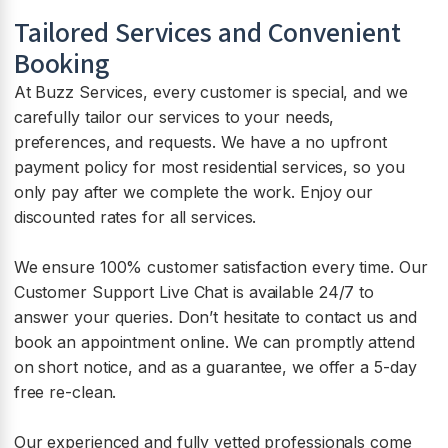
Tailored Services and Convenient
Booking
At Buzz Services, every customer is special, and we
carefully tailor our services to your needs,
preferences, and requests. We have a no upfront
payment policy for most residential services, so you
only pay after we complete the work. Enjoy our
discounted rates for all services.
We ensure 100% customer satisfaction every time. Our
Customer Support Live Chat is available 24/7 to
answer your queries. Don’t hesitate to contact us and
book an appointment online. We can promptly attend
on short notice, and as a guarantee, we offer a 5-day
free re-clean.
Our experienced and fully vetted professionals come