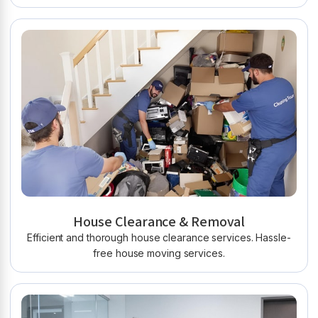
House Clearance & Removal
Efficient and thorough house clearance services. Hassle-
free house moving services.