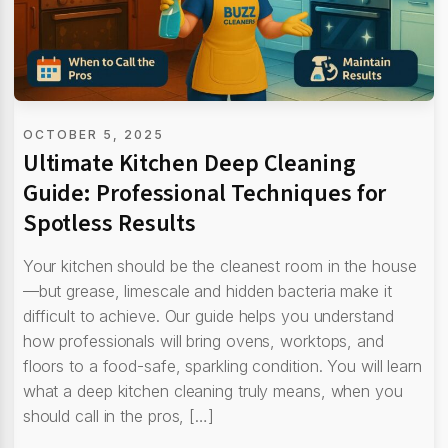
OCTOBER 5, 2025
Ultimate Kitchen Deep Cleaning
Guide: Professional Techniques for
Spotless Results
Your kitchen should be the cleanest room in the house
—but grease, limescale and hidden bacteria make it
difficult to achieve. Our guide helps you understand
how professionals will bring ovens, worktops, and
floors to a food-safe, sparkling condition. You will learn
what a deep kitchen cleaning truly means, when you
should call in the pros, […]