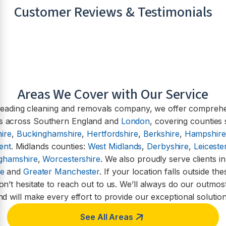
Customer Reviews & Testimonials
Areas We Cover with Our Service
leading cleaning and removals company, we offer compreh
es across Southern England and
London
, covering counties
ire
,
Buckinghamshire
,
Hertfordshire
,
Berkshire
,
Hampshire
ent
. Midlands counties:
West Midlands
,
Derbyshire
,
Leiceste
nghamshire
,
Worcestershire
. We also proudly serve clients i
re
and
Greater Manchester
. If your location falls outside th
on’t hesitate to reach out to us. We’ll always do our outmost
nd will make every effort to provide our exceptional solution
See All Areas