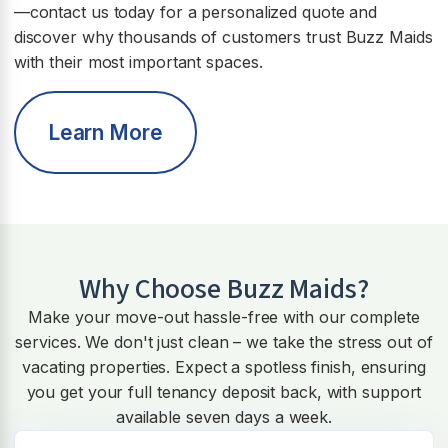
—contact us today for a personalized quote and
discover why thousands of customers trust Buzz Maids
with their most important spaces.
Learn More
Why Choose Buzz Maids?
Make your move-out hassle-free with our complete
services. We don't just clean – we take the stress out of
vacating properties. Expect a spotless finish, ensuring
you get your full tenancy deposit back, with support
available seven days a week.