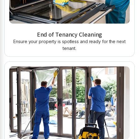
End of Tenancy Cleaning
Ensure your property is spotless and ready for the next
tenant.