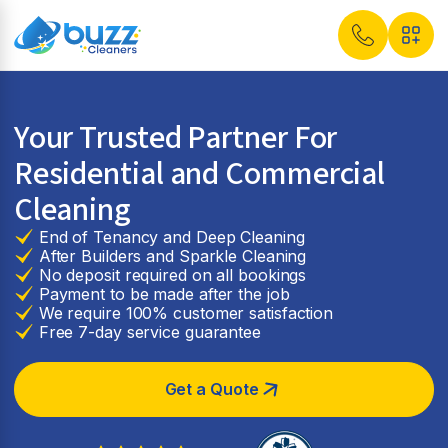
Your Trusted Partner For
Residential and Commercial
Cleaning
End of Tenancy and Deep Cleaning
After Builders and Sparkle Cleaning
No deposit required on all bookings
Payment to be made after the job
We require 100% customer satisfaction
Free 7-day service guarantee
Get a Quote