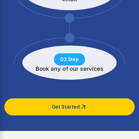
03 Step
Book any of our services
Get Started