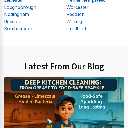
Loughborough
Worcester
Nottingham
Redditch
Beeston
Woking
Southampton
Guildford
Latest From Our Blog