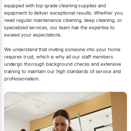
equipped with top-grade cleaning supplies and
equipment to deliver exceptional results. Whether you
need regular maintenance cleaning, deep cleaning, or
specialized services, our team has the expertise to
exceed your expectations.
We understand that inviting someone into your home
requires trust, which is why all our staff members
undergo thorough background checks and extensive
training to maintain our high standards of service and
professionalism.