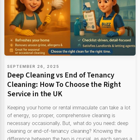
SEPTEMBER 26, 2025
Deep Cleaning vs End of Tenancy
Cleaning: How To Choose the Right
Service in the UK
Keeping your home or rental immaculate can take a lot
of energy, so proper, comprehensive cleaning is
necessary occasionally. But, what do you need: deep
cleaning or end-of-tenancy cleaning? Knowing the
difference between the two is crucial, as each serves a