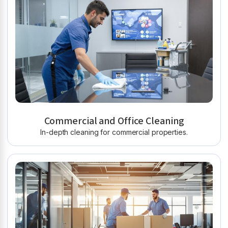
Commercial and Office Cleaning
In-depth cleaning for commercial properties.