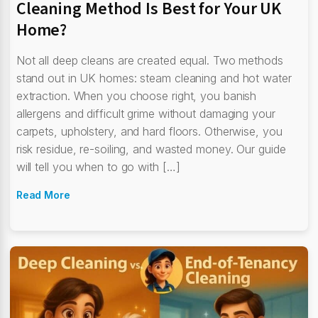
Cleaning Method Is Best for Your UK
Home?
Not all deep cleans are created equal. Two methods
stand out in UK homes: steam cleaning and hot water
extraction. When you choose right, you banish
allergens and difficult grime without damaging your
carpets, upholstery, and hard floors. Otherwise, you
risk residue, re-soiling, and wasted money. Our guide
will tell you when to go with […]
Read More