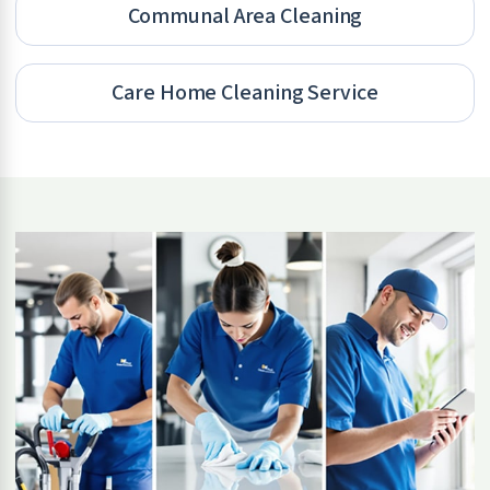
Communal Area Cleaning
Care Home Cleaning Service