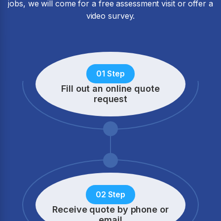
jobs, we will come for a free assessment visit or offer a
video survey.
01 Step
Fill out an online quote
request
02 Step
Receive quote by phone
or
email