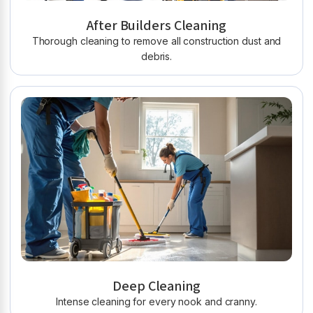
After Builders Cleaning
Thorough cleaning to remove all construction dust and
debris.
Deep Cleaning
Intense cleaning for every nook and cranny.