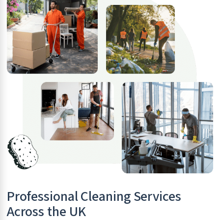
Professional Cleaning Services
Across the UK