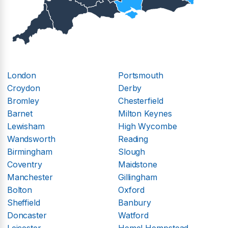
London
Portsmouth
Croydon
Derby
Bromley
Chesterfield
Barnet
Milton Keynes
Lewisham
High Wycombe
Wandsworth
Reading
Birmingham
Slough
Coventry
Maidstone
Manchester
Gillingham
Bolton
Oxford
Sheffield
Banbury
Doncaster
Watford
Leicester
Hemel Hempstead