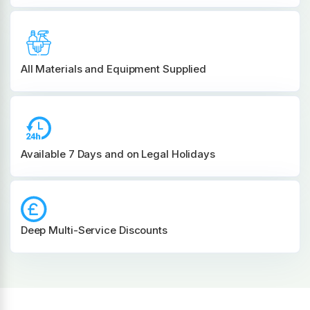
All Materials and
Equipment Supplied
Available 7 Days and on Legal Holidays
Deep Multi-Service Discounts