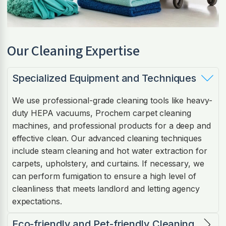
Our Cleaning Expertise
Specialized Equipment and Techniques
We use professional-grade cleaning tools like heavy-
duty HEPA vacuums, Prochem carpet cleaning
machines, and professional products for a deep and
effective clean. Our advanced cleaning techniques
include steam cleaning and hot water extraction for
carpets, upholstery, and curtains. If necessary, we
can perform fumigation to ensure a high level of
cleanliness that meets landlord and letting agency
expectations.
Eco-friendly and Pet-friendly Cleaning