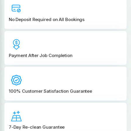
No Deposit Required on All Bookings
Payment After Job Completion
100% Customer
Satisfaction Guarantee
7-Day Re-clean Guarantee