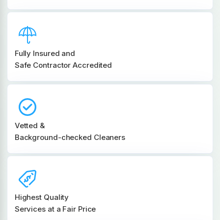
Fully Insured and
Safe Contractor Accredited
Vetted &
Background-checked Cleaners
Highest Quality
Services at a Fair Price