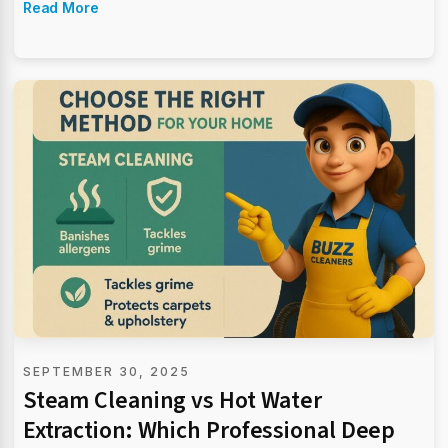
Read More
SEPTEMBER 30, 2025
Steam Cleaning vs Hot Water
Extraction: Which Professional Deep