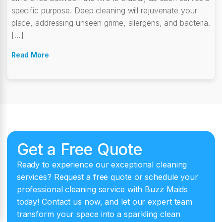
specific purpose. Deep cleaning will rejuvenate your
place, addressing unseen grime, allergens, and bacteria.
[…]
Read More
Get a Free Quote
Ready to experience our exceptional cleaning
services? Request a free quote or schedule your
professional cleaning service with Buzz Maids
today! Contact us now, and let our expert team
transform your space into a sparkling clean