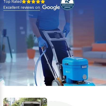
Top Rated
Excellent reviews on