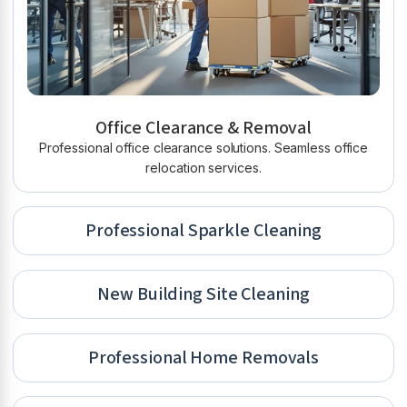
Office Clearance & Removal
Professional office clearance solutions. Seamless office
relocation services.
Professional Sparkle Cleaning
New Building Site Cleaning
Professional Home Removals