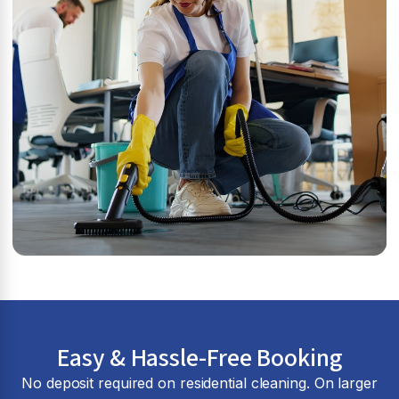
Easy & Hassle-Free Booking
No deposit required on residential cleaning. On larger