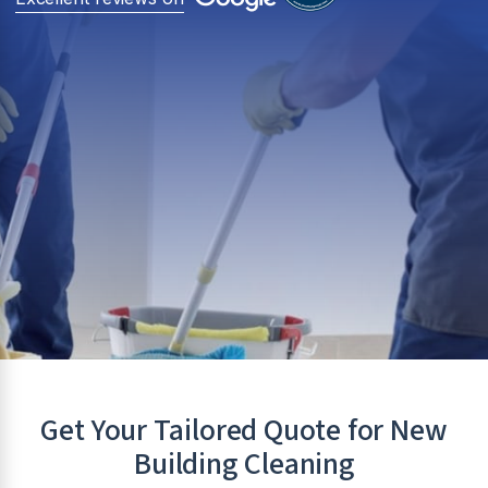
Get Your Tailored Quote for New
Building Cleaning