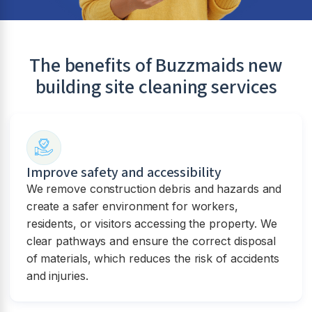
The benefits of Buzzmaids new
building site cleaning services
Improve safety and accessibility
We remove construction debris and hazards and
create a safer environment for workers,
residents, or visitors accessing the property. We
clear pathways and ensure the correct disposal
of materials, which reduces the risk of accidents
and injuries.