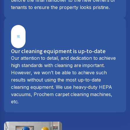
tenants to ensure the property looks pristine.
Our cleaning equipment is up-to-date
Our attention to detail, and dedication to achieve
high standards with cleaning are important.
However, we won’t be able to achieve such
results without using the most up-to-date
cleaning equipment. We use heavy-duty HEPA
vacuums, Prochem carpet cleaning machines,
etc.