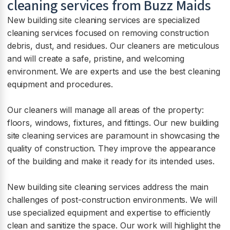
cleaning services from Buzz Maids
New building site cleaning services are specialized
cleaning services focused on removing construction
debris, dust, and residues. Our cleaners are meticulous
and will create a safe, pristine, and welcoming
environment. We are experts and use the best cleaning
equipment and procedures.
Our cleaners will manage all areas of the property:
floors, windows, fixtures, and fittings. Our new building
site cleaning services are paramount in showcasing the
quality of construction. They improve the appearance
of the building and make it ready for its intended uses.
New building site cleaning services address the main
challenges of post-construction environments. We will
use specialized equipment and expertise to efficiently
clean and sanitize the space. Our work will highlight the