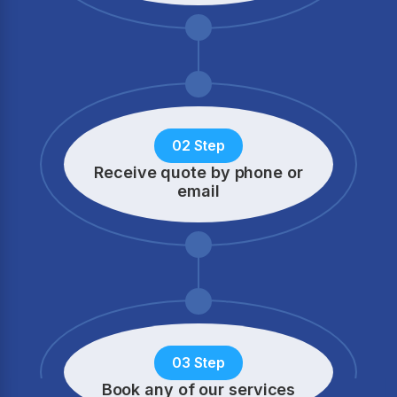
02 Step
Receive quote by phone
or
email
03 Step
Book any of our services