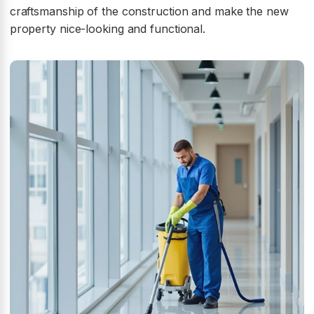
craftsmanship of the construction and make the new
property nice-looking and functional.