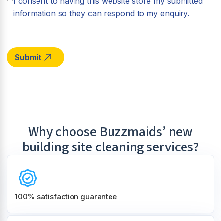
I consent to having this website store my submitted
information so they can respond to my enquiry.
Why choose Buzzmaids’ new
building site cleaning services?
100% satisfaction guarantee