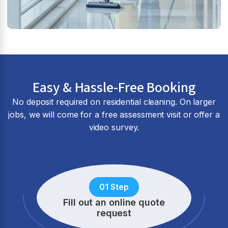
Easy & Hassle-Free Booking
No deposit required on residential cleaning. On larger
jobs, we will come for a free assessment visit or offer a
video survey.
01 Step
Fill out an online quote
request