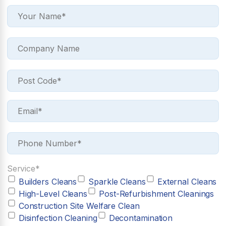
Service*
Builders Cleans
Sparkle Cleans
External Cleans
High-Level Cleans
Post-Refurbishment Cleanings
Construction Site Welfare Clean
Disinfection Cleaning
Decontamination