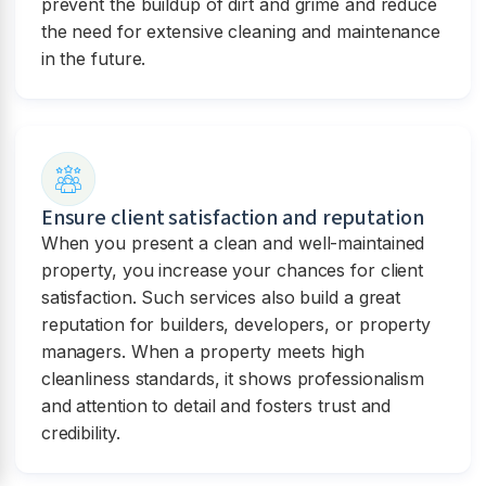
prevent the buildup of dirt and grime and reduce
the need for extensive cleaning and maintenance
in the future.
Ensure client satisfaction and reputation
When you present a clean and well-maintained
property, you increase your chances for client
satisfaction. Such services also build a great
reputation for builders, developers, or property
managers. When a property meets high
cleanliness standards, it shows professionalism
and attention to detail and fosters trust and
credibility.