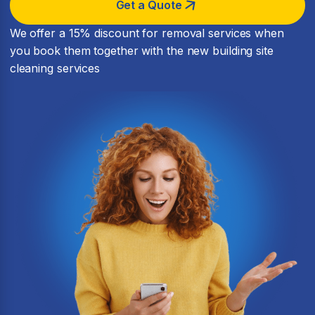
Get a Quote
We offer a 15% discount for removal services when
you book them together with the new building site
cleaning services