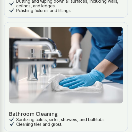
Dusting and wiping down all surfaces, including walls,
ceilings, and ledges.
Polishing fixtures and fittings.
Bathroom Cleaning
Sanitizing toilets, sinks, showers, and bathtubs.
Cleaning tiles and grout.