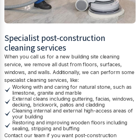
Specialist post-construction
cleaning services
When you call us for a new building site cleaning
service, we remove all dust from floors, surfaces,
windows, and walls. Additionally, we can perform some
specialist cleaning services, like:
Working with and caring for natural stone, such as
limestone, granite and marble
External cleans including guttering, facias, windows,
decking, brickwork, patios and cladding
Cleaning internal and external high-access areas of
your building
Restoring and improving wooden floors including
sealing, stripping and buffing
Contact our team if you want post-construction