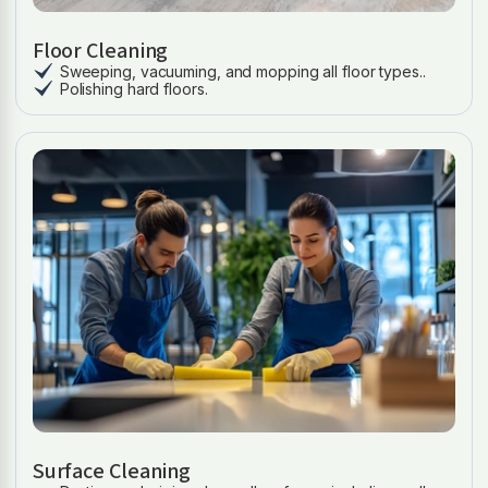
Floor Cleaning
Sweeping, vacuuming, and mopping all floor types..
Polishing hard floors.
Surface Cleaning