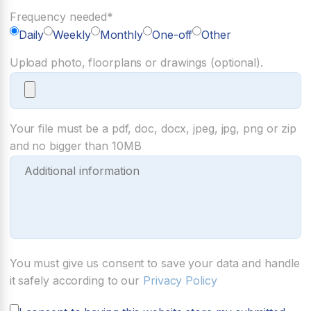
Frequency needed*
Daily
Weekly
Monthly
One-off
Other
Upload photo, floorplans or drawings (optional).
Your file must be a pdf, doc, docx, jpeg, jpg, png or zip
and no bigger than 10MB
You must give us consent to save your data and handle
it safely according to our
Privacy Policy