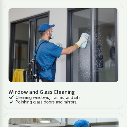
Window and Glass Cleaning
Cleaning windows, frames, and sills.
Polishing glass doors and mirrors.