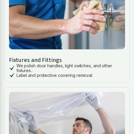
Fixtures and Fittings
We polish door handles, light switches, and other
fixtures..
Label and protective covering removal.