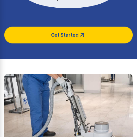
Get Started