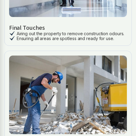
Final Touches
Airing out the property to remove construction odours.
Ensuring all areas are spotless and ready for use.