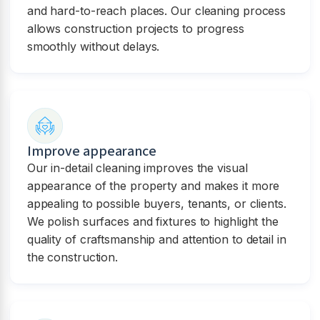
and hard-to-reach places. Our cleaning process
allows construction projects to progress
smoothly without delays.
Improve appearance
Our in-detail cleaning improves the visual
appearance of the property and makes it more
appealing to possible buyers, tenants, or clients.
We polish surfaces and fixtures to highlight the
quality of craftsmanship and attention to detail in
the construction.