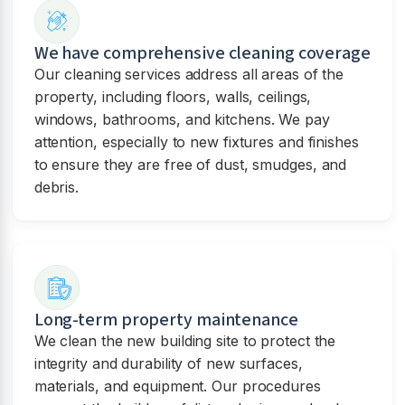
We have comprehensive cleaning coverage
Our cleaning services address all areas of the
property, including floors, walls, ceilings,
windows, bathrooms, and kitchens. We pay
attention, especially to new fixtures and finishes
to ensure they are free of dust, smudges, and
debris.
Long-term property maintenance
We clean the new building site to protect the
integrity and durability of new surfaces,
materials, and equipment. Our procedures