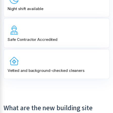
Night shift
available
Safe Contractor Accredited
Vetted and background-checked cleaners
What are the new building site