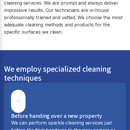
cleaning services. We are prompt and always deliver
impressive results. Our technicians are in-house
professionally trained and vetted. We choose the most
adequate cleaning methods and products for the
specific surfaces we clean.
We employ specialized cleaning
techniques
Before handing over a new property
We can perform sparkle cleaning services just
before the final handover to the new owners or