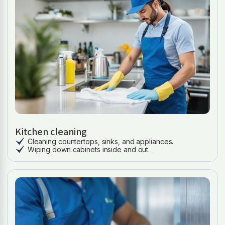
Kitchen cleaning
Cleaning countertops, sinks, and appliances.
Wiping down cabinets inside and out.