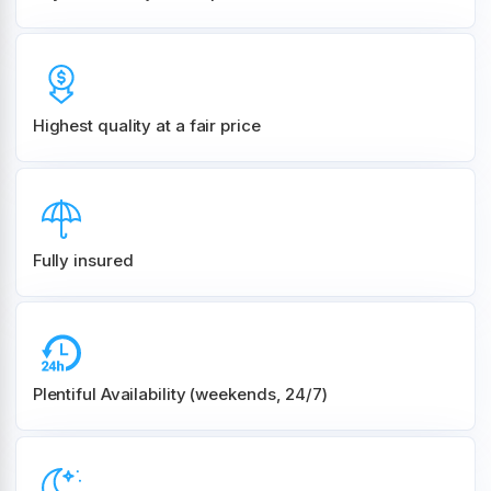
Highest quality at a fair price
Fully insured
Plentiful Availability (weekends, 24/7)