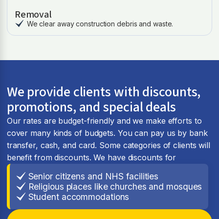
Removal
We clear away construction debris and waste.
We provide clients with discounts,
promotions, and special deals
Our rates are budget-friendly and we make efforts to
cover many kinds of budgets. You can pay us by bank
transfer, cash, and card. Some categories of clients will
benefit from discounts. We have discounts for
Senior citizens and NHS facilities
Religious places like churches and mosques
Student accommodations