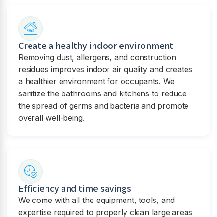
Create a healthy indoor environment
Removing dust, allergens, and construction
residues improves indoor air quality and creates
a healthier environment for occupants. We
sanitize the bathrooms and kitchens to reduce
the spread of germs and bacteria and promote
overall well-being.
Efficiency and time savings
We come with all the equipment, tools, and
expertise required to properly clean large areas