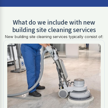
What do we include with new
building site cleaning services
New building site cleaning services typically consist of: