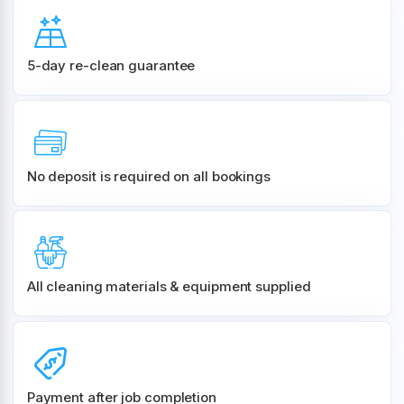
5-day re-clean guarantee
No deposit is required on all bookings
All cleaning materials & equipment supplied
Payment after job completion