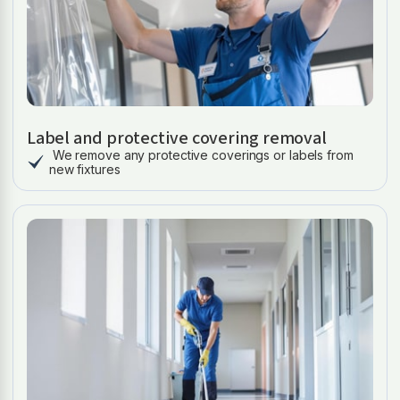
Label and protective covering removal
We remove any protective coverings or labels from
new fixtures