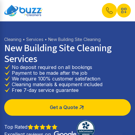
Cleaning
•
Services
• New Building Site Cleaning
New Building Site Cleaning
Services
No deposit required on all bookings
Payment to be made after the job
We require 100% customer satisfaction
Cleaning materials & equipment included
Free 7-day service guarantee
Get a Quote
Top Rated
Excellent reviews on