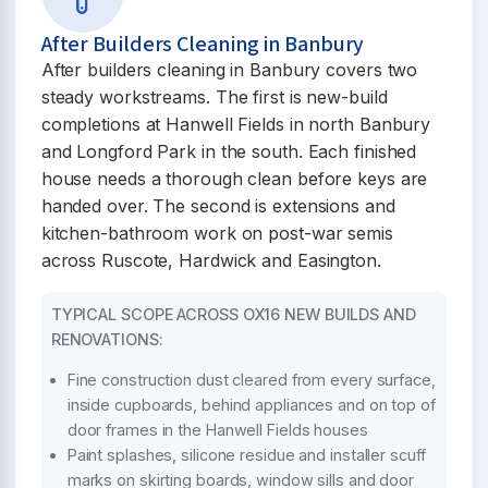
After Builders Cleaning in Banbury
After builders cleaning in Banbury covers two
steady workstreams. The first is new-build
completions at Hanwell Fields in north Banbury
and Longford Park in the south. Each finished
house needs a thorough clean before keys are
handed over. The second is extensions and
kitchen-bathroom work on post-war semis
across Ruscote, Hardwick and Easington.
TYPICAL SCOPE ACROSS OX16 NEW BUILDS AND
RENOVATIONS:
Fine construction dust cleared from every surface,
inside cupboards, behind appliances and on top of
door frames in the Hanwell Fields houses
Paint splashes, silicone residue and installer scuff
marks on skirting boards, window sills and door