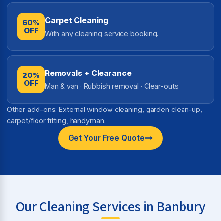
Carpet Cleaning
60%
OFF
With any cleaning service booking.
Removals + Clearance
20%
OFF
Man & van · Rubbish removal · Clear-outs
Other add-ons: External window cleaning, garden clean-up,
carpet/floor fitting, handyman.
Get Your Free Quote
Our Cleaning Services in Banbury