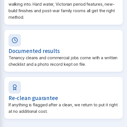
walking into. Hard water, Victorian period features, new-
build finishes and post-war family rooms all get the right
method.
Documented results
Tenancy cleans and commercial jobs come with a written
checklist and a photo record kept on file.
Re-clean guarantee
If anything is flagged after a clean, we return to put it right
at no additional cost.