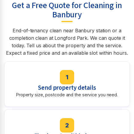
Get a Free Quote for Cleaning in
Banbury
End-of-tenancy clean near Banbury station or a
completion clean at Longford Park. We can quote it
today. Tell us about the property and the service.
Expect a fixed price and an available slot within hours.
1
Send property details
Property size, postcode and the service you need.
2