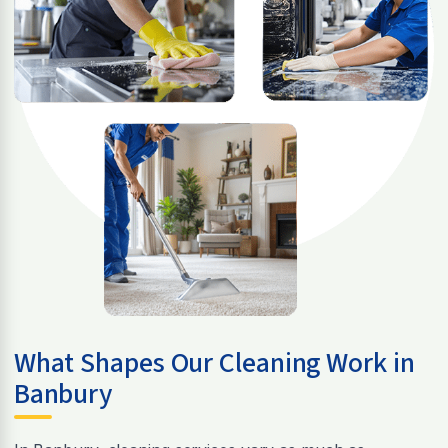
What Shapes Our Cleaning Work in
Banbury