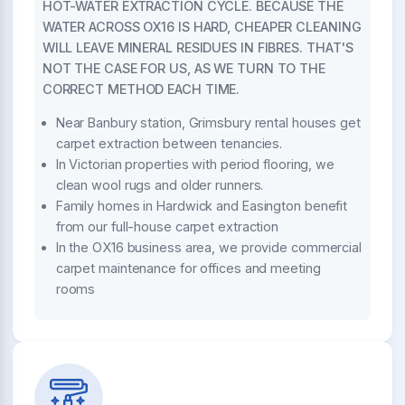
HOT-WATER EXTRACTION CYCLE. BECAUSE THE
WATER ACROSS OX16 IS HARD, CHEAPER CLEANING
WILL LEAVE MINERAL RESIDUES IN FIBRES. THAT'S
NOT THE CASE FOR US, AS WE TURN TO THE
CORRECT METHOD EACH TIME.
Near Banbury station, Grimsbury rental houses get
carpet extraction between tenancies.
In Victorian properties with period flooring, we
clean wool rugs and older runners.
Family homes in Hardwick and Easington benefit
from our full-house carpet extraction
In the OX16 business area, we provide commercial
carpet maintenance for offices and meeting
rooms