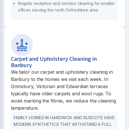
Regular reception and corridor cleaning for smaller
offices serving the north Oxfordshire area
Carpet and Upholstery Cleaning in
Banbury
We tailor our carpet and upholstery cleaning in
Banbury to the homes we visit each week. In
Grimsbury, Victorian and Edwardian terraces
typically have older carpets and wool rugs. To
avoid marking the fibres, we reduce the cleaning
temperature.
FAMILY HOMES IN HARDWICK AND RUSCOTE HAVE
MODERN SYNTHETICS THAT WITHSTAND A FULL