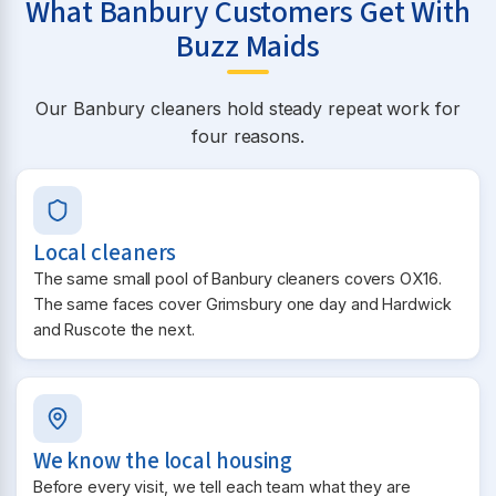
What Banbury Customers Get With
Buzz Maids
Our Banbury cleaners hold steady repeat work for
four reasons.
Local cleaners
The same small pool of Banbury cleaners covers OX16.
The same faces cover Grimsbury one day and Hardwick
and Ruscote the next.
We know the local housing
Before every visit, we tell each team what they are