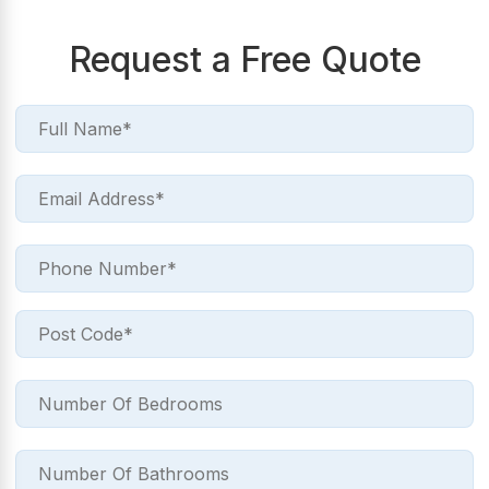
Request a Free Quote