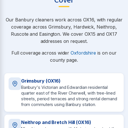
Cover
Our Banbury cleaners work across OX16, with regular
coverage across Grimsbury, Hardwick, Neithrop,
Ruscote and Easington. We cover OX15 and OX17
addresses on request.
Full coverage across wider
Oxfordshire
is on our
county page.
Grimsbury (OX16)
Banbury's Victorian and Edwardian residential
quarter east of the River Cherwell, with tree-lined
streets, period terraces and strong rental demand
from commuters using Banbury station.
Neithrop and Bretch Hill (OX16)