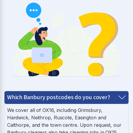
Which Banbury postcodes do you cover?
We cover all of OX16, including Grimsbury,
Hardwick, Neithrop, Ruscote, Easington and
Calthorpe, and the town centre. Upon request, our
Banbury cleaners also take cleaning jobs in OX15