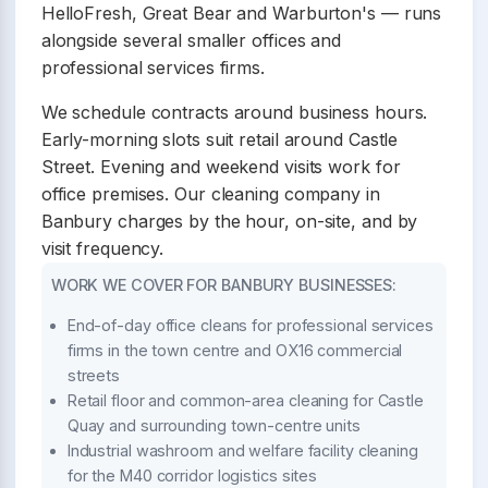
HelloFresh, Great Bear and Warburton's — runs
alongside several smaller offices and
professional services firms.
We schedule contracts around business hours.
Early-morning slots suit retail around Castle
Street. Evening and weekend visits work for
office premises. Our cleaning company in
Banbury charges by the hour, on-site, and by
visit frequency.
WORK WE COVER FOR BANBURY BUSINESSES:
End-of-day office cleans for professional services
firms in the town centre and OX16 commercial
streets
Retail floor and common-area cleaning for Castle
Quay and surrounding town-centre units
Industrial washroom and welfare facility cleaning
for the M40 corridor logistics sites