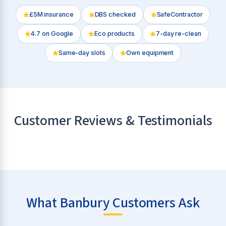
£5M insurance
DBS checked
SafeContractor
4.7
on Google
Eco products
7-day re-clean
Same-day slots
Own equipment
Customer Reviews & Testimonials
What Banbury Customers Ask