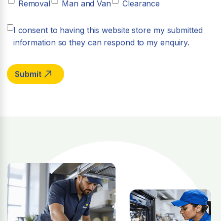
Removal
Man and Van
Clearance
I consent to having this website store my submitted
information so they can respond to my enquiry.