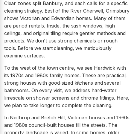
Clear zones split Banbury, and each calls for a specific
cleaning strategy. East of the River Cherwell, Grimsbury
shows Victorian and Edwardian homes. Many of them
are period rentals. Inside, the sash windows, high
ceilings, and original tiling require gentler methods and
products. We don't use strong chemicals or rough
tools. Before we start cleaning, we meticulously
examine surfaces.
To the west of the town centre, we see Hardwick with
its 1970s and 1980s family homes. These are practical,
strong houses with good-sized kitchens and several
bathrooms. On every visit, we address hard-water
limescale on shower screens and chrome fittings. Here,
we plan to take longer to complete the cleaning.
In Neithrop and Bretch Hill, Victorian houses and 1960s
and 1980s council-built houses fill the streets. The
property landscape is varied. In some homes, older