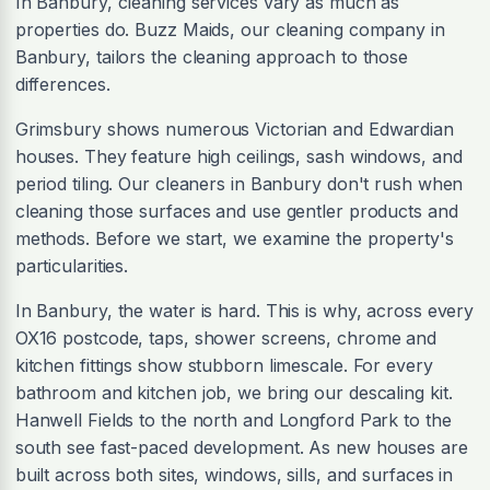
In Banbury, cleaning services vary as much as
properties do. Buzz Maids, our cleaning company in
Banbury, tailors the cleaning approach to those
differences.
Grimsbury shows numerous Victorian and Edwardian
houses. They feature high ceilings, sash windows, and
period tiling. Our cleaners in Banbury don't rush when
cleaning those surfaces and use gentler products and
methods. Before we start, we examine the property's
particularities.
In Banbury, the water is hard. This is why, across every
OX16 postcode, taps, shower screens, chrome and
kitchen fittings show stubborn limescale. For every
bathroom and kitchen job, we bring our descaling kit.
Hanwell Fields to the north and Longford Park to the
south see fast-paced development. As new houses are
built across both sites, windows, sills, and surfaces in