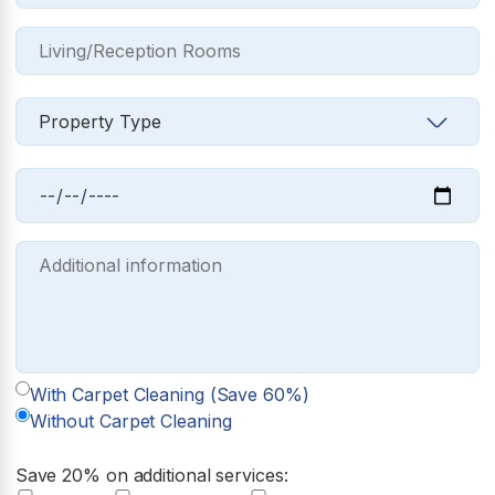
With Carpet Cleaning (Save 60%)
Without Carpet Cleaning
Save 20% on additional services: