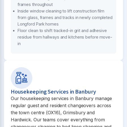
frames throughout
Inside window cleaning to lift construction film
from glass, frames and tracks in newly completed
Longford Park homes
Floor clean to shift tracked-in grit and adhesive
residue from hallways and kitchens before move-
in
Housekeeping Services in Banbury
Our housekeeping services in Banbury manage
regular guest and resident changeovers across
the town centre (OX16), Grimsbury and
Hardwick. Our teams cover everything from
changeover cleaning to bed linen changing and