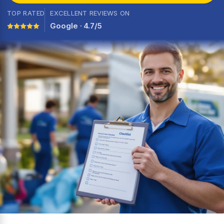
TOP RATED
EXCELLENT REVIEWS ON
Google · 4.7/5