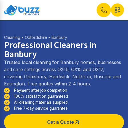
Cleaning
•
Oxfordshire
• Banbury
Professional Cleaners in
Banbury
Trusted local cleaning for Banbury homes, businesses
and care settings across OX16, OX15 and OX17,
covering Grimsbury, Hardwick, Neithrop, Ruscote and
Easington. Free quotes within 2-4 hours.
Payment after job completion
100% satisfaction guaranteed
All cleaning materials supplied
Free 7-day service guarantee
Get a Quote