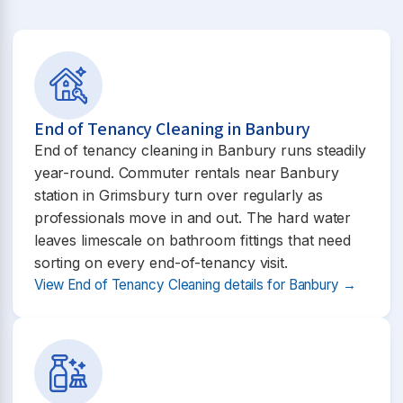
End of Tenancy Cleaning in Banbury
End of tenancy cleaning in Banbury runs steadily
year-round. Commuter rentals near Banbury
station in Grimsbury turn over regularly as
professionals move in and out. The hard water
leaves limescale on bathroom fittings that need
sorting on every end-of-tenancy visit.
View End of Tenancy Cleaning details for Banbury →