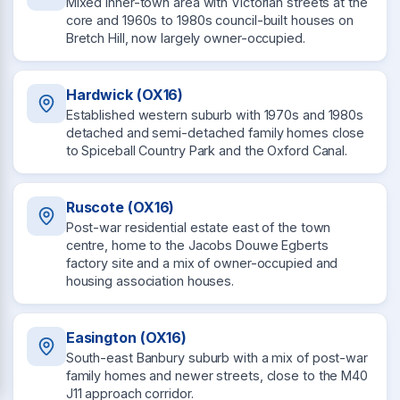
Mixed inner-town area with Victorian streets at the
core and 1960s to 1980s council-built houses on
Bretch Hill, now largely owner-occupied.
Hardwick (OX16)
Established western suburb with 1970s and 1980s
detached and semi-detached family homes close
to Spiceball Country Park and the Oxford Canal.
Ruscote (OX16)
Post-war residential estate east of the town
centre, home to the Jacobs Douwe Egberts
factory site and a mix of owner-occupied and
housing association houses.
Easington (OX16)
South-east Banbury suburb with a mix of post-war
family homes and newer streets, close to the M40
J11 approach corridor.