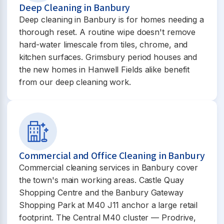
Deep Cleaning in Banbury
Deep cleaning in Banbury is for homes needing a
thorough reset. A routine wipe doesn't remove
hard-water limescale from tiles, chrome, and
kitchen surfaces. Grimsbury period houses and
the new homes in Hanwell Fields alike benefit
from our deep cleaning work.
Commercial and Office Cleaning in Banbury
Commercial cleaning services in Banbury cover
the town's main working areas. Castle Quay
Shopping Centre and the Banbury Gateway
Shopping Park at M40 J11 anchor a large retail
footprint. The Central M40 cluster — Prodrive,