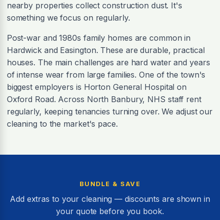
nearby properties collect construction dust. It's
something we focus on regularly.
Post-war and 1980s family homes are common in
Hardwick and Easington. These are durable, practical
houses. The main challenges are hard water and years
of intense wear from large families. One of the town's
biggest employers is Horton General Hospital on
Oxford Road. Across North Banbury, NHS staff rent
regularly, keeping tenancies turning over. We adjust our
cleaning to the market's pace.
BUNDLE & SAVE
Add extras to your cleaning — discounts are shown in
your quote before you book.