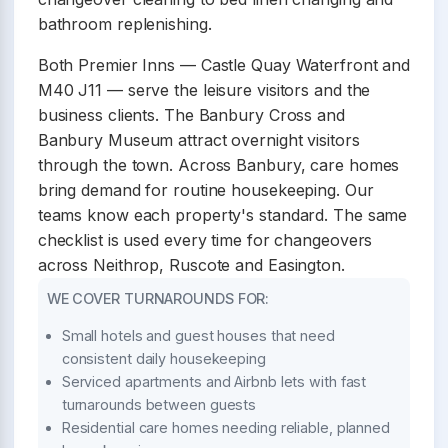
bathroom replenishing.
Both Premier Inns — Castle Quay Waterfront and
M40 J11 — serve the leisure visitors and the
business clients. The Banbury Cross and
Banbury Museum attract overnight visitors
through the town. Across Banbury, care homes
bring demand for routine housekeeping. Our
teams know each property's standard. The same
checklist is used every time for changeovers
across Neithrop, Ruscote and Easington.
WE COVER TURNAROUNDS FOR:
Small hotels and guest houses that need
consistent daily housekeeping
Serviced apartments and Airbnb lets with fast
turnarounds between guests
Residential care homes needing reliable, planned