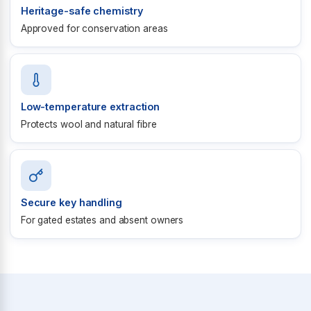
Heritage-safe chemistry
Approved for conservation areas
Low-temperature extraction
Protects wool and natural fibre
Secure key handling
For gated estates and absent owners