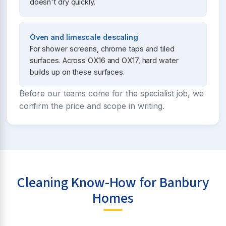
doesn't dry quickly.
Oven and limescale descaling
For shower screens, chrome taps and tiled
surfaces. Across OX16 and OX17, hard water
builds up on these surfaces.
Before our teams come for the specialist job, we
confirm the price and scope in writing.
Cleaning Know-How for Banbury
Homes