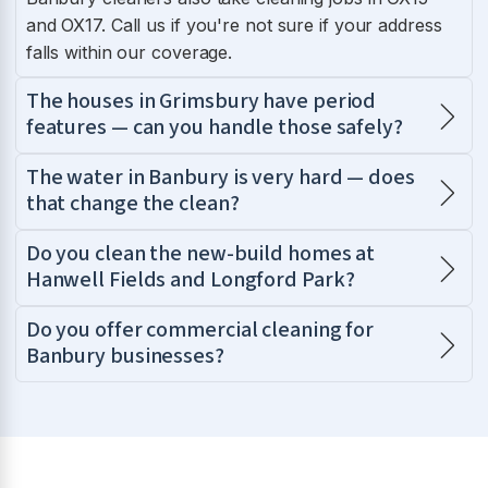
and OX17. Call us if you're not sure if your address
falls within our coverage.
The houses in Grimsbury have period
features — can you handle those safely?
The water in Banbury is very hard — does
that change the clean?
Do you clean the new-build homes at
Hanwell Fields and Longford Park?
Do you offer commercial cleaning for
Banbury businesses?