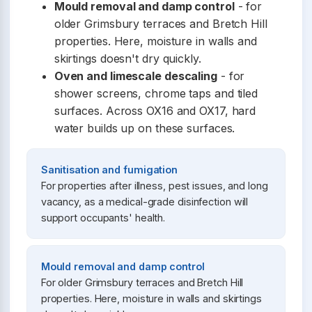
Mould removal and damp control
- for
older Grimsbury terraces and Bretch Hill
properties. Here, moisture in walls and
skirtings doesn't dry quickly.
Oven and limescale descaling
- for
shower screens, chrome taps and tiled
surfaces. Across OX16 and OX17, hard
water builds up on these surfaces.
Sanitisation and fumigation
For properties after illness, pest issues, and long
vacancy, as a medical-grade disinfection will
support occupants' health.
Mould removal and damp control
For older Grimsbury terraces and Bretch Hill
properties. Here, moisture in walls and skirtings