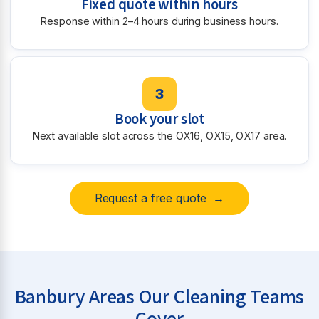
Fixed quote within hours
Response within 2–4 hours during business hours.
3
Book your slot
Next available slot across the OX16, OX15, OX17 area.
Request a free quote →
Banbury Areas Our Cleaning Teams