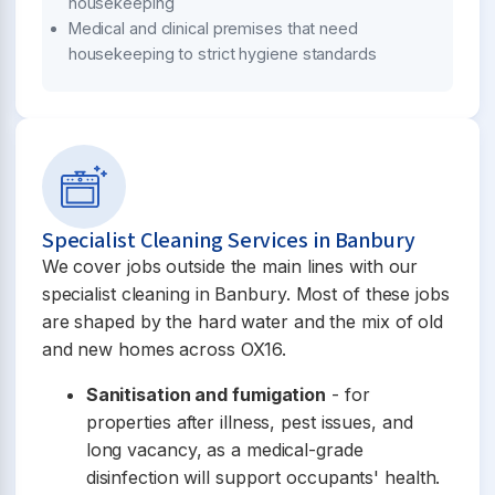
housekeeping
Medical and clinical premises that need
housekeeping to strict hygiene standards
Specialist Cleaning Services in Banbury
We cover jobs outside the main lines with our
specialist cleaning in Banbury. Most of these jobs
are shaped by the hard water and the mix of old
and new homes across OX16.
Sanitisation and fumigation
- for
properties after illness, pest issues, and
long vacancy, as a medical-grade
disinfection will support occupants' health.