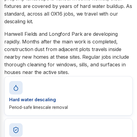
fixtures are covered by years of hard water buildup. As
standard, across all OX16 jobs, we travel with our
descaling kit.
Hanwell Fields and Longford Park are developing
rapidly. Months after the main work is completed,
construction dust from adjacent plots travels inside
nearby new homes at these sites. Regular jobs include
thorough cleaning for windows, sills, and surfaces in
houses near the active sites.
Hard water descaling
Period-safe limescale removal