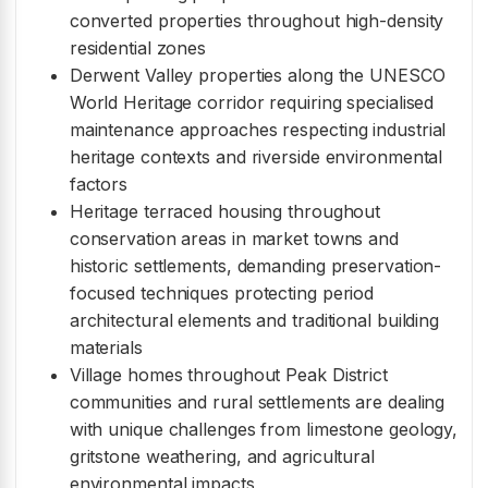
converted properties throughout high-density
residential zones
Derwent Valley properties along the UNESCO
World Heritage corridor requiring specialised
maintenance approaches respecting industrial
heritage contexts and riverside environmental
factors
Heritage terraced housing throughout
conservation areas in market towns and
historic settlements, demanding preservation-
focused techniques protecting period
architectural elements and traditional building
materials
Village homes throughout Peak District
communities and rural settlements are dealing
with unique challenges from limestone geology,
gritstone weathering, and agricultural
environmental impacts