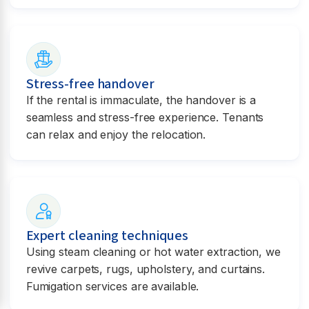
Stress-free handover
If the rental is immaculate, the handover is a
seamless and stress-free experience. Tenants
can relax and enjoy the relocation.
Expert cleaning techniques
Using steam cleaning or hot water extraction, we
revive carpets, rugs, upholstery, and curtains.
Fumigation services are available.