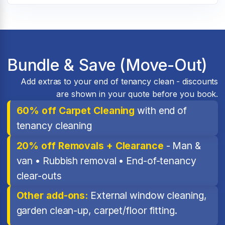
Bundle & Save (Move-Out)
Add extras to your end of tenancy clean - discounts
are shown in your quote before you book.
60% off Carpet Cleaning
with end of
tenancy cleaning
20% off Removals + Clearance
- Man &
van • Rubbish removal • End-of-tenancy
clear-outs
Other add-ons:
External window cleaning,
garden clean-up, carpet/floor fitting.