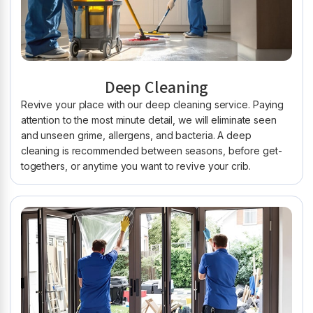
Deep Cleaning
Revive your place with our deep cleaning service. Paying
attention to the most minute detail, we will eliminate seen
and unseen grime, allergens, and bacteria. A deep
cleaning is recommended between seasons, before get-
togethers, or anytime you want to revive your crib.