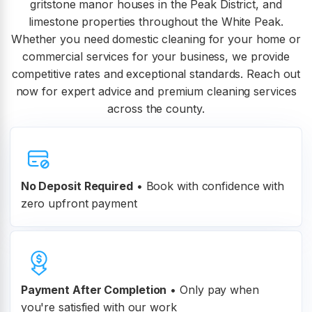
gritstone manor houses in the Peak District, and
limestone properties throughout the White Peak.
Whether you need domestic cleaning for your home or
commercial services for your business, we provide
competitive rates and exceptional standards. Reach out
now for expert advice and premium cleaning services
across the county.
No Deposit Required
• Book with confidence with
zero upfront payment
Payment After Completion
•
Only pay when
you're satisfied with our work