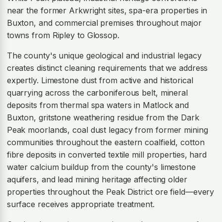
near the former Arkwright sites, spa-era properties in
Buxton, and commercial premises throughout major
towns from Ripley to Glossop.
The county's unique geological and industrial legacy
creates distinct cleaning requirements that we address
expertly. Limestone dust from active and historical
quarrying across the carboniferous belt, mineral
deposits from thermal spa waters in Matlock and
Buxton, gritstone weathering residue from the Dark
Peak moorlands, coal dust legacy from former mining
communities throughout the eastern coalfield, cotton
fibre deposits in converted textile mill properties, hard
water calcium buildup from the county's limestone
aquifers, and lead mining heritage affecting older
properties throughout the Peak District ore field—every
surface receives appropriate treatment.