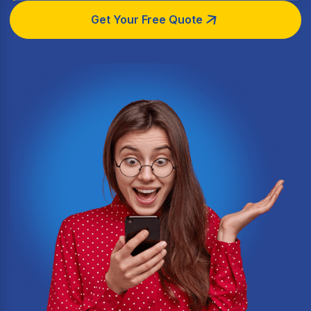
Get Your Free Quote