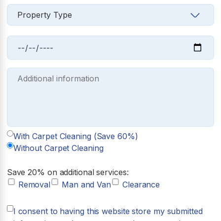
With Carpet Cleaning (Save 60%)
Without Carpet Cleaning
Save 20% on additional services:
Removal
Man and Van
Clearance
I consent to having this website store my submitted