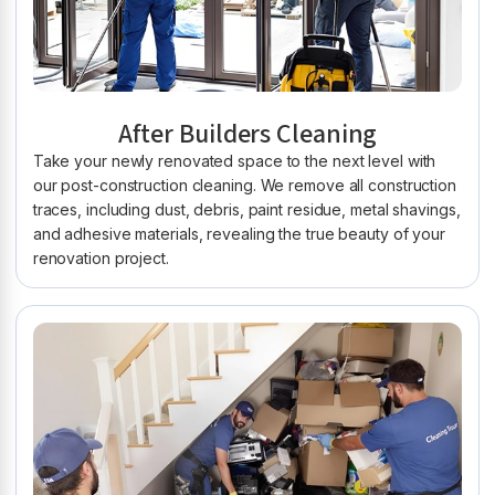
After Builders Cleaning
Take your newly renovated space to the next level with
our post-construction cleaning. We remove all construction
traces, including dust, debris, paint residue, metal shavings,
and adhesive materials, revealing the true beauty of your
renovation project.