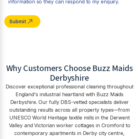
information so they can respond to my enquiry.
Why Customers Choose Buzz Maids
Derbyshire
Discover exceptional professional cleaning throughout
England's industrial heartland with Buzz Maids
Derbyshire. Our fully DBS-vetted specialists deliver
outstanding results across all property types—from
UNESCO World Heritage textile mills in the Derwent
Valley and Victorian worker cottages in Cromford to
contemporary apartments in Derby city centre,