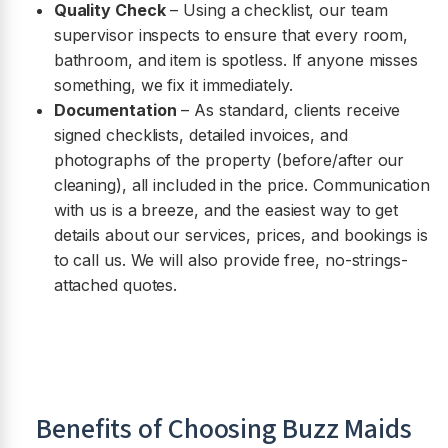
Quality Check
– Using a checklist, our team
supervisor inspects to ensure that every room,
bathroom, and item is spotless. If anyone misses
something, we fix it immediately.
Documentation
– As standard, clients receive
signed checklists, detailed invoices, and
photographs of the property (before/after our
cleaning), all included in the price. Communication
with us is a breeze, and the easiest way to get
details about our services, prices, and bookings is
to call us. We will also provide free, no-strings-
attached quotes.
Benefits of Choosing Buzz Maids