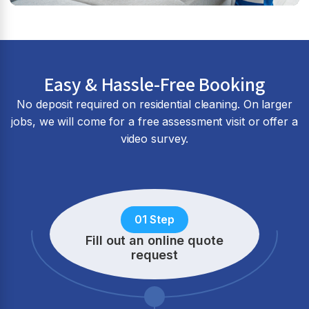
Easy & Hassle-Free Booking
No deposit required on residential cleaning. On larger
jobs, we will come for a free assessment visit or offer a
video survey.
01 Step
Fill out an online quote
request