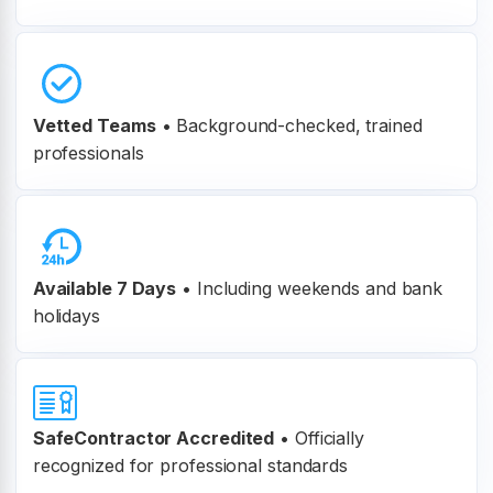
Vetted Teams
•
Background-checked, trained
professionals
Available 7 Days
• Including weekends and bank
holidays
SafeContractor Accredited
•
Officially
recognized for professional standards