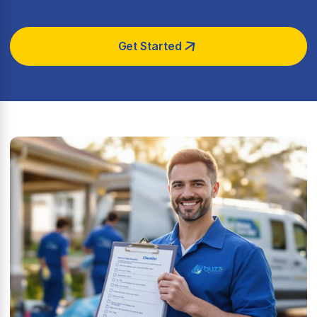
Get Started