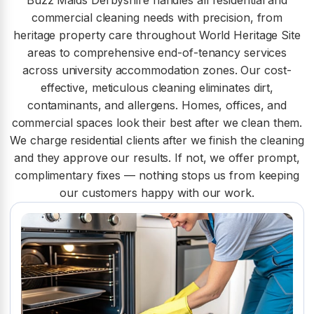
Buzz Maids Derbyshire handles all residential and
commercial cleaning needs with precision, from
heritage property care throughout World Heritage Site
areas to comprehensive end-of-tenancy services
across university accommodation zones. Our cost-
effective, meticulous cleaning eliminates dirt,
contaminants, and allergens. Homes, offices, and
commercial spaces look their best after we clean them.
We charge residential clients after we finish the cleaning
and they approve our results. If not, we offer prompt,
complimentary fixes — nothing stops us from keeping
our customers happy with our work.