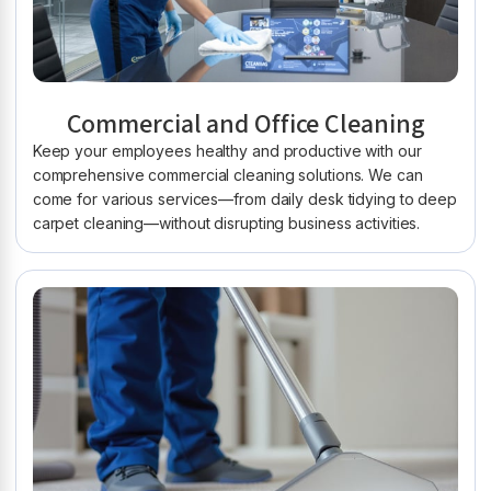
Commercial and Office Cleaning
Keep your employees healthy and productive with our
comprehensive commercial cleaning solutions. We can
come for various services—from daily desk tidying to deep
carpet cleaning—without disrupting business activities.