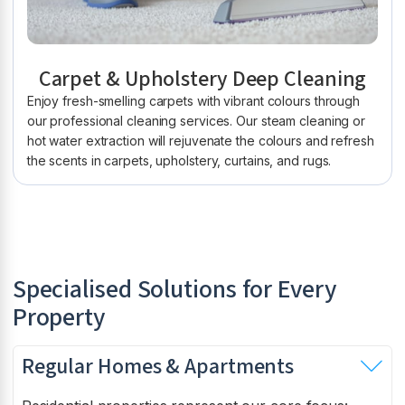
Carpet & Upholstery Deep Cleaning
Enjoy fresh-smelling carpets with vibrant colours through
our professional cleaning services. Our steam cleaning or
hot water extraction will rejuvenate the colours and refresh
the scents in carpets, upholstery, curtains, and rugs.
Specialised Solutions for Every
Property
Regular Homes & Apartments