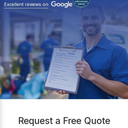
Excellent reviews on
Request a Free Quote