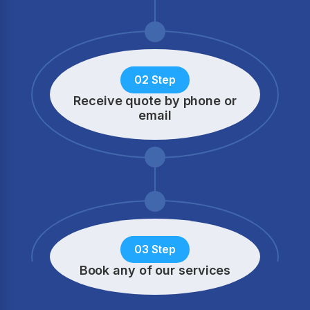
02 Step
Receive quote by phone
or
email
03 Step
Book any of our services