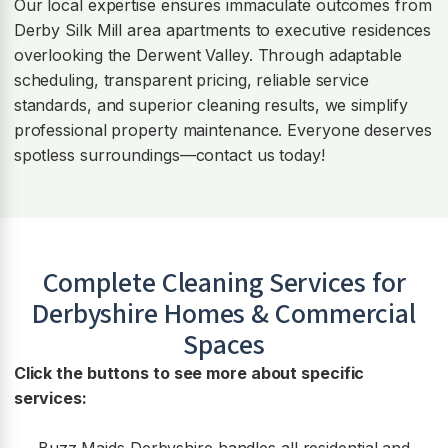
Our local expertise ensures immaculate outcomes from
Derby Silk Mill area apartments to executive residences
overlooking the Derwent Valley. Through adaptable
scheduling, transparent pricing, reliable service
standards, and superior cleaning results, we simplify
professional property maintenance. Everyone deserves
spotless surroundings—contact us today!
Complete Cleaning Services for
Derbyshire Homes & Commercial
Spaces
Click the buttons to see more about specific
services: