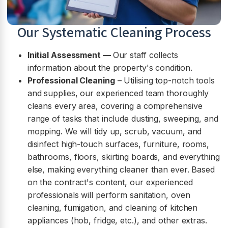
Our Systematic Cleaning Process
Initial Assessment —
Our staff collects
information about the property's condition.
Professional Cleaning
– Utilising top-notch tools
and supplies, our experienced team thoroughly
cleans every area, covering a comprehensive
range of tasks that include dusting, sweeping, and
mopping. We will tidy up, scrub, vacuum, and
disinfect high-touch surfaces, furniture, rooms,
bathrooms, floors, skirting boards, and everything
else, making everything cleaner than ever. Based
on the contract's content, our experienced
professionals will perform sanitation, oven
cleaning, fumigation, and cleaning of kitchen
appliances (hob, fridge, etc.), and other extras.