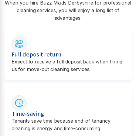
When you hire Buzz Maids
Derbyshire
for professional
cleaning services, you will enjoy a long list of
advantages:
Full deposit return
Expect to receive a full deposit back when hiring
us for move-out cleaning services.
Time-saving
Tenants save time because end-of-tenancy
cleaning is energy and time-consuming.