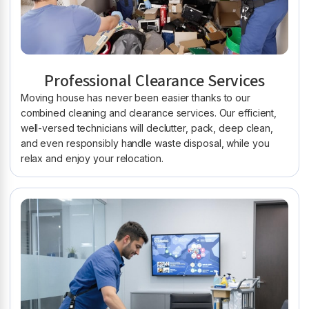
Professional Clearance Services
Moving house has never been easier thanks to our
combined cleaning and clearance services. Our efficient,
well-versed technicians will declutter, pack, deep clean,
and even responsibly handle waste disposal, while you
relax and enjoy your relocation.