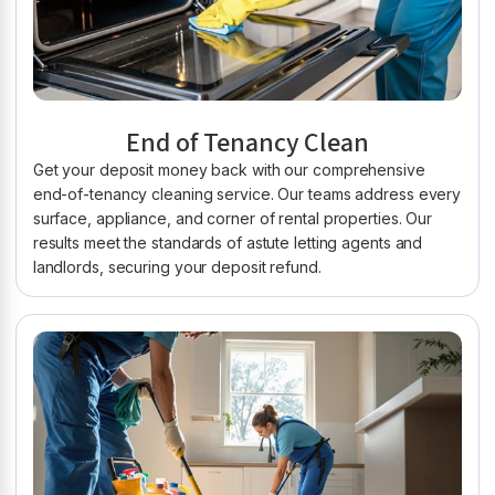
End of Tenancy Clean
Get your deposit money back with our comprehensive
end-of-tenancy cleaning service. Our teams address every
surface, appliance, and corner of rental properties. Our
results meet the standards of astute letting agents and
landlords, securing your deposit refund.