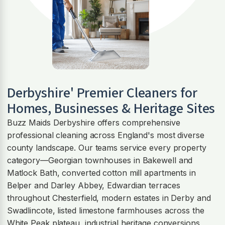
Derbyshire' Premier Cleaners for
Homes, Businesses & Heritage Sites
Buzz Maids Derbyshire offers comprehensive
professional cleaning across England's most diverse
county landscape. Our teams service every property
category—Georgian townhouses in Bakewell and
Matlock Bath, converted cotton mill apartments in
Belper and Darley Abbey, Edwardian terraces
throughout Chesterfield, modern estates in Derby and
Swadlincote, listed limestone farmhouses across the
White Peak plateau, industrial heritage conversions