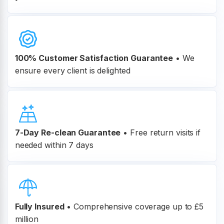
100% Customer
Satisfaction Guarantee
•
We
ensure every client is delighted
7-Day Re-clean Guarantee
•
Free return visits if
needed within 7 days
Fully Insured
•
Comprehensive coverage up to £5
million