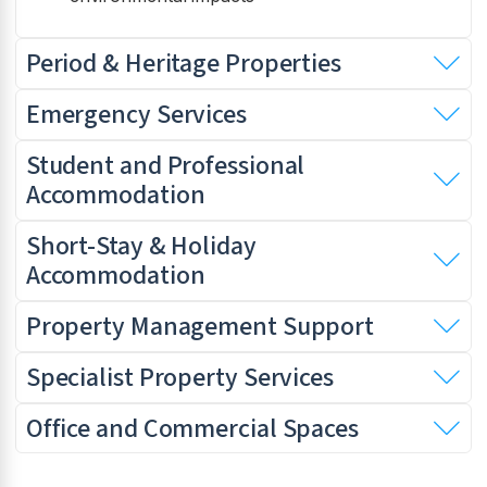
Period & Heritage Properties
Emergency Services
Student and Professional
Accommodation
Short-Stay & Holiday
Accommodation
Property Management Support
Specialist Property Services
Office and Commercial Spaces