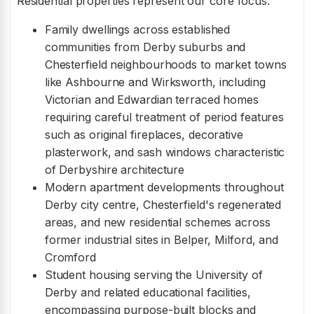
Residential properties represent our core focus:
Family dwellings across established
communities from Derby suburbs and
Chesterfield neighbourhoods to market towns
like Ashbourne and Wirksworth, including
Victorian and Edwardian terraced homes
requiring careful treatment of period features
such as original fireplaces, decorative
plasterwork, and sash windows characteristic
of Derbyshire architecture
Modern apartment developments throughout
Derby city centre, Chesterfield's regenerated
areas, and new residential schemes across
former industrial sites in Belper, Milford, and
Cromford
Student housing serving the University of
Derby and related educational facilities,
encompassing purpose-built blocks and