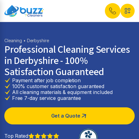
Cleaning
• Derbyshire
Professional Cleaning Services
in Derbyshire - 100%
Satisfaction Guaranteed
Payment after job completion
100% customer satisfaction guaranteed
All cleaning materials & equipment included
Free 7-day service guarantee
Get a Quote
Top Rated