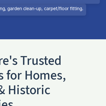
g, garden clean-up, carpet/floor fitting.
re
's Trusted
s for Homes,
& Historic
ies