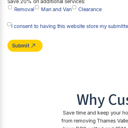
Save 20% on additional services:
Removal
Man and Van
Clearance
I consent to having this website store my submitt
Why Cu
Save time and keep your hou
from removing Thames Valley