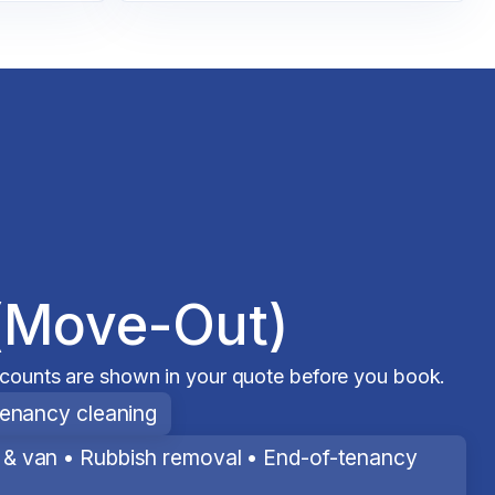
(Move-Out)
scounts are shown in your quote before you book.
tenancy cleaning
& van • Rubbish removal • End-of-tenancy