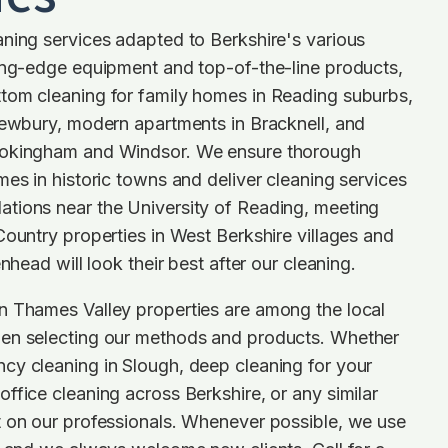
ning services adapted to Berkshire's various
ting-edge equipment and top-of-the-line products,
tom cleaning for family homes in Reading suburbs,
Newbury, modern apartments in Bracknell, and
Wokingham and Windsor. We ensure thorough
mes in historic towns and deliver cleaning services
tions near the University of Reading, meeting
Country properties in West Berkshire villages and
enhead will look their best after our cleaning.
n Thames Valley properties are among the local
en selecting our methods and products. Whether
cy cleaning in Slough, deep cleaning for your
ffice cleaning across Berkshire, or any similar
t on our professionals. Whenever possible, we use