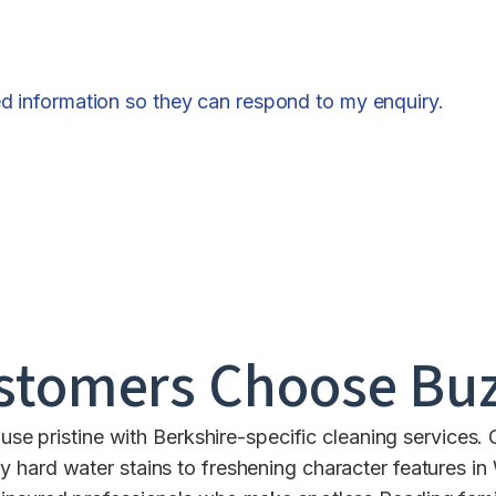
ed information so they can respond to my enquiry.
stomers Choose Buz
se pristine with Berkshire-specific cleaning services.
 hard water stains to freshening character features i