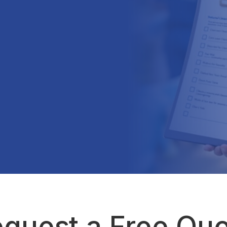
quest a Free Qu