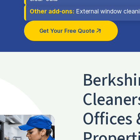
Other add-ons:
External window cleanin
Get Your Free Quote
Berkshi
Cleaner
Offices 
Propert