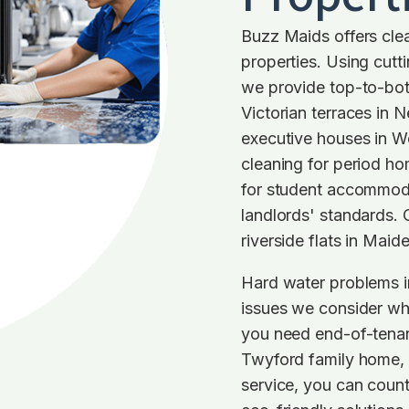
Buzz Maids offers clea
properties. Using cut
we provide top-to-bot
Victorian terraces in 
executive houses in 
cleaning for period ho
for student accommoda
landlords' standards. 
riverside flats in Maid
Hard water problems i
issues we consider wh
you need end-of-tenan
Twyford family home, o
service, you can coun