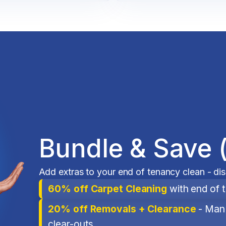
Bundle & Save 
Add extras to your end of tenancy clean - di
60% off Carpet Cleaning
with end of 
20% off Removals + Clearance
- Man 
clear-outs