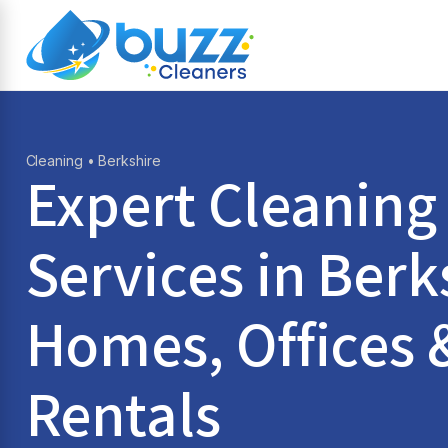
Cleaning
• Berkshire
Expert Cleaning
Services in
Berk
Homes, Offices 
Rentals