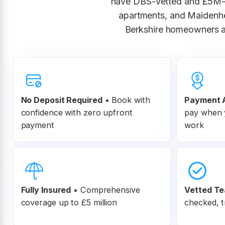
have DBS-vetted and £5M-i
apartments, and Maidenhe
Berkshire homeowners an
No Deposit Required
• Book with
Payment A
confidence with zero upfront
pay when y
payment
work
Fully Insured
•
Comprehensive
Vetted T
coverage up to £5 million
checked, t