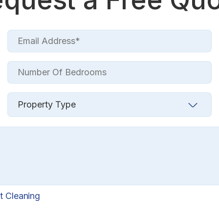
t Cleaning