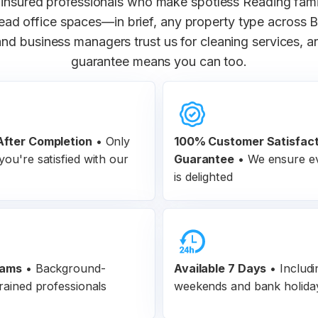
nsured professionals who make spotless Reading fami
ad office spaces—in brief, any property type across B
d business managers trust us for cleaning services, an
guarantee means you can too.
fter Completion
•
Only
100% Customer
Satisfac
ou're satisfied with our
Guarantee
•
We ensure ev
is delighted
eams
•
Background-
Available 7 Days
• Includi
rained professionals
weekends and bank holida