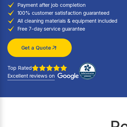
Payment after job completion
100% customer satisfaction guaranteed
All cleaning materials & equipment included
Free 7-day service guarantee
Get a Quote
Top Rated
Excellent reviews on
Re