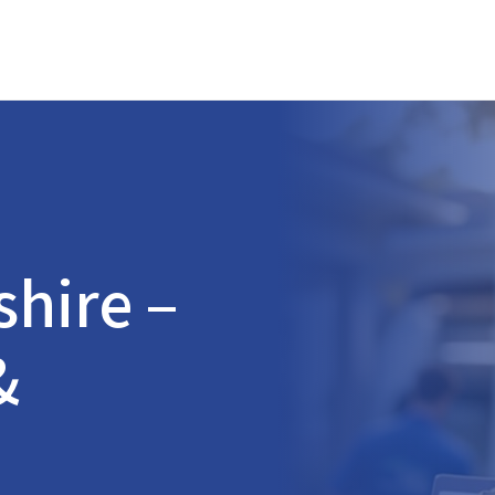
shire
–
&