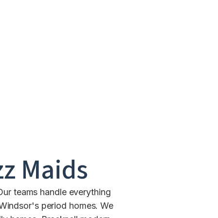
z Maids
 Our teams handle everything
n Windsor's period homes. We