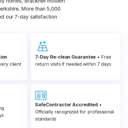
ly homes, Bracknell modern
erkshire. More than 5,000
d our 7-day satisfaction
tion
7-Day Re-clean Guarantee
•
Free
ery client
return visits if needed within 7 days
SafeContractor Accredited
•
ng
Officially recognized for professional
ys
standards