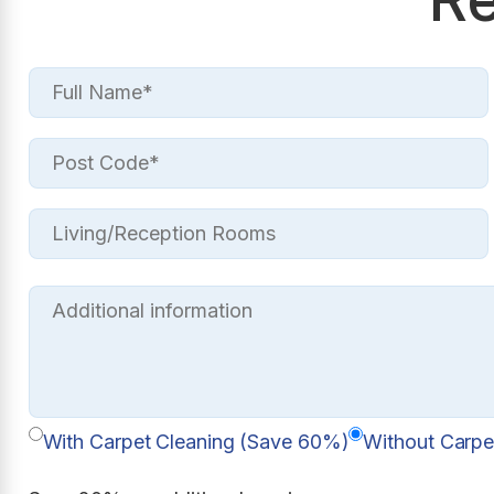
With Carpet Cleaning (Save 60%)
Without Carpe