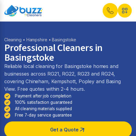
Cleaning
•
Hampshire
• Basingstoke
Professional Cleaners in
Basingstoke
Reliable local cleaning for Basingstoke homes and
businesses across RG21, RG22, RG23 and RG24,
covering Chineham, Kempshott, Popley and Basing
View. Free quotes within 2-4 hours.
Payment after job completion
100% satisfaction guaranteed
All cleaning materials supplied
Free 7-day service guarantee
Get a Quote