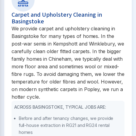
Carpet and Upholstery Cleaning in
Basingstoke
We provide carpet and upholstery cleaning in
Basingstoke for many types of homes. In the
post-war semis in Kempshott and Winklebury, we
carefully clean older fitted carpets. In the bigger
family homes in Chineham, we typically deal with
more floor area and sometimes wool or mixed-
fibre rugs. To avoid damaging them, we lower the
temperature for older fibres and wool. However,
on modern synthetic carpets in Popley, we run a
hotter cycle.
ACROSS BASINGSTOKE, TYPICAL JOBS ARE:
Before and after tenancy changes, we provide
full-house extraction in RG21 and RG24 rental
homes