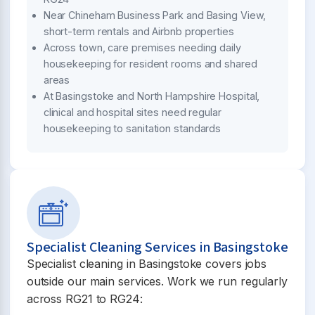
Near Chineham Business Park and Basing View,
short-term rentals and Airbnb properties
Across town, care premises needing daily
housekeeping for resident rooms and shared
areas
At Basingstoke and North Hampshire Hospital,
clinical and hospital sites need regular
housekeeping to sanitation standards
Specialist Cleaning Services in Basingstoke
Specialist cleaning in Basingstoke covers jobs
outside our main services. Work we run regularly
across RG21 to RG24: