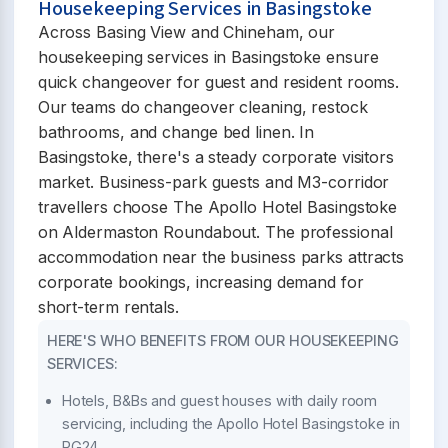
Housekeeping Services in Basingstoke
Across Basing View and Chineham, our
housekeeping services in Basingstoke ensure
quick changeover for guest and resident rooms.
Our teams do changeover cleaning, restock
bathrooms, and change bed linen. In
Basingstoke, there's a steady corporate visitors
market. Business-park guests and M3-corridor
travellers choose The Apollo Hotel Basingstoke
on Aldermaston Roundabout. The professional
accommodation near the business parks attracts
corporate bookings, increasing demand for
short-term rentals.
HERE'S WHO BENEFITS FROM OUR HOUSEKEEPING
SERVICES:
Hotels, B&Bs and guest houses with daily room
servicing, including the Apollo Hotel Basingstoke in
RG24