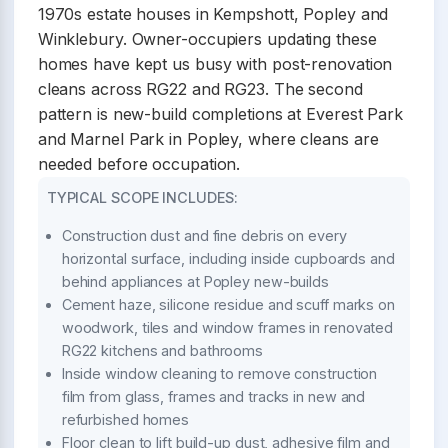
1970s estate houses in Kempshott, Popley and
Winklebury. Owner-occupiers updating these
homes have kept us busy with post-renovation
cleans across RG22 and RG23. The second
pattern is new-build completions at Everest Park
and Marnel Park in Popley, where cleans are
needed before occupation.
TYPICAL SCOPE INCLUDES:
Construction dust and fine debris on every
horizontal surface, including inside cupboards and
behind appliances at Popley new-builds
Cement haze, silicone residue and scuff marks on
woodwork, tiles and window frames in renovated
RG22 kitchens and bathrooms
Inside window cleaning to remove construction
film from glass, frames and tracks in new and
refurbished homes
Floor clean to lift build-up dust, adhesive film and