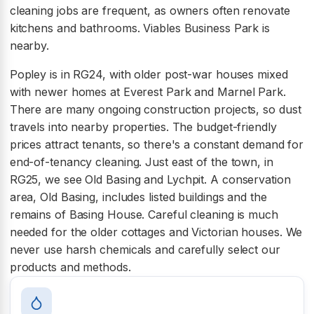
cleaning jobs are frequent, as owners often renovate
kitchens and bathrooms. Viables Business Park is
nearby.
Popley is in RG24, with older post-war houses mixed
with newer homes at Everest Park and Marnel Park.
There are many ongoing construction projects, so dust
travels into nearby properties. The budget-friendly
prices attract tenants, so there's a constant demand for
end-of-tenancy cleaning. Just east of the town, in
RG25, we see Old Basing and Lychpit. A conservation
area, Old Basing, includes listed buildings and the
remains of Basing House. Careful cleaning is much
needed for the older cottages and Victorian houses. We
never use harsh chemicals and carefully select our
products and methods.