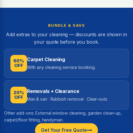
BUNDLE & SAVE
Add extras to your cleaning — discounts are shown in
your quote before you book.
Carpet Cleaning
60%
OFF
With any cleaning service booking.
Removals + Clearance
20%
OFF
Man & van · Rubbish removal · Clear-outs
Other add-ons: External window cleaning, garden clean-up,
carpet/floor fitting, handyman.
Get Your Free Quote