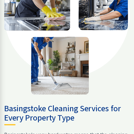
Basingstoke Cleaning Services for
Every Property Type