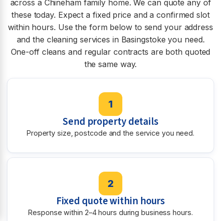
across a Chineham family home. We can quote any of
these today. Expect a fixed price and a confirmed slot
within hours. Use the form below to send your address
and the cleaning services in Basingstoke you need.
One-off cleans and regular contracts are both quoted
the same way.
1
Send property details
Property size, postcode and the service you need.
2
Fixed quote within hours
Response within 2–4 hours during business hours.