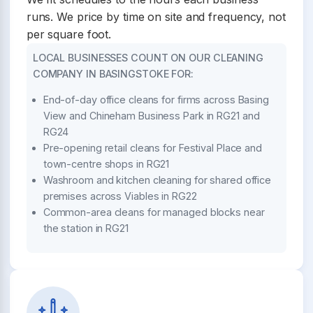
runs. We price by time on site and frequency, not
per square foot.
LOCAL BUSINESSES COUNT ON OUR CLEANING
COMPANY IN BASINGSTOKE FOR:
End-of-day office cleans for firms across Basing
View and Chineham Business Park in RG21 and
RG24
Pre-opening retail cleans for Festival Place and
town-centre shops in RG21
Washroom and kitchen cleaning for shared office
premises across Viables in RG22
Common-area cleans for managed blocks near
the station in RG21