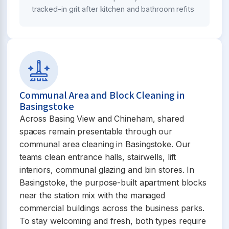
tracked-in grit after kitchen and bathroom refits
Communal Area and Block Cleaning in
Basingstoke
Across Basing View and Chineham, shared
spaces remain presentable through our
communal area cleaning in Basingstoke. Our
teams clean entrance halls, stairwells, lift
interiors, communal glazing and bin stores. In
Basingstoke, the purpose-built apartment blocks
near the station mix with the managed
commercial buildings across the business parks.
To stay welcoming and fresh, both types require