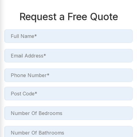
Request a Free Quote