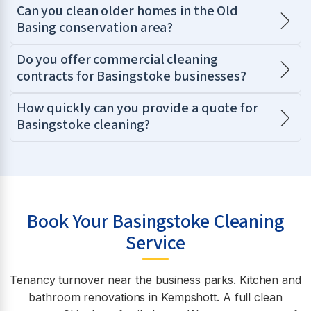
Can you clean older homes in the Old
Basing conservation area?
Do you offer commercial cleaning
contracts for Basingstoke businesses?
How quickly can you provide a quote for
Basingstoke cleaning?
Book Your Basingstoke Cleaning
Service
Tenancy turnover near the business parks. Kitchen and
bathroom renovations in Kempshott. A full clean