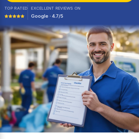
TOP RATED
EXCELLENT REVIEWS ON
Google · 4.7/5