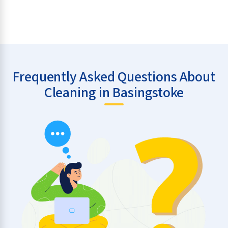
Frequently Asked Questions About
Cleaning in Basingstoke