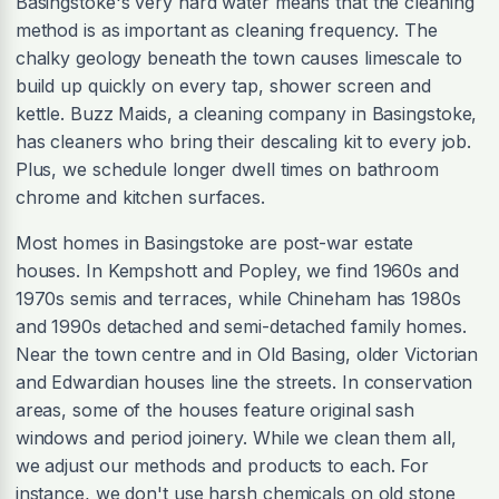
Basingstoke's very hard water means that the cleaning
method is as important as cleaning frequency. The
chalky geology beneath the town causes limescale to
build up quickly on every tap, shower screen and
kettle. Buzz Maids, a cleaning company in Basingstoke,
has cleaners who bring their descaling kit to every job.
Plus, we schedule longer dwell times on bathroom
chrome and kitchen surfaces.
Most homes in Basingstoke are post-war estate
houses. In Kempshott and Popley, we find 1960s and
1970s semis and terraces, while Chineham has 1980s
and 1990s detached and semi-detached family homes.
Near the town centre and in Old Basing, older Victorian
and Edwardian houses line the streets. In conservation
areas, some of the houses feature original sash
windows and period joinery. While we clean them all,
we adjust our methods and products to each. For
instance, we don't use harsh chemicals on old stone