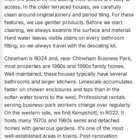
access. In the older terraced houses, we carefully
clean around original joinery and period tiling. For these
features, we use gentler products. Before we start
cleaning, we always examine the surface and material.
Hard water leaves visible stains on every bathroom
fitting, so we always travel with the descaling kit.
Chineham is RG24 and, near Chineham Business Park,
most properties are 1980s and 1990s family homes.
Well-maintained, these houses typically have several
bathrooms and larger kitchens. Limescale accumulates
faster on shower enclosures and taps than in the
softer-water towns to the west. Professional rentals
serving business-park workers change over regularly.
On the western side, we find Kempshott, in RG22. It
hosts many 1970s and 1980s semis and detached
homes with generous gardens. It's one of the most
well-established areas in towns. Post-renovation