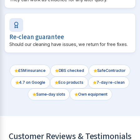
Re-clean guarantee
Should our cleaning have issues, we return for free fixes.
£5M insurance
DBS checked
SafeContractor
4.7
on Google
Eco products
7-day re-clean
Same-day slots
Own equipment
Customer Reviews & Testimonials