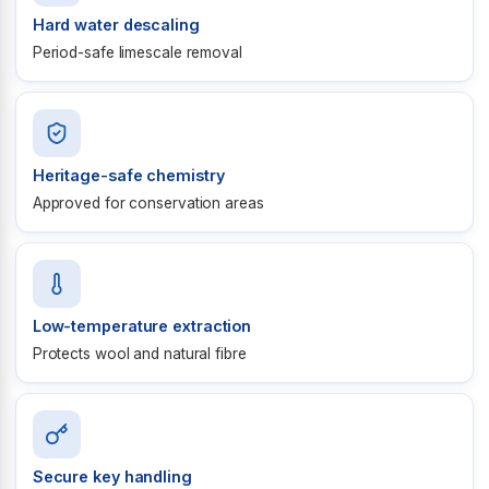
Hard water descaling
Period-safe limescale removal
Heritage-safe chemistry
Approved for conservation areas
Low-temperature extraction
Protects wool and natural fibre
Secure key handling