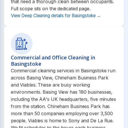
that need a thorough clean between occupants.
Full scope sits on the dedicated page.
View Deep Cleaning details for Basingstoke →
Commercial and Office Cleaning in
Basingstoke
Commercial cleaning services in Basingstoke run
across Basing View, Chineham Business Park
and Viables. These are busy working
environments. Basing View has 180 businesses,
including the AA's UK headquarters, five minutes
from the station. Chineham Business Park has
more than 50 companies employing over 3,500
people. Viables is home to Sony and De La Rue.
We fit schedules to the hours each business