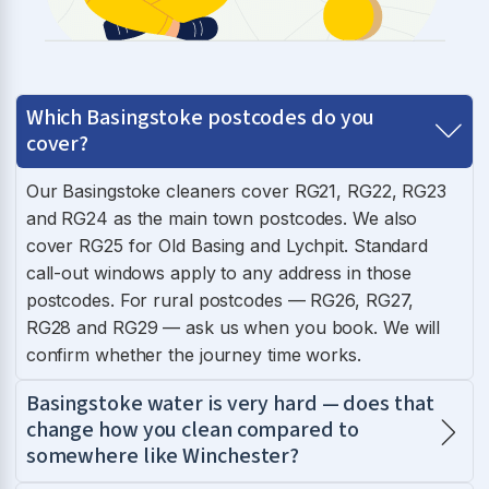
Which Basingstoke postcodes do you
cover?
Our Basingstoke cleaners cover RG21, RG22, RG23
and RG24 as the main town postcodes. We also
cover RG25 for Old Basing and Lychpit. Standard
call-out windows apply to any address in those
postcodes. For rural postcodes — RG26, RG27,
RG28 and RG29 — ask us when you book. We will
confirm whether the journey time works.
Basingstoke water is very hard — does that
change how you clean compared to
somewhere like Winchester?