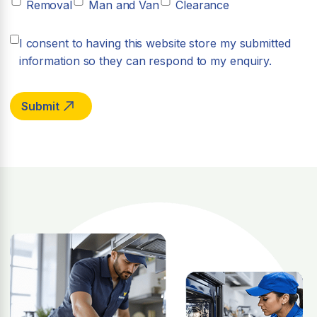
Removal
Man and Van
Clearance
I consent to having this website store my submitted
information so they can respond to my enquiry.