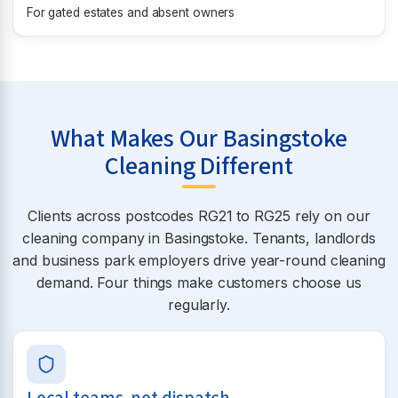
For gated estates and absent owners
What Makes Our Basingstoke
Cleaning Different
Clients across postcodes RG21 to RG25 rely on our
cleaning company in Basingstoke. Tenants, landlords
and business park employers drive year-round cleaning
demand. Four things make customers choose us
regularly.