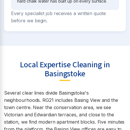
hard chalk water has built up on every surface.
Every specialist job receives a written quote
before we begin.
Local Expertise Cleaning in
Basingstoke
Several clear lines divide Basingstoke's
neighbourhoods. RG21 includes Basing View and the
town centre. Near the conservation area, we see
Victorian and Edwardian terraces, and close to the
station, we find modern apartment blocks. Five minutes
from the platform, the Basing View offices are easy to