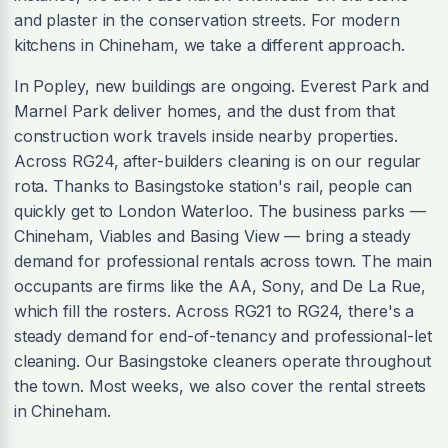
and plaster in the conservation streets. For modern
kitchens in Chineham, we take a different approach.
In Popley, new buildings are ongoing. Everest Park and
Marnel Park deliver homes, and the dust from that
construction work travels inside nearby properties.
Across RG24, after-builders cleaning is on our regular
rota. Thanks to Basingstoke station's rail, people can
quickly get to London Waterloo. The business parks —
Chineham, Viables and Basing View — bring a steady
demand for professional rentals across town. The main
occupants are firms like the AA, Sony, and De La Rue,
which fill the rosters. Across RG21 to RG24, there's a
steady demand for end-of-tenancy and professional-let
cleaning. Our Basingstoke cleaners operate throughout
the town. Most weeks, we also cover the rental streets
in Chineham.