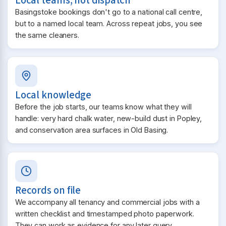
Local teams, not dispatch
Basingstoke bookings don't go to a national call centre,
but to a named local team. Across repeat jobs, you see
the same cleaners.
Local knowledge
Before the job starts, our teams know what they will
handle: very hard chalk water, new-build dust in Popley,
and conservation area surfaces in Old Basing.
Records on file
We accompany all tenancy and commercial jobs with a
written checklist and timestamped photo paperwork.
They can work as evidence for any later query.