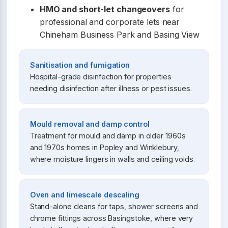
HMO and short-let changeovers
for
professional and corporate lets near
Chineham Business Park and Basing View
Sanitisation and fumigation
Hospital-grade disinfection for properties
needing disinfection after illness or pest issues.
Mould removal and damp control
Treatment for mould and damp in older 1960s
and 1970s homes in Popley and Winklebury,
where moisture lingers in walls and ceiling voids.
Oven and limescale descaling
Stand-alone cleans for taps, shower screens and
chrome fittings across Basingstoke, where very