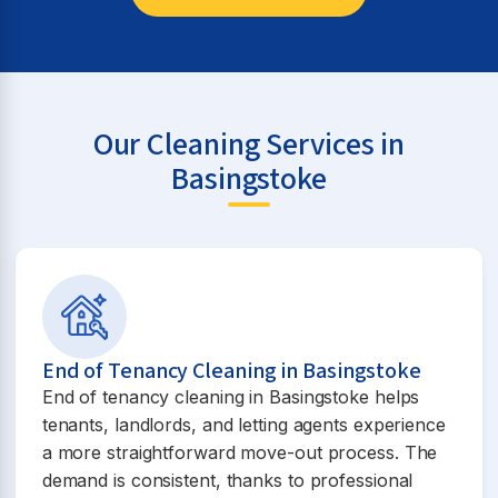
Our Cleaning Services in
Basingstoke
End of Tenancy Cleaning in Basingstoke
End of tenancy cleaning in Basingstoke helps
tenants, landlords, and letting agents experience
a more straightforward move-out process. The
demand is consistent, thanks to professional