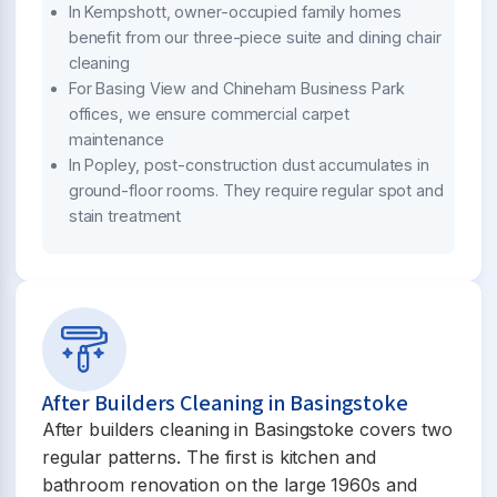
In Kempshott, owner-occupied family homes
benefit from our three-piece suite and dining chair
cleaning
For Basing View and Chineham Business Park
offices, we ensure commercial carpet
maintenance
In Popley, post-construction dust accumulates in
ground-floor rooms. They require regular spot and
stain treatment
After Builders Cleaning in Basingstoke
After builders cleaning in Basingstoke covers two
regular patterns. The first is kitchen and
bathroom renovation on the large 1960s and