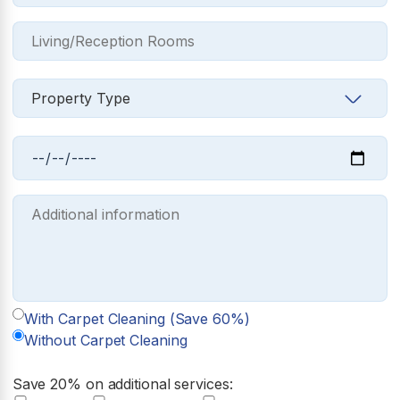
With Carpet Cleaning (Save 60%)
Without Carpet Cleaning
Save 20% on additional services: