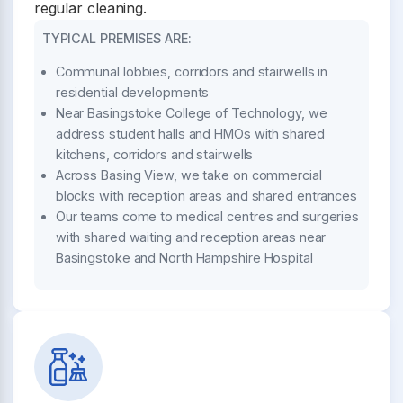
regular cleaning.
TYPICAL PREMISES ARE:
Communal lobbies, corridors and stairwells in
residential developments
Near Basingstoke College of Technology, we
address student halls and HMOs with shared
kitchens, corridors and stairwells
Across Basing View, we take on commercial
blocks with reception areas and shared entrances
Our teams come to medical centres and surgeries
with shared waiting and reception areas near
Basingstoke and North Hampshire Hospital