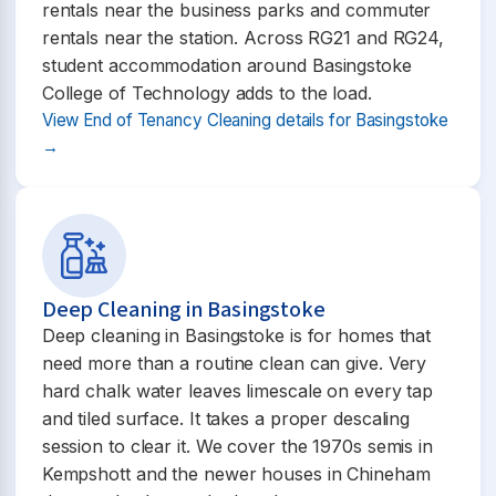
rentals near the business parks and commuter
rentals near the station. Across RG21 and RG24,
student accommodation around Basingstoke
College of Technology adds to the load.
View End of Tenancy Cleaning details for Basingstoke
→
Deep Cleaning in Basingstoke
Deep cleaning in Basingstoke is for homes that
need more than a routine clean can give. Very
hard chalk water leaves limescale on every tap
and tiled surface. It takes a proper descaling
session to clear it. We cover the 1970s semis in
Kempshott and the newer houses in Chineham