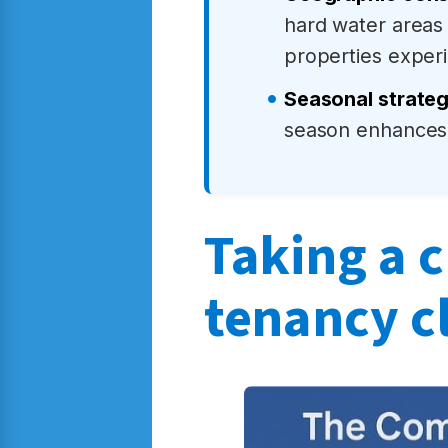
hard water areas
properties experi
Seasonal strate
season enhances 
Taking a c
tenancy c