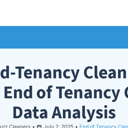
d-Tenancy Clean
End of Tenancy 
Data Analysis
uzz Cleaners
•
July 2, 2025
•
End of Tenancy Cle