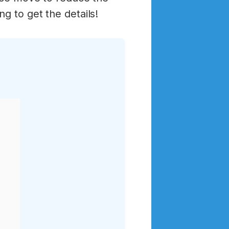
g to get the details!