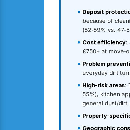
Deposit protecti
because of cleani
(82-89% vs. 47-
Cost efficiency
:
£750+ at move-o
Problem prevent
everyday dirt tu
High-risk areas
:
55%), kitchen ap
general dust/dirt
Property-specifi
Geographic cons