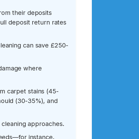
rom their deposits
ll deposit return rates
leaning can save £250-
 damage where
 carpet stains (45-
mould (30-35%), and
d cleaning approaches.
needs—for instance,