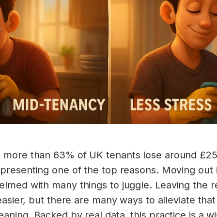
 more than 63% of UK tenants lose around £250
presenting one of the top reasons. Moving out 
lmed with many things to juggle. Leaving the ren
easier, but there are many ways to alleviate that
aning. Backed by real data, this practice is a 