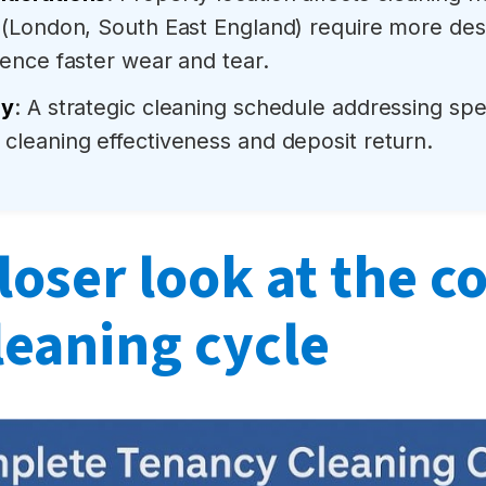
 (London, South East England) require more des
ence faster wear and tear.
gy
: A strategic cleaning schedule addressing sp
cleaning effectiveness and deposit return.
loser look at the 
leaning cycle