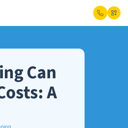
ing Can
Costs: A
aning