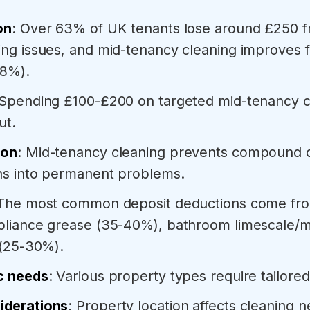
on
: Over 63% of UK tenants lose around £250 f
ng issues, and mid-tenancy cleaning improves fu
58%).
 Spending £100-£200 on targeted mid-tenancy c
ut.
ion
: Mid-tenancy cleaning prevents compound
rns into permanent problems.
 The most common deposit deductions come from
pliance grease (35-40%), bathroom limescale/
 (25-30%).
c needs
: Various property types require tailore
iderations
: Property location affects cleaning 