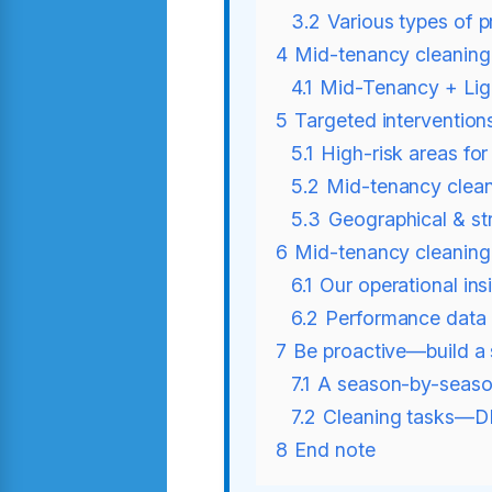
3.2
Various types of p
4
Mid-tenancy cleanin
4.1
Mid-Tenancy + Ligh
5
Targeted intervention
5.1
High-risk areas fo
5.2
Mid-tenancy cleani
5.3
Geographical & str
6
Mid-tenancy cleaning 
6.1
Our operational ins
6.2
Performance data
7
Be proactive—build a 
7.1
A season-by-seaso
7.2
Cleaning tasks—DI
8
End note