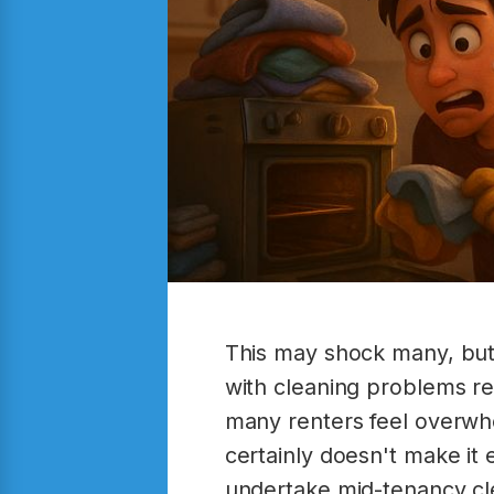
This may shock many, but
with cleaning problems re
many renters feel overwhe
certainly doesn't make it 
undertake mid-tenancy cle