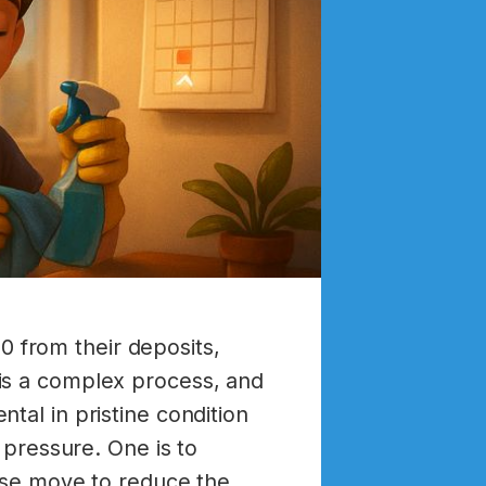
 from their deposits,
is a complex process, and
tal in pristine condition
 pressure. One is to
wise move to reduce the