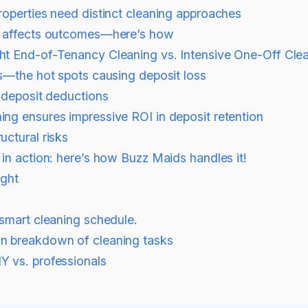
roperties need distinct cleaning approaches
g affects outcomes—here’s how
t End-of-Tenancy Cleaning vs. Intensive One-Off Cle
s—the hot spots causing deposit loss
r deposit deductions
ng ensures impressive ROI in deposit retention
uctural risks
in action: here’s how Buzz Maids handles it!
ight
smart cleaning schedule.
n breakdown of cleaning tasks
Y vs. professionals