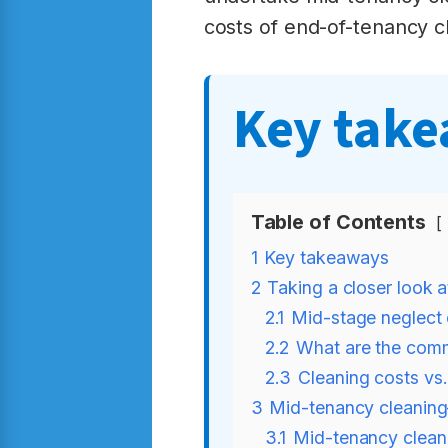
costs of end-of-tenancy c
Key tak
Table of Contents
1
Key takeaways
2
Taking a closer look 
2.1
Mid-stage neglect 
2.2
What are the comm
2.3
Cleaning costs vs
3
Mid-tenancy cleaning
3.1
Mid-tenancy clean