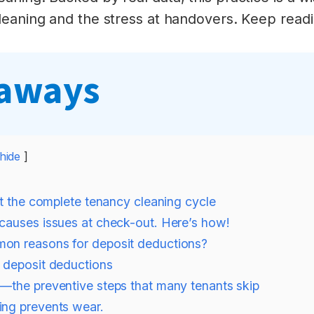
leaning and the stress at handovers. Keep readin
eaways
hide
at the complete tenancy cleaning cycle
causes issues at check-out. Here’s how!
on reasons for deposit deductions?
. deposit deductions
—the preventive steps that many tenants skip
ing prevents wear.