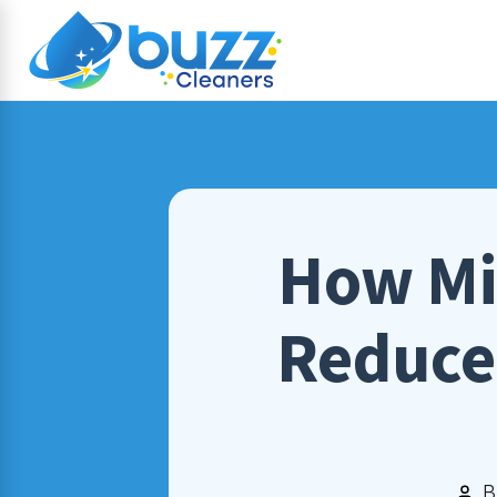
How Mi
Reduce 
B