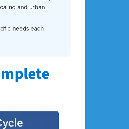
caling and urban
ecific needs each
complete