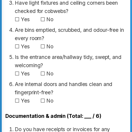
Have light fixtures and ceiling corners been
checked for cobwebs?
☐ Yes ☐ No
Are bins emptied, scrubbed, and odour-free in
every room?
☐ Yes ☐ No
Is the entrance area/hallway tidy, swept, and
welcoming?
☐ Yes ☐ No
Are internal doors and handles clean and
fingerprint-free?
☐ Yes ☐ No
Documentation & admin (Total: ___ / 6)
Do you have receipts or invoices for any