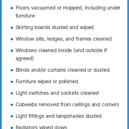
Floors vacuumed or mopped, including under
furniture
Skirting boards dusted and wiped
Window sills, ledges, and frames cleaned
Windows cleaned inside (and outside if
agreed)
Blinds and/or curtains cleaned or dusted
Furniture wiped or polished
Light switches and sockets cleaned
Cobwebs removed from ceilings and corners
Light fittings and lampshades dusted
Radiators wiped down