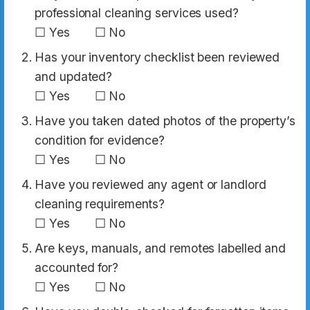
professional cleaning services used?
☐ Yes ☐ No
Has your inventory checklist been reviewed
and updated?
☐ Yes ☐ No
Have you taken dated photos of the property’s
condition for evidence?
☐ Yes ☐ No
Have you reviewed any agent or landlord
cleaning requirements?
☐ Yes ☐ No
Are keys, manuals, and remotes labelled and
accounted for?
☐ Yes ☐ No