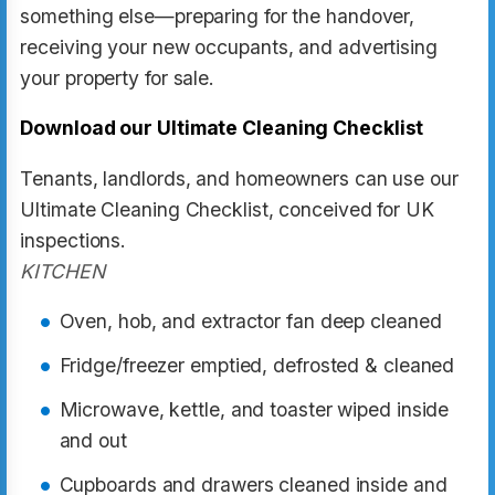
something else—preparing for the handover,
receiving your new occupants, and advertising
your property for sale.
Download our Ultimate Cleaning Checklist
Tenants, landlords, and homeowners can use our
Ultimate Cleaning Checklist, conceived for UK
inspections.
KITCHEN
Oven, hob, and extractor fan deep cleaned
Fridge/freezer emptied, defrosted & cleaned
Microwave, kettle, and toaster wiped inside
and out
Cupboards and drawers cleaned inside and