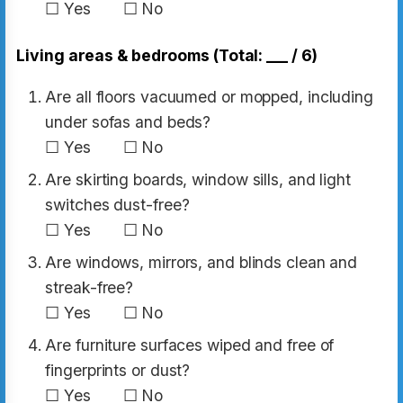
☐ Yes ☐ No
Living areas & bedrooms (Total: ___ / 6)
Are all floors vacuumed or mopped, including
under sofas and beds?
☐ Yes ☐ No
Are skirting boards, window sills, and light
switches dust-free?
☐ Yes ☐ No
Are windows, mirrors, and blinds clean and
streak-free?
☐ Yes ☐ No
Are furniture surfaces wiped and free of
fingerprints or dust?
☐ Yes ☐ No