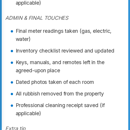
applicable)
ADMIN & FINAL TOUCHES
Final meter readings taken (gas, electric,
water)
Inventory checklist reviewed and updated
Keys, manuals, and remotes left in the
agreed-upon place
Dated photos taken of each room
All rubbish removed from the property
Professional cleaning receipt saved (if
applicable)
Extra tip