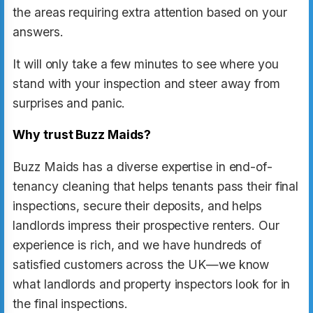
the areas requiring extra attention based on your
answers.
It will only take a few minutes to see where you
stand with your inspection and steer away from
surprises and panic.
Why trust Buzz Maids?
Buzz Maids has a diverse expertise in end-of-
tenancy cleaning that helps tenants pass their final
inspections, secure their deposits, and helps
landlords impress their prospective renters. Our
experience is rich, and we have hundreds of
satisfied customers across the UK—we know
what landlords and property inspectors look for in
the final inspections.