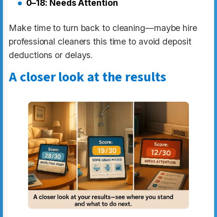
0–18: Needs Attention
Make time to turn back to cleaning—maybe hire
professional cleaners this time to avoid deposit
deductions or delays.
A closer look at the results