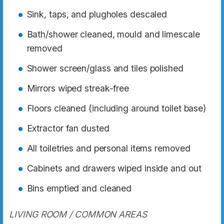
Sink, taps, and plugholes descaled
Bath/shower cleaned, mould and limescale
removed
Shower screen/glass and tiles polished
Mirrors wiped streak-free
Floors cleaned (including around toilet base)
Extractor fan dusted
All toiletries and personal items removed
Cabinets and drawers wiped inside and out
Bins emptied and cleaned
LIVING ROOM / COMMON AREAS