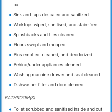
out
Sink and taps descaled and sanitized
Worktops wiped, sanitised, and stain-free
Splashbacks and tiles cleaned
Floors swept and mopped
Bins emptied, cleaned, and deodorized
Behind/under appliances cleaned
Washing machine drawer and seal cleaned
Dishwasher filter and door cleaned
BATHROOM(S)
Toilet scrubbed and sanitised inside and out