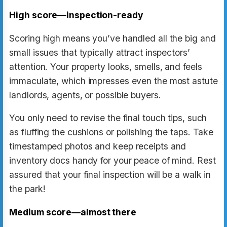
High score—inspection-ready
Scoring high means you’ve handled all the big and
small issues that typically attract inspectors’
attention. Your property looks, smells, and feels
immaculate, which impresses even the most astute
landlords, agents, or possible buyers.
You only need to revise the final touch tips, such
as fluffing the cushions or polishing the taps. Take
timestamped photos and keep receipts and
inventory docs handy for your peace of mind. Rest
assured that your final inspection will be a walk in
the park!
Medium score—almost there