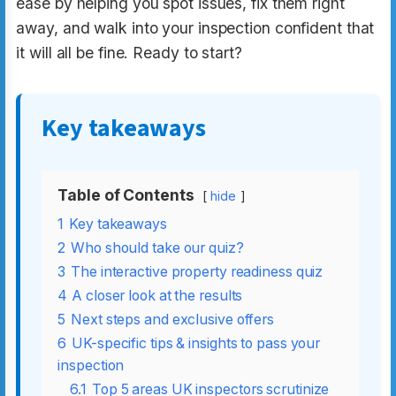
ease by helping you spot issues, fix them right
away, and walk into your inspection confident that
it will all be fine. Ready to start?
Key takeaways
Table of Contents
hide
1
Key takeaways
2
Who should take our quiz?
3
The interactive property readiness quiz
4
A closer look at the results
5
Next steps and exclusive offers
6
UK-specific tips & insights to pass your
inspection
6.1
Top 5 areas UK inspectors scrutinize