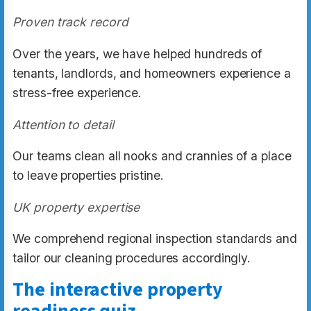
Proven track record
Over the years, we have helped hundreds of
tenants, landlords, and homeowners experience a
stress-free experience.
Attention to detail
Our teams clean all nooks and crannies of a place
to leave properties pristine.
UK property expertise
We comprehend regional inspection standards and
tailor our cleaning procedures accordingly.
The interactive property