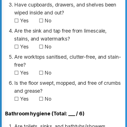
Have cupboards, drawers, and shelves been
wiped inside and out?
☐ Yes ☐ No
Are the sink and tap free from limescale,
stains, and watermarks?
☐ Yes ☐ No
Are worktops sanitised, clutter-free, and stain-
free?
☐ Yes ☐ No
Is the floor swept, mopped, and free of crumbs
and grease?
☐ Yes ☐ No
Bathroom hygiene (Total: ___ / 6)
Are toilets, sinks, and bathtubs/showers