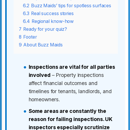
6.2
Buzz Maids’ tips for spotless surfaces
6.3
Real success stories
6.4
Regional know-how
7
Ready for your quiz?
8
Footer
9
About Buzz Maids
Inspections are vital for all parties
involved
– Property inspections
affect financial outcomes and
timelines for tenants, landlords, and
homeowners.
Some areas are constantly the
reason for failing inspections. UK
inspectors especially scrutinize