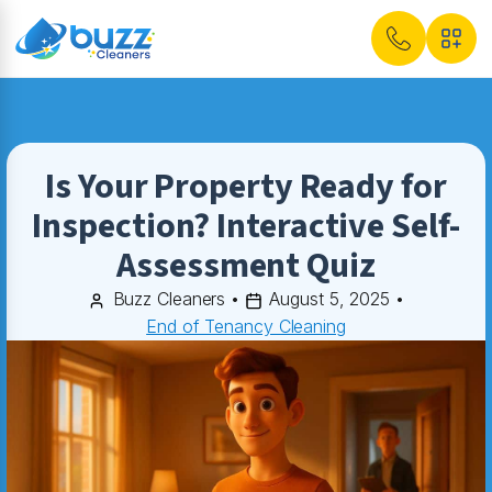
Is Your Property Ready for
Inspection? Interactive Self-
Assessment Quiz
Buzz Cleaners
•
August 5, 2025
•
End of Tenancy Cleaning