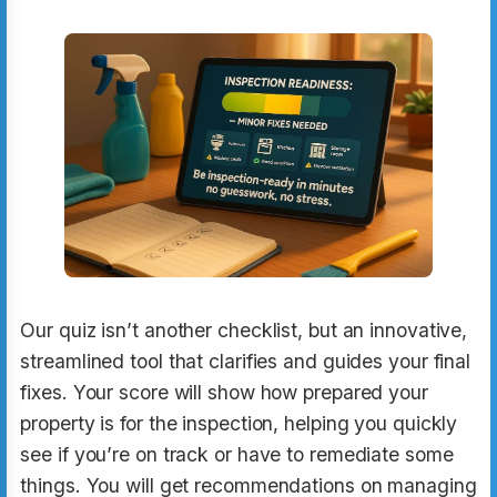
Our quiz isn’t another checklist, but an innovative,
streamlined tool that clarifies and guides your final
fixes. Your score will show how prepared your
property is for the inspection, helping you quickly
see if you’re on track or have to remediate some
things. You will get recommendations on managing