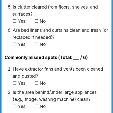
Is clutter cleared from floors, shelves, and
surfaces?
☐ Yes ☐ No
Are bed linens and curtains clean and fresh (or
replaced if needed)?
☐ Yes ☐ No
Commonly missed spots (Total: ___ / 6)
Have extractor fans and vents been cleaned
and dusted?
☐ Yes ☐ No
Is the area behind/under large appliances
(e.g., fridge, washing machine) clean?
☐ Yes ☐ No