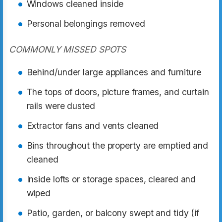
Windows cleaned inside
Personal belongings removed
COMMONLY MISSED SPOTS
Behind/under large appliances and furniture
The tops of doors, picture frames, and curtain
rails were dusted
Extractor fans and vents cleaned
Bins throughout the property are emptied and
cleaned
Inside lofts or storage spaces, cleared and
wiped
Patio, garden, or balcony swept and tidy (if