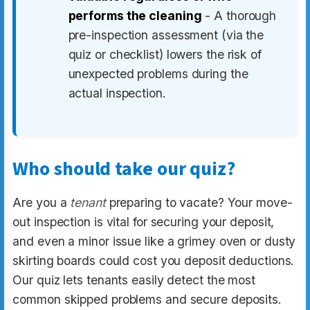
performs the cleaning
- A thorough
pre-inspection assessment (via the
quiz or checklist) lowers the risk of
unexpected problems during the
actual inspection.
Who should take our quiz?
Are you a
tenant
preparing to vacate? Your move-
out inspection is vital for securing your deposit,
and even a minor issue like a grimey oven or dusty
skirting boards could cost you deposit deductions.
Our quiz lets tenants easily detect the most
common skipped problems and secure deposits.