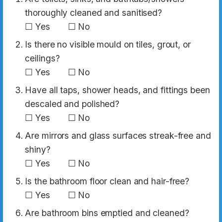
thoroughly cleaned and sanitised?
☐ Yes ☐ No
Is there no visible mould on tiles, grout, or
ceilings?
☐ Yes ☐ No
Have all taps, shower heads, and fittings been
descaled and polished?
☐ Yes ☐ No
Are mirrors and glass surfaces streak-free and
shiny?
☐ Yes ☐ No
Is the bathroom floor clean and hair-free?
☐ Yes ☐ No
Are bathroom bins emptied and cleaned?