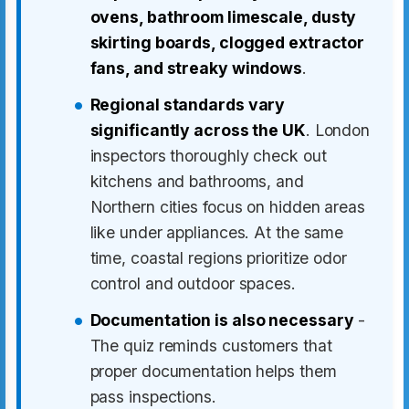
ovens, bathroom limescale, dusty
skirting boards, clogged extractor
fans, and streaky windows
.
Regional standards vary
significantly across the UK
. London
inspectors thoroughly check out
kitchens and bathrooms, and
Northern cities focus on hidden areas
like under appliances. At the same
time, coastal regions prioritize odor
control and outdoor spaces.
Documentation is also necessary
-
The quiz reminds customers that
proper documentation helps them
pass inspections.