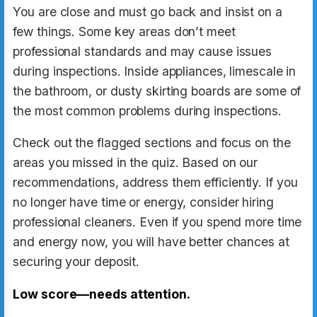
You are close and must go back and insist on a
few things. Some key areas don’t meet
professional standards and may cause issues
during inspections. Inside appliances, limescale in
the bathroom, or dusty skirting boards are some of
the most common problems during inspections.
Check out the flagged sections and focus on the
areas you missed in the quiz. Based on our
recommendations, address them efficiently. If you
no longer have time or energy, consider hiring
professional cleaners. Even if you spend more time
and energy now, you will have better chances at
securing your deposit.
Low score—needs attention.