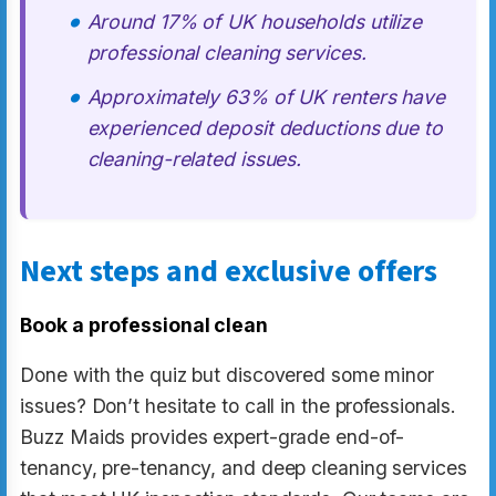
Around 17% of UK households utilize
professional cleaning services.
Approximately 63% of UK renters have
experienced deposit deductions due to
cleaning-related issues.
Next steps and exclusive offers
Book a professional clean
Done with the quiz but discovered some minor
issues? Don’t hesitate to call in the professionals.
Buzz Maids provides expert-grade end-of-
tenancy, pre-tenancy, and deep cleaning services