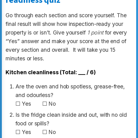
readiness quiz
Go through each section and score yourself. The
final result will show how inspection-ready your
property is or isn’t. Give yourself
1 point
for every
“Yes” answer and make your score at the end of
every section and overall. It will take you 15
minutes or less.
Kitchen cleanliness (Total: ___ / 6)
Are the oven and hob spotless, grease-free,
and odourless?
☐ Yes ☐ No
Is the fridge clean inside and out, with no old
food or spills?
☐ Yes ☐ No