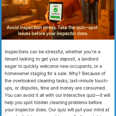
Inspections can be stressful, whether you’re a
tenant looking to get your deposit, a landlord
eager to quickly welcome new occupants, or a
homeowner staging for a sale. Why? Because of
the overlooked cleaning tasks, last-minute touch-
ups, or disputes, time and money are consumed.
You can avoid it all with our interactive quiz—it will
help you spot hidden cleaning problems before
your inspector does. Our quiz will put your mind at