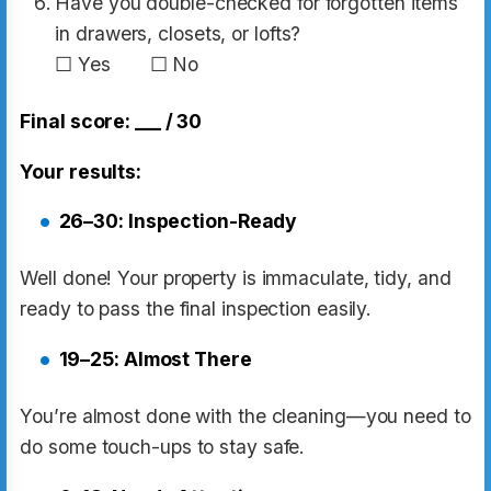
Have you double-checked for forgotten items
in drawers, closets, or lofts?
☐ Yes ☐ No
Final score: ___ / 30
Your results:
26–30: Inspection-Ready
Well done! Your property is immaculate, tidy, and
ready to pass the final inspection easily.
19–25: Almost There
You’re almost done with the cleaning—you need to
do some touch-ups to stay safe.