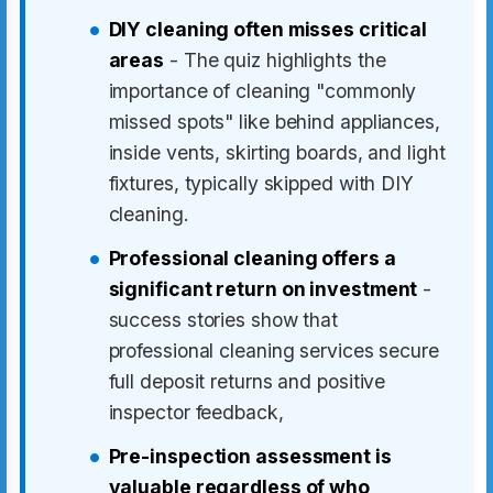
DIY cleaning often misses critical
areas
- The quiz highlights the
importance of cleaning "commonly
missed spots" like behind appliances,
inside vents, skirting boards, and light
fixtures, typically skipped with DIY
cleaning.
Professional cleaning offers a
significant return on investment
-
success stories show that
professional cleaning services secure
full deposit returns and positive
inspector feedback,
Pre-inspection assessment is
valuable regardless of who