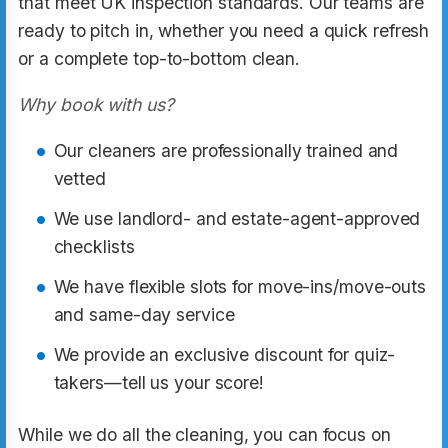
that meet UK inspection standards. Our teams are
ready to pitch in, whether you need a quick refresh
or a complete top-to-bottom clean.
Why book with us?
Our cleaners are professionally trained and
vetted
We use landlord- and estate-agent-approved
checklists
We have flexible slots for move-ins/move-outs
and same-day service
We provide an exclusive discount for quiz-
takers—tell us your score!
While we do all the cleaning, you can focus on