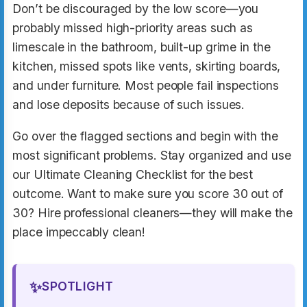
Don’t be discouraged by the low score—you
probably missed high-priority areas such as
limescale in the bathroom, built-up grime in the
kitchen, missed spots like vents, skirting boards,
and under furniture. Most people fail inspections
and lose deposits because of such issues.
Go over the flagged sections and begin with the
most significant problems. Stay organized and use
our Ultimate Cleaning Checklist for the best
outcome. Want to make sure you score 30 out of
30? Hire professional cleaners—they will make the
place impeccably clean!
✨
SPOTLIGHT