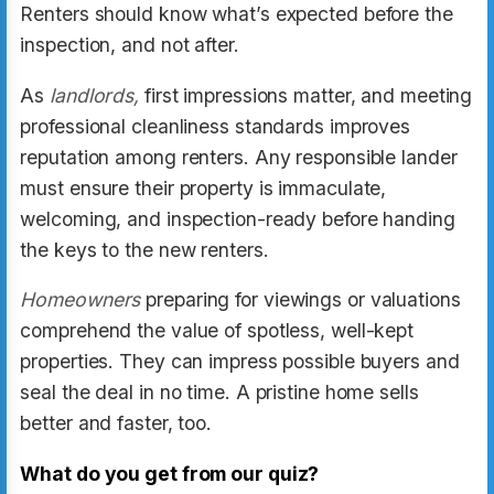
Renters should know what’s expected before the
inspection, and not after.
As
landlords,
first impressions matter, and meeting
professional cleanliness standards improves
reputation among renters. Any responsible lander
must ensure their property is immaculate,
welcoming, and inspection-ready before handing
the keys to the new renters.
Homeowners
preparing for viewings or valuations
comprehend the value of spotless, well-kept
properties. They can impress possible buyers and
seal the deal in no time. A pristine home sells
better and faster, too.
What do you get from our quiz?