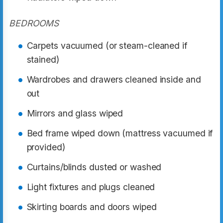
BEDROOMS
Carpets vacuumed (or steam-cleaned if
stained)
Wardrobes and drawers cleaned inside and
out
Mirrors and glass wiped
Bed frame wiped down (mattress vacuumed if
provided)
Curtains/blinds dusted or washed
Light fixtures and plugs cleaned
Skirting boards and doors wiped