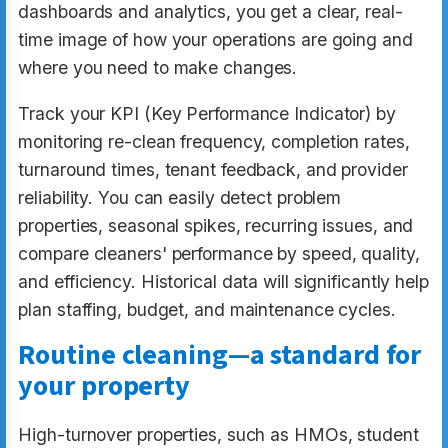
dashboards and analytics, you get a clear, real-
time image of how your operations are going and
where you need to make changes.
Track your KPI (Key Performance Indicator) by
monitoring re-clean frequency, completion rates,
turnaround times, tenant feedback, and provider
reliability. You can easily detect problem
properties, seasonal spikes, recurring issues, and
compare cleaners' performance by speed, quality,
and efficiency. Historical data will significantly help
plan staffing, budget, and maintenance cycles.
Routine cleaning—a standard for
your property
High-turnover properties, such as HMOs, student