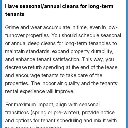
Have seasonal/annual cleans for long-term
tenants
Grime and wear accumulate in time, even in low-
turnover properties. You should schedule seasonal
or annual deep cleans for long-term tenancies to
maintain standards, expand property durability,
and enhance tenant satisfaction. This way, you
decrease refurb spending at the end of the lease
and encourage tenants to take care of the
properties. The indoor air quality and the tenants’
rental experience will improve.
For maximum impact, align with seasonal
transitions (spring or pre-winter), provide notice
and options for tenant scheduling and mix it with