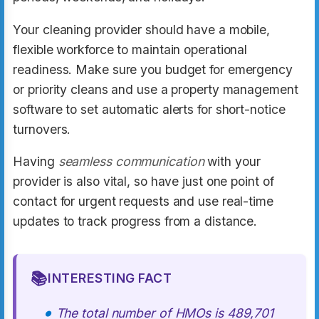
Your cleaning provider should have a mobile,
flexible workforce to maintain operational
readiness. Make sure you budget for emergency
or priority cleans and use a property management
software to set automatic alerts for short-notice
turnovers.
Having
seamless communication
with your
provider is also vital, so have just one point of
contact for urgent requests and use real-time
updates to track progress from a distance.
📚
INTERESTING FACT
The total number of HMOs is 489,701