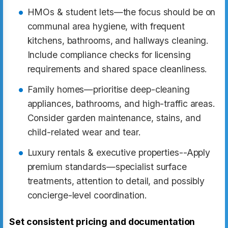
HMOs & student lets—the focus should be on
communal area hygiene, with frequent
kitchens, bathrooms, and hallways cleaning.
Include compliance checks for licensing
requirements and shared space cleanliness.
Family homes—prioritise deep-cleaning
appliances, bathrooms, and high-traffic areas.
Consider garden maintenance, stains, and
child-related wear and tear.
Luxury rentals & executive properties--Apply
premium standards—specialist surface
treatments, attention to detail, and possibly
concierge-level coordination.
Set consistent pricing and documentation