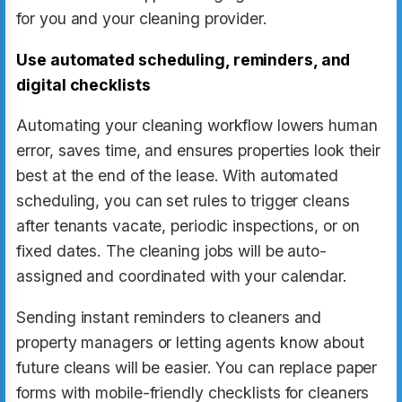
for you and your cleaning provider.
Use automated scheduling, reminders, and
digital checklists
Automating your cleaning workflow lowers human
error, saves time, and ensures properties look their
best at the end of the lease. With automated
scheduling, you can set rules to trigger cleans
after tenants vacate, periodic inspections, or on
fixed dates. The cleaning jobs will be auto-
assigned and coordinated with your calendar.
Sending instant reminders to cleaners and
property managers or letting agents know about
future cleans will be easier. You can replace paper
forms with mobile-friendly checklists for cleaners