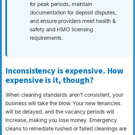
for peak periods, maintain
documentation for deposit disputes,
and ensure providers meet health &
safety and HMO licensing
requirements.
Inconsistency is expensive. How
expensive is it, though?
When cleaning standards aren’t consistent, your
business will take the blow. Your new tenancies
will be delayed, and the vacancy periods will
increase, making you lose money. Emergency
cleans to remediate rushed or failed cleanings are