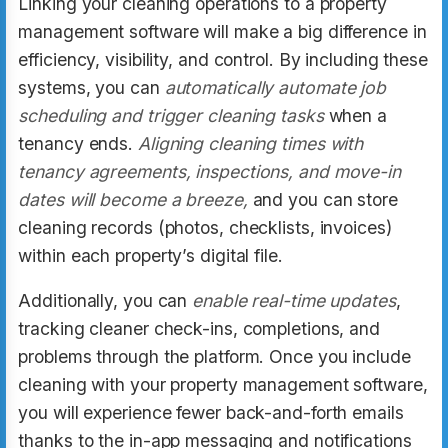
Linking your cleaning operations to a property
management software will make a big difference in
efficiency, visibility, and control. By including these
systems, you can
automatically automate job
scheduling and trigger cleaning tasks
when a
tenancy ends.
Aligning cleaning times with
tenancy agreements, inspections, and move-in
dates will become a breeze,
and you can store
cleaning records (photos, checklists, invoices)
within each property’s digital file.
Additionally, you can
enable real-time updates
,
tracking cleaner check-ins, completions, and
problems through the platform. Once you include
cleaning with your property management software,
you will experience fewer back-and-forth emails
thanks to the in-app messaging and notifications