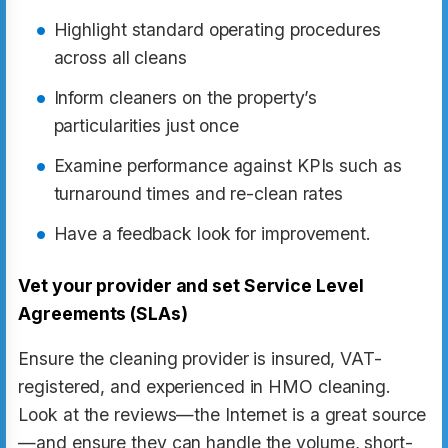
Highlight standard operating procedures
across all cleans
Inform cleaners on the property’s
particularities just once
Examine performance against KPIs such as
turnaround times and re-clean rates
Have a feedback look for improvement.
Vet your provider and set Service Level
Agreements (SLAs)
Ensure the cleaning provider is insured, VAT-
registered, and experienced in HMO cleaning.
Look at the reviews—the Internet is a great source
—and ensure they can handle the volume, short-