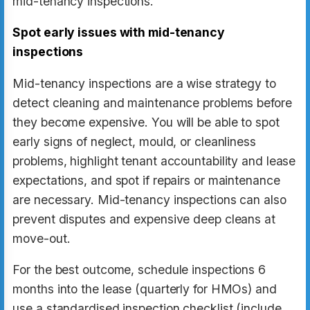
mid-tenancy inspections.
Spot early issues with mid-tenancy
inspections
Mid-tenancy inspections are a wise strategy to
detect cleaning and maintenance problems before
they become expensive. You will be able to spot
early signs of neglect, mould, or cleanliness
problems, highlight tenant accountability and lease
expectations, and spot if repairs or maintenance
are necessary. Mid-tenancy inspections can also
prevent disputes and expensive deep cleans at
move-out.
For the best outcome, schedule inspections 6
months into the lease (quarterly for HMOs) and
use a standardised inspection checklist (include