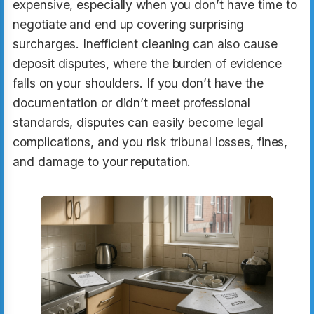
expensive, especially when you don’t have time to
negotiate and end up covering surprising
surcharges. Inefficient cleaning can also cause
deposit disputes, where the burden of evidence
falls on your shoulders. If you don’t have the
documentation or didn’t meet professional
standards, disputes can easily become legal
complications, and you risk tribunal losses, fines,
and damage to your reputation.