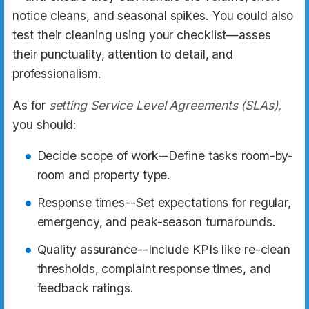
notice cleans, and seasonal spikes. You could also
test their cleaning using your checklist—asses
their punctuality, attention to detail, and
professionalism.
As for
setting Service Level Agreements (SLAs),
you should:
Decide scope of work--Define tasks room-by-
room and property type.
Response times--Set expectations for regular,
emergency, and peak-season turnarounds.
Quality assurance--Include KPIs like re-clean
thresholds, complaint response times, and
feedback ratings.