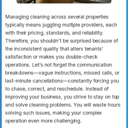
Managing cleaning across several properties
typically means juggling multiple providers, each
with their pricing, standards, and reliability.
Therefore, you shouldn’t be surprised because of
the inconsistent quality that alters tenants’
satisfaction or makes you double-check
operations. Let’s not forget the communication
breakdowns—vague instructions, missed calls, or
last-minute cancellations—constantly forcing you
to chase, correct, and reschedule. Instead of
improving your business, you strive to stay on top
and solve cleaning problems. You will waste hours
solving such issues, making your complex
operation even more challenging.