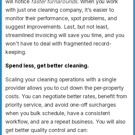
will notice
faster turnarounds.
When you work
with just one cleaning company, it’s easier to
monitor their performance, spot problems, and
suggest improvements. Last, but not least,
streamlined invoicing will save you time, and you
won’t have to deal with fragmented record-
keeping.
Spend less, get better cleaning.
Scaling your cleaning operations with a single
provider allows you to cut down the per-property
costs. You can negotiate better rates, benefit from
priority service, and avoid one-off surcharges
when you bulk schedule, have a consistent
workflow, and are a repeat business. You will also
get better quality control and can: