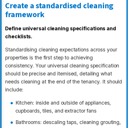
Create a standardised cleaning
framework
Define universal cleaning specifications and
checklists.
Standardising cleaning expectations across your
properties is the first step to achieving
consistency. Your universal cleaning specification
should be precise and itemised, detailing what
needs cleaning at the end of the tenancy. It should
include:
Kitchen: inside and outside of appliances,
cupboards, tiles, and extractor fans
Bathrooms: descaling taps, cleaning grouting,