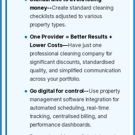
money--
Create standard cleaning
checklists adjusted to various
property types.
One Provider = Better Results +
Lower Costs—
Have just one
professional cleaning company for
significant discounts, standardised
quality, and simplified communication
across your portfolio.
Go digital for control--
Use property
management software integration for
automated scheduling, real-time
tracking, centralised billing, and
performance dashboards.