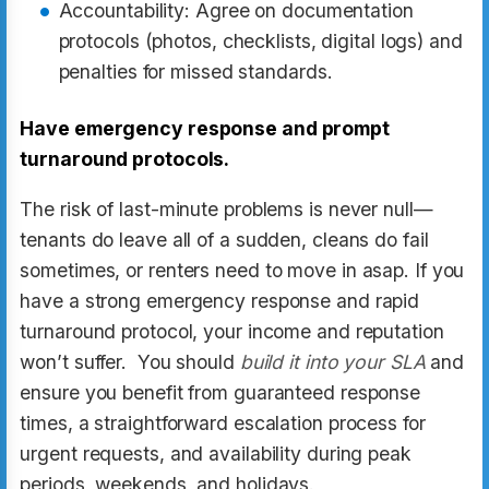
Accountability: Agree on documentation
protocols (photos, checklists, digital logs) and
penalties for missed standards.
Have emergency response and prompt
turnaround protocols.
The risk of last-minute problems is never null—
tenants do leave all of a sudden, cleans do fail
sometimes, or renters need to move in asap. If you
have a strong emergency response and rapid
turnaround protocol, your income and reputation
won’t suffer. You should
build it into your SLA
and
ensure you benefit from guaranteed response
times, a straightforward escalation process for
urgent requests, and availability during peak
periods, weekends, and holidays.