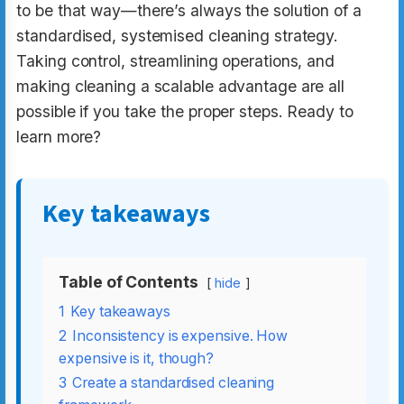
to be that way—there’s always the solution of a
standardised, systemised cleaning strategy.
Taking control, streamlining operations, and
making cleaning a scalable advantage are all
possible if you take the proper steps. Ready to
learn more?
Key takeaways
Table of Contents
hide
1
Key takeaways
2
Inconsistency is expensive. How
expensive is it, though?
3
Create a standardised cleaning