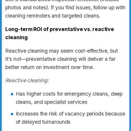
photos and notes). If you find issues, follow up with
cleaning reminders and targeted cleans.
Long-term ROI of preventative vs. reactive
cleaning
Reactive cleaning may seem cost-effective, but
it’s not—preventative cleaning will deliver a far
better return on investment over time.
Reactive cleaning:
Has higher costs for emergency cleans, deep
cleans, and specialist services
Increases the risk of vacancy periods because
of delayed turnarounds