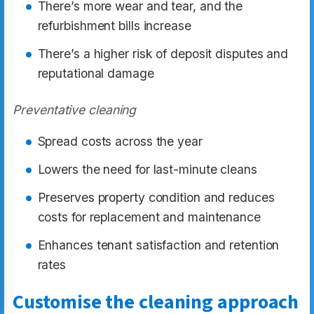
There’s more wear and tear, and the
refurbishment bills increase
There’s a higher risk of deposit disputes and
reputational damage
Preventative cleaning
Spread costs across the year
Lowers the need for last-minute cleans
Preserves property condition and reduces
costs for replacement and maintenance
Enhances tenant satisfaction and retention
rates
Customise the cleaning approach