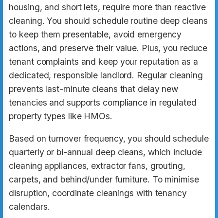
housing, and short lets, require more than reactive
cleaning. You should schedule routine deep cleans
to keep them presentable, avoid emergency
actions, and preserve their value. Plus, you reduce
tenant complaints and keep your reputation as a
dedicated, responsible landlord. Regular cleaning
prevents last-minute cleans that delay new
tenancies and supports compliance in regulated
property types like HMOs.
Based on turnover frequency, you should schedule
quarterly or bi-annual deep cleans, which include
cleaning appliances, extractor fans, grouting,
carpets, and behind/under furniture. To minimise
disruption, coordinate cleanings with tenancy
calendars.