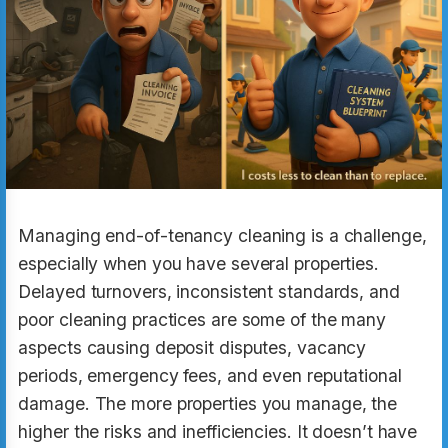
Managing end-of-tenancy cleaning is a challenge,
especially when you have several properties.
Delayed turnovers, inconsistent standards, and
poor cleaning practices are some of the many
aspects causing deposit disputes, vacancy
periods, emergency fees, and even reputational
damage. The more properties you manage, the
higher the risks and inefficiencies. It doesn’t have