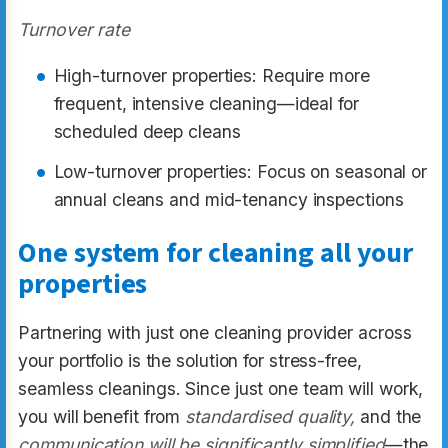
Turnover rate
High-turnover properties: Require more
frequent, intensive cleaning—ideal for
scheduled deep cleans
Low-turnover properties: Focus on seasonal or
annual cleans and mid-tenancy inspections
One system for cleaning all your
properties
Partnering with just one cleaning provider across
your portfolio is the solution for stress-free,
seamless cleanings. Since just one team will work,
you will benefit from
standardised quality,
and the
communication will be significantly simplified
—the