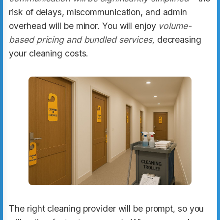
risk of delays, miscommunication, and admin
overhead will be minor. You will enjoy
volume-
based pricing and bundled services,
decreasing
your cleaning costs.
The right cleaning provider will be prompt, so you