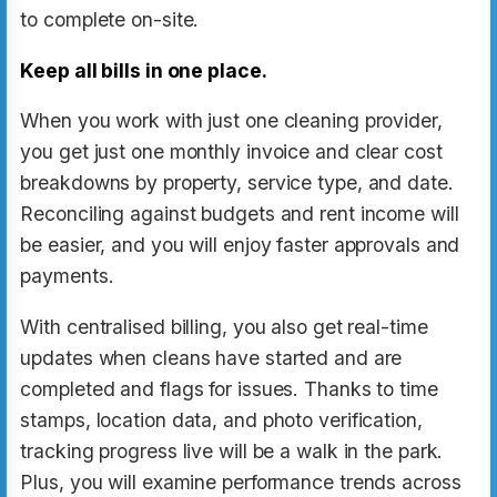
to complete on-site.
Keep all bills in one place.
When you work with just one cleaning provider,
you get just one monthly invoice and clear cost
breakdowns by property, service type, and date.
Reconciling against budgets and rent income will
be easier, and you will enjoy faster approvals and
payments.
With centralised billing, you also get real-time
updates when cleans have started and are
completed and flags for issues. Thanks to time
stamps, location data, and photo verification,
tracking progress live will be a walk in the park.
Plus, you will examine performance trends across