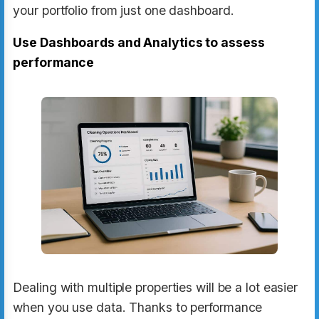
your portfolio from just one dashboard.
Use Dashboards and Analytics to assess
performance
Dealing with multiple properties will be a lot easier
when you use data. Thanks to performance