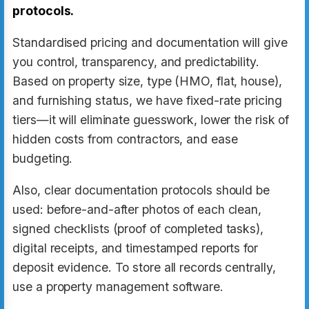
protocols.
Standardised pricing and documentation will give
you control, transparency, and predictability.
Based on property size, type (HMO, flat, house),
and furnishing status, we have fixed-rate pricing
tiers—it will eliminate guesswork, lower the risk of
hidden costs from contractors, and ease
budgeting.
Also, clear documentation protocols should be
used: before-and-after photos of each clean,
signed checklists (proof of completed tasks),
digital receipts, and timestamped reports for
deposit evidence. To store all records centrally,
use a property management software.