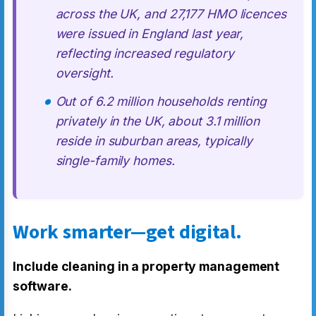
across the UK, and 27,177 HMO licences
were issued in England last year,
reflecting increased regulatory
oversight.
Out of 6.2 million households renting
privately in the UK, about 3.1 million
reside in suburban areas, typically
single-family homes.
Work smarter—get digital.
Include cleaning in a property management
software.