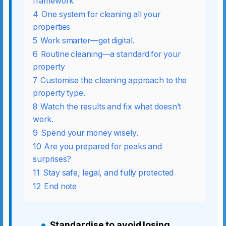
framework
4
One system for cleaning all your
properties
5
Work smarter—get digital.
6
Routine cleaning—a standard for your
property
7
Customise the cleaning approach to the
property type.
8
Watch the results and fix what doesn’t
work.
9
Spend your money wisely.
10
Are you prepared for peaks and
surprises?
11
Stay safe, legal, and fully protected
12
End note
Standardise to avoid losing