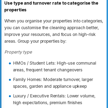
Use type and turnover rate to categorise the
properties
When you organise your properties into categories,
you can customise the cleaning approach better,
improve your resources, and focus on high-risk
areas. Group your properties by:
Property type
HMOs / Student Lets: High-use communal
areas, frequent tenant changeovers
Family Homes: Moderate turnover, larger
spaces, garden and appliance upkeep
Luxury / Executive Rentals: Lower volume,
high expectations, premium finishes