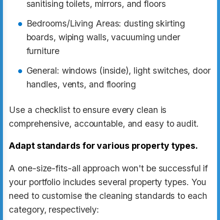
sanitising toilets, mirrors, and floors
Bedrooms/Living Areas: dusting skirting
boards, wiping walls, vacuuming under
furniture
General: windows (inside), light switches, door
handles, vents, and flooring
Use a checklist to ensure every clean is
comprehensive, accountable, and easy to audit.
Adapt standards for various property types.
A one-size-fits-all approach won't be successful if
your portfolio includes several property types. You
need to customise the cleaning standards to each
category, respectively: