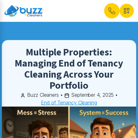
Multiple Properties:
Managing End of Tenancy
Cleaning Across Your
Portfolio
Buzz Cleaners
•
September 4, 2025
•
End of Tenancy Cleaning