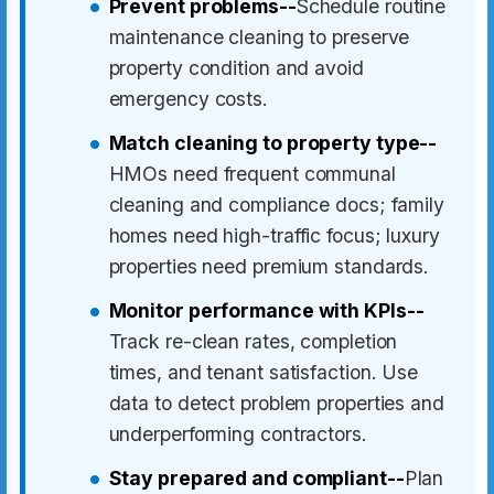
Prevent problems--
Schedule routine
maintenance cleaning to preserve
property condition and avoid
emergency costs.
Match cleaning to property type--
HMOs need frequent communal
cleaning and compliance docs; family
homes need high-traffic focus; luxury
properties need premium standards.
Monitor performance with KPIs--
Track re-clean rates, completion
times, and tenant satisfaction. Use
data to detect problem properties and
underperforming contractors.
Stay prepared and compliant--
Plan