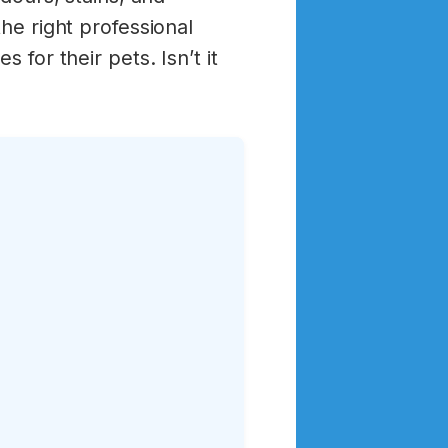
he right professional
 for their pets. Isn’t it