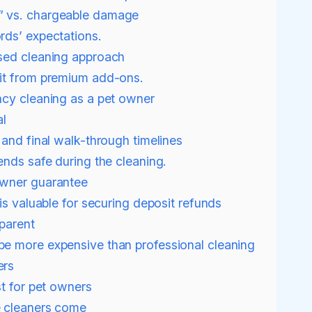
” vs. chargeable damage
rds’ expectations.
sed cleaning approach
it from premium add-ons.
cy cleaning as a pet owner
al
 and final walk-through timelines
ends safe during the cleaning.
owner guarantee
is valuable for securing deposit refunds
sparent
be more expensive than professional cleaning
ers
st for pet owners
e cleaners come