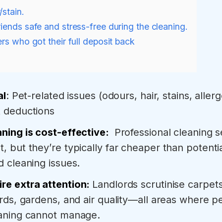
/stain.
riends safe and stress-free during the cleaning.
rs who got their full deposit back
al
: Pet-related issues (odours, hair, stains, allerg
t deductions
aning is cost-effective:
Professional cleaning 
, but they’re typically far cheaper than potenti
d cleaning issues.
re extra attention:
Landlords scrutinise carpets
ards, gardens, and air quality—all areas where pe
eaning cannot manage.