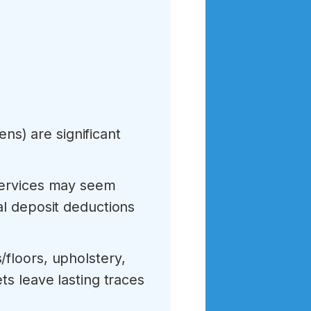
ens) are significant
services may seem
al deposit deductions
/floors, upholstery,
ts leave lasting traces