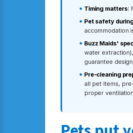
Timing matters
:
Pet safety durin
accommodation 
Buzz Maids' spec
water extraction)
guarantee design
Pre-cleaning prep
all pet items, pr
proper ventilation
Pets put y