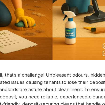
l, that’s a challenge! Unpleasant odours, hidden
ted issues causing tenants to lose their deposit
landlords are astute about cleanliness. To ens
deposit, you need reliable, experienced cleaner
et-friendly, deposit-securing cleans that handle 