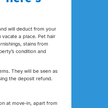
 and will deduct from your
u vacate a place. Pet hair
rnishings, stains from
erty’s condition and
ems. They will be seen as
ing the deposit refund.
ion at move-in, apart from