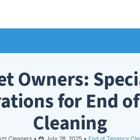
et Owners: Speci
ations for End o
Cleaning
uzz Cleaners
•
July 28, 2025
•
End of Tenancy Cle