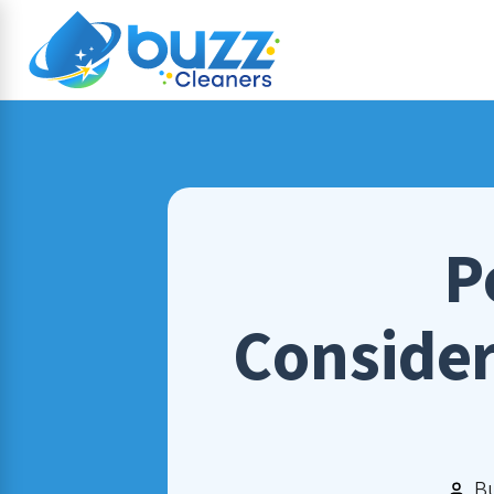
P
Consider
B