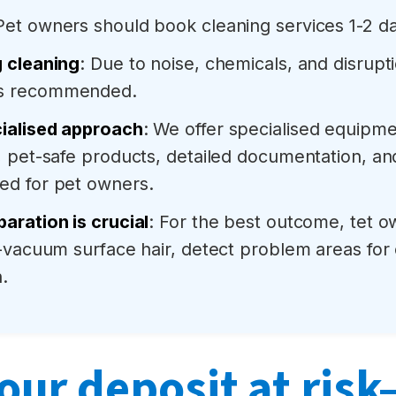
 Pet owners should book cleaning services 1-2 da
g cleaning
: Due to noise, chemicals, and disrupti
is recommended.
ialised approach
: We offer specialised equip
, pet-safe products, detailed documentation, an
ed for pet owners.
aration is crucial
: For the best outcome, tet 
e-vacuum surface hair, detect problem areas for
.
our deposit at ris