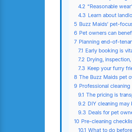
4.2
“Reasonable wear
4.3
Learn about landlo
5
Buzz Maids’ pet-focu
6
Pet owners can benef
7
Planning end-of-tenan
7.1
Early booking is vit
7.2
Drying, inspection,
7.3
Keep your furry fri
8
The Buzz Maids pet 
9
Professional cleaning 
9.1
The pricing is tran
9.2
DIY cleaning may 
9.3
Deals for pet own
10
Pre-cleaning checkli
10.1
What to do befor