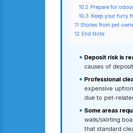
10.2
Prepare for odour
10.3
Keep your furry f
11
Stories from pet owne
12
End Note
Deposit risk is re
causes of deposi
Professional cle
expensive upfront
due to pet-relate
Some areas requi
walls/skirting bo
that standard cl