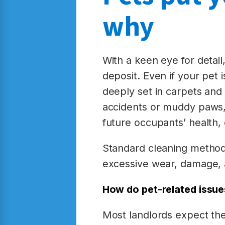
why
With a keen eye for detail
deposit. Even if your pet i
deeply set in carpets and 
accidents or muddy paws, 
future occupants’ health, e
Standard cleaning methods
excessive wear, damage, a
How do pet-related issue
Most landlords expect the