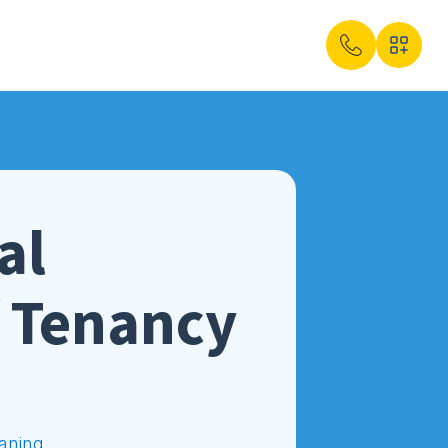
al
f Tenancy
aning