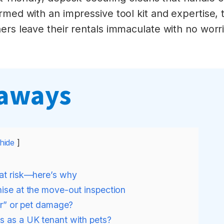
rmed with an impressive tool kit and expertise, t
rs leave their rentals immaculate with no worries
eaways
hide
 at risk—here’s why
nise at the move-out inspection
ear” or pet damage?
s as a UK tenant with pets?