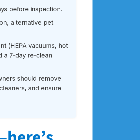
ys before inspection.
on, alternative pet
ment (HEPA vacuums, hot
d a 7-day re-clean
owners should remove
 cleaners, and ensure
k—here’s