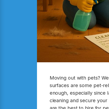
Moving out with pets? Wel
surfaces are some pet-rela
enough, especially since 
cleaning and secure your 
are the best to hire for p