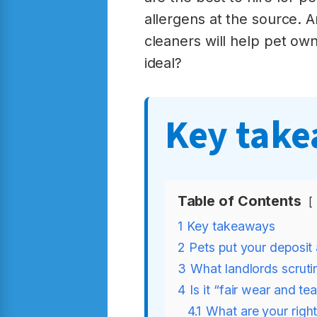
allergens at the source. A
cleaners will help pet owne
ideal?
Key tak
Table of Contents
1
Key takeaways
2
Pets put your deposit
3
What landlords scruti
4
Is it “fair wear and t
4.1
What are your right