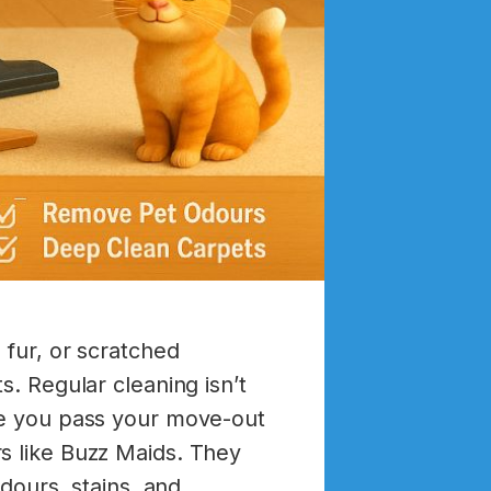
 fur, or scratched
s. Regular cleaning isn’t
ure you pass your move-out
s like Buzz Maids. They
odours, stains, and