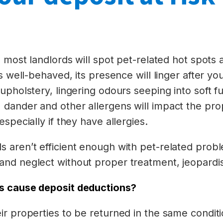
, most landlords will spot pet-related hot spots
s well-behaved, its presence will linger after yo
upholstery, lingering odours seeping into soft fu
dander and other allergens will impact the prop
specially if they have allergies.
 aren’t efficient enough with pet-related probl
nd neglect without proper treatment, jeopardis
s cause deposit deductions?
ir properties to be returned in the same condit