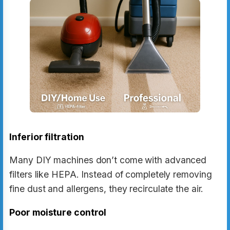
Inferior filtration
Many DIY machines don’t come with advanced
filters like HEPA. Instead of completely removing
fine dust and allergens, they recirculate the air.
Poor moisture control