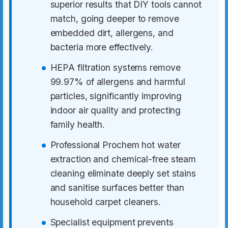
superior results that DIY tools cannot
match, going deeper to remove
embedded dirt, allergens, and
bacteria more effectively.
HEPA filtration systems remove
99.97% of allergens and harmful
particles, significantly improving
indoor air quality and protecting
family health.
Professional Prochem hot water
extraction and chemical-free steam
cleaning eliminate deeply set stains
and sanitise surfaces better than
household carpet cleaners.
Specialist equipment prevents