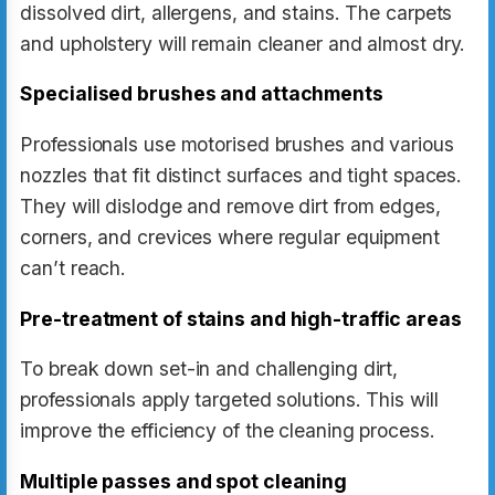
dissolved dirt, allergens, and stains. The carpets
and upholstery will remain cleaner and almost dry.
Specialised brushes and attachments
Professionals use motorised brushes and various
nozzles that fit distinct surfaces and tight spaces.
They will dislodge and remove dirt from edges,
corners, and crevices where regular equipment
can’t reach.
Pre-treatment of stains and high-traffic areas
To break down set-in and challenging dirt,
professionals apply targeted solutions. This will
improve the efficiency of the cleaning process.
Multiple passes and spot cleaning