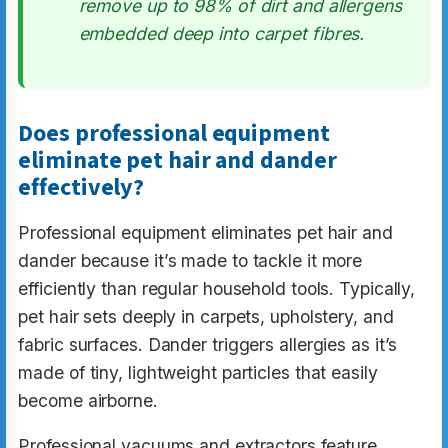
remove up to 98% of dirt and allergens
embedded deep into carpet fibres.
Does professional equipment
eliminate pet hair and dander
effectively?
Professional equipment eliminates pet hair and
dander because it’s made to tackle it more
efficiently than regular household tools. Typically,
pet hair sets deeply in carpets, upholstery, and
fabric surfaces. Dander triggers allergies as it’s
made of tiny, lightweight particles that easily
become airborne.
Professional vacuums and extractors feature