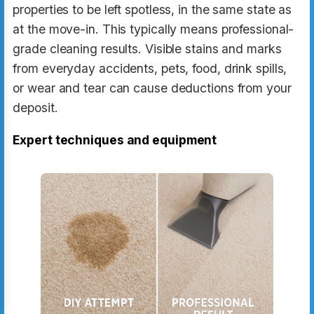
properties to be left spotless, in the same state as
at the move-in. This typically means professional-
grade cleaning results. Visible stains and marks
from everyday accidents, pets, food, drink spills,
or wear and tear can cause deductions from your
deposit.
Expert techniques and equipment