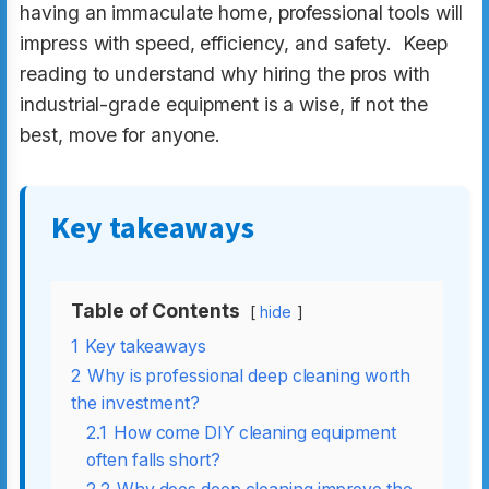
having an immaculate home, professional tools will
impress with speed, efficiency, and safety. Keep
reading to understand why hiring the pros with
industrial-grade equipment is a wise, if not the
best, move for anyone.
Key takeaways
Table of Contents
hide
1
Key takeaways
2
Why is professional deep cleaning worth
the investment?
2.1
How come DIY cleaning equipment
often falls short?