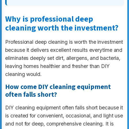
Why is professional deep
cleaning worth the investment?
Professional deep cleaning is worth the investment
because it delivers excellent results everytime and
eliminates deeply set dirt, allergens, and bacteria,
leaving homes healthier and fresher than DIY
cleaning would.
How come DIY cleaning equipment
often falls short?
DIY cleaning equipment often falls short because it
is created for convenient, occasional, and light use
and not for deep, comprehensive cleaning. It is