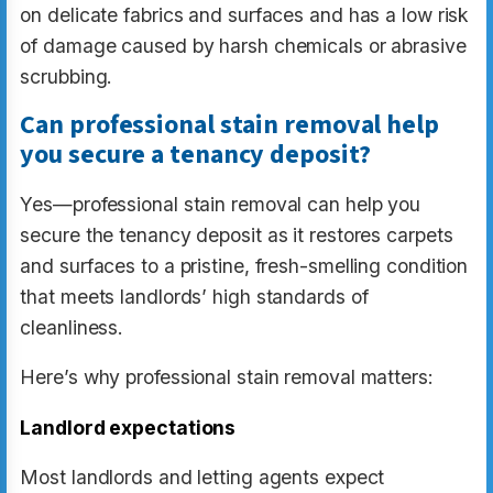
on delicate fabrics and surfaces and has a low risk
of damage caused by harsh chemicals or abrasive
scrubbing.
Can professional stain removal help
you secure a tenancy deposit?
Yes—professional stain removal can help you
secure the tenancy deposit as it restores carpets
and surfaces to a pristine, fresh-smelling condition
that meets landlords’ high standards of
cleanliness.
Here’s why professional stain removal matters:
Landlord expectations
Most landlords and letting agents expect