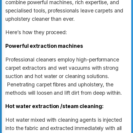
combine powerful machines, rich expertise, and
specialised tools, professionals leave carpets and
upholstery cleaner than ever.
Here’s how they proceed:
Powerful extraction machines
Professional cleaners employ high-performance
carpet extractors and wet vacuums with strong
suction and hot water or cleaning solutions.
Penetrating carpet fibres and upholstery, the
methods will loosen and lift dirt from deep within.
Hot water extraction /steam cleaning:
Hot water mixed with cleaning agents is injected
into the fabric and extracted immediately with all