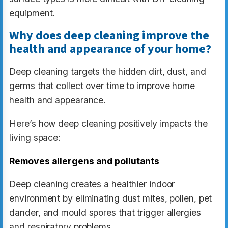
equipment.
Why does deep cleaning improve the
health and appearance of your home?
Deep cleaning targets the hidden dirt, dust, and
germs that collect over time to improve home
health and appearance.
Here’s how deep cleaning positively impacts the
living space:
Removes allergens and pollutants
Deep cleaning creates a healthier indoor
environment by eliminating dust mites, pollen, pet
dander, and mould spores that trigger allergies
and respiratory problems.