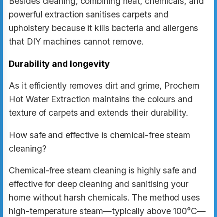
Besides cleaning, combining heat, chemicals, and
powerful extraction sanitises carpets and
upholstery because it kills bacteria and allergens
that DIY machines cannot remove.
Durability and longevity
As it efficiently removes dirt and grime, Prochem
Hot Water Extraction maintains the colours and
texture of carpets and extends their durability.
How safe and effective is chemical-free steam
cleaning?
Chemical-free steam cleaning is highly safe and
effective for deep cleaning and sanitising your
home without harsh chemicals. The method uses
high-temperature steam—typically above 100°C—