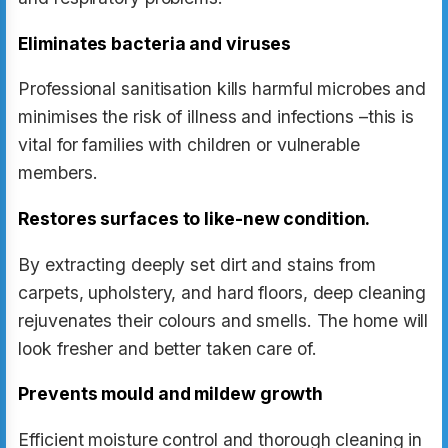
Eliminates bacteria and viruses
Professional sanitisation kills harmful microbes and
minimises the risk of illness and infections –this is
vital for families with children or vulnerable
members.
Restores surfaces to like-new condition.
By extracting deeply set dirt and stains from
carpets, upholstery, and hard floors, deep cleaning
rejuvenates their colours and smells. The home will
look fresher and better taken care of.
Prevents mould and mildew growth
Efficient moisture control and thorough cleaning in