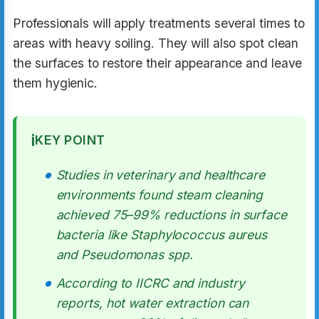
Professionals will apply treatments several times to
areas with heavy soiling. They will also spot clean
the surfaces to restore their appearance and leave
them hygienic.
ℹ️
KEY POINT
Studies in veterinary and healthcare
environments found steam cleaning
achieved 75–99% reductions in surface
bacteria like Staphylococcus aureus
and Pseudomonas spp.
According to IICRC and industry
reports, hot water extraction can