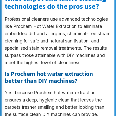
technologies do the pros use?
Professional cleaners use advanced technologies
like Prochem Hot Water Extraction to eliminate
embedded dirt and allergens, chemical-free steam
cleaning for safe and natural sanitisation, and
specialised stain removal treatments. The results
surpass those attainable with DIY machines and
meet the highest level of cleanliness.
Is Prochem hot water extraction
better than DIY machines?
Yes, because Prochem hot water extraction
ensures a deep, hygienic clean that leaves the
carpets fresher smelling and better looking than
the surface clean DIY machines can provide.