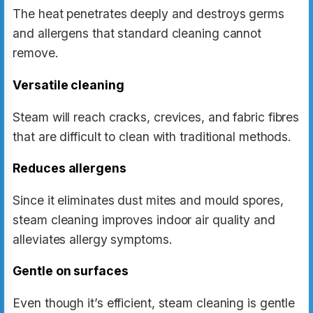
The heat penetrates deeply and destroys germs
and allergens that standard cleaning cannot
remove.
Versatile cleaning
Steam will reach cracks, crevices, and fabric fibres
that are difficult to clean with traditional methods.
Reduces allergens
Since it eliminates dust mites and mould spores,
steam cleaning improves indoor air quality and
alleviates allergy symptoms.
Gentle on surfaces
Even though it’s efficient, steam cleaning is gentle