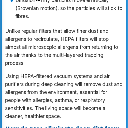
Diffusion
--
Tiny particles move erratically
(Brownian motion), so the particles will stick to
fibres.
Unlike regular filters that allow finer dust and
allergens to recirculate, HEPA filters will stop
almost all microscopic allergens from returning to
the air thanks to the multi-layered trapping
process.
Using HEPA-filtered vacuum systems and air
purifiers during deep cleaning will remove dust and
allergens from the environment, essential for
people with allergies, asthma, or respiratory
sensitivities. The living space will become a
cleaner, healthier space.