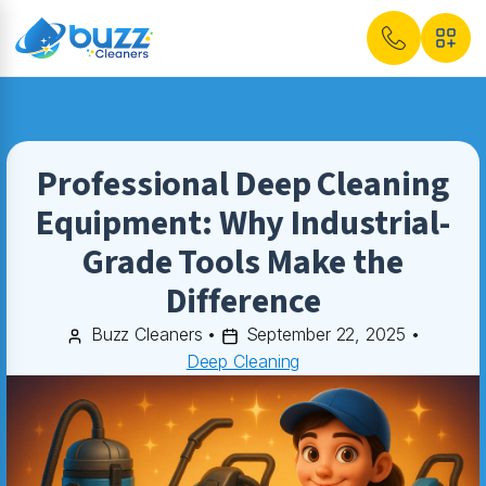
Professional Deep Cleaning
Equipment: Why Industrial-
Grade Tools Make the
Difference
Buzz Cleaners
•
September 22, 2025
•
Deep Cleaning