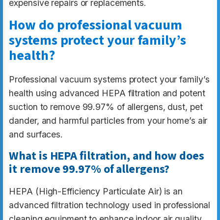
expensive repairs or replacements.
How do professional vacuum
systems protect your family’s
health?
Professional vacuum systems protect your family’s
health using advanced HEPA filtration and potent
suction to remove 99.97% of allergens, dust, pet
dander, and harmful particles from your home’s air
and surfaces.
What is HEPA filtration, and how does
it remove 99.97% of allergens?
HEPA (High-Efficiency Particulate Air) is an
advanced filtration technology used in professional
cleaning equipment to enhance indoor air quality.