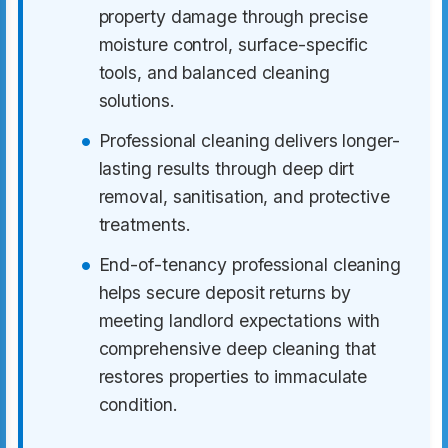
property damage through precise
moisture control, surface-specific
tools, and balanced cleaning
solutions.
Professional cleaning delivers longer-
lasting results through deep dirt
removal, sanitisation, and protective
treatments.
End-of-tenancy professional cleaning
helps secure deposit returns by
meeting landlord expectations with
comprehensive deep cleaning that
restores properties to immaculate
condition.