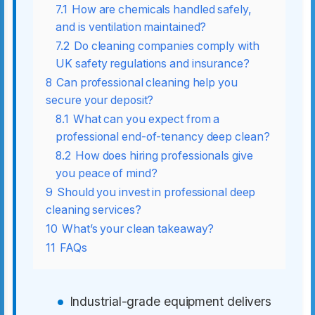
7.1
How are chemicals handled safely,
and is ventilation maintained?
7.2
Do cleaning companies comply with
UK safety regulations and insurance?
8
Can professional cleaning help you
secure your deposit?
8.1
What can you expect from a
professional end-of-tenancy deep clean?
8.2
How does hiring professionals give
you peace of mind?
9
Should you invest in professional deep
cleaning services?
10
What’s your clean takeaway?
11
FAQs
Industrial-grade equipment delivers