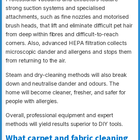
strong suction systems and specialised
attachments, such as fine nozzles and motorised
brush heads, that lift and eliminate difficult pet hair
from deep within fibres and difficult-to-reach
corners. Also, advanced HEPA filtration collects
microscopic dander and allergens and stops them
from returning to the air.
Steam and dry-cleaning methods will also break
down and neutralise dander and odours. The
home will become cleaner, fresher, and safer for
people with allergies.
Overall, professional equipment and expert
methods will yield results superior to DIY tools.
What carpet and fabric cleaning