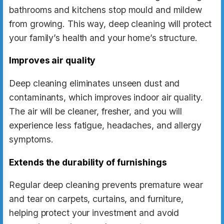
bathrooms and kitchens stop mould and mildew
from growing. This way, deep cleaning will protect
your family’s health and your home’s structure.
Improves air quality
Deep cleaning eliminates unseen dust and
contaminants, which improves indoor air quality.
The air will be cleaner, fresher, and you will
experience less fatigue, headaches, and allergy
symptoms.
Extends the durability of furnishings
Regular deep cleaning prevents premature wear
and tear on carpets, curtains, and furniture,
helping protect your investment and avoid