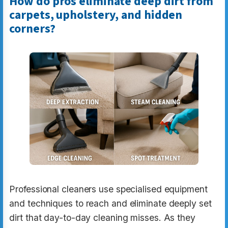
How do pros eliminate deep dirt from
carpets, upholstery, and hidden
corners?
Professional cleaners use specialised equipment
and techniques to reach and eliminate deeply set
dirt that day-to-day cleaning misses. As they