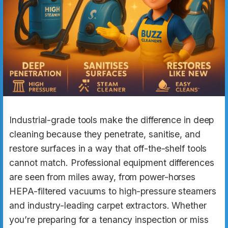
Industrial-grade tools make the difference in deep
cleaning because they penetrate, sanitise, and
restore surfaces in a way that off-the-shelf tools
cannot match. Professional equipment differences
are seen from miles away, from power-horses
HEPA-filtered vacuums to high-pressure steamers
and industry-leading carpet extractors. Whether
you’re preparing for a tenancy inspection or miss