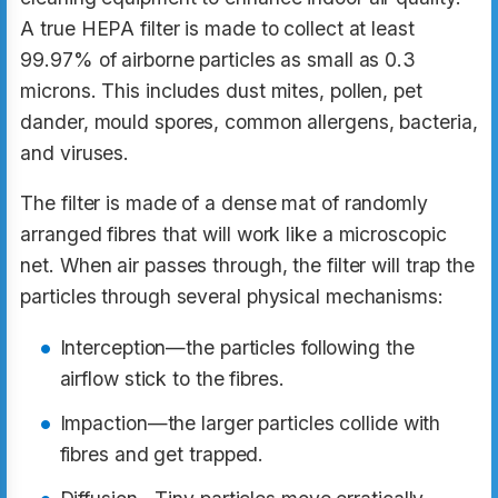
A true HEPA filter is made to collect at least
99.97% of airborne particles as small as 0.3
microns. This includes dust mites, pollen, pet
dander, mould spores, common allergens, bacteria,
and viruses.
The filter is made of a dense mat of randomly
arranged fibres that will work like a microscopic
net. When air passes through, the filter will trap the
particles through several physical mechanisms:
Interception—the particles following the
airflow stick to the fibres.
Impaction—the larger particles collide with
fibres and get trapped.