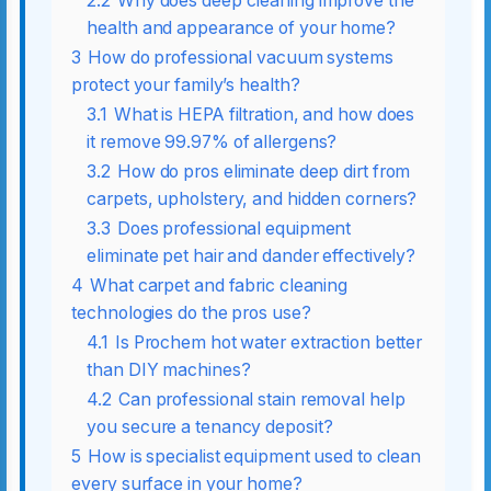
2.2
Why does deep cleaning improve the
health and appearance of your home?
3
How do professional vacuum systems
protect your family’s health?
3.1
What is HEPA filtration, and how does
it remove 99.97% of allergens?
3.2
How do pros eliminate deep dirt from
carpets, upholstery, and hidden corners?
3.3
Does professional equipment
eliminate pet hair and dander effectively?
4
What carpet and fabric cleaning
technologies do the pros use?
4.1
Is Prochem hot water extraction better
than DIY machines?
4.2
Can professional stain removal help
you secure a tenancy deposit?
5
How is specialist equipment used to clean
every surface in your home?