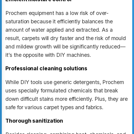
Prochem equipment has a low risk of over-
saturation because it efficiently balances the
amount of water applied and extracted. As a
result, carpets will dry faster and the risk of mould
and mildew growth will be significantly reduced—
it’s the opposite with DIY machines.
Professional cleaning solutions
While DIY tools use generic detergents, Prochem
uses specially formulated chemicals that break
down difficult stains more efficiently. Plus, they are
safe for various carpet types and fabrics.
Thorough sanitization