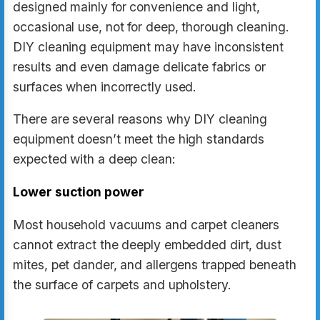
designed mainly for convenience and light,
occasional use, not for deep, thorough cleaning.
DIY cleaning equipment may have inconsistent
results and even damage delicate fabrics or
surfaces when incorrectly used.
There are several reasons why DIY cleaning
equipment doesn’t meet the high standards
expected with a deep clean:
Lower suction power
Most household vacuums and carpet cleaners
cannot extract the deeply embedded dirt, dust
mites, pet dander, and allergens trapped beneath
the surface of carpets and upholstery.