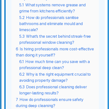
5.1
What systems remove grease and
grime from kitchens efficiently?
5.2
How do professionals sanitise
bathrooms and eliminate mould and
limescale?
5.3
What’s the secret behind streak-free
professional window cleaning?
6
Is hiring professionals more cost-effective
than doing it yourself?
6.1
How much time can you save with a
professional deep clean?
6.2
Why is the right equipment crucial to
avoiding property damage?
6.3
Does professional cleaning deliver
longer-lasting results?
7
How do professionals ensure safety
during deep cleaning?