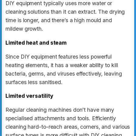
DIY equipment typically uses more water or
cleaning solutions than it can extract. The drying
time is longer, and there’s a high mould and
mildew growth.
Limited heat and steam
Since DIY equipment features less powerful
heating elements, it has a weaker ability to kill
bacteria, germs, and viruses effectively, leaving
surfaces less sanitised.
Limited versatility
Regular cleaning machines don’t have many
specialised attachments and tools. Efficiently
cleaning hard-to-reach areas, corners, and various
surface types is more difficult with DIY cleaning