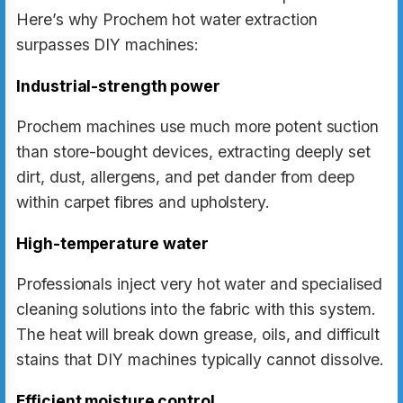
Here’s why Prochem hot water extraction
surpasses DIY machines:
Industrial-strength power
Prochem machines use much more potent suction
than store-bought devices, extracting deeply set
dirt, dust, allergens, and pet dander from deep
within carpet fibres and upholstery.
High-temperature water
Professionals inject very hot water and specialised
cleaning solutions into the fabric with this system.
The heat will break down grease, oils, and difficult
stains that DIY machines typically cannot dissolve.
Efficient moisture control