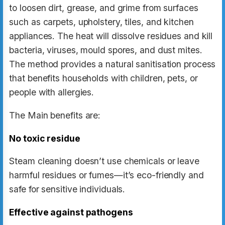
to loosen dirt, grease, and grime from surfaces
such as carpets, upholstery, tiles, and kitchen
appliances. The heat will dissolve residues and kill
bacteria, viruses, mould spores, and dust mites.
The method provides a natural sanitisation process
that benefits households with children, pets, or
people with allergies.
The Main benefits are:
No toxic residue
Steam cleaning doesn’t use chemicals or leave
harmful residues or fumes—it’s eco-friendly and
safe for sensitive individuals.
Effective against pathogens