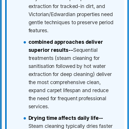
extraction for tracked-in dirt, and
Victorian/Edwardian properties need
gentle techniques to preserve period
features.
combined approaches deliver
superior results--
Sequential
treatments (steam cleaning for
sanitisation followed by hot water
extraction for deep cleaning) deliver
the most comprehensive clean,
expand carpet lifespan and reduce
the need for frequent professional
services.
Drying time affects daily life--
Steam cleaning typically dries faster