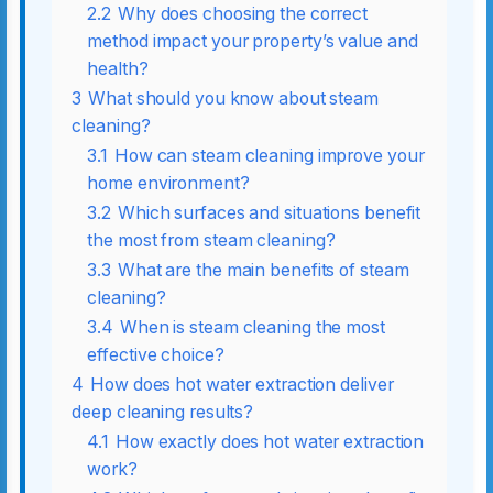
2.2
Why does choosing the correct
method impact your property’s value and
health?
3
What should you know about steam
cleaning?
3.1
How can steam cleaning improve your
home environment?
3.2
Which surfaces and situations benefit
the most from steam cleaning?
3.3
What are the main benefits of steam
cleaning?
3.4
When is steam cleaning the most
effective choice?
4
How does hot water extraction deliver
deep cleaning results?
4.1
How exactly does hot water extraction
work?