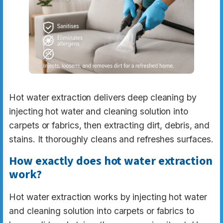
Hot water extraction delivers deep cleaning by
injecting hot water and cleaning solution into
carpets or fabrics, then extracting dirt, debris, and
stains. It thoroughly cleans and refreshes surfaces.
How exactly does hot water extraction
work?
Hot water extraction works by injecting hot water
and cleaning solution into carpets or fabrics to