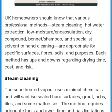
UK homeowners should know that various
professional methods—steam cleaning, hot water
extraction, low-moisture/encapsulation, dry
compound, bonnet/shampoo, and specialist
solvent or hand cleaning—are appropriate for
specific surfaces, fibres, soils, and purposes. Each
method has ups and downs regarding drying time,
cost, and risk.
Steam cleaning
The superheated vapour uses minimal chemicals
and will sanitise sealed hard surfaces, grout, hobs,
tiles, and some mattresses. The method requires
adequate tools and dwell time and has limitations