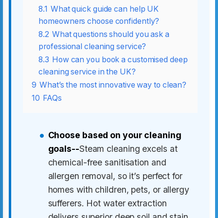
8.1
What quick guide can help UK
homeowners choose confidently?
8.2
What questions should you ask a
professional cleaning service?
8.3
How can you book a customised deep
cleaning service in the UK?
9
What’s the most innovative way to clean?
10
FAQs
Choose based on your cleaning
goals--
Steam cleaning excels at
chemical-free sanitisation and
allergen removal, so it’s perfect for
homes with children, pets, or allergy
sufferers. Hot water extraction
delivers superior deep soil and stain