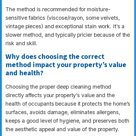
The method is recommended for moisture-
sensitive fabrics (viscose/rayon, some velvets,
vintage pieces) and exceptional stain work. It’s a
slower method, and typically pricier because of the
risk and skill.
Why does choosing the correct
method impact your property’s value
and health?
Choosing the proper deep cleaning method
directly affects your property’s value and the
health of occupants because it protects the home’s
surfaces, avoids damage, eliminates allergens,
keeps a good level of hygiene, and preserves both
the aesthetic appeal and value of the property.