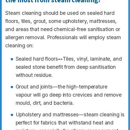
the most from steam cleaning?
Steam cleaning should be used on sealed hard
floors, tiles, grout, some upholstery, mattresses,
and areas that need chemical-free sanitisation or
allergen removal. Professionals will employ steam
cleaning on:
Sealed hard floors
--
Tiles, vinyl, laminate, and
sealed stone benefit from deep sanitisation
without residue.
Grout and joints—the high-temperature
vapour will go deep into crevices and remove
mould, dirt, and bacteria.
Upholstery and mattresses—steam cleaning is
perfect for fabrics that withstand heat and