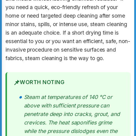
you need a quick, eco-friendly refresh of your
home or need targeted deep cleaning after some
minor stains, spills, or intense use, steam cleaning
is an adequate choice. If a short drying time is
essential to you or you want an efficient, safe, non-
invasive procedure on sensitive surfaces and
fabrics, steam cleaning is the way to go.
📌
WORTH NOTING
Steam at temperatures of 140 °C or
above with sufficient pressure can
penetrate deep into cracks, grout, and
crevices. The heat saponifies grime
while the pressure dislodges even the