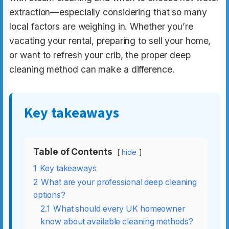
extraction—especially considering that so many
local factors are weighing in. Whether you’re
vacating your rental, preparing to sell your home,
or want to refresh your crib, the proper deep
cleaning method can make a difference.
Key takeaways
Table of Contents
hide
1
Key takeaways
2
What are your professional deep cleaning
options?
2.1
What should every UK homeowner
know about available cleaning methods?