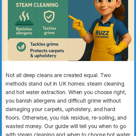
Not all deep cleans are created equal. Two
methods stand out in UK homes: steam cleaning
and hot water extraction. When you choose right,
you banish allergens and difficult grime without
damaging your carpets, upholstery, and hard
floors. Otherwise, you risk residue, re-soiling, and
wasted money. Our guide will tell you when to go
with steam cleaning and when to choose hot water