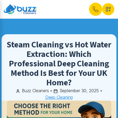
Steam Cleaning vs Hot Water
Extraction: Which
Professional Deep Cleaning
Method Is Best for Your UK
Home?
Buzz Cleaners
•
September 30, 2025
•
Deep Cleaning