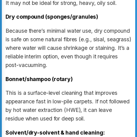
It may not be ideal for strong, heavy, oily soil.
Dry compound (sponges/granules)
Because there’s minimal water use, dry compound
is safe on some natural fibres (e.g., sisal, seagrass)
where water will cause shrinkage or staining. It’s a
reliable interim option, even though it requires
post-vacuuming.
Bonnet/shampoo (rotary)
This is a surface-level cleaning that improves
appearance fast in low-pile carpets. If not followed
by hot water extraction (HWE), it can leave
residue when used for deep soil.
Solvent/dry-solvent & hand cleaning: