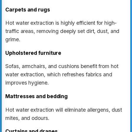
Carpets and rugs
Hot water extraction is highly efficient for high-
traffic areas, removing deeply set dirt, dust, and
grime.
Upholstered furniture
Sofas, armchairs, and cushions benefit from hot
water extraction, which refreshes fabrics and
improves hygiene.
Mattresses and bedding
Hot water extraction will eliminate allergens, dust
mites, and odours.
Curtains and drapes