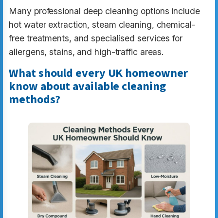
Many professional deep cleaning options include
hot water extraction, steam cleaning, chemical-
free treatments, and specialised services for
allergens, stains, and high-traffic areas.
What should every UK homeowner
know about available cleaning
methods?