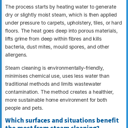
The process starts by heating water to generate
dry or slightly moist steam, which is then applied
under pressure to carpets, upholstery, tiles, or hard
floors. The heat goes deep into porous materials,
lifts grime from deep within fibres and kills
bacteria, dust mites, mould spores, and other
allergens.
Steam cleaning is environmentally-friendly,
minimises chemical use, uses less water than
traditional methods and limits wastewater
contamination. The method creates a healthier,
more sustainable home environment for both
people and pets.
Which surfaces and situations benefit