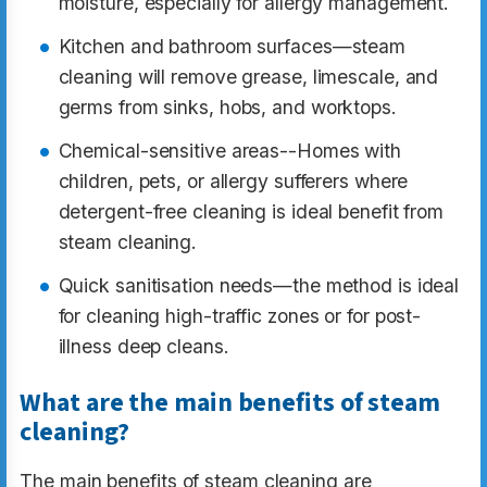
moisture, especially for allergy management.
Kitchen and bathroom surfaces—steam
cleaning will remove grease, limescale, and
germs from sinks, hobs, and worktops.
Chemical-sensitive areas--Homes with
children, pets, or allergy sufferers where
detergent-free cleaning is ideal benefit from
steam cleaning.
Quick sanitisation needs—the method is ideal
for cleaning high-traffic zones or for post-
illness deep cleans.
What are the main benefits of steam
cleaning?
The main benefits of steam cleaning are