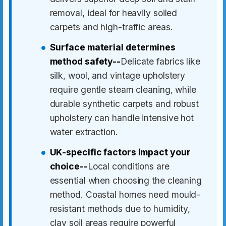
removal, ideal for heavily soiled
carpets and high-traffic areas.
Surface material determines
method safety--
Delicate fabrics like
silk, wool, and vintage upholstery
require gentle steam cleaning, while
durable synthetic carpets and robust
upholstery can handle intensive hot
water extraction.
UK-specific factors impact your
choice--
Local conditions are
essential when choosing the cleaning
method. Coastal homes need mould-
resistant methods due to humidity,
clay soil areas require powerful