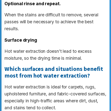
Optional rinse and repeat.
When the stains are difficult to remove, several
passes will be necessary to achieve the best
results.
Surface drying
Hot water extraction doesn’t lead to excess
moisture, so the drying time is minimal.
Which surfaces and situations benefit
most from hot water extraction?
Hot water extraction is ideal for carpets, rugs,
upholstered furniture, and fabric-covered surfaces,
especially in high-traffic areas where dirt, dust,
and stains tend to collect.