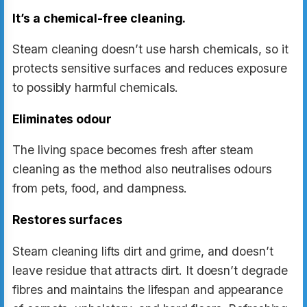
It’s a chemical-free cleaning.
Steam cleaning doesn’t use harsh chemicals, so it
protects sensitive surfaces and reduces exposure
to possibly harmful chemicals.
Eliminates odour
The living space becomes fresh after steam
cleaning as the method also neutralises odours
from pets, food, and dampness.
Restores surfaces
Steam cleaning lifts dirt and grime, and doesn’t
leave residue that attracts dirt. It doesn’t degrade
fibres and maintains the lifespan and appearance