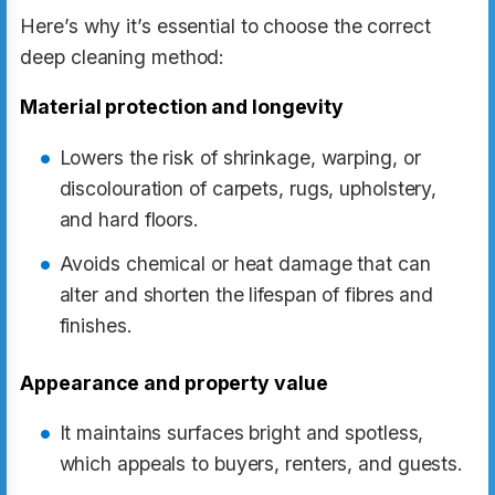
Here’s why it’s essential to choose the correct
deep cleaning method:
Material protection and longevity
Lowers the risk of shrinkage, warping, or
discolouration of carpets, rugs, upholstery,
and hard floors.
Avoids chemical or heat damage that can
alter and shorten the lifespan of fibres and
finishes.
Appearance and property value
It maintains surfaces bright and spotless,
which appeals to buyers, renters, and guests.