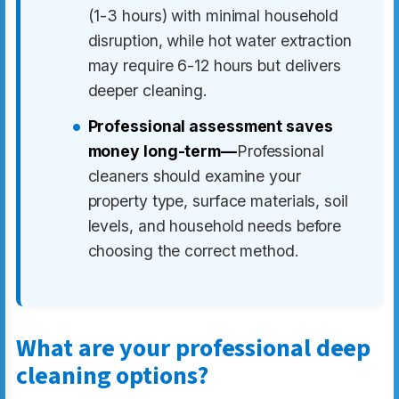
(1-3 hours) with minimal household
disruption, while hot water extraction
may require 6-12 hours but delivers
deeper cleaning.
Professional assessment saves
money long-term—
Professional
cleaners should examine your
property type, surface materials, soil
levels, and household needs before
choosing the correct method.
What are your professional deep
cleaning options?