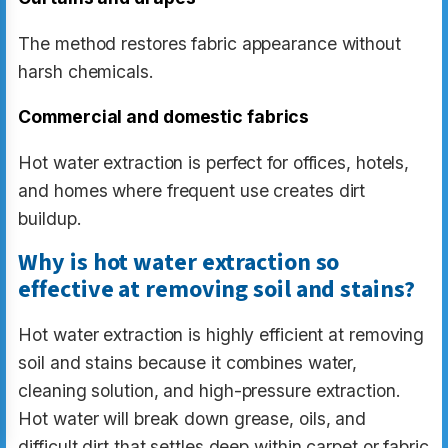
The method restores fabric appearance without
harsh chemicals.
Commercial and domestic fabrics
Hot water extraction is perfect for offices, hotels,
and homes where frequent use creates dirt
buildup.
Why is hot water extraction so
effective at removing soil and stains?
Hot water extraction is highly efficient at removing
soil and stains because it combines water,
cleaning solution, and high-pressure extraction.
Hot water will break down grease, oils, and
difficult dirt that settles deep within carpet or fabric