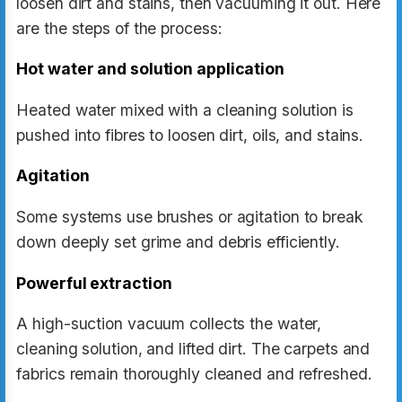
loosen dirt and stains, then vacuuming it out. Here
are the steps of the process:
Hot water and solution application
Heated water mixed with a cleaning solution is
pushed into fibres to loosen dirt, oils, and stains.
Agitation
Some systems use brushes or agitation to break
down deeply set grime and debris efficiently.
Powerful extraction
A high-suction vacuum collects the water,
cleaning solution, and lifted dirt. The carpets and
fabrics remain thoroughly cleaned and refreshed.