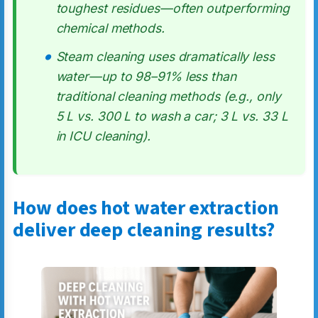
toughest residues—often outperforming
chemical methods.
Steam cleaning uses dramatically less
water—up to 98–91% less than
traditional cleaning methods (e.g., only
5 L vs. 300 L to wash a car; 3 L vs. 33 L
in ICU cleaning).
How does hot water extraction
deliver deep cleaning results?