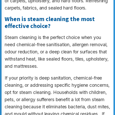
of carpets, upholstery, and hard floors. Refreshing
carpets, fabrics, and sealed hard floors.
When is steam cleaning the most
effective choice?
Steam cleaning is the perfect choice when you
need chemical-free sanitisation, allergen removal,
odour reduction, or a deep clean for surfaces that
withstand heat, like sealed floors, tiles, upholstery,
and mattresses.
If your priority is deep sanitation, chemical-free
cleaning, or addressing specific hygiene concerns,
opt for steam cleaning. Households with children,
pets, or allergy sufferers benefit a lot from steam
cleaning because it eliminates bacteria, dust mites,
and mould without leaving chemical residues. If