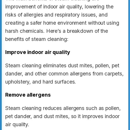
improvement of indoor air quality, lowering the
risks of allergies and respiratory issues, and
creating a safer home environment without using
harsh chemicals. Here’s a breakdown of the
benefits of steam cleaning:
Improve indoor air quality
Steam cleaning eliminates dust mites, pollen, pet
dander, and other common allergens from carpets,
upholstery, and hard surfaces.
Remove allergens
Steam cleaning reduces allergens such as pollen,
pet dander, and dust mites, so it improves indoor
air quality.