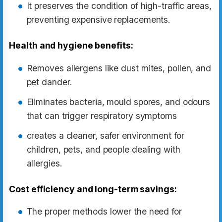
It preserves the condition of high-traffic areas,
preventing expensive replacements.
Health and hygiene benefits:
Removes allergens like dust mites, pollen, and
pet dander.
Eliminates bacteria, mould spores, and odours
that can trigger respiratory symptoms
creates a cleaner, safer environment for
children, pets, and people dealing with
allergies.
Cost efficiency and long-term savings:
The proper methods lower the need for