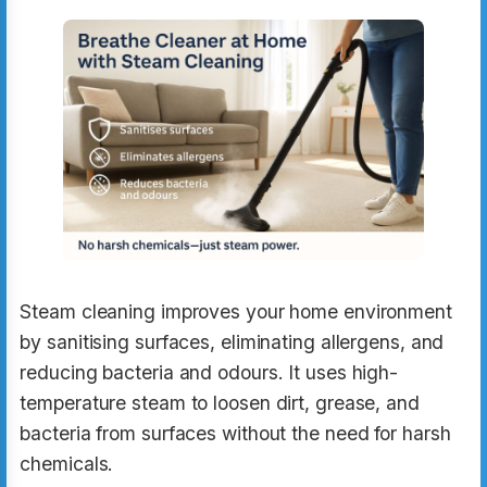
Steam cleaning improves your home environment
by sanitising surfaces, eliminating allergens, and
reducing bacteria and odours. It uses high-
temperature steam to loosen dirt, grease, and
bacteria from surfaces without the need for harsh
chemicals.