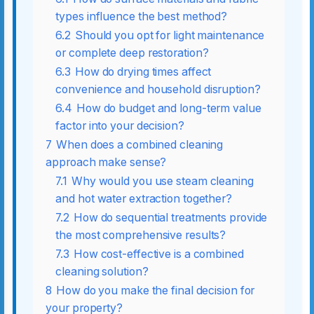
types influence the best method?
6.2
Should you opt for light maintenance
or complete deep restoration?
6.3
How do drying times affect
convenience and household disruption?
6.4
How do budget and long-term value
factor into your decision?
7
When does a combined cleaning
approach make sense?
7.1
Why would you use steam cleaning
and hot water extraction together?
7.2
How do sequential treatments provide
the most comprehensive results?
7.3
How cost-effective is a combined
cleaning solution?
8
How do you make the final decision for
your property?