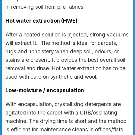
in removing soil from pile fabrics.
Hot water extraction (HWE)
After a heated solution is injected, strong vacuums
will extract it. The method is ideal for carpets,
rugs and upholstery when deep soil, odours, or
stains are present. It provides the best overall soil
removal and rinse. Hot water extraction has to be
used with care on synthetic and wool.
Low-moisture / encapsulation
With encapsulation, crystallising detergents are
agitated into the carpet with a CRB/oscillating
machine. The drying time is short and the method
is efficient for maintenance cleans in offices/flats.