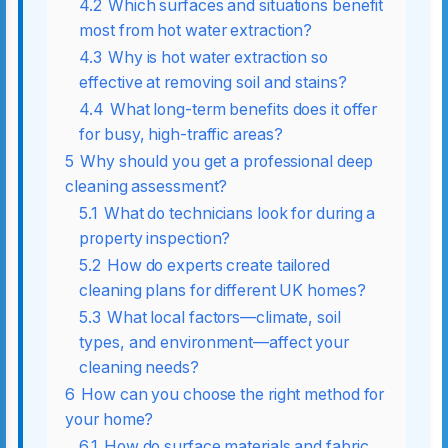
4.2
Which surfaces and situations benefit
most from hot water extraction?
4.3
Why is hot water extraction so
effective at removing soil and stains?
4.4
What long-term benefits does it offer
for busy, high-traffic areas?
5
Why should you get a professional deep
cleaning assessment?
5.1
What do technicians look for during a
property inspection?
5.2
How do experts create tailored
cleaning plans for different UK homes?
5.3
What local factors—climate, soil
types, and environment—affect your
cleaning needs?
6
How can you choose the right method for
your home?
6.1
How do surface materials and fabric