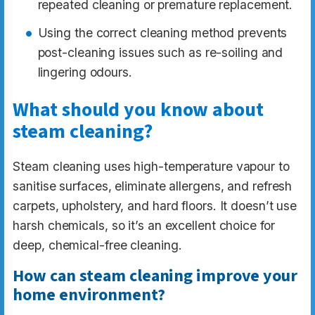
repeated cleaning or premature replacement.
Using the correct cleaning method prevents
post-cleaning issues such as re-soiling and
lingering odours.
What should you know about
steam cleaning?
Steam cleaning uses high-temperature vapour to
sanitise surfaces, eliminate allergens, and refresh
carpets, upholstery, and hard floors. It doesn’t use
harsh chemicals, so it’s an excellent choice for
deep, chemical-free cleaning.
How can steam cleaning improve your
home environment?