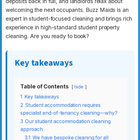
deposits back in full, and landlords relax about
welcoming the next occupants. Buzz Maids is an
expert in student-focused cleaning and brings rich
experience in high-standard student property
cleaning. Are you ready to book?
Key takeaways
Table of Contents
hide
1
Key takeaways
2
Student accommodation requires
specialist end-of-tenancy cleaning—why?
3
Our student accommodation cleaning
approach
3.1
We have bespoke cleaning for all