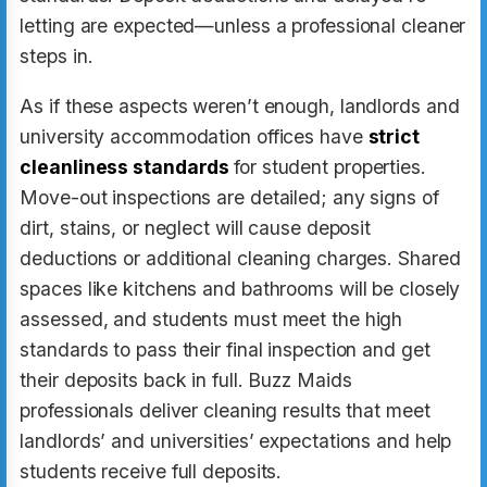
letting are expected—unless a professional cleaner
steps in.
As if these aspects weren’t enough, landlords and
university accommodation offices have
strict
cleanliness standards
for student properties.
Move-out inspections are detailed; any signs of
dirt, stains, or neglect will cause deposit
deductions or additional cleaning charges. Shared
spaces like kitchens and bathrooms will be closely
assessed, and students must meet the high
standards to pass their final inspection and get
their deposits back in full. Buzz Maids
professionals deliver cleaning results that meet
landlords’ and universities’ expectations and help
students receive full deposits.