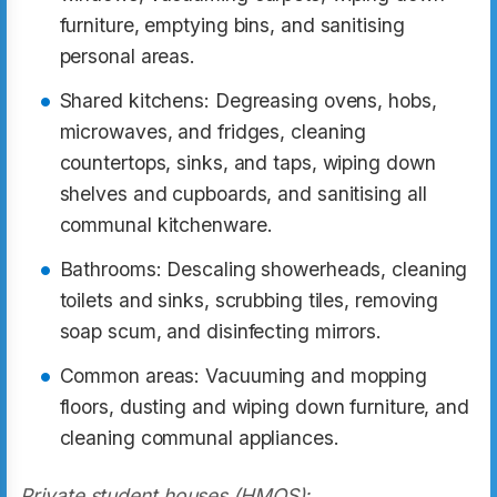
furniture, emptying bins, and sanitising
personal areas.
Shared kitchens: Degreasing ovens, hobs,
microwaves, and fridges, cleaning
countertops, sinks, and taps, wiping down
shelves and cupboards, and sanitising all
communal kitchenware.
Bathrooms: Descaling showerheads, cleaning
toilets and sinks, scrubbing tiles, removing
soap scum, and disinfecting mirrors.
Common areas: Vacuuming and mopping
floors, dusting and wiping down furniture, and
cleaning communal appliances.
Private student houses (HMOS):