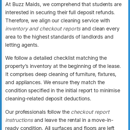
At Buzz Maids, we comprehend that students are
interested in securing their full deposit refunds.
Therefore, we align our cleaning service with
inventory and checkout reports
and clean every
area to the highest standards of landlords and
letting agents.
We follow a detailed checklist matching the
property’s inventory at the beginning of the lease.
It comprises deep cleaning of furniture, fixtures,
and appliances. We ensure they match the
condition specified in the initial report to minimise
cleaning-related deposit deductions.
Our professionals follow the
checkout report
instructions
and leave the rental in a move-in-
ready condition. All surfaces and floors are left