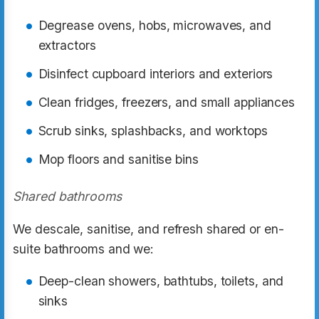
Degrease ovens, hobs, microwaves, and
extractors
Disinfect cupboard interiors and exteriors
Clean fridges, freezers, and small appliances
Scrub sinks, splashbacks, and worktops
Mop floors and sanitise bins
Shared bathrooms
We descale, sanitise, and refresh shared or en-
suite bathrooms and we:
Deep-clean showers, bathtubs, toilets, and
sinks