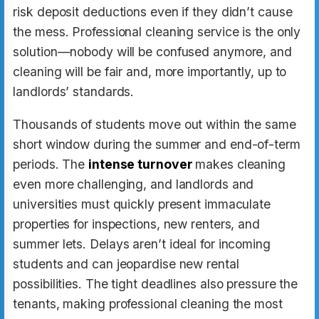
risk deposit deductions even if they didn’t cause
the mess. Professional cleaning service is the only
solution—nobody will be confused anymore, and
cleaning will be fair and, more importantly, up to
landlords’ standards.
Thousands of students move out within the same
short window during the summer and end-of-term
periods. The
intense turnover
makes cleaning
even more challenging, and landlords and
universities must quickly present immaculate
properties for inspections, new renters, and
summer lets. Delays aren’t ideal for incoming
students and can jeopardise new rental
possibilities. The tight deadlines also pressure the
tenants, making professional cleaning the most