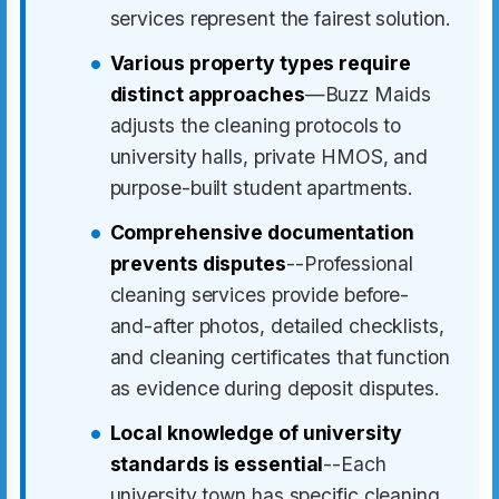
services represent the fairest solution.
Various property types require
distinct approaches
—Buzz Maids
adjusts the cleaning protocols to
university halls, private HMOS, and
purpose-built student apartments.
Comprehensive documentation
prevents disputes
--Professional
cleaning services provide before-
and-after photos, detailed checklists,
and cleaning certificates that function
as evidence during deposit disputes.
Local knowledge of university
standards is essential
--Each
university town has specific cleaning