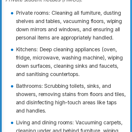
Private rooms: Cleaning all furniture, dusting
shelves and tables, vacuuming floors, wiping
down mirrors and windows, and ensuring all
personal items are appropriately handled.
Kitchens: Deep cleaning appliances (oven,
fridge, microwave, washing machine), wiping
down surfaces, cleaning sinks and faucets,
and sanitising countertops.
Bathrooms: Scrubbing toilets, sinks, and
showers, removing stains from floors and tiles,
and disinfecting high-touch areas like taps
and handles.
Living and dining rooms: Vacuuming carpets,
cleaning under and behind furniture, wiping