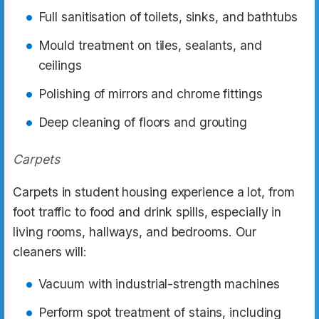
Full sanitisation of toilets, sinks, and bathtubs
Mould treatment on tiles, sealants, and
ceilings
Polishing of mirrors and chrome fittings
Deep cleaning of floors and grouting
Carpets
Carpets in student housing experience a lot, from
foot traffic to food and drink spills, especially in
living rooms, hallways, and bedrooms. Our
cleaners will:
Vacuum with industrial-strength machines
Perform spot treatment of stains, including