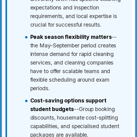
expectations and inspection
requirements, and local expertise is
crucial for successful results.
Peak season flexibility matters
--
the May-September period creates
intense demand for rapid cleaning
services, and cleaning companies
have to offer scalable teams and
flexible scheduling around exam
periods.
Cost-saving options support
student budgets
--Group booking
discounts, housemate cost-splitting
capabilities, and specialised student
packages are available.