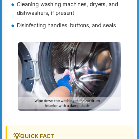
Cleaning washing machines, dryers, and
dishwashers, if present
Disinfecting handles, buttons, and seals
💡
QUICK FACT