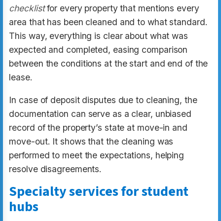
checklist
for every property that mentions every
area that has been cleaned and to what standard.
This way, everything is clear about what was
expected and completed, easing comparison
between the conditions at the start and end of the
lease.
In case of deposit disputes due to cleaning, the
documentation can serve as a clear, unbiased
record of the property’s state at move-in and
move-out. It shows that the cleaning was
performed to meet the expectations, helping
resolve disagreements.
Specialty services for student
hubs