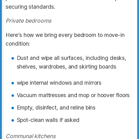
securing standards.
Private bedrooms
Here’s how we bring every bedroom to move-in
condition:
Dust and wipe all surfaces, including desks,
shelves, wardrobes, and skirting boards
wipe internal windows and mirrors
Vacuum mattresses and mop or hoover floors
Empty, disinfect, and reline bins
Spot-clean walls if asked
Communal kitchens