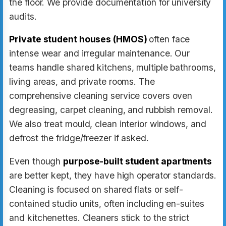
the floor. We provide documentation for university
audits.
Private student houses (HMOS)
often face
intense wear and irregular maintenance. Our
teams handle shared kitchens, multiple bathrooms,
living areas, and private rooms. The
comprehensive cleaning service covers oven
degreasing, carpet cleaning, and rubbish removal.
We also treat mould, clean interior windows, and
defrost the fridge/freezer if asked.
Even though
purpose-built student apartments
are better kept, they have high operator standards.
Cleaning is focused on shared flats or self-
contained studio units, often including en-suites
and kitchenettes. Cleaners stick to the strict