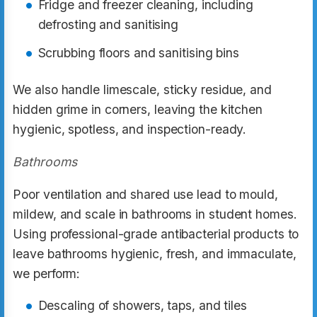
Fridge and freezer cleaning, including
defrosting and sanitising
Scrubbing floors and sanitising bins
We also handle limescale, sticky residue, and
hidden grime in corners, leaving the kitchen
hygienic, spotless, and inspection-ready.
Bathrooms
Poor ventilation and shared use lead to mould,
mildew, and scale in bathrooms in student homes.
Using professional-grade antibacterial products to
leave bathrooms hygienic, fresh, and immaculate,
we perform:
Descaling of showers, taps, and tiles