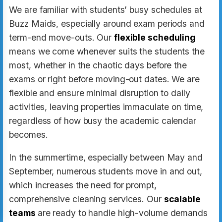
We are familiar with students’ busy schedules at
Buzz Maids, especially around exam periods and
term-end move-outs. Our
flexible scheduling
means we come whenever suits the students the
most, whether in the chaotic days before the
exams or right before moving-out dates. We are
flexible and ensure minimal disruption to daily
activities, leaving properties immaculate on time,
regardless of how busy the academic calendar
becomes.
In the summertime, especially between May and
September, numerous students move in and out,
which increases the need for prompt,
comprehensive cleaning services. Our
scalable
teams
are ready to handle high-volume demands