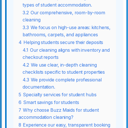
types of student accommodation.
3.2
Our comprehensive, room-by-room
cleaning
3.3
We focus on high-use areas: kitchens,
bathrooms, carpets, and appliances
4
Helping students secure their deposits
4.1
Our cleaning aligns with inventory and
checkout reports
4.2
We use clear, in-depth cleaning
checklists specific to student properties
4.3
We provide complete professional
documentation.
5
Specialty services for student hubs
6
Smart savings for students
7
Why choose Buzz Maids for student
accommodation cleaning?
8
Experience our easy, transparent booking