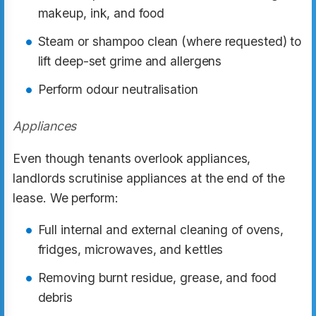
makeup, ink, and food
Steam or shampoo clean (where requested) to
lift deep-set grime and allergens
Perform odour neutralisation
Appliances
Even though tenants overlook appliances,
landlords scrutinise appliances at the end of the
lease. We perform:
Full internal and external cleaning of ovens,
fridges, microwaves, and kettles
Removing burnt residue, grease, and food
debris