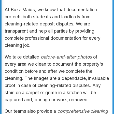
At Buzz Maids, we know that documentation
protects both students and landlords from
cleaning-related deposit disputes. We are
transparent and help all parties by providing
complete professional documentation for every
cleaning job.
We take detailed
before-and-after photos
of
every area we clean to document the property's
condition before and after we complete the
cleaning. The images are a dependable, invaluable
proof in case of cleaning-related disputes. Any
stain on a carpet or grime in a kitchen will be
captured and, during our work, removed.
Our teams also provide a
comprehensive cleaning