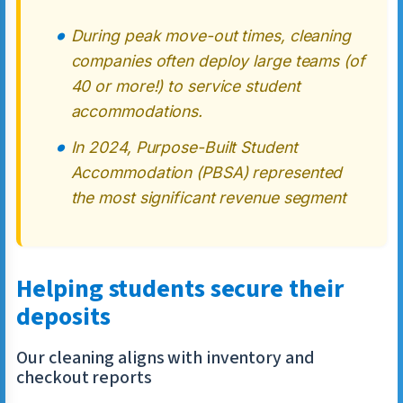
During peak move-out times, cleaning
companies often deploy large teams (of
40 or more!) to service student
accommodations.
In 2024, Purpose-Built Student
Accommodation (PBSA) represented
the most significant revenue segment
Helping students secure their
deposits
Our cleaning aligns with inventory and
checkout reports