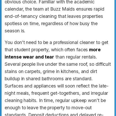
obvious choice. Familiar with the academic
calendar, the team at Buzz Maids ensures rapid
end-of-tenancy cleaning that leaves properties
spotless on time, regardless of how busy the
season is.
You don’t need to be a professional cleaner to get
that student property, which often faces
more
intense wear and tear
than regular rentals.
Several people live under the same roof, so difficult
stains on carpets, grime in kitchens, and dirt
buildup in shared bathrooms are standard.
Surfaces and appliances will soon reflect the late-
night meals, frequent get-togethers, and irregular
cleaning habits. In time, regular upkeep won’t be
enough to leave the property to move-out
standards. Deposit deductions and delayed re-