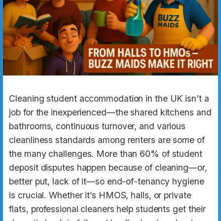
Cleaning student accommodation in the UK isn’t a
job for the inexperienced—the shared kitchens and
bathrooms, continuous turnover, and various
cleanliness standards among renters are some of
the many challenges. More than 60% of student
deposit disputes happen because of cleaning—or,
better put, lack of it—so end-of-tenancy hygiene
is crucial. Whether it’s HMOS, halls, or private
flats, professional cleaners help students get their