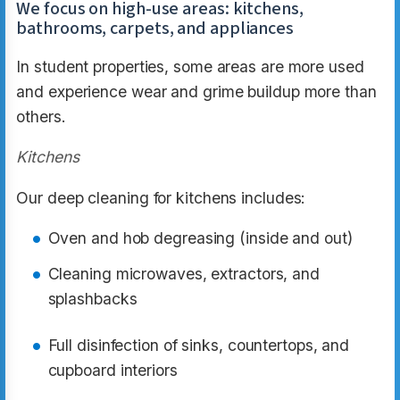
We focus on high-use areas: kitchens,
bathrooms, carpets, and appliances
In student properties, some areas are more used
and experience wear and grime buildup more than
others.
Kitchens
Our deep cleaning for kitchens includes:
Oven and hob degreasing (inside and out)
Cleaning microwaves, extractors, and
splashbacks
Full disinfection of sinks, countertops, and
cupboard interiors