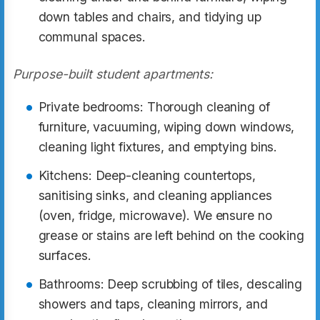
down tables and chairs, and tidying up
communal spaces.
Purpose-built student apartments:
Private bedrooms: Thorough cleaning of
furniture, vacuuming, wiping down windows,
cleaning light fixtures, and emptying bins.
Kitchens: Deep-cleaning countertops,
sanitising sinks, and cleaning appliances
(oven, fridge, microwave). We ensure no
grease or stains are left behind on the cooking
surfaces.
Bathrooms: Deep scrubbing of tiles, descaling
showers and taps, cleaning mirrors, and