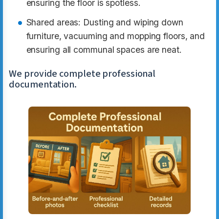
ensuring the floor is spotless.
Shared areas: Dusting and wiping down
furniture, vacuuming and mopping floors, and
ensuring all communal spaces are neat.
We provide complete professional
documentation.