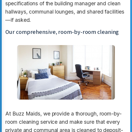
specifications of the building manager and clean
hallways, communal lounges, and shared facilities
—if asked.
Our comprehensive, room-by-room cleaning
At Buzz Maids, we provide a thorough, room-by-
room cleaning service and make sure that every
private and communal area is cleaned to deposit-