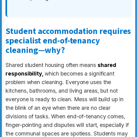
Student accommodation requires
specialist end-of-tenancy
cleaning—why?
Shared student housing often means
shared
responsibility,
which becomes a significant
problem when cleaning. Everyone uses the
kitchens, bathrooms, and living areas, but not
everyone is ready to clean. Mess will build up in
the blink of an eye when there are no clear
divisions of tasks. When end-of-tenancy comes,
finger-pointing and disputes will start, especially if
the communal spaces are spotless. Students may