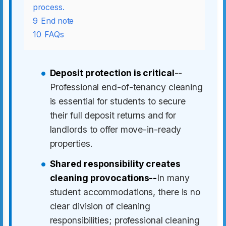
process.
9
End note
10
FAQs
Deposit protection is critical
--
Professional end-of-tenancy cleaning
is essential for students to secure
their full deposit returns and for
landlords to offer move-in-ready
properties.
Shared responsibility creates
cleaning provocations--
In many
student accommodations, there is no
clear division of cleaning
responsibilities; professional cleaning