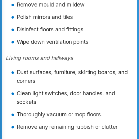
Remove mould and mildew
Polish mirrors and tiles
Disinfect floors and fittings
Wipe down ventilation points
Living rooms and hallways
Dust surfaces, furniture, skirting boards, and
corners
Clean light switches, door handles, and
sockets
Thoroughly vacuum or mop floors.
Remove any remaining rubbish or clutter