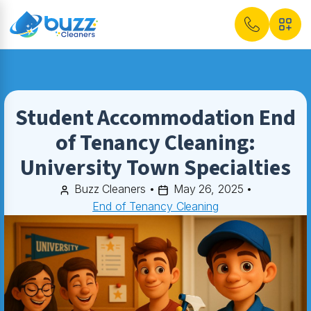
Student Accommodation End
of Tenancy Cleaning:
University Town Specialties
Buzz Cleaners
•
May 26, 2025
•
End of Tenancy Cleaning