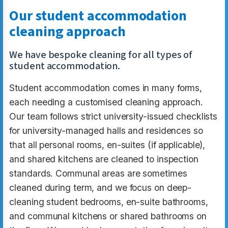
Our student accommodation
cleaning approach
We have bespoke cleaning for all types of
student accommodation.
Student accommodation comes in many forms,
each needing a customised cleaning approach.
Our team follows strict university-issued checklists
for university-managed halls and residences so
that all personal rooms, en-suites (if applicable),
and shared kitchens are cleaned to inspection
standards. Communal areas are sometimes
cleaned during term, and we focus on deep-
cleaning student bedrooms, en-suite bathrooms,
and communal kitchens or shared bathrooms on