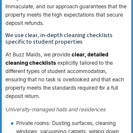
immaculate, and our approach guarantees that the
property meets the high expectations that secure
deposit refunds.
We use clear, in-depth cleaning checklists
specific to student properties
At Buzz Maids, we provide
clear, detailed
cleaning checklists
explicitly tailored to the
different types of student accommodation,
ensuring that no task is overlooked and that each
property meets the standards required for a full
deposit return.
University-managed halls and residences
Private rooms: Dusting surfaces, cleaning
windows, vacuuming carpets, wiping down