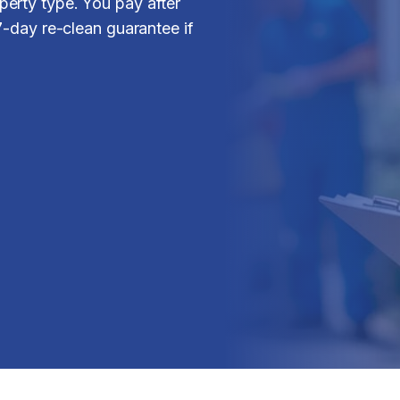
erty type. You pay after
7-day re-clean guarantee if