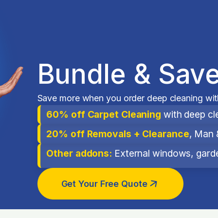
Bundle & Save
Save more when you order deep cleaning with
60% off Carpet Cleaning
with deep cl
20% off Removals + Clearance
, Man 
Other addons:
External windows, garden
Get Your Free Quote