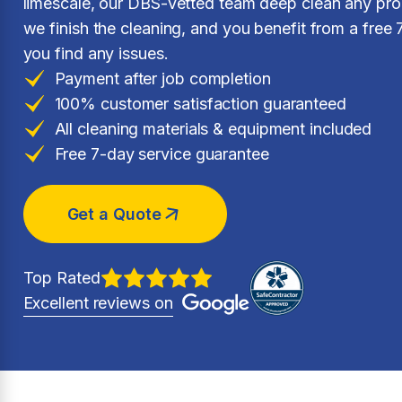
limescale, our DBS-vetted team deep clean any prop
we finish the cleaning, and you benefit from a free 
you find any issues.
Payment after job completion
100% customer satisfaction guaranteed
All cleaning materials & equipment included
Free 7-day service guarantee
Get a Quote
Top Rated
Excellent reviews on