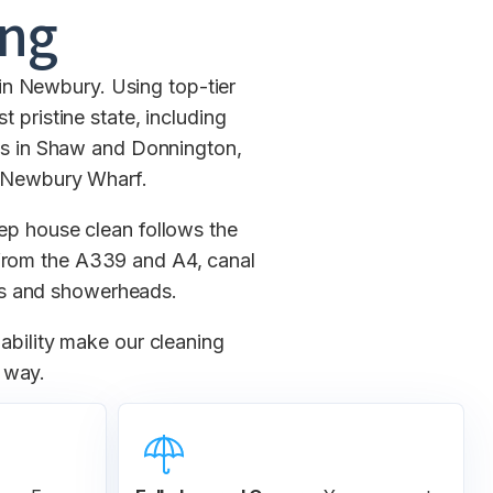
ing
in Newbury. Using top-tier
 pristine state, including
mis in Shaw and Donnington,
t Newbury Wharf.
ep house clean follows the
e from the A339 and A4, canal
ps and showerheads.
lability make our cleaning
e way.