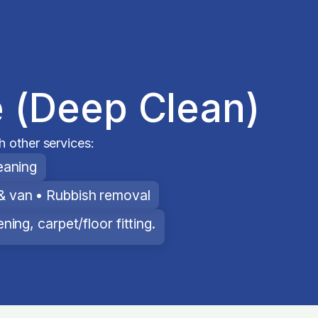
 (Deep Clean)
 other services:
eaning
& van • Rubbish removal
ing, carpet/floor fitting.