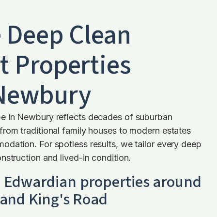
 Deep Clean
t Properties
 Newbury
e in Newbury reflects decades of suburban
from traditional family houses to modern estates
dation. For spotless results, we tailor every deep
nstruction and lived-in condition.
d Edwardian properties around
 and King's Road