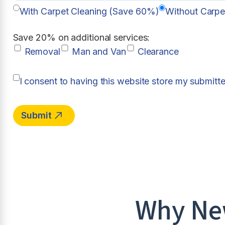
With Carpet Cleaning (Save 60%)
Without Carpe
Save 20% on additional services:
Removal
Man and Van
Clearance
I consent to having this website store my submitt
Why New