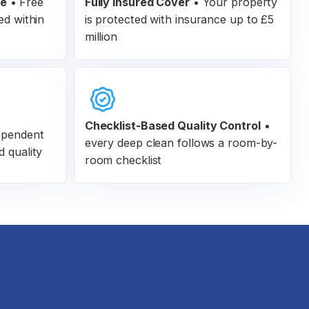
ee
•
Free
Fully Insured Cover
•
Your property
ed within
is protected with insurance up to £5
million
Checklist-Based Quality Control
•
ependent
every deep clean follows a room-by-
d quality
room checklist