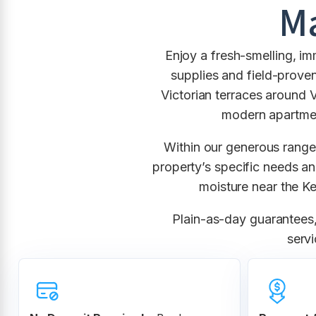
Ma
Enjoy a fresh-smelling, i
supplies and field-proven
Victorian terraces around 
modern apartmen
Within our generous rang
property’s specific needs an
moisture near the K
Plain-as-day guarantees, 
servi