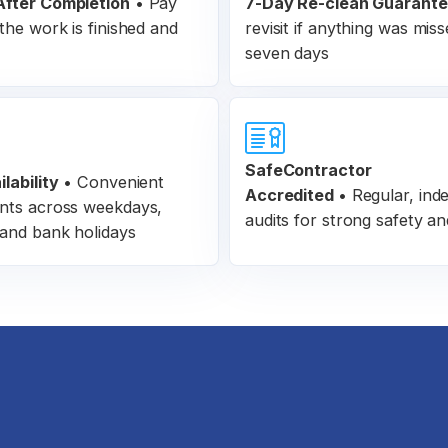
fter Completion
•
Pay
7-Day Re-clean Guarant
the work is finished and
revisit if anything was miss
seven days
SafeContractor
lability
• Convenient
Accredited
•
Regular, ind
nts across weekdays,
audits for strong safety an
and bank holidays