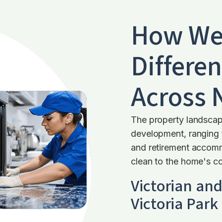
How We
Differen
Across
The property landscap
development, ranging 
and retirement accommo
clean to the home's co
Victorian an
Victoria Park