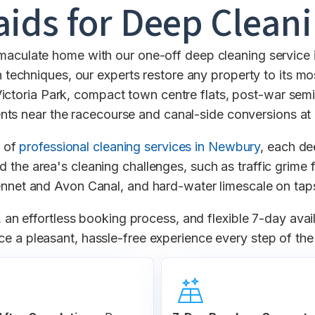
ids for Deep Clean
mmaculate home with our one-off deep cleaning service 
 techniques, our experts restore any property to its most
Victoria Park, compact town centre flats, post-war se
ts near the racecourse and canal-side conversions a
e of
professional cleaning services in Newbury
, each de
d the area's cleaning challenges, such as traffic grim
ennet and Avon Canal, and hard-water limescale on ta
an effortless booking process, and flexible 7-day avai
ce a pleasant, hassle-free experience every step of th