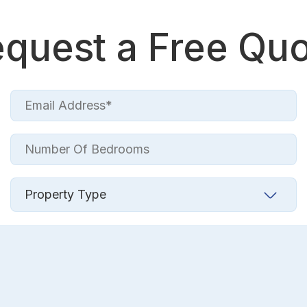
quest a Free Qu