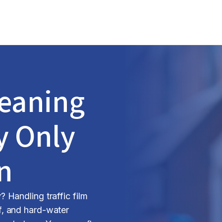
leaning
y Only
n
Handling traffic film
, and hard-water