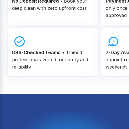
No Deposit Required
• Book your
Payment A
deep clean with zero upfront cost
only once 
approved
DBS-Checked Teams
•
Trained
7-Day Avai
professionals vetted for safety and
appointme
reliability
weekends 