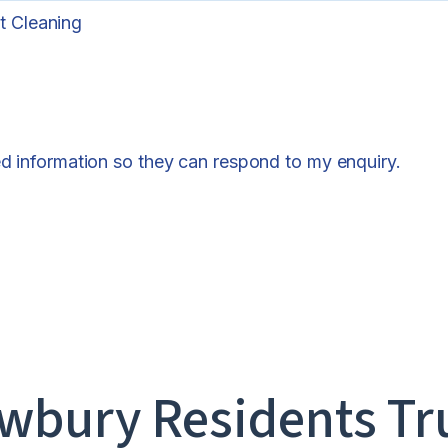
t Cleaning
ed information so they can respond to my enquiry.
bury Residents Tr