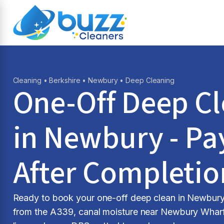
Cleaning
•
Berkshire
•
Newbury
• Deep Cleaning
One-Off Deep C
in Newbury - Pa
After Completio
Ready to book your one-off deep clean in Newbury? 
from the A339, canal moisture near Newbury Wharf