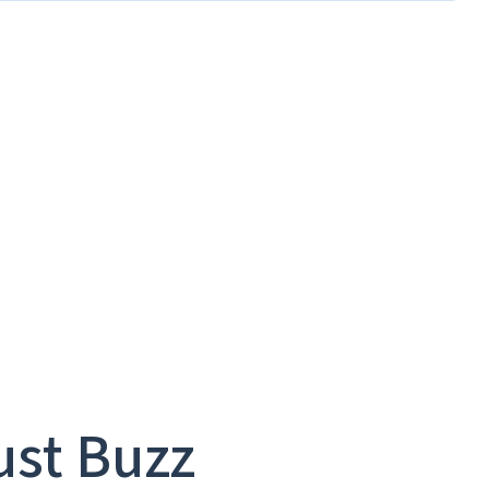
ust Buzz