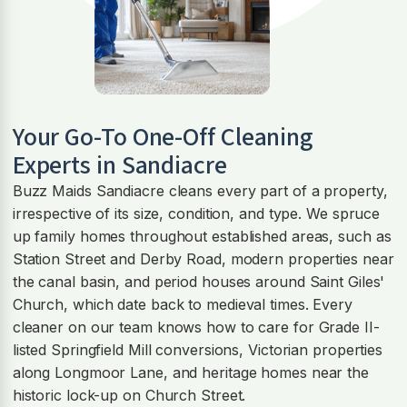
Your Go-To One-Off Cleaning
Experts in Sandiacre
Buzz Maids Sandiacre cleans every part of a property,
irrespective of its size, condition, and type. We spruce
up family homes throughout established areas, such as
Station Street and Derby Road, modern properties near
the canal basin, and period houses around Saint Giles'
Church, which date back to medieval times. Every
cleaner on our team knows how to care for Grade II-
listed Springfield Mill conversions, Victorian properties
along Longmoor Lane, and heritage homes near the
historic lock-up on Church Street.