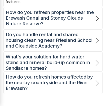
features.
How do you refresh properties near the
Erewash Canal and Stoney Clouds
Nature Reserve?
Do you handle rental and shared
housing cleaning near Friesland School
and Cloudside Academy?
What's your solution for hard water
stains and mineral build-up common in
Sandiacre homes?
How do you refresh homes affected by
the nearby countryside and the River
Erewash?