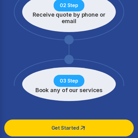
02 Step
Receive quote by phone
or
email
03 Step
Book any of our services
Get Started