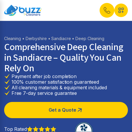
Cleaning
•
Derbyshire
•
Sandiacre
• Deep Cleaning
Comprehensive Deep Cleaning
in Sandiacre – Quality You Can
Rely On
Payment after job completion
100% customer satisfaction guaranteed
All cleaning materials & equipment included
Free 7-day service guarantee
Get a Quote
Top Rated