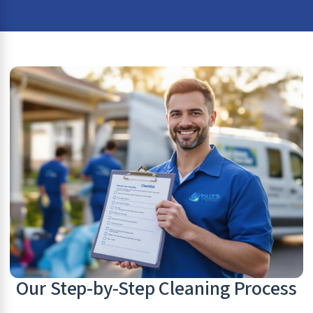
Our Step-by-Step Cleaning Process