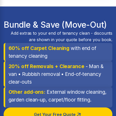
Bundle & Save (Move-Out)
Add extras to your end of tenancy clean - discounts
are shown in your quote before you book.
60% off Carpet Cleaning
with end of
tenancy cleaning
20% off Removals + Clearance
- Man &
van • Rubbish removal • End-of-tenancy
clear-outs
Other add-ons:
External window cleaning,
garden clean-up, carpet/floor fitting.
Get Your Free Quote