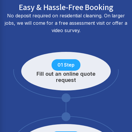
Easy & Hassle-Free Booking
No deposit required on residential cleaning. On larger
jobs, we will come for a free assessment visit or offer a
video survey.
01 Step
Fill out an online quote
request