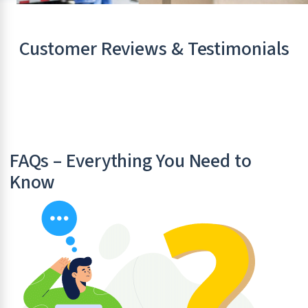
Customer Reviews & Testimonials
FAQs – Everything You Need to
Know