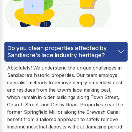
Do you clean properties affected by
Sandiacre's lace industry heritage?
Absolutely! We understand the unique challenges in
Sandiacre’s historic properties. Our team employs
specialist methods to remove deeply embedded dust
and residues from the town’s lace-making past,
which remain in older buildings along Town Street,
Church Street, and Derby Road. Properties near the
former Springfield Mill or along the Erewash Canal
benefit from a tailored approach to safely remove
lingering industrial deposits without damaging period