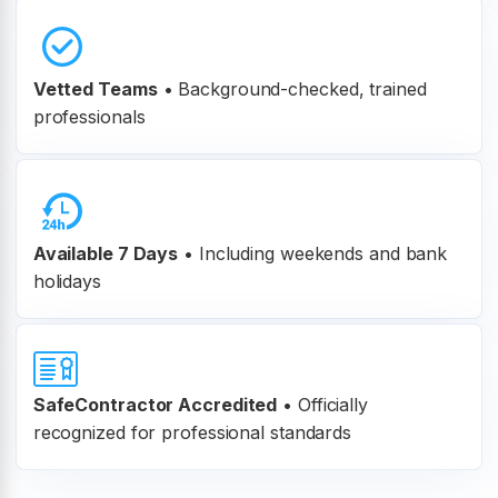
Vetted Teams
•
Background-checked, trained
professionals
Available 7 Days
• Including weekends and bank
holidays
SafeContractor Accredited
•
Officially
recognized for professional standards