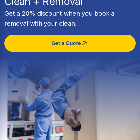
Clean + Removal
Get a 20% discount when you book a
removal with your clean.
Get a Quote