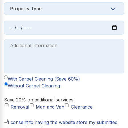
With Carpet Cleaning (Save 60%)
Without Carpet Cleaning
Save 20% on additional services:
Removal
Man and Van
Clearance
I consent to having this website store my submitted