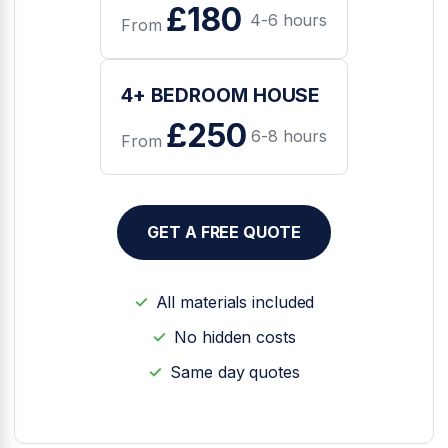
£180
4-6 hours
From
4+ BEDROOM HOUSE
£250
6-8 hours
From
GET A FREE QUOTE
All materials included
No hidden costs
Same day quotes