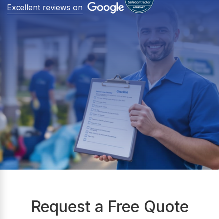
Excellent reviews on
Request a Free Quote