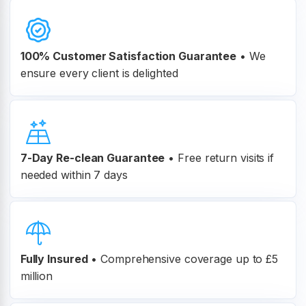
100% Customer
Satisfaction Guarantee
•
We
ensure every client is delighted
7-Day Re-clean Guarantee
•
Free return visits if
needed within 7 days
Fully Insured
•
Comprehensive coverage up to £5
million