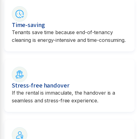
Time-saving
Tenants save time because end-of-tenancy
cleaning is energy-intensive and time-consuming.
Stress-free handover
If the rental is immaculate, the handover is a
seamless and stress-free experience.