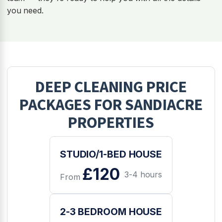
you need.
DEEP CLEANING
PRICE
PACKAGES FOR
SANDIACRE
PROPERTIES
STUDIO/1-BED HOUSE
£120
3-4 hours
From
2-3 BEDROOM HOUSE