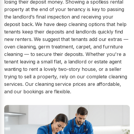
losing their deposit money. Showing a spotless rental
property at the end of your tenancy is key to passing
the landlord's final inspection and receiving your
deposit back. We have deep cleaning options that help
tenants keep their deposits and landlords quickly find
new renters. We suggest that tenants add our extras —
oven cleaning, germ treatment, carpet, and furniture
cleaning — to secure their deposits. Whether you're a
tenant leaving a small flat, a landlord or estate agent
wanting to rent a lovely two-story house, or a seller
trying to sell a property, rely on our complete cleaning
services. Our cleaning service prices are affordable,
and our bookings are flexible.