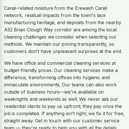
Canal-related moisture from the Erewash Canal
network, residual impacts from the town's lace
manufacturing heritage, and deposits from the nearby
A52 Brian Clough Way corridor are among the local
cleaning challenges we consider when selecting our
methods. We maintain our pricing transparently, so
customers don't have unpleasant surprises at the end.
We have office and commercial cleaning services at
budget-friendly prices. Our cleaning services make a
difference, transforming offices into hygienic and
immaculate environments. Our teams can also work
outside of business hours—we're available on
weeknights and weekends as well. We never ask our
residential clients to pay us upfront; they pay once the
job is completed. If anything isn't right, we fix it for free,
straight away. Get in touch with our customer service
team — they're ready to help you with all the details