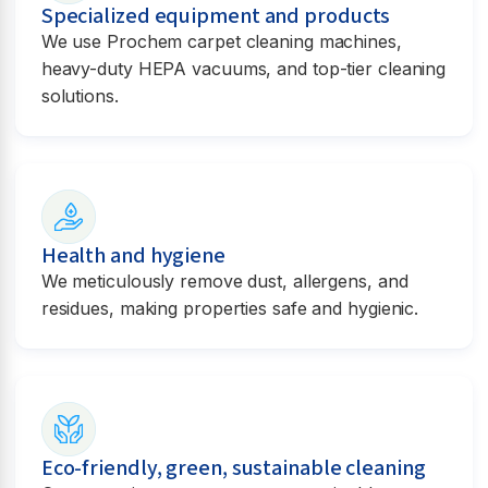
Specialized equipment and products
We use Prochem carpet cleaning machines,
heavy-duty HEPA vacuums, and top-tier cleaning
solutions.
Health and hygiene
We meticulously remove dust, allergens, and
residues, making properties safe and hygienic.
Eco-friendly, green, sustainable cleaning