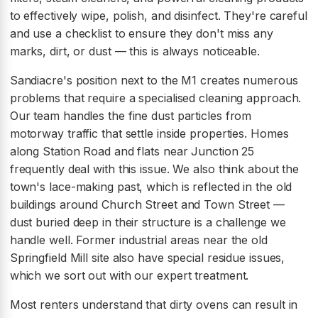
to effectively wipe, polish, and disinfect. They're careful
and use a checklist to ensure they don't miss any
marks, dirt, or dust — this is always noticeable.
Sandiacre's position next to the M1 creates numerous
problems that require a specialised cleaning approach.
Our team handles the fine dust particles from
motorway traffic that settle inside properties. Homes
along Station Road and flats near Junction 25
frequently deal with this issue. We also think about the
town's lace-making past, which is reflected in the old
buildings around Church Street and Town Street —
dust buried deep in their structure is a challenge we
handle well. Former industrial areas near the old
Springfield Mill site also have special residue issues,
which we sort out with our expert treatment.
Most renters understand that dirty ovens can result in