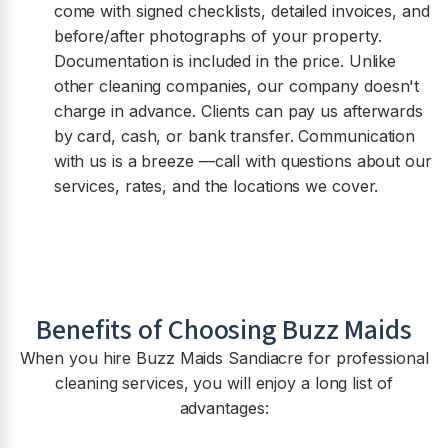
come with signed checklists, detailed invoices, and
before/after photographs of your property.
Documentation is included in the price. Unlike
other cleaning companies, our company doesn't
charge in advance. Clients can pay us afterwards
by card, cash, or bank transfer. Communication
with us is a breeze —call with questions about our
services, rates, and the locations we cover.
Benefits of Choosing Buzz Maids
When you hire Buzz Maids
Sandiacre
for professional
cleaning services, you will enjoy a long list of
advantages: