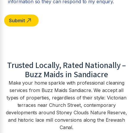
information so they can respond to my enquiry.
Trusted Locally, Rated Nationally –
Buzz Maids in Sandiacre
Make your home sparkle with professional cleaning
services from Buzz Maids Sandiacre. We accept all
types of properties, regardless of their style: Victorian
terraces near Church Street, contemporary
developments around Stoney Clouds Nature Reserve,
and historic lace mill conversions along the Erewash
Canal.