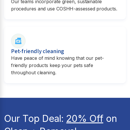
Our teams incorporate green, sustainable
procedures and use COSHH-assessed products.
Pet-friendly cleaning
Have peace of mind knowing that our pet-
friendly products keep your pets safe
throughout cleaning.
Our Top Deal:
20% Off
on