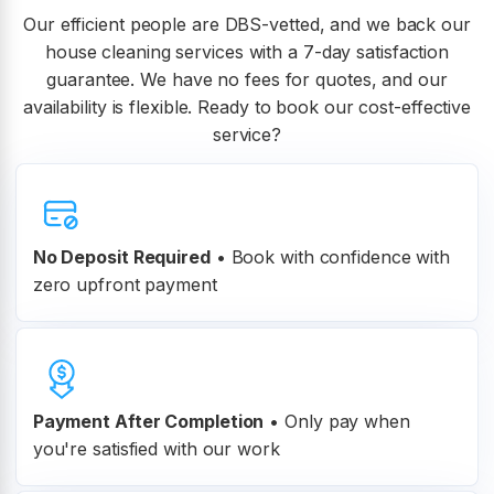
Our efficient people are DBS-vetted, and we back our
house cleaning services with a 7-day satisfaction
guarantee. We have no fees for quotes, and our
availability is flexible. Ready to book our cost-effective
service?
No Deposit Required
• Book with confidence with
zero upfront payment
Payment After Completion
•
Only pay when
you're satisfied with our work