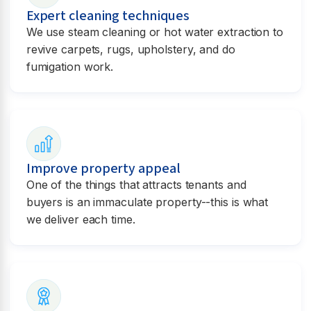
Expert cleaning techniques
We use steam cleaning or hot water extraction to
revive carpets, rugs, upholstery, and do
fumigation work.
Improve property appeal
One of the things that attracts tenants and
buyers is an immaculate property--this is what
we deliver each time.