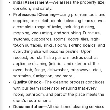
Initial Assessment
—We assess the property size,
condition, and safety.
Professional Cleaning
—Using premium tools and
supplies, our detail-oriented cleaning teams cover
a complete range of tasks, including dusting,
mopping, vacuuming, and scrubbing. Furniture,
switches, cupboards, rooms, doors, tiles, high-
touch surfaces, sinks, floors, skirting boards, and
everything else will become pristine. Upon
request, our staff also perform extras such as
appliance cleaning (interior and exterior of the
oven, hob, fridge, dishwasher, microwave, etc.),
sanitation, fumigation, and more.
Quality Check
—The cleaning process concludes
with our team supervisor ensuring that every
room, bathroom, and part of the place meets the
client's requirements.
Documentation
—All our home cleaning services