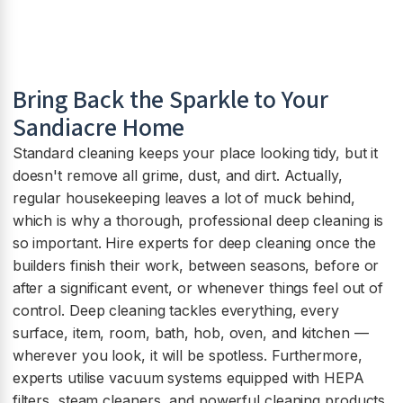
Bring Back the Sparkle to Your
Sandiacre Home
Standard cleaning keeps your place looking tidy, but it
doesn't remove all grime, dust, and dirt. Actually,
regular housekeeping leaves a lot of muck behind,
which is why a thorough, professional deep cleaning is
so important. Hire experts for deep cleaning once the
builders finish their work, between seasons, before or
after a significant event, or whenever things feel out of
control. Deep cleaning tackles everything, every
surface, item, room, bath, hob, oven, and kitchen —
wherever you look, it will be spotless. Furthermore,
experts utilise vacuum systems equipped with HEPA
filters, steam cleaners, and powerful cleaning products