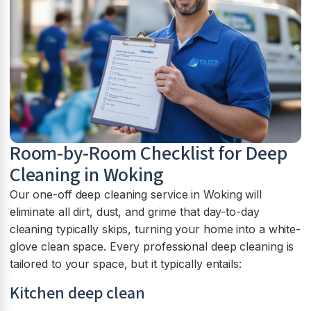
Room-by-Room Checklist for Deep
Cleaning in Woking
Our one-off deep cleaning service in Woking will
eliminate all dirt, dust, and grime that day-to-day
cleaning typically skips, turning your home into a white-
glove clean space. Every professional deep cleaning is
tailored to your space, but it typically entails:
Kitchen deep clean