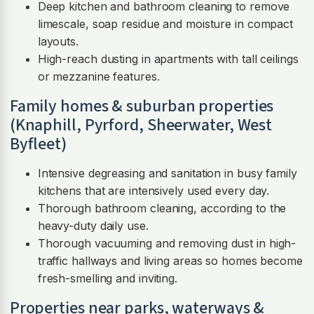
Deep kitchen and bathroom cleaning to remove
limescale, soap residue and moisture in compact
layouts.
High-reach dusting in apartments with tall ceilings
or mezzanine features.
Family homes & suburban properties
(Knaphill, Pyrford, Sheerwater, West
Byfleet)
Intensive degreasing and sanitation in busy family
kitchens that are intensively used every day.
Thorough bathroom cleaning, according to the
heavy-duty daily use.
Thorough vacuuming and removing dust in high-
traffic hallways and living areas so homes become
fresh-smelling and inviting.
Properties near parks, waterways &