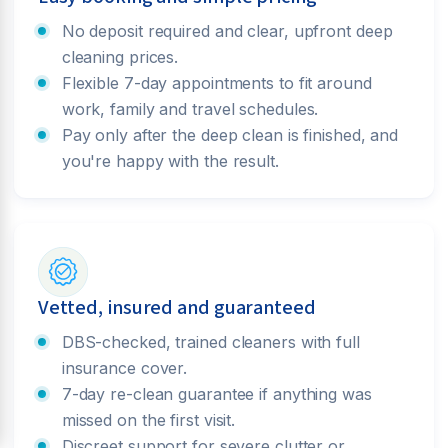
No deposit required and clear, upfront deep
cleaning prices.
Flexible 7-day appointments to fit around
work, family and travel schedules.
Pay only after the deep clean is finished, and
you're happy with the result.
Vetted, insured and guaranteed
DBS-checked, trained cleaners with full
insurance cover.
7-day re-clean guarantee if anything was
missed on the first visit.
Discreet support for severe clutter or