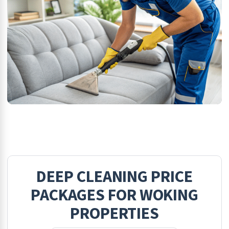
DEEP CLEANING
PRICE
PACKAGES FOR
WOKING
PROPERTIES