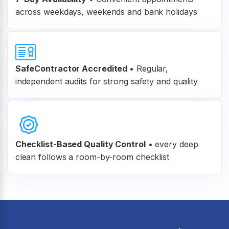
across weekdays, weekends and bank holidays
SafeContractor Accredited
•
Regular,
independent audits for strong safety and quality
Checklist-Based Quality Control
•
every deep
clean follows a room-by-room checklist