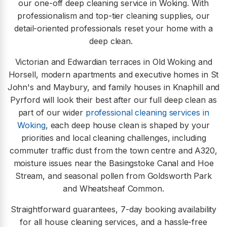
our one-off deep cleaning service in Woking. With
professionalism and top-tier cleaning supplies, our
detail-oriented professionals reset your home with a
deep clean.
Victorian and Edwardian terraces in Old Woking and
Horsell, modern apartments and executive homes in St
John's and Maybury, and family houses in Knaphill and
Pyrford will look their best after our full deep clean as
part of our wider
professional cleaning services in
Woking
, each deep house clean is shaped by your
priorities and local cleaning challenges, including
commuter traffic dust from the town centre and A320,
moisture issues near the Basingstoke Canal and Hoe
Stream, and seasonal pollen from Goldsworth Park
and Wheatsheaf Common.
Straightforward guarantees, 7-day booking availability
for all house cleaning services, and a hassle-free