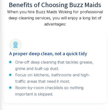
Benefits of Choosing Buzz Maids
When you hire Buzz Maids
Woking
for professional
deep cleaning services, you will enjoy a long list of
advantages:
A proper deep clean, not a quick tidy
One-off deep cleaning that tackles grease,
grime and built-up dust.
Focus on kitchens, bathrooms and high-
traffic areas that need it most.
Room-by-room checklists so nothing
important is skipped.