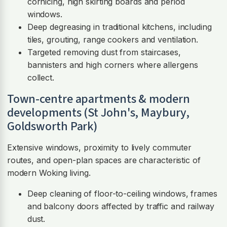
cornicing, high skirting boards and period
windows.
Deep degreasing in traditional kitchens, including
tiles, grouting, range cookers and ventilation.
Targeted removing dust from staircases,
bannisters and high corners where allergens
collect.
Town-centre apartments & modern
developments (St John's, Maybury,
Goldsworth Park)
Extensive windows, proximity to lively commuter
routes, and open-plan spaces are characteristic of
modern Woking living.
Deep cleaning of floor-to-ceiling windows, frames
and balcony doors affected by traffic and railway
dust.