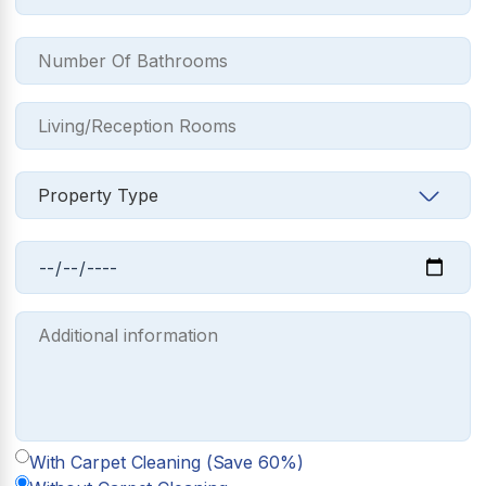
With Carpet Cleaning (Save 60%)