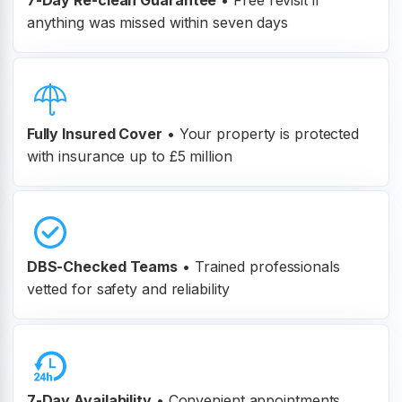
7-Day Re-clean Guarantee
•
Free revisit if
anything was missed within seven days
Fully Insured Cover
•
Your property is protected
with insurance up to £5 million
DBS-Checked Teams
•
Trained professionals
vetted for safety and reliability
7-Day Availability
• Convenient appointments