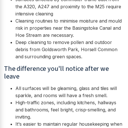
the A320, A247 and proximity to the M25 require
intensive cleaning
Cleaning routines to minimise moisture and mould
risk in properties near the Basingstoke Canal and
Hoe Stream are necessary.
Deep cleaning to remove pollen and outdoor
debris from Goldsworth Park, Horsell Common
and surrounding green spaces.
The difference you'll notice after we
leave
All surfaces will be gleaming, glass and tiles will
sparkle, and rooms will have a fresh smell.
High-traffic zones, including kitchens, hallways
and bathrooms, feel bright, crisp-smelling, and
inviting.
It's easier to maintain regular housekeeping when