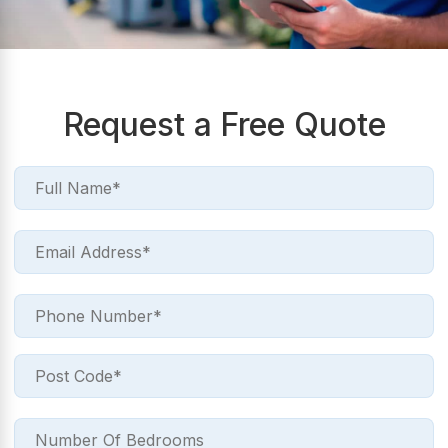
Request a Free Quote