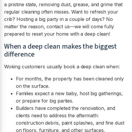
a pristine state, removing dust, grease, and grime that
regular cleaning often misses. Want to refresh your
crib? Hosting a big party in a couple of days? No
matter the reason, contact us—we will come fully
prepared to reset your home with a deep clean!
When a deep clean makes the biggest
difference
Woking customers usually book a deep clean when:
For months, the property has been cleaned only
on the surface.
Families expect a new baby, host big gatherings,
or prepare for big parties.
Builders have completed the renovation, and
clients need to address the aftermath:
construction debris, paint splashes, and fine dust
on floors, furniture, and other surfaces.