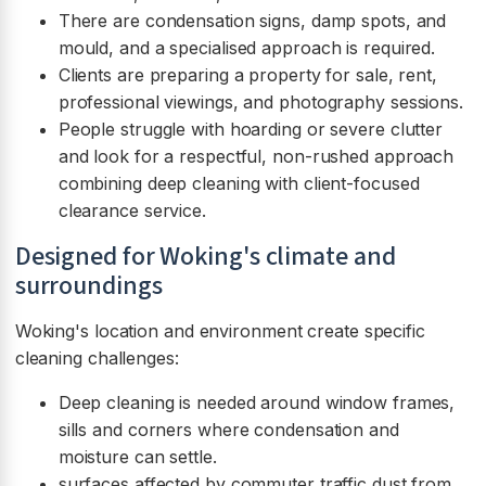
There are condensation signs, damp spots, and
mould, and a specialised approach is required.
Clients are preparing a property for sale, rent,
professional viewings, and photography sessions.
People struggle with hoarding or severe clutter
and look for a respectful, non-rushed approach
combining deep cleaning with client-focused
clearance service.
Designed for Woking's climate and
surroundings
Woking's location and environment create specific
cleaning challenges:
Deep cleaning is needed around window frames,
sills and corners where condensation and
moisture can settle.
surfaces affected by commuter traffic dust from