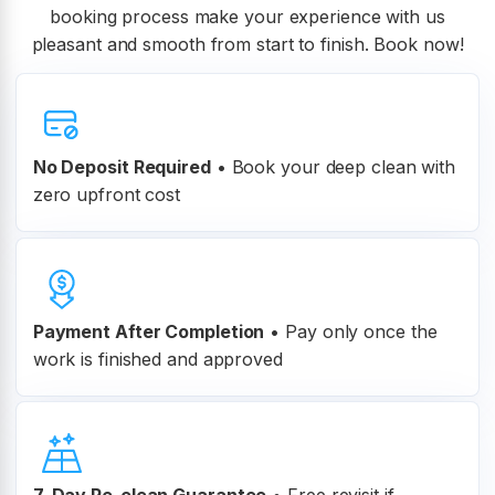
booking process make your experience with us
pleasant and smooth from start to finish. Book now!
No Deposit Required
• Book your deep clean with
zero upfront cost
Payment After Completion
•
Pay only once the
work is finished and approved