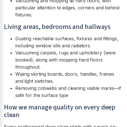
Vacuuming and mopping all hard floors, with
particular attention to edges, corners and behind
fixtures.
Living areas, bedrooms and hallways
Dusting reachable surfaces, fixtures and fittings,
including window sills and radiators.
Vacuuming carpets, rugs and upholstery (were
booked), along with mopping hard floors
throughout.
Wiping skirting boards, doors, handles, frames
and light switches.
Removing cobwebs and cleaning visible marks—if
safe for the surface type
How we manage quality on every deep
clean
Every professional deep clean starts with a quick on-