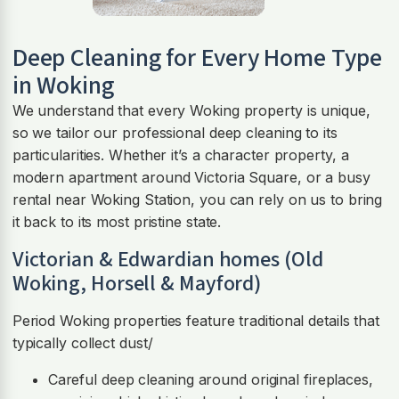
Deep Cleaning for Every Home Type
in Woking
We understand that every Woking property is unique,
so we tailor our professional deep cleaning to its
particularities. Whether it’s a character property, a
modern apartment around Victoria Square, or a busy
rental near Woking Station, you can rely on us to bring
it back to its most pristine state.
Victorian & Edwardian homes (Old
Woking, Horsell & Mayford)
Period Woking properties feature traditional details that
typically collect dust/
Careful deep cleaning around original fireplaces,