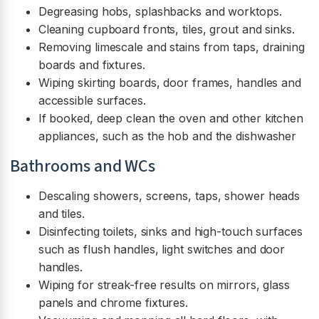
Degreasing hobs, splashbacks and worktops.
Cleaning cupboard fronts, tiles, grout and sinks.
Removing limescale and stains from taps, draining
boards and fixtures.
Wiping skirting boards, door frames, handles and
accessible surfaces.
If booked, deep clean the oven and other kitchen
appliances, such as the hob and the dishwasher
Bathrooms and WCs
Descaling showers, screens, taps, shower heads
and tiles.
Disinfecting toilets, sinks and high-touch surfaces
such as flush handles, light switches and door
handles.
Wiping for streak-free results on mirrors, glass
panels and chrome fixtures.