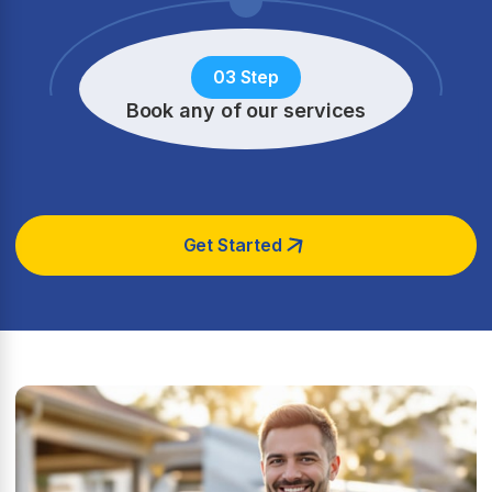
03 Step
Book any of our services
Get Started