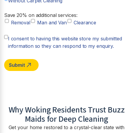
Without Carpet Cleaning
Save 20% on additional services:
Removal
Man and Van
Clearance
I consent to having this website store my submitted
information so they can respond to my enquiry.
Why Woking Residents Trust Buzz
Maids for Deep Cleaning
Get your home restored to a crystal-clear state with