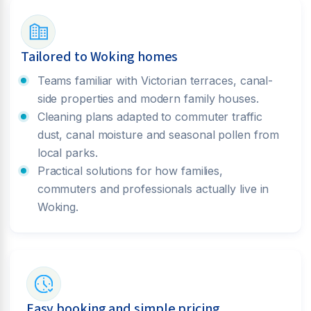
Tailored to Woking homes
Teams familiar with Victorian terraces, canal-
side properties and modern family houses.
Cleaning plans adapted to commuter traffic
dust, canal moisture and seasonal pollen from
local parks.
Practical solutions for how families,
commuters and professionals actually live in
Woking.
Easy booking and simple pricing