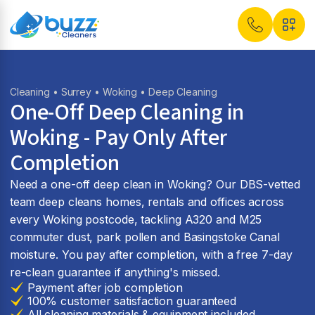
Cleaning
•
Surrey
•
Woking
• Deep Cleaning
One-Off Deep Cleaning in
Woking - Pay Only After
Completion
Need a one-off deep clean in Woking? Our DBS-vetted
team deep cleans homes, rentals and offices across
every Woking postcode, tackling A320 and M25
commuter dust, park pollen and Basingstoke Canal
moisture. You pay after completion, with a free 7-day
re-clean guarantee if anything's missed.
Payment after job completion
100% customer satisfaction guaranteed
All cleaning materials & equipment included