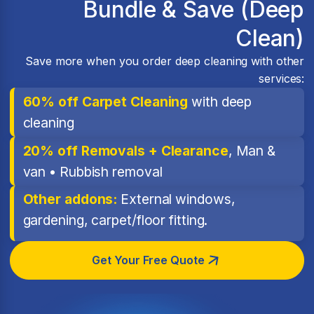
Bundle & Save (Deep
Clean)
Save more when you order deep cleaning with other
services:
60% off Carpet Cleaning
with deep
cleaning
20% off Removals + Clearance
, Man &
van • Rubbish removal
Other addons:
External windows,
gardening, carpet/floor fitting.
Get Your Free Quote