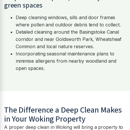
green spaces
Deep cleaning windows, sills and door frames
where pollen and outdoor debris tend to collect.
Detailed cleaning around the Basingstoke Canal
corridor and near Goldsworth Park, Wheatsheaf
Common and local nature reserves.
Incorporating seasonal maintenance plans to
minimise allergens from nearby woodland and
open spaces.
The Difference a Deep Clean Makes
in Your Woking Property
A proper deep clean in Woking will bring a property to