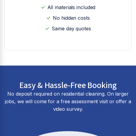
All materials included
No hidden costs
Same day quotes
Easy & Hassle-Free Booking
No deposit required on residential cleaning. On larger
jobs, we will come for a free assessment visit or offer a
video survey.