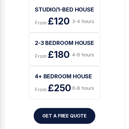
STUDIO/1-BED HOUSE
£120
3-4 hours
From
2-3 BEDROOM HOUSE
£180
4-6 hours
From
4+ BEDROOM HOUSE
£250
6-8 hours
From
GET A FREE QUOTE