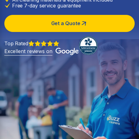
Free 7-day service guarantee
Get a Quote
Top Rated
Excellent reviews on