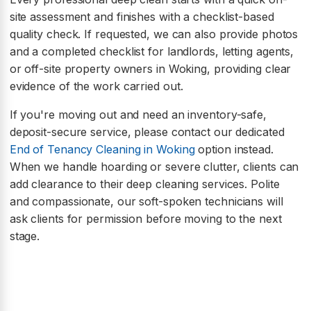
site assessment and finishes with a checklist-based
quality check. If requested, we can also provide photos
and a completed checklist for landlords, letting agents,
or off-site property owners in Woking, providing clear
evidence of the work carried out.
If you're moving out and need an inventory-safe,
deposit-secure service, please contact our dedicated
End of Tenancy Cleaning in Woking
option instead.
When we handle hoarding or severe clutter, clients can
add clearance to their deep cleaning services. Polite
and compassionate, our soft-spoken technicians will
ask clients for permission before moving to the next
stage.