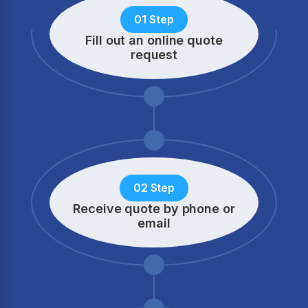
01 Step
Fill out an online quote
request
02 Step
Receive quote by phone
or
email