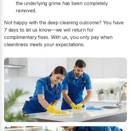
the underlying grime has been completely
removed.
Not happy with the deep cleaning outcome? You have
7 days to let us know—we will return for
complimentary fixes. With us, you only pay when
cleanliness meets your expectations.