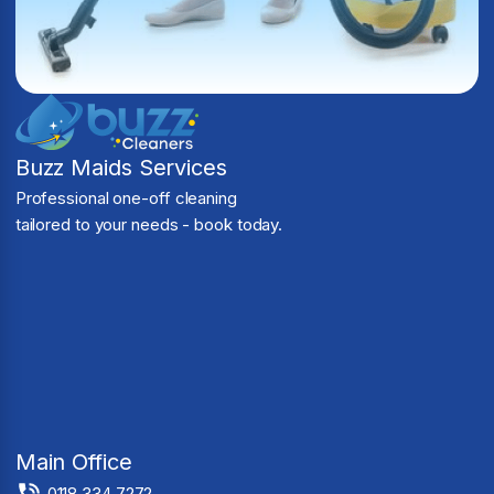
Buzz Maids Services
Professional one-off cleaning
tailored to your needs - book today.
Main Office
0118 334 7272