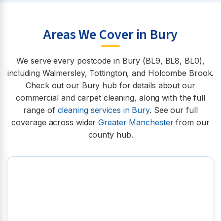
Areas We Cover in Bury
We serve every postcode in Bury (BL9, BL8, BL0),
including Walmersley, Tottington, and Holcombe Brook.
Check out our Bury hub for details about our
commercial and carpet cleaning, along with the full
range of
cleaning services in Bury
. See our full
coverage across wider
Greater Manchester
from our
county hub.