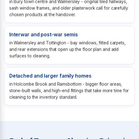
in Bury town centre and Walmersley - original tiled hallways,
sash window frames, and older plasterwork call for carefully
chosen products at the handover.
Interwar and post-war semis
in Walmersley and Tottington - bay windows, fitted carpets,
and rear extensions that open up the floor plan and add
surfaces to cleaning.
Detached and larger family homes
in Holcombe Brook and Ramsbottom - bigger floor areas,
stone-built walls, and high-end fittings that take more time for
cleaning to the inventory standard.