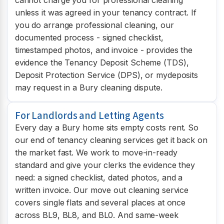
unless it was agreed in your tenancy contract. If
you do arrange professional cleaning, our
documented process - signed checklist,
timestamped photos, and invoice - provides the
evidence the Tenancy Deposit Scheme (TDS),
Deposit Protection Service (DPS), or mydeposits
may request in a Bury cleaning dispute.
For Landlords and Letting Agents
Every day a Bury home sits empty costs rent. So
our end of tenancy cleaning services get it back on
the market fast. We work to move-in-ready
standard and give your clerks the evidence they
need: a signed checklist, dated photos, and a
written invoice. Our move out cleaning service
covers single flats and several places at once
across BL9, BL8, and BL0. And same-week