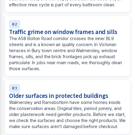
effective rinse cycle is part of every bathroom clean.
02
Traffic grime on window frames and sills
The A58 Bolton Road corridor crosses the inner BL9
streets and is a known air quality concern. In Victorian
terraces in Bury town centre and Walmersley, window
frames, sills, and the brick frontages pick up exhaust
particulate. In jobs near main roads, we thoroughly clean
those surfaces.
03
Older surfaces in protected buildings
Walmersley and Ramsbottom have some homes inside
the conservation areas. Original tiles, period joinery, and
older plasterwork need gentler products. Before we start,
we check the surfaces and choose the right products. We
make sure surfaces aren’t damaged before checkout.