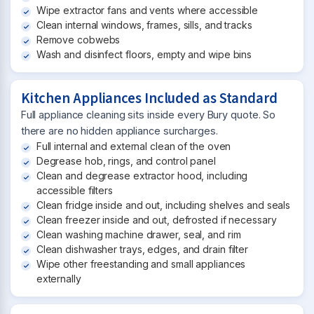
Wipe extractor fans and vents where accessible
Clean internal windows, frames, sills, and tracks
Remove cobwebs
Wash and disinfect floors, empty and wipe bins
Kitchen Appliances Included as Standard
Full appliance cleaning sits inside every Bury quote. So
there are no hidden appliance surcharges.
Full internal and external clean of the oven
Degrease hob, rings, and control panel
Clean and degrease extractor hood, including
accessible filters
Clean fridge inside and out, including shelves and seals
Clean freezer inside and out, defrosted if necessary
Clean washing machine drawer, seal, and rim
Clean dishwasher trays, edges, and drain filter
Wipe other freestanding and small appliances
externally