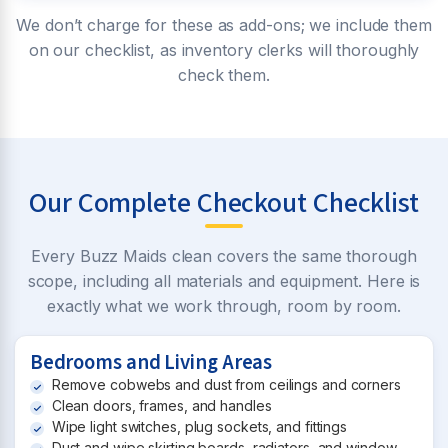
We don’t charge for these as add-ons; we include them
on our checklist, as inventory clerks will thoroughly
check them.
Our Complete Checkout Checklist
Every Buzz Maids clean covers the same thorough
scope, including all materials and equipment. Here is
exactly what we work through, room by room.
Bedrooms and Living Areas
Remove cobwebs and dust from ceilings and corners
Clean doors, frames, and handles
Wipe light switches, plug sockets, and fittings
Dust and wipe skirting boards, radiators, and window