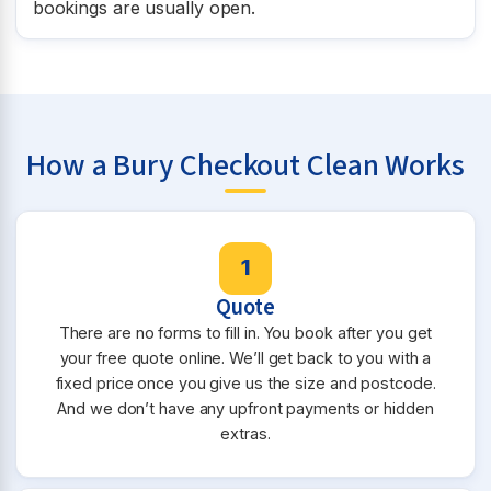
bookings are usually open.
How a Bury Checkout Clean Works
1
Quote
There are no forms to fill in. You book after you get
your free quote online. We’ll get back to you with a
fixed price once you give us the size and postcode.
And we don’t have any upfront payments or hidden
extras.