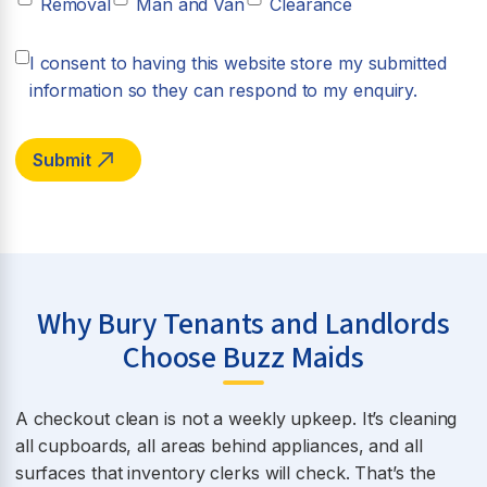
Removal
Man and Van
Clearance
I consent to having this website store my submitted
information so they can respond to my enquiry.
Why Bury Tenants and Landlords
Choose Buzz Maids
A checkout clean is not a weekly upkeep. It’s cleaning
all cupboards, all areas behind appliances, and all
surfaces that inventory clerks will check. That’s the