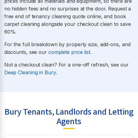
prices include all materials and equipment, so there are
no hidden fees and no surprises at the door. Request a
free end of tenancy cleaning quote online, and book
carpet cleaning alongside your checkout clean to save
60%.
For the full breakdown by property size, add-ons, and
discounts, see our
complete price list
.
Not a checkout clean? For a one-off refresh, see our
Deep Cleaning in Bury
.
Bury Tenants, Landlords and Letting
Agents