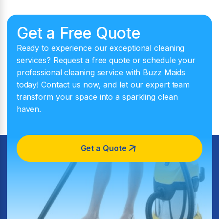
Get a Free Quote
Ready to experience our exceptional cleaning
services? Request a free quote or schedule your
professional cleaning service with Buzz Maids
today! Contact us now, and let our expert team
transform your space into a sparkling clean
haven.
Get a Quote