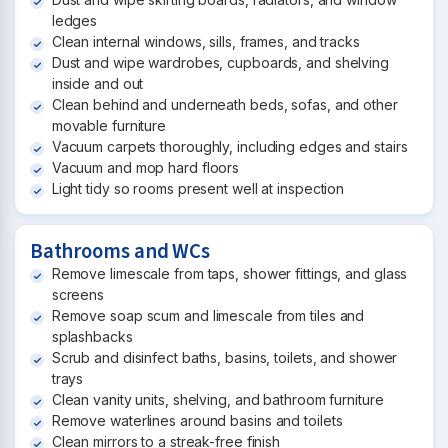
ledges
Clean internal windows, sills, frames, and tracks
Dust and wipe wardrobes, cupboards, and shelving
inside and out
Clean behind and underneath beds, sofas, and other
movable furniture
Vacuum carpets thoroughly, including edges and stairs
Vacuum and mop hard floors
Light tidy so rooms present well at inspection
Bathrooms and WCs
Remove limescale from taps, shower fittings, and glass
screens
Remove soap scum and limescale from tiles and
splashbacks
Scrub and disinfect baths, basins, toilets, and shower
trays
Clean vanity units, shelving, and bathroom furniture
Remove waterlines around basins and toilets
Clean mirrors to a streak-free finish