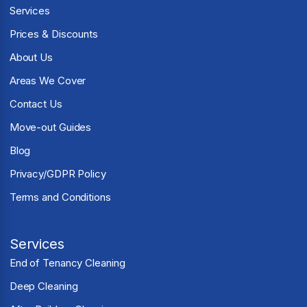
Services
Prices & Discounts
About Us
Areas We Cover
Contact Us
Move-out Guides
Blog
Privacy/GDPR Policy
Terms and Conditions
Services
End of Tenancy Cleaning
Deep Cleaning