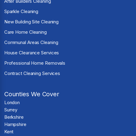
After Builders Cleaning
Sparkle Cleaning
New Building Site Cleaning
Care Home Cleaning
Communal Areas Cleaning
House Clearance Services
Professional Home Removals
Contract Cleaning Services
Counties We Cover
London
Surrey
Berkshire
Hampshire
Kent