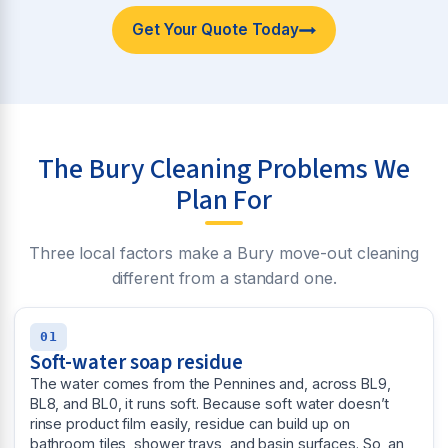
Get Your Quote Today
The Bury Cleaning Problems We
Plan For
Three local factors make a Bury move-out cleaning
different from a standard one.
01
Soft-water soap residue
The water comes from the Pennines and, across BL9,
BL8, and BL0, it runs soft. Because soft water doesn’t
rinse product film easily, residue can build up on
bathroom tiles, shower trays, and basin surfaces. So, an