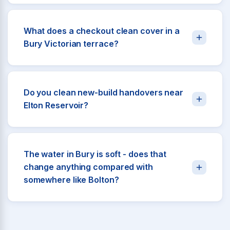
What does a checkout clean cover in a
Bury Victorian terrace?
Do you clean new-build handovers near
Elton Reservoir?
The water in Bury is soft - does that
change anything compared with
somewhere like Bolton?