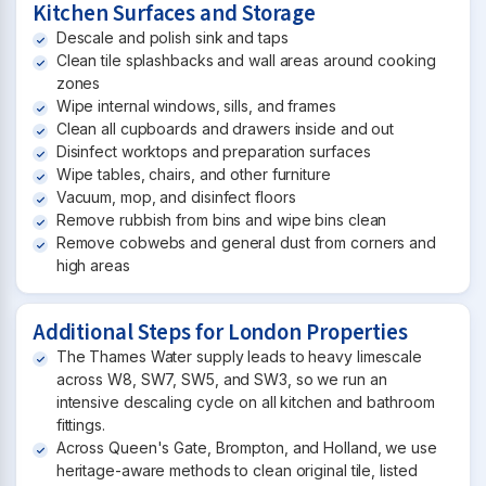
Kitchen Surfaces and Storage
Descale and polish sink and taps
Clean tile splashbacks and wall areas around cooking
zones
Wipe internal windows, sills, and frames
Clean all cupboards and drawers inside and out
Disinfect worktops and preparation surfaces
Wipe tables, chairs, and other furniture
Vacuum, mop, and disinfect floors
Remove rubbish from bins and wipe bins clean
Remove cobwebs and general dust from corners and
high areas
Additional Steps for London Properties
The Thames Water supply leads to heavy limescale
across W8, SW7, SW5, and SW3, so we run an
intensive descaling cycle on all kitchen and bathroom
fittings.
Across Queen's Gate, Brompton, and Holland, we use
heritage-aware methods to clean original tile, listed