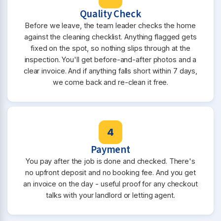
Quality Check
Before we leave, the team leader checks the home
against the cleaning checklist. Anything flagged gets
fixed on the spot, so nothing slips through at the
inspection. You'll get before-and-after photos and a
clear invoice. And if anything falls short within 7 days,
we come back and re-clean it free.
4
Payment
You pay after the job is done and checked. There's
no upfront deposit and no booking fee. And you get
an invoice on the day - useful proof for any checkout
talks with your landlord or letting agent.