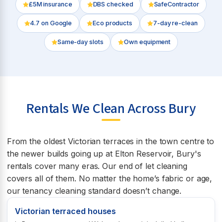
£5M insurance
DBS checked
SafeContractor
4.7
on Google
Eco products
7-day re-clean
Same-day slots
Own equipment
Rentals We Clean Across Bury
From the oldest Victorian terraces in the town centre to
the newer builds going up at Elton Reservoir, Bury's
rentals cover many eras. Our end of let cleaning
covers all of them. No matter the home’s fabric or age,
our tenancy cleaning standard doesn’t change.
Victorian terraced houses