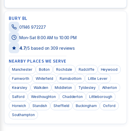
BURY BL
01146 972227
Mon-Sat 8:00 AM to 10:00 PM
4.7
/5 based on
309
reviews
NEARBY PLACES WE SERVE
Manchester
Bolton
Rochdale
Radcliffe
Heywood
Farnworth
Whitefield
Ramsbottom
Little Lever
Kearsley
Walkden
Middleton
Tyldesley
Atherton
Salford
Westhoughton
Chadderton
Littleborough
Horwich
Standish
Sheffield
Buckingham
Oxford
Southampton