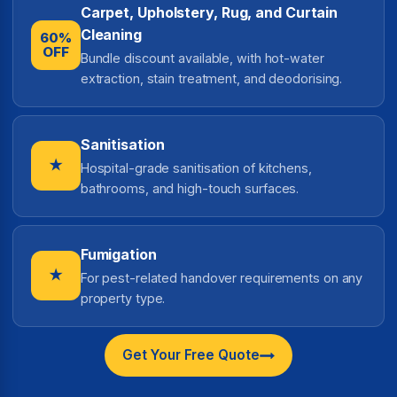
Carpet, Upholstery, Rug, and Curtain
Cleaning
60%
OFF
Bundle discount available, with hot-water
extraction, stain treatment, and deodorising.
Sanitisation
★
Hospital-grade sanitisation of kitchens,
bathrooms, and high-touch surfaces.
Fumigation
★
For pest-related handover requirements on any
property type.
Get Your Free Quote