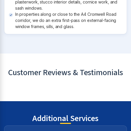
plasterwork, stucco interior details, cornice work, and
sash windows.
In properties along or close to the A4 Cromwell Road
corridor, we do an extra first-pass on external-facing
window frames, sills, and glass.
Customer Reviews & Testimonials
Additional Services