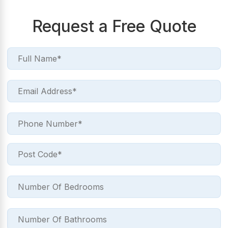
Request a Free Quote