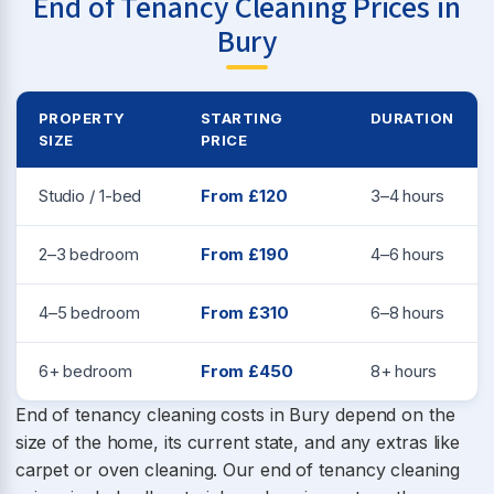
End of Tenancy Cleaning Prices in
Bury
PROPERTY
STARTING
DURATION
SIZE
PRICE
Studio / 1-bed
From £120
3–4 hours
2–3 bedroom
From £190
4–6 hours
4–5 bedroom
From £310
6–8 hours
6+ bedroom
From £450
8+ hours
End of tenancy cleaning costs in Bury depend on the
size of the home, its current state, and any extras like
carpet or oven cleaning. Our end of tenancy cleaning