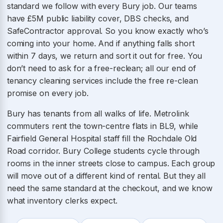
standard we follow with every Bury job. Our teams
have £5M public liability cover, DBS checks, and
SafeContractor approval. So you know exactly who’s
coming into your home. And if anything falls short
within 7 days, we return and sort it out for free. You
don’t need to ask for a free-reclean; all our end of
tenancy cleaning services include the free re-clean
promise on every job.
Bury has tenants from all walks of life. Metrolink
commuters rent the town-centre flats in BL9, while
Fairfield General Hospital staff fill the Rochdale Old
Road corridor. Bury College students cycle through
rooms in the inner streets close to campus. Each group
will move out of a different kind of rental. But they all
need the same standard at the checkout, and we know
what inventory clerks expect.