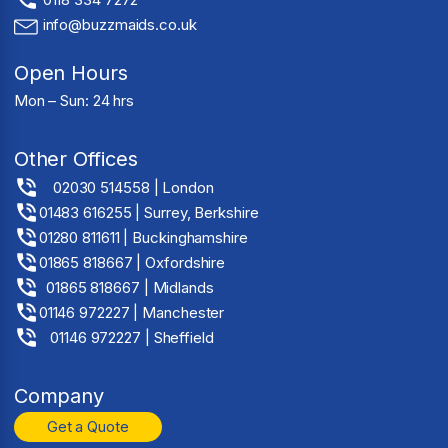
info@buzzmaids.co.uk
Open Hours
Mon – Sun: 24 hrs
Other Offices
02030 514558 | London
01483 616255 | Surrey, Berkshire
01280 811611 | Buckinghamshire
01865 818667 | Oxfordshire
01865 818667 | Midlands
01146 972227 | Manchester
01146 972227 | Sheffield
Company
Get a Quote