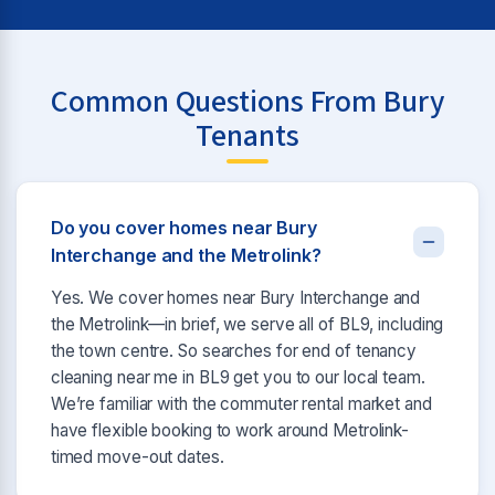
Common Questions From Bury
Tenants
Do you cover homes near Bury
Interchange and the Metrolink?
Yes. We cover homes near Bury Interchange and
the Metrolink—in brief, we serve all of BL9, including
the town centre. So searches for end of tenancy
cleaning near me in BL9 get you to our local team.
We’re familiar with the commuter rental market and
have flexible booking to work around Metrolink-
timed move-out dates.