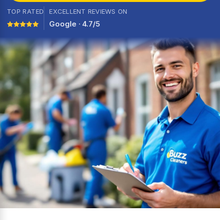
TOP RATED
EXCELLENT REVIEWS ON
Google · 4.7/5