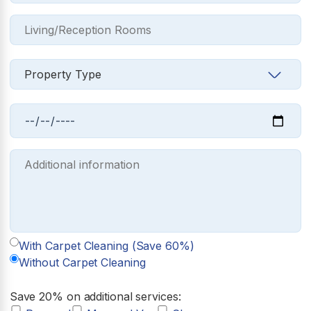
With Carpet Cleaning (Save 60%)
Without Carpet Cleaning
Save 20% on additional services: