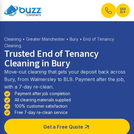
Cleaning
•
Greater Manchester
•
Bury
• End of Tenancy
Cleaning
Trusted End of Tenancy
Cleaning in Bury
Move-out cleaning that gets your deposit back across
Bury, from Walmersley to BL9. Payment after the job,
with a 7-day re-clean.
Payment after job completion
All cleaning materials supplied
100% customer satisfaction
Free 7-day re-clean service
Get a Free Quote