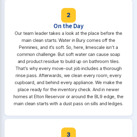
2
On the Day
Our team leader takes a look at the place before the
main clean starts. Water in Bury comes off the
Pennines, and it’s soft. So, here, limescale isn’t a
common challenge. But soft water can cause soap
and product residue to build up on bathroom tiles.
That’s why every move-out job includes a thorough
rinse pass. Afterwards, we clean every room, every
cupboard, and behind every appliance. We make the
place ready for the inventory check. And in newer
homes at Elton Reservoir or around the BL9 edge, the
main clean starts with a dust pass on sills and ledges.
3