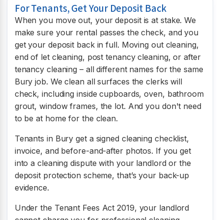
For Tenants, Get Your Deposit Back
When you move out, your deposit is at stake. We
make sure your rental passes the check, and you
get your deposit back in full. Moving out cleaning,
end of let cleaning, post tenancy cleaning, or after
tenancy cleaning – all different names for the same
Bury job. We clean all surfaces the clerks will
check, including inside cupboards, oven, bathroom
grout, window frames, the lot. And you don't need
to be at home for the clean.
Tenants in Bury get a signed cleaning checklist,
invoice, and before-and-after photos. If you get
into a cleaning dispute with your landlord or the
deposit protection scheme, that’s your back-up
evidence.
Under the Tenant Fees Act 2019, your landlord
cannot charge you for professional cleaning