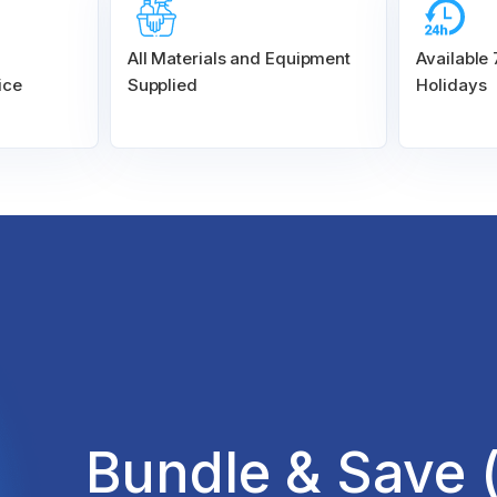
All Materials and
Equipment
Available
ice
Supplied
Holidays
Bundle & Save 