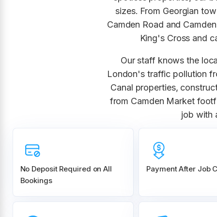
sizes. From Georgian tow
Camden Road and Camden S
King's Cross and ca
Our staff knows the loca
London's traffic pollution 
Canal properties, constru
from Camden Market footfa
job with
No Deposit Required on All
Payment After Job 
Bookings