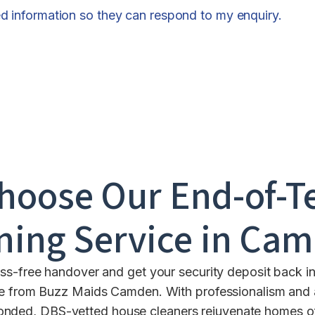
ed information so they can respond to my enquiry.
hoose Our End-of-T
ning Service in
Cam
ess-free handover and get your security deposit back in
e from Buzz Maids Camden. With professionalism and a
bonded, DBS-vetted house cleaners rejuvenate homes of 