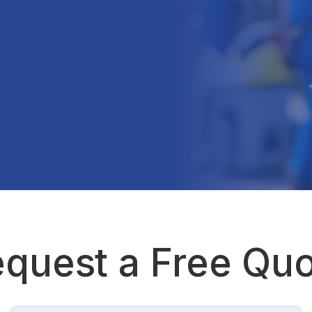
quest a Free Qu