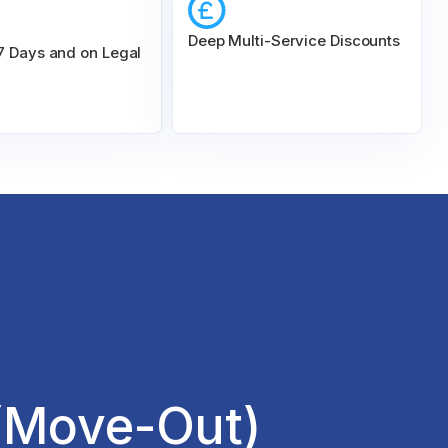
Deep Multi-Service Discounts
 7 Days and on Legal
(Move-Out)