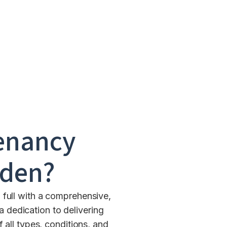
enancy
den
?
 full with a comprehensive,
 dedication to delivering
all types, conditions, and