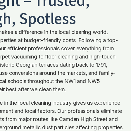
ght – Trusted,
h, Spotless
es a difference in the local cleaning world,
operties at budget-friendly costs. Following a top-
r efficient professionals cover everything from
arpet vacuuming to floor cleaning and high-touch
istoric Georgian terraces dating back to 1791,
se conversions around the markets, and family-
 local schools throughout the NW1 and NW5
eir best after we clean them.
 in the local cleaning industry gives us experience
ent and local factors. Our professionals eliminate
sits from major routes like Camden High Street and
ground metallic dust particles affecting properties