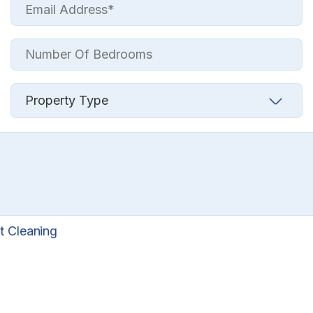
t Cleaning