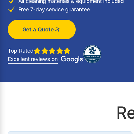
All cleaning materials & equipment included
Free 7-day service guarantee
Get a Quote
Top Rated
Excellent reviews on
Re