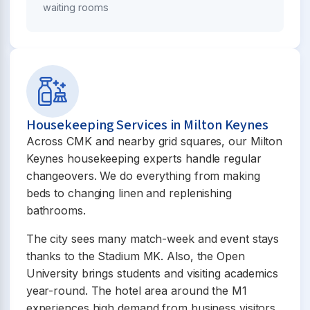
waiting rooms
Housekeeping Services in Milton Keynes
Across CMK and nearby grid squares, our Milton
Keynes housekeeping experts handle regular
changeovers. We do everything from making
beds to changing linen and replenishing
bathrooms.
The city sees many match-week and event stays
thanks to the Stadium MK. Also, the Open
University brings students and visiting academics
year-round. The hotel area around the M1
experiences high demand from business visitors