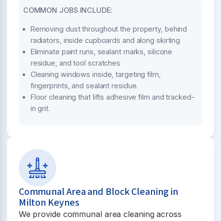
COMMON JOBS INCLUDE:
Removing dust throughout the property, behind
radiators, inside cupboards and along skirting
Eliminate paint runs, sealant marks, silicone
residue, and tool scratches
Cleaning windows inside, targeting film,
fingerprints, and sealant residue.
Floor cleaning that lifts adhesive film and tracked-
in grit.
Communal Area and Block Cleaning in
Milton Keynes
We provide communal area cleaning across