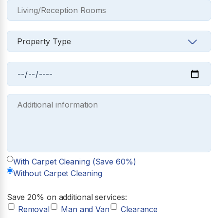
With Carpet Cleaning (Save 60%)
Without Carpet Cleaning
Save 20% on additional services:
Removal
Man and Van
Clearance