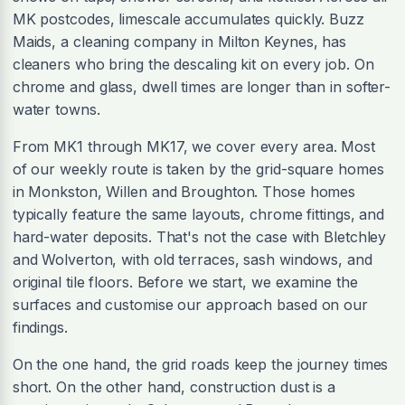
MK postcodes, limescale accumulates quickly. Buzz
Maids, a cleaning company in Milton Keynes, has
cleaners who bring the descaling kit on every job. On
chrome and glass, dwell times are longer than in softer-
water towns.
From MK1 through MK17, we cover every area. Most
of our weekly route is taken by the grid-square homes
in Monkston, Willen and Broughton. Those homes
typically feature the same layouts, chrome fittings, and
hard-water deposits. That's not the case with Bletchley
and Wolverton, with old terraces, sash windows, and
original tile floors. Before we start, we examine the
surfaces and customise our approach based on our
findings.
On the one hand, the grid roads keep the journey times
short. On the other hand, construction dust is a