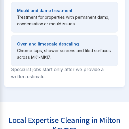
Mould and damp treatment
Treatment for properties with permanent damp,
condensation or mould issues.
Oven and limescale descaling
Chrome taps, shower screens and tiled surfaces
across MK1-MK17.
Specialist jobs start only after we provide a
written estimate.
Local Expertise Cleaning in Milton