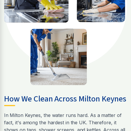
How We Clean Across Milton Keynes
In Milton Keynes, the water runs hard. As a matter of
fact, it's among the hardest in the UK. Therefore, it
shows on taps, shower screens, and kettles. Across all