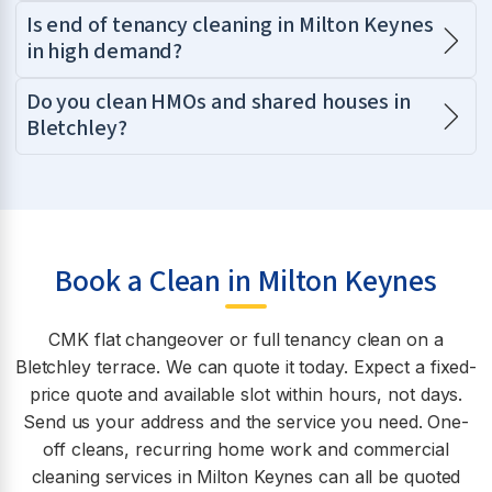
Is end of tenancy cleaning in Milton Keynes
in high demand?
Do you clean HMOs and shared houses in
Bletchley?
Book a Clean in Milton Keynes
CMK flat changeover or full tenancy clean on a
Bletchley terrace. We can quote it today. Expect a fixed-
price quote and available slot within hours, not days.
Send us your address and the service you need. One-
off cleans, recurring home work and commercial
cleaning services in Milton Keynes can all be quoted