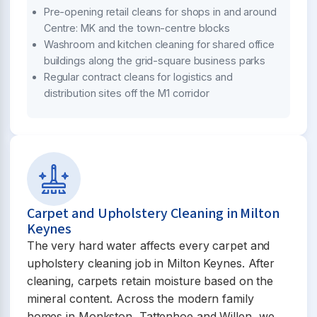
Pre-opening retail cleans for shops in and around
Centre: MK and the town-centre blocks
Washroom and kitchen cleaning for shared office
buildings along the grid-square business parks
Regular contract cleans for logistics and
distribution sites off the M1 corridor
Carpet and Upholstery Cleaning in Milton
Keynes
The very hard water affects every carpet and
upholstery cleaning job in Milton Keynes. After
cleaning, carpets retain moisture based on the
mineral content. Across the modern family
homes in Monkston, Tattenhoe and Willen, we