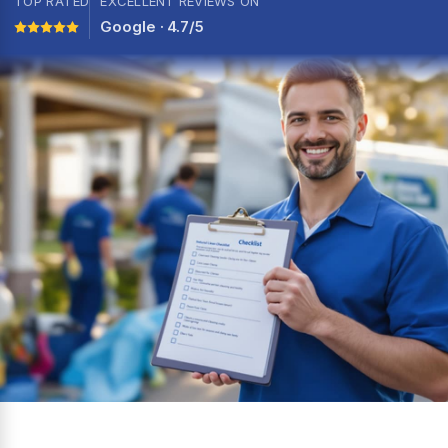
TOP RATED
EXCELLENT REVIEWS ON
Google · 4.7/5