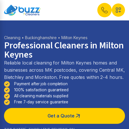
Cleaning
•
Buckinghamshire
• Milton Keynes
Professional Cleaners in Milton
Keynes
Reliable local cleaning for Milton Keynes homes and
businesses across MK postcodes, covering Central MK,
Bletchley and Monkston. Free quotes within 2-4 hours.
Payment after job completion
100% satisfaction guaranteed
All cleaning materials supplied
Free 7-day service guarantee
Get a Quote