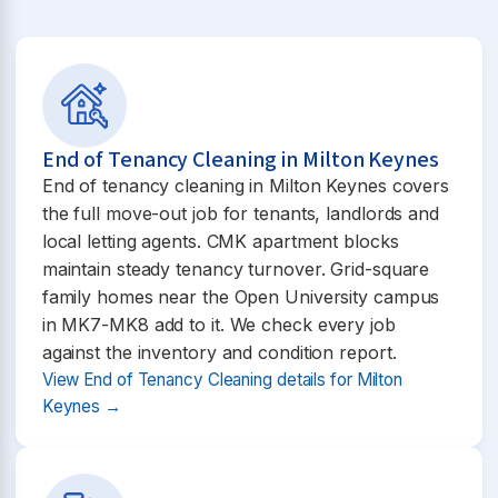
End of Tenancy Cleaning in Milton Keynes
End of tenancy cleaning in Milton Keynes covers
the full move-out job for tenants, landlords and
local letting agents. CMK apartment blocks
maintain steady tenancy turnover. Grid-square
family homes near the Open University campus
in MK7-MK8 add to it. We check every job
against the inventory and condition report.
View End of Tenancy Cleaning details for Milton
Keynes →