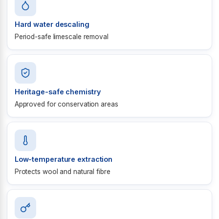
Hard water descaling
Period-safe limescale removal
Heritage-safe chemistry
Approved for conservation areas
Low-temperature extraction
Protects wool and natural fibre