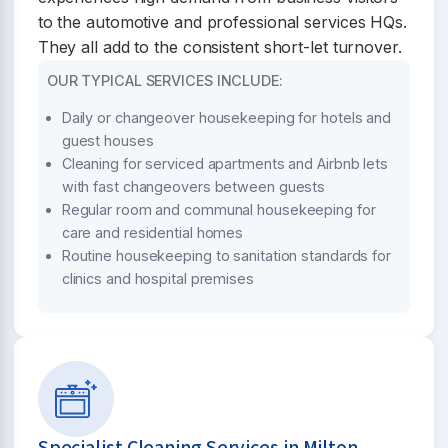
to the automotive and professional services HQs.
They all add to the consistent short-let turnover.
OUR TYPICAL SERVICES INCLUDE:
Daily or changeover housekeeping for hotels and
guest houses
Cleaning for serviced apartments and Airbnb lets
with fast changeovers between guests
Regular room and communal housekeeping for
care and residential homes
Routine housekeeping to sanitation standards for
clinics and hospital premises