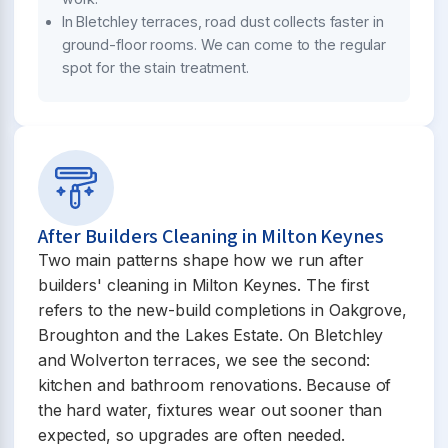
In Bletchley terraces, road dust collects faster in
ground-floor rooms. We can come to the regular
spot for the stain treatment.
After Builders Cleaning in Milton Keynes
Two main patterns shape how we run after
builders' cleaning in Milton Keynes. The first
refers to the new-build completions in Oakgrove,
Broughton and the Lakes Estate. On Bletchley
and Wolverton terraces, we see the second:
kitchen and bathroom renovations. Because of
the hard water, fixtures wear out sooner than
expected, so upgrades are often needed.