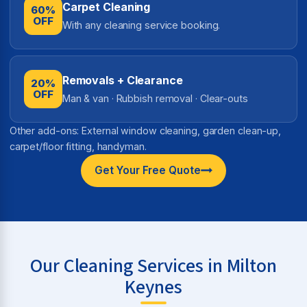
Carpet Cleaning
60%
OFF
With any cleaning service booking.
Removals + Clearance
20%
OFF
Man & van · Rubbish removal · Clear-outs
Other add-ons: External window cleaning, garden clean-up,
carpet/floor fitting, handyman.
Get Your Free Quote
Our Cleaning Services in Milton
Keynes