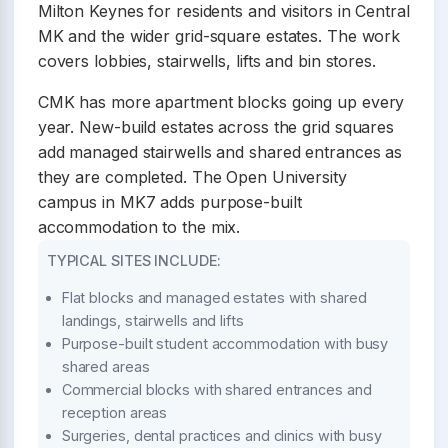
Milton Keynes for residents and visitors in Central
MK and the wider grid-square estates. The work
covers lobbies, stairwells, lifts and bin stores.
CMK has more apartment blocks going up every
year. New-build estates across the grid squares
add managed stairwells and shared entrances as
they are completed. The Open University
campus in MK7 adds purpose-built
accommodation to the mix.
TYPICAL SITES INCLUDE:
Flat blocks and managed estates with shared
landings, stairwells and lifts
Purpose-built student accommodation with busy
shared areas
Commercial blocks with shared entrances and
reception areas
Surgeries, dental practices and clinics with busy