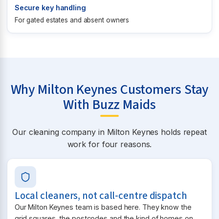
Secure key handling
For gated estates and absent owners
Why Milton Keynes Customers Stay
With Buzz Maids
Our cleaning company in Milton Keynes holds repeat
work for four reasons.
Local cleaners, not call-centre dispatch
Our Milton Keynes team is based here. They know the
grid squares, the postcodes and the kind of homes on