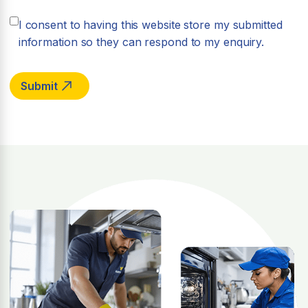
I consent to having this website store my submitted
information so they can respond to my enquiry.