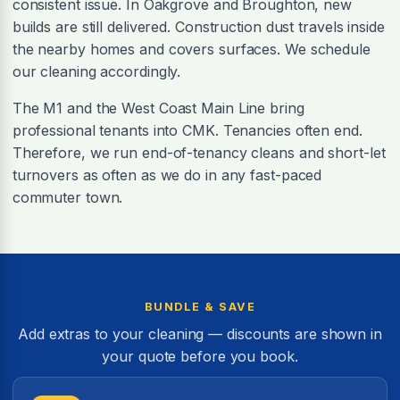
consistent issue. In Oakgrove and Broughton, new
builds are still delivered. Construction dust travels inside
the nearby homes and covers surfaces. We schedule
our cleaning accordingly.
The M1 and the West Coast Main Line bring
professional tenants into CMK. Tenancies often end.
Therefore, we run end-of-tenancy cleans and short-let
turnovers as often as we do in any fast-paced
commuter town.
BUNDLE & SAVE
Add extras to your cleaning — discounts are shown in
your quote before you book.