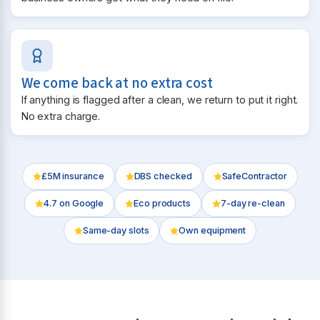
We come back at no extra cost
If anything is flagged after a clean, we return to put it right.
No extra charge.
£5M insurance
DBS checked
SafeContractor
4.7
on Google
Eco products
7-day re-clean
Same-day slots
Own equipment