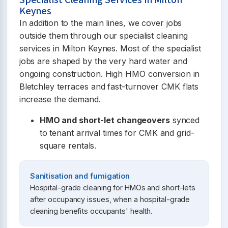
Specialist Cleaning Services in Milton
Keynes
In addition to the main lines, we cover jobs
outside them through our specialist cleaning
services in Milton Keynes. Most of the specialist
jobs are shaped by the very hard water and
ongoing construction. High HMO conversion in
Bletchley terraces and fast-turnover CMK flats
increase the demand.
HMO and short-let changeovers
synced
to tenant arrival times for CMK and grid-
square rentals.
Sanitisation and fumigation
Hospital-grade cleaning for HMOs and short-lets
after occupancy issues, when a hospital-grade
cleaning benefits occupants' health.