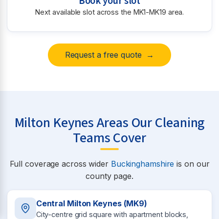
Book your slot
Next available slot across the MK1-MK19 area.
Request a free quote →
Milton Keynes Areas Our Cleaning
Teams Cover
Full coverage across wider
Buckinghamshire
is on our
county page.
Central Milton Keynes (MK9)
City-centre grid square with apartment blocks,