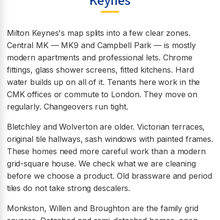
Keynes
Milton Keynes's map splits into a few clear zones.
Central MK — MK9 and Campbell Park — is mostly
modern apartments and professional lets. Chrome
fittings, glass shower screens, fitted kitchens. Hard
water builds up on all of it. Tenants here work in the
CMK offices or commute to London. They move on
regularly. Changeovers run tight.
Bletchley and Wolverton are older. Victorian terraces,
original tile hallways, sash windows with painted frames.
These homes need more careful work than a modern
grid-square house. We check what we are cleaning
before we choose a product. Old brassware and period
tiles do not take strong descalers.
Monkston, Willen and Broughton are the family grid