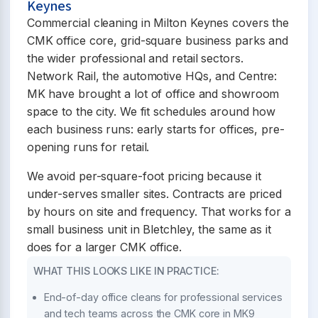
Keynes
Commercial cleaning in Milton Keynes covers the
CMK office core, grid-square business parks and
the wider professional and retail sectors.
Network Rail, the automotive HQs, and Centre:
MK have brought a lot of office and showroom
space to the city. We fit schedules around how
each business runs: early starts for offices, pre-
opening runs for retail.
We avoid per-square-foot pricing because it
under-serves smaller sites. Contracts are priced
by hours on site and frequency. That works for a
small business unit in Bletchley, the same as it
does for a larger CMK office.
WHAT THIS LOOKS LIKE IN PRACTICE:
End-of-day office cleans for professional services
and tech teams across the CMK core in MK9