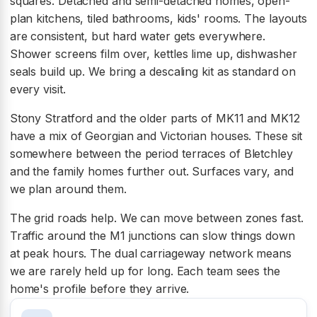
squares. Detached and semi-detached homes, open-
plan kitchens, tiled bathrooms, kids' rooms. The layouts
are consistent, but hard water gets everywhere.
Shower screens film over, kettles lime up, dishwasher
seals build up. We bring a descaling kit as standard on
every visit.
Stony Stratford and the older parts of MK11 and MK12
have a mix of Georgian and Victorian houses. These sit
somewhere between the period terraces of Bletchley
and the family homes further out. Surfaces vary, and
we plan around them.
The grid roads help. We can move between zones fast.
Traffic around the M1 junctions can slow things down
at peak hours. The dual carriageway network means
we are rarely held up for long. Each team sees the
home's profile before they arrive.