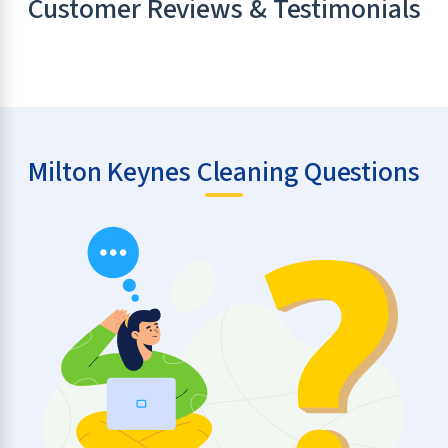
Customer Reviews & Testimonials
Milton Keynes Cleaning Questions