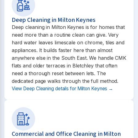
Deep Cleaning in Milton Keynes
Deep cleaning in Milton Keynes is for homes that
need more than a routine clean can give. Very
hard water leaves limescale on chrome, tiles and
appliances. It builds faster here than almost
anywhere else in the South East. We handle CMK
flats and older terraces in Bletchley that often
need a thorough reset between lets. The
dedicated page walks through the full method.
View Deep Cleaning details for Milton Keynes →
Commercial and Office Cleaning in Milton