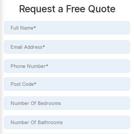
Request a Free Quote