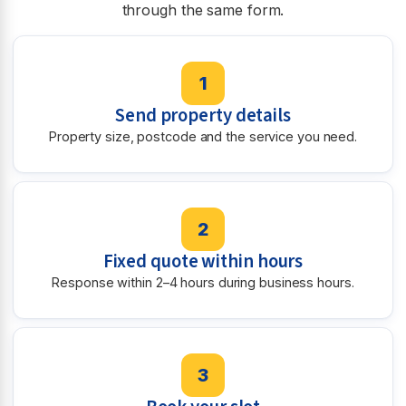
through the same form.
1
Send property details
Property size, postcode and the service you need.
2
Fixed quote within hours
Response within 2–4 hours during business hours.
3