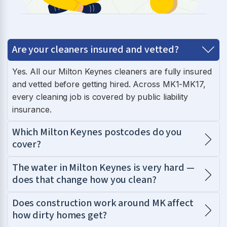
Are your cleaners insured and vetted?
Yes. All our Milton Keynes cleaners are fully insured
and vetted before getting hired. Across MK1-MK17,
every cleaning job is covered by public liability
insurance.
Which Milton Keynes postcodes do you
cover?
The water in Milton Keynes is very hard —
does that change how you clean?
Does construction work around MK affect
how dirty homes get?