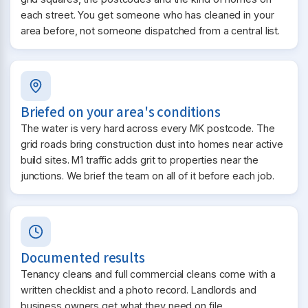
each street. You get someone who has cleaned in your
area before, not someone dispatched from a central list.
Briefed on your area's conditions
The water is very hard across every MK postcode. The
grid roads bring construction dust into homes near active
build sites. M1 traffic adds grit to properties near the
junctions. We brief the team on all of it before each job.
Documented results
Tenancy cleans and full commercial cleans come with a
written checklist and a photo record. Landlords and
business owners get what they need on file.