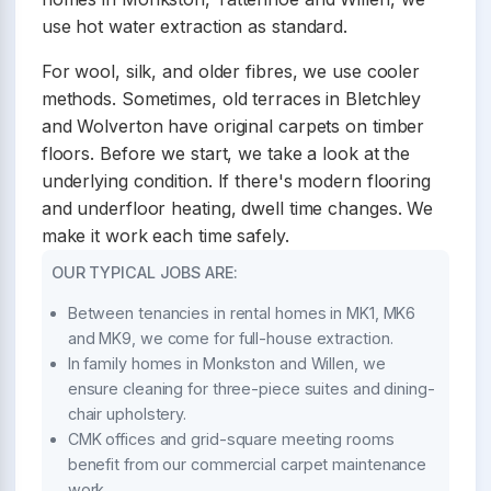
use hot water extraction as standard.
For wool, silk, and older fibres, we use cooler
methods. Sometimes, old terraces in Bletchley
and Wolverton have original carpets on timber
floors. Before we start, we take a look at the
underlying condition. If there's modern flooring
and underfloor heating, dwell time changes. We
make it work each time safely.
OUR TYPICAL JOBS ARE:
Between tenancies in rental homes in MK1, MK6
and MK9, we come for full-house extraction.
In family homes in Monkston and Willen, we
ensure cleaning for three-piece suites and dining-
chair upholstery.
CMK offices and grid-square meeting rooms
benefit from our commercial carpet maintenance
work.