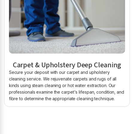
Carpet & Upholstery Deep Cleaning
Secure your deposit with our carpet and upholstery
cleaning service. We rejuvenate carpets and rugs of all
kinds using steam cleaning or hot water extraction. Our
professionals examine the carpet's lifespan, condition, and
fibre to determine the appropriate cleaning technique.