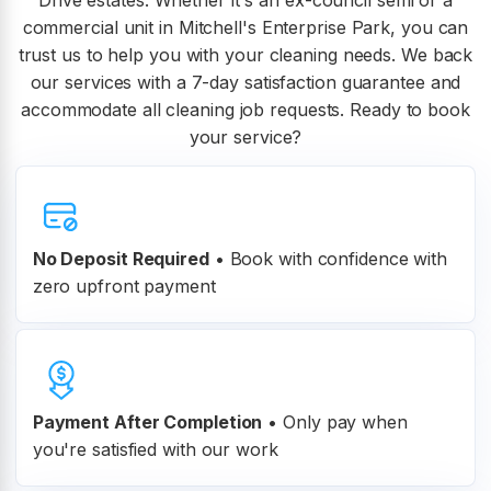
Drive estates. Whether it's an ex-council semi or a
commercial unit in Mitchell's Enterprise Park, you can
trust us to help you with your cleaning needs. We back
our services with a 7-day satisfaction guarantee and
accommodate all cleaning job requests. Ready to book
your service?
No Deposit Required
• Book with confidence with
zero upfront payment
Payment After Completion
•
Only pay when
you're satisfied with our work