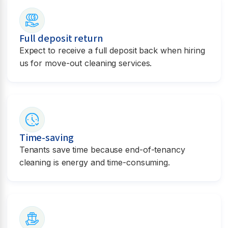
Full deposit return
Expect to receive a full deposit back when hiring
us for move-out cleaning services.
Time-saving
Tenants save time because end-of-tenancy
cleaning is energy and time-consuming.