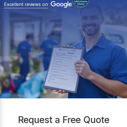
Excellent reviews on
Request a Free Quote