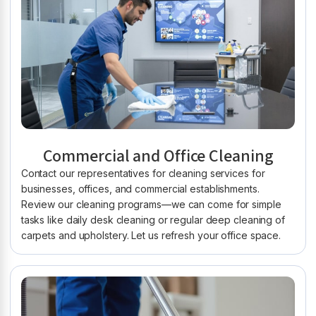
Commercial and Office Cleaning
Contact our representatives for cleaning services for
businesses, offices, and commercial establishments.
Review our cleaning programs—we can come for simple
tasks like daily desk cleaning or regular deep cleaning of
carpets and upholstery. Let us refresh your office space.