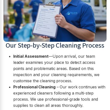
Our Step-by-Step Cleaning Process
Initial Assessment
—Upon arrival, our team
leader examines your place to detect access
points and problematic areas. Based on this
inspection and your cleaning requirements, we
customise the cleaning process.
Professional Cleaning
– Our work continues with
experienced cleaners following a multi-step
process. We use professional-grade tools and
supplies to clean all areas thoroughly.