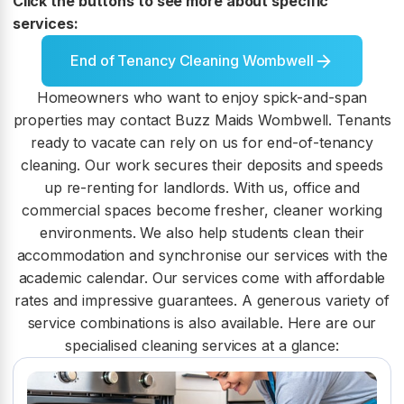
Click the buttons to see more about specific
services:
End of Tenancy Cleaning Wombwell
Homeowners who want to enjoy spick-and-span
properties may contact Buzz Maids Wombwell. Tenants
ready to vacate can rely on us for end-of-tenancy
cleaning. Our work secures their deposits and speeds
up re-renting for landlords. With us, office and
commercial spaces become fresher, cleaner working
environments. We also help students clean their
accommodation and synchronise our services with the
academic calendar. Our services come with affordable
rates and impressive guarantees. A generous variety of
service combinations is also available. Here are our
specialised cleaning services at a glance: