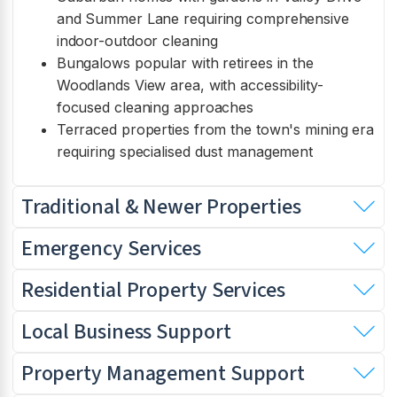
and Summer Lane requiring comprehensive
indoor-outdoor cleaning
Bungalows popular with retirees in the
Woodlands View area, with accessibility-
focused cleaning approaches
Terraced properties from the town's mining era
requiring specialised dust management
Traditional & Newer Properties
Emergency Services
Residential Property Services
Local Business Support
Property Management Support