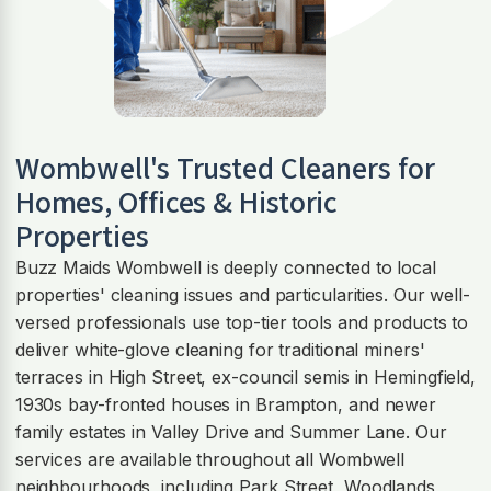
Wombwell
's Trusted Cleaners for
Homes, Offices & Historic
Properties
Buzz Maids Wombwell is deeply connected to local
properties' cleaning issues and particularities. Our well-
versed professionals use top-tier tools and products to
deliver white-glove cleaning for traditional miners'
terraces in High Street, ex-council semis in Hemingfield,
1930s bay-fronted houses in Brampton, and newer
family estates in Valley Drive and Summer Lane. Our
services are available throughout all Wombwell
neighbourhoods, including Park Street, Woodlands