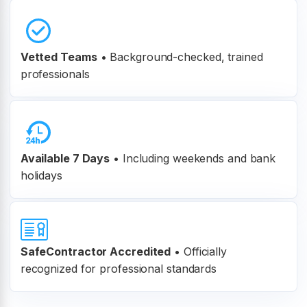
Vetted Teams
•
Background-checked, trained
professionals
Available 7 Days
• Including weekends and bank
holidays
SafeContractor Accredited
•
Officially
recognized for professional standards