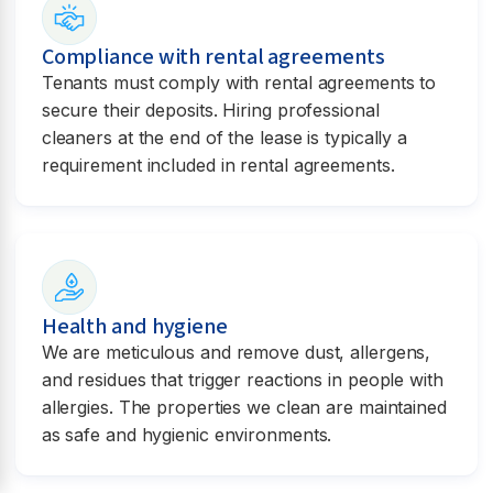
Compliance with rental agreements
Tenants must comply with rental agreements to
secure their deposits. Hiring professional
cleaners at the end of the lease is typically a
requirement included in rental agreements.
Health and hygiene
We are meticulous and remove dust, allergens,
and residues that trigger reactions in people with
allergies. The properties we clean are maintained
as safe and hygienic environments.