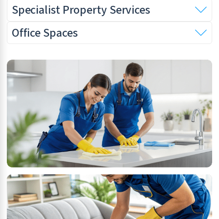
Specialist Property Services
Office Spaces