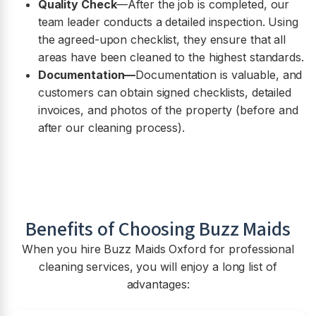
Quality Check
—After the job is completed, our
team leader conducts a detailed inspection. Using
the agreed-upon checklist, they ensure that all
areas have been cleaned to the highest standards.
Documentation—
Documentation is valuable, and
customers can obtain signed checklists, detailed
invoices, and photos of the property (before and
after our cleaning process).
Benefits of Choosing Buzz Maids
When you hire Buzz Maids Oxford for professional
cleaning services, you will enjoy a long list of
advantages: