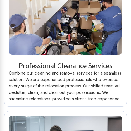
Professional Clearance Services
Combine our cleaning and removal services for a seamless
solution. We are experienced professionals who oversee
every stage of the relocation process. Our skilled team will
declutter, clean, and clear out your possessions. We
streamline relocations, providing a stress-free experience.