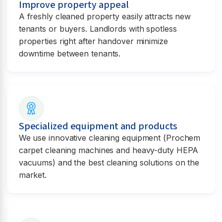
Improve property appeal
A freshly cleaned property easily attracts new
tenants or buyers. Landlords with spotless
properties right after handover minimize
downtime between tenants.
Specialized equipment and products
We use innovative cleaning equipment (Prochem
carpet cleaning machines and heavy-duty HEPA
vacuums) and the best cleaning solutions on the
market.