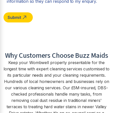
information so they can respond to my enquiry.
Why Customers Choose Buzz Maids
Keep your Wombwell property presentable for the
longest time with expert cleaning services customised to
its particular needs and your cleaning requirements.
Hundreds of local homeowners and businesses rely on
our various cleaning services. Our £5M-insured, DBS-
checked professionals handle many tasks, from
removing coal dust residue in traditional miners'
terraces to treating hard water stains in newer Valley