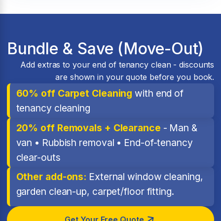
Bundle & Save (Move-Out)
Add extras to your end of tenancy clean - discounts
are shown in your quote before you book.
60% off Carpet Cleaning
with end of
tenancy cleaning
20% off Removals + Clearance
- Man &
van • Rubbish removal • End-of-tenancy
clear-outs
Other add-ons:
External window cleaning,
garden clean-up, carpet/floor fitting.
Get Your Free Quote