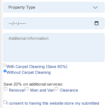
With Carpet Cleaning (Save 60%)
Without Carpet Cleaning
Save 20% on additional services:
Removal
Man and Van
Clearance
I consent to having this website store my submitted