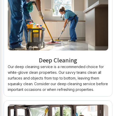
Deep Cleaning
Our deep cleaning service is a recommended choice for
white-glove clean properties. Our savvy teams clean all
surfaces and objects from top to bottom, leaving them
squeaky clean. Consider our deep cleaning service before
important occasions or when refreshing properties.