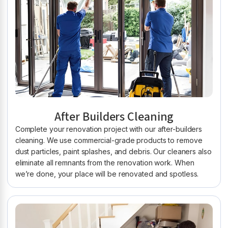
After Builders Cleaning
Complete your renovation project with our after-builders
cleaning. We use commercial-grade products to remove
dust particles, paint splashes, and debris. Our cleaners also
eliminate all remnants from the renovation work. When
we’re done, your place will be renovated and spotless.