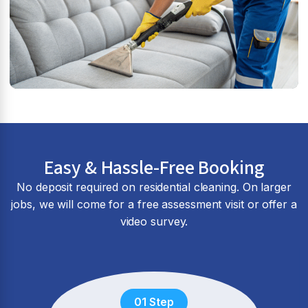
Easy & Hassle-Free Booking
No deposit required on residential cleaning. On larger
jobs, we will come for a free assessment visit or offer a
video survey.
01 Step