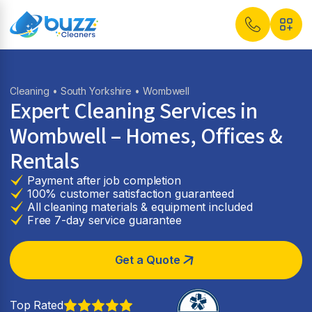
Cleaning
•
South Yorkshire
• Wombwell
Expert Cleaning Services in
Wombwell
– Homes, Offices &
Rentals
Payment after job completion
100% customer satisfaction guaranteed
All cleaning materials & equipment included
Free 7-day service guarantee
Get a Quote
Top Rated