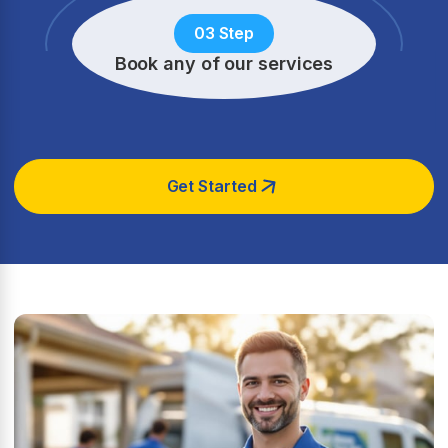
03 Step
Book any of our services
Get Started