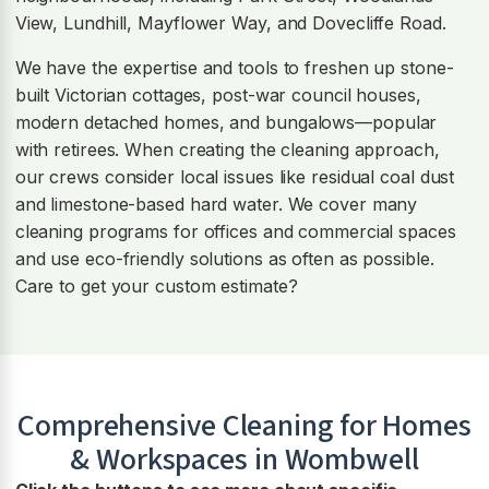
View, Lundhill, Mayflower Way, and Dovecliffe Road.
We have the expertise and tools to freshen up stone-
built Victorian cottages, post-war council houses,
modern detached homes, and bungalows—popular
with retirees. When creating the cleaning approach,
our crews consider local issues like residual coal dust
and limestone-based hard water. We cover many
cleaning programs for offices and commercial spaces
and use eco-friendly solutions as often as possible.
Care to get your custom estimate?
Comprehensive Cleaning for Homes
& Workspaces in
Wombwell