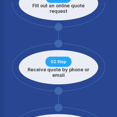
Fill out an online quote
request
02 Step
Receive quote by phone
or
email