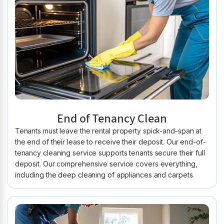
End of Tenancy Clean
Tenants must leave the rental property spick-and-span at
the end of their lease to receive their deposit. Our end-of-
tenancy cleaning service supports tenants secure their full
deposit. Our comprehensive service covers everything,
including the deep cleaning of appliances and carpets.