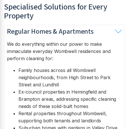
Specialised Solutions for Every
Property
Regular Homes & Apartments
We do everything within our power to make
immaculate everyday Wombwell residences and
perform cleaning for:
Family houses across all Wombwell
neighbourhoods, from High Street to Park
Street and Lundhill
Ex-council properties in Hemingfield and
Brampton areas, addressing specific cleaning
needs of these solid-built homes
Rental properties throughout Wombwell,
supporting both tenants and landlords
Suburban homes with gardens in Valley Drive