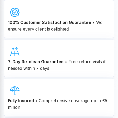
100% Customer
Satisfaction Guarantee
•
We
ensure every client is delighted
7-Day Re-clean Guarantee
•
Free return visits if
needed within 7 days
Fully Insured
•
Comprehensive coverage up to £5
million