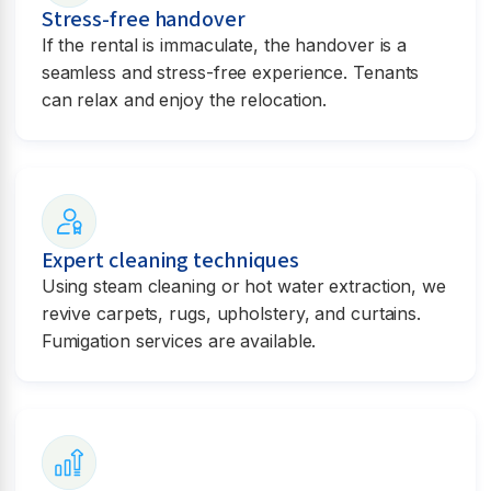
Stress-free handover
If the rental is immaculate, the handover is a
seamless and stress-free experience. Tenants
can relax and enjoy the relocation.
Expert cleaning techniques
Using steam cleaning or hot water extraction, we
revive carpets, rugs, upholstery, and curtains.
Fumigation services are available.