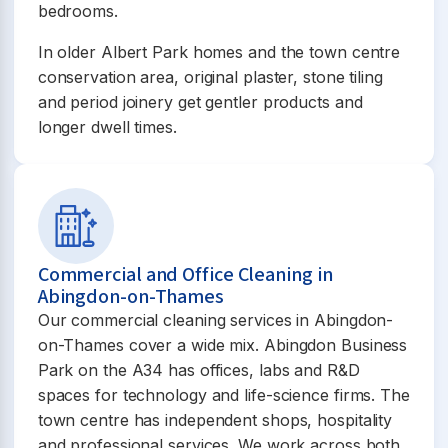
bedrooms.
In older Albert Park homes and the town centre
conservation area, original plaster, stone tiling
and period joinery get gentler products and
longer dwell times.
Commercial and Office Cleaning in
Abingdon-on-Thames
Our commercial cleaning services in Abingdon-
on-Thames cover a wide mix. Abingdon Business
Park on the A34 has offices, labs and R&D
spaces for technology and life-science firms. The
town centre has independent shops, hospitality
and professional services. We work across both.