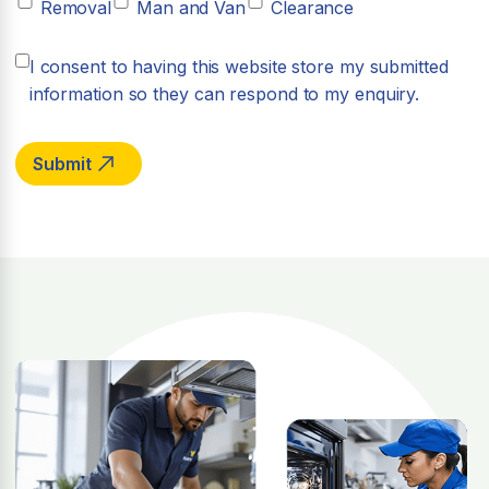
Removal
Man and Van
Clearance
I consent to having this website store my submitted
information so they can respond to my enquiry.