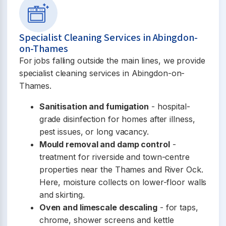
Specialist Cleaning Services in Abingdon-
on-Thames
For jobs falling outside the main lines, we provide
specialist cleaning services in Abingdon-on-
Thames.
Sanitisation and fumigation
- hospital-
grade disinfection for homes after illness,
pest issues, or long vacancy.
Mould removal and damp control
-
treatment for riverside and town-centre
properties near the Thames and River Ock.
Here, moisture collects on lower-floor walls
and skirting.
Oven and limescale descaling
- for taps,
chrome, shower screens and kettle