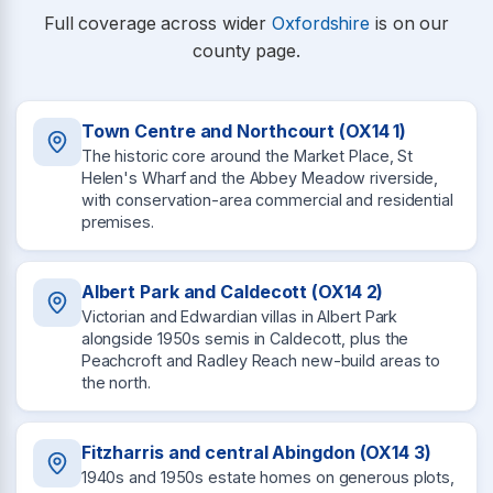
Full coverage across wider
Oxfordshire
is on our
county page.
Town Centre and Northcourt (OX14 1)
The historic core around the Market Place, St
Helen's Wharf and the Abbey Meadow riverside,
with conservation-area commercial and residential
premises.
Albert Park and Caldecott (OX14 2)
Victorian and Edwardian villas in Albert Park
alongside 1950s semis in Caldecott, plus the
Peachcroft and Radley Reach new-build areas to
the north.
Fitzharris and central Abingdon (OX14 3)
1940s and 1950s estate homes on generous plots,