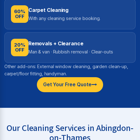
Carpet Cleaning
60%
OFF
With any cleaning service booking.
Removals + Clearance
20%
OFF
Man & van · Rubbish removal · Clear-outs
Other add-ons: External window cleaning, garden clean-up,
carpet/floor fitting, handyman.
Get Your Free Quote
Our Cleaning Services in Abingdon-
on-Thames