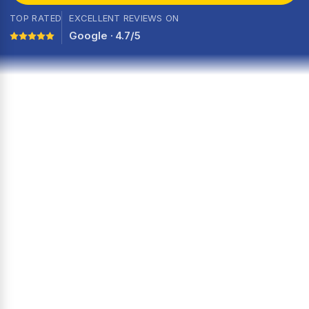
TOP RATED
EXCELLENT REVIEWS ON
Google · 4.7/5