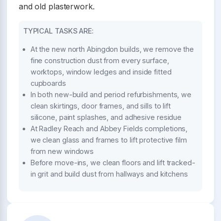
and old plasterwork.
TYPICAL TASKS ARE:
At the new north Abingdon builds, we remove the
fine construction dust from every surface,
worktops, window ledges and inside fitted
cupboards
In both new-build and period refurbishments, we
clean skirtings, door frames, and sills to lift
silicone, paint splashes, and adhesive residue
At Radley Reach and Abbey Fields completions,
we clean glass and frames to lift protective film
from new windows
Before move-ins, we clean floors and lift tracked-
in grit and build dust from hallways and kitchens