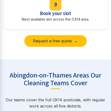
3
Book your slot
Next available slot across the OX14 area.
Request a free quote →
Abingdon-on-Thames Areas Our
Cleaning Teams Cover
Our teams cover the full OX14 postcode, with regular
work across all five districts.