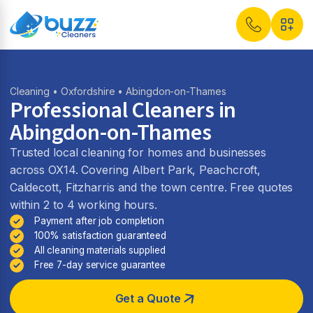
Cleaning
•
Oxfordshire
• Abingdon-on-Thames
Professional Cleaners in
Abingdon-on-Thames
Trusted local cleaning for homes and businesses
across OX14. Covering Albert Park, Peachcroft,
Caldecott, Fitzharris and the town centre. Free quotes
within 2 to 4 working hours.
Payment after job completion
100% satisfaction guaranteed
All cleaning materials supplied
Free 7-day service guarantee
Get a Quote