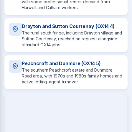
with some professional-renter demand from
Harwell and Culham workers.
Drayton and Sutton Courtenay (OX14 4)
The rural south fringe, including Drayton village and
Sutton Courtenay, reached on request alongside
standard OX14 jobs.
Peachcroft and Dunmore (OX14 5)
The southern Peachcroft estate and Dunmore
Road area, with 1970s and 1980s family homes and
active letting-agent turnover.