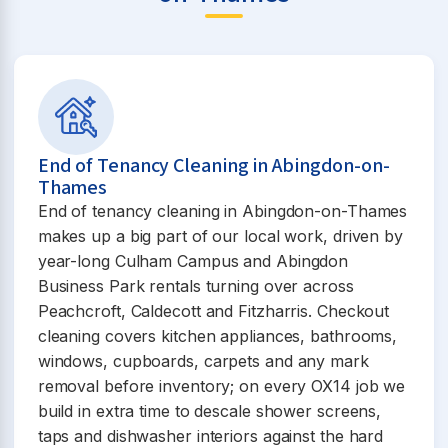
End of Tenancy Cleaning in Abingdon-on-
Thames
End of tenancy cleaning in Abingdon-on-Thames
makes up a big part of our local work, driven by
year-long Culham Campus and Abingdon
Business Park rentals turning over across
Peachcroft, Caldecott and Fitzharris. Checkout
cleaning covers kitchen appliances, bathrooms,
windows, cupboards, carpets and any mark
removal before inventory; on every OX14 job we
build in extra time to descale shower screens,
taps and dishwasher interiors against the hard