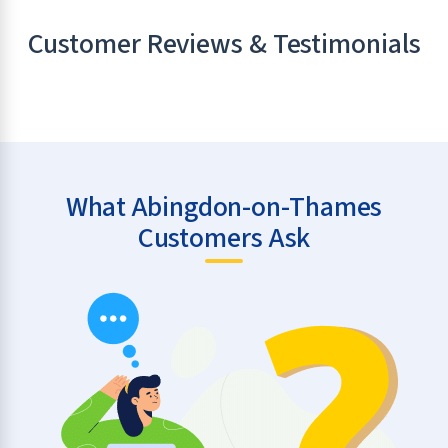
Customer Reviews & Testimonials
What Abingdon-on-Thames
Customers Ask