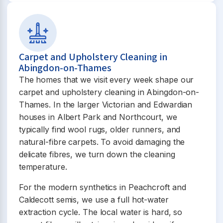
Carpet and Upholstery Cleaning in
Abingdon-on-Thames
The homes that we visit every week shape our
carpet and upholstery cleaning in Abingdon-on-
Thames. In the larger Victorian and Edwardian
houses in Albert Park and Northcourt, we
typically find wool rugs, older runners, and
natural-fibre carpets. To avoid damaging the
delicate fibres, we turn down the cleaning
temperature.
For the modern synthetics in Peachcroft and
Caldecott semis, we use a full hot-water
extraction cycle. The local water is hard, so