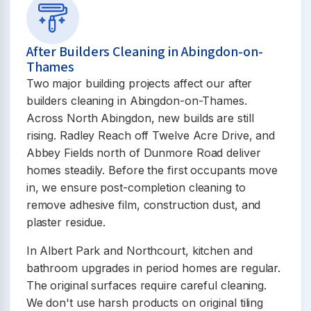
After Builders Cleaning in Abingdon-on-
Thames
Two major building projects affect our after
builders cleaning in Abingdon-on-Thames.
Across North Abingdon, new builds are still
rising. Radley Reach off Twelve Acre Drive, and
Abbey Fields north of Dunmore Road deliver
homes steadily. Before the first occupants move
in, we ensure post-completion cleaning to
remove adhesive film, construction dust, and
plaster residue.
In Albert Park and Northcourt, kitchen and
bathroom upgrades in period homes are regular.
The original surfaces require careful cleaning.
We don't use harsh products on original tiling