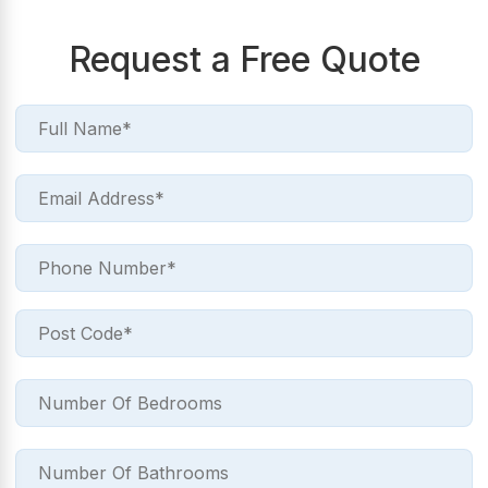
Request a Free Quote