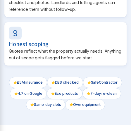
checklist and photos. Landlords and letting agents can
reference them without follow-up.
Honest scoping
Quotes reflect what the property actually needs. Anything
out of scope gets flagged before we start.
£5M insurance
DBS checked
SafeContractor
4.7
on Google
Eco products
7-day re-clean
Same-day slots
Own equipment