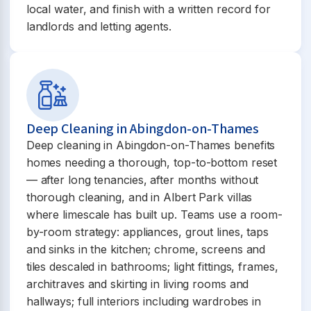
local water, and finish with a written record for
landlords and letting agents.
Deep Cleaning in Abingdon-on-Thames
Deep cleaning in Abingdon-on-Thames benefits
homes needing a thorough, top-to-bottom reset
— after long tenancies, after months without
thorough cleaning, and in Albert Park villas
where limescale has built up. Teams use a room-
by-room strategy: appliances, grout lines, taps
and sinks in the kitchen; chrome, screens and
tiles descaled in bathrooms; light fittings, frames,
architraves and skirting in living rooms and
hallways; full interiors including wardrobes in