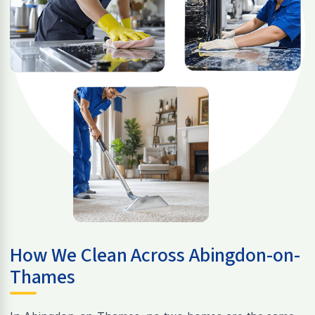
How We Clean Across Abingdon-on-
Thames