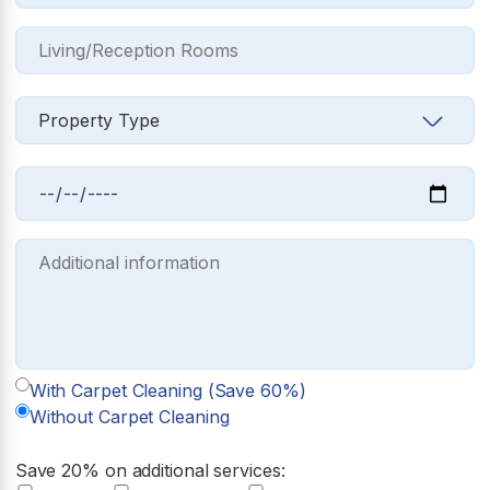
With Carpet Cleaning (Save 60%)
Without Carpet Cleaning
Save 20% on additional services: