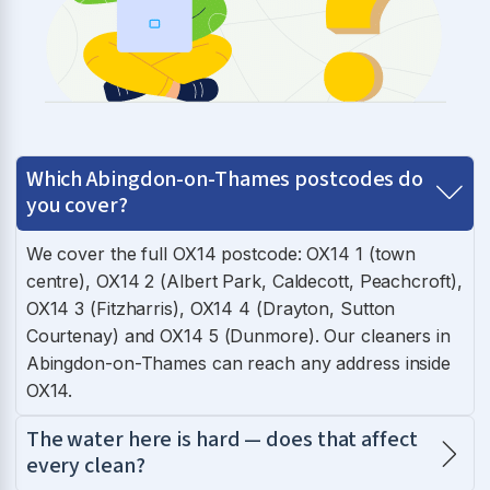
Which Abingdon-on-Thames postcodes do
you cover?
We cover the full OX14 postcode: OX14 1 (town
centre), OX14 2 (Albert Park, Caldecott, Peachcroft),
OX14 3 (Fitzharris), OX14 4 (Drayton, Sutton
Courtenay) and OX14 5 (Dunmore). Our cleaners in
Abingdon-on-Thames can reach any address inside
OX14.
The water here is hard — does that affect
every clean?