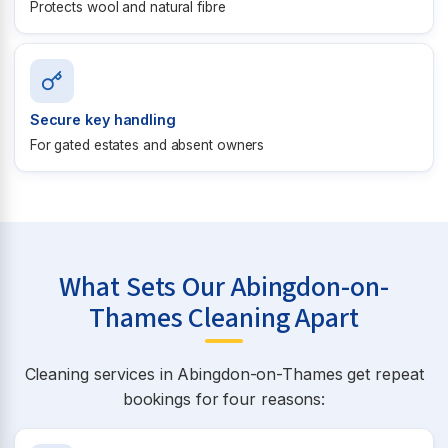
Protects wool and natural fibre
Secure key handling
For gated estates and absent owners
What Sets Our Abingdon-on-
Thames Cleaning Apart
Cleaning services in Abingdon-on-Thames get repeat
bookings for four reasons: