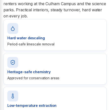
renters working at the Culham Campus and the science
parks. Practical interiors, steady turnover, hard water
on every job.
Hard water descaling
Period-safe limescale removal
Heritage-safe chemistry
Approved for conservation areas
Low-temperature extraction