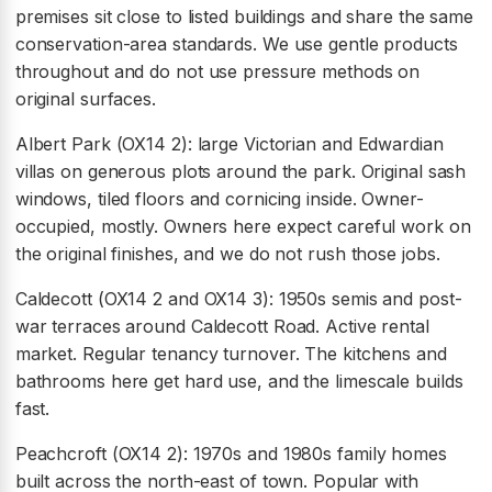
premises sit close to listed buildings and share the same
conservation-area standards. We use gentle products
throughout and do not use pressure methods on
original surfaces.
Albert Park (OX14 2): large Victorian and Edwardian
villas on generous plots around the park. Original sash
windows, tiled floors and cornicing inside. Owner-
occupied, mostly. Owners here expect careful work on
the original finishes, and we do not rush those jobs.
Caldecott (OX14 2 and OX14 3): 1950s semis and post-
war terraces around Caldecott Road. Active rental
market. Regular tenancy turnover. The kitchens and
bathrooms here get hard use, and the limescale builds
fast.
Peachcroft (OX14 2): 1970s and 1980s family homes
built across the north-east of town. Popular with