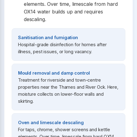
elements. Over time, limescale from hard
OX14 water builds up and requires
descaling.
Sanitisation and fumigation
Hospital-grade disinfection for homes after
illness, pest issues, or long vacancy.
Mould removal and damp control
Treatment for riverside and town-centre
properties near the Thames and River Ock. Here,
moisture collects on lower-floor walls and
skirting.
Oven and limescale descaling
For taps, chrome, shower screens and kettle
elements. Over time, limescale from hard OX14