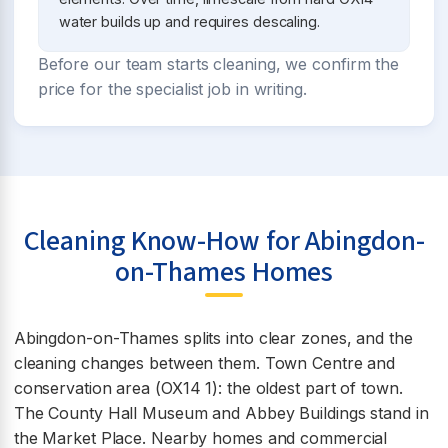
water builds up and requires descaling.
Before our team starts cleaning, we confirm the
price for the specialist job in writing.
Cleaning Know-How for Abingdon-
on-Thames Homes
Abingdon-on-Thames splits into clear zones, and the
cleaning changes between them. Town Centre and
conservation area (OX14 1): the oldest part of town.
The County Hall Museum and Abbey Buildings stand in
the Market Place. Nearby homes and commercial