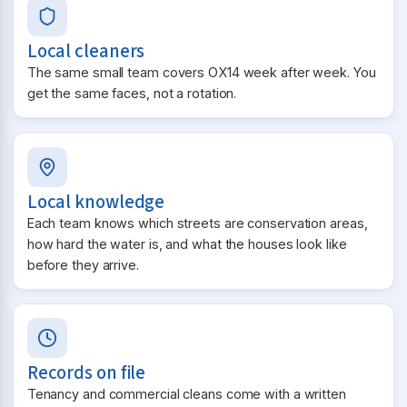
Local cleaners
The same small team covers OX14 week after week. You
get the same faces, not a rotation.
Local knowledge
Each team knows which streets are conservation areas,
how hard the water is, and what the houses look like
before they arrive.
Records on file
Tenancy and commercial cleans come with a written