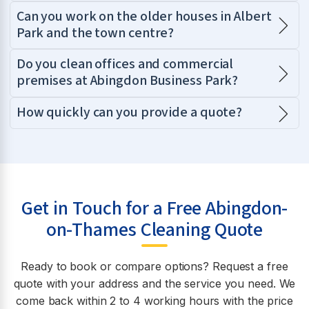
Can you work on the older houses in Albert
Park and the town centre?
Do you clean offices and commercial
premises at Abingdon Business Park?
How quickly can you provide a quote?
Get in Touch for a Free Abingdon-
on-Thames Cleaning Quote
Ready to book or compare options? Request a free
quote with your address and the service you need. We
come back within 2 to 4 working hours with the price