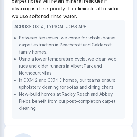
carpet fibres will retain mineral residues if
cleaning is done poorly. To eliminate all residue,
we use softened rinse water.
ACROSS OX14, TYPICAL JOBS ARE:
Between tenancies, we come for whole-house
carpet extraction in Peachcroft and Caldecott
family homes.
Using a lower temperature cycle, we clean wool
rugs and older runners in Albert Park and
Northcourt villas
In OX14 2 and OX14 3 homes, our teams ensure
upholstery cleaning for sofas and dining chairs
New-build homes at Radley Reach and Abbey
Fields benefit from our post-completion carpet
cleaning