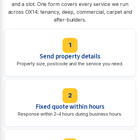
and a slot. One form covers every service we run
across OX14: tenancy, deep, commercial, carpet and
after-builders.
1
Send property details
Property size, postcode and the service you need.
2
Fixed quote within hours
Response within 2–4 hours during business hours.