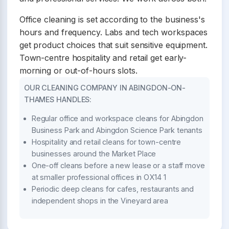
Office cleaning is set according to the business's
hours and frequency. Labs and tech workspaces
get product choices that suit sensitive equipment.
Town-centre hospitality and retail get early-
morning or out-of-hours slots.
OUR CLEANING COMPANY IN ABINGDON-ON-
THAMES HANDLES:
Regular office and workspace cleans for Abingdon
Business Park and Abingdon Science Park tenants
Hospitality and retail cleans for town-centre
businesses around the Market Place
One-off cleans before a new lease or a staff move
at smaller professional offices in OX14 1
Periodic deep cleans for cafes, restaurants and
independent shops in the Vineyard area