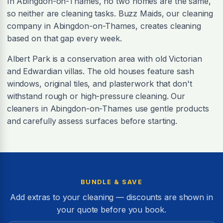
In Abingdon-on-Thames, no two homes are the same,
so neither are cleaning tasks. Buzz Maids, our cleaning
company in Abingdon-on-Thames, creates cleaning
based on that gap every week.
Albert Park is a conservation area with old Victorian
and Edwardian villas. The old houses feature sash
windows, original tiles, and plasterwork that don't
withstand rough or high-pressure cleaning. Our
cleaners in Abingdon-on-Thames use gentle products
and carefully assess surfaces before starting.
BUNDLE & SAVE
Add extras to your cleaning — discounts are shown in
your quote before you book.