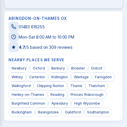
ABINGDON-ON-THAMES OX
01483 616255
Mon-Sat 8:00 AM to 10:00 PM
4.7
/5 based on
309
reviews
NEARBY PLACES WE SERVE
Newbury
Oxford
Banbury
Bicester
Didcot
Witney
Carterton
Kidlington
Wantage
Faringdon
Wallingford
Chipping Norton
Thame
Thatcham
Henley-on-Thames
Reading
Princes Risborough
Burghfield Common
Aylesbury
High Wycombe
Buckingham
Basingstoke
Guildford
Southampton