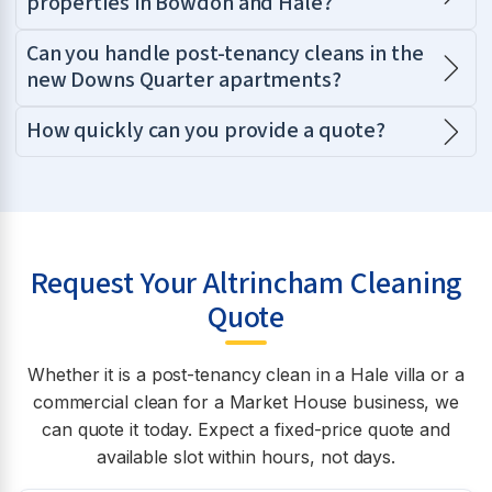
properties in Bowdon and Hale?
Can you handle post-tenancy cleans in the
new Downs Quarter apartments?
How quickly can you provide a quote?
Request Your Altrincham Cleaning
Quote
Whether it is a post-tenancy clean in a Hale villa or a
commercial clean for a Market House business, we
can quote it today. Expect a fixed-price quote and
available slot within hours, not days.