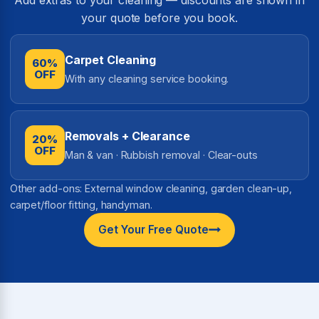
your quote before you book.
Carpet Cleaning
60%
OFF
With any cleaning service booking.
Removals + Clearance
20%
OFF
Man & van · Rubbish removal · Clear-outs
Other add-ons: External window cleaning, garden clean-up,
carpet/floor fitting, handyman.
Get Your Free Quote