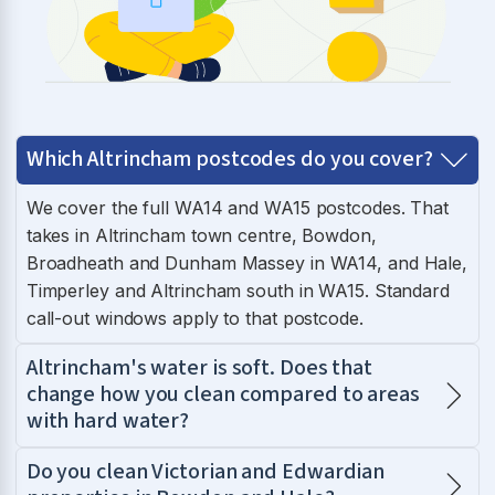
Which Altrincham postcodes do you cover?
We cover the full WA14 and WA15 postcodes. That
takes in Altrincham town centre, Bowdon,
Broadheath and Dunham Massey in WA14, and Hale,
Timperley and Altrincham south in WA15. Standard
call-out windows apply to that postcode.
Altrincham's water is soft. Does that
change how you clean compared to areas
with hard water?
Do you clean Victorian and Edwardian