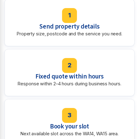
1
Send property details
Property size, postcode and the service you need.
2
Fixed quote within hours
Response within 2–4 hours during business hours.
3
Book your slot
Next available slot across the WA14, WA15 area.