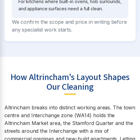
For kitchens where built-in ovens, hob surrounds,
and appliance surfaces need a full clean.
We confirm the scope and price in writing before
any specialist work starts.
How Altrincham's Layout Shapes
Our Cleaning
Altrincham breaks into distinct working areas. The town
centre and Interchange zone (WA14) holds the
Altrincham Market area, the Stamford Quarter and the
streets around the Interchange with a mix of
commercial premises and new-build apartments. Letting