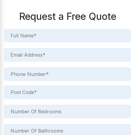
Request a Free Quote