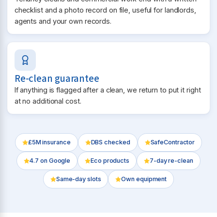
checklist and a photo record on file, useful for landlords,
agents and your own records.
Re-clean guarantee
If anything is flagged after a clean, we return to put it right
at no additional cost.
£5M insurance
DBS checked
SafeContractor
4.7
on Google
Eco products
7-day re-clean
Same-day slots
Own equipment