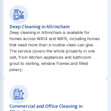
Deep Cleaning in Altrincham
Deep cleaning in Altrincham is available for
homes across WA14 and WA15, including homes
that need more than a routine clean can give.
The service covers the whole property in one
visit, from kitchen appliances and bathroom
grout to skirting, window frames and fitted
joinery.
Commercial and Office Cleaning in