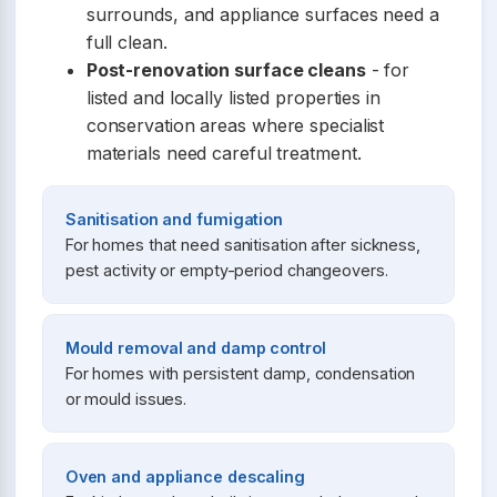
surrounds, and appliance surfaces need a
full clean.
Post-renovation surface cleans
- for
listed and locally listed properties in
conservation areas where specialist
materials need careful treatment.
Sanitisation and fumigation
For homes that need sanitisation after sickness,
pest activity or empty-period changeovers.
Mould removal and damp control
For homes with persistent damp, condensation
or mould issues.
Oven and appliance descaling