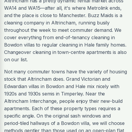
Altrincham has a pretty dynamic rental market across
WA14 and WA15—after all, it's where Metrolink ends,
and the place is close to Manchester. Buzz Maids is a
cleaning company in Altrincham, running busily
throughout the week to meet commuter demand. We
cover everything from end-of-tenancy cleaning in
Bowdon villas to regular cleaning in Hale family homes.
Changeover cleaning in town-centre apartments is also
on our list.
Not many commuter towns have the variety of housing
stock that Altrincham does. Grand Victorian and
Edwardian villas in Bowdon and Hale mix nicely with
1920s and 1930s semis in Timperley. Near the
Altrincham Interchange, people enjoy their new-build
apartments. Each of these property types requires a
specific angle. On the original sash windows and
period-tiled hallways of a Bowdon villa, we will choose
methods gentler than those used on an open-plan flat