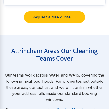
Request a free quote →
Altrincham Areas Our Cleaning
Teams Cover
Our teams work across WA14 and WA15, covering the
following neighbourhoods. For properties just outside
these areas, contact us, and we will confirm whether
your address falls inside our standard booking
windows.