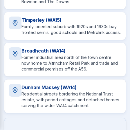
Bowdon and The Downs.
Timperley (WA15)
Family-oriented suburb with 1920s and 1930s bay-
fronted semis, good schools and Metrolink access.
Broadheath (WA14)
Former industrial area north of the town centre,
now home to Altrincham Retail Park and trade and
commercial premises off the A56.
Dunham Massey (WA14)
Residential streets bordering the National Trust
estate, with period cottages and detached homes
serving the wider WA14 catchment.