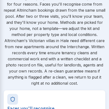
for four reasons. Faces you'll recognise come from
repeat Altrincham bookings drawn from the same small
pool. After two or three visits, you'll know your team,
and they'll know your home. Methods are picked for
your home, not a template—we adjust the kit and
method per property type and local conditions.
Altrincham's Victorian villas in Hale need different care
from new apartments around the Interchange. Written
records every time ensure tenancy cleans and
commercial work end with a written checklist and a
photo record on file, useful for landlords, agents and
your own records. A re-clean guarantee means if
anything is flagged after a clean, we return to put it
right at no additional cost.
Faces you'll recognise