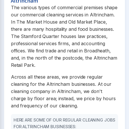
Altrincham
The various types of commercial premises shape
our commercial cleaning services in Altrincham.
In The Market House and Old Market Place,
there are many hospitality and food businesses.
The Stamford Quarter houses law practices,
professional services firms, and accounting
offices. We find trade and retail in Broadheath,
and, in the north of the postcode, the Altrincham
Retail Park.
Across all these areas, we provide regular
cleaning for the Altrincham businesses. At our
cleaning company in Altrincham, we don't
charge by floor area; instead, we price by hours
and frequency of our cleaning.
HERE ARE SOME OF OUR REGULAR CLEANING JOBS
FOR ALTRINCHAM BUSINESSES: