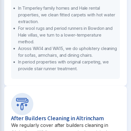
In Timperley family homes and Hale rental
properties, we clean fitted carpets with hot water
extraction.
For wool rugs and period runners in Bowdon and
Hale villas, we turn to a lower-temperature
method.
Across WA14 and WA15, we do upholstery cleaning
for sofas, armchairs, and dining chairs.
In period properties with original carpeting, we
provide stair runner treatment.
After Builders Cleaning in Altrincham
We regularly cover after builders cleaning in