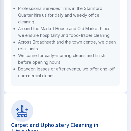
Professional services firms in the Stamford
Quarter hire us for daily and weekly office
cleaning.
Around the Market House and Old Market Place,
we ensure hospitality and food-trader cleaning.
Across Broadheath and the town centre, we clean
retail units.
We come for early-morning cleans and finish
before opening hours.
Between leases or after events, we offer one-off
commercial cleans.
Carpet and Upholstery Cleaning in