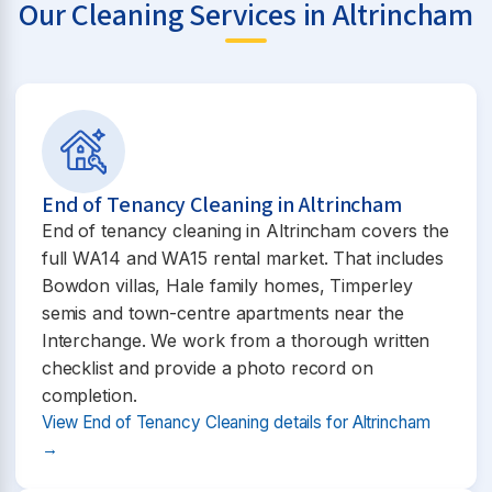
Our Cleaning Services in Altrincham
End of Tenancy Cleaning in Altrincham
End of tenancy cleaning in Altrincham covers the
full WA14 and WA15 rental market. That includes
Bowdon villas, Hale family homes, Timperley
semis and town-centre apartments near the
Interchange. We work from a thorough written
checklist and provide a photo record on
completion.
View End of Tenancy Cleaning details for Altrincham
→