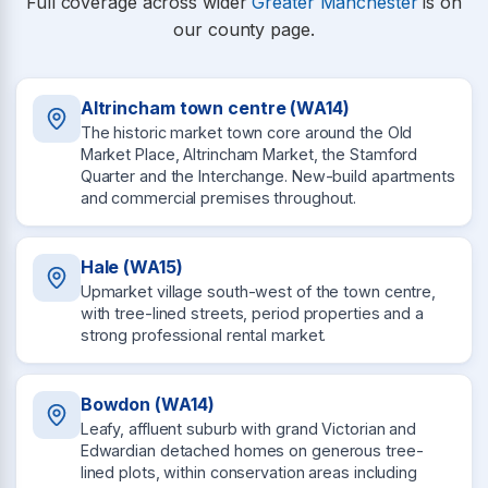
Full coverage across wider
Greater Manchester
is on
our county page.
Altrincham town centre (WA14)
The historic market town core around the Old
Market Place, Altrincham Market, the Stamford
Quarter and the Interchange. New-build apartments
and commercial premises throughout.
Hale (WA15)
Upmarket village south-west of the town centre,
with tree-lined streets, period properties and a
strong professional rental market.
Bowdon (WA14)
Leafy, affluent suburb with grand Victorian and
Edwardian detached homes on generous tree-
lined plots, within conservation areas including