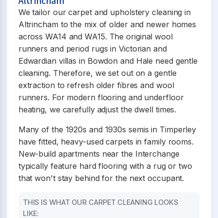
Altrincham
We tailor our carpet and upholstery cleaning in
Altrincham to the mix of older and newer homes
across WA14 and WA15. The original wool
runners and period rugs in Victorian and
Edwardian villas in Bowdon and Hale need gentle
cleaning. Therefore, we set out on a gentle
extraction to refresh older fibres and wool
runners. For modern flooring and underfloor
heating, we carefully adjust the dwell times.
Many of the 1920s and 1930s semis in Timperley
have fitted, heavy-used carpets in family rooms.
New-build apartments near the Interchange
typically feature hard flooring with a rug or two
that won't stay behind for the next occupant.
THIS IS WHAT OUR CARPET CLEANING LOOKS
LIKE: