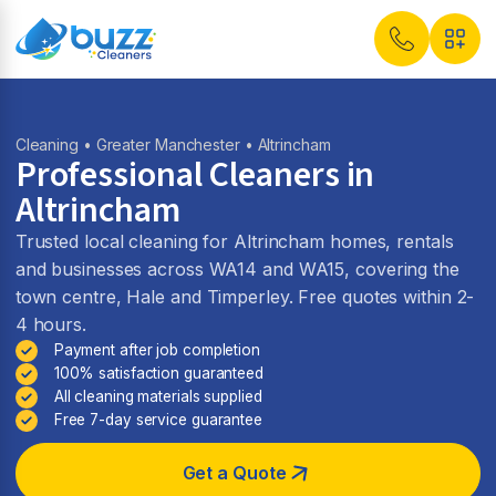
Cleaning
•
Greater Manchester
• Altrincham
Professional Cleaners in
Altrincham
Trusted local cleaning for Altrincham homes, rentals
and businesses across WA14 and WA15, covering the
town centre, Hale and Timperley. Free quotes within 2-
4 hours.
Payment after job completion
100% satisfaction guaranteed
All cleaning materials supplied
Free 7-day service guarantee
Get a Quote