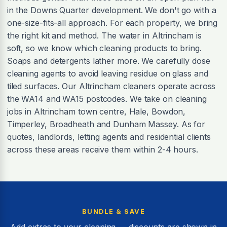
in the Downs Quarter development. We don't go with a
one-size-fits-all approach. For each property, we bring
the right kit and method. The water in Altrincham is
soft, so we know which cleaning products to bring.
Soaps and detergents lather more. We carefully dose
cleaning agents to avoid leaving residue on glass and
tiled surfaces. Our Altrincham cleaners operate across
the WA14 and WA15 postcodes. We take on cleaning
jobs in Altrincham town centre, Hale, Bowdon,
Timperley, Broadheath and Dunham Massey. As for
quotes, landlords, letting agents and residential clients
across these areas receive them within 2-4 hours.
BUNDLE & SAVE
Add extras to your cleaning — discounts are shown in