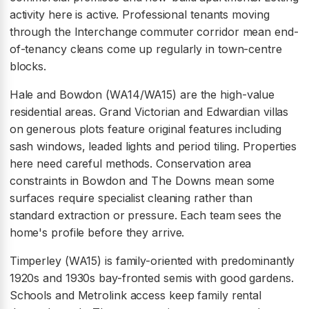
activity here is active. Professional tenants moving
through the Interchange commuter corridor mean end-
of-tenancy cleans come up regularly in town-centre
blocks.
Hale and Bowdon (WA14/WA15) are the high-value
residential areas. Grand Victorian and Edwardian villas
on generous plots feature original features including
sash windows, leaded lights and period tiling. Properties
here need careful methods. Conservation area
constraints in Bowdon and The Downs mean some
surfaces require specialist cleaning rather than
standard extraction or pressure. Each team sees the
home's profile before they arrive.
Timperley (WA15) is family-oriented with predominantly
1920s and 1930s bay-fronted semis with good gardens.
Schools and Metrolink access keep family rental