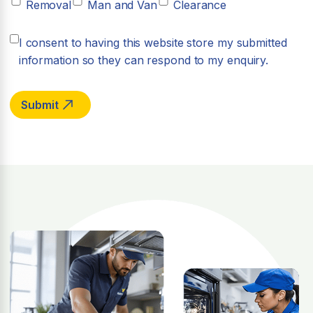
Removal
Man and Van
Clearance
I consent to having this website store my submitted
information so they can respond to my enquiry.