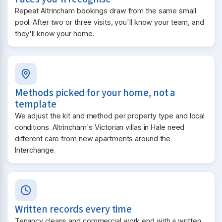
Repeat Altrincham bookings draw from the same small
pool. After two or three visits, you'll know your team, and
they'll know your home.
Methods picked for your home, not a
template
We adjust the kit and method per property type and local
conditions. Altrincham's Victorian villas in Hale need
different care from new apartments around the
Interchange.
Written records every time
Tenancy cleans and commercial work end with a written