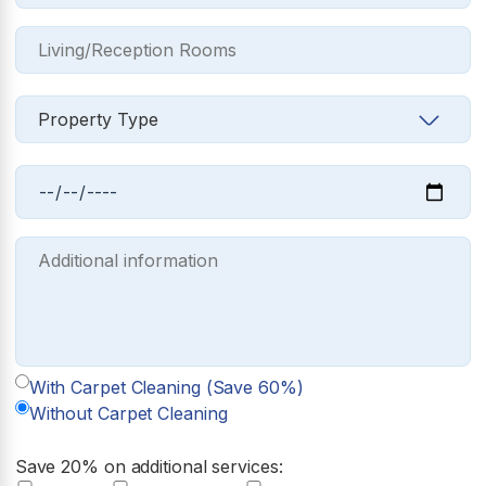
With Carpet Cleaning (Save 60%)
Without Carpet Cleaning
Save 20% on additional services: