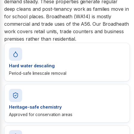
demand steady. These properties generate regular
deep cleans and post-tenancy work as families move in
for school places. Broadheath (WA14) is mostly
commercial and trade uses of the A56. Our Broadheath
work covers retail units, trade counters and business
premises rather than residential.
Hard water descaling
Period-safe limescale removal
Heritage-safe chemistry
Approved for conservation areas