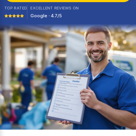
TOP RATED
EXCELLENT REVIEWS ON
Google · 4.7/5