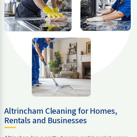
Altrincham Cleaning for Homes,
Rentals and Businesses