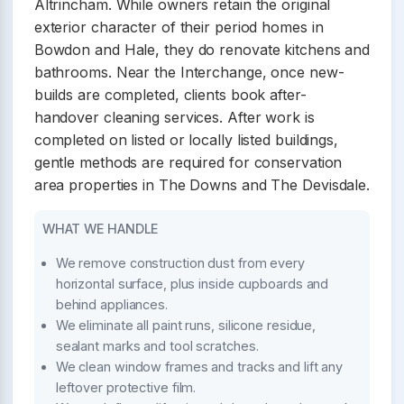
Altrincham. While owners retain the original
exterior character of their period homes in
Bowdon and Hale, they do renovate kitchens and
bathrooms. Near the Interchange, once new-
builds are completed, clients book after-
handover cleaning services. After work is
completed on listed or locally listed buildings,
gentle methods are required for conservation
area properties in The Downs and The Devisdale.
WHAT WE HANDLE
We remove construction dust from every
horizontal surface, plus inside cupboards and
behind appliances.
We eliminate all paint runs, silicone residue,
sealant marks and tool scratches.
We clean window frames and tracks and lift any
leftover protective film.