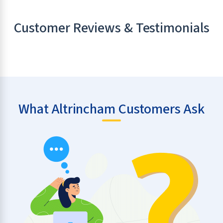
Customer Reviews & Testimonials
What Altrincham Customers Ask