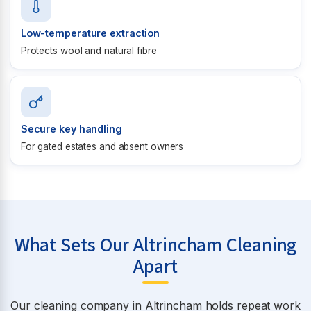
Low-temperature extraction
Protects wool and natural fibre
Secure key handling
For gated estates and absent owners
What Sets Our Altrincham Cleaning
Apart
Our cleaning company in Altrincham holds repeat work