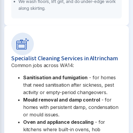
We wash floors, lift grit, and do under-edge work
along skirting.
Specialist Cleaning Services in Altrincham
Common jobs across WA14:
Sanitisation and fumigation
- for homes
that need sanitisation after sickness, pest
activity or empty-period changeovers.
Mould removal and damp control
- for
homes with persistent damp, condensation
or mould issues.
Oven and appliance descaling
- for
kitchens where built-in ovens, hob