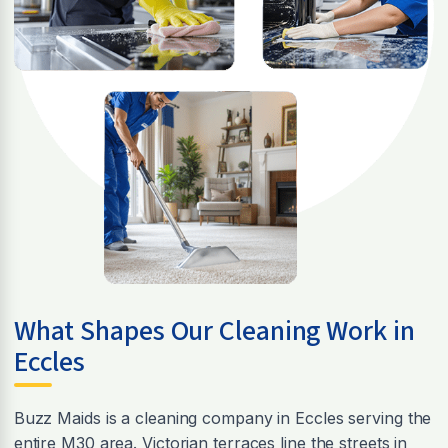
What Shapes Our Cleaning Work in
Eccles
Buzz Maids is a cleaning company in Eccles serving the
entire M30 area. Victorian terraces line the streets in