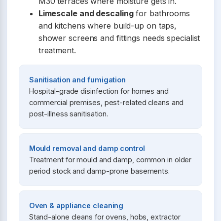
M30 terraces where moisture gets in.
Limescale and descaling
for bathrooms
and kitchens where build-up on taps,
shower screens and fittings needs specialist
treatment.
Sanitisation and fumigation
Hospital-grade disinfection for homes and
commercial premises, pest-related cleans and
post-illness sanitisation.
Mould removal and damp control
Treatment for mould and damp, common in older
period stock and damp-prone basements.
Oven & appliance cleaning
Stand-alone cleans for ovens, hobs, extractor