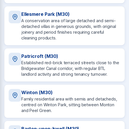
Ellesmere Park (M30)
A conservation area of large detached and semi-
detached villas in generous grounds, with original
joinery and period finishes requiring careful
cleaning products.
Patricroft (M30)
Established red-brick terraced streets close to the
Bridgewater Canal corridor, with regular BTL
landlord activity and strong tenancy turnover.
Winton (M30)
Family residential area with semis and detacheds,
centred on Winton Park, sitting between Monton
and Peel Green.
Barton-upon-Irwell (M30)