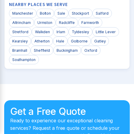
NEARBY PLACES WE SERVE
Manchester
Bolton
Sale
Stockport
Salford
Altrincham
Urmston
Radcliffe
Farnworth
Stretford
Walkden
Irlam
Tyldesley
Little Lever
Kearsley
Atherton
Hale
Golborne
Gatley
Bramhall
Sheffield
Buckingham
Oxford
Southampton
Get a Free Quote
Ready to experience our exceptional cleaning
services? Request a free quote or schedule your