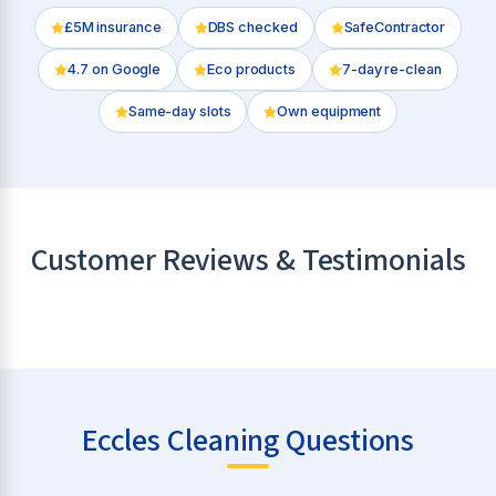
£5M insurance
DBS checked
SafeContractor
4.7
on Google
Eco products
7-day re-clean
Same-day slots
Own equipment
Customer Reviews & Testimonials
Eccles Cleaning Questions