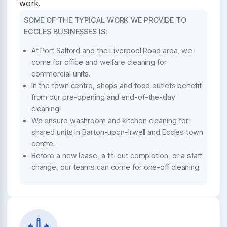
work.
SOME OF THE TYPICAL WORK WE PROVIDE TO
ECCLES BUSINESSES IS:
At Port Salford and the Liverpool Road area, we
come for office and welfare cleaning for
commercial units.
In the town centre, shops and food outlets benefit
from our pre-opening and end-of-the-day
cleaning.
We ensure washroom and kitchen cleaning for
shared units in Barton-upon-Irwell and Eccles town
centre.
Before a new lease, a fit-out completion, or a staff
change, our teams can come for one-off cleaning.