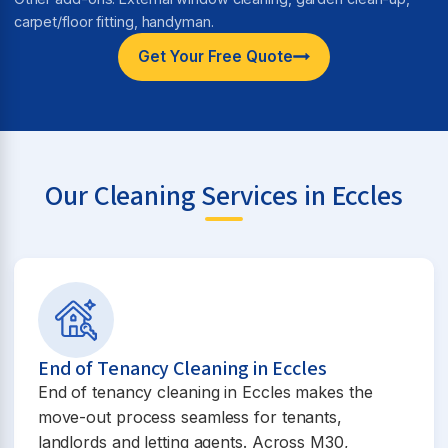
carpet/floor fitting, handyman.
Get Your Free Quote
Our Cleaning Services in Eccles
End of Tenancy Cleaning in Eccles
End of tenancy cleaning in Eccles makes the
move-out process seamless for tenants,
landlords and letting agents. Across M30,