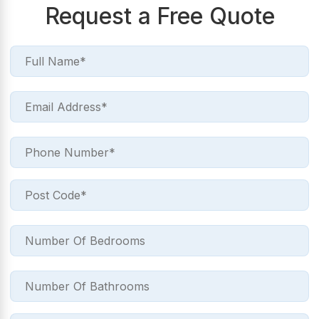
Request a Free Quote