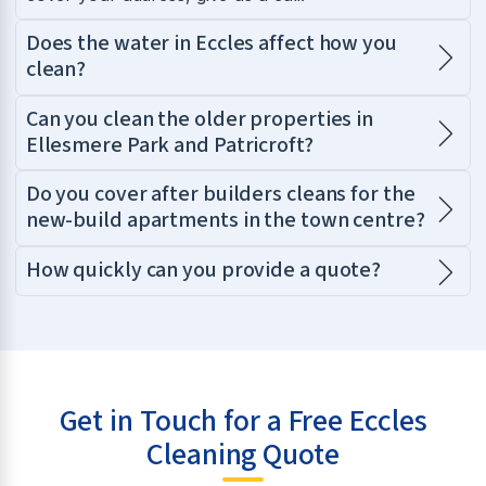
Does the water in Eccles affect how you
clean?
Can you clean the older properties in
Ellesmere Park and Patricroft?
Do you cover after builders cleans for the
new-build apartments in the town centre?
How quickly can you provide a quote?
Get in Touch for a Free Eccles
Cleaning Quote