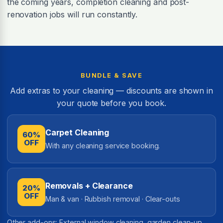
the coming years, completion cleaning and post-
renovation jobs will run constantly.
BUNDLE & SAVE
Add extras to your cleaning — discounts are shown in
your quote before you book.
Carpet Cleaning
60%
OFF
With any cleaning service booking.
Removals + Clearance
20%
OFF
Man & van · Rubbish removal · Clear-outs
Other add-ons: External window cleaning, garden clean-up,