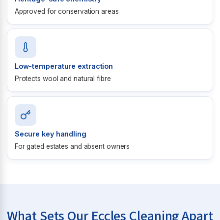
Approved for conservation areas
Low-temperature extraction
Protects wool and natural fibre
Secure key handling
For gated estates and absent owners
What Sets Our Eccles Cleaning Apart