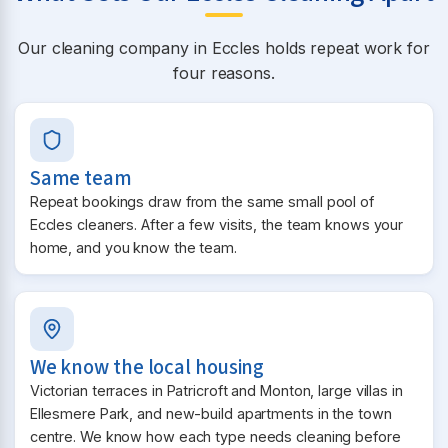
Our cleaning company in Eccles holds repeat work for
four reasons.
Same team
Repeat bookings draw from the same small pool of
Eccles cleaners. After a few visits, the team knows your
home, and you know the team.
We know the local housing
Victorian terraces in Patricroft and Monton, large villas in
Ellesmere Park, and new-build apartments in the town
centre. We know how each type needs cleaning before