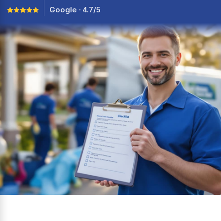
Google · 4.7/5