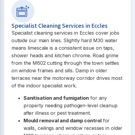
Specialist Cleaning Services in Eccles
Specialist cleaning services in Eccles cover jobs
outside our main lines. Slightly hard M30 water
means limescale is a consistent issue on taps,
shower heads and kitchen chrome. Road grime
from the M602 cutting through the town settles
on window frames and sills. Damp in older
terraces near the motorway corridor drives most
of the indoor specialist work.
Sanitisation and fumigation
for any
property needing pathogen-level cleanup
after illness or pest treatment.
Mould removal and damp control
for
walls, ceilings and window recesses in older