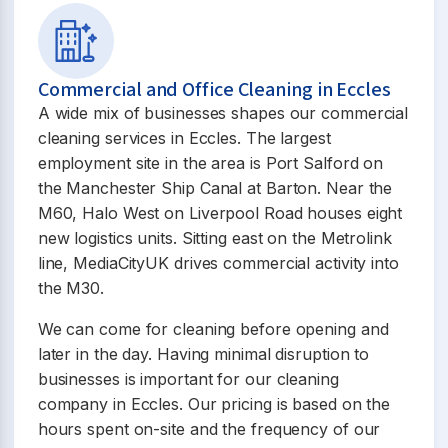
Commercial and Office Cleaning in Eccles
A wide mix of businesses shapes our commercial
cleaning services in Eccles. The largest
employment site in the area is Port Salford on
the Manchester Ship Canal at Barton. Near the
M60, Halo West on Liverpool Road houses eight
new logistics units. Sitting east on the Metrolink
line, MediaCityUK drives commercial activity into
the M30.
We can come for cleaning before opening and
later in the day. Having minimal disruption to
businesses is important for our cleaning
company in Eccles. Our pricing is based on the
hours spent on-site and the frequency of our