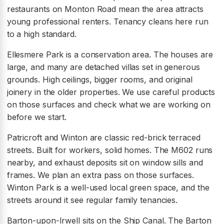
restaurants on Monton Road mean the area attracts
young professional renters. Tenancy cleans here run
to a high standard.
Ellesmere Park is a conservation area. The houses are
large, and many are detached villas set in generous
grounds. High ceilings, bigger rooms, and original
joinery in the older properties. We use careful products
on those surfaces and check what we are working on
before we start.
Patricroft and Winton are classic red-brick terraced
streets. Built for workers, solid homes. The M602 runs
nearby, and exhaust deposits sit on window sills and
frames. We plan an extra pass on those surfaces.
Winton Park is a well-used local green space, and the
streets around it see regular family tenancies.
Barton-upon-Irwell sits on the Ship Canal. The Barton