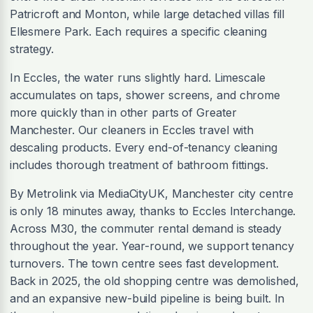
Patricroft and Monton, while large detached villas fill
Ellesmere Park. Each requires a specific cleaning
strategy.
In Eccles, the water runs slightly hard. Limescale
accumulates on taps, shower screens, and chrome
more quickly than in other parts of Greater
Manchester. Our cleaners in Eccles travel with
descaling products. Every end-of-tenancy cleaning
includes thorough treatment of bathroom fittings.
By Metrolink via MediaCityUK, Manchester city centre
is only 18 minutes away, thanks to Eccles Interchange.
Across M30, the commuter rental demand is steady
throughout the year. Year-round, we support tenancy
turnovers. The town centre sees fast development.
Back in 2025, the old shopping centre was demolished,
and an expansive new-build pipeline is being built. In