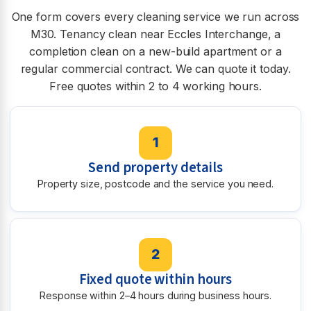
One form covers every cleaning service we run across
M30. Tenancy clean near Eccles Interchange, a
completion clean on a new-build apartment or a
regular commercial contract. We can quote it today.
Free quotes within 2 to 4 working hours.
1
Send property details
Property size, postcode and the service you need.
2
Fixed quote within hours
Response within 2–4 hours during business hours.