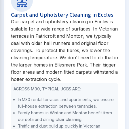
Carpet and Upholstery Cleaning in Eccles
Our carpet and upholstery cleaning in Eccles is
suitable for a wide range of surfaces. In Victorian
terraces in Patricroft and Monton, we typically
deal with older hall runners and original floor
coverings. To protect the fibres, we lower the
cleaning temperature. We don't need to do that in
the larger homes in Ellesmere Park. Their bigger
floor areas and modern fitted carpets withstand a
hotter extraction cycle.
ACROSS M30, TYPICAL JOBS ARE:
In M30 rental terraces and apartments, we ensure
full-house extraction between tenancies.
Family homes in Winton and Monton benefit from
our sofa and dining chair cleaning.
Traffic and dust build up quickly in Victorian