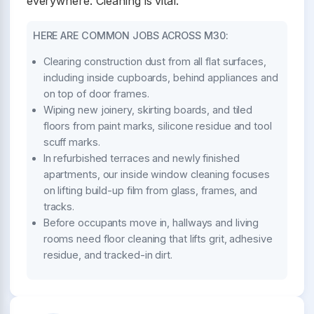
everywhere. Cleaning is vital.
HERE ARE COMMON JOBS ACROSS M30:
Clearing construction dust from all flat surfaces,
including inside cupboards, behind appliances and
on top of door frames.
Wiping new joinery, skirting boards, and tiled
floors from paint marks, silicone residue and tool
scuff marks.
In refurbished terraces and newly finished
apartments, our inside window cleaning focuses
on lifting build-up film from glass, frames, and
tracks.
Before occupants move in, hallways and living
rooms need floor cleaning that lifts grit, adhesive
residue, and tracked-in dirt.