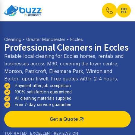
Cleaning
•
Greater Manchester
• Eccles
Professional Cleaners in Eccles
Reliable local cleaning for Eccles homes, rentals and
businesses across M30, covering the town centre,
Monton, Patricroft, Ellesmere Park, Winton and
Barton-upon-Irwell. Free quotes within 2-4 hours.
Payment after job completion
100% satisfaction guaranteed
All cleaning materials supplied
Free 7-day service guarantee
Get a Quote
TOP RATED
EXCELLENT REVIEWS ON