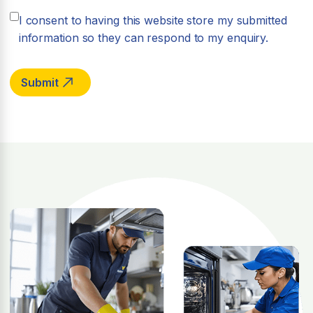
I consent to having this website store my submitted
information so they can respond to my enquiry.