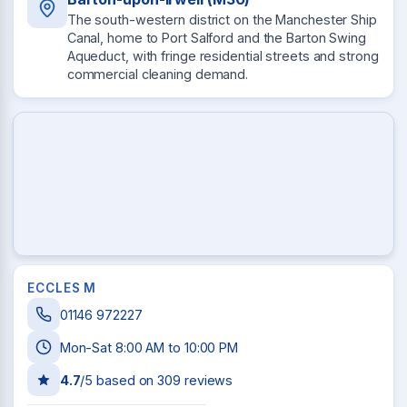
The south-western district on the Manchester Ship
Canal, home to Port Salford and the Barton Swing
Aqueduct, with fringe residential streets and strong
commercial cleaning demand.
ECCLES M
01146 972227
Mon-Sat 8:00 AM to 10:00 PM
4.7
/5 based on
309
reviews