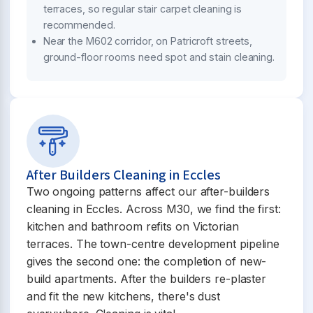
terraces, so regular stair carpet cleaning is
recommended.
Near the M602 corridor, on Patricroft streets,
ground-floor rooms need spot and stain cleaning.
After Builders Cleaning in Eccles
Two ongoing patterns affect our after-builders
cleaning in Eccles. Across M30, we find the first:
kitchen and bathroom refits on Victorian
terraces. The town-centre development pipeline
gives the second one: the completion of new-
build apartments. After the builders re-plaster
and fit the new kitchens, there's dust