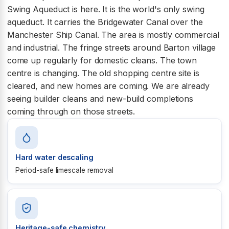
Swing Aqueduct is here. It is the world's only swing
aqueduct. It carries the Bridgewater Canal over the
Manchester Ship Canal. The area is mostly commercial
and industrial. The fringe streets around Barton village
come up regularly for domestic cleans. The town
centre is changing. The old shopping centre site is
cleared, and new homes are coming. We are already
seeing builder cleans and new-build completions
coming through on those streets.
Hard water descaling
Period-safe limescale removal
Heritage-safe chemistry