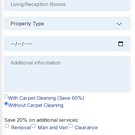
With Carpet Cleaning (Save 60%)
Without Carpet Cleaning
Save 20% on additional services:
Removal
Man and Van
Clearance