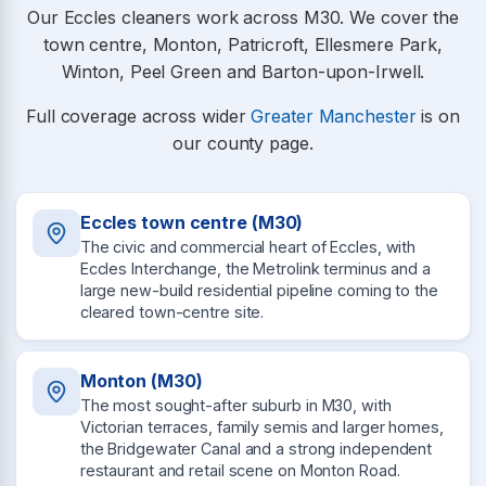
Our Eccles cleaners work across M30. We cover the
town centre, Monton, Patricroft, Ellesmere Park,
Winton, Peel Green and Barton-upon-Irwell.
Full coverage across wider
Greater Manchester
is on
our county page.
Eccles town centre (M30)
The civic and commercial heart of Eccles, with
Eccles Interchange, the Metrolink terminus and a
large new-build residential pipeline coming to the
cleared town-centre site.
Monton (M30)
The most sought-after suburb in M30, with
Victorian terraces, family semis and larger homes,
the Bridgewater Canal and a strong independent
restaurant and retail scene on Monton Road.