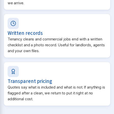
we arrive.
Written records
Tenancy cleans and commercial jobs end with a written
checklist and a photo record. Useful for landlords, agents
and your own files.
Transparent pricing
Quotes say what is included and what is not. If anything is
flagged after a clean, we return to put it right at no
additional cost.