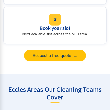
3
Book your slot
Next available slot across the M30 area.
Request a free quote →
Eccles Areas Our Cleaning Teams
Cover