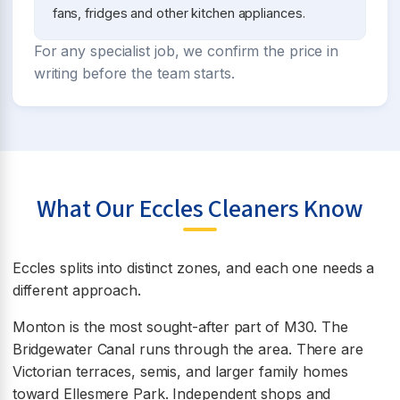
fans, fridges and other kitchen appliances.
For any specialist job, we confirm the price in
writing before the team starts.
What Our Eccles Cleaners Know
Eccles splits into distinct zones, and each one needs a
different approach.
Monton is the most sought-after part of M30. The
Bridgewater Canal runs through the area. There are
Victorian terraces, semis, and larger family homes
toward Ellesmere Park. Independent shops and