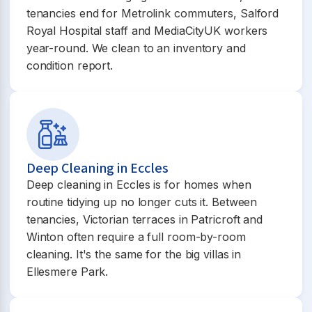
tenancies end for Metrolink commuters, Salford
Royal Hospital staff and MediaCityUK workers
year-round. We clean to an inventory and
condition report.
Deep Cleaning in Eccles
Deep cleaning in Eccles is for homes when
routine tidying up no longer cuts it. Between
tenancies, Victorian terraces in Patricroft and
Winton often require a full room-by-room
cleaning. It's the same for the big villas in
Ellesmere Park.