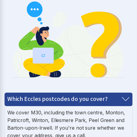
Which Eccles postcodes do you cover?
We cover M30, including the town centre, Monton,
Patricroft, Winton, Ellesmere Park, Peel Green and
Barton-upon-Irwell. If you're not sure whether we
cover your address, give us a call.