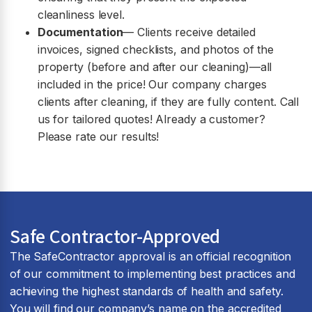
cleanliness level.
Documentation
— Clients receive detailed
invoices, signed checklists, and photos of the
property (before and after our cleaning)—all
included in the price! Our company charges
clients after cleaning, if they are fully content. Call
us for tailored quotes! Already a customer?
Please rate our results!
Safe Contractor-Approved
The SafeContractor approval is an official recognition
of our commitment to implementing best practices and
achieving the highest standards of health and safety.
You will find our company’s name on the accredited