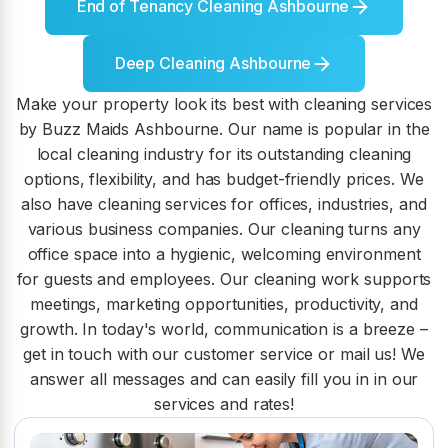
End of Tenancy Cleaning Ashbourne
Deep Cleaning Ashbourne
Make your property look its best with cleaning services
by Buzz Maids Ashbourne. Our name is popular in the
local cleaning industry for its outstanding cleaning
options, flexibility, and has budget-friendly prices. We
also have cleaning services for offices, industries, and
various business companies. Our cleaning turns any
office space into a hygienic, welcoming environment
for guests and employees. Our cleaning work supports
meetings, marketing opportunities, productivity, and
growth. In today's world, communication is a breeze –
get in touch with our customer service or mail us! We
answer all messages and can easily fill you in in our
services and rates!