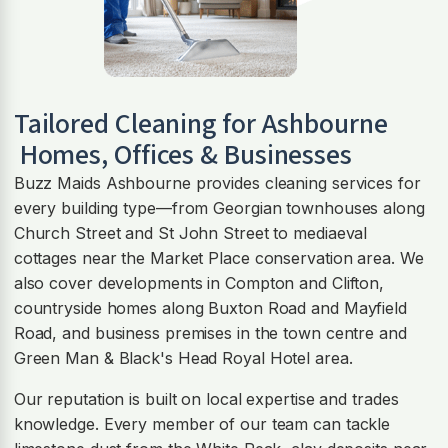
Tailored Cleaning for
Ashbourne
Homes, Offices & Businesses
Buzz Maids Ashbourne provides cleaning services for
every building type—from Georgian townhouses along
Church Street and St John Street to mediaeval
cottages near the Market Place conservation area. We
also cover developments in Compton and Clifton,
countryside homes along Buxton Road and Mayfield
Road, and business premises in the town centre and
Green Man & Black's Head Royal Hotel area.
Our reputation is built on local expertise and trades
knowledge. Every member of our team can tackle