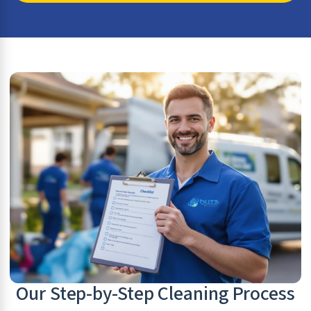
Our Step-by-Step Cleaning Process