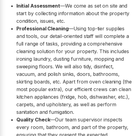
Initial Assessment
—We come as set on site and
start by collecting information about the property
condition, issues, etc.
Professional Cleaning
—Using top-tier supplies
and tools, our detail-oriented staff will complete a
full range of tasks, providing a comprehensive
cleaning solution for your property. This includes
ironing laundry, dusting furniture, mopping and
sweeping floors. We will also tidy, disinfect,
vacuum, and polish sinks, doors, bathrooms,
skirting boards, etc. Apart from oven cleaning (the
most popular extra), our efficient crews can clean
kitchen appliances (fridge, hob, dishwasher, etc.),
carpets, and upholstery, as well as perform
sanitation and fumigation.
Quality Check
—Our team supervisor inspects
every room, bathroom, and part of the property,
ensuring that they present the expected