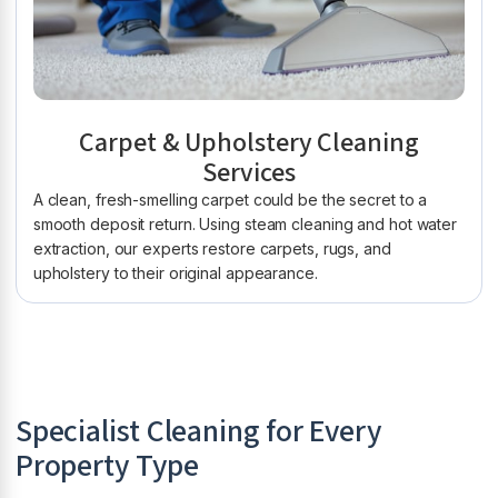
Carpet & Upholstery Cleaning
Services
A clean, fresh-smelling carpet could be the secret to a
smooth deposit return. Using steam cleaning and hot water
extraction, our experts restore carpets, rugs, and
upholstery to their original appearance.
Specialist Cleaning for Every
Property Type