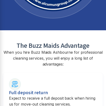
The Buzz Maids Advantage
When you hire Buzz Maids
Ashbourne
for professional
cleaning services, you will enjoy a long list of
advantages:
Full deposit return
Expect to receive a full deposit back when hiring
us for move-out cleaning services.