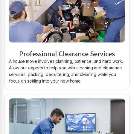
Professional Clearance Services
A house move involves planning, patience, and hard work.
Allow our experts to help you with cleaning and clearance
services, packing, decluttering, and cleaning while you
focus on settling into your new home.