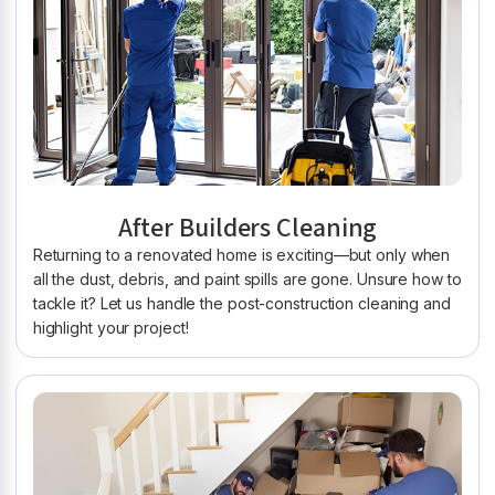
After Builders Cleaning
Returning to a renovated home is exciting—but only when
all the dust, debris, and paint spills are gone. Unsure how to
tackle it? Let us handle the post-construction cleaning and
highlight your project!