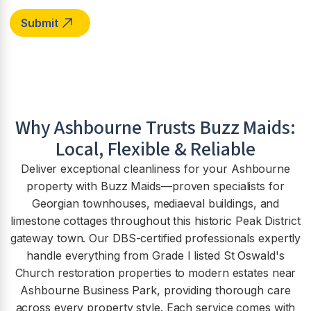
Why
Ashbourne
Trusts Buzz Maids:
Local, Flexible & Reliable
Deliver exceptional cleanliness for your Ashbourne
property with Buzz Maids—proven specialists for
Georgian townhouses, mediaeval buildings, and
limestone cottages throughout this historic Peak District
gateway town. Our DBS-certified professionals expertly
handle everything from Grade I listed St Oswald's
Church restoration properties to modern estates near
Ashbourne Business Park, providing thorough care
across every property style. Each service comes with