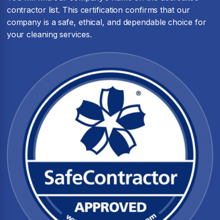
contractor list. This certification confirms that our
company is a safe, ethical, and dependable choice for
your cleaning services.