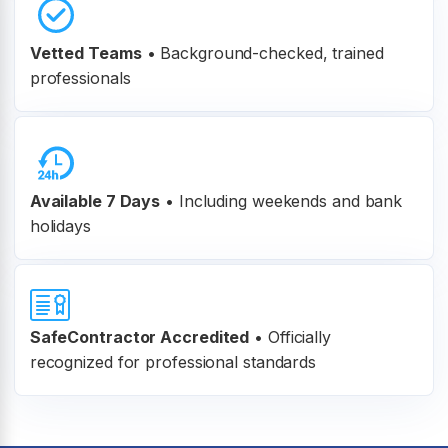
Vetted Teams
•
Background-checked, trained
professionals
Available 7 Days
• Including weekends and bank
holidays
SafeContractor Accredited
•
Officially
recognized for professional standards