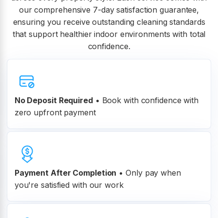
our comprehensive 7-day satisfaction guarantee,
ensuring you receive outstanding cleaning standards
that support healthier indoor environments with total
confidence.
No Deposit Required
• Book with confidence with
zero upfront payment
Payment After Completion
•
Only pay when
you're satisfied with our work