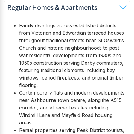
Regular Homes & Apartments
Family dwellings across established districts,
from Victorian and Edwardian terraced houses
throughout traditional streets near St Oswald's
Church and historic neighbourhoods to post-
war residential developments from 1930s and
1950s construction serving Derby commuters,
featuring traditional elements including bay
windows, period fireplaces, and original timber
flooring.
Contemporary flats and modern developments
near Ashbourne town centre, along the A515
corridor, and at recent estates including
Windmill Lane and Mayfield Road housing
areas.
Rental properties serving Peak District tourists,