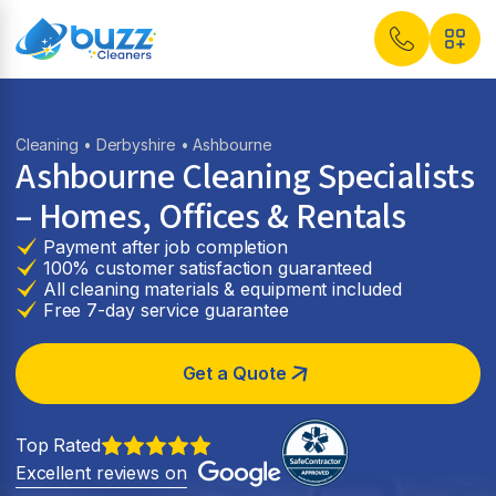
Cleaning
•
Derbyshire
• Ashbourne
Ashbourne Cleaning Specialists
– Homes, Offices & Rentals
Payment after job completion
100% customer satisfaction guaranteed
All cleaning materials & equipment included
Free 7-day service guarantee
Get a Quote
Top Rated
Excellent reviews on