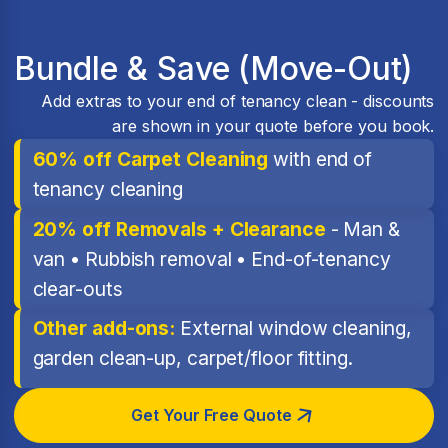
Bundle & Save (Move-Out)
Add extras to your end of tenancy clean - discounts
are shown in your quote before you book.
60% off Carpet Cleaning
with end of
tenancy cleaning
20% off Removals + Clearance
- Man &
van • Rubbish removal • End-of-tenancy
clear-outs
Other add-ons:
External window cleaning,
garden clean-up, carpet/floor fitting.
Get Your Free Quote