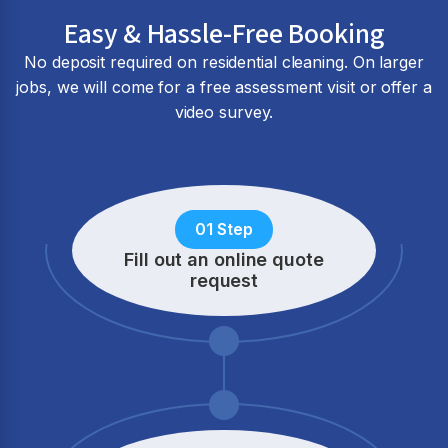
Easy & Hassle-Free Booking
No deposit required on residential cleaning. On larger
jobs, we will come for a free assessment visit or offer a
video survey.
01 Step
Fill out an online quote
request