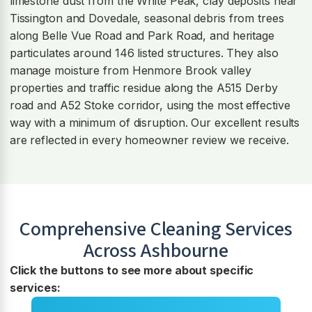
limestone dust from the White Peak, clay deposits near
Tissington and Dovedale, seasonal debris from trees
along Belle Vue Road and Park Road, and heritage
particulates around 146 listed structures. They also
manage moisture from Henmore Brook valley
properties and traffic residue along the A515 Derby
road and A52 Stoke corridor, using the most effective
way with a minimum of disruption. Our excellent results
are reflected in every homeowner review we receive.
Comprehensive Cleaning Services
Across
Ashbourne
Click the buttons to see more about specific
services: