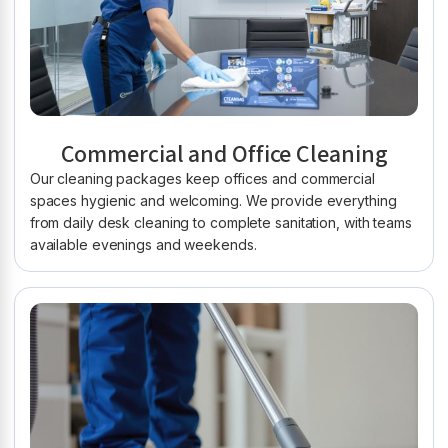
Commercial and Office Cleaning
Our cleaning packages keep offices and commercial
spaces hygienic and welcoming. We provide everything
from daily desk cleaning to complete sanitation, with teams
available evenings and weekends.