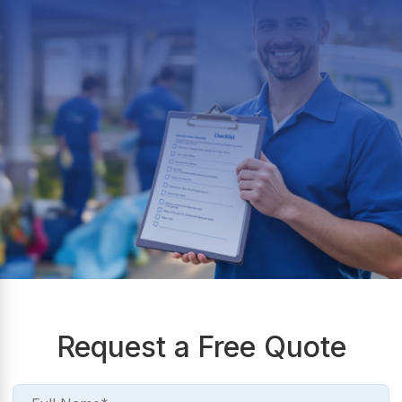
Request a Free Quote