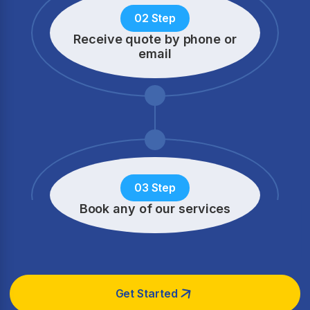
02 Step
Receive quote by phone
or
email
03 Step
Book any of our services
Get Started