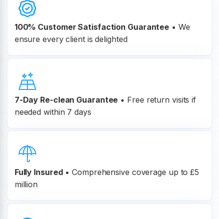
100% Customer
Satisfaction Guarantee
•
We
ensure every client is delighted
7-Day Re-clean Guarantee
•
Free return visits if
needed within 7 days
Fully Insured
•
Comprehensive coverage up to £5
million