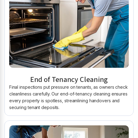
End of Tenancy Cleaning
Final inspections put pressure on tenants, as owners check
cleanliness carefully. Our end-of-tenancy cleaning ensures
every property is spotless, streamlining handovers and
securing tenant deposits.