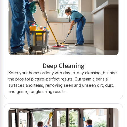
Deep Cleaning
Keep your home orderly with day-to-day cleaning, but hire
the pros for picture-perfect results. Our team cleans all
surfaces and items, removing seen and unseen dirt, dust,
and grime, for gleaming results.