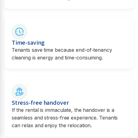
Time-saving
Tenants save time because end-of-tenancy
cleaning is energy and time-consuming.
Stress-free handover
If the rental is immaculate, the handover is a
seamless and stress-free experience. Tenants
can relax and enjoy the relocation.