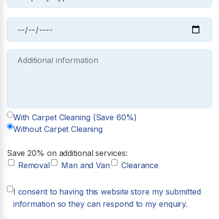
With Carpet Cleaning (Save 60%)
Without Carpet Cleaning
Save 20% on additional services:
Removal
Man and Van
Clearance
I consent to having this website store my submitted
information so they can respond to my enquiry.