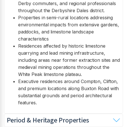
Derby commuters, and regional professionals
throughout the Derbyshire Dales district.
Properties in semi-rural locations addressing
environmental impacts from extensive gardens,
paddocks, and limestone landscape
characteristics
Residences affected by historic limestone
quarrying and lead mining infrastructure,
including areas near former extraction sites and
medieval mining operations throughout the
White Peak limestone plateau.
Executive residences around Compton, Clifton,
and premium locations along Buxton Road with
substantial grounds and period architectural
features.
Period & Heritage Properties