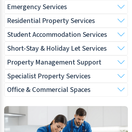
Emergency Services
Residential Property Services
Student Accommodation Services
Short-Stay & Holiday Let Services
Property Management Support
Specialist Property Services
Office & Commercial Spaces