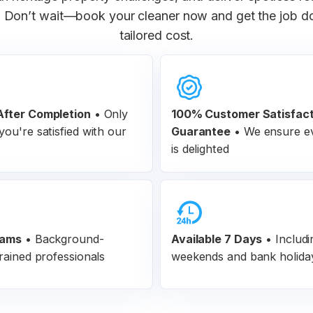
 Don’t wait—book your cleaner now and get the job don
tailored cost.
fter Completion
•
Only
100% Customer
Satisfac
ou're satisfied with our
Guarantee
•
We ensure ev
is delighted
eams
•
Background-
Available 7 Days
• Includi
rained professionals
weekends and bank holida