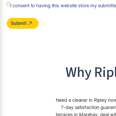
I consent to having this website store my submitt
Why
Rip
Need a cleaner in Ripley now
7-day satisfaction guaran
terraces in Marehay, deal wi