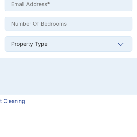
t Cleaning