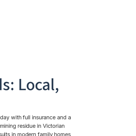
s: Local,
day with full insurance and a
ining residue in Victorian
esults in modern family homes