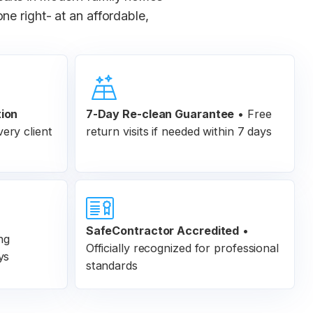
e right- at an affordable,
tion
7-Day Re-clean Guarantee
•
Free
ery client
return visits if needed within 7 days
SafeContractor Accredited
•
ng
Officially recognized for professional
ys
standards