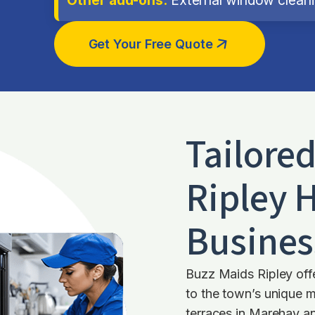
Get Your Free Quote
Tailore
Ripley
H
Busines
Buzz Maids Ripley offe
to the town’s unique 
terraces in Marehay an