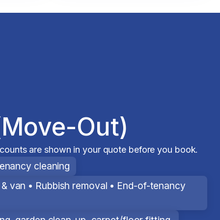
(Move-Out)
scounts are shown in your quote before you book.
tenancy cleaning
& van • Rubbish removal • End-of-tenancy
g, garden clean-up, carpet/floor fitting.