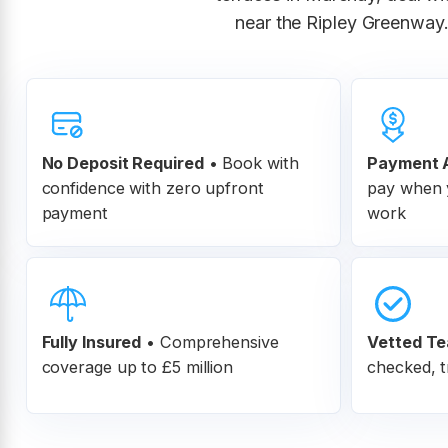
near the Ripley Greenway.
No Deposit Required
• Book with
Payment A
confidence with zero upfront
pay when y
payment
work
Fully Insured
•
Comprehensive
Vetted T
coverage up to £5 million
checked, t