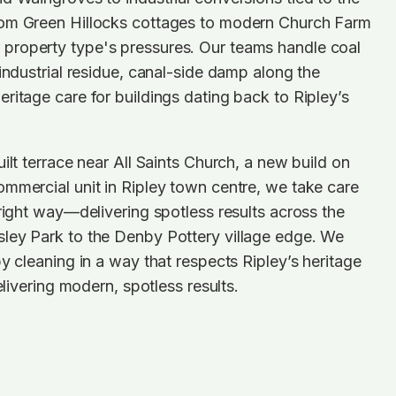
om Green Hillocks cottages to modern Church Farm
roperty type's pressures. Our teams handle coal
 industrial residue, canal-side damp along the
ritage care for buildings dating back to Ripley’s
ilt terrace near All Saints Church, a new build on
mmercial unit in Ripley town centre, we take care
 right way—delivering spotless results across the
ley Park to the Denby Pottery village edge. We
by cleaning in a way that respects Ripley’s heritage
delivering modern, spotless results.