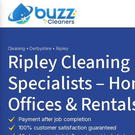
Cleaning
•
Derbyshire
• Ripley
Ripley Cleaning
Specialists – H
Offices & Rental
Payment after job completion
100% customer satisfaction guaranteed