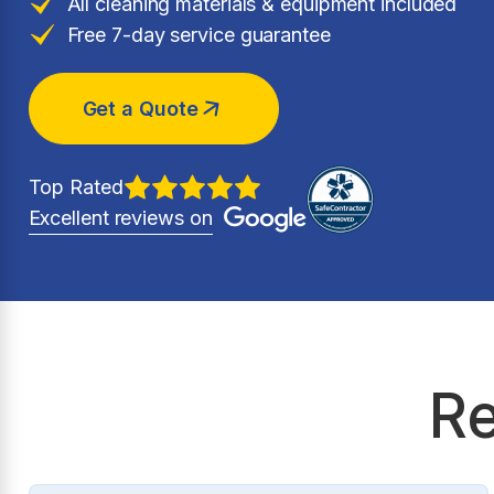
All cleaning materials & equipment included
Free 7-day service guarantee
Get a Quote
Top Rated
Excellent reviews on
Re