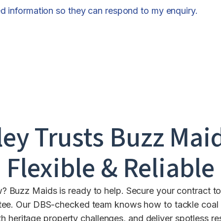
ed information so they can respond to my enquiry.
ley
Trusts Buzz Maid
Flexible & Reliable
? Buzz Maids is ready to help. Secure your contract to
tee. Our DBS-checked team knows how to tackle coal m
th heritage property challenges, and deliver spotless r