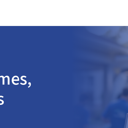
omes,
s