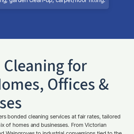
d Cleaning for
omes, Offices &
ses
rs bonded cleaning services at fair rates, tailored
mix of homes and businesses. From Victorian
d Waingroves to industrial conversions tied to the