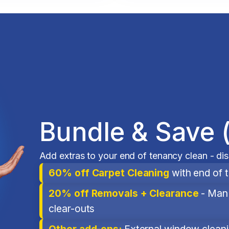
Bundle & Save 
Add extras to your end of tenancy clean - di
60% off Carpet Cleaning
with end of 
20% off Removals + Clearance
- Man 
clear-outs
Other add-ons:
External window cleanin