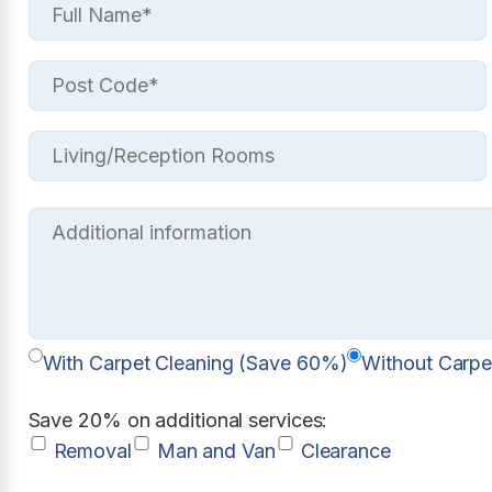
With Carpet Cleaning (Save 60%)
Without Carpe
Save 20% on additional services:
Removal
Man and Van
Clearance