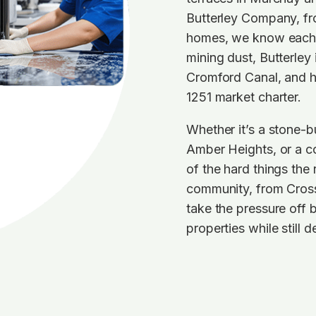
Butterley Company, fr
homes, we know each p
mining dust, Butterley
Cromford Canal, and he
1251 market charter.
Whether it’s a stone-bu
Amber Heights, or a co
of the hard things the
community, from Cross
take the pressure off 
properties while still 