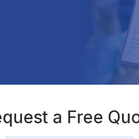
quest a Free Qu