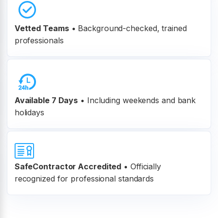
Vetted Teams
•
Background-checked, trained
professionals
Available 7 Days
• Including weekends and bank
holidays
SafeContractor Accredited
•
Officially
recognized for professional standards