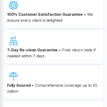
100% Customer
Satisfaction Guarantee
•
We
ensure every client is delighted
7-Day Re-clean Guarantee
•
Free return visits if
needed within 7 days
Fully Insured
•
Comprehensive coverage up to £5
million