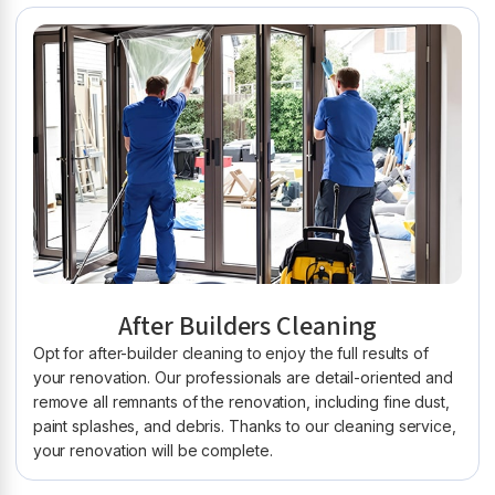
After Builders Cleaning
Opt for after-builder cleaning to enjoy the full results of
your renovation. Our professionals are detail-oriented and
remove all remnants of the renovation, including fine dust,
paint splashes, and debris. Thanks to our cleaning service,
your renovation will be complete.