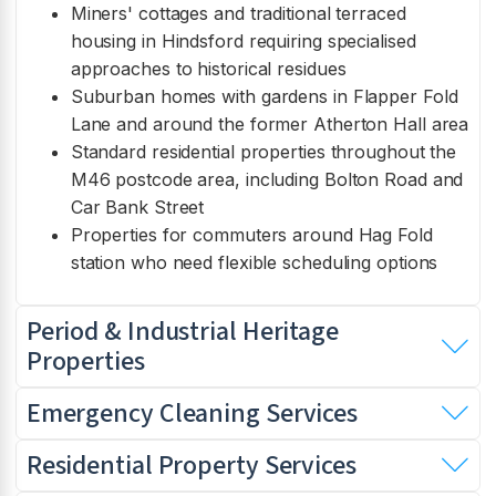
Miners' cottages and traditional terraced
housing in Hindsford requiring specialised
approaches to historical residues
Suburban homes with gardens in Flapper Fold
Lane and around the former Atherton Hall area
Standard residential properties throughout the
M46 postcode area, including Bolton Road and
Car Bank Street
Properties for commuters around Hag Fold
station who need flexible scheduling options
Period & Industrial Heritage
Properties
Emergency Cleaning Services
Residential Property Services