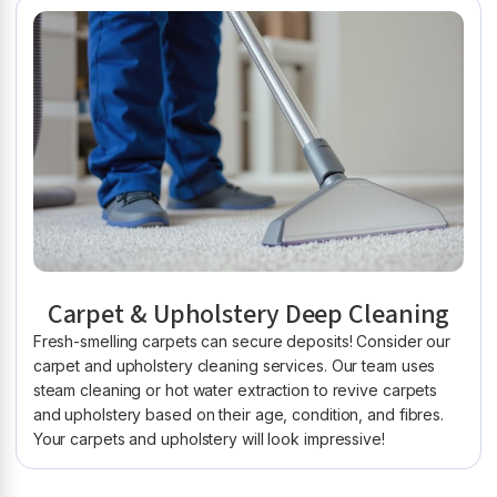
Carpet & Upholstery Deep Cleaning
Fresh-smelling carpets can secure deposits! Consider our
carpet and upholstery cleaning services. Our team uses
steam cleaning or hot water extraction to revive carpets
and upholstery based on their age, condition, and fibres.
Your carpets and upholstery will look impressive!