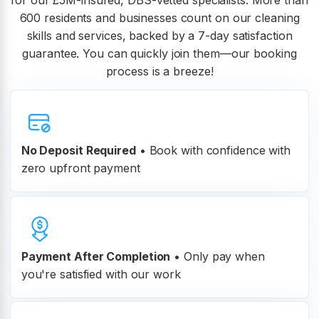
for our £5M-insured, DBS-vetted specialists. More than
600 residents and businesses count on our cleaning
skills and services, backed by a 7-day satisfaction
guarantee. You can quickly join them—our booking
process is a breeze!
No Deposit Required
• Book with confidence with
zero upfront payment
Payment After Completion
•
Only pay when
you're satisfied with our work