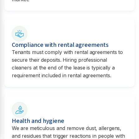
Compliance with rental agreements
Tenants must comply with rental agreements to
secure their deposits. Hiring professional
cleaners at the end of the lease is typically a
requirement included in rental agreements.
Health and hygiene
We are meticulous and remove dust, allergens,
and residues that trigger reactions in people with