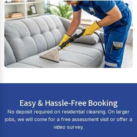
Easy & Hassle-Free Booking
No deposit required on residential cleaning. On larger
jobs, we will come for a free assessment visit or offer a
video survey.