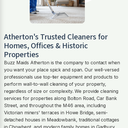
Atherton
's Trusted Cleaners for
Homes, Offices & Historic
Properties
Buzz Maids Atherton is the company to contact when
you want your place spick and span. Our well-versed
professionals use top-tier equipment and products to
perform wall-to-wall cleaning of your property,
regardless of size or complexity. We provide cleaning
services for properties along Bolton Road, Car Bank
Street, and throughout the M46 area, including
Victorian miners' terraces in Howe Bridge, semi-
detached houses in Meadowbank, traditional cottages
in Chowbent, and modern family homes in Gadbury