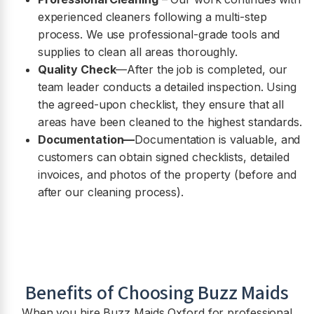
experienced cleaners following a multi-step
process. We use professional-grade tools and
supplies to clean all areas thoroughly.
Quality Check
—After the job is completed, our
team leader conducts a detailed inspection. Using
the agreed-upon checklist, they ensure that all
areas have been cleaned to the highest standards.
Documentation—
Documentation is valuable, and
customers can obtain signed checklists, detailed
invoices, and photos of the property (before and
after our cleaning process).
Benefits of Choosing Buzz Maids
When you hire Buzz Maids Oxford for professional