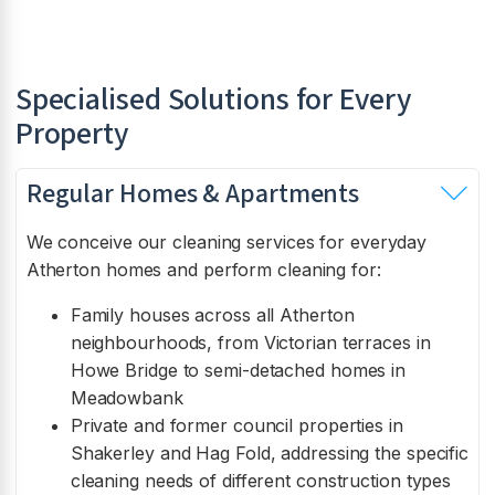
Specialised Solutions for Every
Property
Regular Homes & Apartments
We conceive our cleaning services for everyday
Atherton homes and perform cleaning for:
Family houses across all Atherton
neighbourhoods, from Victorian terraces in
Howe Bridge to semi-detached homes in
Meadowbank
Private and former council properties in
Shakerley and Hag Fold, addressing the specific
cleaning needs of different construction types