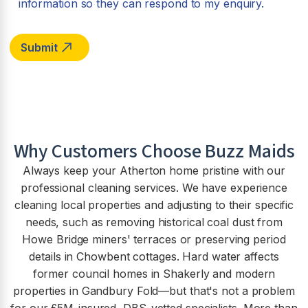
information so they can respond to my enquiry.
Why Customers Choose Buzz Maids
Always keep your Atherton home pristine with our
professional cleaning services. We have experience
cleaning local properties and adjusting to their specific
needs, such as removing historical coal dust from
Howe Bridge miners' terraces or preserving period
details in Chowbent cottages. Hard water affects
former council homes in Shakerly and modern
properties in Gandbury Fold—but that's not a problem