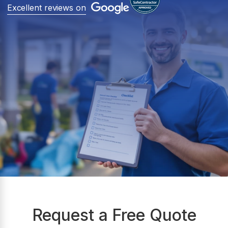
Excellent reviews on
Request a Free Quote