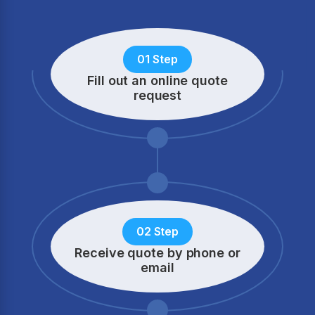
01 Step
Fill out an online quote
request
02 Step
Receive quote by phone
or
email