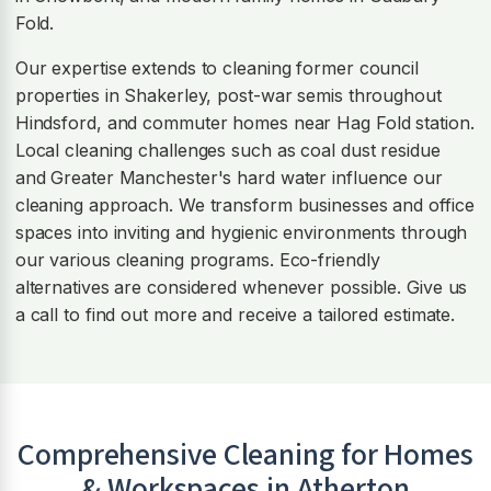
Fold.
Our expertise extends to cleaning former council
properties in Shakerley, post-war semis throughout
Hindsford, and commuter homes near Hag Fold station.
Local cleaning challenges such as coal dust residue
and Greater Manchester's hard water influence our
cleaning approach. We transform businesses and office
spaces into inviting and hygienic environments through
our various cleaning programs. Eco-friendly
alternatives are considered whenever possible. Give us
a call to find out more and receive a tailored estimate.
Comprehensive Cleaning for Homes
& Workspaces in
Atherton