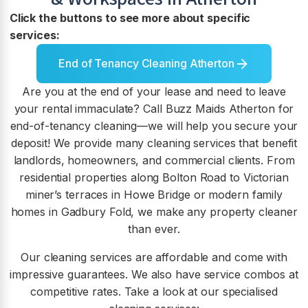
Click the buttons to see more about specific
services:
End of Tenancy Cleaning Atherton
Are you at the end of your lease and need to leave
your rental immaculate? Call Buzz Maids Atherton for
end-of-tenancy cleaning—we will help you secure your
deposit! We provide many cleaning services that benefit
landlords, homeowners, and commercial clients. From
residential properties along Bolton Road to Victorian
miner’s terraces in Howe Bridge or modern family
homes in Gadbury Fold, we make any property cleaner
than ever.
Our cleaning services are affordable and come with
impressive guarantees. We also have service combos at
competitive rates. Take a look at our specialised