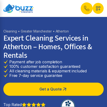
Cleaning
•
Greater Manchester
• Atherton
Expert Cleaning Services in
Atherton
– Homes, Offices &
Rentals
Payment after job completion
100% customer satisfaction guaranteed
All cleaning materials & equipment included
Free 7-day service guarantee
Get a Quote
Top Rated