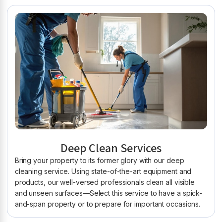
Deep Clean Services
Bring your property to its former glory with our deep
cleaning service. Using state-of-the-art equipment and
products, our well-versed professionals clean all visible
and unseen surfaces—Select this service to have a spick-
and-span property or to prepare for important occasions.