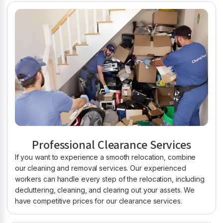
Professional Clearance Services
If you want to experience a smooth relocation, combine
our cleaning and removal services. Our experienced
workers can handle every step of the relocation, including
decluttering, cleaning, and clearing out your assets. We
have competitive prices for our clearance services.