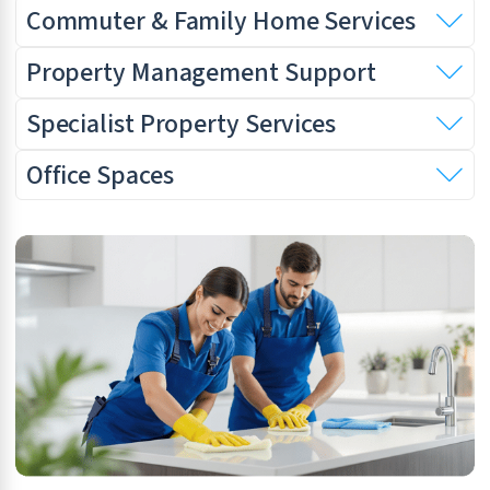
Commuter & Family Home Services
Property Management Support
Specialist Property Services
Office Spaces