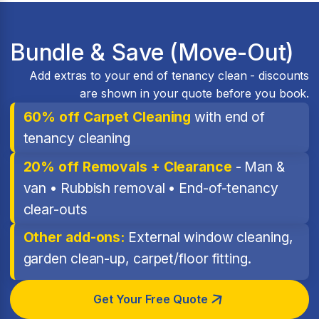
Bundle & Save (Move-Out)
Add extras to your end of tenancy clean - discounts
are shown in your quote before you book.
60% off Carpet Cleaning
with end of
tenancy cleaning
20% off Removals + Clearance
- Man &
van • Rubbish removal • End-of-tenancy
clear-outs
Other add-ons:
External window cleaning,
garden clean-up, carpet/floor fitting.
Get Your Free Quote