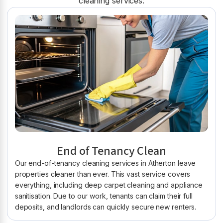
cleaning services:
End of Tenancy Clean
Our end-of-tenancy cleaning services in Atherton leave
properties cleaner than ever. This vast service covers
everything, including deep carpet cleaning and appliance
sanitisation. Due to our work, tenants can claim their full
deposits, and landlords can quickly secure new renters.