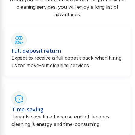
cleaning services, you will enjoy a long list of
advantages:
Full deposit return
Expect to receive a full deposit back when hiring
us for move-out cleaning services.
Time-saving
Tenants save time because end-of-tenancy
cleaning is energy and time-consuming.