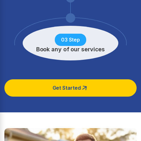
03 Step
Book any of our services
Get Started