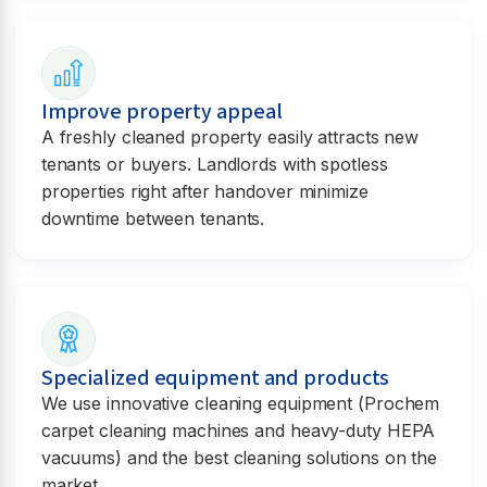
Improve property appeal
A freshly cleaned property easily attracts new
tenants or buyers. Landlords with spotless
properties right after handover minimize
downtime between tenants.
Specialized equipment and products
We use innovative cleaning equipment (Prochem
carpet cleaning machines and heavy-duty HEPA
vacuums) and the best cleaning solutions on the
market.