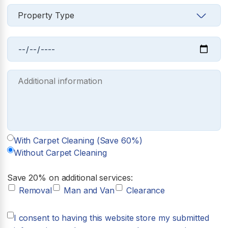
With Carpet Cleaning (Save 60%)
Without Carpet Cleaning
Save 20% on additional services:
Removal
Man and Van
Clearance
I consent to having this website store my submitted