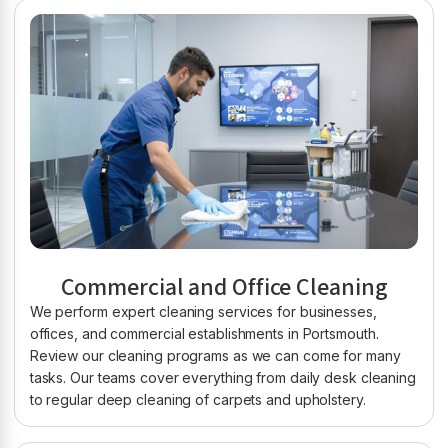
Commercial and Office Cleaning
We perform expert cleaning services for businesses,
offices, and commercial establishments in Portsmouth.
Review our cleaning programs as we can come for many
tasks. Our teams cover everything from daily desk cleaning
to regular deep cleaning of carpets and upholstery.