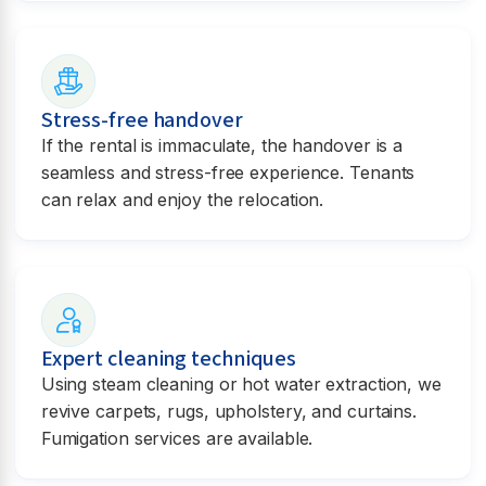
Stress-free handover
If the rental is immaculate, the handover is a
seamless and stress-free experience. Tenants
can relax and enjoy the relocation.
Expert cleaning techniques
Using steam cleaning or hot water extraction, we
revive carpets, rugs, upholstery, and curtains.
Fumigation services are available.