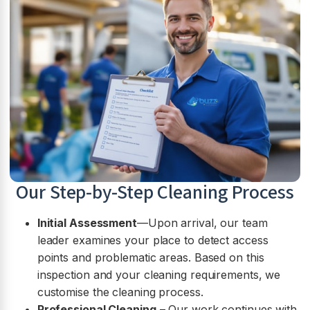
Our Step-by-Step Cleaning Process
Initial Assessment
—Upon arrival, our team
leader examines your place to detect access
points and problematic areas. Based on this
inspection and your cleaning requirements, we
customise the cleaning process.
Professional Cleaning
– Our work continues with