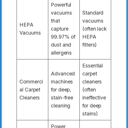
Powerful
vacuums
Standard
that
vacuums
HEPA
capture
(often lack
Vacuums
99.97% of
HEPA
dust and
filters)
allergens
Essential
Advanced
carpet
Commerci
machines
cleaners
al Carpet
for deep,
(often
Cleaners
stain-free
ineffective
cleaning
for deep
stains)
Power