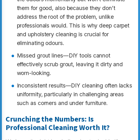
them for good, also because they don’t
address the root of the problem, unlike
professionals would. This is why deep carpet
and upholstery cleaning is crucial for
eliminating odours.
Missed grout lines—DIY tools cannot
effectively scrub grout, leaving it dirty and
worn-looking.
Inconsistent results—DIY cleaning often lacks
uniformity, particularly in challenging areas
such as corners and under furniture.
Crunching the Numbers: Is
Professional Cleaning Worth It?