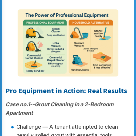
Pro Equipment in Action: Real Results
Case no.1--Grout Cleaning in a 2-Bedroom
Apartment
Challenge — A tenant attempted to clean
heavily soiled grout with essential tools.