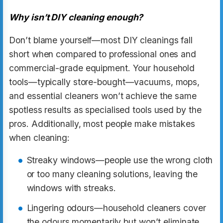
Why isn’t DIY cleaning enough?
Don’t blame yourself—most DIY cleanings fall
short when compared to professional ones and
commercial-grade equipment. Your household
tools—typically store-bought—vacuums, mops,
and essential cleaners won’t achieve the same
spotless results as specialised tools used by the
pros. Additionally, most people make mistakes
when cleaning:
Streaky windows—people use the wrong cloth
or too many cleaning solutions, leaving the
windows with streaks.
Lingering odours—household cleaners cover
the odours momentarily but won’t eliminate