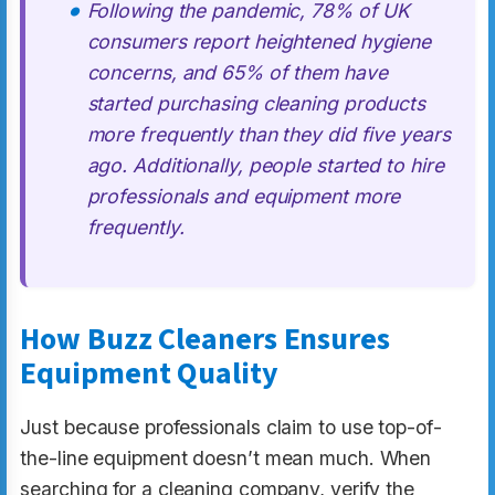
Following the pandemic, 78% of UK
consumers report heightened hygiene
concerns, and 65% of them have
started purchasing cleaning products
more frequently than they did five years
ago. Additionally, people started to hire
professionals and equipment more
frequently.
How Buzz Cleaners Ensures
Equipment Quality
Just because professionals claim to use top-of-
the-line equipment doesn’t mean much. When
searching for a cleaning company, verify the