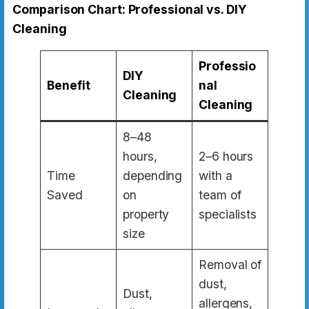
Comparison Chart: Professional vs. DIY
Cleaning
Professio
DIY
Benefit
nal
Cleaning
Cleaning
8–48
hours,
2–6 hours
Time
depending
with a
Saved
on
team of
property
specialists
size
Removal of
dust,
Dust,
allergens,