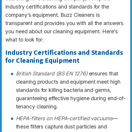
industry certifications and standards for the
company’s equipment. Buzz Cleaners is
transparent and provides you with all the answers
you need about our cleaning equipment. Here’s
what to look for:
Industry Certifications and Standards
for Cleaning Equipment
British Standard (BS EN 1276)
ensures that
cleaning products and equipment meet high
standards for killing bacteria and germs,
guaranteeing effective hygiene during end-of-
tenancy cleaning.
HEPA-filters on HEPA-certified vacuums
—
these filters capture dust particles and