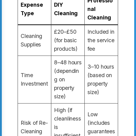
Professio
Expense
DIY
nal
Type
Cleaning
Cleaning
£20–£50
Included in
Cleaning
(for basic
the service
Supplies
products)
fee
8–48 hours
3–10 hours
(dependin
Time
(based on
g on
Investment
property
property
size)
size)
High (if
Low
cleanliness
Risk of Re-
(includes
is
Cleaning
guarantees
insufficient