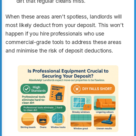
dirt that regular cleans miss.
When these areas aren’t spotless, landlords will
most likely deduct from your deposit. This won’t
happen if you hire professionals who use
commercial-grade tools to address these areas
and minimise the risk of deposit deductions.