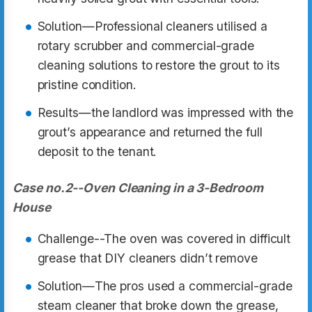
Solution—Professional cleaners utilised a
rotary scrubber and commercial-grade
cleaning solutions to restore the grout to its
pristine condition.
Results—the landlord was impressed with the
grout’s appearance and returned the full
deposit to the tenant.
Case no.2--Oven Cleaning in a 3-Bedroom
House
Challenge--The oven was covered in difficult
grease that DIY cleaners didn’t remove
Solution—The pros used a commercial-grade
steam cleaner that broke down the grease,