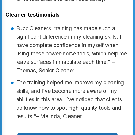
Cleaner testimonials
Buzz Cleaners' training has made such a
significant difference in my cleaning skills. I
have complete confidence in myself when
using these power-horse tools, which help me
leave surfaces immaculate each time!” –
Thomas, Senior Cleaner
The training helped me improve my cleaning
skills, and I’ve become more aware of my
abilities in this area. I’ve noticed that clients
do know how to spot high-quality tools and
results!”– Melinda, Cleaner