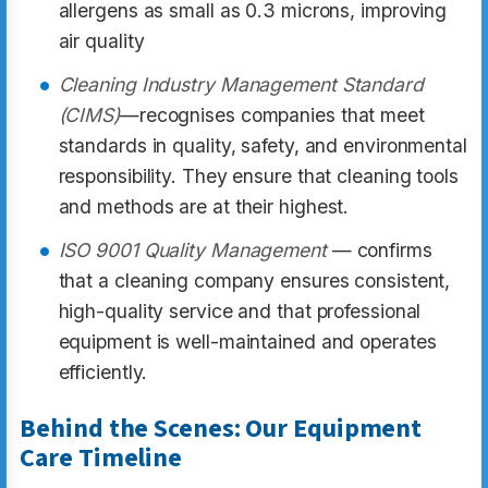
allergens as small as 0.3 microns, improving
air quality
Cleaning Industry Management Standard
(CIMS)
—recognises companies that meet
standards in quality, safety, and environmental
responsibility. They ensure that cleaning tools
and methods are at their highest.
ISO 9001 Quality Management
— confirms
that a cleaning company ensures consistent,
high-quality service and that professional
equipment is well-maintained and operates
efficiently.
Behind the Scenes: Our Equipment
Care Timeline