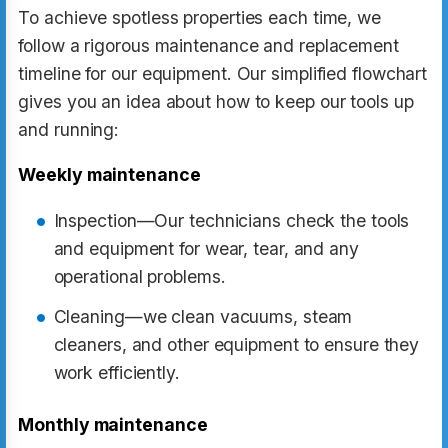
To achieve spotless properties each time, we
follow a rigorous maintenance and replacement
timeline for our equipment. Our simplified flowchart
gives you an idea about how to keep our tools up
and running:
Weekly maintenance
Inspection—Our technicians check the tools
and equipment for wear, tear, and any
operational problems.
Cleaning—we clean vacuums, steam
cleaners, and other equipment to ensure they
work efficiently.
Monthly maintenance