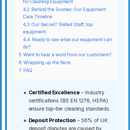
for Cleaning Equipment
4.2
Behind the Scenes: Our Equipment
Care Timeline
4.3
Our Secret? Skilled Staff, top
equipment
4.4
Ready to see what our equipment can
do?
5
Want to hear a word from our customers?
6
Wrapping up the facts
7
FAQ
Certified Excellence
– Industry
certifications (BS EN 1276, HEPA)
ensure top-tier cleaning standards.
Deposit Protection
– 56% of UK
deposit disputes are caused by