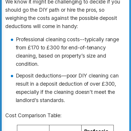
We know it might be challenging to decide if you
should go the DIY path or hire the pros, so
weighing the costs against the possible deposit
deductions will come in handy:
Professional cleaning costs--typically range
from £170 to £300 for end-of-tenancy
cleaning, based on property’s size and
condition.
Deposit deductions—poor DIY cleaning can
result in a deposit deduction of over £300,
especially if the cleaning doesn’t meet the
landlord’s standards.
Cost Comparison Table: