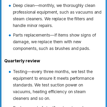
Deep clean—monthly, we thoroughly clean
professional equipment, such as vacuums and
steam cleaners. We replace the filters and
handle minor repairs.
Parts replacements—if items show signs of
damage, we replace them with new
components, such as brushes and pads.
Quarterly review
Testing—every three months, we test the
equipment to ensure it meets performance
standards. We test suction power on
vacuums, heating efficiency on steam
cleaners and so on.