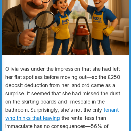
Olivia was under the impression that she had left
her flat spotless before moving out—so the £250
deposit deduction from her landlord came as a
surprise. It seemed that she had missed the dust
on the skirting boards and limescale in the
bathroom. Surprisingly, she's not the only
tenant
who thinks that leaving
the rental less than
immaculate has no consequences—56% of