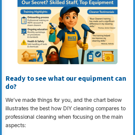
Ready to see what our equipment can
do?
We’ve made things for you, and the chart below
illustrates the best how DIY cleaning compares to
professional cleaning when focusing on the main
aspects: