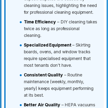
cleaning issues, highlighting the need
for professional cleaning equipment.
Time Efficiency
– DIY cleaning takes
twice as long as professional
cleaning.
Specialized Equipment
– Skirting
boards, ovens, and window tracks
require specialised equipment that
most tenants don’t have.
Consistent Quality
– Routine
maintenance (weekly, monthly,
yearly) keeps equipment performing
at its best.
Better Air Quality
– HEPA vacuums