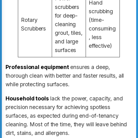
Hand
scrubbers
scrubbing
for deep-
Rotary
(time-
cleaning
Scrubbers
consuming
grout, tiles,
, less
and large
effective)
surfaces
Professional equipment
ensures a deep,
thorough clean with better and faster results, all
while protecting surfaces.
Household tools
lack the power, capacity, and
precision necessary for achieving spotless
surfaces, as expected during end-of-tenancy
cleaning. Most of the time, they will leave behind
dirt, stains, and allergens.