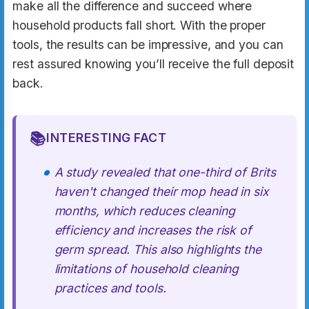
make all the difference and succeed where
household products fall short. With the proper
tools, the results can be impressive, and you can
rest assured knowing you’ll receive the full deposit
back.
📚
INTERESTING FACT
A study revealed that one-third of Brits
haven't changed their mop head in six
months, which reduces cleaning
efficiency and increases the risk of
germ spread. This also highlights the
limitations of household cleaning
practices and tools.