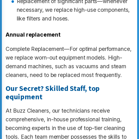
Replacement of significant parts—whenever
necessary, we replace high-use components,
like filters and hoses.
Annual replacement
Complete Replacement—For optimal performance,
we replace worn-out equipment models. High-
demand machines, such as vacuums and steam
cleaners, need to be replaced most frequently.
Our Secret? Skilled Staff, top
equipment
At Buzz Cleaners, our technicians receive
comprehensive, in-house professional training,
becoming experts in the use of top-tier cleaning
tools. Each team member possesses the skills to