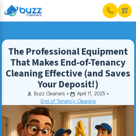
The Professional Equipment
That Makes End-of-Tenancy
Cleaning Effective (and Saves
Your Deposit!)
Buzz Cleaners
•
April 11, 2025
•
End of Tenancy Cleaning