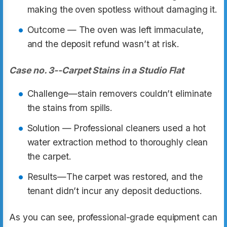
making the oven spotless without damaging it.
Outcome — The oven was left immaculate,
and the deposit refund wasn’t at risk.
Case no. 3--Carpet Stains in a Studio Flat
Challenge—stain removers couldn’t eliminate
the stains from spills.
Solution — Professional cleaners used a hot
water extraction method to thoroughly clean
the carpet.
Results—The carpet was restored, and the
tenant didn’t incur any deposit deductions.
As you can see, professional-grade equipment can