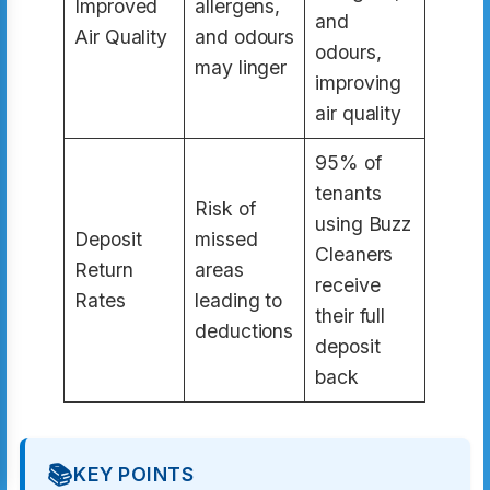
Improved
allergens,
and
Air Quality
and odours
odours,
may linger
improving
air quality
95% of
tenants
Risk of
using Buzz
Deposit
missed
Cleaners
Return
areas
receive
Rates
leading to
their full
deductions
deposit
back
📚
KEY POINTS