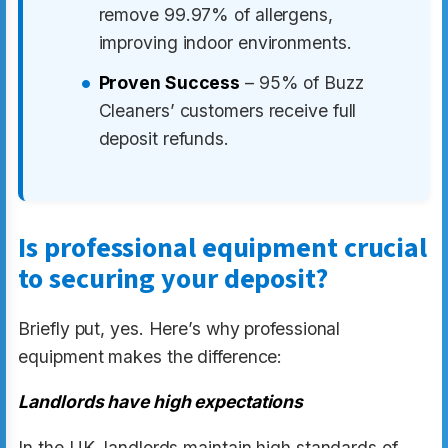
remove 99.97% of allergens,
improving indoor environments.
Proven Success
– 95% of Buzz
Cleaners’ customers receive full
deposit refunds.
Is professional equipment crucial
to securing your deposit?
Briefly put, yes. Here’s why professional
equipment makes the difference:
Landlords have high expectations
In the UK, landlords maintain high standards of