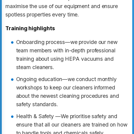
maximise the use of our equipment and ensure
spotless properties every time.
Training highlights
Onboarding process—we provide our new
team members with in-depth professional
training about using HEPA vacuums and
steam cleaners.
Ongoing education—we conduct monthly
workshops to keep our cleaners informed
about the newest cleaning procedures and
safety standards.
Health & Safety —We prioritise safety and
ensure that all our cleaners are trained on how
to handle tools and chemicals safely.