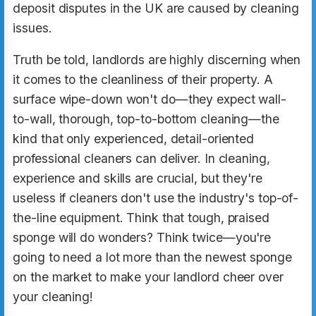
deposit disputes in the UK are caused by cleaning
issues.
Truth be told, landlords are highly discerning when
it comes to the cleanliness of their property. A
surface wipe-down won't do—they expect wall-
to-wall, thorough, top-to-bottom cleaning—the
kind that only experienced, detail-oriented
professional cleaners can deliver. In cleaning,
experience and skills are crucial, but they're
useless if cleaners don't use the industry's top-of-
the-line equipment. Think that tough, praised
sponge will do wonders? Think twice—you're
going to need a lot more than the newest sponge
on the market to make your landlord cheer over
your cleaning!