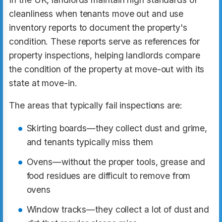
cleanliness when tenants move out and use
inventory reports to document the property's
condition. These reports serve as references for
property inspections, helping landlords compare
the condition of the property at move-out with its
state at move-in.
The areas that typically fail inspections are:
Skirting boards—they collect dust and grime,
and tenants typically miss them
Ovens—without the proper tools, grease and
food residues are difficult to remove from
ovens
Window tracks—they collect a lot of dust and