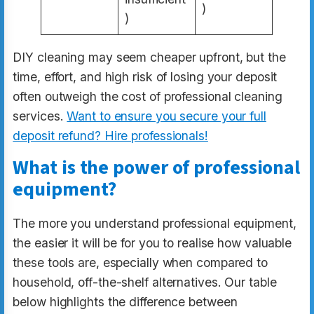
)
)
DIY cleaning may seem cheaper upfront, but the
time, effort, and high risk of losing your deposit
often outweigh the cost of professional cleaning
services.
Want to ensure you secure your full
deposit refund? Hire professionals!
What is the power of professional
equipment?
The more you understand professional equipment,
the easier it will be for you to realise how valuable
these tools are, especially when compared to
household, off-the-shelf alternatives. Our table
below highlights the difference between