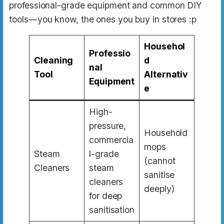
professional-grade equipment and common DIY
tools—you know, the ones you buy in stores :p
Househol
Professio
Cleaning
d
nal
Tool
Alternativ
Equipment
e
High-
pressure,
Household
commercia
mops
Steam
l-grade
(cannot
Cleaners
steam
sanitise
cleaners
deeply)
for deep
sanitisation