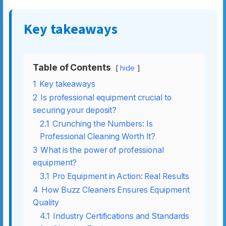
Key takeaways
Table of Contents
hide
1
Key takeaways
2
Is professional equipment crucial to
securing your deposit?
2.1
Crunching the Numbers: Is
Professional Cleaning Worth It?
3
What is the power of professional
equipment?
3.1
Pro Equipment in Action: Real Results
4
How Buzz Cleaners Ensures Equipment
Quality
4.1
Industry Certifications and Standards