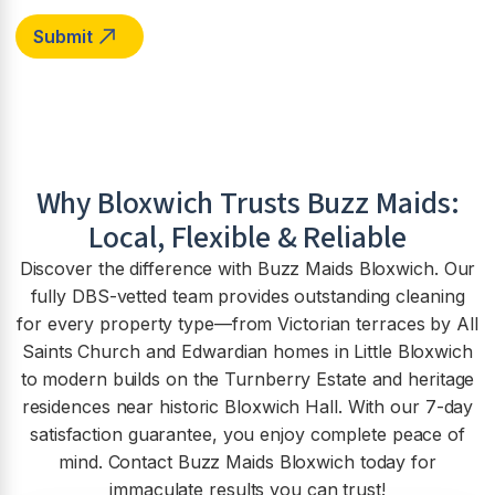
Why
Bloxwich
Trusts Buzz Maids:
Local, Flexible & Reliable
Discover the difference with Buzz Maids Bloxwich. Our
fully DBS-vetted team provides outstanding cleaning
for every property type—from Victorian terraces by All
Saints Church and Edwardian homes in Little Bloxwich
to modern builds on the Turnberry Estate and heritage
residences near historic Bloxwich Hall. With our 7-day
satisfaction guarantee, you enjoy complete peace of
mind. Contact Buzz Maids Bloxwich today for
immaculate results you can trust!