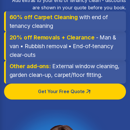
Add extras to your end of tenancy clean - discounts
are shown in your quote before you book.
60% off Carpet Cleaning
with end of
tenancy cleaning
20% off Removals + Clearance
- Man &
van • Rubbish removal • End-of-tenancy
clear-outs
Other add-ons:
External window cleaning,
garden clean-up, carpet/floor fitting.
Get Your Free Quote