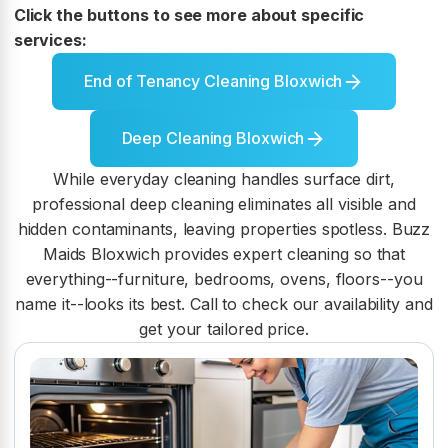
Click the buttons to see more about specific
services:
End of Tenancy Cleaning Bloxwich
Deep Cleaning Bloxwich
While everyday cleaning handles surface dirt,
professional deep cleaning eliminates all visible and
hidden contaminants, leaving properties spotless. Buzz
Maids Bloxwich provides expert cleaning so that
everything--furniture, bedrooms, ovens, floors--you
name it--looks its best. Call to check our availability and
get your tailored price.