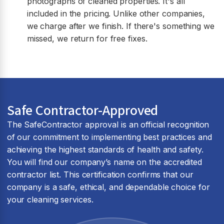
photographs of cleaned properties. It's all
included in the pricing. Unlike other companies,
we charge after we finish. If there's something we
missed, we return for free fixes.
Safe Contractor-Approved
The SafeContractor approval is an official recognition
of our commitment to implementing best practices and
achieving the highest standards of health and safety.
You will find our company’s name on the accredited
contractor list. This certification confirms that our
company is a safe, ethical, and dependable choice for
your cleaning services.