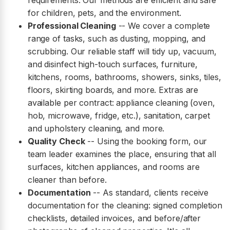
requirements. Our methods are efficient and safe
for children, pets, and the environment.
Professional Cleaning
-- We cover a complete
range of tasks, such as dusting, mopping, and
scrubbing. Our reliable staff will tidy up, vacuum,
and disinfect high-touch surfaces, furniture,
kitchens, rooms, bathrooms, showers, sinks, tiles,
floors, skirting boards, and more. Extras are
available per contract: appliance cleaning (oven,
hob, microwave, fridge, etc.), sanitation, carpet
and upholstery cleaning, and more.
Quality Check
-- Using the booking form, our
team leader examines the place, ensuring that all
surfaces, kitchen appliances, and rooms are
cleaner than before.
Documentation
-- As standard, clients receive
documentation for the cleaning: signed completion
checklists, detailed invoices, and before/after