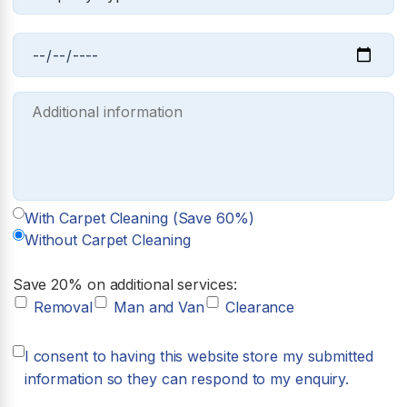
With Carpet Cleaning (Save 60%)
Without Carpet Cleaning
Save 20% on additional services:
Removal
Man and Van
Clearance
I consent to having this website store my submitted
information so they can respond to my enquiry.