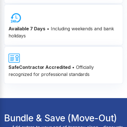
Available 7 Days
• Including weekends and bank
holidays
SafeContractor Accredited
•
Officially
recognized for professional standards
Bundle & Save (Move-Out)