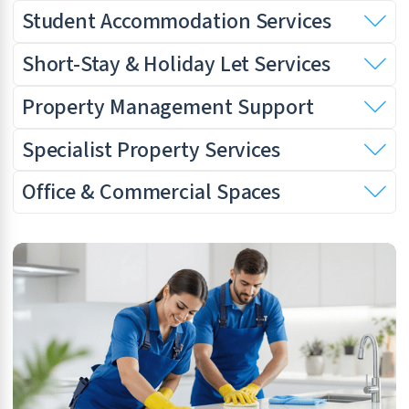
Student Accommodation Services
Short-Stay & Holiday Let Services
Property Management Support
Specialist Property Services
Office & Commercial Spaces