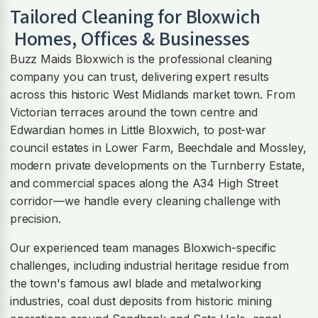
Tailored Cleaning for
Bloxwich
Homes, Offices & Businesses
Buzz Maids Bloxwich is the professional cleaning
company you can trust, delivering expert results
across this historic West Midlands market town. From
Victorian terraces around the town centre and
Edwardian homes in Little Bloxwich, to post-war
council estates in Lower Farm, Beechdale and Mossley,
modern private developments on the Turnberry Estate,
and commercial spaces along the A34 High Street
corridor—we handle every cleaning challenge with
precision.
Our experienced team manages Bloxwich-specific
challenges, including industrial heritage residue from
the town's famous awl blade and metalworking
industries, coal dust deposits from historic mining