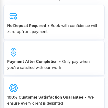
No Deposit Required
• Book with confidence with
zero upfront payment
Payment After Completion
•
Only pay when
you're satisfied with our work
100% Customer
Satisfaction Guarantee
•
We
ensure every client is delighted