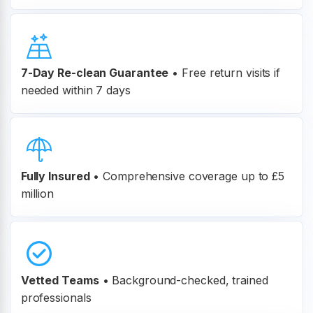
7-Day Re-clean Guarantee
•
Free return visits if
needed within 7 days
Fully Insured
•
Comprehensive coverage up to £5
million
Vetted Teams
•
Background-checked, trained
professionals