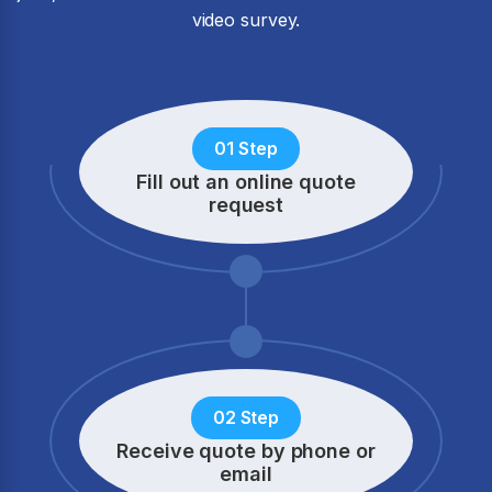
video survey.
01 Step
Fill out an online quote
request
02 Step
Receive quote by phone
or
email