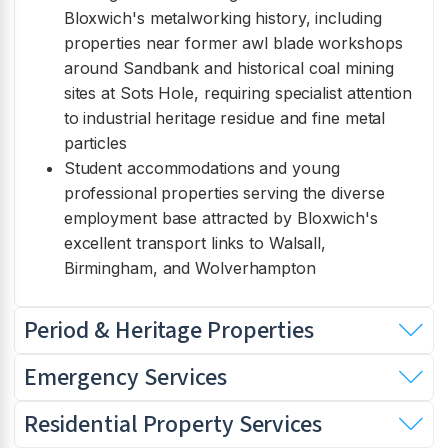
Bloxwich's metalworking history, including
properties near former awl blade workshops
around Sandbank and historical coal mining
sites at Sots Hole, requiring specialist attention
to industrial heritage residue and fine metal
particles
Student accommodations and young
professional properties serving the diverse
employment base attracted by Bloxwich's
excellent transport links to Walsall,
Birmingham, and Wolverhampton
Period & Heritage Properties
Emergency Services
Residential Property Services