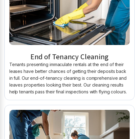
End of Tenancy Cleaning
Tenants presenting immaculate rentals at the end of their
leases have better chances of getting their deposits back
in full. Our end-of-tenancy cleaning is comprehensive and
leaves properties looking their best. Our cleaning results
help tenants pass their final inspections with flying colours.