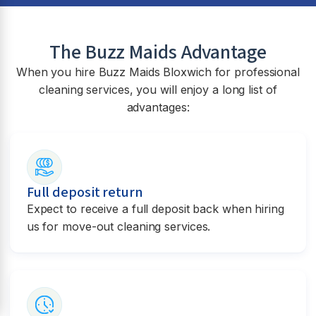
The Buzz Maids Advantage
When you hire Buzz Maids
Bloxwich
for professional
cleaning services, you will enjoy a long list of
advantages:
Full deposit return
Expect to receive a full deposit back when hiring
us for move-out cleaning services.