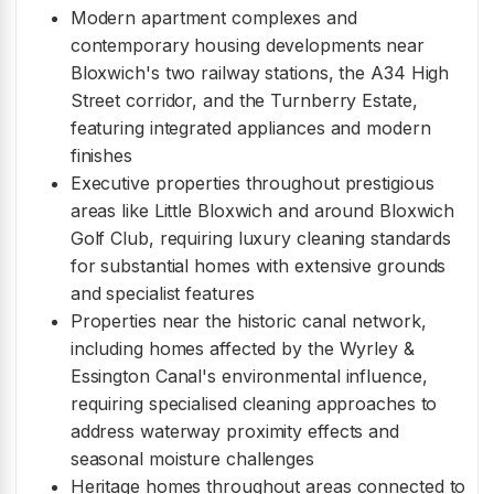
Modern apartment complexes and
contemporary housing developments near
Bloxwich's two railway stations, the A34 High
Street corridor, and the Turnberry Estate,
featuring integrated appliances and modern
finishes
Executive properties throughout prestigious
areas like Little Bloxwich and around Bloxwich
Golf Club, requiring luxury cleaning standards
for substantial homes with extensive grounds
and specialist features
Properties near the historic canal network,
including homes affected by the Wyrley &
Essington Canal's environmental influence,
requiring specialised cleaning approaches to
address waterway proximity effects and
seasonal moisture challenges
Heritage homes throughout areas connected to