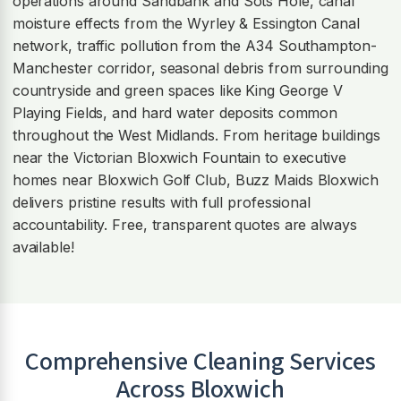
operations around Sandbank and Sots Hole, canal
moisture effects from the Wyrley & Essington Canal
network, traffic pollution from the A34 Southampton-
Manchester corridor, seasonal debris from surrounding
countryside and green spaces like King George V
Playing Fields, and hard water deposits common
throughout the West Midlands. From heritage buildings
near the Victorian Bloxwich Fountain to executive
homes near Bloxwich Golf Club, Buzz Maids Bloxwich
delivers pristine results with full professional
accountability. Free, transparent quotes are always
available!
Comprehensive Cleaning Services
Across
Bloxwich