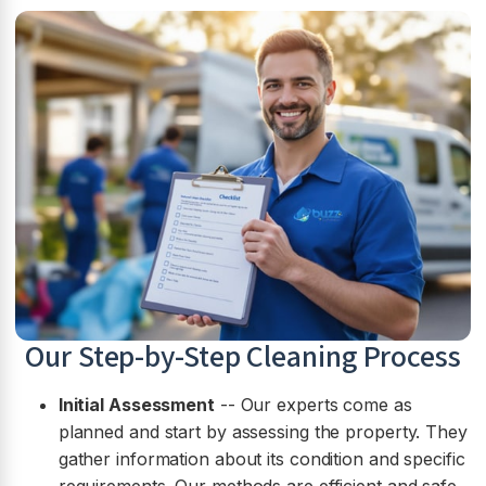
Our Step-by-Step Cleaning Process
Initial Assessment
-- Our experts come as
planned and start by assessing the property. They
gather information about its condition and specific