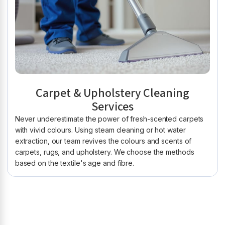
Carpet & Upholstery Cleaning
Services
Never underestimate the power of fresh-scented carpets
with vivid colours. Using steam cleaning or hot water
extraction, our team revives the colours and scents of
carpets, rugs, and upholstery. We choose the methods
based on the textile's age and fibre.