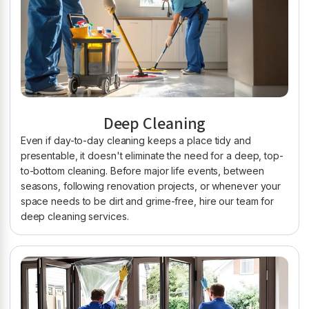
Deep Cleaning
Even if day-to-day cleaning keeps a place tidy and
presentable, it doesn't eliminate the need for a deep, top-
to-bottom cleaning. Before major life events, between
seasons, following renovation projects, or whenever your
space needs to be dirt and grime-free, hire our team for
deep cleaning services.