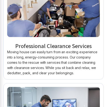
Professional Clearance Services
Moving house can easily turn from an exciting experience
into a long, energy-consuming process. Our company
comes to the rescue with services that combine cleaning
with clearance services. While you sit back and relax, we
declutter, pack, and clear your belongings.