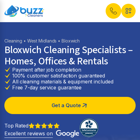
Cleaning
•
West Midlands
• Bloxwich
Bloxwich Cleaning Specialists –
Homes, Offices & Rentals
Payment after job completion
100% customer satisfaction guaranteed
All cleaning materials & equipment included
Free 7-day service guarantee
Get a Quote
Top Rated
Excellent reviews on