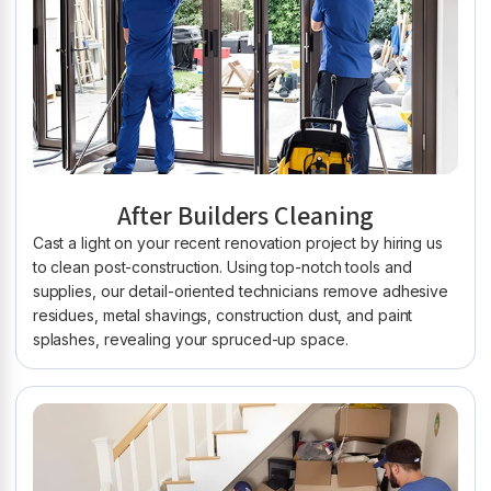
After Builders Cleaning
Cast a light on your recent renovation project by hiring us
to clean post-construction. Using top-notch tools and
supplies, our detail-oriented technicians remove adhesive
residues, metal shavings, construction dust, and paint
splashes, revealing your spruced-up space.