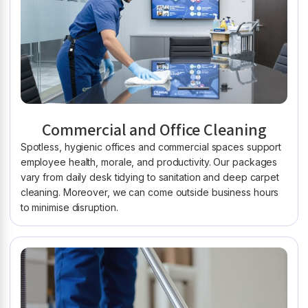
Commercial and Office Cleaning
Spotless, hygienic offices and commercial spaces support
employee health, morale, and productivity. Our packages
vary from daily desk tidying to sanitation and deep carpet
cleaning. Moreover, we can come outside business hours
to minimise disruption.