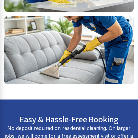
Easy & Hassle-Free Booking
No deposit required on residential cleaning. On larger
jobs, we will come for a free assessment visit or offer a