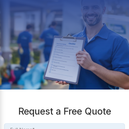
Request a Free Quote