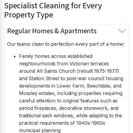
Specialist Cleaning for Every
Property Type
Regular Homes & Apartments
Our teams clean to perfection every part of a home:
Family homes across established
neighbourhoods from Victorian terraces
around All Saints Church (rebuilt 1875-1877)
and Station Street to post-war council housing
developments in Lower Farm, Beechdale, and
Mossley estates, including properties requiring
careful attention to original features such as
period fireplaces, decorative stonework, and
traditional sash windows, while adapting to the
practical requirements of 1940s-1960s
municipal planning