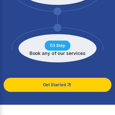
03 Step
Book any of our services
Get Started