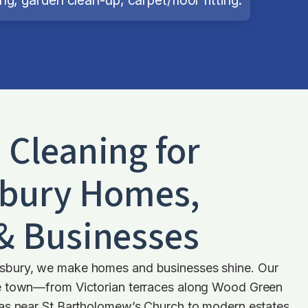
d Cleaning for
bury
Homes,
 & Businesses
bury, we make homes and businesses shine. Our
e town—from Victorian terraces along Wood Green
as near St Bartholomew’s Church to modern estates