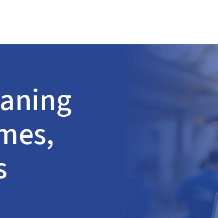
aning
omes,
s