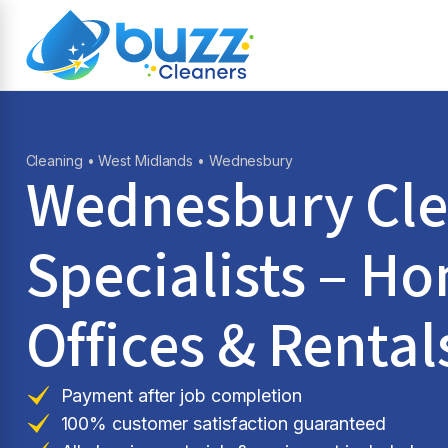
Cleaning
•
West Midlands
• Wednesbury
Wednesbury Cle
Specialists – H
Offices & Rental
Payment after job completion
100% customer satisfaction guaranteed