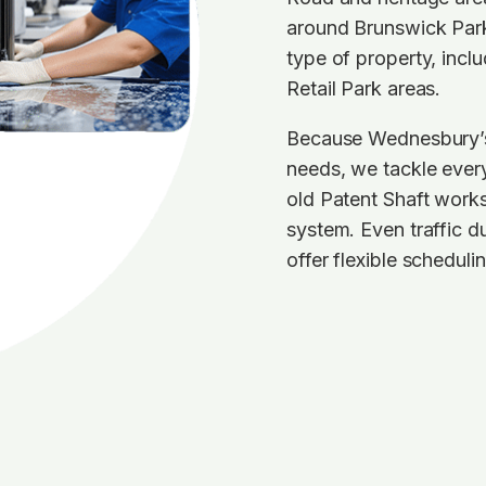
around Brunswick Park
type of property, incl
Retail Park areas.
Because Wednesbury’s r
needs, we tackle every
old Patent Shaft work
system. Even traffic 
offer flexible schedulin