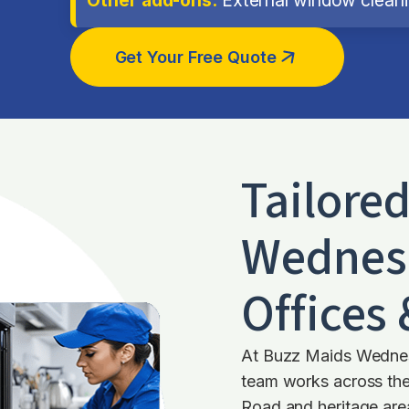
Get Your Free Quote
Tailore
Wednes
Offices
At Buzz Maids Wednes
team works across th
Road and heritage are