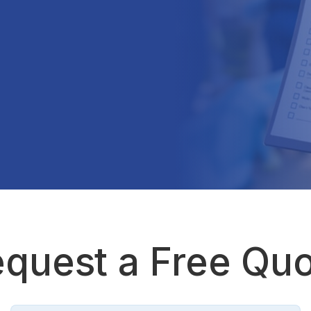
quest a Free Qu