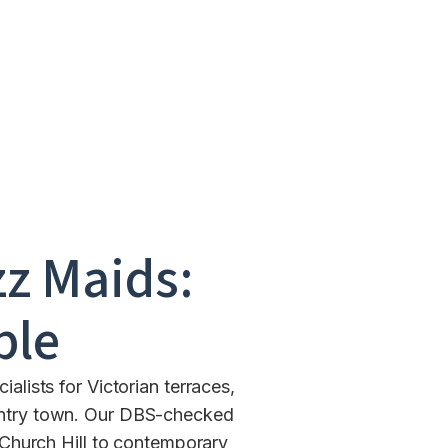
z Maids:
ble
lists for Victorian terraces,
ountry town. Our DBS-checked
Church Hill to contemporary