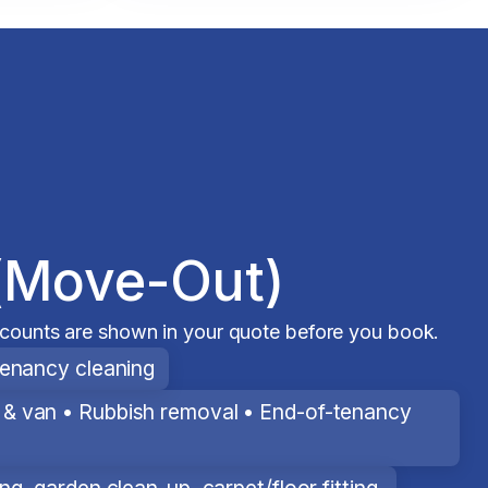
(Move-Out)
scounts are shown in your quote before you book.
tenancy cleaning
& van • Rubbish removal • End-of-tenancy
g, garden clean-up, carpet/floor fitting.