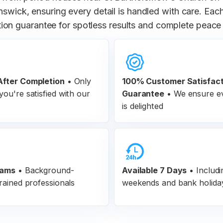
unswick, ensuring every detail is handled with care. Ea
tion guarantee for spotless results and complete peace
fter Completion
•
Only
100% Customer
Satisfac
ou're satisfied with our
Guarantee
•
We ensure ev
is delighted
eams
•
Background-
Available 7 Days
• Includi
rained professionals
weekends and bank holida