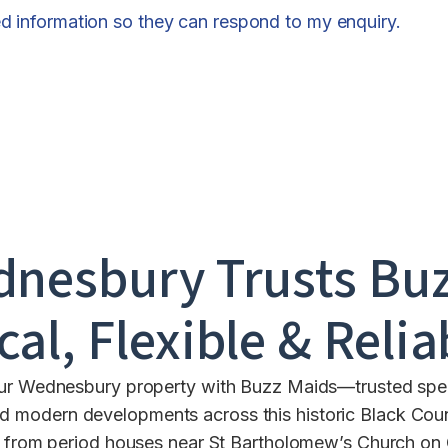
ed information so they can respond to my enquiry.
dnesbury
Trusts Buz
cal, Flexible & Relia
our Wednesbury property with Buzz Maids—trusted specia
and modern developments across this historic Black C
ng from period houses near St Bartholomew’s Church on 