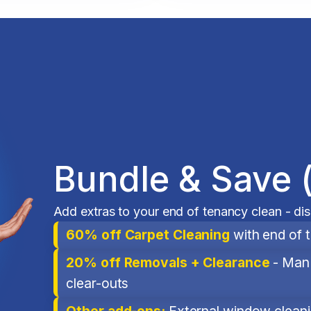
Bundle & Save 
Add extras to your end of tenancy clean - di
60% off Carpet Cleaning
with end of 
20% off Removals + Clearance
- Man 
clear-outs
Other add-ons:
External window cleanin