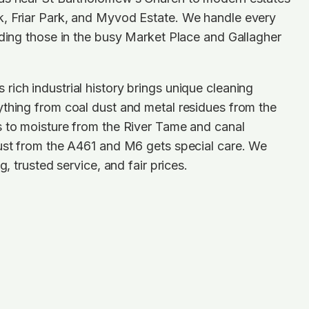
, Friar Park, and Myvod Estate. We handle every
uding those in the busy Market Place and Gallagher
ich industrial history brings unique cleaning
thing from coal dust and metal residues from the
s to moisture from the River Tame and canal
dust from the A461 and M6 gets special care. We
g, trusted service, and fair prices.