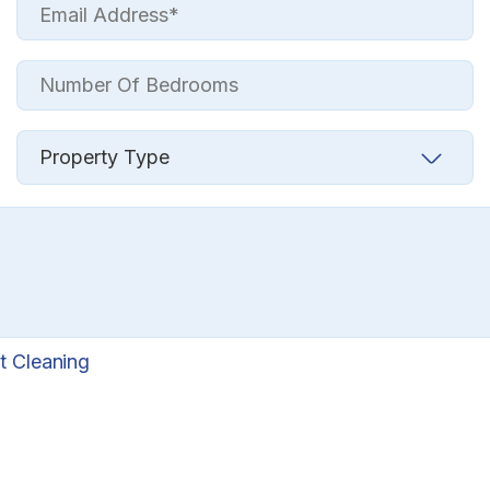
t Cleaning