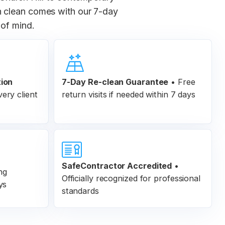
ch clean comes with our 7-day
 of mind.
tion
7-Day Re-clean Guarantee
•
Free
ery client
return visits if needed within 7 days
SafeContractor Accredited
•
ng
Officially recognized for professional
ys
standards