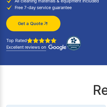
All cleaning materials & equipment included
Free 7-day service guarantee
Get a Quote
Top Rated
Excellent reviews on
Re