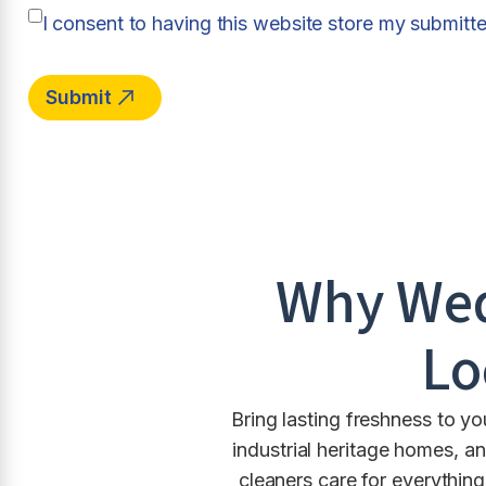
I consent to having this website store my submitt
Why
We
Lo
Bring lasting freshness to y
industrial heritage homes, 
cleaners care for everythi