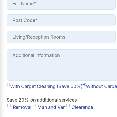
With Carpet Cleaning (Save 60%)
Without Carpe
Save 20% on additional services:
Removal
Man and Van
Clearance