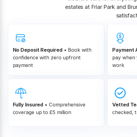
estates at Friar Park and Br
satisfac
No Deposit Required
• Book with
Payment A
confidence with zero upfront
pay when y
payment
work
Fully Insured
•
Comprehensive
Vetted T
coverage up to £5 million
checked, t