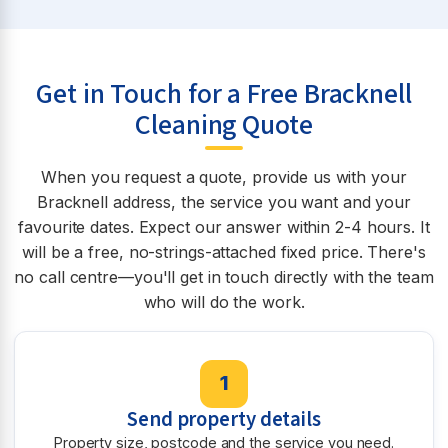
Get in Touch for a Free Bracknell
Cleaning Quote
When you request a quote, provide us with your
Bracknell address, the service you want and your
favourite dates. Expect our answer within 2-4 hours. It
will be a free, no-strings-attached fixed price. There's
no call centre—you'll get in touch directly with the team
who will do the work.
1
Send property details
Property size, postcode and the service you need.