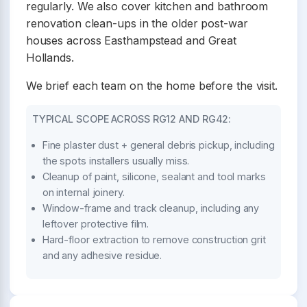
regularly. We also cover kitchen and bathroom
renovation clean-ups in the older post-war
houses across Easthampstead and Great
Hollands.
We brief each team on the home before the visit.
TYPICAL SCOPE ACROSS RG12 AND RG42:
Fine plaster dust + general debris pickup, including
the spots installers usually miss.
Cleanup of paint, silicone, sealant and tool marks
on internal joinery.
Window-frame and track cleanup, including any
leftover protective film.
Hard-floor extraction to remove construction grit
and any adhesive residue.