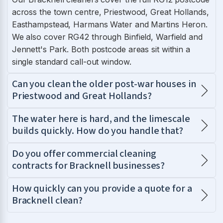
across the town centre, Priestwood, Great Hollands,
Easthampstead, Harmans Water and Martins Heron.
We also cover RG42 through Binfield, Warfield and
Jennett's Park. Both postcode areas sit within a
single standard call-out window.
Can you clean the older post-war houses in
Priestwood and Great Hollands?
The water here is hard, and the limescale
builds quickly. How do you handle that?
Do you offer commercial cleaning
contracts for Bracknell businesses?
How quickly can you provide a quote for a
Bracknell clean?