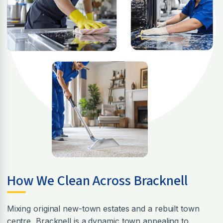
How We Clean Across Bracknell
Mixing original new-town estates and a rebuilt town
centre, Bracknell is a dynamic town appealing to