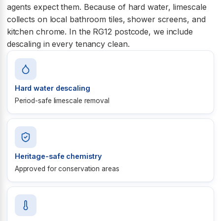
agents expect them. Because of hard water, limescale
collects on local bathroom tiles, shower screens, and
kitchen chrome. In the RG12 postcode, we include
descaling in every tenancy clean.
Hard water descaling
Period-safe limescale removal
Heritage-safe chemistry
Approved for conservation areas