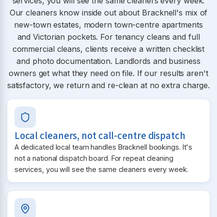
services, you will see the same cleaners every week.
Our cleaners know inside out about Bracknell's mix of
new-town estates, modern town-centre apartments
and Victorian pockets. For tenancy cleans and full
commercial cleans, clients receive a written checklist
and photo documentation. Landlords and business
owners get what they need on file. If our results aren't
satisfactory, we return and re-clean at no extra charge.
Local cleaners, not call-centre dispatch
A dedicated local team handles Bracknell bookings. It's
not a national dispatch board. For repeat cleaning
services, you will see the same cleaners every week.