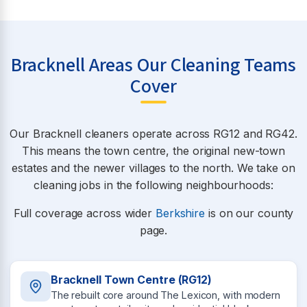
Bracknell Areas Our Cleaning Teams
Cover
Our Bracknell cleaners operate across RG12 and RG42.
This means the town centre, the original new-town
estates and the newer villages to the north. We take on
cleaning jobs in the following neighbourhoods:
Full coverage across wider
Berkshire
is on our county
page.
Bracknell Town Centre (RG12)
The rebuilt core around The Lexicon, with modern