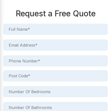
Request a Free Quote