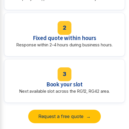
2
Fixed quote within hours
Response within 2–4 hours during business hours.
3
Book your slot
Next available slot across the RG12, RG42 area.
Request a free quote →