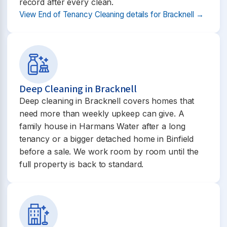
record after every clean.
View End of Tenancy Cleaning details for Bracknell →
Deep Cleaning in Bracknell
Deep cleaning in Bracknell covers homes that
need more than weekly upkeep can give. A
family house in Harmans Water after a long
tenancy or a bigger detached home in Binfield
before a sale. We work room by room until the
full property is back to standard.