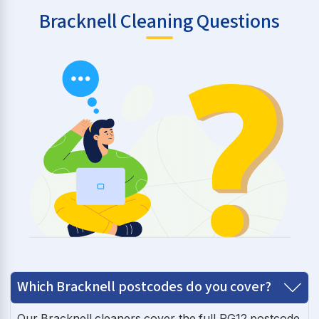
Bracknell Cleaning Questions
Which Bracknell postcodes do you cover?
Our Bracknell cleaners cover the full RG12 postcode