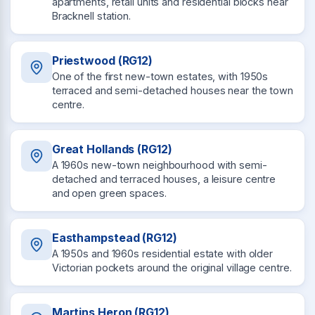
apartments, retail units and residential blocks near
Bracknell station.
Priestwood (RG12)
One of the first new-town estates, with 1950s
terraced and semi-detached houses near the town
centre.
Great Hollands (RG12)
A 1960s new-town neighbourhood with semi-
detached and terraced houses, a leisure centre
and open green spaces.
Easthampstead (RG12)
A 1950s and 1960s residential estate with older
Victorian pockets around the original village centre.
Martins Heron (RG12)