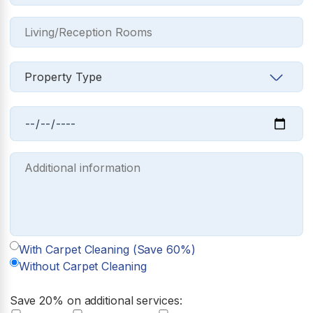
With Carpet Cleaning (Save 60%)
Without Carpet Cleaning
Save 20% on additional services: