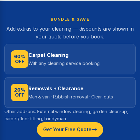
BUNDLE & SAVE
Add extras to your cleaning — discounts are shown in
your quote before you book.
Carpet Cleaning
60%
OFF
With any cleaning service booking.
Removals + Clearance
20%
OFF
Man & van · Rubbish removal · Clear-outs
Other add-ons: External window cleaning, garden clean-up,
carpet/floor fitting, handyman.
Get Your Free Quote