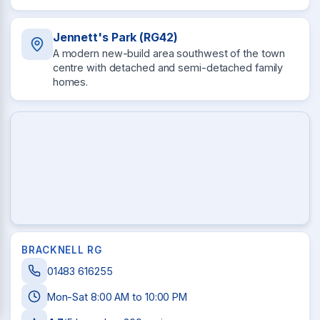
Jennett's Park (RG42)
A modern new-build area southwest of the town
centre with detached and semi-detached family
homes.
BRACKNELL RG
01483 616255
Mon-Sat 8:00 AM to 10:00 PM