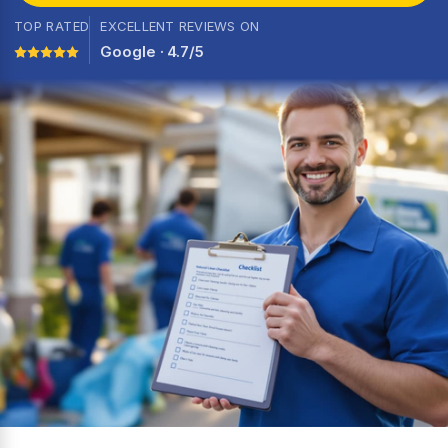
TOP RATED
EXCELLENT REVIEWS ON
Google · 4.7/5