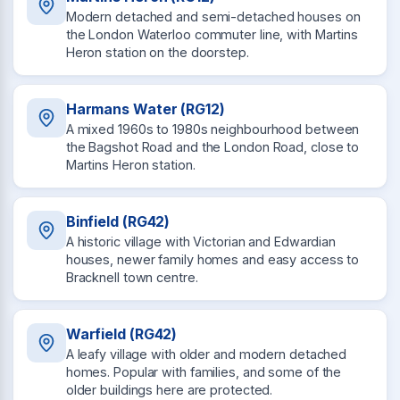
Modern detached and semi-detached houses on
the London Waterloo commuter line, with Martins
Heron station on the doorstep.
Harmans Water (RG12)
A mixed 1960s to 1980s neighbourhood between
the Bagshot Road and the London Road, close to
Martins Heron station.
Binfield (RG42)
A historic village with Victorian and Edwardian
houses, newer family homes and easy access to
Bracknell town centre.
Warfield (RG42)
A leafy village with older and modern detached
homes. Popular with families, and some of the
older buildings here are protected.