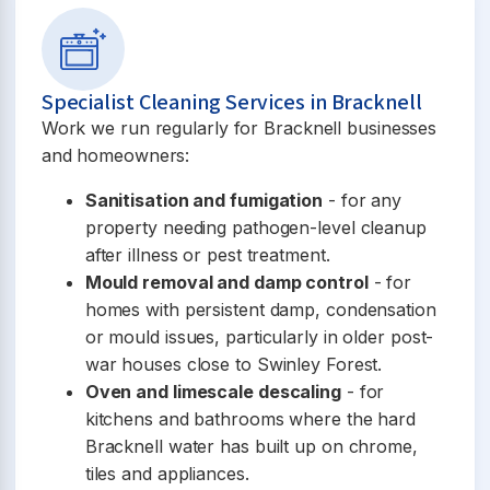
Specialist Cleaning Services in Bracknell
Work we run regularly for Bracknell businesses
and homeowners:
Sanitisation and fumigation
- for any
property needing pathogen-level cleanup
after illness or pest treatment.
Mould removal and damp control
- for
homes with persistent damp, condensation
or mould issues, particularly in older post-
war houses close to Swinley Forest.
Oven and limescale descaling
- for
kitchens and bathrooms where the hard
Bracknell water has built up on chrome,
tiles and appliances.