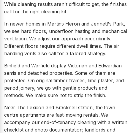
While cleaning results aren't difficult to get, the finishes
call for the right cleaning kit.
In newer homes in Martins Heron and Jennett's Park,
we see hard floors, underfloor heating and mechanical
ventilation. We adjust our approach accordingly.
Different floors require different dwell times. The air
handling vents also call for a tailored strategy.
Binfield and Warfield display Victorian and Edwardian
semis and detached properties. Some of them are
protected. On original timber frames, lime plaster, and
period joinery, we go with gentle products and
methods. We make sure not to strip the finish.
Near The Lexicon and Bracknell station, the town
centre apartments are fast-moving rentals. We
accompany our end-of-tenancy cleaning with a written
checklist and photo documentation; landlords and