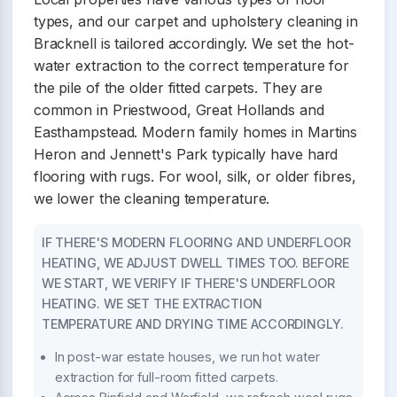
types, and our carpet and upholstery cleaning in
Bracknell is tailored accordingly. We set the hot-
water extraction to the correct temperature for
the pile of the older fitted carpets. They are
common in Priestwood, Great Hollands and
Easthampstead. Modern family homes in Martins
Heron and Jennett's Park typically have hard
flooring with rugs. For wool, silk, or older fibres,
we lower the cleaning temperature.
IF THERE'S MODERN FLOORING AND UNDERFLOOR
HEATING, WE ADJUST DWELL TIMES TOO. BEFORE
WE START, WE VERIFY IF THERE'S UNDERFLOOR
HEATING. WE SET THE EXTRACTION
TEMPERATURE AND DRYING TIME ACCORDINGLY.
In post-war estate houses, we run hot water
extraction for full-room fitted carpets.