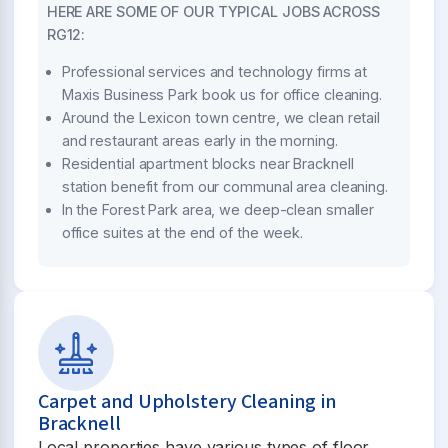
HERE ARE SOME OF OUR TYPICAL JOBS ACROSS
RG12:
Professional services and technology firms at
Maxis Business Park book us for office cleaning.
Around the Lexicon town centre, we clean retail
and restaurant areas early in the morning.
Residential apartment blocks near Bracknell
station benefit from our communal area cleaning.
In the Forest Park area, we deep-clean smaller
office suites at the end of the week.
Carpet and Upholstery Cleaning in
Bracknell
Local properties have various types of floor