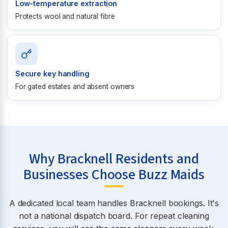
Low-temperature extraction
Protects wool and natural fibre
Secure key handling
For gated estates and absent owners
Why Bracknell Residents and
Businesses Choose Buzz Maids
A dedicated local team handles Bracknell bookings. It's
not a national dispatch board. For repeat cleaning