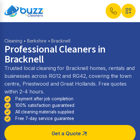
Cleaning
•
Berkshire
• Bracknell
Professional Cleaners in
Bracknell
Trusted local cleaning for Bracknell homes, rentals and
businesses across RG12 and RG42, covering the town
centre, Priestwood and Great Hollands. Free quotes
within 2-4 hours.
Payment after job completion
100% satisfaction guaranteed
All cleaning materials supplied
Free 7-day service guarantee
Get a Quote