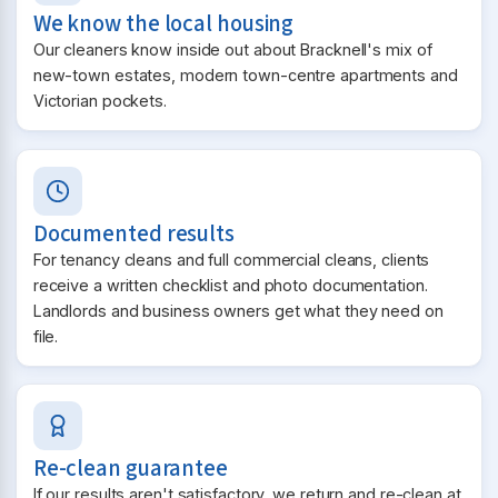
We know the local housing
Our cleaners know inside out about Bracknell's mix of
new-town estates, modern town-centre apartments and
Victorian pockets.
Documented results
For tenancy cleans and full commercial cleans, clients
receive a written checklist and photo documentation.
Landlords and business owners get what they need on
file.
Re-clean guarantee
If our results aren't satisfactory, we return and re-clean at