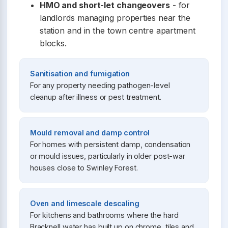
HMO and short-let changeovers
- for
landlords managing properties near the
station and in the town centre apartment
blocks.
Sanitisation and fumigation
For any property needing pathogen-level
cleanup after illness or pest treatment.
Mould removal and damp control
For homes with persistent damp, condensation
or mould issues, particularly in older post-war
houses close to Swinley Forest.
Oven and limescale descaling
For kitchens and bathrooms where the hard
Bracknell water has built up on chrome, tiles and