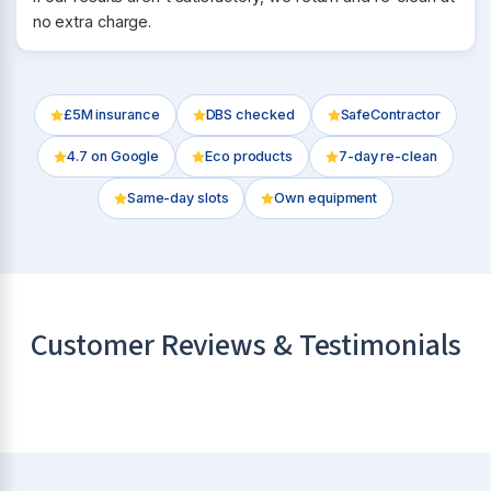
no extra charge.
£5M insurance
DBS checked
SafeContractor
4.7
on Google
Eco products
7-day re-clean
Same-day slots
Own equipment
Customer Reviews & Testimonials