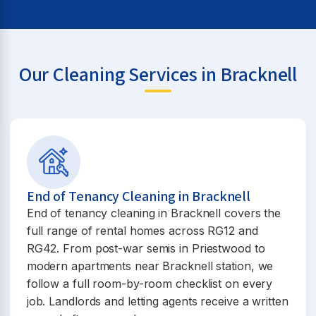
Our Cleaning Services in Bracknell
End of Tenancy Cleaning in Bracknell
End of tenancy cleaning in Bracknell covers the
full range of rental homes across RG12 and
RG42. From post-war semis in Priestwood to
modern apartments near Bracknell station, we
follow a full room-by-room checklist on every
job. Landlords and letting agents receive a written