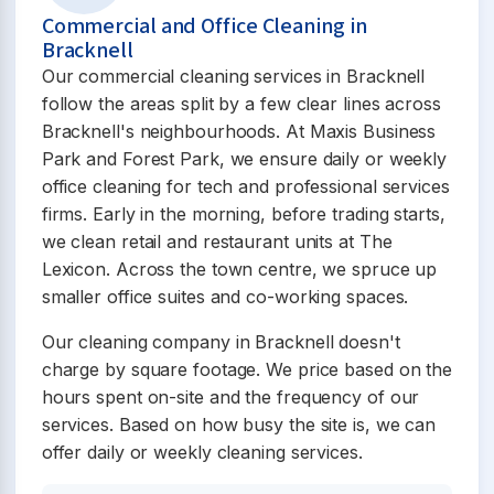
Commercial and Office Cleaning in
Bracknell
Our commercial cleaning services in Bracknell
follow the areas split by a few clear lines across
Bracknell's neighbourhoods. At Maxis Business
Park and Forest Park, we ensure daily or weekly
office cleaning for tech and professional services
firms. Early in the morning, before trading starts,
we clean retail and restaurant units at The
Lexicon. Across the town centre, we spruce up
smaller office suites and co-working spaces.
Our cleaning company in Bracknell doesn't
charge by square footage. We price based on the
hours spent on-site and the frequency of our
services. Based on how busy the site is, we can
offer daily or weekly cleaning services.