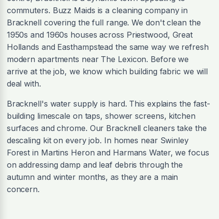
commuters. Buzz Maids is a cleaning company in
Bracknell covering the full range. We don't clean the
1950s and 1960s houses across Priestwood, Great
Hollands and Easthampstead the same way we refresh
modern apartments near The Lexicon. Before we
arrive at the job, we know which building fabric we will
deal with.
Bracknell's water supply is hard. This explains the fast-
building limescale on taps, shower screens, kitchen
surfaces and chrome. Our Bracknell cleaners take the
descaling kit on every job. In homes near Swinley
Forest in Martins Heron and Harmans Water, we focus
on addressing damp and leaf debris through the
autumn and winter months, as they are a main
concern.