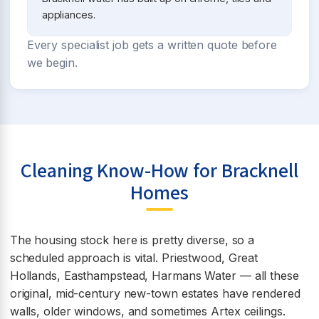
appliances.
Every specialist job gets a written quote before
we begin.
Cleaning Know-How for Bracknell
Homes
The housing stock here is pretty diverse, so a
scheduled approach is vital. Priestwood, Great
Hollands, Easthampstead, Harmans Water — all these
original, mid-century new-town estates have rendered
walls, older windows, and sometimes Artex ceilings.