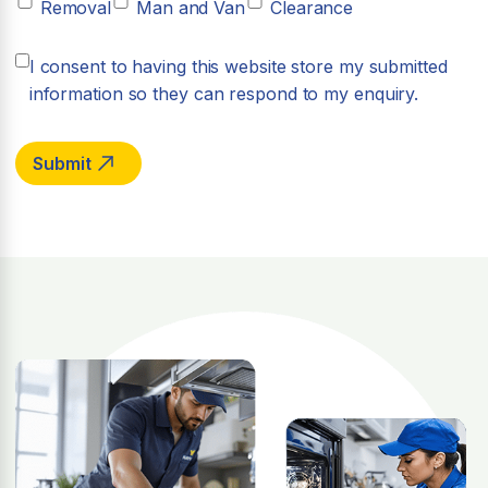
Removal
Man and Van
Clearance
I consent to having this website store my submitted
information so they can respond to my enquiry.