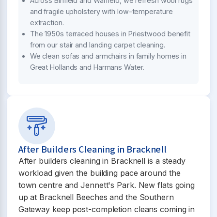
Across Binfield and Warfield, we refresh wool rugs
and fragile upholstery with low-temperature
extraction.
The 1950s terraced houses in Priestwood benefit
from our stair and landing carpet cleaning.
We clean sofas and armchairs in family homes in
Great Hollands and Harmans Water.
After Builders Cleaning in Bracknell
After builders cleaning in Bracknell is a steady
workload given the building pace around the
town centre and Jennett's Park. New flats going
up at Bracknell Beeches and the Southern
Gateway keep post-completion cleans coming in