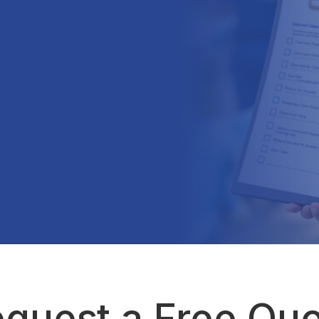
quest a Free Qu