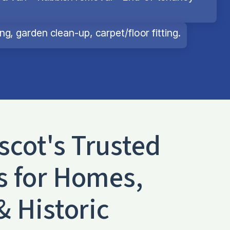
g, garden clean-up, carpet/floor fitting.
scot
's Trusted
s for Homes,
& Historic