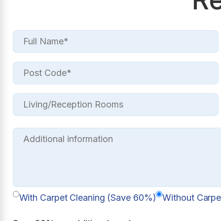
With Carpet Cleaning (Save 60%)
Without Carpe