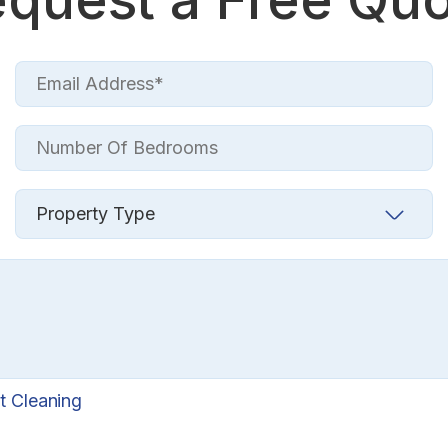
t Cleaning