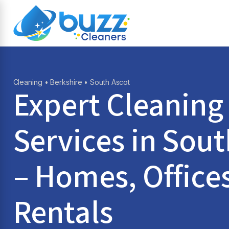
Cleaning
•
Berkshire
• South Ascot
Expert Cleaning
Services in
Sout
– Homes, Office
Rentals