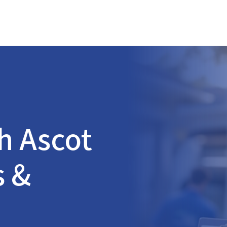
h Ascot
s &