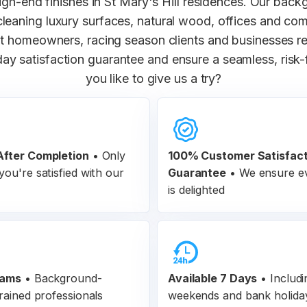
igh-end finishes in St Mary's Hill residences. Our bac
 cleaning luxury surfaces, natural wood, offices and co
homeowners, racing season clients and businesses rel
ay satisfaction guarantee and ensure a seamless, risk
you like to give us a try?
fter Completion
•
Only
100% Customer
Satisfac
ou're satisfied with our
Guarantee
•
We ensure ev
is delighted
eams
•
Background-
Available 7 Days
• Includi
rained professionals
weekends and bank holida