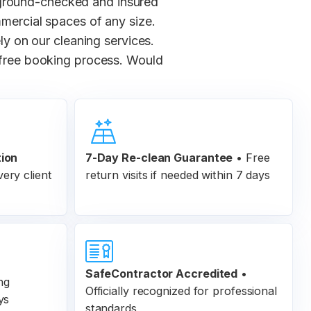
kground-checked and insured
mmercial spaces of any size.
y on our cleaning services.
-free booking process. Would
tion
7-Day Re-clean Guarantee
•
Free
ery client
return visits if needed within 7 days
SafeContractor Accredited
•
ng
Officially recognized for professional
ys
standards