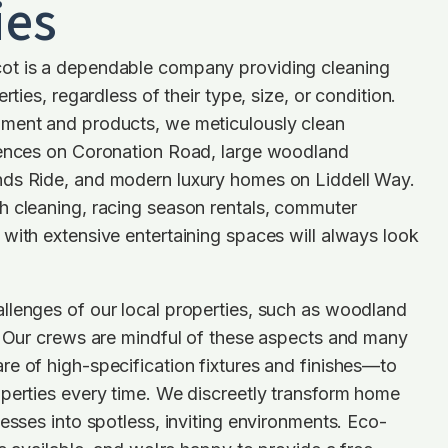
ies
ot is a dependable company providing cleaning
rties, regardless of their type, size, or condition.
ment and products, we meticulously clean
dences on Coronation Road, large woodland
ds Ride, and modern luxury homes on Liddell Way.
h cleaning, racing season rentals, commuter
with extensive entertaining spaces will always look
llenges of our local properties, such as woodland
. Our crews are mindful of these aspects and many
e of high-specification fixtures and finishes—to
perties every time. We discreetly transform home
nesses into spotless, inviting environments. Eco-