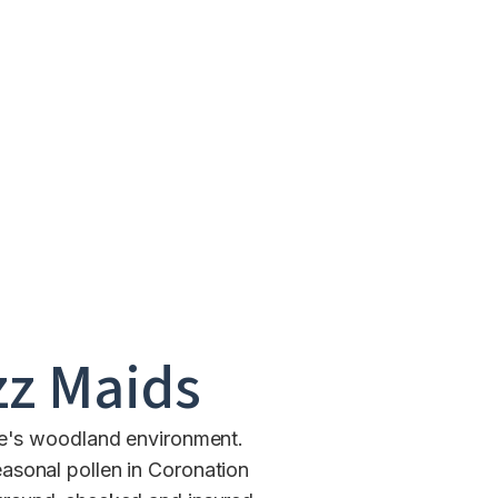
z Maids
ire's woodland environment.
asonal pollen in Coronation