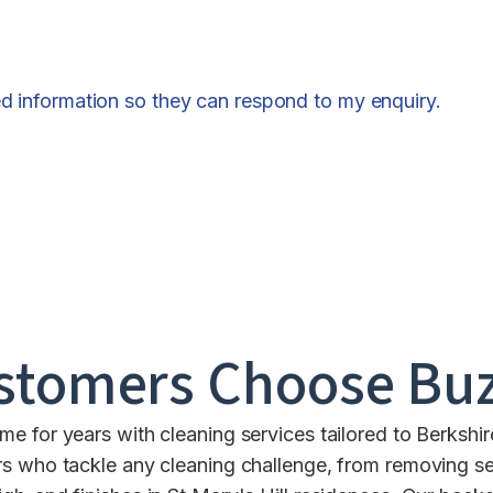
ed information so they can respond to my enquiry.
stomers Choose Buz
e for years with cleaning services tailored to Berksh
s who tackle any cleaning challenge, from removing se