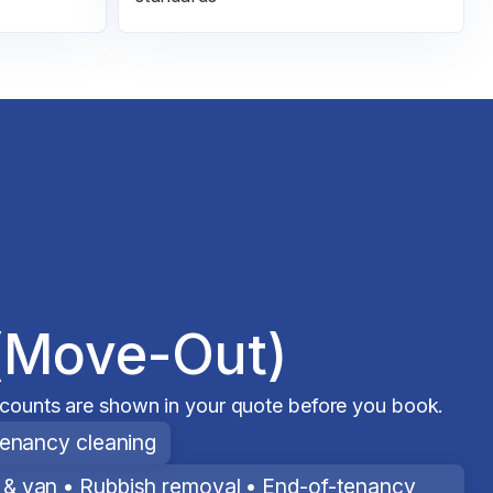
(Move-Out)
scounts are shown in your quote before you book.
tenancy cleaning
& van • Rubbish removal • End-of-tenancy