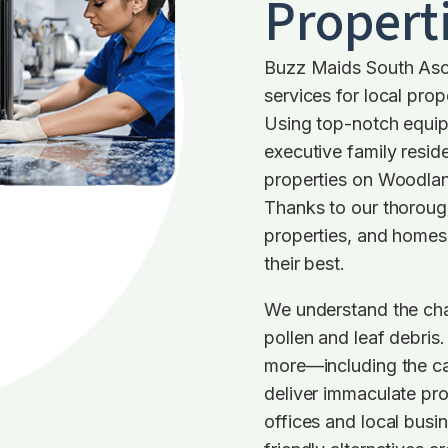
Propert
Buzz Maids South Asc
services for local prope
Using top-notch equip
executive family resi
properties on Woodlan
Thanks to our thoroug
properties, and homes 
their best.
We understand the cha
pollen and leaf debris
more—including the car
deliver immaculate pro
offices and local busi