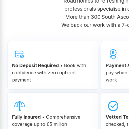
Road homes to refreshing h
professionals specialise in
More than 300 South Ascot 
We back our work with a 7-d
No Deposit Required
• Book with
Payment A
confidence with zero upfront
pay when y
payment
work
Fully Insured
•
Comprehensive
Vetted T
coverage up to £5 million
checked, t