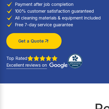
Payment after job completion
100% customer satisfaction guaranteed
All cleaning materials & equipment included
Free 7-day service guarantee
Get a Quote
Top Rated
Excellent reviews on
Re