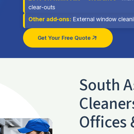
clear-outs
Other add-ons:
External window cleanin
Get Your Free Quote
South A
Cleaner
Offices 