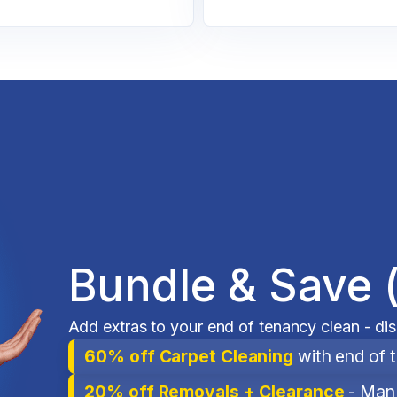
Bundle & Save 
Add extras to your end of tenancy clean - di
60% off Carpet Cleaning
with end of 
20% off Removals + Clearance
- Man 