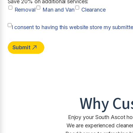
Save 20% on additional services:
Removal
Man and Van
Clearance
I consent to having this website store my submitt
Why Cu
Enjoy your South Ascot hom
We are experienced cleaner