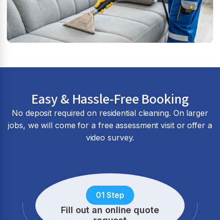
Easy & Hassle-Free Booking
No deposit required on residential cleaning. On larger
jobs, we will come for a free assessment visit or offer a
video survey.
01 Step
Fill out an online quote