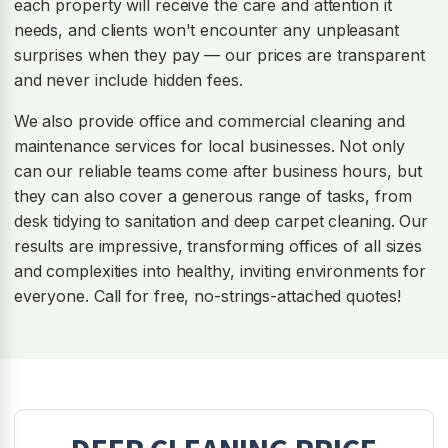
each property will receive the care and attention it
needs, and clients won't encounter any unpleasant
surprises when they pay — our prices are transparent
and never include hidden fees.
We also provide office and commercial cleaning and
maintenance services for local businesses. Not only
can our reliable teams come after business hours, but
they can also cover a generous range of tasks, from
desk tidying to sanitation and deep carpet cleaning. Our
results are impressive, transforming offices of all sizes
and complexities into healthy, inviting environments for
everyone. Call for free, no-strings-attached quotes!