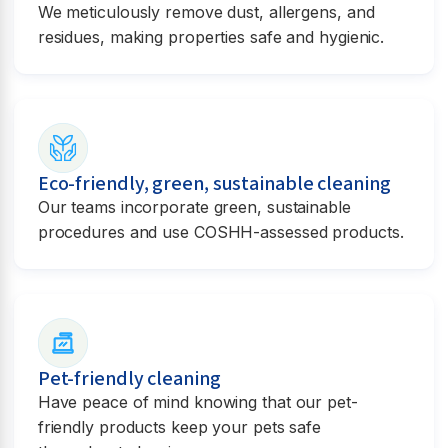
We meticulously remove dust, allergens, and
residues, making properties safe and hygienic.
Eco-friendly, green, sustainable cleaning
Our teams incorporate green, sustainable
procedures and use COSHH-assessed products.
Pet-friendly cleaning
Have peace of mind knowing that our pet-
friendly products keep your pets safe