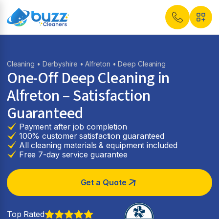
Cleaning
•
Derbyshire
•
Alfreton
• Deep Cleaning
One-Off Deep Cleaning in
Alfreton – Satisfaction
Guaranteed
Payment after job completion
100% customer satisfaction guaranteed
All cleaning materials & equipment included
Free 7-day service guarantee
Get a Quote
Top Rated