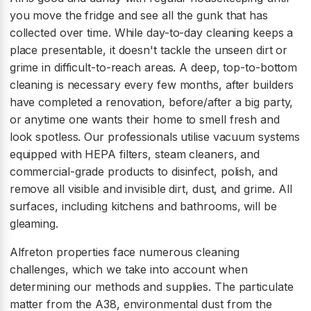
you move the fridge and see all the gunk that has
collected over time. While day-to-day cleaning keeps a
place presentable, it doesn't tackle the unseen dirt or
grime in difficult-to-reach areas. A deep, top-to-bottom
cleaning is necessary every few months, after builders
have completed a renovation, before/after a big party,
or anytime one wants their home to smell fresh and
look spotless. Our professionals utilise vacuum systems
equipped with HEPA filters, steam cleaners, and
commercial-grade products to disinfect, polish, and
remove all visible and invisible dirt, dust, and grime. All
surfaces, including kitchens and bathrooms, will be
gleaming.
Alfreton properties face numerous cleaning
challenges, which we take into account when
determining our methods and supplies. The particulate
matter from the A38, environmental dust from the