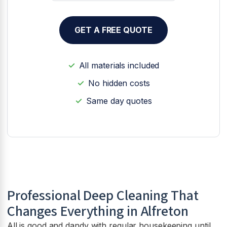
GET A FREE QUOTE
All materials included
No hidden costs
Same day quotes
Professional Deep Cleaning That
Changes Everything in Alfreton
All is good and dandy with regular housekeeping until