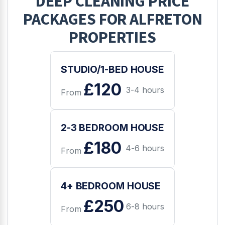
DEEP CLEANING
PRICE
PACKAGES FOR
ALFRETON
PROPERTIES
STUDIO/1-BED HOUSE
£120
3-4 hours
From
2-3 BEDROOM HOUSE
£180
4-6 hours
From
4+ BEDROOM HOUSE
£250
6-8 hours
From