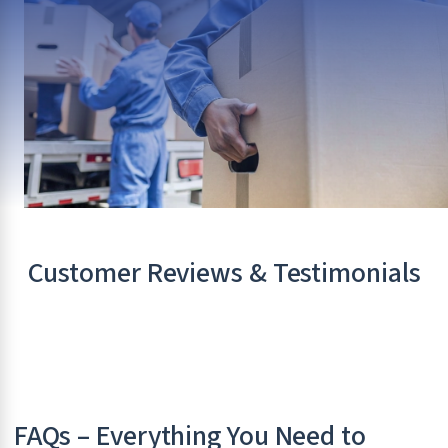
Customer Reviews & Testimonials
FAQs – Everything You Need to