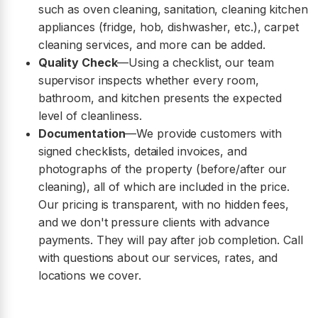
such as oven cleaning, sanitation, cleaning kitchen
appliances (fridge, hob, dishwasher, etc.), carpet
cleaning services, and more can be added.
Quality Check
—Using a checklist, our team
supervisor inspects whether every room,
bathroom, and kitchen presents the expected
level of cleanliness.
Documentation
—We provide customers with
signed checklists, detailed invoices, and
photographs of the property (before/after our
cleaning), all of which are included in the price.
Our pricing is transparent, with no hidden fees,
and we don't pressure clients with advance
payments. They will pay after job completion. Call
with questions about our services, rates, and
locations we cover.