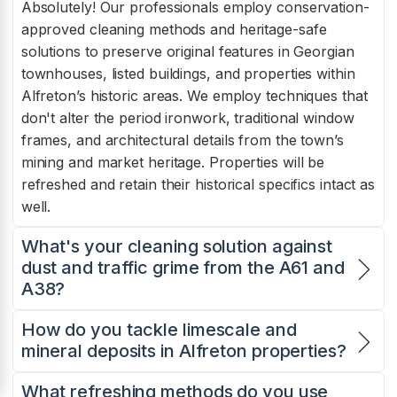
Absolutely! Our professionals employ conservation-
approved cleaning methods and heritage-safe
solutions to preserve original features in Georgian
townhouses, listed buildings, and properties within
Alfreton’s historic areas. We employ techniques that
don't alter the period ironwork, traditional window
frames, and architectural details from the town’s
mining and market heritage. Properties will be
refreshed and retain their historical specifics intact as
well.
What's your cleaning solution against
dust and traffic grime from the A61 and
A38?
How do you tackle limescale and
mineral deposits in Alfreton properties?
What refreshing methods do you use