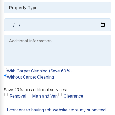
With Carpet Cleaning (Save 60%)
Without Carpet Cleaning
Save 20% on additional services:
Removal
Man and Van
Clearance
I consent to having this website store my submitted