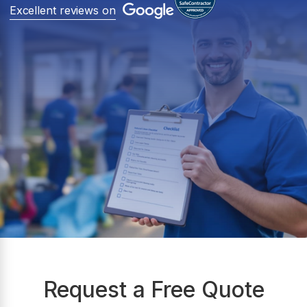
Excellent reviews on
Request a Free Quote