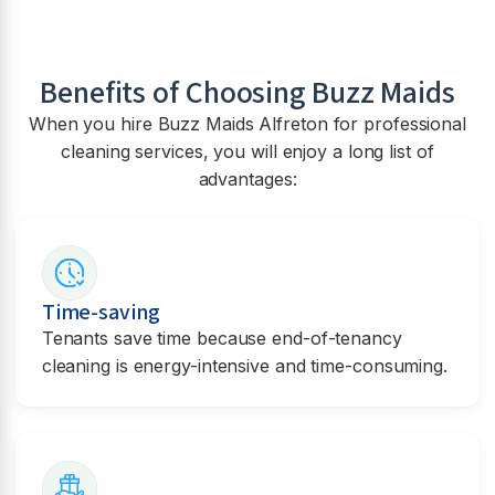
Benefits of Choosing Buzz Maids
When you hire Buzz Maids
Alfreton
for professional
cleaning services, you will enjoy a long list of
advantages:
Time-saving
Tenants save time because end-of-tenancy
cleaning is energy-intensive and time-consuming.