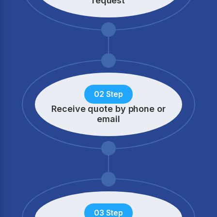
request
02 Step
Receive quote by phone
or
email
03 Step