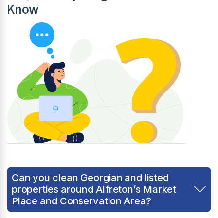
Know
Can you clean Georgian and listed
properties around Alfreton’s Market
Place and Conservation Area?