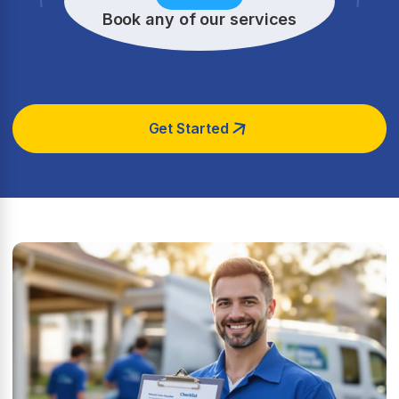
Book any of our services
Get Started