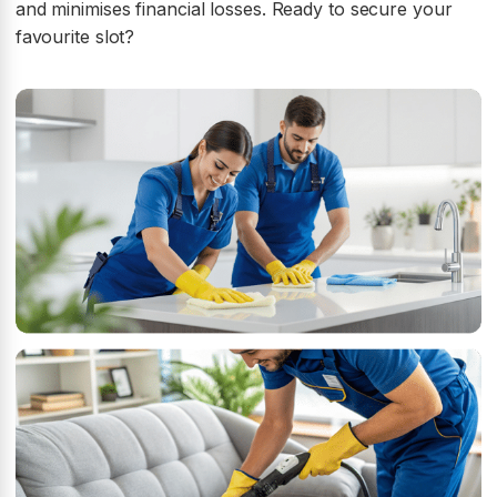
and minimises financial losses. Ready to secure your
favourite slot?