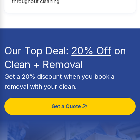
throughout cleaning.
Our Top Deal:
20% Off
on
Clean + Removal
Get a 20% discount when you book a
removal with your clean.
Get a Quote