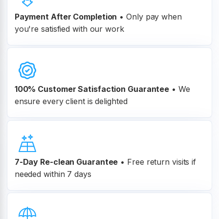
Payment After Completion
•
Only pay when
you're satisfied with our work
100% Customer
Satisfaction Guarantee
•
We
ensure every client is delighted
7-Day Re-clean Guarantee
•
Free return visits if
needed within 7 days