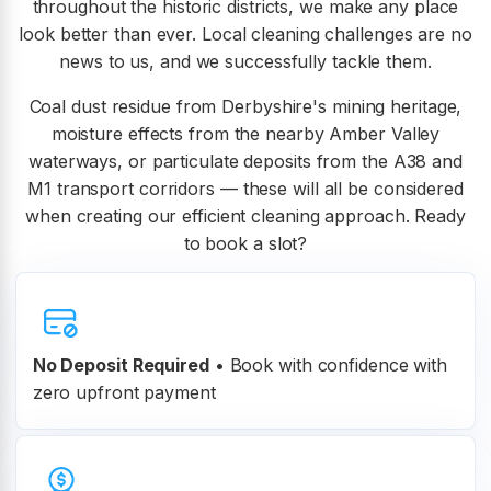
throughout the historic districts, we make any place
look better than ever. Local cleaning challenges are no
news to us, and we successfully tackle them.
Coal dust residue from Derbyshire's mining heritage,
moisture effects from the nearby Amber Valley
waterways, or particulate deposits from the A38 and
M1 transport corridors — these will all be considered
when creating our efficient cleaning approach. Ready
to book a slot?
No Deposit Required
• Book with confidence with
zero upfront payment