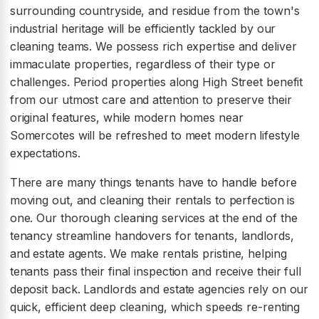
surrounding countryside, and residue from the town's
industrial heritage will be efficiently tackled by our
cleaning teams. We possess rich expertise and deliver
immaculate properties, regardless of their type or
challenges. Period properties along High Street benefit
from our utmost care and attention to preserve their
original features, while modern homes near
Somercotes will be refreshed to meet modern lifestyle
expectations.
There are many things tenants have to handle before
moving out, and cleaning their rentals to perfection is
one. Our thorough cleaning services at the end of the
tenancy streamline handovers for tenants, landlords,
and estate agents. We make rentals pristine, helping
tenants pass their final inspection and receive their full
deposit back. Landlords and estate agencies rely on our
quick, efficient deep cleaning, which speeds re-renting