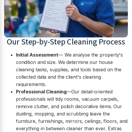
Our Step-by-Step Cleaning Process
Initial Assessment
— We analyse the property's
condition and size. We determine our house
cleaning tasks, supplies, and tools based on the
collected data and the client's cleaning
requirements.
Professional Cleaning
—Our detail-oriented
professionals will tidy rooms, vacuum carpets,
remove clutter, and polish decorative items. Our
dusting, mopping, and scrubbing leave the
furniture, furnishings, mirrors, ceilings, floors, and
everything in between cleaner than ever. Extras