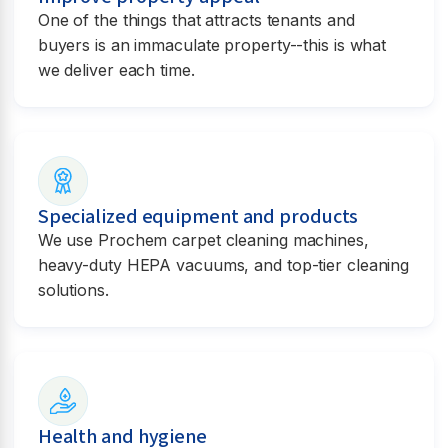
One of the things that attracts tenants and
buyers is an immaculate property--this is what
we deliver each time.
Specialized equipment and products
We use Prochem carpet cleaning machines,
heavy-duty HEPA vacuums, and top-tier cleaning
solutions.
Health and hygiene