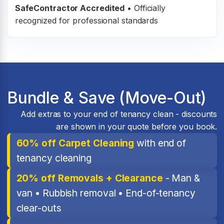
SafeContractor Accredited
•
Officially
recognized for professional standards
Bundle & Save (Move-Out)
Add extras to your end of tenancy clean - discounts
are shown in your quote before you book.
60% off Carpet Cleaning
with end of
tenancy cleaning
20% off Removals + Clearance
- Man &
van • Rubbish removal • End-of-tenancy
clear-outs