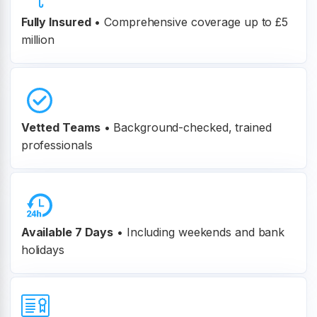
Fully Insured
•
Comprehensive coverage up to £5
million
Vetted Teams
•
Background-checked, trained
professionals
Available 7 Days
• Including weekends and bank
holidays