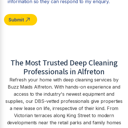
information so they can respond to my enquiry.
The Most Trusted Deep Cleaning
Professionals in Alfreton
Refresh your home with deep cleaning services by
Buzz Maids Alfreton. With hands-on experience and
access to the industry's newest equipment and
supplies, our DBS-vetted professionals give properties
a new lease on life, irrespective of their kind. From
Victorian terraces along King Street to modern
developments near the retail parks and family homes