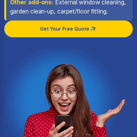
Other add-ons:
External window cleaning,
garden clean-up, carpet/floor fitting.
Get Your Free Quote