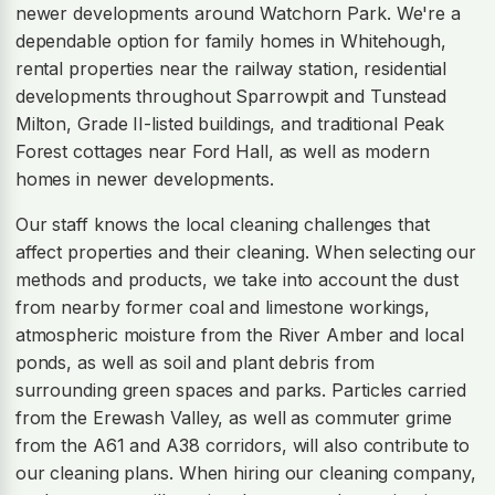
newer developments around Watchorn Park. We're a
dependable option for family homes in Whitehough,
rental properties near the railway station, residential
developments throughout Sparrowpit and Tunstead
Milton, Grade II-listed buildings, and traditional Peak
Forest cottages near Ford Hall, as well as modern
homes in newer developments.
Our staff knows the local cleaning challenges that
affect properties and their cleaning. When selecting our
methods and products, we take into account the dust
from nearby former coal and limestone workings,
atmospheric moisture from the River Amber and local
ponds, as well as soil and plant debris from
surrounding green spaces and parks. Particles carried
from the Erewash Valley, as well as commuter grime
from the A61 and A38 corridors, will also contribute to
our cleaning plans. When hiring our cleaning company,