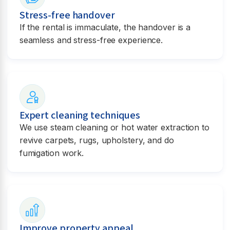
Stress-free handover
If the rental is immaculate, the handover is a
seamless and stress-free experience.
Expert cleaning techniques
We use steam cleaning or hot water extraction to
revive carpets, rugs, upholstery, and do
fumigation work.
Improve property appeal