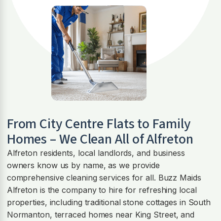
From City Centre Flats to Family
Homes – We Clean All of Alfreton
Alfreton residents, local landlords, and business
owners know us by name, as we provide
comprehensive cleaning services for all. Buzz Maids
Alfreton is the company to hire for refreshing local
properties, including traditional stone cottages in South
Normanton, terraced homes near King Street, and