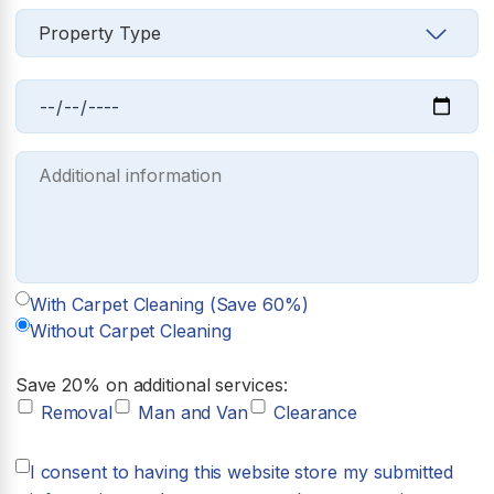
With Carpet Cleaning (Save 60%)
Without Carpet Cleaning
Save 20% on additional services:
Removal
Man and Van
Clearance
I consent to having this website store my submitted