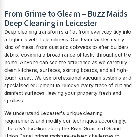
From Grime to Gleam – Buzz Maids
Deep Cleaning in Leicester
Deep cleaning transforms a flat from everyday tidy into
a higher level of cleanliness. Our team tackles every
kind of mess, from dust and cobwebs to after builders
debris, covering a broad range of tasks throughout the
home. Anyone can see the difference as we carefully
clean kitchens, surfaces, skirting boards, and all high-
touch areas. We use professional vacuum systems and
specialised equipment to remove every trace of dirt and
disinfect surfaces, leaving your property fresh and
spotless.
We understand Leicester's unique cleaning
requirements and modify our techniques accordingly.
The city's location along the River Soar and Grand
Union Canal brings moisture-related challenges to