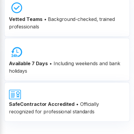
Vetted Teams
•
Background-checked, trained
professionals
Available 7 Days
• Including weekends and bank
holidays
SafeContractor Accredited
•
Officially
recognized for professional standards