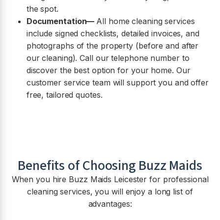
the spot.
Documentation—
All home cleaning services
include signed checklists, detailed invoices, and
photographs of the property (before and after
our cleaning). Call our telephone number to
discover the best option for your home. Our
customer service team will support you and offer
free, tailored quotes.
Benefits of Choosing Buzz Maids
When you hire Buzz Maids
Leicester
for professional
cleaning services, you will enjoy a long list of
advantages: