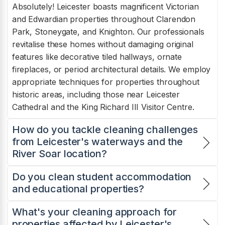
Absolutely! Leicester boasts magnificent Victorian
and Edwardian properties throughout Clarendon
Park, Stoneygate, and Knighton. Our professionals
revitalise these homes without damaging original
features like decorative tiled hallways, ornate
fireplaces, or period architectural details. We employ
appropriate techniques for properties throughout
historic areas, including those near Leicester
Cathedral and the King Richard III Visitor Centre.
How do you tackle cleaning challenges
from Leicester's waterways and the
River Soar location?
Do you clean student accommodation
and educational properties?
What's your cleaning approach for
properties affected by Leicester's