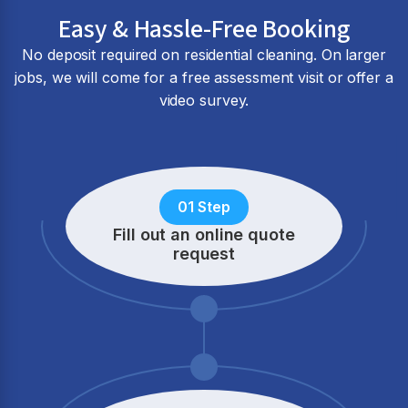
Easy & Hassle-Free Booking
No deposit required on residential cleaning. On larger
jobs, we will come for a free assessment visit or offer a
video survey.
01 Step
Fill out an online quote
request