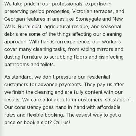
We take pride in our professionals' expertise in
preserving period properties, Victorian terraces, and
Georgian features in areas like Stoneygate and New
Walk. Rural dust, agricultural residue, and seasonal
debris are some of the things affecting our cleaning
approach. With hands-on experience, our workers
cover many cleaning tasks, from wiping mirrors and
dusting furniture to scrubbing floors and disinfecting
bathrooms and toilets.
As standard, we don't pressure our residential
customers for advance payments. They pay us after
we finish the cleaning and are fully content with our
results. We care a lot about our customers' satisfaction.
Our consistency goes hand in hand with affordable
rates and flexible booking. The easiest way to get a
price or book a slot? Call us!