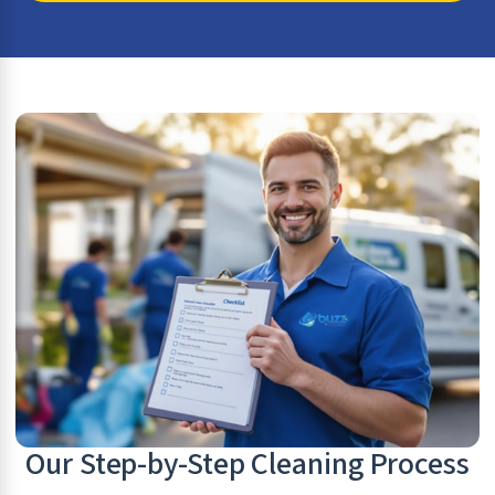
Our Step-by-Step Cleaning Process