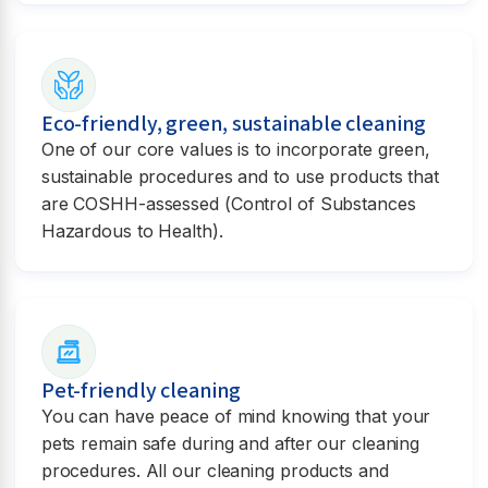
Eco-friendly, green, sustainable cleaning
One of our core values is to incorporate green,
sustainable procedures and to use products that
are COSHH-assessed (Control of Substances
Hazardous to Health).
Pet-friendly cleaning
You can have peace of mind knowing that your
pets remain safe during and after our cleaning
procedures. All our cleaning products and