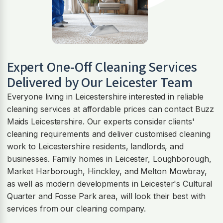
Expert One-Off Cleaning Services
Delivered by Our Leicester Team
Everyone living in Leicestershire interested in reliable
cleaning services at affordable prices can contact Buzz
Maids Leicestershire. Our experts consider clients'
cleaning requirements and deliver customised cleaning
work to Leicestershire residents, landlords, and
businesses. Family homes in Leicester, Loughborough,
Market Harborough, Hinckley, and Melton Mowbray,
as well as modern developments in Leicester's Cultural
Quarter and Fosse Park area, will look their best with
services from our cleaning company.