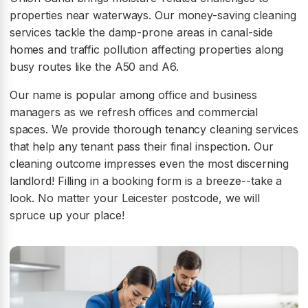
properties near waterways. Our money-saving cleaning
services tackle the damp-prone areas in canal-side
homes and traffic pollution affecting properties along
busy routes like the A50 and A6.
Our name is popular among office and business
managers as we refresh offices and commercial
spaces. We provide thorough tenancy cleaning services
that help any tenant pass their final inspection. Our
cleaning outcome impresses even the most discerning
landlord! Filling in a booking form is a breeze--take a
look. No matter your Leicester postcode, we will
spruce up your place!