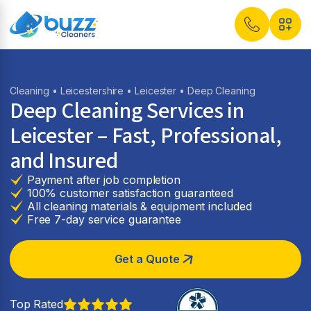
Cleaning
•
Leicestershire
•
Leicester
• Deep Cleaning
Deep Cleaning Services in
Leicester – Fast, Professional,
and Insured
Payment after job completion
100% customer satisfaction guaranteed
All cleaning materials & equipment included
Free 7-day service guarantee
Get a Quote
Top Rated