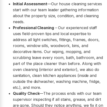
Initial Assessment
—Our house cleaning services
start with our team leader gathering information
about the property size, condition, and cleaning
needs.
Professional Cleaning
– Our experienced staff
uses field-proven tips and local expertise to
address all light switches, fittings, frames, doors,
rooms, window sills, woodwork, bins, and
decorative items. Our wiping, mopping, and
scrubbing leave every room, bath, bathroom, and
part of the place cleaner than before. Along with
oven cleaning (interior and exterior), we also do
sanitation, clean kitchen appliances (inside and
outside the dishwasher, washing machine, fridge,
etc.), and more.
Quality Check
—The process ends with our team
supervisor inspecting if all stains, grease, and dirt
are gone. Should they notice anything, we fix it on