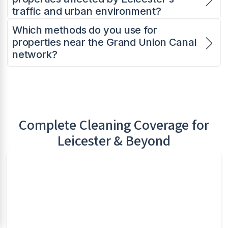
traffic and urban environment?
Which methods do you use for
properties near the Grand Union Canal
network?
Complete Cleaning Coverage for
Leicester
& Beyond