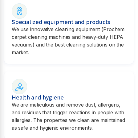
Specialized equipment and products
We use innovative cleaning equipment (Prochem
carpet cleaning machines and heavy-duty HEPA
vacuums) and the best cleaning solutions on the
market.
Health and hygiene
We are meticulous and remove dust, allergens,
and residues that trigger reactions in people with
allergies. The properties we clean are maintained
as safe and hygienic environments.