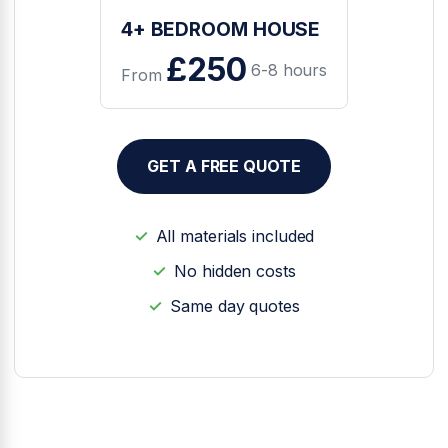
4+ BEDROOM HOUSE
£250
6-8 hours
From
GET A FREE QUOTE
All materials included
No hidden costs
Same day quotes