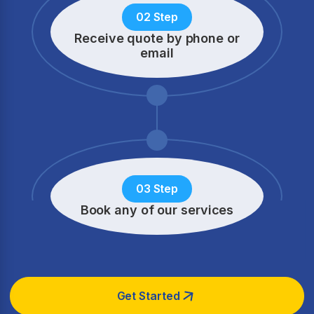
02 Step
Receive quote by phone
or
email
03 Step
Book any of our services
Get Started