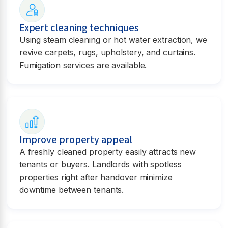
Expert cleaning techniques
Using steam cleaning or hot water extraction, we
revive carpets, rugs, upholstery, and curtains.
Fumigation services are available.
Improve property appeal
A freshly cleaned property easily attracts new
tenants or buyers. Landlords with spotless
properties right after handover minimize
downtime between tenants.