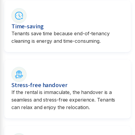
Time-saving
Tenants save time because end-of-tenancy
cleaning is energy and time-consuming.
Stress-free handover
If the rental is immaculate, the handover is a
seamless and stress-free experience. Tenants
can relax and enjoy the relocation.