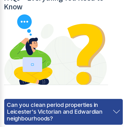
Know
Can you clean period properties in
Leicester's Victorian and Edwardian
neighbourhoods?