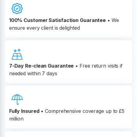
100% Customer
Satisfaction Guarantee
•
We
ensure every client is delighted
7-Day Re-clean Guarantee
•
Free return visits if
needed within 7 days
Fully Insured
•
Comprehensive coverage up to £5
million