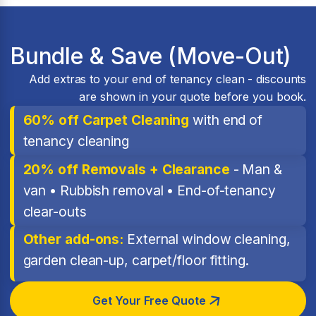
Bundle & Save (Move-Out)
Add extras to your end of tenancy clean - discounts
are shown in your quote before you book.
60% off Carpet Cleaning
with end of
tenancy cleaning
20% off Removals + Clearance
- Man &
van • Rubbish removal • End-of-tenancy
clear-outs
Other add-ons:
External window cleaning,
garden clean-up, carpet/floor fitting.
Get Your Free Quote