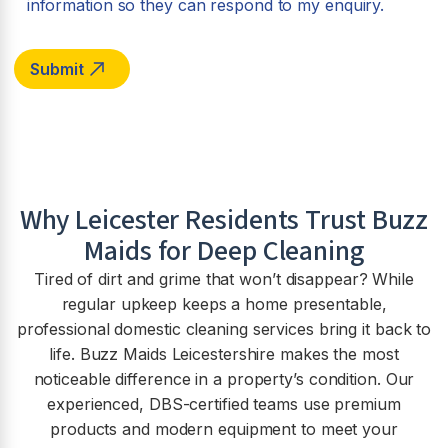
information so they can respond to my enquiry.
Why Leicester Residents Trust Buzz
Maids for Deep Cleaning
Tired of dirt and grime that won’t disappear? While
regular upkeep keeps a home presentable,
professional domestic cleaning services bring it back to
life. Buzz Maids Leicestershire makes the most
noticeable difference in a property’s condition. Our
experienced, DBS-certified teams use premium
products and modern equipment to meet your