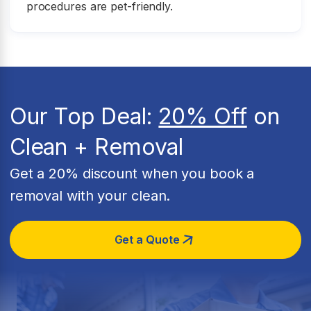
procedures are pet-friendly.
Our Top Deal:
20% Off
on
Clean + Removal
Get a 20% discount when you book a
removal with your clean.
Get a Quote