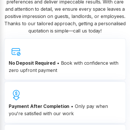
preferences and deliver impeccable results. With care
and attention to detail, we ensure every space leaves a
positive impression on guests, landlords, or employees.
Thanks to our tailored approach, getting a personalised
quotation is simple—call us today!
No Deposit Required
• Book with confidence with
zero upfront payment
Payment After Completion
•
Only pay when
you're satisfied with our work