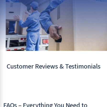
Customer Reviews & Testimonials
FAQs – Everything You Need to