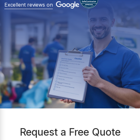
Excellent reviews on
Request a Free Quote