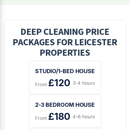
DEEP CLEANING
PRICE
PACKAGES FOR
LEICESTER
PROPERTIES
STUDIO/1-BED HOUSE
£120
3-4 hours
From
2-3 BEDROOM HOUSE
£180
4-6 hours
From