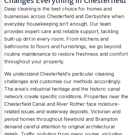
Changes Everything in Chesterfield
Deep cleaning is the best choice for homes and
businesses across Chesterfield and Derbyshire when
everyday housekeeping isn’t enough. Our team
provides expert care and reliable support, tackling
built-up dirt in every room. From kitchens and
bathrooms to floors and furnishings, we go beyond
routine maintenance to restore freshness and comfort
throughout your property.
We understand Chesterfield's particular cleaning
challenges and customise our methods accordingly.
The area's industrial heritage and the historic canal
network create specific conditions. Properties near the
Chesterfield Canal and River Rother face moisture-
related issues and waterway deposits. Victorian and
period homes throughout Newbold and Brampton
demand careful attention to original architectural
details. Traffic pollution from major routes, including