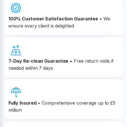
100% Customer
Satisfaction Guarantee
•
We
ensure every client is delighted
7-Day Re-clean Guarantee
•
Free return visits if
needed within 7 days
Fully Insured
•
Comprehensive coverage up to £5
million