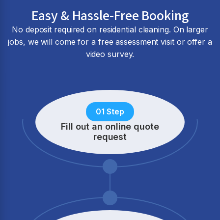
Easy & Hassle-Free Booking
No deposit required on residential cleaning. On larger
jobs, we will come for a free assessment visit or offer a
video survey.
01 Step
Fill out an online quote
request