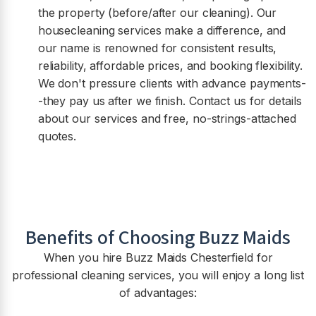
the property (before/after our cleaning). Our
housecleaning services make a difference, and
our name is renowned for consistent results,
reliability, affordable prices, and booking flexibility.
We don't pressure clients with advance payments-
-they pay us after we finish. Contact us for details
about our services and free, no-strings-attached
quotes.
Benefits of Choosing Buzz Maids
When you hire Buzz Maids
Chesterfield
for
professional cleaning services, you will enjoy a long list
of advantages: