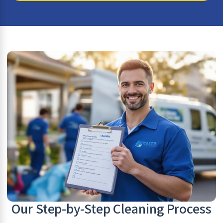
Our Step-by-Step Cleaning Process