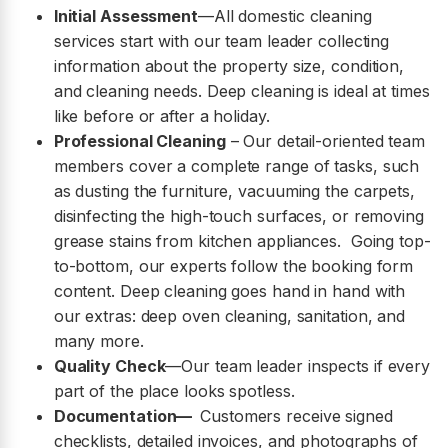
Initial Assessment
—All domestic cleaning
services start with our team leader collecting
information about the property size, condition,
and cleaning needs. Deep cleaning is ideal at times
like before or after a holiday.
Professional Cleaning
– Our detail-oriented team
members cover a complete range of tasks, such
as dusting the furniture, vacuuming the carpets,
disinfecting the high-touch surfaces, or removing
grease stains from kitchen appliances. Going top-
to-bottom, our experts follow the booking form
content. Deep cleaning goes hand in hand with
our extras: deep oven cleaning, sanitation, and
many more.
Quality Check
—Our team leader inspects if every
part of the place looks spotless.
Documentation—
Customers receive signed
checklists, detailed invoices, and photographs of