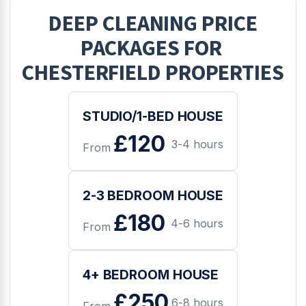
DEEP CLEANING
PRICE
PACKAGES FOR
CHESTERFIELD
PROPERTIES
STUDIO/1-BED HOUSE
£120
3-4 hours
From
2-3 BEDROOM HOUSE
£180
4-6 hours
From
4+ BEDROOM HOUSE
£250
6-8 hours
From