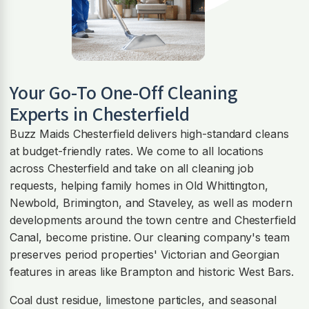
Your Go-To One-Off Cleaning
Experts in Chesterfield
Buzz Maids Chesterfield delivers high-standard cleans
at budget-friendly rates. We come to all locations
across Chesterfield and take on all cleaning job
requests, helping family homes in Old Whittington,
Newbold, Brimington, and Staveley, as well as modern
developments around the town centre and Chesterfield
Canal, become pristine. Our cleaning company's team
preserves period properties' Victorian and Georgian
features in areas like Brampton and historic West Bars.
Coal dust residue, limestone particles, and seasonal