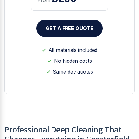
GET A FREE QUOTE
All materials included
No hidden costs
Same day quotes
Professional Deep Cleaning That