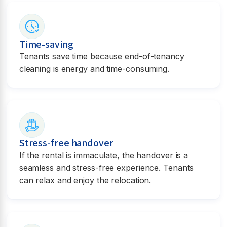
Time-saving
Tenants save time because end-of-tenancy
cleaning is energy and time-consuming.
Stress-free handover
If the rental is immaculate, the handover is a
seamless and stress-free experience. Tenants
can relax and enjoy the relocation.