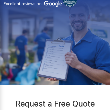
Excellent reviews on
Request a Free Quote