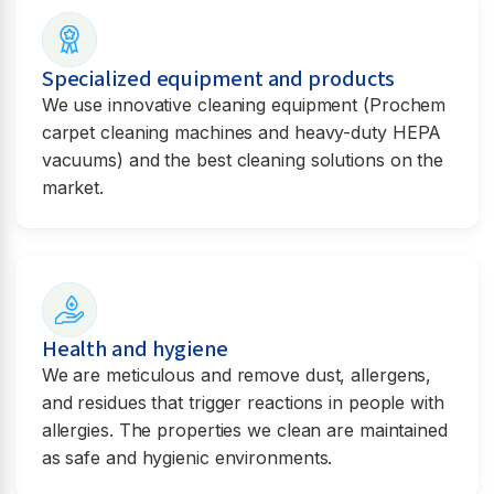
Specialized equipment and products
We use innovative cleaning equipment (Prochem
carpet cleaning machines and heavy-duty HEPA
vacuums) and the best cleaning solutions on the
market.
Health and hygiene
We are meticulous and remove dust, allergens,
and residues that trigger reactions in people with
allergies. The properties we clean are maintained
as safe and hygienic environments.