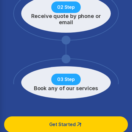
02 Step
Receive quote by phone
or
email
03 Step
Book any of our services
Get Started