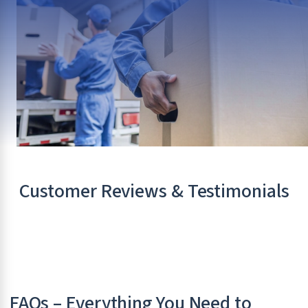
Customer Reviews & Testimonials
FAQs – Everything You Need to