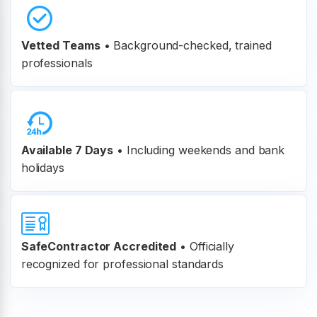
Vetted Teams
•
Background-checked, trained
professionals
Available 7 Days
• Including weekends and bank
holidays
SafeContractor Accredited
•
Officially
recognized for professional standards