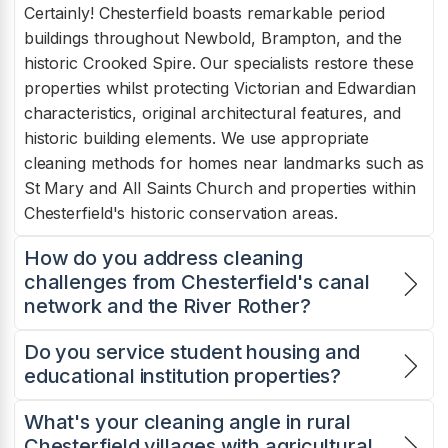
Certainly! Chesterfield boasts remarkable period
buildings throughout Newbold, Brampton, and the
historic Crooked Spire. Our specialists restore these
properties whilst protecting Victorian and Edwardian
characteristics, original architectural features, and
historic building elements. We use appropriate
cleaning methods for homes near landmarks such as
St Mary and All Saints Church and properties within
Chesterfield's historic conservation areas.
How do you address cleaning
challenges from Chesterfield's canal
network and the River Rother?
Do you service student housing and
educational institution properties?
What's your cleaning angle in rural
Chesterfield villages with agricultural