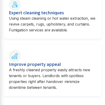
Expert cleaning techniques
Using steam cleaning or hot water extraction, we
revive carpets, rugs, upholstery, and curtains.
Fumigation services are available.
Improve property appeal
A freshly cleaned property easily attracts new
tenants or buyers. Landlords with spotless
properties right after handover minimize
downtime between tenants.