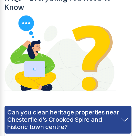
Know
Can you clean heritage properties near
Chesterfield's Crooked Spire and
historic town centre?