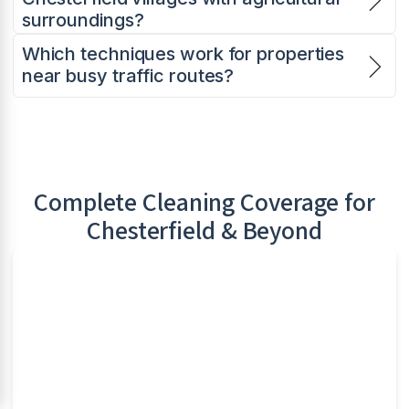
surroundings?
Which techniques work for properties
near busy traffic routes?
Complete Cleaning Coverage for
Chesterfield
& Beyond