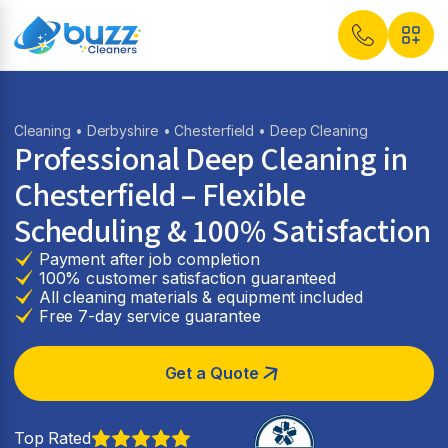
Cleaning
•
Derbyshire
•
Chesterfield
• Deep Cleaning
Professional Deep Cleaning in
Chesterfield – Flexible
Scheduling & 100% Satisfaction
Payment after job completion
100% customer satisfaction guaranteed
All cleaning materials & equipment included
Free 7-day service guarantee
Get a Quote
Top Rated