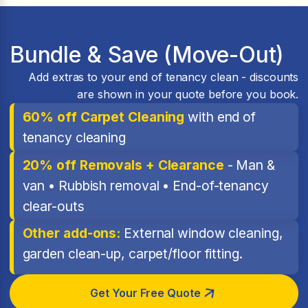
Bundle & Save (Move-Out)
Add extras to your end of tenancy clean - discounts
are shown in your quote before you book.
60% off Carpet Cleaning
with end of
tenancy cleaning
20% off Removals + Clearance
- Man &
van • Rubbish removal • End-of-tenancy
clear-outs
Other add-ons:
External window cleaning,
garden clean-up, carpet/floor fitting.
Get Your Free Quote