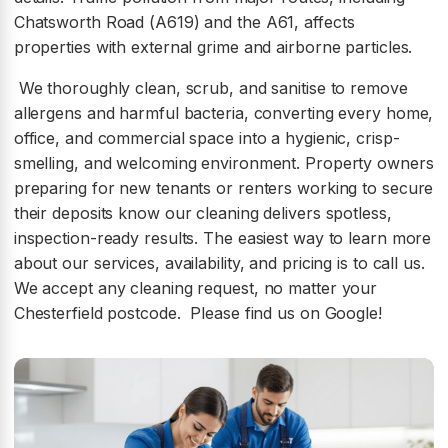
Chatsworth Road (A619) and the A61, affects
properties with external grime and airborne particles.
We thoroughly clean, scrub, and sanitise to remove
allergens and harmful bacteria, converting every home,
office, and commercial space into a hygienic, crisp-
smelling, and welcoming environment. Property owners
preparing for new tenants or renters working to secure
their deposits know our cleaning delivers spotless,
inspection-ready results. The easiest way to learn more
about our services, availability, and pricing is to call us.
We accept any cleaning request, no matter your
Chesterfield postcode. Please find us on Google!