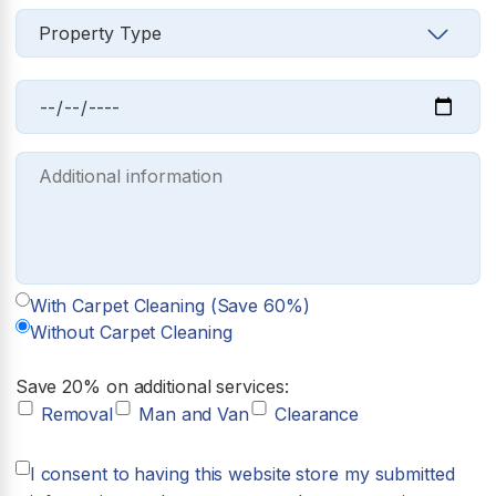
With Carpet Cleaning (Save 60%)
Without Carpet Cleaning
Save 20% on additional services:
Removal
Man and Van
Clearance
I consent to having this website store my submitted