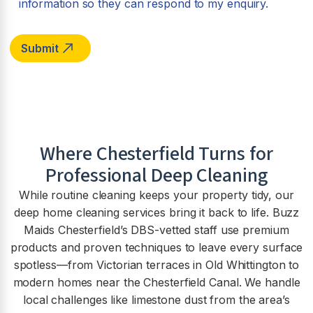
information so they can respond to my enquiry.
Where Chesterfield Turns for
Professional Deep Cleaning
While routine cleaning keeps your property tidy, our
deep home cleaning services bring it back to life. Buzz
Maids Chesterfield’s DBS-vetted staff use premium
products and proven techniques to leave every surface
spotless—from Victorian terraces in Old Whittington to
modern homes near the Chesterfield Canal. We handle
local challenges like limestone dust from the area’s