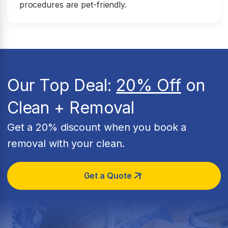
procedures are pet-friendly.
Our Top Deal:
20% Off
on
Clean + Removal
Get a 20% discount when you book a
removal with your clean.
Get a Quote