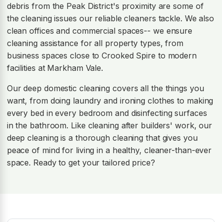
debris from the Peak District's proximity are some of
the cleaning issues our reliable cleaners tackle. We also
clean offices and commercial spaces-- we ensure
cleaning assistance for all property types, from
business spaces close to Crooked Spire to modern
facilities at Markham Vale.
Our deep domestic cleaning covers all the things you
want, from doing laundry and ironing clothes to making
every bed in every bedroom and disinfecting surfaces
in the bathroom. Like cleaning after builders' work, our
deep cleaning is a thorough cleaning that gives you
peace of mind for living in a healthy, cleaner-than-ever
space. Ready to get your tailored price?