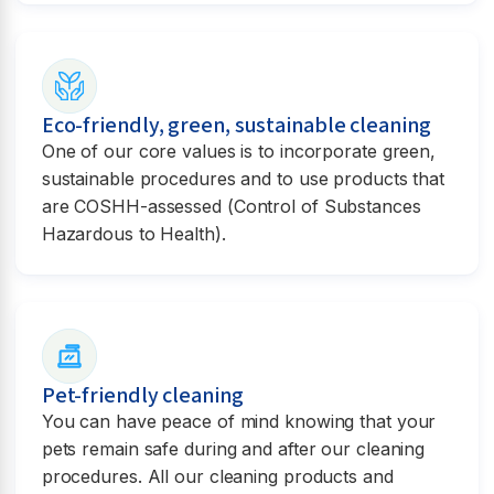
Eco-friendly, green, sustainable cleaning
One of our core values is to incorporate green,
sustainable procedures and to use products that
are COSHH-assessed (Control of Substances
Hazardous to Health).
Pet-friendly cleaning
You can have peace of mind knowing that your
pets remain safe during and after our cleaning
procedures. All our cleaning products and