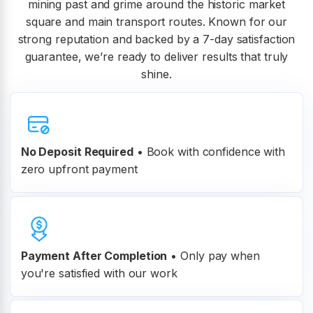
mining past and grime around the historic market
square and main transport routes. Known for our
strong reputation and backed by a 7-day satisfaction
guarantee, we’re ready to deliver results that truly
shine.
No Deposit Required
• Book with confidence with
zero upfront payment
Payment After Completion
•
Only pay when
you're satisfied with our work