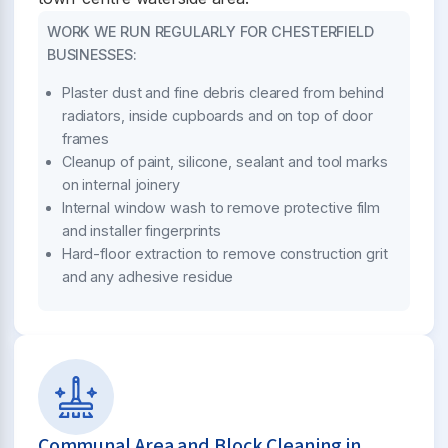
WORK WE RUN REGULARLY FOR CHESTERFIELD
BUSINESSES:
Plaster dust and fine debris cleared from behind
radiators, inside cupboards and on top of door
frames
Cleanup of paint, silicone, sealant and tool marks
on internal joinery
Internal window wash to remove protective film
and installer fingerprints
Hard-floor extraction to remove construction grit
and any adhesive residue
Communal Area and Block Cleaning in