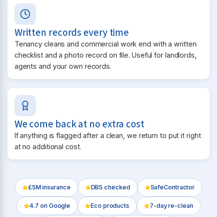
Written records every time
Tenancy cleans and commercial work end with a written
checklist and a photo record on file. Useful for landlords,
agents and your own records.
We come back at no extra cost
If anything is flagged after a clean, we return to put it right
at no additional cost.
£5M insurance
DBS checked
SafeContractor
4.7
on Google
Eco products
7-day re-clean