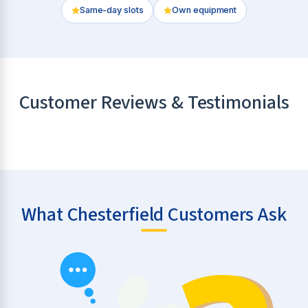
Same-day slots
Own equipment
Customer Reviews & Testimonials
What Chesterfield Customers Ask