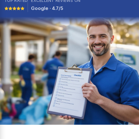
TOP RATED
EXCELLENT REVIEWS ON
Google · 4.7/5