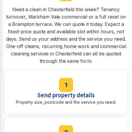
Need a clean in Chesterfield this week? Tenancy
turnover, Markham Vale commercial or a full reset on
a Brampton terrace. We can quote it today. Expect a
fixed-price quote and available slot within hours, not
days. Send us your address and the service you need.
One-off cleans, recurring home work and commercial
cleaning services in Chesterfield can all be quoted
through the same form.
1
Send property details
Property size, postcode and the service you need.