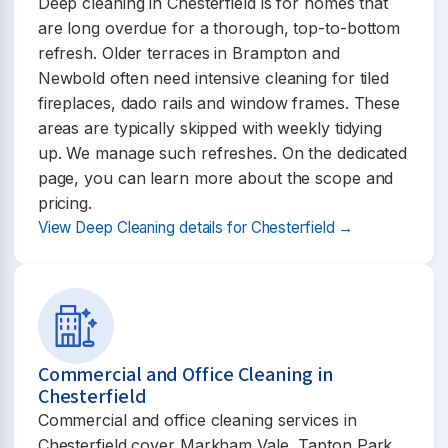
Deep cleaning in Chesterfield is for homes that
are long overdue for a thorough, top-to-bottom
refresh. Older terraces in Brampton and
Newbold often need intensive cleaning for tiled
fireplaces, dado rails and window frames. These
areas are typically skipped with weekly tidying
up. We manage such refreshes. On the dedicated
page, you can learn more about the scope and
pricing.
View Deep Cleaning details for Chesterfield →
Commercial and Office Cleaning in
Chesterfield
Commercial and office cleaning services in
Chesterfield cover Markham Vale, Tapton Park