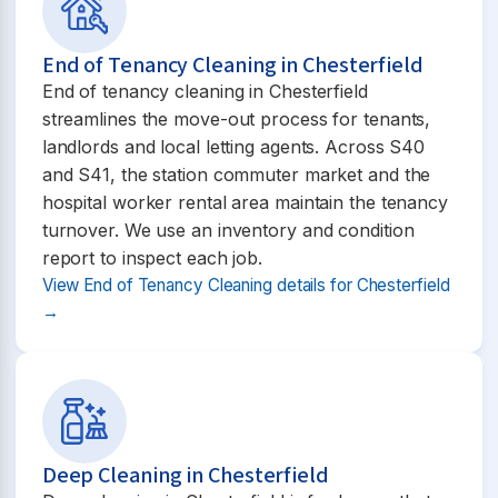
End of Tenancy Cleaning in Chesterfield
End of tenancy cleaning in Chesterfield
streamlines the move-out process for tenants,
landlords and local letting agents. Across S40
and S41, the station commuter market and the
hospital worker rental area maintain the tenancy
turnover. We use an inventory and condition
report to inspect each job.
View End of Tenancy Cleaning details for Chesterfield
→
Deep Cleaning in Chesterfield