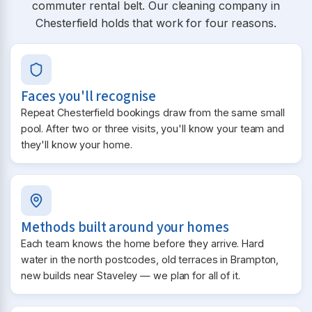
commuter rental belt. Our cleaning company in
Chesterfield holds that work for four reasons.
Faces you'll recognise
Repeat Chesterfield bookings draw from the same small
pool. After two or three visits, you'll know your team and
they'll know your home.
Methods built around your homes
Each team knows the home before they arrive. Hard
water in the north postcodes, old terraces in Brampton,
new builds near Staveley — we plan for all of it.