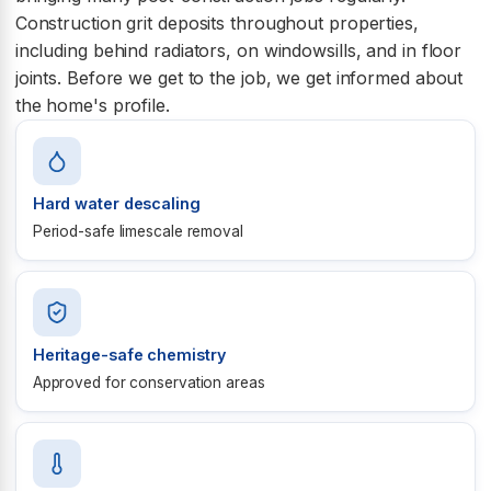
Construction grit deposits throughout properties,
including behind radiators, on windowsills, and in floor
joints. Before we get to the job, we get informed about
the home's profile.
Hard water descaling
Period-safe limescale removal
Heritage-safe chemistry
Approved for conservation areas