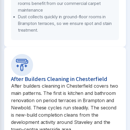
rooms benefit from our commercial carpet
maintenance
Dust collects quickly in ground-floor rooms in
Brampton terraces, so we ensure spot and stain
treatment.
After Builders Cleaning in Chesterfield
After builders cleaning in Chesterfield covers two
main patterns. The first is kitchen and bathroom
renovation on period terraces in Brampton and
Newbold. These cycles run steadily. The second
is new-build completion cleans from the
development activity around Staveley and the
town-centre waterside area.