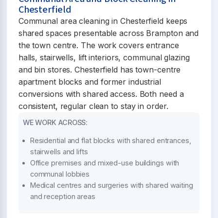
Chesterfield
Communal area cleaning in Chesterfield keeps
shared spaces presentable across Brampton and
the town centre. The work covers entrance
halls, stairwells, lift interiors, communal glazing
and bin stores. Chesterfield has town-centre
apartment blocks and former industrial
conversions with shared access. Both need a
consistent, regular clean to stay in order.
WE WORK ACROSS:
Residential and flat blocks with shared entrances,
stairwells and lifts
Office premises and mixed-use buildings with
communal lobbies
Medical centres and surgeries with shared waiting
and reception areas