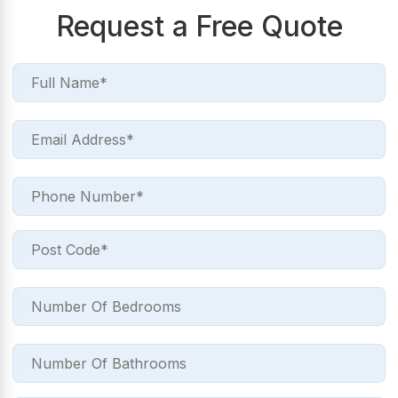
Request a Free Quote