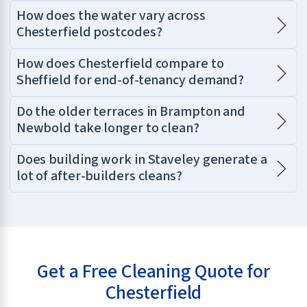
How does the water vary across
Chesterfield postcodes?
How does Chesterfield compare to
Sheffield for end-of-tenancy demand?
Do the older terraces in Brampton and
Newbold take longer to clean?
Does building work in Staveley generate a
lot of after-builders cleans?
Get a Free Cleaning Quote for
Chesterfield