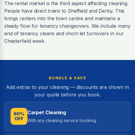
The rental market is the third aspect affecting cleaning.
People have direct trains to Sheffield and Derby. This
brings renters into the town centre and maintains a
steady flow for tenancy changeovers. We include many
end of tenancy cleans and short-let turnovers in our
Chesterfield week.
BUNDLE & SAVE
Add extras to your cleaning — discounts are shown in
your quote before you book.
Carpet Cleaning
60%
OFF
With any cleaning service booking.