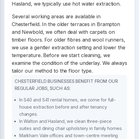
Hasland, we typically use hot water extraction.
Several working areas are available in
Chesterfield. In the older terraces in Brampton
and Newbold, we often deal with carpets on
timber floors. For older fibres and wool runners,
we use a gentler extraction setting and lower the
temperature. Before we start cleaning, we
examine the condition of the underlay. We always
tailor our method to the floor type.
CHESTERFIELD BUSINESSES BENEFIT FROM OUR
REGULAR JOBS, SUCH AS:
In S40 and S41 rental homes, we come for full-
house extraction before and after tenancy
changes.
In Walton and Hasland, we clean three-piece
suites and dining chair upholstery in family homes
Markham Vale offices and town-centre meeting