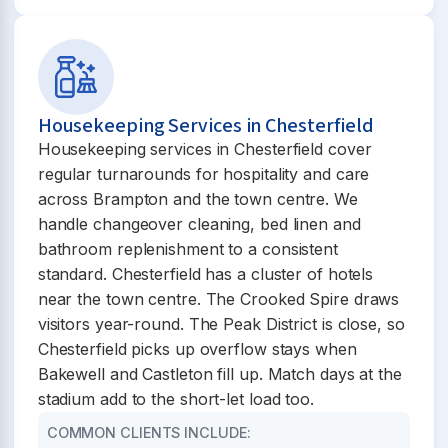
Housekeeping Services in Chesterfield
Housekeeping services in Chesterfield cover
regular turnarounds for hospitality and care
across Brampton and the town centre. We
handle changeover cleaning, bed linen and
bathroom replenishment to a consistent
standard. Chesterfield has a cluster of hotels
near the town centre. The Crooked Spire draws
visitors year-round. The Peak District is close, so
Chesterfield picks up overflow stays when
Bakewell and Castleton fill up. Match days at the
stadium add to the short-let load too.
COMMON CLIENTS INCLUDE: