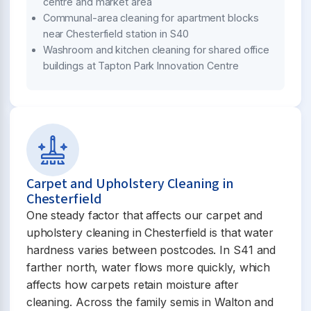
centre and market area
Communal-area cleaning for apartment blocks
near Chesterfield station in S40
Washroom and kitchen cleaning for shared office
buildings at Tapton Park Innovation Centre
Carpet and Upholstery Cleaning in
Chesterfield
One steady factor that affects our carpet and
upholstery cleaning in Chesterfield is that water
hardness varies between postcodes. In S41 and
farther north, water flows more quickly, which
affects how carpets retain moisture after
cleaning. Across the family semis in Walton and