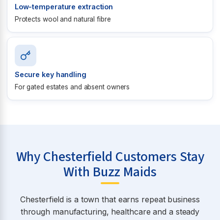
Low-temperature extraction
Protects wool and natural fibre
Secure key handling
For gated estates and absent owners
Why Chesterfield Customers Stay
With Buzz Maids
Chesterfield is a town that earns repeat business
through manufacturing, healthcare and a steady