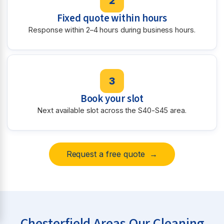
2
Fixed quote within hours
Response within 2–4 hours during business hours.
3
Book your slot
Next available slot across the S40-S45 area.
Request a free quote →
Chesterfield Areas Our Cleaning