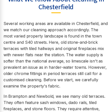
Chesterfield
Several working areas are available in Chesterfield, and
we match our cleaning approach accordingly. The
most varied property landscape is found in the town
centre and S40 streets. Here, old stone-and-brick
terraces with tiled hallways and original fireplaces mix
with newer flats near the station. The water supply is
softer than the national average, so limescale isn't as
prevalent an issue as in harder-water towns. However,
older chrome fittings in period terraces still call for a
customised cleaning. Before we start, we carefully
examine the property's fabric.
In Brampton and Newbold, we see many old terraces.
They often feature sash windows, dado rails, tiled
fireplaces, and stone floors. They require attentive,