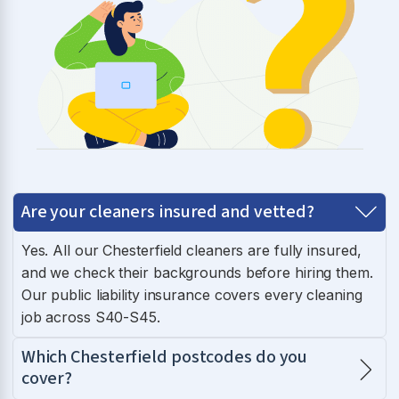
Are your cleaners insured and vetted?
Yes. All our Chesterfield cleaners are fully insured,
and we check their backgrounds before hiring them.
Our public liability insurance covers every cleaning
job across S40-S45.
Which Chesterfield postcodes do you
cover?