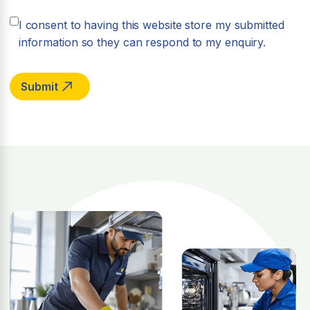
I consent to having this website store my submitted
information so they can respond to my enquiry.