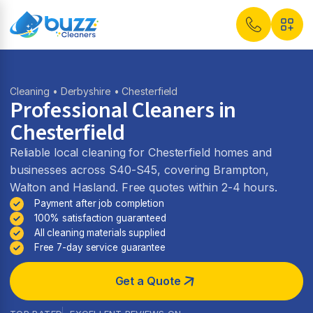
Cleaning
•
Derbyshire
• Chesterfield
Professional Cleaners in
Chesterfield
Reliable local cleaning for Chesterfield homes and
businesses across S40-S45, covering Brampton,
Walton and Hasland. Free quotes within 2-4 hours.
Payment after job completion
100% satisfaction guaranteed
All cleaning materials supplied
Free 7-day service guarantee
Get a Quote