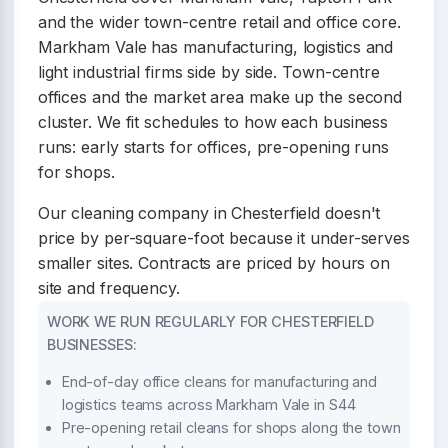
and the wider town-centre retail and office core.
Markham Vale has manufacturing, logistics and
light industrial firms side by side. Town-centre
offices and the market area make up the second
cluster. We fit schedules to how each business
runs: early starts for offices, pre-opening runs
for shops.
Our cleaning company in Chesterfield doesn't
price by per-square-foot because it under-serves
smaller sites. Contracts are priced by hours on
site and frequency.
WORK WE RUN REGULARLY FOR CHESTERFIELD
BUSINESSES:
End-of-day office cleans for manufacturing and
logistics teams across Markham Vale in S44
Pre-opening retail cleans for shops along the town