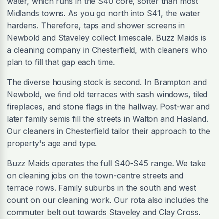
water, which runs in the S40 core, softer than most
Midlands towns. As you go north into S41, the water
hardens. Therefore, taps and shower screens in
Newbold and Staveley collect limescale. Buzz Maids is
a cleaning company in Chesterfield, with cleaners who
plan to fill that gap each time.
The diverse housing stock is second. In Brampton and
Newbold, we find old terraces with sash windows, tiled
fireplaces, and stone flags in the hallway. Post-war and
later family semis fill the streets in Walton and Hasland.
Our cleaners in Chesterfield tailor their approach to the
property's age and type.
Buzz Maids operates the full S40-S45 range. We take
on cleaning jobs on the town-centre streets and
terrace rows. Family suburbs in the south and west
count on our cleaning work. Our rota also includes the
commuter belt out towards Staveley and Clay Cross.