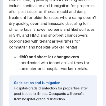
include sanitisation and fumigation for properties
after pest issues or illness, mould and damp
treatment for older terraces where damp doesn't
dry quickly, oven and limescale descaling for
chrome taps, shower screens and tiled surfaces
in S41, and HMO and short-let changeovers
coordinated with tenant arrival times for
commuter and hospital-worker rentals.
HMO and short-let changeovers
coordinated with tenant arrival times for
commuter and hospital-worker rentals.
Sanitisation and fumigation
Hospital-grade disinfection for properties after
pest issues or illness. Occupants will benefit
from hospital-grade disinfection.