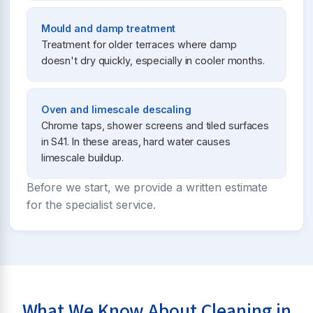
Mould and damp treatment
Treatment for older terraces where damp
doesn't dry quickly, especially in cooler months.
Oven and limescale descaling
Chrome taps, shower screens and tiled surfaces
in S41. In these areas, hard water causes
limescale buildup.
Before we start, we provide a written estimate
for the specialist service.
What We Know About Cleaning in