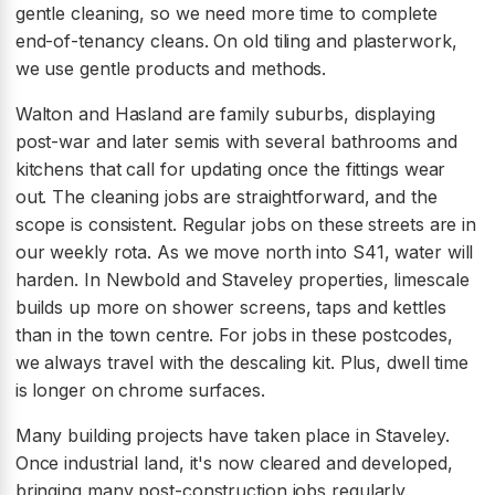
gentle cleaning, so we need more time to complete
end-of-tenancy cleans. On old tiling and plasterwork,
we use gentle products and methods.
Walton and Hasland are family suburbs, displaying
post-war and later semis with several bathrooms and
kitchens that call for updating once the fittings wear
out. The cleaning jobs are straightforward, and the
scope is consistent. Regular jobs on these streets are in
our weekly rota. As we move north into S41, water will
harden. In Newbold and Staveley properties, limescale
builds up more on shower screens, taps and kettles
than in the town centre. For jobs in these postcodes,
we always travel with the descaling kit. Plus, dwell time
is longer on chrome surfaces.
Many building projects have taken place in Staveley.
Once industrial land, it's now cleared and developed,
bringing many post-construction jobs regularly.