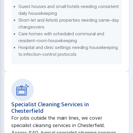
Guest houses and small hotels needing consistent
daily housekeeping
Short-let and Airbnb properties needing same-day
changeovers
Care homes with scheduled communal and
resident-room housekeeping
Hospital and clinic settings needing housekeeping
to infection-control protocols
Specialist Cleaning Services in
Chesterfield
For jobs outside the main lines, we cover
specialist cleaning services in Chesterfield.
Across S40, typical specialist cleaning services