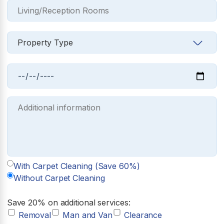
With Carpet Cleaning (Save 60%)
Without Carpet Cleaning
Save 20% on additional services:
Removal
Man and Van
Clearance