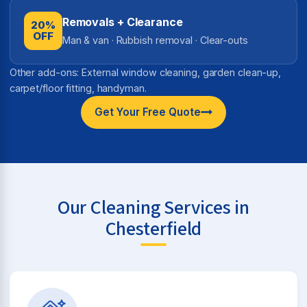
Removals + Clearance
20%
OFF
Man & van · Rubbish removal · Clear-outs
Other add-ons: External window cleaning, garden clean-up,
carpet/floor fitting, handyman.
Get Your Free Quote
Our Cleaning Services in
Chesterfield