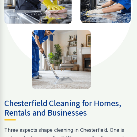
Chesterfield Cleaning for Homes,
Rentals and Businesses
Three aspects shape cleaning in Chesterfield. One is