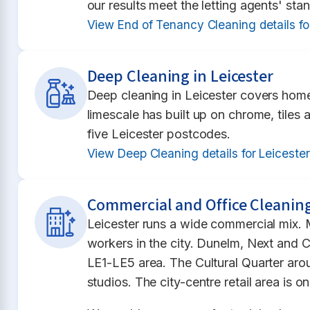
our results meet the letting agents' st
View End of Tenancy Cleaning details fo
Deep Cleaning in Leicester
Deep cleaning in Leicester covers home
limescale has built up on chrome, tiles
five Leicester postcodes.
View Deep Cleaning details for Leiceste
Commercial and Office Cleaning
Leicester runs a wide commercial mix. 
workers in the city. Dunelm, Next and C
LE1-LE5 area. The Cultural Quarter ar
studios. The city-centre retail area is 