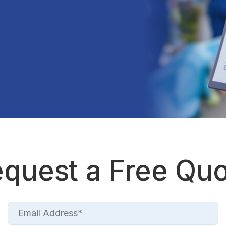
quest a Free Qu