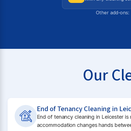
Other add-ons: 
Our Cle
End of Tenancy Cleaning in Leic
End of tenancy cleaning in Leicester i
accommodation changes hands between 