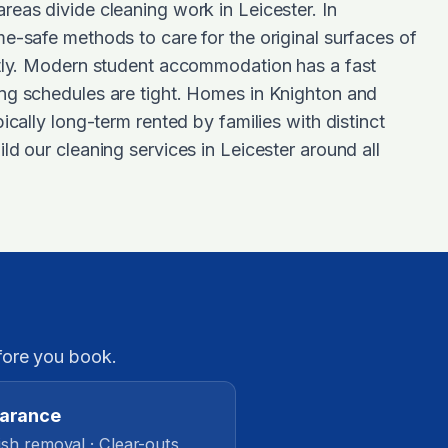
eas divide cleaning work in Leicester. In
e-safe methods to care for the original surfaces of
ntly. Modern student accommodation has a fast
ng schedules are tight. Homes in Knighton and
ically long-term rented by families with distinct
ld our cleaning services in Leicester around all
fore you book.
earance
sh removal · Clear-outs