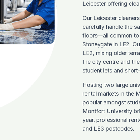
Leicester offering cle
Our Leicester cleaner
carefully handle the sa
floors—all common to 
Stoneygate in LE2. Our
LE2, mixing older terr
the city centre and the
student lets and short-
Hosting two large univ
rental markets in the
popular amongst studen
Montfort University br
year, professional ren
and LE3 postcodes.