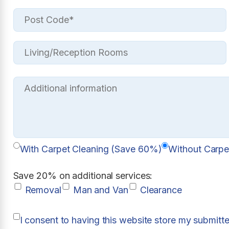
With Carpet Cleaning (Save 60%)
Without Carpe
Save 20% on additional services:
Removal
Man and Van
Clearance
I consent to having this website store my submitt