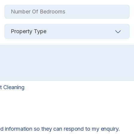
t Cleaning
ed information so they can respond to my enquiry.