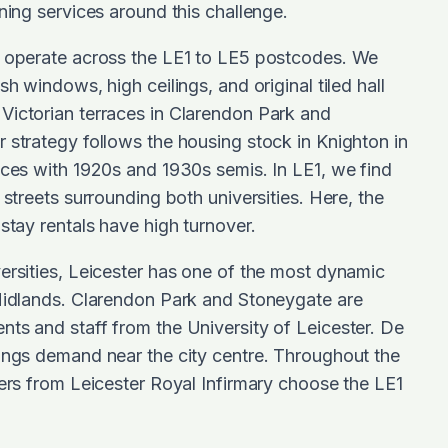
aning services around this challenge.
s operate across the LE1 to LE5 postcodes. We
sh windows, high ceilings, and original tiled hall
Victorian terraces in Clarendon Park and
 strategy follows the housing stock in Knighton in
aces with 1920s and 1930s semis. In LE1, we find
 streets surrounding both universities. Here, the
stay rentals have high turnover.
ersities, Leicester has one of the most dynamic
 Midlands. Clarendon Park and Stoneygate are
ts and staff from the University of Leicester. De
ings demand near the city centre. Throughout the
ters from Leicester Royal Infirmary choose the LE1