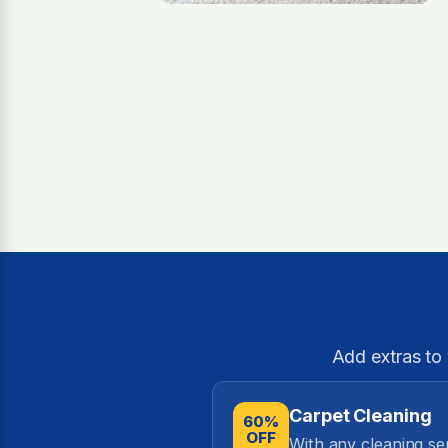
Add extras to
Carpet Cleaning
60%
OFF
With any cleaning se