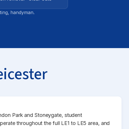
tting, handyman.
eicester
endon Park and Stoneygate, student
ate throughout the full LE1 to LE5 area, and