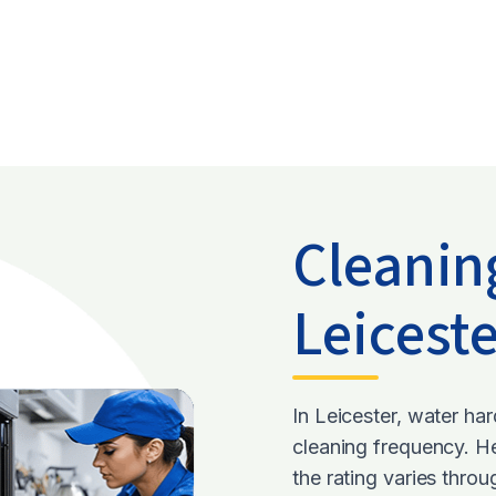
Cleanin
Leicest
In Leicester, water ha
cleaning frequency. H
the rating varies thro