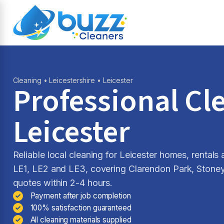
Cleaning
•
Leicestershire
• Leicester
Professional Cl
Leicester
Reliable local cleaning for Leicester homes, rental
LE1, LE2 and LE3, covering Clarendon Park, Stone
quotes within 2-4 hours.
Payment after job completion
100% satisfaction guaranteed
All cleaning materials supplied