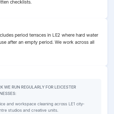
tten checklists.
ncludes period terraces in LE2 where hard water
 use after an empty period. We work across all
K WE RUN REGULARLY FOR LEICESTER
NESSES:
fice and workspace cleaning across LE1 city-
ntre studios and creative units.