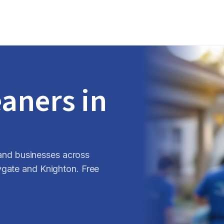
eaners in
s and businesses across
ygate and Knighton. Free