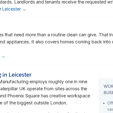
andards. Landlords and tenants receive the requested wri
r Leicester →
s that need more than a routine clean can give. That i
 and appliances. It also covers homes coming back into
r →
 in Leicester
Manufacturing employs roughly one in nine
WOR
aterpillar UK operate from sites across the
BUSI
ound Phoenix Square has creative workspace
one of the biggest outside London.
Of
ce