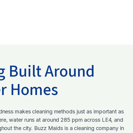
g Built Around
er Homes
rdness makes cleaning methods just as important as
ere, water runs at around 285 ppm across LE4, and
ughout the city. Buzz Maids is a cleaning company in