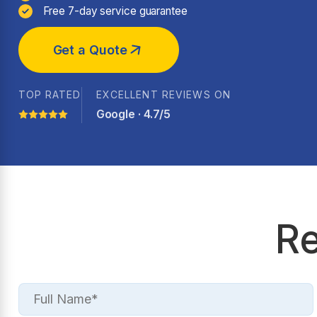
Free 7-day service guarantee
Get a Quote
TOP RATED
EXCELLENT REVIEWS ON
Google · 4.7/5
Re