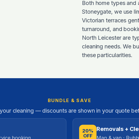
Both home types and ar
Stoneygate, we use lim
Victorian terraces ge
turnaround, and booki
North Leicester are typ
cleaning needs. We bui
these particularities.
BUNDLE & SAVE
 your cleaning — discounts are shown in your quote be
Removals + Cl
20%
OFF
rvice booking.
Man & van · Rubbi