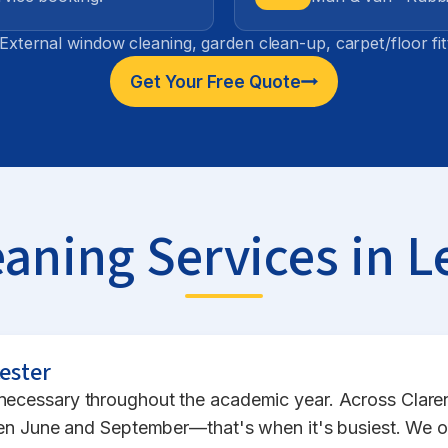
External window cleaning, garden clean-up, carpet/floor fi
Get Your Free Quote
aning Services in L
ester
s necessary throughout the academic year. Across Clar
June and September—that's when it's busiest. We oper