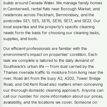
builds around Canada Water. We manage family homes
in Camberwell, rental flats near Borough Market, and
residences across Peckham, Bermondsey, and the
postcodes SE1, SE5, SE15, SE16, SE17, and SE22. Our
local expertise and the property's specific cleaning
needs form the basis for choosing our cleaning tasks,
supplies, and tools.
Our efficient professionals are familiar with the
environment's impact on properties' condition. Each
task we complete is tailored to the daily demand of
Southwark’s urban life — from dust carried by the
Thames riverside traffic to moisture from living near the
river. Road dirt from the busy A2, A202, Tower Bridge
Road, and Old Kent Road also matters when conceiving
our thorough domestic cleaning approach. Anyone can
call our number for more information about our prices,
availability, and the locations we cover. Someone on