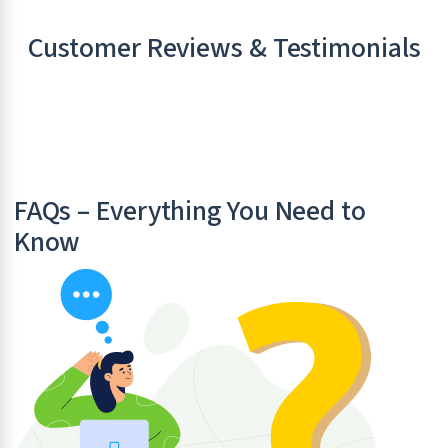
Customer Reviews & Testimonials
FAQs – Everything You Need to
Know