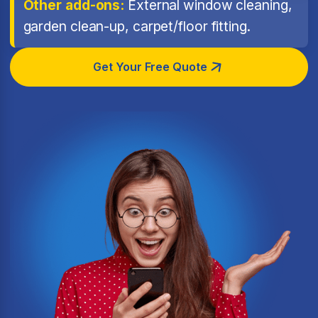
Other add-ons:
External window cleaning,
garden clean-up, carpet/floor fitting.
Get Your Free Quote