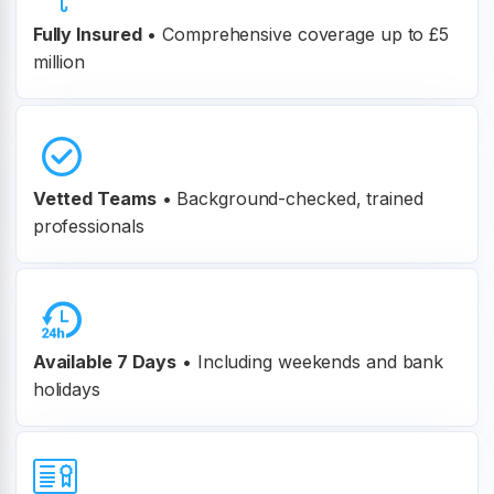
Fully Insured
•
Comprehensive coverage up to £5
million
Vetted Teams
•
Background-checked, trained
professionals
Available 7 Days
• Including weekends and bank
holidays