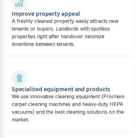
Improve property appeal
A freshly cleaned property easily attracts new
tenants or buyers. Landlords with spotless
properties right after handover minimize
downtime between tenants.
Specialized equipment and products
We use innovative cleaning equipment (Prochem
carpet cleaning machines and heavy-duty HEPA
vacuums) and the best cleaning solutions on the
market.