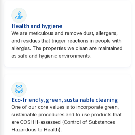
Health and hygiene
We are meticulous and remove dust, allergens,
and residues that trigger reactions in people with
allergies. The properties we clean are maintained
as safe and hygienic environments.
Eco-friendly, green, sustainable cleaning
One of our core values is to incorporate green,
sustainable procedures and to use products that
are COSHH-assessed (Control of Substances
Hazardous to Health).