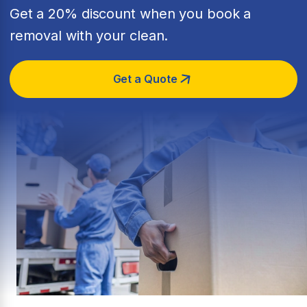
Get a 20% discount when you book a
removal with your clean.
Get a Quote