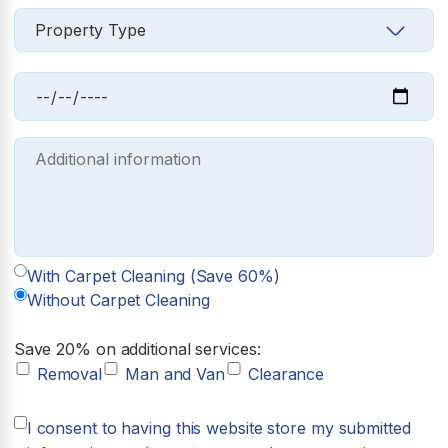
With Carpet Cleaning (Save 60%)
Without Carpet Cleaning
Save 20% on additional services:
Removal
Man and Van
Clearance
I consent to having this website store my submitted