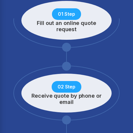
01 Step
Fill out an online quote
request
02 Step
Receive quote by phone
or
email