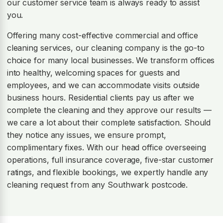
our customer service team is always ready to assist
you.
Offering many cost-effective commercial and office
cleaning services, our cleaning company is the go-to
choice for many local businesses. We transform offices
into healthy, welcoming spaces for guests and
employees, and we can accommodate visits outside
business hours. Residential clients pay us after we
complete the cleaning and they approve our results —
we care a lot about their complete satisfaction. Should
they notice any issues, we ensure prompt,
complimentary fixes. With our head office overseeing
operations, full insurance coverage, five-star customer
ratings, and flexible bookings, we expertly handle any
cleaning request from any Southwark postcode.