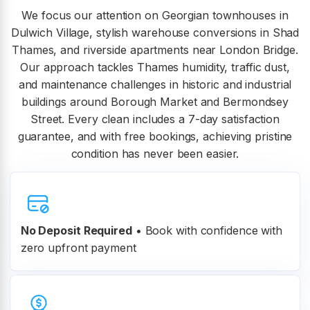
We focus our attention on Georgian townhouses in
Dulwich Village, stylish warehouse conversions in Shad
Thames, and riverside apartments near London Bridge.
Our approach tackles Thames humidity, traffic dust,
and maintenance challenges in historic and industrial
buildings around Borough Market and Bermondsey
Street. Every clean includes a 7-day satisfaction
guarantee, and with free bookings, achieving pristine
condition has never been easier.
No Deposit Required
• Book with confidence with
zero upfront payment