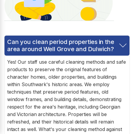
Can you clean period properties in the
area around Well Grove and Dulwich?
Yes! Our staff use careful cleaning methods and safe
products to preserve the original features of
character homes, older properties, and buildings
within Southwark's historic areas. We employ
techniques that preserve period features, old
window frames, and building details, demonstrating
respect for the area's heritage, including Georgian
and Victorian architecture. Properties will be
refreshed, and their historical details will remain
intact as well. What's your cleaning method against