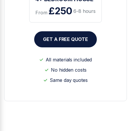
£250
6-8 hours
From
GET A FREE QUOTE
All materials included
No hidden costs
Same day quotes