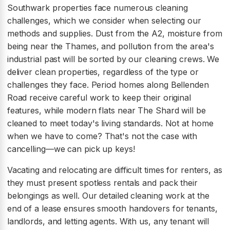
Southwark properties face numerous cleaning
challenges, which we consider when selecting our
methods and supplies. Dust from the A2, moisture from
being near the Thames, and pollution from the area's
industrial past will be sorted by our cleaning crews. We
deliver clean properties, regardless of the type or
challenges they face. Period homes along Bellenden
Road receive careful work to keep their original
features, while modern flats near The Shard will be
cleaned to meet today's living standards. Not at home
when we have to come? That's not the case with
cancelling—we can pick up keys!
Vacating and relocating are difficult times for renters, as
they must present spotless rentals and pack their
belongings as well. Our detailed cleaning work at the
end of a lease ensures smooth handovers for tenants,
landlords, and letting agents. With us, any tenant will