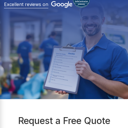
Excellent reviews on
Request a Free Quote