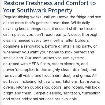
Restore Freshness and Comfort to
Your Southwark Property
Regular tidying works until you move the fridge and see
all the mess that's gathered over time. While daily
cleaning keeps things neat, it doesn't shift the hidden
dirt in places you can't reach easily. A deep, thorough
clean is needed every few months, after builders
complete a renovation, before or after a big party, or
whenever you want your home to look perfect and
smell clean. Our team utilises vacuum systems
equipped with HEPA filters, steam cleaners, and
powerful supplies to thoroughly clean, disinfect, and
remove all visible and hidden dirt, dust, and grime. All
surfaces, including light switches, kitchens, bathrooms,
ovens, kitchen cupboards, doors, and rooms, will look
bright and fresh. Carpet cleaning, sanitation, fumigation,
and other additional services are available.