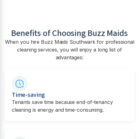
Benefits of Choosing Buzz Maids
When you hire Buzz Maids
Southwark
for professional
cleaning services, you will enjoy a long list of
advantages:
Time-saving
Tenants save time because end-of-tenancy
cleaning is energy and time-consuming.