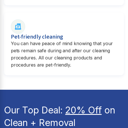
Pet-friendly cleaning
You can have peace of mind knowing that your
pets remain safe during and after our cleaning
procedures. All our cleaning products and
procedures are pet-friendly.
Our Top Deal:
20% Off
on
Clean + Removal