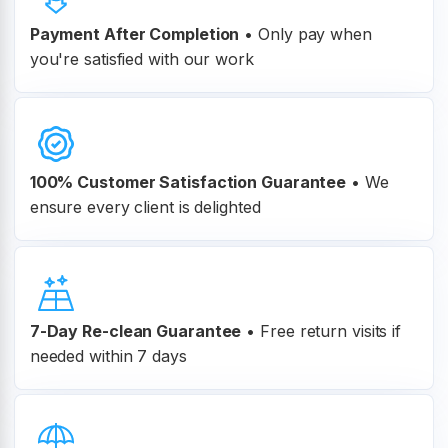
Payment After Completion
•
Only pay when
you're satisfied with our work
100% Customer
Satisfaction Guarantee
•
We
ensure every client is delighted
7-Day Re-clean Guarantee
•
Free return visits if
needed within 7 days