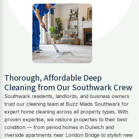
Thorough, Affordable Deep
Cleaning from Our Southwark Crew
Southwark residents, landlords, and business owners
trust our cleaning team at Buzz Maids Southwark for
expert home cleaning across all property types. With
proven expertise, we restore properties to their best
condition — from period homes in Dulwich and
riverside apartments near London Bridge to stylish new