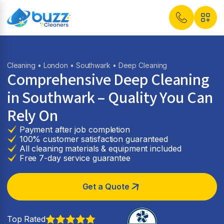
Cleaning
•
London
•
Southwark
• Deep Cleaning
Comprehensive Deep Cleaning
in Southwark – Quality You Can
Rely On
Payment after job completion
100% customer satisfaction guaranteed
All cleaning materials & equipment included
Free 7-day service guarantee
Get a Quote
Top Rated