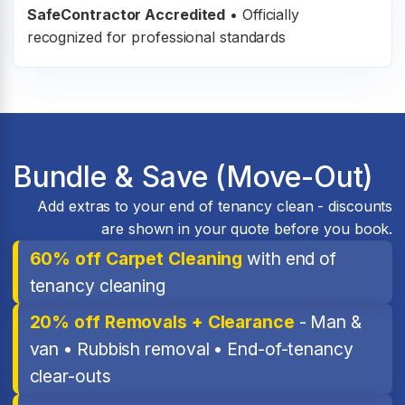
SafeContractor Accredited
•
Officially
recognized for professional standards
Bundle & Save (Move-Out)
Add extras to your end of tenancy clean - discounts
are shown in your quote before you book.
60% off Carpet Cleaning
with end of
tenancy cleaning
20% off Removals + Clearance
- Man &
van • Rubbish removal • End-of-tenancy
clear-outs