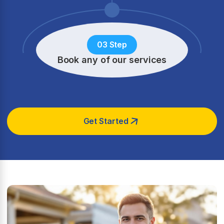
03 Step
Book any of our services
Get Started