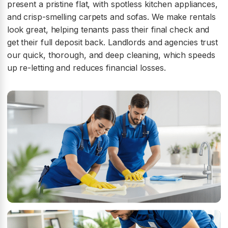
present a pristine flat, with spotless kitchen appliances,
and crisp-smelling carpets and sofas. We make rentals
look great, helping tenants pass their final check and
get their full deposit back. Landlords and agencies trust
our quick, thorough, and deep cleaning, which speeds
up re-letting and reduces financial losses.