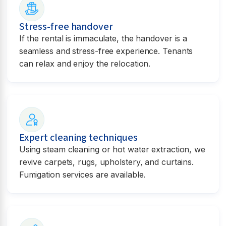
Stress-free handover
If the rental is immaculate, the handover is a
seamless and stress-free experience. Tenants
can relax and enjoy the relocation.
Expert cleaning techniques
Using steam cleaning or hot water extraction, we
revive carpets, rugs, upholstery, and curtains.
Fumigation services are available.