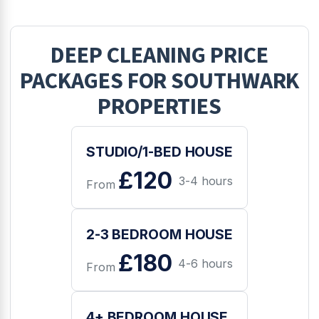
DEEP CLEANING
PRICE
PACKAGES FOR
SOUTHWARK
PROPERTIES
STUDIO/1-BED HOUSE
£120
3-4 hours
From
2-3 BEDROOM HOUSE
£180
4-6 hours
From
4+ BEDROOM HOUSE