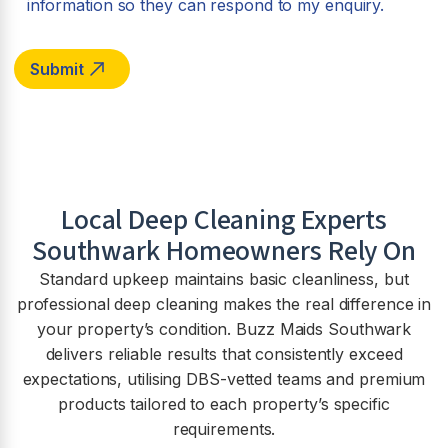
information so they can respond to my enquiry.
Local Deep Cleaning Experts
Southwark Homeowners Rely On
Standard upkeep maintains basic cleanliness, but
professional deep cleaning makes the real difference in
your property’s condition. Buzz Maids Southwark
delivers reliable results that consistently exceed
expectations, utilising DBS-vetted teams and premium
products tailored to each property’s specific
requirements.