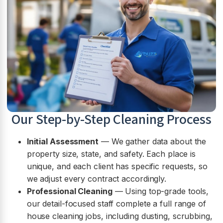
Our Step-by-Step Cleaning Process
Initial Assessment
— We gather data about the
property size, state, and safety. Each place is
unique, and each client has specific requests, so
we adjust every contract accordingly.
Professional Cleaning
— Using top-grade tools,
our detail-focused staff complete a full range of
house cleaning jobs, including dusting, scrubbing,