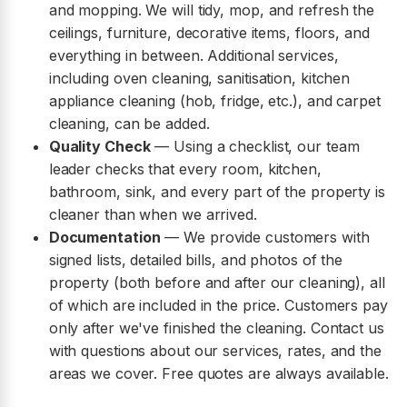
and mopping. We will tidy, mop, and refresh the
ceilings, furniture, decorative items, floors, and
everything in between. Additional services,
including oven cleaning, sanitisation, kitchen
appliance cleaning (hob, fridge, etc.), and carpet
cleaning, can be added.
Quality Check
— Using a checklist, our team
leader checks that every room, kitchen,
bathroom, sink, and every part of the property is
cleaner than when we arrived.
Documentation
— We provide customers with
signed lists, detailed bills, and photos of the
property (both before and after our cleaning), all
of which are included in the price. Customers pay
only after we've finished the cleaning. Contact us
with questions about our services, rates, and the
areas we cover. Free quotes are always available.