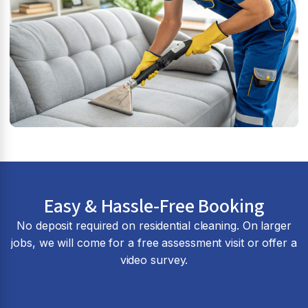
Easy & Hassle-Free Booking
No deposit required on residential cleaning. On larger
jobs, we will come for a free assessment visit or offer a
video survey.