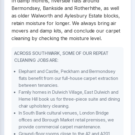
In damp months, riverside flats around
Bermondsey, Bankside and Rotherhithe, as well
as older Walworth and Aylesbury Estate blocks,
retain moisture for longer. We always bring air
movers and damp kits, and conclude our carpet
cleaning by checking the moisture level.
ACROSS SOUTHWARK, SOME OF OUR REPEAT
CLEANING JOBS ARE:
Elephant and Castle, Peckham and Bermondsey
flats benefit from our full-house carpet extraction
between tenancies.
Family homes in Dulwich Village, East Dulwich and
Herne Hill book us for three-piece suite and dining
chair upholstery cleaning.
In South Bank cultural venues, London Bridge
offices and Borough Market retail premises, we
provide commercial carpet maintenance.
Ground-floor rooms close to the A2 and A201