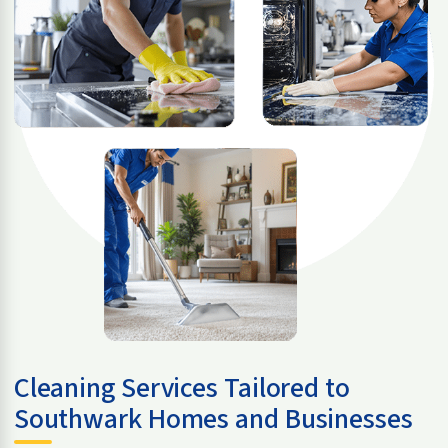
Cleaning Services Tailored to
Southwark Homes and Businesses