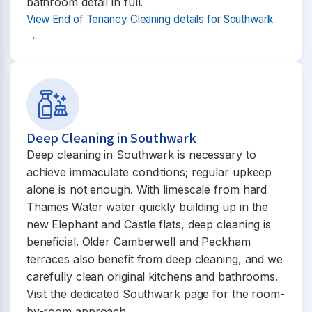
bathroom detail in full.
View End of Tenancy Cleaning details for Southwark
→
Deep Cleaning in Southwark
Deep cleaning in Southwark is necessary to
achieve immaculate conditions; regular upkeep
alone is not enough. With limescale from hard
Thames Water water quickly building up in the
new Elephant and Castle flats, deep cleaning is
beneficial. Older Camberwell and Peckham
terraces also benefit from deep cleaning, and we
carefully clean original kitchens and bathrooms.
Visit the dedicated Southwark page for the room-
by-room approach.