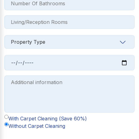
With Carpet Cleaning (Save 60%)
Without Carpet Cleaning