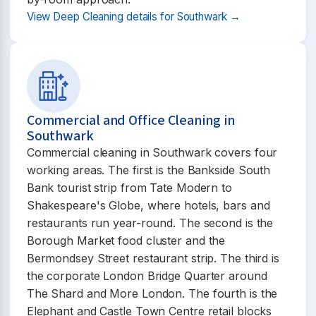
View Deep Cleaning details for Southwark →
Commercial and Office Cleaning in
Southwark
Commercial cleaning in Southwark covers four
working areas. The first is the Bankside South
Bank tourist strip from Tate Modern to
Shakespeare's Globe, where hotels, bars and
restaurants run year-round. The second is the
Borough Market food cluster and the
Bermondsey Street restaurant strip. The third is
the corporate London Bridge Quarter around
The Shard and More London. The fourth is the
Elephant and Castle Town Centre retail blocks