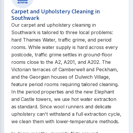
Carpet and Upholstery Cleaning in
Southwark
Our carpet and upholstery cleaning in
Southwark is tailored to three local problems:
hard Thames Water, traffic grime, and period
rooms. While water supply is hard across every
postcode, traffic grime settles in ground-floor
rooms close to the A2, A201, and A202. The
Victorian terraces of Camberwell and Peckham,
and the Georgian houses of Dulwich Village,
feature period rooms requiring tailored cleaning.
In the period properties and the new Elephant
and Castle towers, we use hot water extraction
as standard. Since wool runners and delicate
upholstery can't withstand a full extraction cycle,
we clean them with lower-temperature methods.