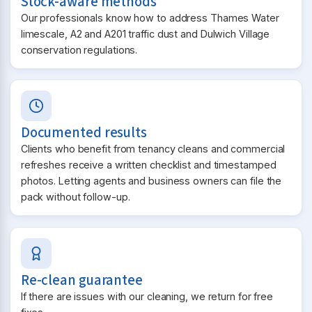
Stock-aware methods
Our professionals know how to address Thames Water
limescale, A2 and A201 traffic dust and Dulwich Village
conservation regulations.
Documented results
Clients who benefit from tenancy cleans and commercial
refreshes receive a written checklist and timestamped
photos. Letting agents and business owners can file the
pack without follow-up.
Re-clean guarantee
If there are issues with our cleaning, we return for free