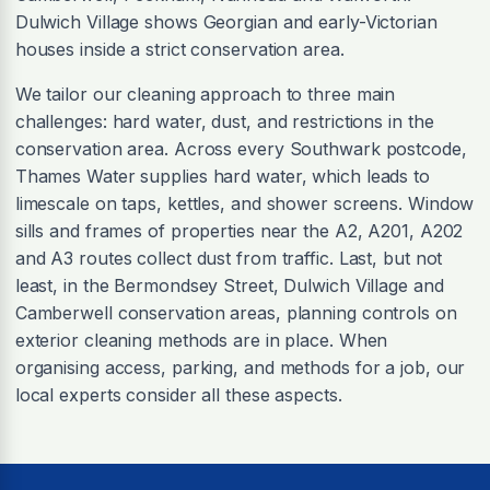
Dulwich Village shows Georgian and early-Victorian
houses inside a strict conservation area.
We tailor our cleaning approach to three main
challenges: hard water, dust, and restrictions in the
conservation area. Across every Southwark postcode,
Thames Water supplies hard water, which leads to
limescale on taps, kettles, and shower screens. Window
sills and frames of properties near the A2, A201, A202
and A3 routes collect dust from traffic. Last, but not
least, in the Bermondsey Street, Dulwich Village and
Camberwell conservation areas, planning controls on
exterior cleaning methods are in place. When
organising access, parking, and methods for a job, our
local experts consider all these aspects.