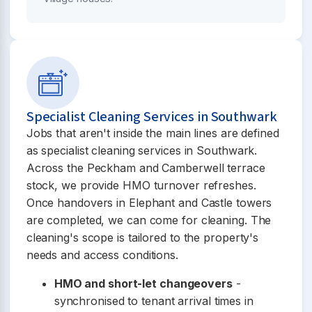
Specialist Cleaning Services in Southwark
Jobs that aren't inside the main lines are defined
as specialist cleaning services in Southwark.
Across the Peckham and Camberwell terrace
stock, we provide HMO turnover refreshes.
Once handovers in Elephant and Castle towers
are completed, we can come for cleaning. The
cleaning's scope is tailored to the property's
needs and access conditions.
HMO and short-let changeovers
-
synchronised to tenant arrival times in