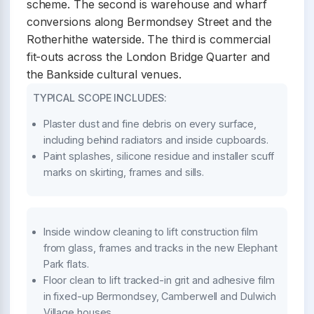
scheme. The second is warehouse and wharf
conversions along Bermondsey Street and the
Rotherhithe waterside. The third is commercial
fit-outs across the London Bridge Quarter and
the Bankside cultural venues.
TYPICAL SCOPE INCLUDES:
Plaster dust and fine debris on every surface,
including behind radiators and inside cupboards.
Paint splashes, silicone residue and installer scuff
marks on skirting, frames and sills.
Inside window cleaning to lift construction film
from glass, frames and tracks in the new Elephant
Park flats.
Floor clean to lift tracked-in grit and adhesive film
in fixed-up Bermondsey, Camberwell and Dulwich
Village houses.