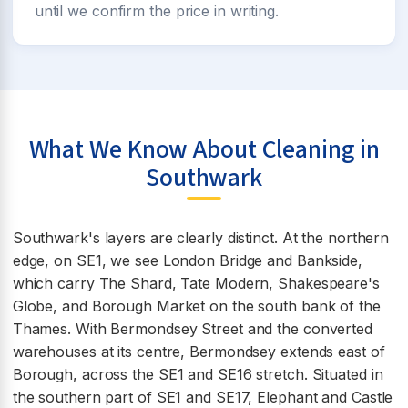
until we confirm the price in writing.
What We Know About Cleaning in
Southwark
Southwark's layers are clearly distinct. At the northern
edge, on SE1, we see London Bridge and Bankside,
which carry The Shard, Tate Modern, Shakespeare's
Globe, and Borough Market on the south bank of the
Thames. With Bermondsey Street and the converted
warehouses at its centre, Bermondsey extends east of
Borough, across the SE1 and SE16 stretch. Situated in
the southern part of SE1 and SE17, Elephant and Castle