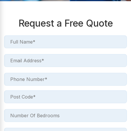
Request a Free Quote