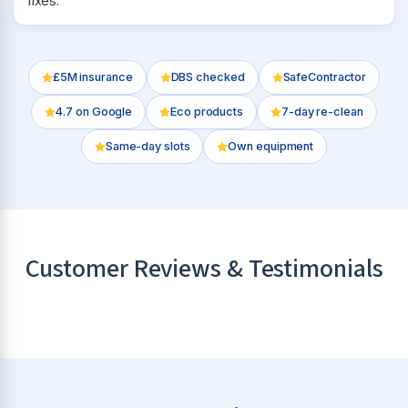
fixes.
£5M insurance
DBS checked
SafeContractor
4.7
on Google
Eco products
7-day re-clean
Same-day slots
Own equipment
Customer Reviews & Testimonials