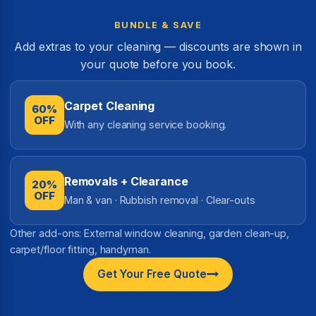
BUNDLE & SAVE
Add extras to your cleaning — discounts are shown in
your quote before you book.
Carpet Cleaning
60%
OFF
With any cleaning service booking.
Removals + Clearance
20%
OFF
Man & van · Rubbish removal · Clear-outs
Other add-ons: External window cleaning, garden clean-up,
carpet/floor fitting, handyman.
Get Your Free Quote