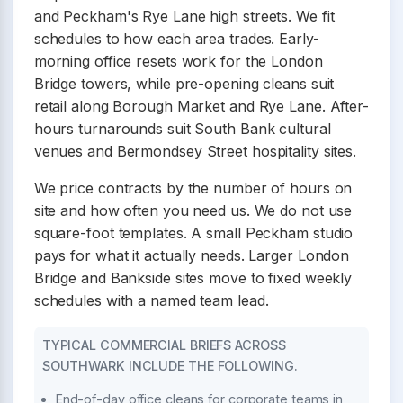
and Peckham's Rye Lane high streets. We fit
schedules to how each area trades. Early-
morning office resets work for the London
Bridge towers, while pre-opening cleans suit
retail along Borough Market and Rye Lane. After-
hours turnarounds suit South Bank cultural
venues and Bermondsey Street hospitality sites.
We price contracts by the number of hours on
site and how often you need us. We do not use
square-foot templates. A small Peckham studio
pays for what it actually needs. Larger London
Bridge and Bankside sites move to fixed weekly
schedules with a named team lead.
TYPICAL COMMERCIAL BRIEFS ACROSS
SOUTHWARK INCLUDE THE FOLLOWING.
End-of-day office cleans for corporate teams in