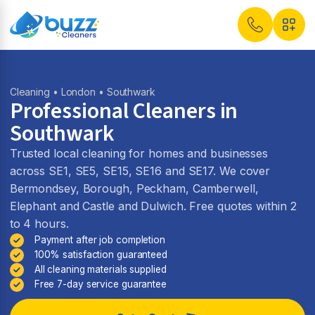
Cleaning
•
London
• Southwark
Professional Cleaners in
Southwark
Trusted local cleaning for homes and businesses
across SE1, SE5, SE15, SE16 and SE17. We cover
Bermondsey, Borough, Peckham, Camberwell,
Elephant and Castle and Dulwich. Free quotes within 2
to 4 hours.
Payment after job completion
100% satisfaction guaranteed
All cleaning materials supplied
Free 7-day service guarantee