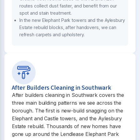
routes collect dust faster, and benefit from our
spot and stain treatment.
In the new Elephant Park towers and the Aylesbury
Estate rebuild blocks, after handovers, we can
refresh carpets and upholstery.
After Builders Cleaning in Southwark
After builders cleaning in Southwark covers the
three main building patterns we see across the
borough. The first is new-build snagging on the
Elephant and Castle towers, and the Aylesbury
Estate rebuild. Thousands of new homes have
gone up around the Lendlease Elephant Park