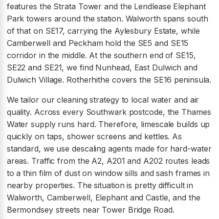
features the Strata Tower and the Lendlease Elephant
Park towers around the station. Walworth spans south
of that on SE17, carrying the Aylesbury Estate, while
Camberwell and Peckham hold the SE5 and SE15
corridor in the middle. At the southern end of SE15,
SE22 and SE21, we find Nunhead, East Dulwich and
Dulwich Village. Rotherhithe covers the SE16 peninsula.
We tailor our cleaning strategy to local water and air
quality. Across every Southwark postcode, the Thames
Water supply runs hard. Therefore, limescale builds up
quickly on taps, shower screens and kettles. As
standard, we use descaling agents made for hard-water
areas. Traffic from the A2, A201 and A202 routes leads
to a thin film of dust on window sills and sash frames in
nearby properties. The situation is pretty difficult in
Walworth, Camberwell, Elephant and Castle, and the
Bermondsey streets near Tower Bridge Road.