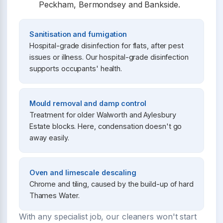
Peckham, Bermondsey and Bankside.
Sanitisation and fumigation
Hospital-grade disinfection for flats, after pest
issues or illness. Our hospital-grade disinfection
supports occupants' health.
Mould removal and damp control
Treatment for older Walworth and Aylesbury
Estate blocks. Here, condensation doesn't go
away easily.
Oven and limescale descaling
Chrome and tiling, caused by the build-up of hard
Thames Water.
With any specialist job, our cleaners won't start