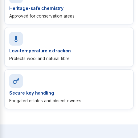
Heritage-safe chemistry
Approved for conservation areas
Low-temperature extraction
Protects wool and natural fibre
Secure key handling
For gated estates and absent owners