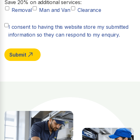
Save 20% on additional services:
Removal
Man and Van
Clearance
I consent to having this website store my submitted
information so they can respond to my enquiry.