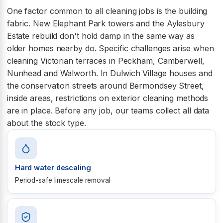
One factor common to all cleaning jobs is the building
fabric. New Elephant Park towers and the Aylesbury
Estate rebuild don't hold damp in the same way as
older homes nearby do. Specific challenges arise when
cleaning Victorian terraces in Peckham, Camberwell,
Nunhead and Walworth. In Dulwich Village houses and
the conservation streets around Bermondsey Street,
inside areas, restrictions on exterior cleaning methods
are in place. Before any job, our teams collect all data
about the stock type.
Hard water descaling
Period-safe limescale removal