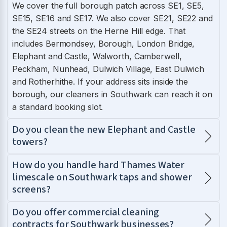
We cover the full borough patch across SE1, SE5,
SE15, SE16 and SE17. We also cover SE21, SE22 and
the SE24 streets on the Herne Hill edge. That
includes Bermondsey, Borough, London Bridge,
Elephant and Castle, Walworth, Camberwell,
Peckham, Nunhead, Dulwich Village, East Dulwich
and Rotherhithe. If your address sits inside the
borough, our cleaners in Southwark can reach it on
a standard booking slot.
Do you clean the new Elephant and Castle
towers?
How do you handle hard Thames Water
limescale on Southwark taps and shower
screens?
Do you offer commercial cleaning
contracts for Southwark businesses?