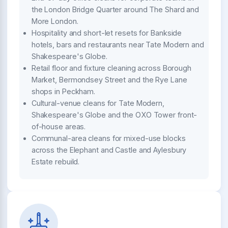
the London Bridge Quarter around The Shard and
More London.
Hospitality and short-let resets for Bankside
hotels, bars and restaurants near Tate Modern and
Shakespeare's Globe.
Retail floor and fixture cleaning across Borough
Market, Bermondsey Street and the Rye Lane
shops in Peckham.
Cultural-venue cleans for Tate Modern,
Shakespeare's Globe and the OXO Tower front-
of-house areas.
Communal-area cleans for mixed-use blocks
across the Elephant and Castle and Aylesbury
Estate rebuild.