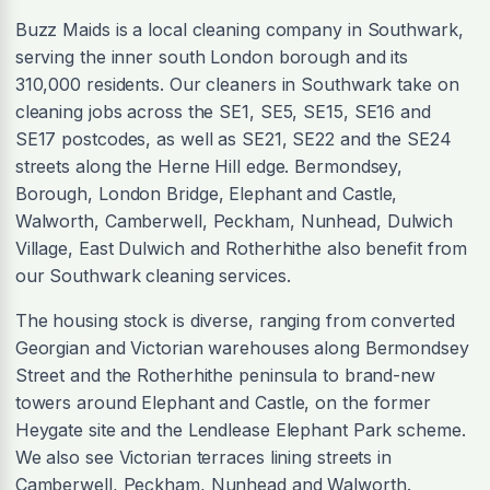
Buzz Maids is a local cleaning company in Southwark,
serving the inner south London borough and its
310,000 residents. Our cleaners in Southwark take on
cleaning jobs across the SE1, SE5, SE15, SE16 and
SE17 postcodes, as well as SE21, SE22 and the SE24
streets along the Herne Hill edge. Bermondsey,
Borough, London Bridge, Elephant and Castle,
Walworth, Camberwell, Peckham, Nunhead, Dulwich
Village, East Dulwich and Rotherhithe also benefit from
our Southwark cleaning services.
The housing stock is diverse, ranging from converted
Georgian and Victorian warehouses along Bermondsey
Street and the Rotherhithe peninsula to brand-new
towers around Elephant and Castle, on the former
Heygate site and the Lendlease Elephant Park scheme.
We also see Victorian terraces lining streets in
Camberwell, Peckham, Nunhead and Walworth.