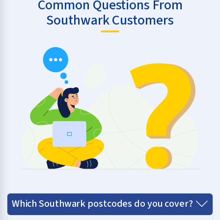
Common Questions From
Southwark Customers
Which Southwark postcodes do you cover?