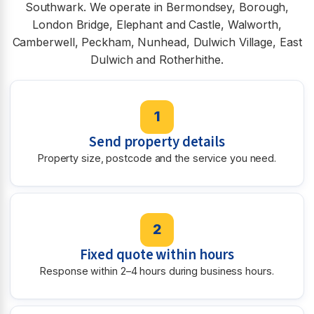
Southwark. We operate in Bermondsey, Borough,
London Bridge, Elephant and Castle, Walworth,
Camberwell, Peckham, Nunhead, Dulwich Village, East
Dulwich and Rotherhithe.
1
Send property details
Property size, postcode and the service you need.
2
Fixed quote within hours
Response within 2–4 hours during business hours.