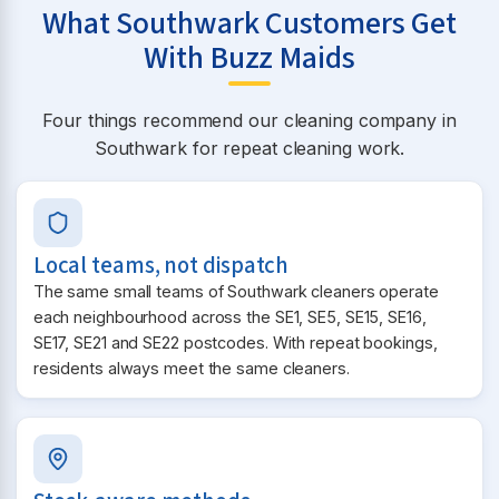
What Southwark Customers Get
With Buzz Maids
Four things recommend our cleaning company in
Southwark for repeat cleaning work.
Local teams, not dispatch
The same small teams of Southwark cleaners operate
each neighbourhood across the SE1, SE5, SE15, SE16,
SE17, SE21 and SE22 postcodes. With repeat bookings,
residents always meet the same cleaners.