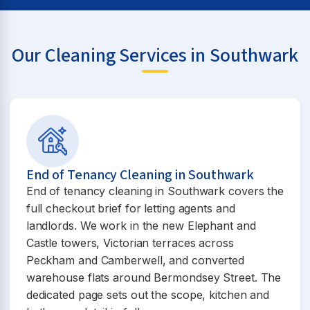
Our Cleaning Services in Southwark
End of Tenancy Cleaning in Southwark
End of tenancy cleaning in Southwark covers the
full checkout brief for letting agents and
landlords. We work in the new Elephant and
Castle towers, Victorian terraces across
Peckham and Camberwell, and converted
warehouse flats around Bermondsey Street. The
dedicated page sets out the scope, kitchen and