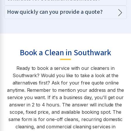
How quickly can you provide a quote?
Book a Clean in Southwark
Ready to book a service with our cleaners in
Southwark? Would you like to take a look at the
alternatives first? Ask for your free quote online
anytime. Remember to mention your address and the
service you want. If it's a business day, you'll get our
answer in 2 to 4 hours. The answer will include the
scope, fixed price, and available booking spot. The
same form is for one-off cleans, recurring domestic
cleaning, and commercial cleaning services in