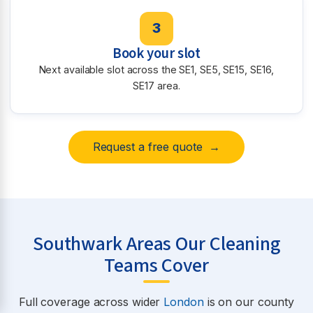
3
Book your slot
Next available slot across the SE1, SE5, SE15, SE16,
SE17 area.
Request a free quote →
Southwark Areas Our Cleaning
Teams Cover
Full coverage across wider
London
is on our county