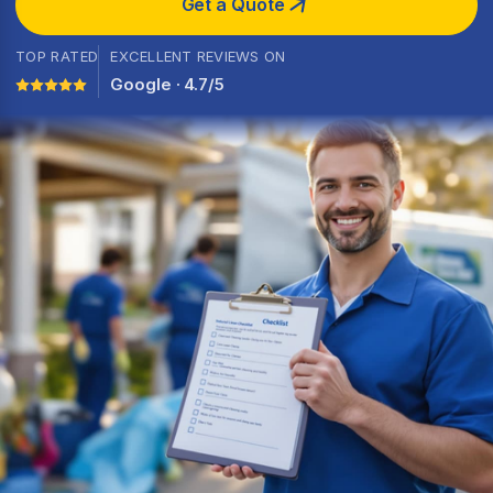
Get a Quote
TOP RATED
EXCELLENT REVIEWS ON
Google · 4.7/5