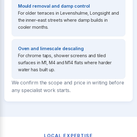
Mould removal and damp control
For older terraces in Levenshulme, Longsight and
the inner-east streets where damp builds in
cooler months.
Oven and limescale descaling
For chrome taps, shower screens and tiled
surfaces in M1, M4 and M14 flats where harder
water has built up.
We confirm the scope and price in writing before
any specialist work starts.
LOCAL EXPERTISE