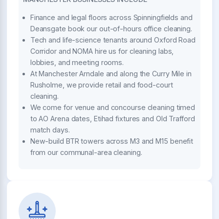
Finance and legal floors across Spinningfields and
Deansgate book our out-of-hours office cleaning.
Tech and life-science tenants around Oxford Road
Corridor and NOMA hire us for cleaning labs,
lobbies, and meeting rooms.
At Manchester Arndale and along the Curry Mile in
Rusholme, we provide retail and food-court
cleaning.
We come for venue and concourse cleaning timed
to AO Arena dates, Etihad fixtures and Old Trafford
match days.
New-build BTR towers across M3 and M15 benefit
from our communal-area cleaning.