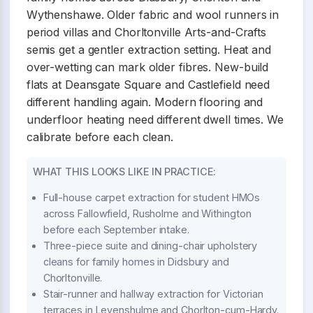
Wythenshawe. Older fabric and wool runners in
period villas and Chorltonville Arts-and-Crafts
semis get a gentler extraction setting. Heat and
over-wetting can mark older fibres. New-build
flats at Deansgate Square and Castlefield need
different handling again. Modern flooring and
underfloor heating need different dwell times. We
calibrate before each clean.
WHAT THIS LOOKS LIKE IN PRACTICE:
Full-house carpet extraction for student HMOs
across Fallowfield, Rusholme and Withington
before each September intake.
Three-piece suite and dining-chair upholstery
cleans for family homes in Didsbury and
Chorltonville.
Stair-runner and hallway extraction for Victorian
terraces in Levenshulme and Chorlton-cum-Hardy.