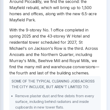
Around Piccadilly, we find the second: the
Mayfield rebuild, which will bring up to 1,500
homes and offices, along with the new 6.5-acre
Mayfield Park.
With the 9-storey No. 1 office completed in
spring 2025 and the 43-storey W Hotel and
residential tower scheduled for 2027, St
Michael's on Jackson's Row is the third. Across
Ancoats and the Northern Quarter, including
Murray's Mills, Beehive Mill and Royal Mills, we
find the many mill and warehouse conversions—
the fourth and last of the building schemes.
SOME OF THE TYPICAL CLEANING JOBS ACROSS
THE CITY INCLUDE, BUT AREN'T LIMITED TO:
Remove plaster dust and fine debris from every
surface, including behind radiators and inside
cupboards in new tower flats.