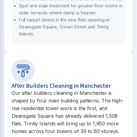
Spot and stain treatment for ground-floor rooms in
older terraces where damp is heavier.
Full carpet cleans in the new flats opening at
Deansgate Square, Crown Street and Trinity
Islands.
After Builders Cleaning in Manchester
Our after builders cleaning in Manchester is
shaped by four main building patterns. The high-
rise residential tower work is the first, and
Deansgate Square has already delivered 1,508
flats. Trinity Islands will bring up to 1,950 more
homes across four towers of 39 to 60 storeys.