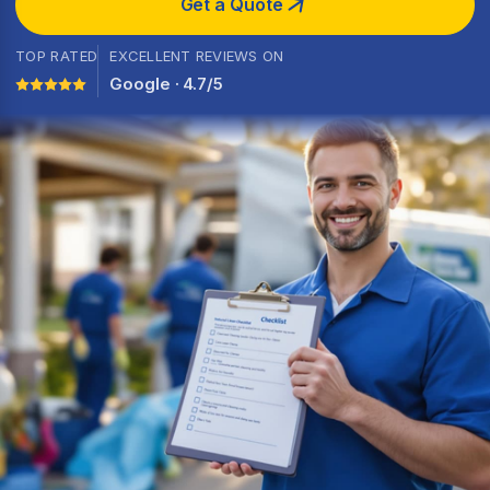
Get a Quote
TOP RATED
EXCELLENT REVIEWS ON
Google · 4.7/5