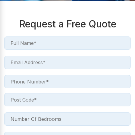
Request a Free Quote