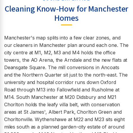
Cleaning Know-How for Manchester
Homes
Manchester's map splits into a few clear zones, and
our cleaners in Manchester plan around each one. The
city centre at M1, M2, M3 and M4 holds the office
towers, the AO Arena, the Arndale and the new flats at
Deansgate Square. The mill conversions in Ancoats
and the Northern Quarter sit just to the north-east. The
university and hospital corridor runs down Oxford
Road through M13 into Fallowfield and Rusholme at
M14. South Manchester at M20 Didsbury and M21
Chorlton holds the leafy villa belt, with conservation
areas at St James', Albert Park, Chorlton Green and
Chorltonville. Wythenshawe at M22 and M23 sits eight
miles south as a planned garden-city estate of around