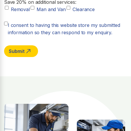
Save 20% on additional services:
Removal
Man and Van
Clearance
I consent to having this website store my submitted
information so they can respond to my enquiry.