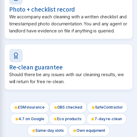
Photo + checklist record
We accompany each cleaning with a written checklist and
timestamped photo documentation. You and any agent or
landlord have evidence on file if anything is queried.
Re-clean guarantee
Should there be any issues with our cleaning results, we
will return for free re-clean.
£5M insurance
DBS checked
SafeContractor
4.7
on Google
Eco products
7-day re-clean
Same-day slots
Own equipment