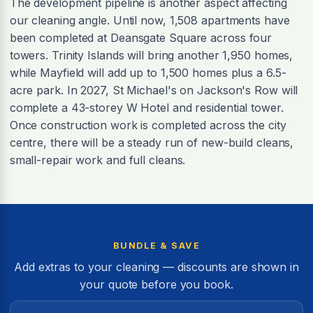
The development pipeline is another aspect affecting
our cleaning angle. Until now, 1,508 apartments have
been completed at Deansgate Square across four
towers. Trinity Islands will bring another 1,950 homes,
while Mayfield will add up to 1,500 homes plus a 6.5-
acre park. In 2027, St Michael's on Jackson's Row will
complete a 43-storey W Hotel and residential tower.
Once construction work is completed across the city
centre, there will be a steady run of new-build cleans,
small-repair work and full cleans.
BUNDLE & SAVE
Add extras to your cleaning — discounts are shown in
your quote before you book.