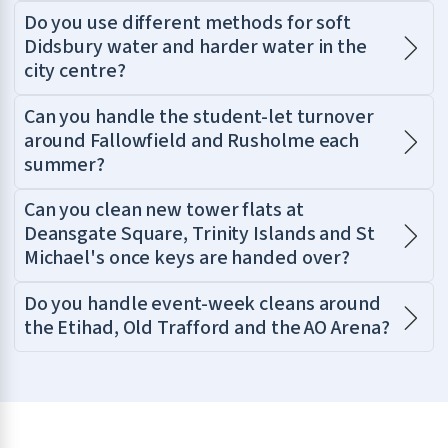
Do you use different methods for soft
Didsbury water and harder water in the
city centre?
Can you handle the student-let turnover
around Fallowfield and Rusholme each
summer?
Can you clean new tower flats at
Deansgate Square, Trinity Islands and St
Michael's once keys are handed over?
Do you handle event-week cleans around
the Etihad, Old Trafford and the AO Arena?