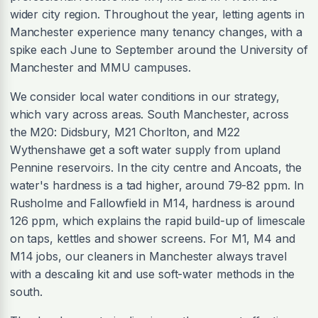
wider city region. Throughout the year, letting agents in
Manchester experience many tenancy changes, with a
spike each June to September around the University of
Manchester and MMU campuses.
We consider local water conditions in our strategy,
which vary across areas. South Manchester, across
the M20: Didsbury, M21 Chorlton, and M22
Wythenshawe get a soft water supply from upland
Pennine reservoirs. In the city centre and Ancoats, the
water's hardness is a tad higher, around 79-82 ppm. In
Rusholme and Fallowfield in M14, hardness is around
126 ppm, which explains the rapid build-up of limescale
on taps, kettles and shower screens. For M1, M4 and
M14 jobs, our cleaners in Manchester always travel
with a descaling kit and use soft-water methods in the
south.