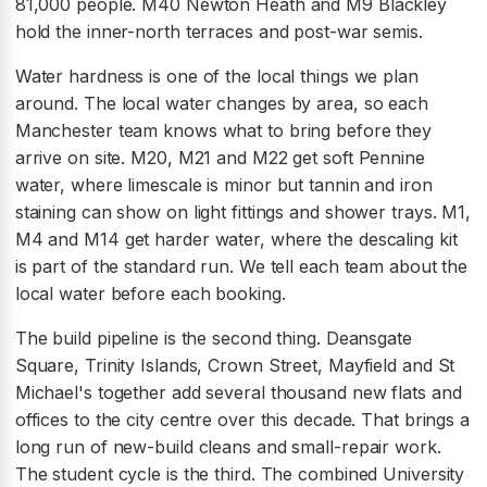
81,000 people. M40 Newton Heath and M9 Blackley
hold the inner-north terraces and post-war semis.
Water hardness is one of the local things we plan
around. The local water changes by area, so each
Manchester team knows what to bring before they
arrive on site. M20, M21 and M22 get soft Pennine
water, where limescale is minor but tannin and iron
staining can show on light fittings and shower trays. M1,
M4 and M14 get harder water, where the descaling kit
is part of the standard run. We tell each team about the
local water before each booking.
The build pipeline is the second thing. Deansgate
Square, Trinity Islands, Crown Street, Mayfield and St
Michael's together add several thousand new flats and
offices to the city centre over this decade. That brings a
long run of new-build cleans and small-repair work.
The student cycle is the third. The combined University