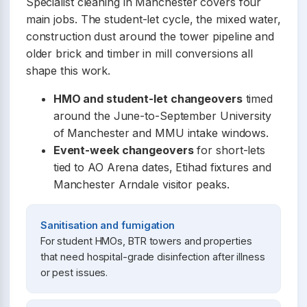
Specialist cleaning in Manchester covers four
main jobs. The student-let cycle, the mixed water,
construction dust around the tower pipeline and
older brick and timber in mill conversions all
shape this work.
HMO and student-let changeovers
timed
around the June-to-September University
of Manchester and MMU intake windows.
Event-week changeovers
for short-lets
tied to AO Arena dates, Etihad fixtures and
Manchester Arndale visitor peaks.
Sanitisation and fumigation
For student HMOs, BTR towers and properties
that need hospital-grade disinfection after illness
or pest issues.