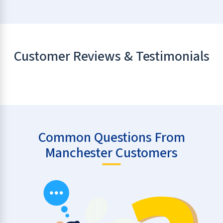
Customer Reviews & Testimonials
Common Questions From
Manchester Customers