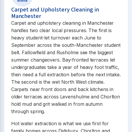
Carpet and Upholstery Cleaning in
Manchester
Carpet and upholstery cleaning in Manchester
handles two clear local pressures. The first is
heavy student-let turnover each June to
September across the south-Manchester student
belt. Fallowfield and Rusholme see the biggest
summer changeovers. Bay-fronted terraces let
undergraduates take a year of heavy foot traffic,
then need a full extraction before the next intake.
The second is the wet North West climate.
Carpets near front doors and back kitchens in
older terraces across Levenshulme and Chorlton
hold mud and grit walked in from autumn
through spring.
Hot water extraction is what we use first for
family homes across Didsbury, Chorlton and