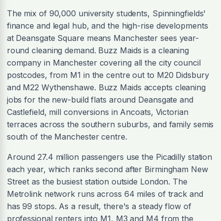
The mix of 90,000 university students, Spinningfields'
finance and legal hub, and the high-rise developments
at Deansgate Square means Manchester sees year-
round cleaning demand. Buzz Maids is a cleaning
company in Manchester covering all the city council
postcodes, from M1 in the centre out to M20 Didsbury
and M22 Wythenshawe. Buzz Maids accepts cleaning
jobs for the new-build flats around Deansgate and
Castlefield, mill conversions in Ancoats, Victorian
terraces across the southern suburbs, and family semis
south of the Manchester centre.
Around 27.4 million passengers use the Picadilly station
each year, which ranks second after Birmingham New
Street as the busiest station outside London. The
Metrolink network runs across 64 miles of track and
has 99 stops. As a result, there's a steady flow of
professional renters into M1, M3 and M4 from the