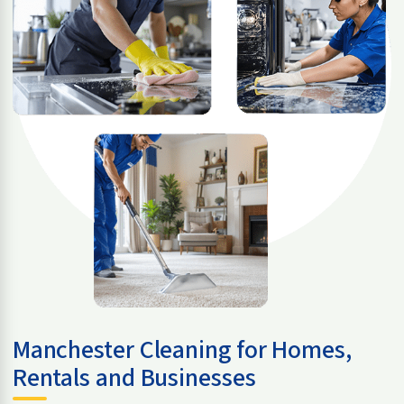
Manchester Cleaning for Homes,
Rentals and Businesses