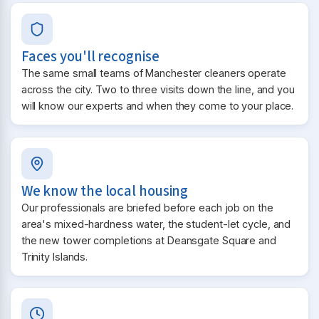
Faces you'll recognise
The same small teams of Manchester cleaners operate
across the city. Two to three visits down the line, and you
will know our experts and when they come to your place.
We know the local housing
Our professionals are briefed before each job on the
area's mixed-hardness water, the student-let cycle, and
the new tower completions at Deansgate Square and
Trinity Islands.