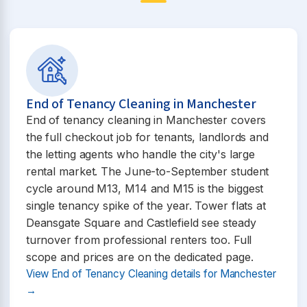
End of Tenancy Cleaning in Manchester
End of tenancy cleaning in Manchester covers
the full checkout job for tenants, landlords and
the letting agents who handle the city's large
rental market. The June-to-September student
cycle around M13, M14 and M15 is the biggest
single tenancy spike of the year. Tower flats at
Deansgate Square and Castlefield see steady
turnover from professional renters too. Full
scope and prices are on the dedicated page.
View End of Tenancy Cleaning details for Manchester
→