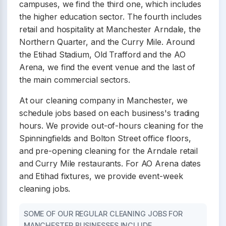
campuses, we find the third one, which includes
the higher education sector. The fourth includes
retail and hospitality at Manchester Arndale, the
Northern Quarter, and the Curry Mile. Around
the Etihad Stadium, Old Trafford and the AO
Arena, we find the event venue and the last of
the main commercial sectors.
At our cleaning company in Manchester, we
schedule jobs based on each business's trading
hours. We provide out-of-hours cleaning for the
Spinningfields and Bolton Street office floors,
and pre-opening cleaning for the Arndale retail
and Curry Mile restaurants. For AO Arena dates
and Etihad fixtures, we provide event-week
cleaning jobs.
SOME OF OUR REGULAR CLEANING JOBS FOR
MANCHESTER BUSINESSES INCLUDE