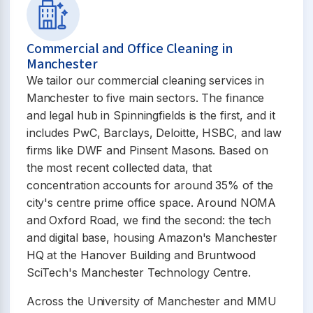
Commercial and Office Cleaning in
Manchester
We tailor our commercial cleaning services in
Manchester to five main sectors. The finance
and legal hub in Spinningfields is the first, and it
includes PwC, Barclays, Deloitte, HSBC, and law
firms like DWF and Pinsent Masons. Based on
the most recent collected data, that
concentration accounts for around 35% of the
city's centre prime office space. Around NOMA
and Oxford Road, we find the second: the tech
and digital base, housing Amazon's Manchester
HQ at the Hanover Building and Bruntwood
SciTech's Manchester Technology Centre.
Across the University of Manchester and MMU