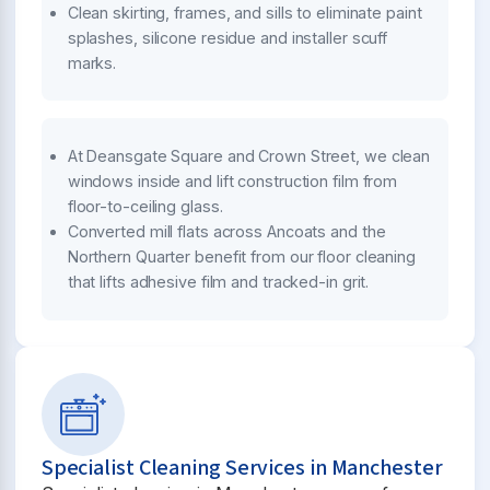
Clean skirting, frames, and sills to eliminate paint
splashes, silicone residue and installer scuff
marks.
At Deansgate Square and Crown Street, we clean
windows inside and lift construction film from
floor-to-ceiling glass.
Converted mill flats across Ancoats and the
Northern Quarter benefit from our floor cleaning
that lifts adhesive film and tracked-in grit.
Specialist Cleaning Services in Manchester