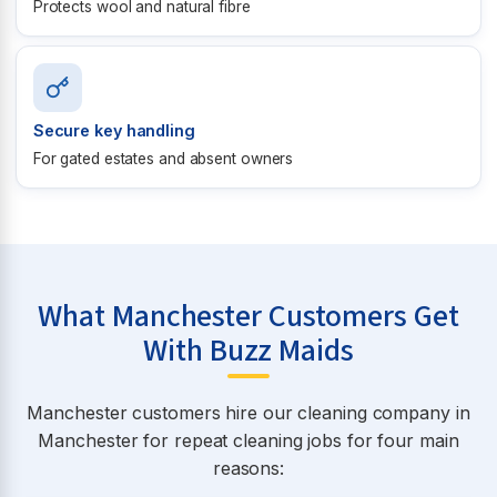
Protects wool and natural fibre
Secure key handling
For gated estates and absent owners
What Manchester Customers Get
With Buzz Maids
Manchester customers hire our cleaning company in
Manchester for repeat cleaning jobs for four main
reasons: