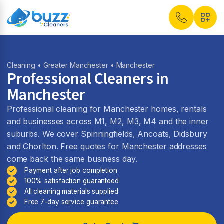
Cleaning
•
Greater Manchester
• Manchester
Professional Cleaners in
Manchester
Professional cleaning for Manchester homes, rentals
and businesses across M1, M2, M3, M4 and the inner
suburbs. We cover Spinningfields, Ancoats, Didsbury
and Chorlton. Free quotes for Manchester addresses
come back the same business day.
Payment after job completion
100% satisfaction guaranteed
All cleaning materials supplied
Free 7-day service guarantee