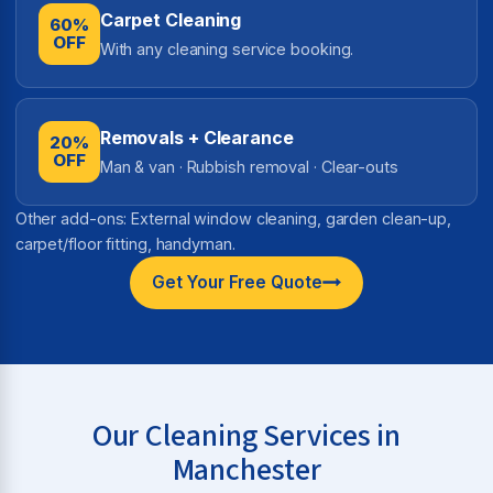
Carpet Cleaning
60%
OFF
With any cleaning service booking.
Removals + Clearance
20%
OFF
Man & van · Rubbish removal · Clear-outs
Other add-ons: External window cleaning, garden clean-up,
carpet/floor fitting, handyman.
Get Your Free Quote
Our Cleaning Services in
Manchester