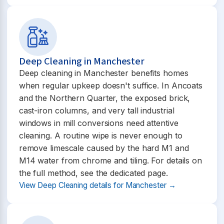
Deep Cleaning in Manchester
Deep cleaning in Manchester benefits homes
when regular upkeep doesn't suffice. In Ancoats
and the Northern Quarter, the exposed brick,
cast-iron columns, and very tall industrial
windows in mill conversions need attentive
cleaning. A routine wipe is never enough to
remove limescale caused by the hard M1 and
M14 water from chrome and tiling. For details on
the full method, see the dedicated page.
View Deep Cleaning details for Manchester →