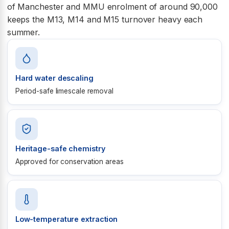
of Manchester and MMU enrolment of around 90,000
keeps the M13, M14 and M15 turnover heavy each
summer.
Hard water descaling
Period-safe limescale removal
Heritage-safe chemistry
Approved for conservation areas
Low-temperature extraction