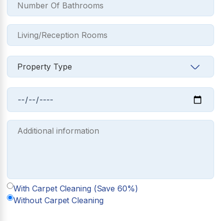
With Carpet Cleaning (Save 60%)
Without Carpet Cleaning