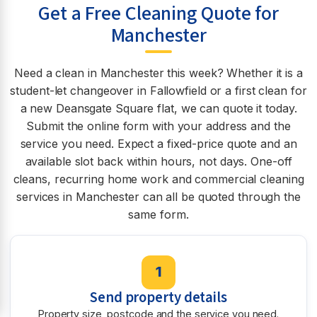
Get a Free Cleaning Quote for
Manchester
Need a clean in Manchester this week? Whether it is a
student-let changeover in Fallowfield or a first clean for
a new Deansgate Square flat, we can quote it today.
Submit the online form with your address and the
service you need. Expect a fixed-price quote and an
available slot back within hours, not days. One-off
cleans, recurring home work and commercial cleaning
services in Manchester can all be quoted through the
same form.
1
Send property details
Property size, postcode and the service you need.