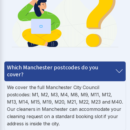
Which Manchester postcodes do you
cover?
We cover the full Manchester City Council
postcodes: M1, M2, M3, M4, M8, M9, M11, M12,
M13, M14, M15, M19, M20, M21, M22, M23 and M40.
Our cleaners in Manchester can accommodate your
cleaning request on a standard booking slot if your
address is inside the city.