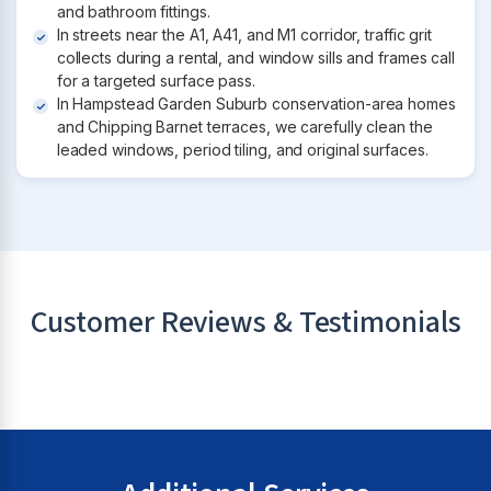
and bathroom fittings.
In streets near the A1, A41, and M1 corridor, traffic grit
collects during a rental, and window sills and frames call
for a targeted surface pass.
In Hampstead Garden Suburb conservation-area homes
and Chipping Barnet terraces, we carefully clean the
leaded windows, period tiling, and original surfaces.
Customer Reviews & Testimonials