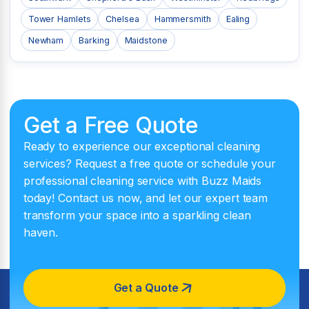
Tower Hamlets
Chelsea
Hammersmith
Ealing
Newham
Barking
Maidstone
Get a Free Quote
Ready to experience our exceptional cleaning
services? Request a free quote or schedule your
professional cleaning service with Buzz Maids
today! Contact us now, and let our expert team
transform your space into a sparkling clean
haven.
Get a Quote