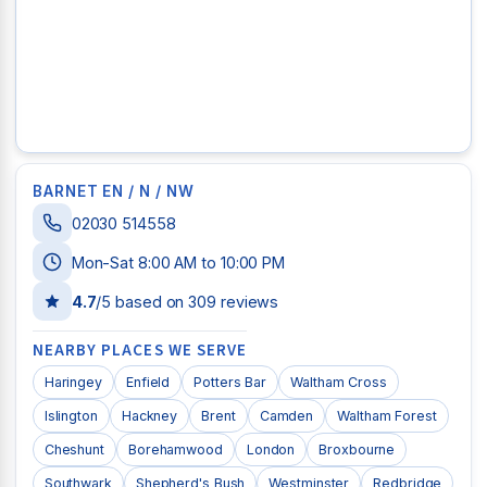
BARNET EN / N / NW
02030 514558
Mon-Sat 8:00 AM to 10:00 PM
4.7
/5 based on
309
reviews
NEARBY PLACES WE SERVE
Haringey
Enfield
Potters Bar
Waltham Cross
Islington
Hackney
Brent
Camden
Waltham Forest
Cheshunt
Borehamwood
London
Broxbourne
Southwark
Shepherd's Bush
Westminster
Redbridge