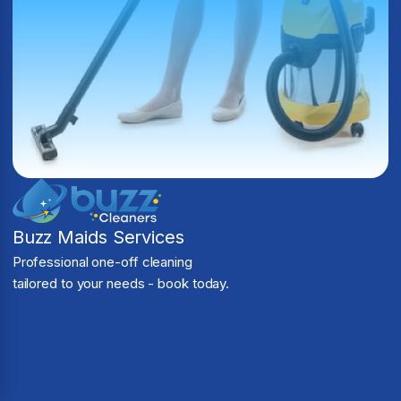
Buzz Maids Services
Professional one-off cleaning
tailored to your needs - book today.