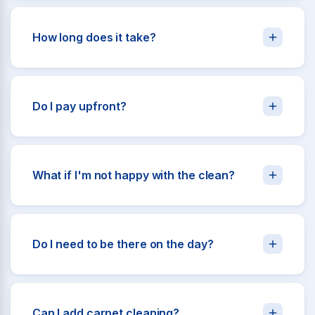
How long does it take?
Do I pay upfront?
What if I'm not happy with the clean?
Do I need to be there on the day?
Can I add carpet cleaning?