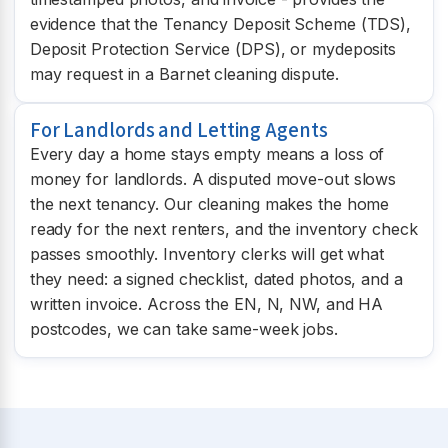
evidence that the Tenancy Deposit Scheme (TDS),
Deposit Protection Service (DPS), or mydeposits
may request in a Barnet cleaning dispute.
For Landlords and Letting Agents
Every day a home stays empty means a loss of
money for landlords. A disputed move-out slows
the next tenancy. Our cleaning makes the home
ready for the next renters, and the inventory check
passes smoothly. Inventory clerks will get what
they need: a signed checklist, dated photos, and a
written invoice. Across the EN, N, NW, and HA
postcodes, we can take same-week jobs.