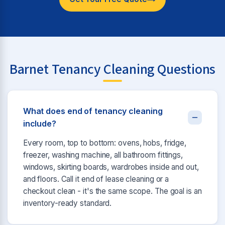
Barnet Tenancy Cleaning Questions
What does end of tenancy cleaning
include?
Every room, top to bottom: ovens, hobs, fridge,
freezer, washing machine, all bathroom fittings,
windows, skirting boards, wardrobes inside and out,
and floors. Call it end of lease cleaning or a
checkout clean - it's the same scope. The goal is an
inventory-ready standard.