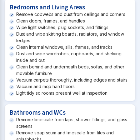
Bedrooms and Living Areas
Remove cobwebs and dust from ceilings and corners
Clean doors, frames, and handles
Wipe light switches, plug sockets, and fittings
Dust and wipe skirting boards, radiators, and window
ledges
Clean internal windows, sills, frames, and tracks
Dust and wipe wardrobes, cupboards, and shelving
inside and out
Clean behind and underneath beds, sofas, and other
movable furniture
Vacuum carpets thoroughly, including edges and stairs
Vacuum and mop hard floors
Light tidy so rooms present well at inspection
Bathrooms and WCs
Remove limescale from taps, shower fittings, and glass
screens
Remove soap scum and limescale from tiles and
splashbacks