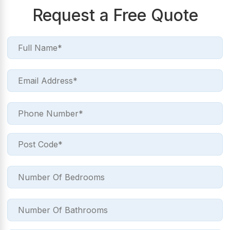
Request a Free Quote