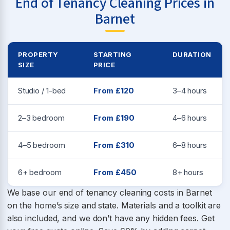
End of Tenancy Cleaning Prices in
Barnet
PROPERTY
STARTING
DURATION
SIZE
PRICE
Studio / 1-bed
From £120
3–4 hours
2–3 bedroom
From £190
4–6 hours
4–5 bedroom
From £310
6–8 hours
6+ bedroom
From £450
8+ hours
We base our end of tenancy cleaning costs in Barnet
on the home’s size and state. Materials and a toolkit are
also included, and we don’t have any hidden fees. Get