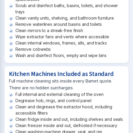
Scrub and disinfect baths, basins, toilets, and shower
trays
Clean vanity units, shelving, and bathroom furniture
Remove waterlines around basins and toilets
Clean mirrors to a streak-free finish
Wipe extractor fans and vents where accessible
Clean internal windows, frames, sills, and tracks
Remove cobwebs
Wash and disinfect floors, empty and wipe bins
Kitchen Machines Included as Standard
Full machine cleaning sits inside every Barnet quote.
There are no hidden surcharges.
Full internal and external cleaning of the oven
Degrease hob, rings, and control panel
Clean and degrease the extractor hood, including
accessible filters
Clean fridge inside and out, including shelves and seals
Clean freezer inside and out, defrosted if necessary
Clean washing machine drawer, seal, and rim