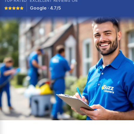
TOP RATED
EXCELLENT REVIEWS ON
Google · 4.7/5