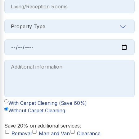
With Carpet Cleaning (Save 60%)
Without Carpet Cleaning
Save 20% on additional services:
Removal
Man and Van
Clearance