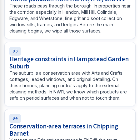
These roads pass through the borough. In properties near
the corridor, especially in Hendon, Mill Hill, Colindale,
Edgware, and Whetstone, fine grit and soot collect on
window sills, frames, and ledges. Before the main
cleaning begins, we wipe all those surfaces.
03
Heritage constraints in Hampstead Garden
Suburb
The suburb is a conservation area with Arts and Crafts
cottages, leaded windows, and original detailing. On
these homes, planning controls apply to the external
cleaning methods. In NW11, we know which products are
safe on period surfaces and when not to touch them.
04
Conservation-area terraces in Chipping
Barnet