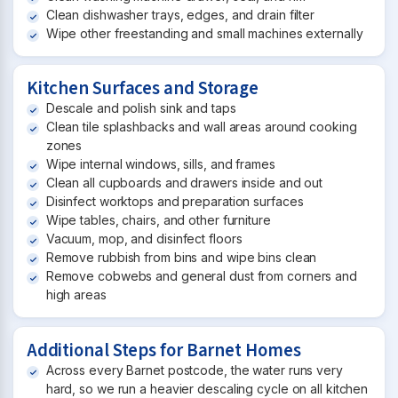
Clean dishwasher trays, edges, and drain filter
Wipe other freestanding and small machines externally
Kitchen Surfaces and Storage
Descale and polish sink and taps
Clean tile splashbacks and wall areas around cooking
zones
Wipe internal windows, sills, and frames
Clean all cupboards and drawers inside and out
Disinfect worktops and preparation surfaces
Wipe tables, chairs, and other furniture
Vacuum, mop, and disinfect floors
Remove rubbish from bins and wipe bins clean
Remove cobwebs and general dust from corners and
high areas
Additional Steps for Barnet Homes
Across every Barnet postcode, the water runs very
hard, so we run a heavier descaling cycle on all kitchen