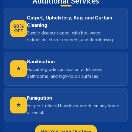
Additional Services
Carpet, Upholstery, Rug, and Curtain
Cleaning
60%
OFF
Bundle discount open, with hot-water
extraction, stain treatment, and deodorising.
Sanitisation
★
Hospital-grade sanitisation of kitchens,
bathrooms, and high-touch surfaces.
Fumigation
★
For pest-related handover needs on any home
or rental.
Get Your Free Quote