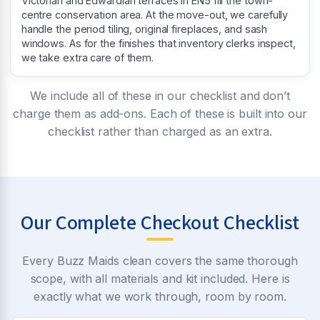
Victorian and Edwardian terraces in EN5 fill the town-
centre conservation area. At the move-out, we carefully
handle the period tiling, original fireplaces, and sash
windows. As for the finishes that inventory clerks inspect,
we take extra care of them.
We include all of these in our checklist and don’t
charge them as add-ons. Each of these is built into our
checklist rather than charged as an extra.
Our Complete Checkout Checklist
Every Buzz Maids clean covers the same thorough
scope, with all materials and kit included. Here is
exactly what we work through, room by room.