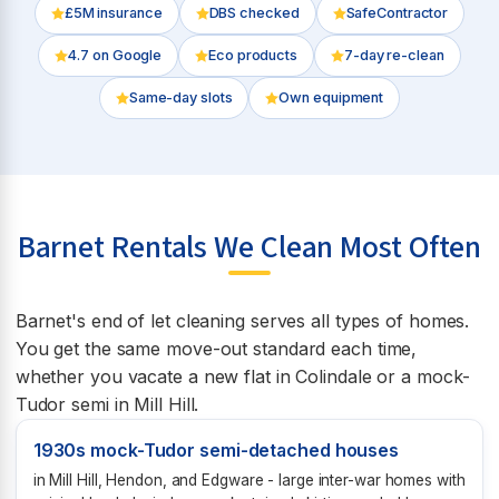
£5M insurance
DBS checked
SafeContractor
4.7
on Google
Eco products
7-day re-clean
Same-day slots
Own equipment
Barnet Rentals We Clean Most Often
Barnet's end of let cleaning serves all types of homes.
You get the same move-out standard each time,
whether you vacate a new flat in Colindale or a mock-
Tudor semi in Mill Hill.
1930s mock-Tudor semi-detached houses
in Mill Hill, Hendon, and Edgware - large inter-war homes with