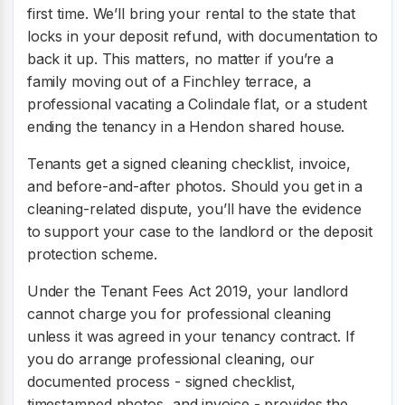
first time. We’ll bring your rental to the state that
locks in your deposit refund, with documentation to
back it up. This matters, no matter if you’re a
family moving out of a Finchley terrace, a
professional vacating a Colindale flat, or a student
ending the tenancy in a Hendon shared house.
Tenants get a signed cleaning checklist, invoice,
and before-and-after photos. Should you get in a
cleaning-related dispute, you’ll have the evidence
to support your case to the landlord or the deposit
protection scheme.
Under the Tenant Fees Act 2019, your landlord
cannot charge you for professional cleaning
unless it was agreed in your tenancy contract. If
you do arrange professional cleaning, our
documented process - signed checklist,
timestamped photos, and invoice - provides the