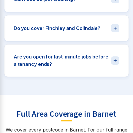
Do you cover Finchley and Colindale?
Are you open for last-minute jobs before
a tenancy ends?
Full Area Coverage in Barnet
We cover every postcode in Barnet. For our full range