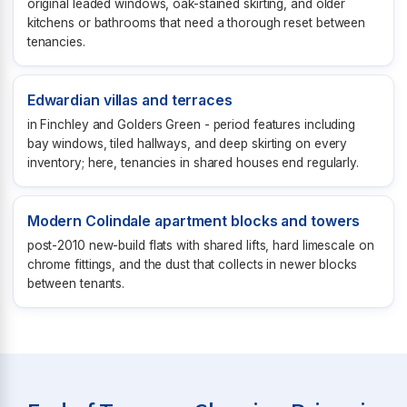
original leaded windows, oak-stained skirting, and older
kitchens or bathrooms that need a thorough reset between
tenancies.
Edwardian villas and terraces
in Finchley and Golders Green - period features including
bay windows, tiled hallways, and deep skirting on every
inventory; here, tenancies in shared houses end regularly.
Modern Colindale apartment blocks and towers
post-2010 new-build flats with shared lifts, hard limescale on
chrome fittings, and the dust that collects in newer blocks
between tenants.