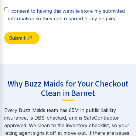
I consent to having this website store my submitted
information so they can respond to my enquiry.
Why Buzz Maids for Your Checkout
Clean in Barnet
Every Buzz Maids team has £5M in public liability
insurance, is DBS-checked, and is SafeContractor-
approved. We clean to the inventory checklist, so your
letting agent signs it off at move-out. If there are issues