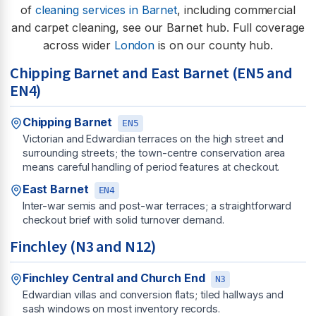
of
cleaning services in Barnet
, including commercial
and carpet cleaning, see our Barnet hub. Full coverage
across wider
London
is on our county hub.
Chipping Barnet and East Barnet (EN5 and
EN4)
Chipping Barnet
EN5
Victorian and Edwardian terraces on the high street and
surrounding streets; the town-centre conservation area
means careful handling of period features at checkout.
East Barnet
EN4
Inter-war semis and post-war terraces; a straightforward
checkout brief with solid turnover demand.
Finchley (N3 and N12)
Finchley Central and Church End
N3
Edwardian villas and conversion flats; tiled hallways and
sash windows on most inventory records.