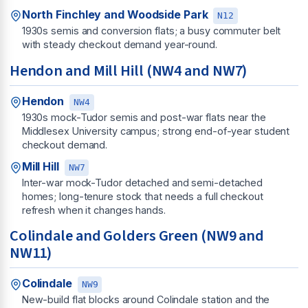
North Finchley and Woodside Park
N12
1930s semis and conversion flats; a busy commuter belt
with steady checkout demand year-round.
Hendon and Mill Hill (NW4 and NW7)
Hendon
NW4
1930s mock-Tudor semis and post-war flats near the
Middlesex University campus; strong end-of-year student
checkout demand.
Mill Hill
NW7
Inter-war mock-Tudor detached and semi-detached
homes; long-tenure stock that needs a full checkout
refresh when it changes hands.
Colindale and Golders Green (NW9 and
NW11)
Colindale
NW9
New-build flat blocks around Colindale station and the