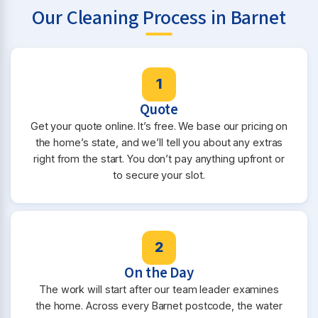
Our Cleaning Process in Barnet
1
Quote
Get your quote online. It’s free. We base our pricing on
the home’s state, and we’ll tell you about any extras
right from the start. You don’t pay anything upfront or
to secure your slot.
2
On the Day
The work will start after our team leader examines
the home. Across every Barnet postcode, the water