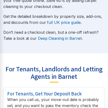
your free quote online. Save 60% by adding carpet
cleaning to your checkout clean.
Get the detailed breakdown by property size, add-ons,
and discounts from our
full UK price guide
.
Don’t need a checkout clean, but a one-off refresh?
Take a look at our
Deep Cleaning in Barnet
.
For Tenants, Landlords and Letting
Agents in Barnet
For Tenants, Get Your Deposit Back
When you call us, your move-out date is probably
set, and you want to pass the inventory check the