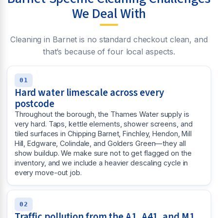
We Deal With
Cleaning in Barnet is no standard checkout clean, and
that’s because of four local aspects.
01
Hard water limescale across every
postcode
Throughout the borough, the Thames Water supply is
very hard. Taps, kettle elements, shower screens, and
tiled surfaces in Chipping Barnet, Finchley, Hendon, Mill
Hill, Edgware, Colindale, and Golders Green—they all
show buildup. We make sure not to get flagged on the
inventory, and we include a heavier descaling cycle in
every move-out job.
02
Traffic pollution from the A1, A41, and M1