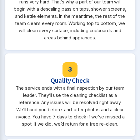
runs very hard. That’s why a part of our team will
begin with a descaling pass on taps, shower screens,
and kettle elements. In the meantime, the rest of the
team cleans every room. Working top to bottom, we
will clean every surface, including cupboards and
areas behind appliances.
3
Quality Check
The service ends with a final inspection by our team
leader. They’ll use the cleaning checklist as a
reference. Any issues will be resolved right away.
We’ll hand you before-and-after photos and a clear
invoice. You have 7 days to check if we’ve missed a
spot. If we did, we’d return for a free re-clean.