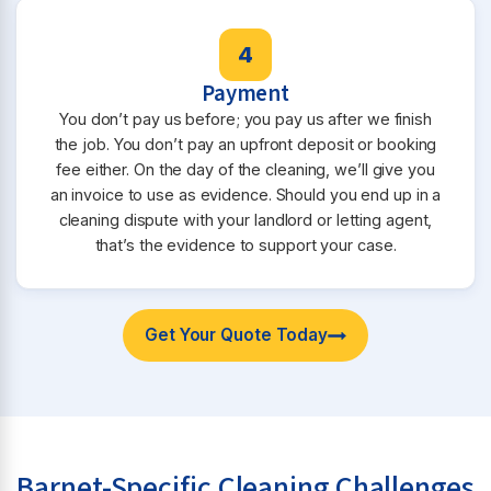
4
Payment
You don’t pay us before; you pay us after we finish
the job. You don’t pay an upfront deposit or booking
fee either. On the day of the cleaning, we’ll give you
an invoice to use as evidence. Should you end up in a
cleaning dispute with your landlord or letting agent,
that’s the evidence to support your case.
Get Your Quote Today
Barnet-Specific Cleaning Challenges