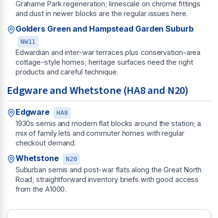
Grahame Park regeneration; limescale on chrome fittings
and dust in newer blocks are the regular issues here.
Golders Green and Hampstead Garden Suburb
NW11
Edwardian and inter-war terraces plus conservation-area
cottage-style homes; heritage surfaces need the right
products and careful technique.
Edgware and Whetstone (HA8 and N20)
Edgware
HA8
1930s semis and modern flat blocks around the station; a
mix of family lets and commuter homes with regular
checkout demand.
Whetstone
N20
Suburban semis and post-war flats along the Great North
Road; straightforward inventory briefs with good access
from the A1000.