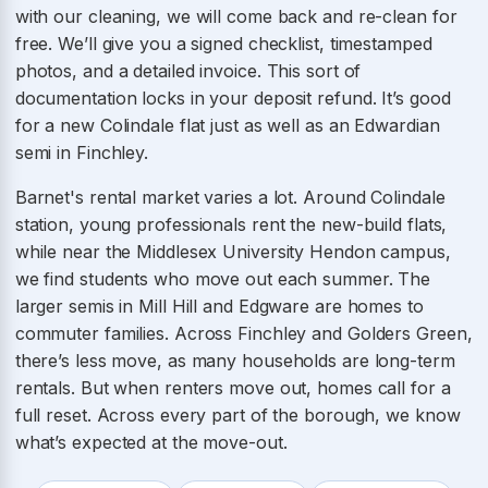
with our cleaning, we will come back and re-clean for
free. We’ll give you a signed checklist, timestamped
photos, and a detailed invoice. This sort of
documentation locks in your deposit refund. It’s good
for a new Colindale flat just as well as an Edwardian
semi in Finchley.
Barnet's rental market varies a lot. Around Colindale
station, young professionals rent the new-build flats,
while near the Middlesex University Hendon campus,
we find students who move out each summer. The
larger semis in Mill Hill and Edgware are homes to
commuter families. Across Finchley and Golders Green,
there’s less move, as many households are long-term
rentals. But when renters move out, homes call for a
full reset. Across every part of the borough, we know
what’s expected at the move-out.