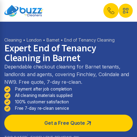
Cleaning
•
London
•
Barnet
• End of Tenancy Cleaning
Expert End of Tenancy
Cleaning in Barnet
Dependable checkout cleaning for Barnet tenants,
landlords and agents, covering Finchley, Colindale and
NW9. Free quote, 7-day re-clean.
Payment after job completion
All cleaning materials supplied
100% customer satisfaction
Free 7-day re-clean service
Get a Free Quote