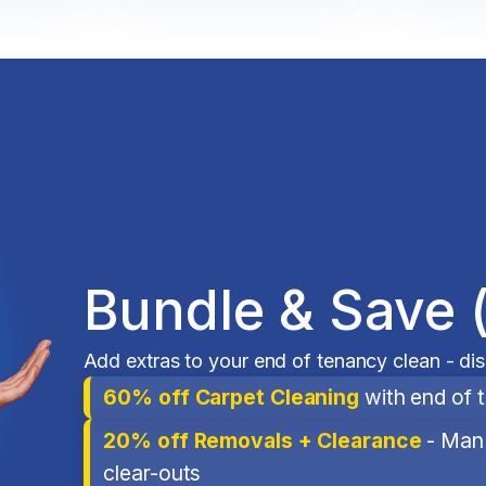
Bundle & Save 
Add extras to your end of tenancy clean - di
60% off Carpet Cleaning
with end of 
20% off Removals + Clearance
- Man 
clear-outs