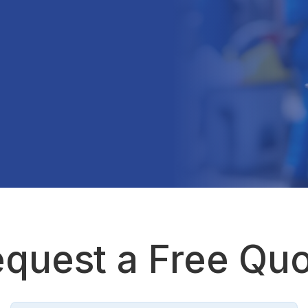
quest a Free Qu