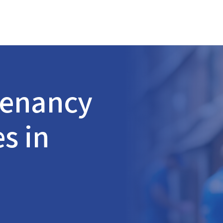
Tenancy
s in