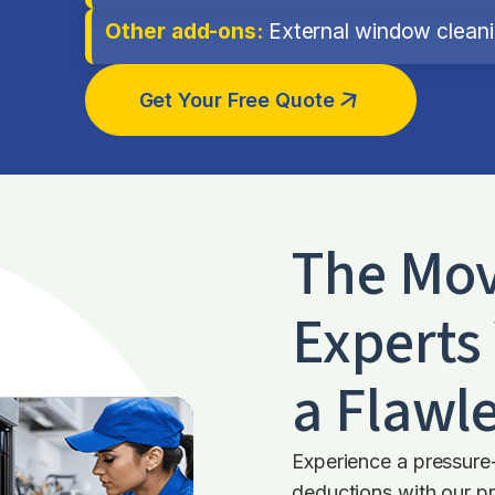
Other add-ons:
External window cleanin
Get Your Free Quote
The Mov
Experts 
a Flawle
Experience a pressure
deductions with our pr