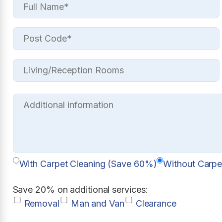
With Carpet Cleaning (Save 60%)
Without Carpe
Save 20% on additional services:
Removal
Man and Van
Clearance