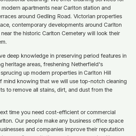
n modern apartments near Carlton station and
 terraces around Gedling Road. Victorian properties
lace, contemporary developments around Carlton
near the historic Carlton Cemetery will look their
em.
ve deep knowledge in preserving period features in
ng heritage areas, freshening Netherfield's
 sprucing up modern properties in Carlton Hill
f mind knowing that we will use top-notch cleaning
 to remove all stains, dirt, and dust from the
t time you need cost-efficient or commercial
arlton. Our people make any business office space
businesses and companies improve their reputation