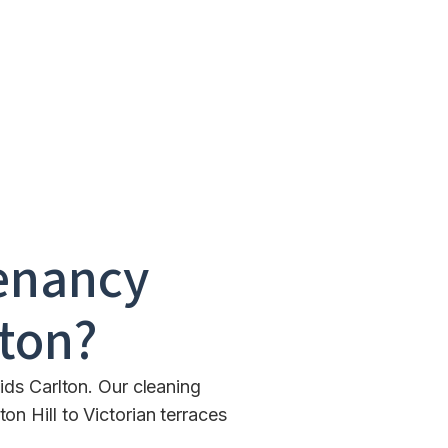
enancy
lton
?
ids Carlton. Our cleaning
n Hill to Victorian terraces