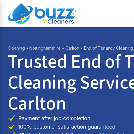
Cleaning
•
Nottinghamshire
•
Carlton
• End of Tenancy Cleaning
Trusted End of 
Cleaning Service
Carlton
Payment after job completion
100% customer satisfaction guaranteed