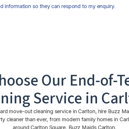
ed information so they can respond to my enquiry.
hoose Our End-of-T
ning Service in
Car
ard move-out cleaning service in Carlton, hire Buzz Ma
cleaner than ever, from modern family homes in Carlto
around Carlton Square, Buzz Maids Carlton.