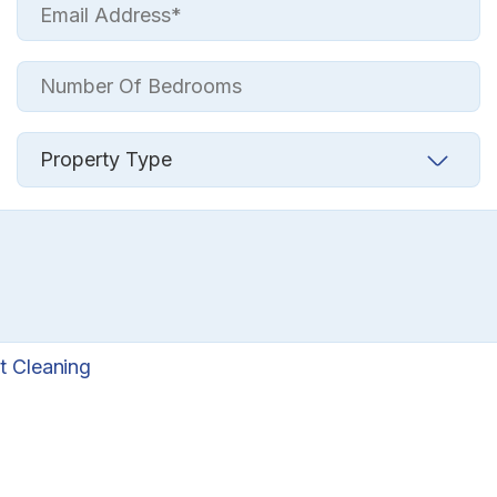
t Cleaning