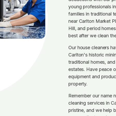
young professionals i
families in traditional
near Carlton Market P
Hill, and period homes 
best after we clean th
Our house cleaners ha
Carlton's historic mini
traditional homes, and
estates. Have peace o
equipment and products
property.
Remember our name nex
cleaning services in C
pristine, and we help 