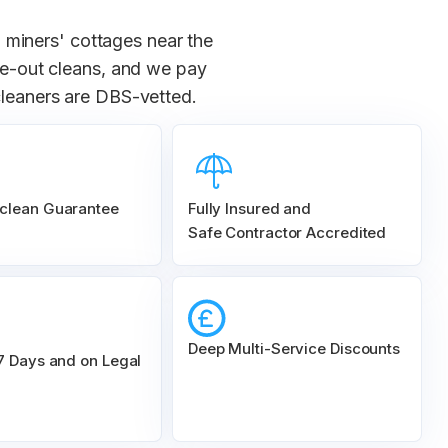
 miners' cottages near the
ove-out cleans, and we pay
cleaners are DBS-vetted.
clean Guarantee
Fully Insured and
Safe Contractor Accredited
Deep Multi-Service Discounts
 7 Days and on Legal