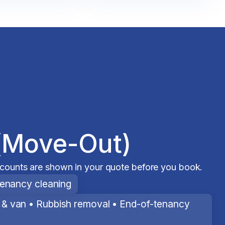
(Move-Out)
scounts are shown in your quote before you book.
tenancy cleaning
& van • Rubbish removal • End-of-tenancy