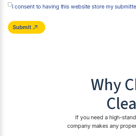
I consent to having this website store my submitt
Why C
Clea
If you need a high-stand
company makes any property 