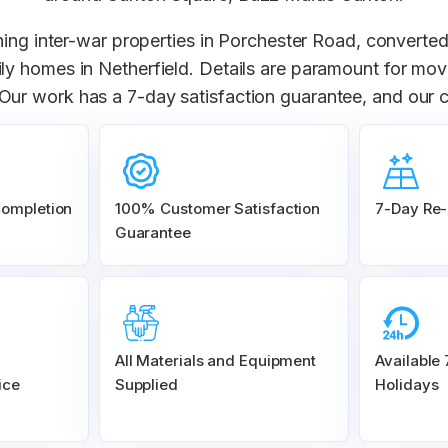
ning inter-war properties in Porchester Road, converted
amily homes in Netherfield. Details are paramount for m
. Our work has a 7-day satisfaction guarantee, and our 
Completion
100% Customer
Satisfaction
7-Day Re-
Guarantee
All Materials and
Equipment
Available
ice
Supplied
Holidays