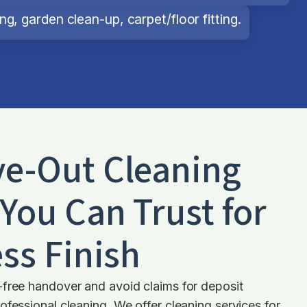
g, garden clean-up, carpet/floor fitting.
e-Out Cleaning
You Can Trust for
ss Finish
-free handover and avoid claims for deposit
ofessional cleaning. We offer cleaning services for