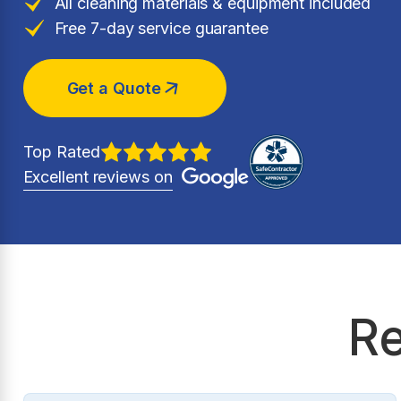
All cleaning materials & equipment included
Free 7-day service guarantee
Get a Quote
Top Rated
Excellent reviews on
Re