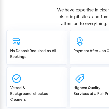
We have expertise in clea
historic pit sites, and f
attention to everything
No Deposit Required on All
Payment After Job 
Bookings
Vetted &
Highest Quality
Background-checked
Services at a Fair Pr
Cleaners