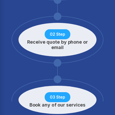
02 Step
Receive quote by phone
or
email
03 Step
Book any of our services