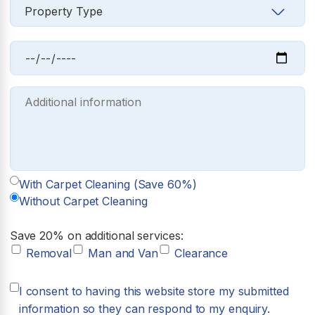
With Carpet Cleaning (Save 60%)
Without Carpet Cleaning
Save 20% on additional services:
Removal
Man and Van
Clearance
I consent to having this website store my submitted
information so they can respond to my enquiry.