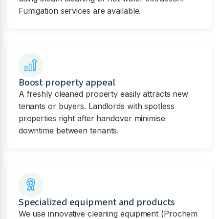
Fumigation services are available.
Boost property appeal
A freshly cleaned property easily attracts new
tenants or buyers. Landlords with spotless
properties right after handover minimise
downtime between tenants.
Specialized equipment and products
We use innovative cleaning equipment (Prochem