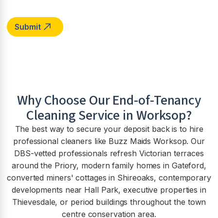
Why Choose Our End-of-Tenancy
Cleaning Service in
Worksop
?
The best way to secure your deposit back is to hire
professional cleaners like Buzz Maids Worksop. Our
DBS-vetted professionals refresh Victorian terraces
around the Priory, modern family homes in Gateford,
converted miners' cottages in Shireoaks, contemporary
developments near Hall Park, executive properties in
Thievesdale, or period buildings throughout the town
centre conservation area.