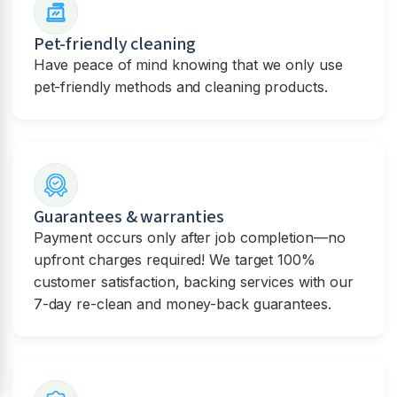
Pet-friendly cleaning
Have peace of mind knowing that we only use
pet-friendly methods and cleaning products.
Guarantees & warranties
Payment occurs only after job completion—no
upfront charges required! We target 100%
customer satisfaction, backing services with our
7-day re-clean and money-back guarantees.