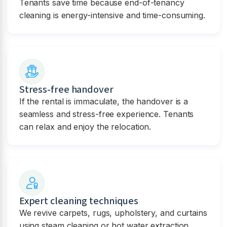
Tenants save time because end-of-tenancy
cleaning is energy-intensive and time-consuming.
Stress-free handover
If the rental is immaculate, the handover is a
seamless and stress-free experience. Tenants
can relax and enjoy the relocation.
Expert cleaning techniques
We revive carpets, rugs, upholstery, and curtains
using steam cleaning or hot water extraction.