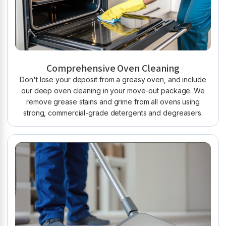
Comprehensive Oven Cleaning
Don't lose your deposit from a greasy oven, and include
our deep oven cleaning in your move-out package. We
remove grease stains and grime from all ovens using
strong, commercial-grade detergents and degreasers.