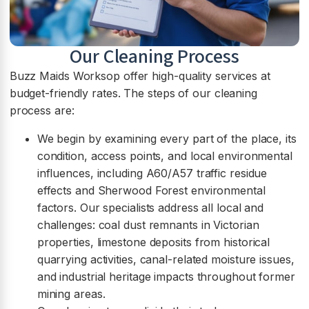
Our Cleaning Process
Buzz Maids Worksop offer high-quality services at
budget-friendly rates. The steps of our cleaning
process are:
We begin by examining every part of the place, its
condition, access points, and local environmental
influences, including A60/A57 traffic residue
effects and Sherwood Forest environmental
factors. Our specialists address all local and
challenges: coal dust remnants in Victorian
properties, limestone deposits from historical
quarrying activities, canal-related moisture issues,
and industrial heritage impacts throughout former
mining areas.