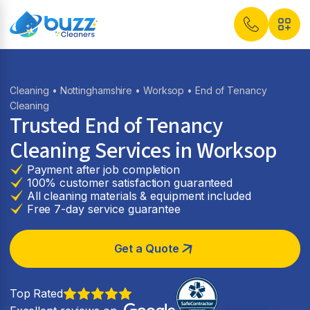
Cleaning
•
Nottinghamshire
•
Worksop
• End of Tenancy
Cleaning
Trusted End of Tenancy
Cleaning Services in Worksop
Payment after job completion
100% customer satisfaction guaranteed
All cleaning materials & equipment included
Free 7-day service guarantee
Get a Quote
Top Rated