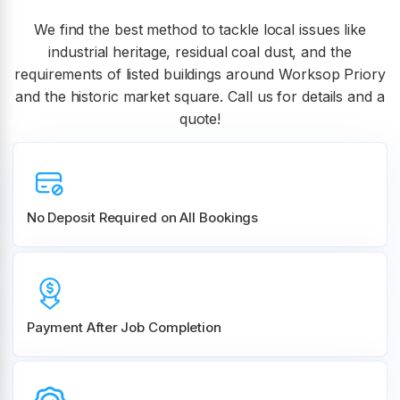
We find the best method to tackle local issues like
industrial heritage, residual coal dust, and the
requirements of listed buildings around Worksop Priory
and the historic market square. Call us for details and a
quote!
No Deposit Required on All Bookings
Payment After Job Completion