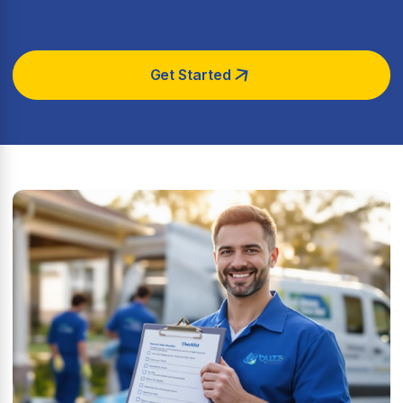
Get Started