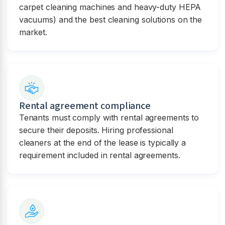
carpet cleaning machines and heavy-duty HEPA
vacuums) and the best cleaning solutions on the
market.
Rental agreement compliance
Tenants must comply with rental agreements to
secure their deposits. Hiring professional
cleaners at the end of the lease is typically a
requirement included in rental agreements.