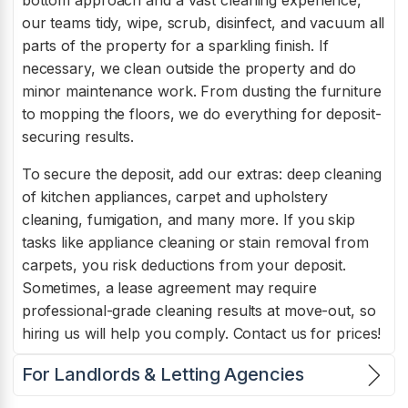
our teams tidy, wipe, scrub, disinfect, and vacuum all
parts of the property for a sparkling finish. If
necessary, we clean outside the property and do
minor maintenance work. From dusting the furniture
to mopping the floors, we do everything for deposit-
securing results.
To secure the deposit, add our extras: deep cleaning
of kitchen appliances, carpet and upholstery
cleaning, fumigation, and many more. If you skip
tasks like appliance cleaning or stain removal from
carpets, you risk deductions from your deposit.
Sometimes, a lease agreement may require
professional-grade cleaning results at move-out, so
hiring us will help you comply. Contact us for prices!
For Landlords & Letting Agencies