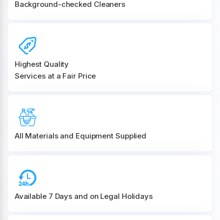
Background-checked Cleaners
Highest Quality
Services at a Fair Price
All Materials and
Equipment Supplied
Available 7 Days and on Legal Holidays