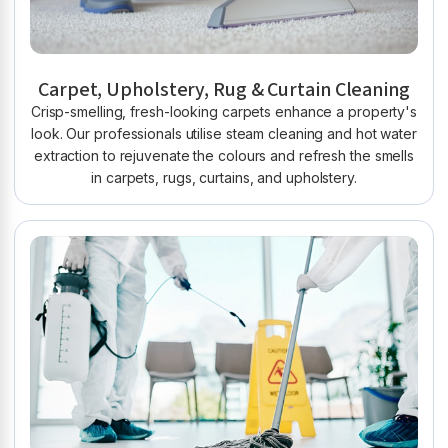
Carpet, Upholstery, Rug & Curtain Cleaning
Crisp-smelling, fresh-looking carpets enhance a property's
look. Our professionals utilise steam cleaning and hot water
extraction to rejuvenate the colours and refresh the smells
in carpets, rugs, curtains, and upholstery.