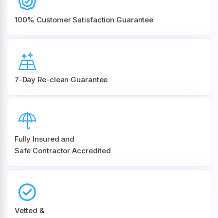
100% Customer
Satisfaction Guarantee
7-Day Re-clean Guarantee
Fully Insured and
Safe Contractor Accredited
Vetted &