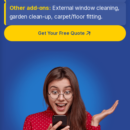
Other add-ons:
External window cleaning,
garden clean-up, carpet/floor fitting.
Get Your Free Quote