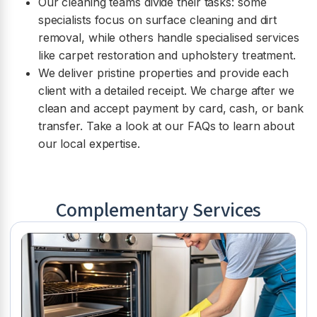
Our cleaning teams divide their tasks: some
specialists focus on surface cleaning and dirt
removal, while others handle specialised services
like carpet restoration and upholstery treatment.
We deliver pristine properties and provide each
client with a detailed receipt. We charge after we
clean and accept payment by card, cash, or bank
transfer. Take a look at our FAQs to learn about
our local expertise.
Complementary Services