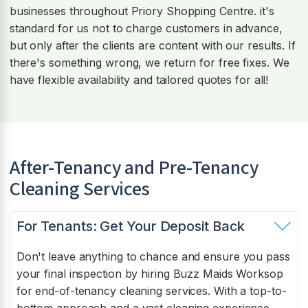
businesses throughout Priory Shopping Centre. it's
standard for us not to charge customers in advance,
but only after the clients are content with our results. If
there's something wrong, we return for free fixes. We
have flexible availability and tailored quotes for all!
After-Tenancy and Pre-Tenancy
Cleaning Services
For Tenants: Get Your Deposit Back
Don't leave anything to chance and ensure you pass
your final inspection by hiring Buzz Maids Worksop
for end-of-tenancy cleaning services. With a top-to-
bottom approach and a vast cleaning experience,