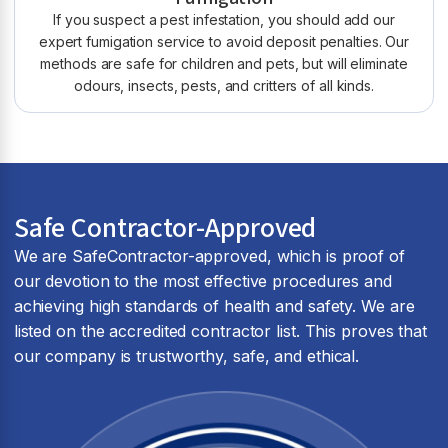
If you suspect a pest infestation, you should add our
expert fumigation service to avoid deposit penalties. Our
methods are safe for children and pets, but will eliminate
odours, insects, pests, and critters of all kinds.
Safe Contractor-Approved
We are SafeContractor-approved, which is proof of
our devotion to the most effective procedures and
achieving high standards of health and safety. We are
listed on the accredited contractor list. This proves that
our company is trustworthy, safe, and ethical.