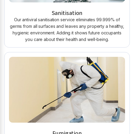
Sanitisation
Our antiviral sanitisation service eliminates 99.999% of
germs from all surfaces and leaves any property a healthy,
hygienic environment. Adding it shows future occupants
you care about their health and well-being.
Fumigation