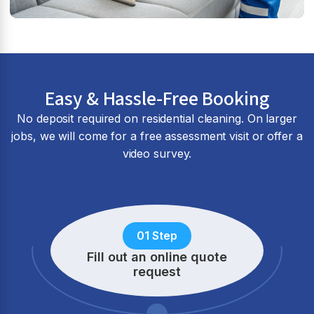
Easy & Hassle-Free Booking
No deposit required on residential cleaning. On larger
jobs, we will come for a free assessment visit or offer a
video survey.
01 Step
Fill out an online quote
request