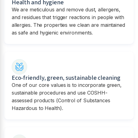
Health and hygiene
We are meticulous and remove dust, allergens,
and residues that trigger reactions in people with
allergies. The properties we clean are maintained
as safe and hygienic environments.
Eco-friendly, green, sustainable cleaning
One of our core values is to incorporate green,
sustainable procedures and use COSHH-
assessed products (Control of Substances
Hazardous to Health).