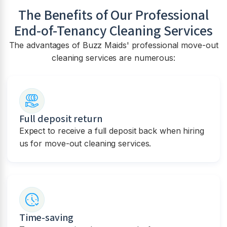
The Benefits of Our Professional
End-of-Tenancy Cleaning Services
The advantages of Buzz Maids' professional move-out
cleaning services are numerous:
Full deposit return
Expect to receive a full deposit back when hiring
us for move-out cleaning services.
Time-saving