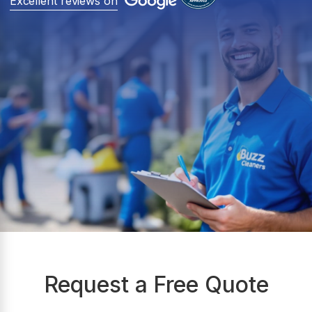
Excellent reviews on
Request a Free Quote