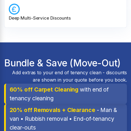
Deep Multi-Service Discounts
Bundle & Save (Move-Out)
Add extras to your end of tenancy clean - discounts
are shown in your quote before you book.
60% off Carpet Cleaning
with end of
tenancy cleaning
20% off Removals + Clearance
- Man &
van • Rubbish removal • End-of-tenancy
clear-outs