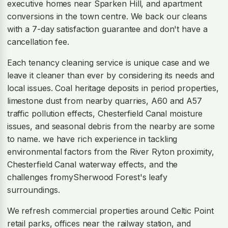
executive homes near Sparken Hill, and apartment
conversions in the town centre. We back our cleans
with a 7-day satisfaction guarantee and don't have a
cancellation fee.
Each tenancy cleaning service is unique case and we
leave it cleaner than ever by considering its needs and
local issues. Coal heritage deposits in period properties,
limestone dust from nearby quarries, A60 and A57
traffic pollution effects, Chesterfield Canal moisture
issues, and seasonal debris from the nearby are some
to name. we have rich experience in tackling
environmental factors from the River Ryton proximity,
Chesterfield Canal waterway effects, and the
challenges fromySherwood Forest's leafy
surroundings.
We refresh commercial properties around Celtic Point
retail parks, offices near the railway station, and