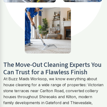
The Move-Out Cleaning Experts You
Can Trust for a Flawless Finish
At Buzz Maids Worksop, we know everything about
house cleaning for a wide range of properties: Victorian
stone terraces near Carlton Road, converted colliery
houses throughout Shireoaks and Kilton, modern
family developments in Gateford and Thievesdale,