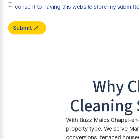
I consent to having this website store my submitt
Why C
Cleaning 
With Buzz Maids Chapel-en-le
property type. We serve Mar
conversions, terraced house