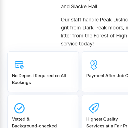
and Slacke Hall.
Our staff handle Peak Distri
grit from Dark Peak moors, 
litter from the Forest of Hi
service today!
No Deposit Required on All
Payment After Job 
Bookings
Vetted &
Highest Quality
Background-checked
Services at a Fair Pr