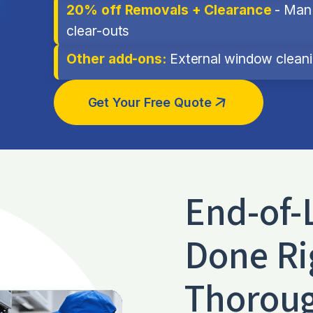
20% off Removals + Clearance
- Man 
clear-outs
Other add-ons:
External window cleanin
Get Your Free Quote
End-of-
Done Ri
Thoroug