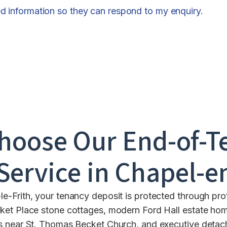
ed information so they can respond to my enquiry.
hoose Our End-of-T
Service in
Chapel-en
-Frith, your tenancy deposit is protected through prof
ket Place stone cottages, modern Ford Hall estate ho
s near St. Thomas Becket Church, and executive deta