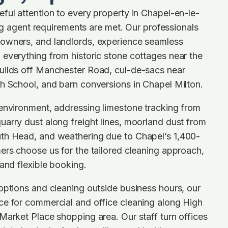
ful attention to every property in Chapel-en-le-
ting agent requirements are met. Our professionals
owners, and landlords, experience seamless
everything from historic stone cottages near the
uilds off Manchester Road, cul-de-sacs near
h School, and barn conversions in Chapel Milton.
 environment, addressing limestone tracking from
arry dust along freight lines, moorland dust from
th Head, and weathering due to Chapel’s 1,400-
ers choose us for the tailored cleaning approach,
 and flexible booking.
options and cleaning outside business hours, our
ce for commercial and office cleaning along High
Market Place shopping area. Our staff turn offices