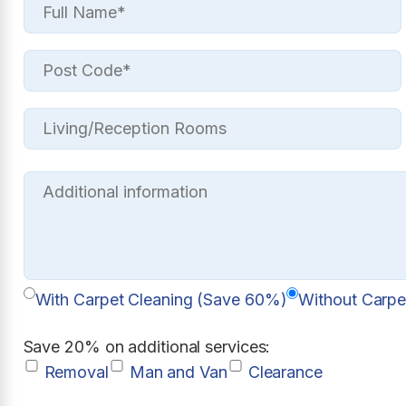
With Carpet Cleaning (Save 60%)
Without Carpe
Save 20% on additional services:
Removal
Man and Van
Clearance