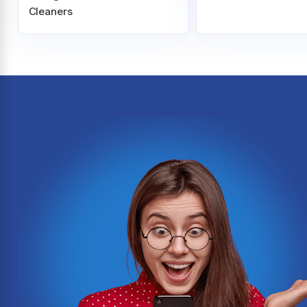
Cleaners