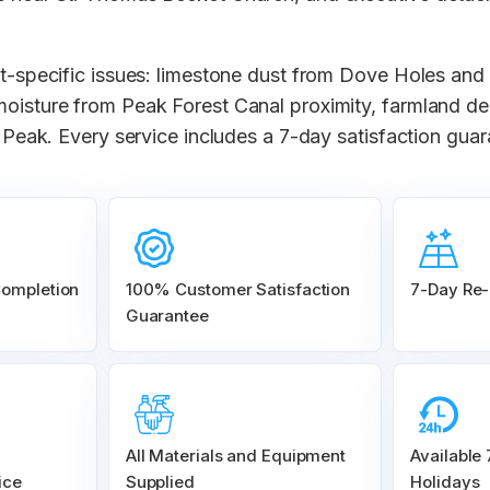
ct-specific issues: limestone dust from Dove Holes and 
moisture from Peak Forest Canal proximity, farmland d
gh Peak. Every service includes a 7-day satisfaction gua
Completion
100% Customer
Satisfaction
7-Day Re-
Guarantee
All Materials and
Equipment
Available
ice
Supplied
Holidays