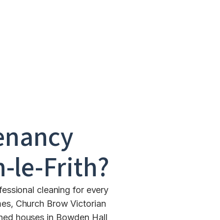
enancy
-le-Frith
?
essional cleaning for every
mes, Church Brow Victorian
ched houses in Bowden Hall