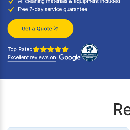
All cleaning materials & equipment included
Free 7-day service guarantee
Get a Quote
Top Rated
Excellent reviews on
Re