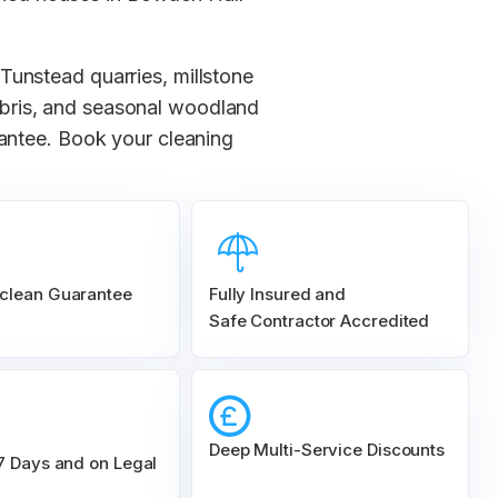
Tunstead quarries, millstone
ebris, and seasonal woodland
rantee. Book your cleaning
clean Guarantee
Fully Insured and
Safe Contractor Accredited
Deep Multi-Service Discounts
 7 Days and on Legal