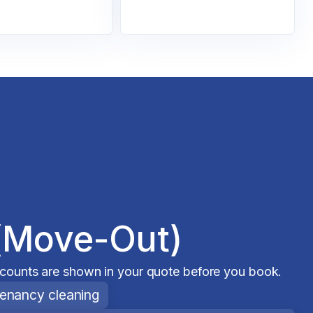
(Move-Out)
scounts are shown in your quote before you book.
tenancy cleaning