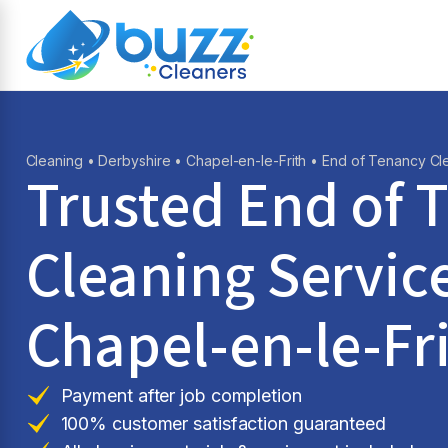
Cleaning
•
Derbyshire
•
Chapel-en-le-Frith
• End of Tenancy Cl
Trusted End of 
Cleaning Service
Chapel-en-le-Fr
Payment after job completion
100% customer satisfaction guaranteed