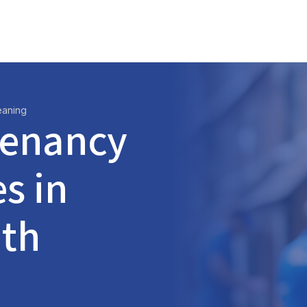
eaning
Tenancy
s in
ith