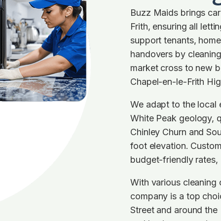
Buzz Maids brings care
Frith, ensuring all let
support tenants, home
handovers by cleaning 
market cross to new b
Chapel-en-le-Frith Hig
We adapt to the local
White Peak geology, qu
Chinley Churn and Sou
foot elevation. Custom
budget-friendly rates,
With various cleaning 
company is a top choi
Street and around the 