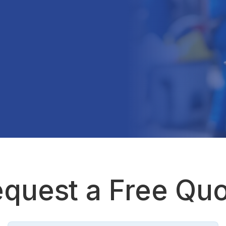
quest a Free Qu