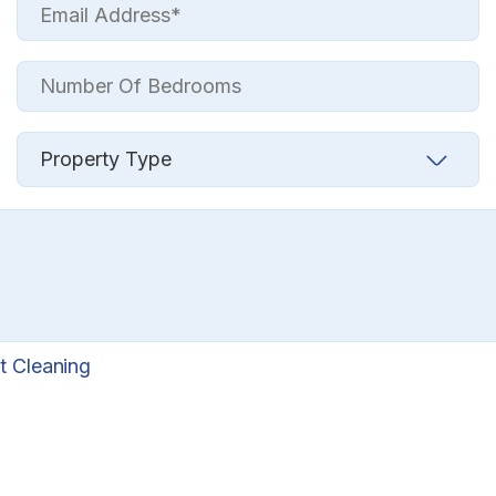
t Cleaning