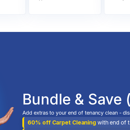
Bundle & Save 
Add extras to your end of tenancy clean - di
60% off Carpet Cleaning
with end of 