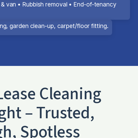
& van • Rubbish removal • End-of-tenancy
g, garden clean-up, carpet/floor fitting.
Lease Cleaning
ght – Trusted,
h, Spotless