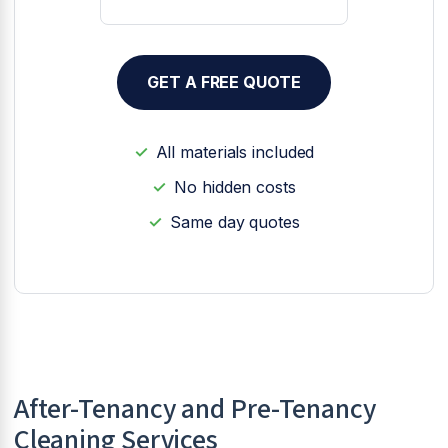
GET A FREE QUOTE
All materials included
No hidden costs
Same day quotes
After-Tenancy and Pre-Tenancy
Cleaning Services