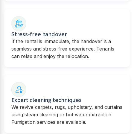
Stress-free handover
If the rental is immaculate, the handover is a
seamless and stress-free experience. Tenants
can relax and enjoy the relocation.
Expert cleaning techniques
We revive carpets, rugs, upholstery, and curtains
using steam cleaning or hot water extraction.
Fumigation services are available.