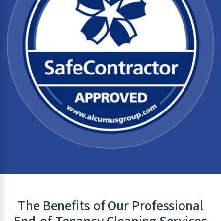
The Benefits of Our Professional
End-of-Tenancy Cleaning Services