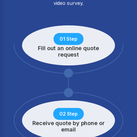
video survey.
01 Step
Fill out an online quote
request
02 Step
Receive quote by phone
or
email