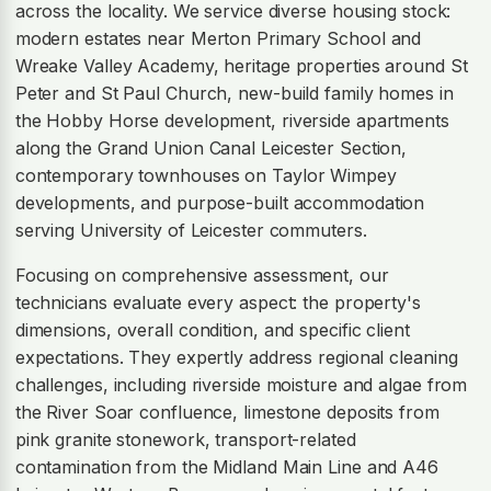
across the locality. We service diverse housing stock:
modern estates near Merton Primary School and
Wreake Valley Academy, heritage properties around St
Peter and St Paul Church, new-build family homes in
the Hobby Horse development, riverside apartments
along the Grand Union Canal Leicester Section,
contemporary townhouses on Taylor Wimpey
developments, and purpose-built accommodation
serving University of Leicester commuters.
Focusing on comprehensive assessment, our
technicians evaluate every aspect: the property's
dimensions, overall condition, and specific client
expectations. They expertly address regional cleaning
challenges, including riverside moisture and algae from
the River Soar confluence, limestone deposits from
pink granite stonework, transport-related
contamination from the Midland Main Line and A46