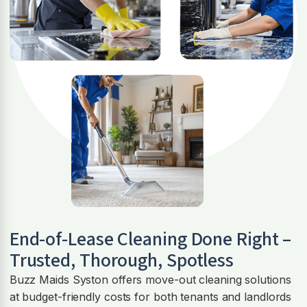
End-of-Lease Cleaning Done Right –
Trusted, Thorough, Spotless
Buzz Maids Syston offers move-out cleaning solutions
at budget-friendly costs for both tenants and landlords