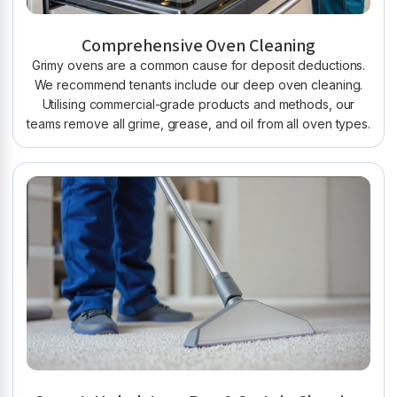
Comprehensive Oven Cleaning
Grimy ovens are a common cause for deposit deductions.
We recommend tenants include our deep oven cleaning.
Utilising commercial-grade products and methods, our
teams remove all grime, grease, and oil from all oven types.