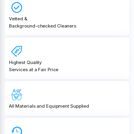
Vetted &
Background-checked Cleaners
Highest Quality
Services at a Fair Price
All Materials and
Equipment Supplied