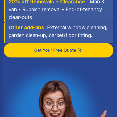
20% off Removals + Clearance
- Man &
van • Rubbish removal • End-of-tenancy
clear-outs
Other add-ons:
External window cleaning,
garden clean-up, carpet/floor fitting.
Get Your Free Quote