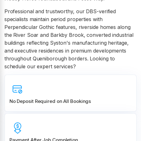
Professional and trustworthy, our DBS-verified
specialists maintain period properties with
Perpendicular Gothic features, riverside homes along
the River Soar and Barkby Brook, converted industrial
buildings reflecting Syston's manufacturing heritage,
and executive residences in premium developments
throughout Queniborough borders. Looking to
schedule our expert services?
No Deposit Required on All Bookings
Payment After Job Completion