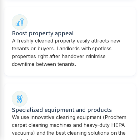
Boost property appeal
A freshly cleaned property easily attracts new
tenants or buyers. Landlords with spotless
properties right after handover minimise
downtime between tenants.
Specialized equipment and products
We use innovative cleaning equipment (Prochem
carpet cleaning machines and heavy-duty HEPA
vacuums) and the best cleaning solutions on the