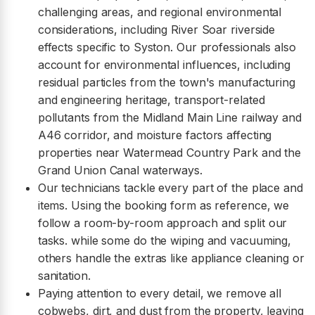
challenging areas, and regional environmental
considerations, including River Soar riverside
effects specific to Syston. Our professionals also
account for environmental influences, including
residual particles from the town's manufacturing
and engineering heritage, transport-related
pollutants from the Midland Main Line railway and
A46 corridor, and moisture factors affecting
properties near Watermead Country Park and the
Grand Union Canal waterways.
Our technicians tackle every part of the place and
items. Using the booking form as reference, we
follow a room-by-room approach and split our
tasks. while some do the wiping and vacuuming,
others handle the extras like appliance cleaning or
sanitation.
Paying attention to every detail, we remove all
cobwebs, dirt, and dust from the property, leaving