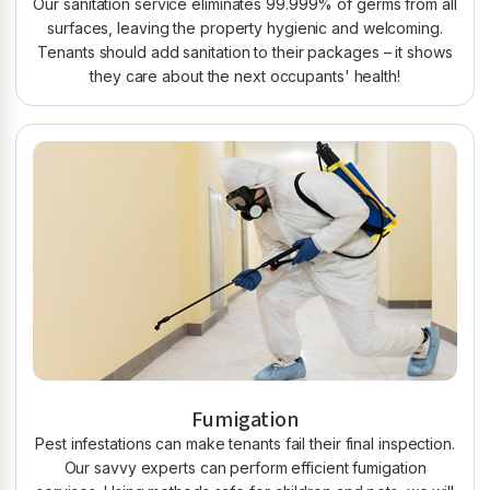
Our sanitation service eliminates 99.999% of germs from all
surfaces, leaving the property hygienic and welcoming.
Tenants should add sanitation to their packages – it shows
they care about the next occupants' health!
Fumigation
Pest infestations can make tenants fail their final inspection.
Our savvy experts can perform efficient fumigation