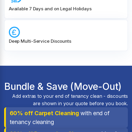
Available 7 Days and on Legal Holidays
Deep Multi-Service Discounts
Bundle & Save (Move-Out)
Add extras to your end of tenancy clean - discounts
are shown in your quote before you book.
60% off Carpet Cleaning
with end of
tenancy cleaning