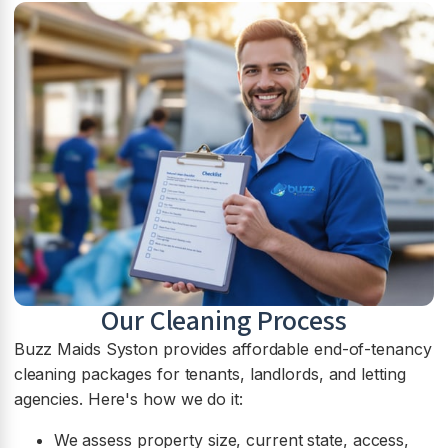
Our Cleaning Process
Buzz Maids Syston provides affordable end-of-tenancy
cleaning packages for tenants, landlords, and letting
agencies. Here's how we do it:
We assess property size, current state, access,