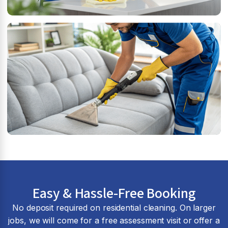
Easy & Hassle-Free Booking
No deposit required on residential cleaning. On larger
jobs, we will come for a free assessment visit or offer a