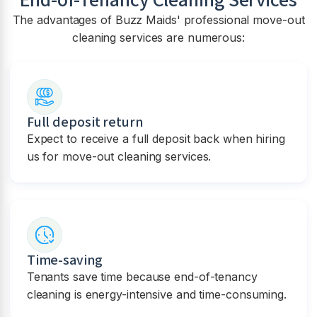
The advantages of Buzz Maids' professional move-out
cleaning services are numerous:
Full deposit return
Expect to receive a full deposit back when hiring
us for move-out cleaning services.
Time-saving
Tenants save time because end-of-tenancy
cleaning is energy-intensive and time-consuming.