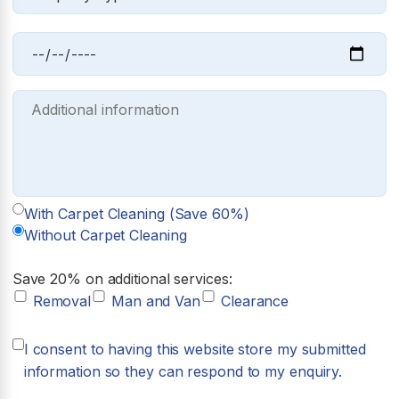
With Carpet Cleaning (Save 60%)
Without Carpet Cleaning
Save 20% on additional services:
Removal
Man and Van
Clearance
I consent to having this website store my submitted
information so they can respond to my enquiry.