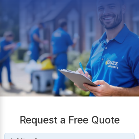
Request a Free Quote