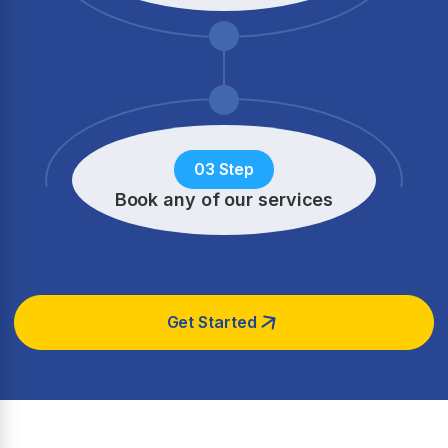
03 Step
Book any of our services
Get Started