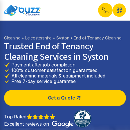
Cleaning
•
Leicestershire
•
Syston
• End of Tenancy Cleaning
Trusted End of Tenancy
Cleaning Services in Syston
Payment after job completion
100% customer satisfaction guaranteed
All cleaning materials & equipment included
Free 7-day service guarantee
Get a Quote
Top Rated
Excellent reviews on