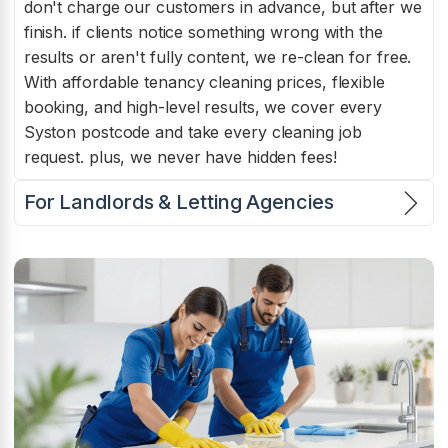
don't charge our customers in advance, but after we
finish. if clients notice something wrong with the
results or aren't fully content, we re-clean for free.
With affordable tenancy cleaning prices, flexible
booking, and high-level results, we cover every
Syston postcode and take every cleaning job
request. plus, we never have hidden fees!
For Landlords & Letting Agencies