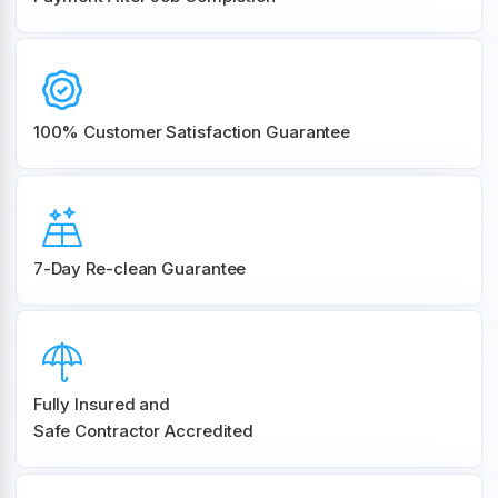
100% Customer
Satisfaction Guarantee
7-Day Re-clean Guarantee
Fully Insured and
Safe Contractor Accredited