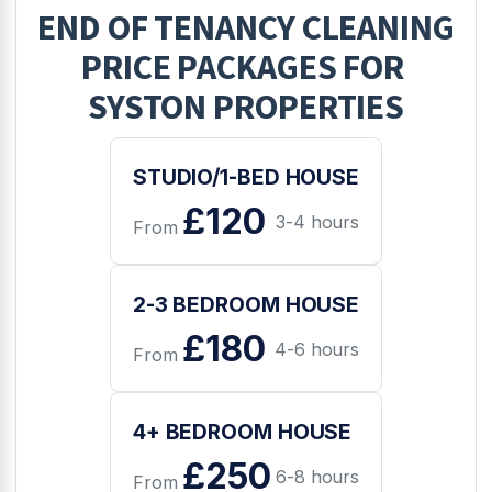
END OF TENANCY CLEANING
PRICE PACKAGES FOR
SYSTON
PROPERTIES
STUDIO/1-BED HOUSE
£120
3-4 hours
From
2-3 BEDROOM HOUSE
£180
4-6 hours
From
4+ BEDROOM HOUSE
£250
6-8 hours
From