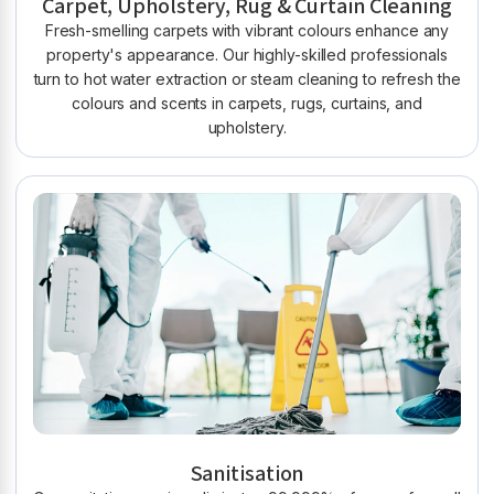
Carpet, Upholstery, Rug & Curtain Cleaning
Fresh-smelling carpets with vibrant colours enhance any
property's appearance. Our highly-skilled professionals
turn to hot water extraction or steam cleaning to refresh the
colours and scents in carpets, rugs, curtains, and
upholstery.
Sanitisation