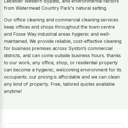
Leicester Western Bypass, and environmental factors
from Watermead Country Park's natural setting.
Our office cleaning and commercial cleaning services
keep offices and shops throughout the town centre
and Fosse Way industrial areas hygienic and well-
maintained. We provide reliable, cost-effective cleaning
for business premises across Syston’s commercial
districts, and can come outside business hours. thanks
to our work, any office, shop, or residential property
can become a hygienic, welcoming environment for its
occupants. our pricing is affordable and we can clean
any kind of property. Free, tailored quotes available
anytime!