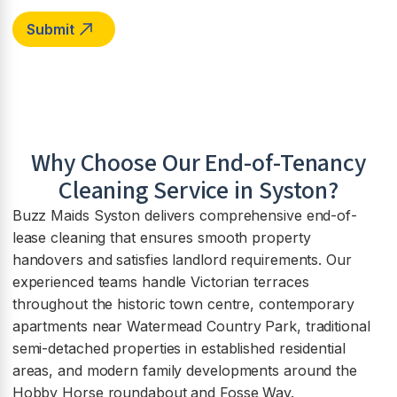
Why Choose Our End-of-Tenancy
Cleaning Service in
Syston
?
Buzz Maids Syston delivers comprehensive end-of-
lease cleaning that ensures smooth property
handovers and satisfies landlord requirements. Our
experienced teams handle Victorian terraces
throughout the historic town centre, contemporary
apartments near Watermead Country Park, traditional
semi-detached properties in established residential
areas, and modern family developments around the
Hobby Horse roundabout and Fosse Way.