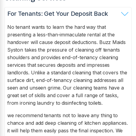
For Tenants: Get Your Deposit Back
No tenant wants to learn the hard way that
presenting a less-than-immaculate rental at the
handover will cause deposit deductions. Buzz Maids
Syston takes the pressure of cleaning off tenants
shoulders and provides end-of-tenancy cleaning
services that secures deposits and impresses
landlords. Unlike a standard cleaning that covers the
surface dirt, end-of-tenancy cleaning addresses all
seen and unseen grime. Our cleaning teams have a
great set of skills and cover a full range of tasks,
from ironing laundry to disinfecting toilets.
we recommend tenants not to leave any thing to
chance and add deep cleaning of kitchen appliances.
it will help them easily pass the final inspection. We