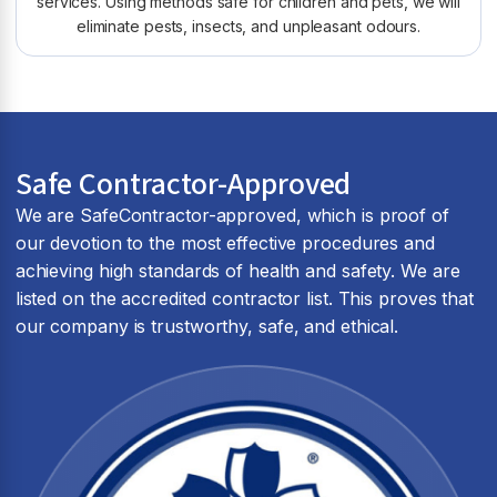
services. Using methods safe for children and pets, we will
eliminate pests, insects, and unpleasant odours.
Safe Contractor-Approved
We are SafeContractor-approved, which is proof of
our devotion to the most effective procedures and
achieving high standards of health and safety. We are
listed on the accredited contractor list. This proves that
our company is trustworthy, safe, and ethical.