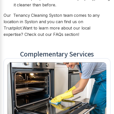
it cleaner than before.
Our Tenancy Cleaning Syston team comes to any
location in Syston and you can find us on
Trustpilot.Want to learn more about our local
expertise? Check out our FAQs section!
Complementary Services