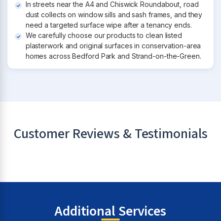
In streets near the A4 and Chiswick Roundabout, road
dust collects on window sills and sash frames, and they
need a targeted surface wipe after a tenancy ends.
We carefully choose our products to clean listed
plasterwork and original surfaces in conservation-area
homes across Bedford Park and Strand-on-the-Green.
Customer Reviews & Testimonials
Additional Services