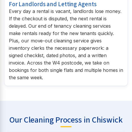
For Landlords and Letting Agents
Every day a rental is vacant, landlords lose money.
If the checkout is disputed, the next rental is
delayed. Our end of tenancy cleaning services
make rentals ready for the new tenants quickly.
Plus, our move-out cleaning service gives
inventory clerks the necessary paperwork: a
signed checklist, dated photos, and a written
invoice. Across the W4 postcode, we take on
bookings for both single flats and multiple homes in
the same week.
Our Cleaning Process in Chiswick