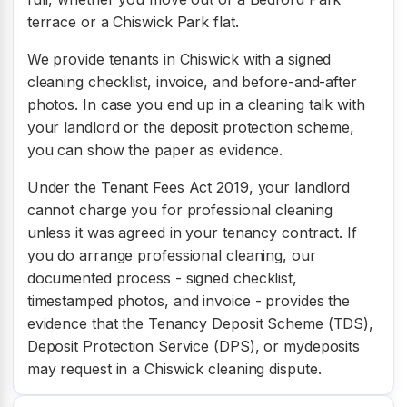
terrace or a Chiswick Park flat.
We provide tenants in Chiswick with a signed
cleaning checklist, invoice, and before-and-after
photos. In case you end up in a cleaning talk with
your landlord or the deposit protection scheme,
you can show the paper as evidence.
Under the Tenant Fees Act 2019, your landlord
cannot charge you for professional cleaning
unless it was agreed in your tenancy contract. If
you do arrange professional cleaning, our
documented process - signed checklist,
timestamped photos, and invoice - provides the
evidence that the Tenancy Deposit Scheme (TDS),
Deposit Protection Service (DPS), or mydeposits
may request in a Chiswick cleaning dispute.