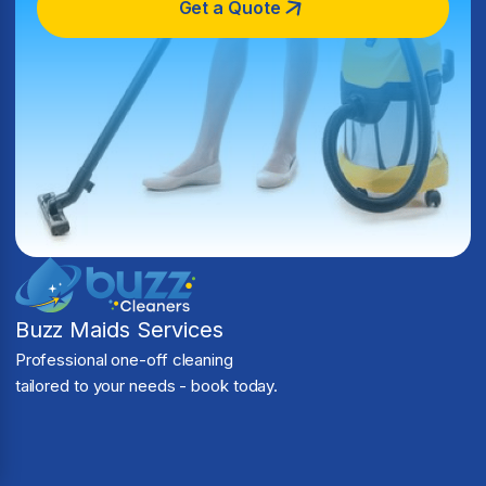
Get a Quote
Buzz Maids Services
Professional one-off cleaning
tailored to your needs - book today.