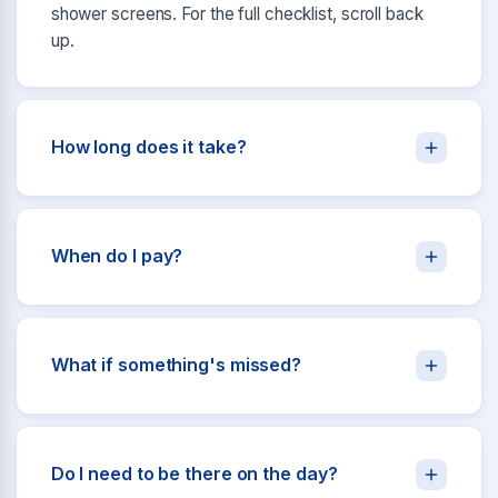
shower screens. For the full checklist, scroll back
up.
How long does it take?
When do I pay?
What if something's missed?
Do I need to be there on the day?