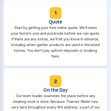
1
Quote
Start by getting your free online quote. We’ll need
your home’s size and postcode before we can quote.
If there are any extras, we’ll let you know in advance,
including when gentler products are used in the listed
homes. You don’t pay upfront deposits or booking
fees.
2
On the Day
Our team leader examines the place before any
cleaning work is done. Because Thames Water runs
very hard throughout every W4 address, a part of our