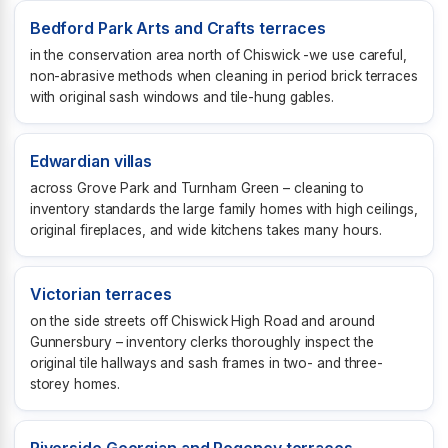
Bedford Park Arts and Crafts terraces
in the conservation area north of Chiswick -we use careful,
non-abrasive methods when cleaning in period brick terraces
with original sash windows and tile-hung gables.
Edwardian villas
across Grove Park and Turnham Green – cleaning to
inventory standards the large family homes with high ceilings,
original fireplaces, and wide kitchens takes many hours.
Victorian terraces
on the side streets off Chiswick High Road and around
Gunnersbury – inventory clerks thoroughly inspect the
original tile hallways and sash frames in two- and three-
storey homes.