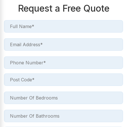
Request a Free Quote