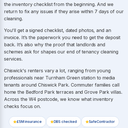
the inventory checklist from the beginning. And we
return to fix any issues if they arise within 7 days of our
cleaning.
You'll get a signed checklist, dated photos, and an
invoice. It’s the paperwork you need to get the deposit
back. It’s also why the proof that landlords and
schemes ask for shapes our end of tenancy cleaning
services.
Chiswick's renters vary a lot, ranging from young
professionals near Turnham Green station to media
tenants around Chiswick Park. Commuter families call
home the Bedford Park terraces and Grove Park villas.
Across the W4 postcode, we know what inventory
checks focus on.
£5M insurance
DBS checked
SafeContractor