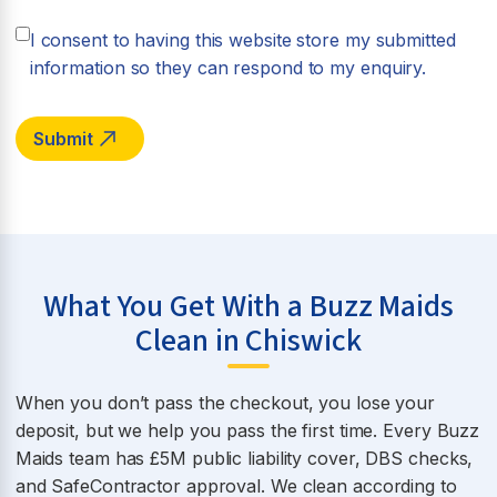
I consent to having this website store my submitted
information so they can respond to my enquiry.
What You Get With a Buzz Maids
Clean in Chiswick
When you don’t pass the checkout, you lose your
deposit, but we help you pass the first time. Every Buzz
Maids team has £5M public liability cover, DBS checks,
and SafeContractor approval. We clean according to