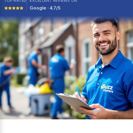
TOP RATED
EXCELLENT REVIEWS ON
Google · 4.7/5