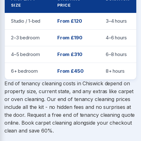
SIZE
PRICE
Studio / 1-bed
From £120
3–4 hours
2–3 bedroom
From £190
4–6 hours
4–5 bedroom
From £310
6–8 hours
6+ bedroom
From £450
8+ hours
End of tenancy cleaning costs in Chiswick depend on
property size, current state, and any extras like carpet
or oven cleaning. Our end of tenancy cleaning prices
include all the kit - no hidden fees and no surprises at
the door. Request a free end of tenancy cleaning quote
online. Book carpet cleaning alongside your checkout
clean and save 60%.