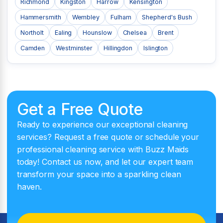
Richmond
Kingston
Harrow
Kensington
Hammersmith
Wembley
Fulham
Shepherd's Bush
Northolt
Ealing
Hounslow
Chelsea
Brent
Camden
Westminster
Hillingdon
Islington
Get a Free Quote
Ready to experience our exceptional cleaning
services? Request a free quote or schedule your
professional cleaning service with Buzz Maids
today! Contact us now, and let our expert team
transform your space into a sparkling clean
haven.