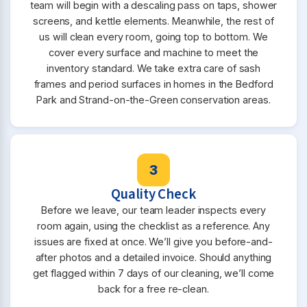
team will begin with a descaling pass on taps, shower
screens, and kettle elements. Meanwhile, the rest of
us will clean every room, going top to bottom. We
cover every surface and machine to meet the
inventory standard. We take extra care of sash
frames and period surfaces in homes in the Bedford
Park and Strand-on-the-Green conservation areas.
3
Quality Check
Before we leave, our team leader inspects every
room again, using the checklist as a reference. Any
issues are fixed at once. We’ll give you before-and-
after photos and a detailed invoice. Should anything
get flagged within 7 days of our cleaning, we’ll come
back for a free re-clean.