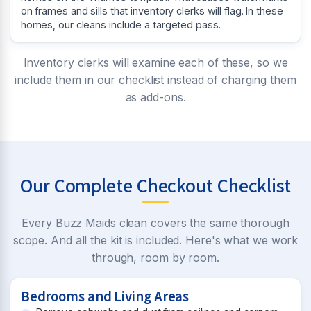
on frames and sills that inventory clerks will flag. In these
homes, our cleans include a targeted pass.
Inventory clerks will examine each of these, so we
include them in our checklist instead of charging them
as add-ons.
Our Complete Checkout Checklist
Every Buzz Maids clean covers the same thorough
scope. And all the kit is included. Here's what we work
through, room by room.
Bedrooms and Living Areas