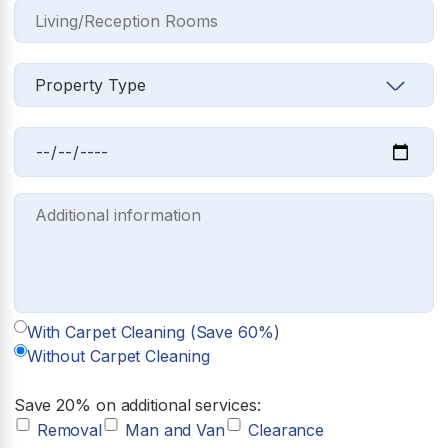
With Carpet Cleaning (Save 60%)
Without Carpet Cleaning
Save 20% on additional services:
Removal
Man and Van
Clearance