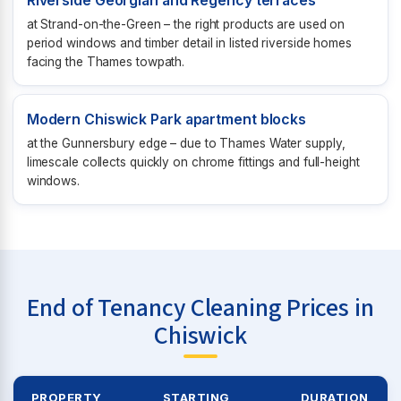
Riverside Georgian and Regency terraces
at Strand-on-the-Green – the right products are used on
period windows and timber detail in listed riverside homes
facing the Thames towpath.
Modern Chiswick Park apartment blocks
at the Gunnersbury edge – due to Thames Water supply,
limescale collects quickly on chrome fittings and full-height
windows.
End of Tenancy Cleaning Prices in
Chiswick
PROPERTY
STARTING
DURATION