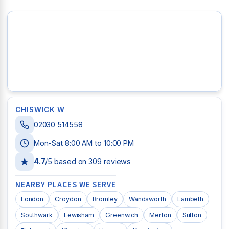
CHISWICK W
02030 514558
Mon-Sat 8:00 AM to 10:00 PM
4.7
/5 based on
309
reviews
NEARBY PLACES WE SERVE
London
Croydon
Bromley
Wandsworth
Lambeth
Southwark
Lewisham
Greenwich
Merton
Sutton