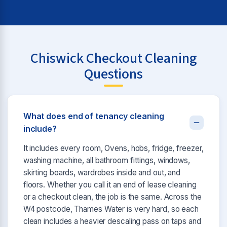
Chiswick Checkout Cleaning
Questions
What does end of tenancy cleaning
include?
It includes every room, Ovens, hobs, fridge, freezer,
washing machine, all bathroom fittings, windows,
skirting boards, wardrobes inside and out, and
floors. Whether you call it an end of lease cleaning
or a checkout clean, the job is the same. Across the
W4 postcode, Thames Water is very hard, so each
clean includes a heavier descaling pass on taps and