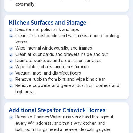
externally
Kitchen Surfaces and Storage
Descale and polish sink and taps
Clean tile splashbacks and wall areas around cooking
zones
Wipe internal windows, sills, and frames
Clean all cupboards and drawers inside and out
Disinfect worktops and preparation surfaces
Wipe tables, chairs, and other furniture
Vacuum, mop, and disinfect floors
Remove rubbish from bins and wipe bins clean
Remove cobwebs and general dust from corners and
high areas
Additional Steps for Chiswick Homes
Because Thames Water runs very hard throughout
every W4 address, and that’s why kitchen and
bathroom fittings need a heavier descaling cycle.