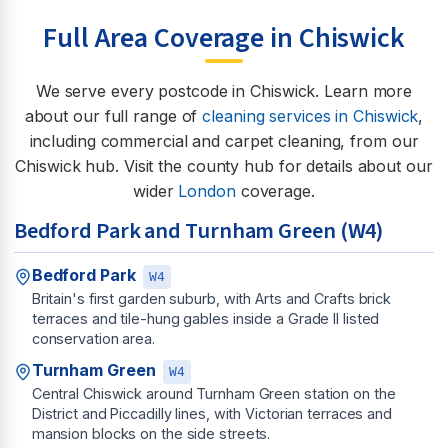
Full Area Coverage in Chiswick
We serve every postcode in Chiswick. Learn more
about our full range of
cleaning services in Chiswick
,
including commercial and carpet cleaning, from our
Chiswick hub. Visit the county hub for details about our
wider
London
coverage.
Bedford Park and Turnham Green (W4)
Bedford Park
W4
Britain's first garden suburb, with Arts and Crafts brick
terraces and tile-hung gables inside a Grade II listed
conservation area.
Turnham Green
W4
Central Chiswick around Turnham Green station on the
District and Piccadilly lines, with Victorian terraces and
mansion blocks on the side streets.