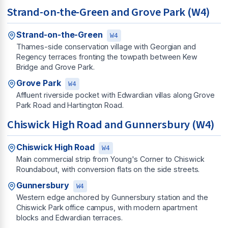
Strand-on-the-Green and Grove Park (W4)
Strand-on-the-Green
W4
Thames-side conservation village with Georgian and
Regency terraces fronting the towpath between Kew
Bridge and Grove Park.
Grove Park
W4
Affluent riverside pocket with Edwardian villas along Grove
Park Road and Hartington Road.
Chiswick High Road and Gunnersbury (W4)
Chiswick High Road
W4
Main commercial strip from Young's Corner to Chiswick
Roundabout, with conversion flats on the side streets.
Gunnersbury
W4
Western edge anchored by Gunnersbury station and the
Chiswick Park office campus, with modern apartment
blocks and Edwardian terraces.