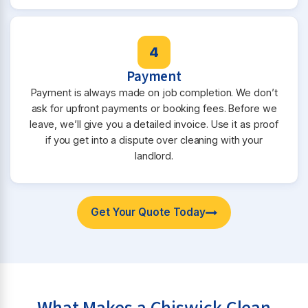
4
Payment
Payment is always made on job completion. We don’t
ask for upfront payments or booking fees. Before we
leave, we’ll give you a detailed invoice. Use it as proof
if you get into a dispute over cleaning with your
landlord.
Get Your Quote Today