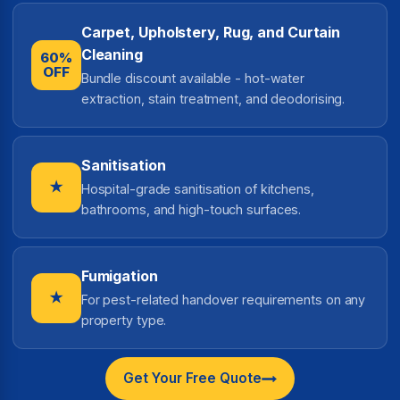
Carpet, Upholstery, Rug, and Curtain
Cleaning
60%
OFF
Bundle discount available - hot-water
extraction, stain treatment, and deodorising.
Sanitisation
★
Hospital-grade sanitisation of kitchens,
bathrooms, and high-touch surfaces.
Fumigation
★
For pest-related handover requirements on any
property type.
Get Your Free Quote