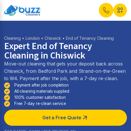
Cleaning
•
London
•
Chiswick
• End of Tenancy Cleaning
Expert End of Tenancy
Cleaning in Chiswick
Move-out cleaning that gets your deposit back across
Chiswick, from Bedford Park and Strand-on-the-Green
to W4. Payment after the job, with a 7-day re-clean.
Payment after job completion
All cleaning materials supplied
100% customer satisfaction
Free 7-day re-clean service
Get a Free Quote