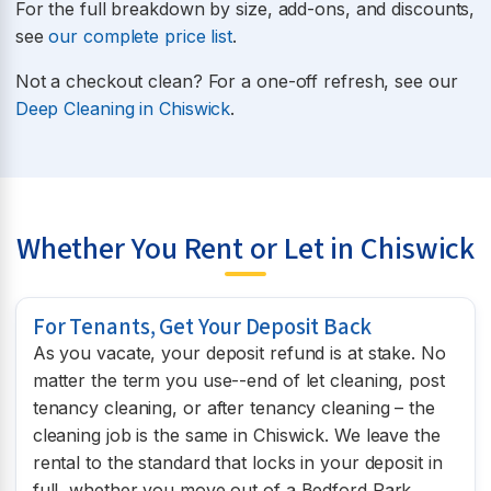
For the full breakdown by size, add-ons, and discounts,
see
our complete price list
.
Not a checkout clean? For a one-off refresh, see our
Deep Cleaning in Chiswick
.
Whether You Rent or Let in Chiswick
For Tenants, Get Your Deposit Back
As you vacate, your deposit refund is at stake. No
matter the term you use--end of let cleaning, post
tenancy cleaning, or after tenancy cleaning – the
cleaning job is the same in Chiswick. We leave the
rental to the standard that locks in your deposit in
full, whether you move out of a Bedford Park