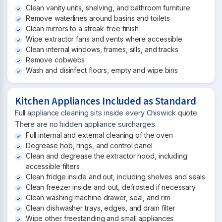
Clean vanity units, shelving, and bathroom furniture
Remove waterlines around basins and toilets
Clean mirrors to a streak-free finish
Wipe extractor fans and vents where accessible
Clean internal windows, frames, sills, and tracks
Remove cobwebs
Wash and disinfect floors, empty and wipe bins
Kitchen Appliances Included as Standard
Full appliance cleaning sits inside every Chiswick quote.
There are no hidden appliance surcharges.
Full internal and external cleaning of the oven
Degrease hob, rings, and control panel
Clean and degrease the extractor hood, including
accessible filters
Clean fridge inside and out, including shelves and seals
Clean freezer inside and out, defrosted if necessary
Clean washing machine drawer, seal, and rim
Clean dishwasher trays, edges, and drain filter
Wipe other freestanding and small appliances