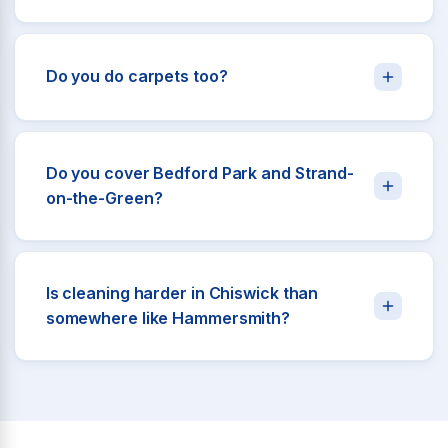
Do you do carpets too?
Do you cover Bedford Park and Strand-
on-the-Green?
Is cleaning harder in Chiswick than
somewhere like Hammersmith?