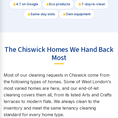
4.7
on Google
Eco products
7-day re-clean
Same-day slots
Own equipment
The Chiswick Homes We Hand Back
Most
Most of our cleaning requests in Chiswick come from
the following types of homes. Some of West London's
most varied homes are here, and our end-of-let
cleaning covers them all, from its listed Arts and Crafts
terraces to modern flats. We always clean to the
inventory and meet the same tenancy cleaning
standard for every home type.