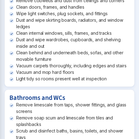
Remove cobwebs and dust from ceilings and corners
Clean doors, frames, and handles
Wipe light switches, plug sockets, and fittings
Dust and wipe skirting boards, radiators, and window
ledges
Clean internal windows, sills, frames, and tracks
Dust and wipe wardrobes, cupboards, and shelving
inside and out
Clean behind and underneath beds, sofas, and other
movable furniture
Vacuum carpets thoroughly, including edges and stairs
Vacuum and mop hard floors
Light tidy so rooms present well at inspection
Bathrooms and WCs
Remove limescale from taps, shower fittings, and glass
screens
Remove soap scum and limescale from tiles and
splashbacks
Scrub and disinfect baths, basins, toilets, and shower
trays