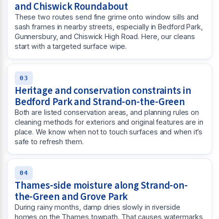
and Chiswick Roundabout
These two routes send fine grime onto window sills and
sash frames in nearby streets, especially in Bedford Park,
Gunnersbury, and Chiswick High Road. Here, our cleans
start with a targeted surface wipe.
03
Heritage and conservation constraints in
Bedford Park and Strand-on-the-Green
Both are listed conservation areas, and planning rules on
cleaning methods for exteriors and original features are in
place. We know when not to touch surfaces and when it’s
safe to refresh them.
04
Thames-side moisture along Strand-on-
the-Green and Grove Park
During rainy months, damp dries slowly in riverside
homes on the Thames towpath. That causes watermarks