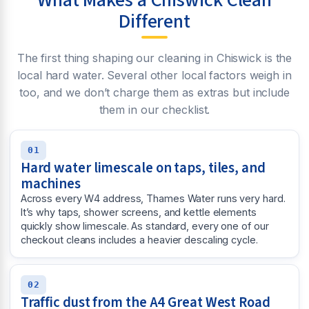
What Makes a Chiswick Clean
Different
The first thing shaping our cleaning in Chiswick is the
local hard water. Several other local factors weigh in
too, and we don’t charge them as extras but include
them in our checklist.
01
Hard water limescale on taps, tiles, and
machines
Across every W4 address, Thames Water runs very hard.
It’s why taps, shower screens, and kettle elements
quickly show limescale. As standard, every one of our
checkout cleans includes a heavier descaling cycle.
02
Traffic dust from the A4 Great West Road