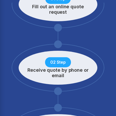
Fill out an online quote
request
02 Step
Receive quote by phone
or
email