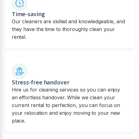
Time-saving
Our cleaners are skilled and knowledgeable, and
they have the time to thoroughly clean your
rental.
Stress-free handover
Hire us for cleaning services so you can enjoy
an effortless handover. While we clean your
current rental to perfection, you can focus on
your relocation and enjoy moving to your new
place.