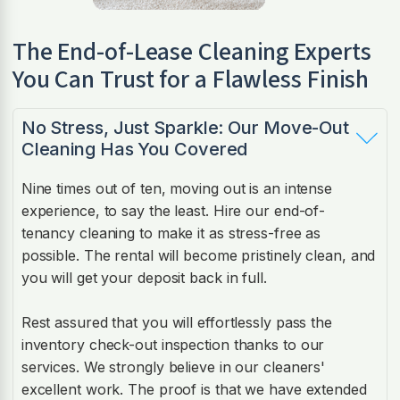
The End-of-Lease Cleaning Experts
You Can Trust for a Flawless Finish
No Stress, Just Sparkle: Our Move-Out
Cleaning Has You Covered
Nine times out of ten, moving out is an intense
experience, to say the least. Hire our end-of-
tenancy cleaning to make it as stress-free as
possible. The rental will become pristinely clean, and
you will get your deposit back in full.
Rest assured that you will effortlessly pass the
inventory check-out inspection thanks to our
services. We strongly believe in our cleaners'
excellent work. The proof is that we have extended