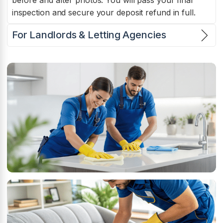
before and after photos. You will pass your final
inspection and secure your deposit refund in full.
For Landlords & Letting Agencies