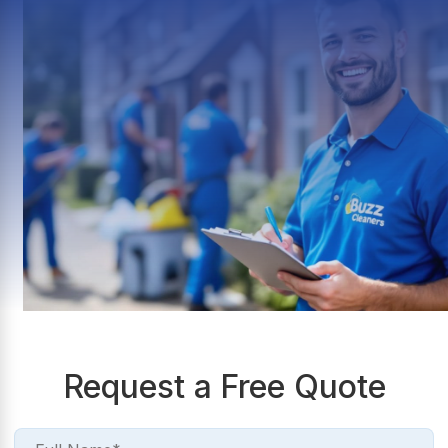
Request a Free Quote