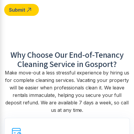
Why Choose Our End-of-Tenancy
Cleaning Service in
Gosport
?
Make move-out a less stressful experience by hiring us
for complete cleaning services. Vacating your property
will be easier when professionals clean it. We leave
rentals immaculate, helping you secure your full
deposit refund. We are available 7 days a week, so call
us at any time.