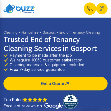
Cleaning
•
Hampshire
•
Gosport
• End of Tenancy Cleaning
Trusted End of Tenancy
Cleaning Services in
Gosport
Payment to be made after the job
We require 100% customer satisfaction
Cleaning materials & equipment included
Free 7-day service guarantee
Get a Quote
Top Rated
Excellent reviews on