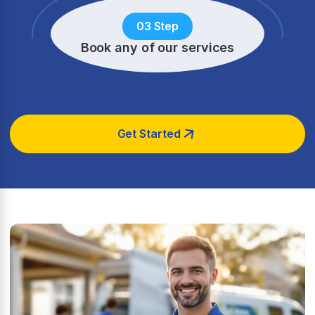
03 Step
Book any of our services
Get Started