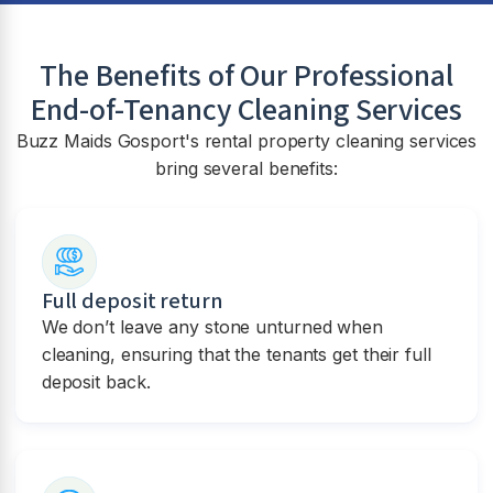
The Benefits of Our Professional
End-of-Tenancy Cleaning Services
Buzz Maids Gosport's rental property cleaning services
bring several benefits:
Full deposit return
We don’t leave any stone unturned when
cleaning, ensuring that the tenants get their full
deposit back.