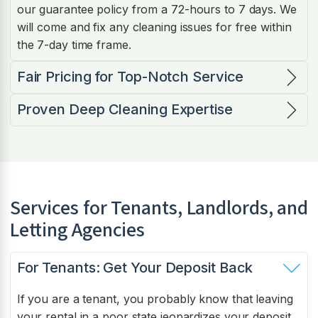
our guarantee policy from a 72-hours to 7 days. We
will come and fix any cleaning issues for free within
the 7-day time frame.
Fair Pricing for Top-Notch Service
Proven Deep Cleaning Expertise
Services for Tenants, Landlords, and
Letting Agencies
For Tenants: Get Your Deposit Back
If you are a tenant, you probably know that leaving
your rental in a poor state jeopardizes your deposit