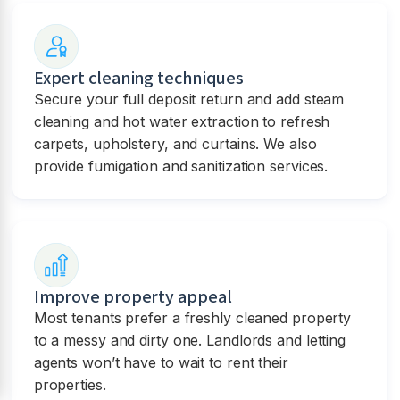
Expert cleaning techniques
Secure your full deposit return and add steam
cleaning and hot water extraction to refresh
carpets, upholstery, and curtains. We also
provide fumigation and sanitization services.
Improve property appeal
Most tenants prefer a freshly cleaned property
to a messy and dirty one. Landlords and letting
agents won’t have to wait to rent their
properties.