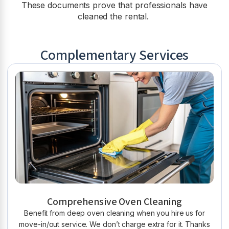
These documents prove that professionals have
cleaned the rental.
Complementary Services
Comprehensive Oven Cleaning
Benefit from deep oven cleaning when you hire us for
move-in/out service. We don’t charge extra for it. Thanks