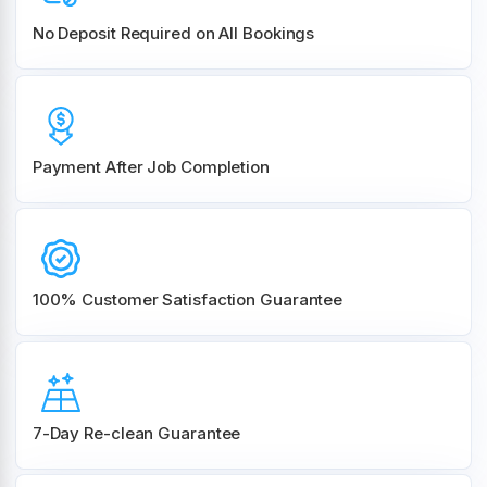
No Deposit Required on All Bookings
Payment After Job Completion
100% Customer
Satisfaction Guarantee
7-Day Re-clean Guarantee