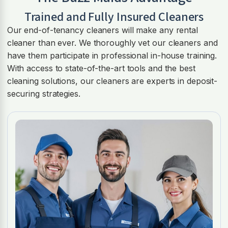
Trained and Fully Insured Cleaners
Our end-of-tenancy cleaners will make any rental
cleaner than ever. We thoroughly vet our cleaners and
have them participate in professional in-house training.
With access to state-of-the-art tools and the best
cleaning solutions, our cleaners are experts in deposit-
securing strategies.