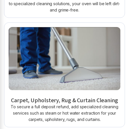
to specialized cleaning solutions, your oven will be left dirt-
and grime-free.
Carpet, Upholstery, Rug & Curtain Cleaning
To secure a full deposit refund, add specialized cleaning
services such as steam or hot water extraction for your
carpets, upholstery, rugs, and curtains.