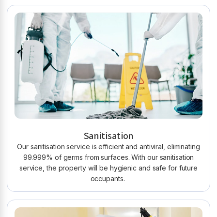
Sanitisation
Our sanitisation service is efficient and antiviral, eliminating
99.999% of germs from surfaces. With our sanitisation
service, the property will be hygienic and safe for future
occupants.