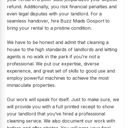
refund. Additionally, you risk financial penalties and
even legal disputes with your landlord. For a
seamless handover, hire Buzz Maids Gosport to
bring your rental to a pristine condition.
We have to be honest and admit that cleaning a
house to the high standards of landlords and letting
agents is no walk in the park if you’re not a
professional. We put our expertise, diverse
experience, and great set of skills to good use and
employ powerful machines to achieve the most
immaculate properties.
Our work will speak for itself. Just to make sure, we
will provide you with a full printed receipt to show
your landlord that you’ve hired a professional
cleaning service. We also document our work with