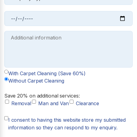
With Carpet Cleaning (Save 60%)
Without Carpet Cleaning
Save 20% on additional services:
Removal
Man and Van
Clearance
I consent to having this website store my submitted
information so they can respond to my enquiry.