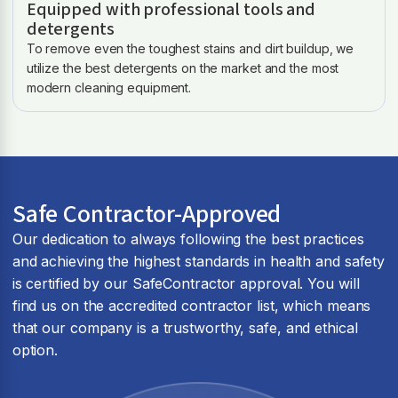
Equipped with professional tools and
detergents
To remove even the toughest stains and dirt buildup, we
utilize the best detergents on the market and the most
modern cleaning equipment.
Safe Contractor-Approved
Our dedication to always following the best practices
and achieving the highest standards in health and safety
is certified by our SafeContractor approval. You will
find us on the accredited contractor list, which means
that our company is a trustworthy, safe, and ethical
option.