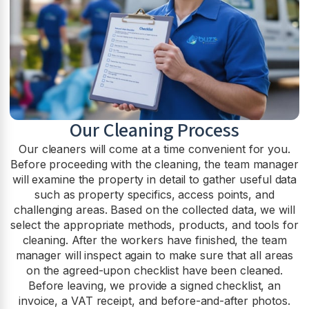
Our Cleaning Process
Our cleaners will come at a time convenient for you.
Before proceeding with the cleaning, the team manager
will examine the property in detail to gather useful data
such as property specifics, access points, and
challenging areas. Based on the collected data, we will
select the appropriate methods, products, and tools for
cleaning. After the workers have finished, the team
manager will inspect again to make sure that all areas
on the agreed-upon checklist have been cleaned.
Before leaving, we provide a signed checklist, an
invoice, a VAT receipt, and before-and-after photos.