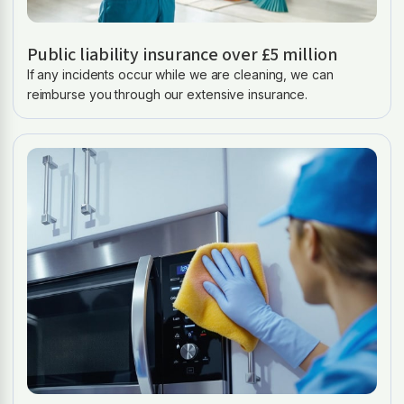
Public liability insurance over £5 million
If any incidents occur while we are cleaning, we can
reimburse you through our extensive insurance.