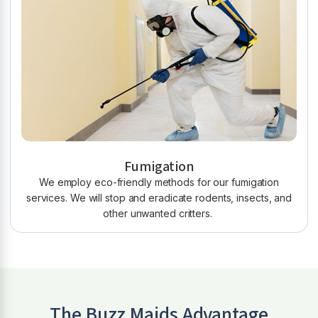
Fumigation
We employ eco-friendly methods for our fumigation
services. We will stop and eradicate rodents, insects, and
other unwanted critters.
The Buzz Maids Advantage