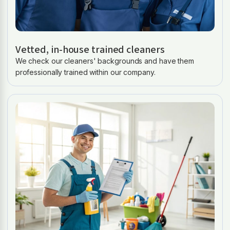
Vetted, in-house trained cleaners
We check our cleaners' backgrounds and have them
professionally trained within our company.