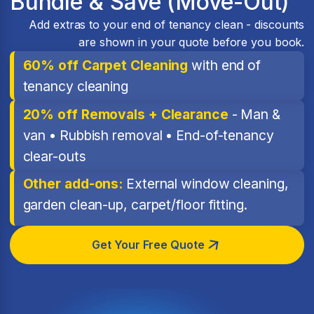
Bundle & Save (Move-Out)
Add extras to your end of tenancy clean - discounts
are shown in your quote before you book.
60% off Carpet Cleaning
with end of
tenancy cleaning
20% off Removals + Clearance
- Man &
van • Rubbish removal • End-of-tenancy
clear-outs
Other add-ons:
External window cleaning,
garden clean-up, carpet/floor fitting.
Get Your Free Quote