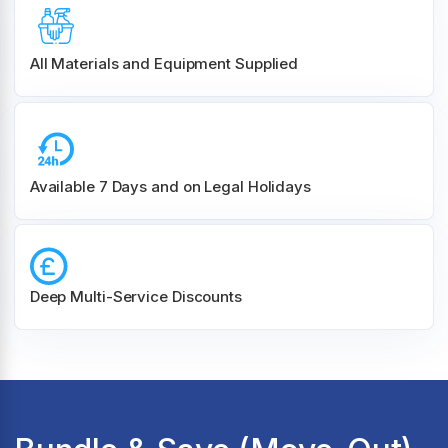
All Materials and
Equipment Supplied
Available 7 Days and on Legal Holidays
Deep Multi-Service Discounts