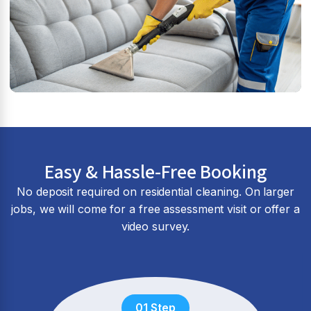
Easy & Hassle-Free Booking
No deposit required on residential cleaning. On larger
jobs, we will come for a free assessment visit or offer a
video survey.
01 Step