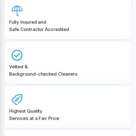
Fully Insured and
Safe Contractor Accredited
Vetted &
Background-checked Cleaners
Highest Quality
Services at a Fair Price