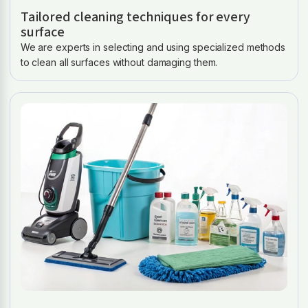
Tailored cleaning techniques for every
surface
We are experts in selecting and using specialized methods
to clean all surfaces without damaging them.