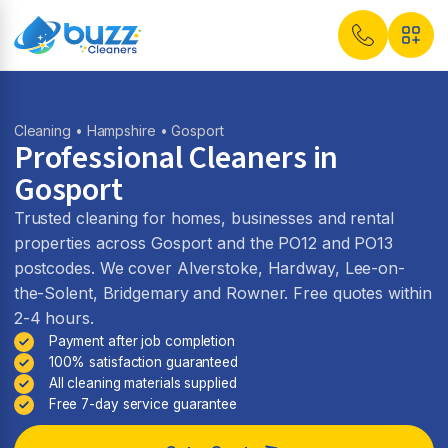
Cleaning
•
Hampshire
• Gosport
Professional Cleaners in
Gosport
Trusted cleaning for homes, businesses and rental
properties across Gosport and the PO12 and PO13
postcodes. We cover Alverstoke, Hardway, Lee-on-
the-Solent, Bridgemary and Rowner. Free quotes within
2-4 hours.
Payment after job completion
100% satisfaction guaranteed
All cleaning materials supplied
Free 7-day service guarantee