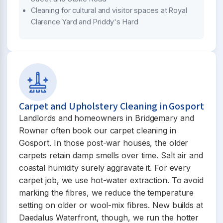
Cleaning for cultural and visitor spaces at Royal
Clarence Yard and Priddy's Hard
Carpet and Upholstery Cleaning in Gosport
Landlords and homeowners in Bridgemary and
Rowner often book our carpet cleaning in
Gosport. In those post-war houses, the older
carpets retain damp smells over time. Salt air and
coastal humidity surely aggravate it. For every
carpet job, we use hot-water extraction. To avoid
marking the fibres, we reduce the temperature
setting on older or wool-mix fibres. New builds at
Daedalus Waterfront, though, we run the hotter