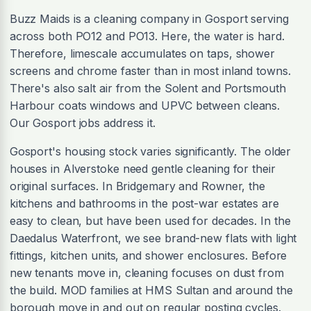
Buzz Maids is a cleaning company in Gosport serving
across both PO12 and PO13. Here, the water is hard.
Therefore, limescale accumulates on taps, shower
screens and chrome faster than in most inland towns.
There's also salt air from the Solent and Portsmouth
Harbour coats windows and UPVC between cleans.
Our Gosport jobs address it.
Gosport's housing stock varies significantly. The older
houses in Alverstoke need gentle cleaning for their
original surfaces. In Bridgemary and Rowner, the
kitchens and bathrooms in the post-war estates are
easy to clean, but have been used for decades. In the
Daedalus Waterfront, we see brand-new flats with light
fittings, kitchen units, and shower enclosures. Before
new tenants move in, cleaning focuses on dust from
the build. MOD families at HMS Sultan and around the
borough move in and out on regular posting cycles.