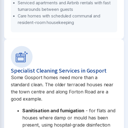
Serviced apartments and Airbnb rentals with fast
turnarounds between guests
Care homes with scheduled communal and
resident-room housekeeping
Specialist Cleaning Services in Gosport
Some Gosport homes need more than a
standard clean. The older terraced houses near
the town centre and along Forton Road are a
good example.
Sanitisation and fumigation
- for flats and
houses where damp or mould has been
present, using hospital-grade disinfection