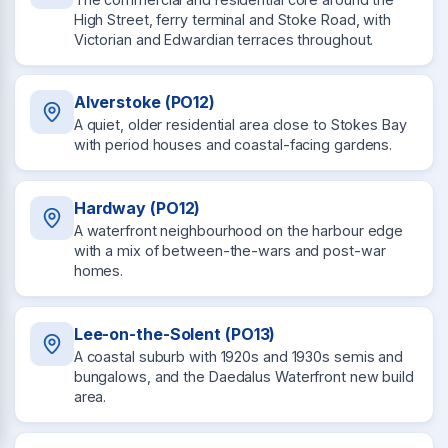
High Street, ferry terminal and Stoke Road, with
Victorian and Edwardian terraces throughout.
Alverstoke (PO12)
A quiet, older residential area close to Stokes Bay
with period houses and coastal-facing gardens.
Hardway (PO12)
A waterfront neighbourhood on the harbour edge
with a mix of between-the-wars and post-war
homes.
Lee-on-the-Solent (PO13)
A coastal suburb with 1920s and 1930s semis and
bungalows, and the Daedalus Waterfront new build
area.