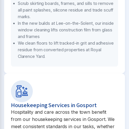
Scrub skirting boards, frames, and sills to remove
all paint splashes, silicone residue and trade scuff
marks.
In the new builds at Lee-on-the-Solent, our inside
window cleaning lifts construction film from glass
and frames
We clean floors to lift tracked-in grit and adhesive
residue from converted properties at Royal
Clarence Yard.
Housekeeping Services in Gosport
Hospitality and care across the town benefit
from our housekeeping services in Gosport. We
meet consistent standards in our tasks, whether