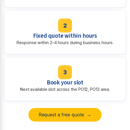
2
Fixed quote within hours
Response within 2–4 hours during business hours.
3
Book your slot
Next available slot across the PO12, PO13 area.
Request a free quote →