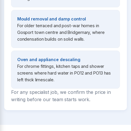
Mould removal and damp control
For older terraced and post-war homes in
Gosport town centre and Bridgemary, where
condensation builds on solid walls.
Oven and appliance descaling
For chrome fittings, kitchen taps and shower
screens where hard water in PO12 and PO13 has
left thick limescale.
For any specialist job, we confirm the price in
writing before our team starts work.