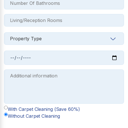
With Carpet Cleaning (Save 60%)
Without Carpet Cleaning