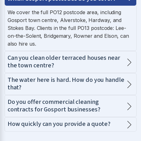
We cover the full PO12 postcode area, including
Gosport town centre, Alverstoke, Hardway, and
Stokes Bay. Clients in the full PO13 postcode: Lee-
on-the-Solent, Bridgemary, Rowner and Elson, can
also hire us.
Can you clean older terraced houses near
the town centre?
The water here is hard. How do you handle
that?
Do you offer commercial cleaning
contracts for Gosport businesses?
How quickly can you provide a quote?