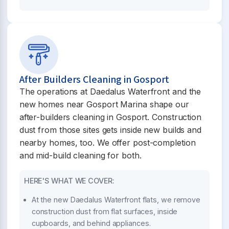
After Builders Cleaning in Gosport
The operations at Daedalus Waterfront and the
new homes near Gosport Marina shape our
after-builders cleaning in Gosport. Construction
dust from those sites gets inside new builds and
nearby homes, too. We offer post-completion
and mid-build cleaning for both.
HERE'S WHAT WE COVER:
At the new Daedalus Waterfront flats, we remove
construction dust from flat surfaces, inside
cupboards, and behind appliances.