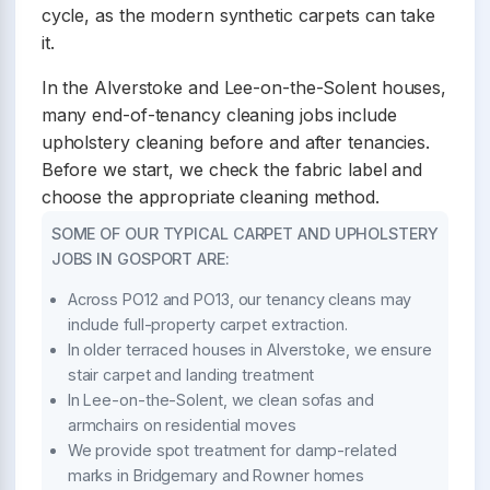
cycle, as the modern synthetic carpets can take
it.
In the Alverstoke and Lee-on-the-Solent houses,
many end-of-tenancy cleaning jobs include
upholstery cleaning before and after tenancies.
Before we start, we check the fabric label and
choose the appropriate cleaning method.
SOME OF OUR TYPICAL CARPET AND UPHOLSTERY
JOBS IN GOSPORT ARE:
Across PO12 and PO13, our tenancy cleans may
include full-property carpet extraction.
In older terraced houses in Alverstoke, we ensure
stair carpet and landing treatment
In Lee-on-the-Solent, we clean sofas and
armchairs on residential moves
We provide spot treatment for damp-related
marks in Bridgemary and Rowner homes