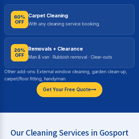
Carpet Cleaning
60%
OFF
With any cleaning service booking.
Removals + Clearance
20%
OFF
Man & van · Rubbish removal · Clear-outs
Other add-ons: External window cleaning, garden clean-up,
carpet/floor fitting, handyman.
Get Your Free Quote
Our Cleaning Services in Gosport