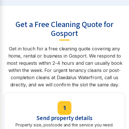
Get a Free Cleaning Quote for
Gosport
Get in touch for a free cleaning quote covering any
home, rental or business in Gosport. We respond to
most requests within 2-4 hours and can usually book
within the week. For urgent tenancy cleans or post-
completion cleans at Daedalus Waterfront, call us
directly, and we will confirm the slot the same day.
1
Send property details
Property size, postcode and the service you need.