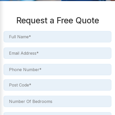
Request a Free Quote