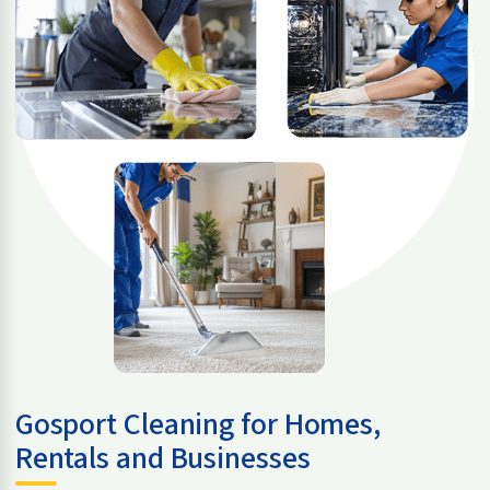
Gosport Cleaning for Homes,
Rentals and Businesses