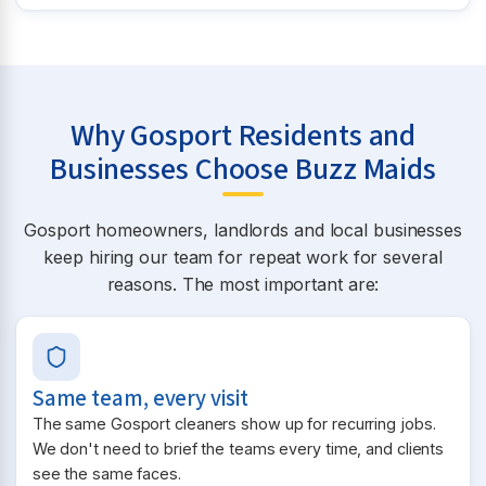
Why Gosport Residents and
Businesses Choose Buzz Maids
Gosport homeowners, landlords and local businesses
keep hiring our team for repeat work for several
reasons. The most important are:
Same team, every visit
The same Gosport cleaners show up for recurring jobs.
We don't need to brief the teams every time, and clients
see the same faces.