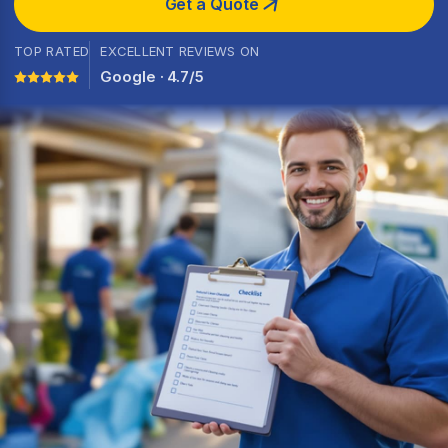
Get a Quote
TOP RATED
EXCELLENT REVIEWS ON
Google · 4.7/5