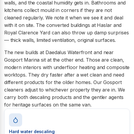
walls, and the coastal humidity gets in. Bathrooms and
kitchens collect mould in corners if they are not
cleaned regularly. We note it when we see it and deal
with it on site. The converted buildings at Haslar and
Royal Clarence Yard can also throw up damp surprises
— thick walls, limited ventilation, original surfaces.
The new builds at Daedalus Waterfront and near
Gosport Marina sit at the other end. Those are clean,
modern interiors with underfloor heating and composite
worktops. They dry faster after a wet clean and need
different products for the older homes. Our Gosport
cleaners adjust to whichever property they are in. We
carry both descaling products and the gentler agents
for heritage surfaces on the same van.
Hard water descaling