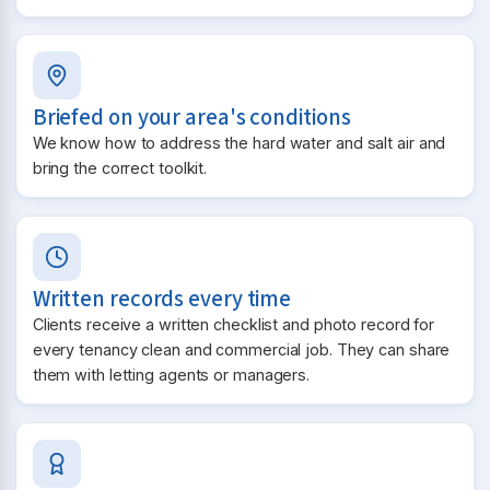
Briefed on your area's conditions
We know how to address the hard water and salt air and
bring the correct toolkit.
Written records every time
Clients receive a written checklist and photo record for
every tenancy clean and commercial job. They can share
them with letting agents or managers.