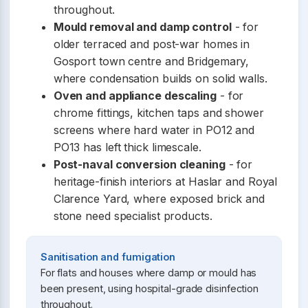
throughout.
Mould removal and damp control
- for
older terraced and post-war homes in
Gosport town centre and Bridgemary,
where condensation builds on solid walls.
Oven and appliance descaling
- for
chrome fittings, kitchen taps and shower
screens where hard water in PO12 and
PO13 has left thick limescale.
Post-naval conversion cleaning
- for
heritage-finish interiors at Haslar and Royal
Clarence Yard, where exposed brick and
stone need specialist products.
Sanitisation and fumigation
For flats and houses where damp or mould has
been present, using hospital-grade disinfection
throughout.