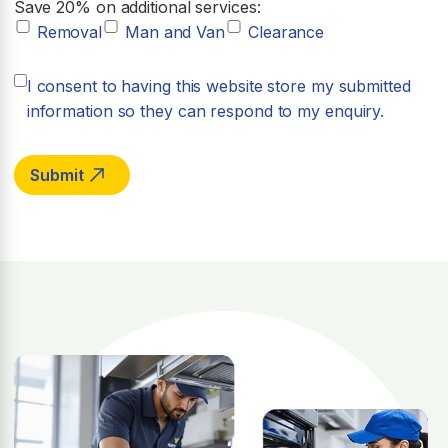
Save 20% on additional services:
Removal
Man and Van
Clearance
I consent to having this website store my submitted
information so they can respond to my enquiry.