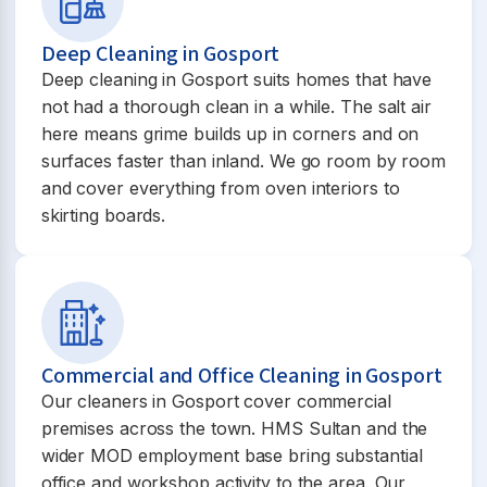
Deep Cleaning in Gosport
Deep cleaning in Gosport suits homes that have
not had a thorough clean in a while. The salt air
here means grime builds up in corners and on
surfaces faster than inland. We go room by room
and cover everything from oven interiors to
skirting boards.
Commercial and Office Cleaning in Gosport
Our cleaners in Gosport cover commercial
premises across the town. HMS Sultan and the
wider MOD employment base bring substantial
office and workshop activity to the area. Our