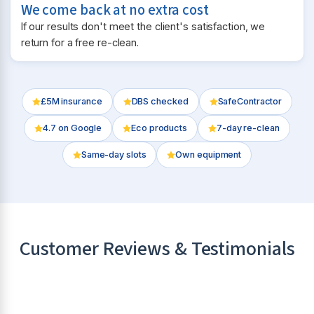
We come back at no extra cost
If our results don't meet the client's satisfaction, we
return for a free re-clean.
£5M insurance
DBS checked
SafeContractor
4.7
on Google
Eco products
7-day re-clean
Same-day slots
Own equipment
Customer Reviews & Testimonials