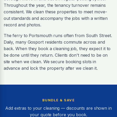
Throughout the year, the tenancy turnover remains
consistent. We clean these properties to meet move-
out standards and accompany the jobs with a written
record and photos.
The ferry to Portsmouth runs often from South Street.
Daily, many Gosport residents commute across and
back. When they book a cleaning job, they expect it to
be done until they return. Clients don't need to be on
site when we clean. We secure booking slots in
advance and lock the property after we clean it.
BUNDLE & SAVE
Add extras to your cleaning — discounts are shown in
your quote before you book.