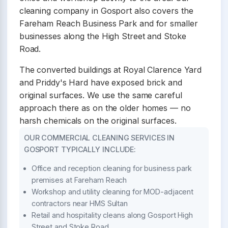
cleaning company in Gosport also covers the
Fareham Reach Business Park and for smaller
businesses along the High Street and Stoke
Road.
The converted buildings at Royal Clarence Yard
and Priddy's Hard have exposed brick and
original surfaces. We use the same careful
approach there as on the older homes — no
harsh chemicals on the original surfaces.
OUR COMMERCIAL CLEANING SERVICES IN
GOSPORT TYPICALLY INCLUDE:
Office and reception cleaning for business park
premises at Fareham Reach
Workshop and utility cleaning for MOD-adjacent
contractors near HMS Sultan
Retail and hospitality cleans along Gosport High
Street and Stoke Road