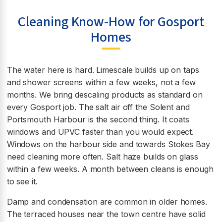
Cleaning Know-How for Gosport
Homes
The water here is hard. Limescale builds up on taps
and shower screens within a few weeks, not a few
months. We bring descaling products as standard on
every Gosport job. The salt air off the Solent and
Portsmouth Harbour is the second thing. It coats
windows and UPVC faster than you would expect.
Windows on the harbour side and towards Stokes Bay
need cleaning more often. Salt haze builds on glass
within a few weeks. A month between cleans is enough
to see it.
Damp and condensation are common in older homes.
The terraced houses near the town centre have solid