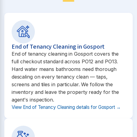
End of Tenancy Cleaning in Gosport
End of tenancy cleaning in Gosport covers the
full checkout standard across PO12 and PO13.
Hard water means bathrooms need thorough
descaling on every tenancy clean — taps,
screens and tiles in particular. We follow the
inventory and leave the property ready for the
agent's inspection.
View End of Tenancy Cleaning details for Gosport →