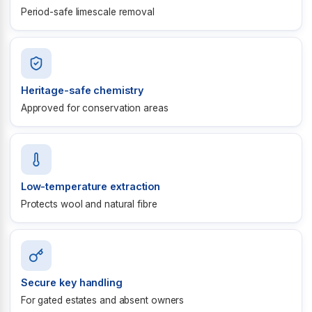
Period-safe limescale removal
Heritage-safe chemistry
Approved for conservation areas
Low-temperature extraction
Protects wool and natural fibre
Secure key handling
For gated estates and absent owners