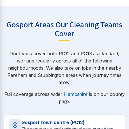
Gosport Areas Our Cleaning Teams
Cover
Our teams cover both PO12 and PO13 as standard,
working regularly across all of the following
neighbourhoods. We also take on jobs in the nearby
Fareham and Stubbington areas when journey times
allow.
Full coverage across wider
Hampshire
is on our county
page.
Gosport town centre (PO12)
The commercial and residential core around the