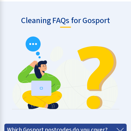
Cleaning FAQs for Gosport
Which Gosport postcodes do you cover?