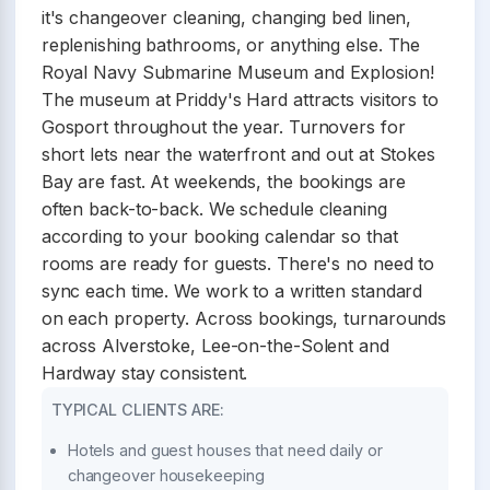
it's changeover cleaning, changing bed linen,
replenishing bathrooms, or anything else. The
Royal Navy Submarine Museum and Explosion!
The museum at Priddy's Hard attracts visitors to
Gosport throughout the year. Turnovers for
short lets near the waterfront and out at Stokes
Bay are fast. At weekends, the bookings are
often back-to-back. We schedule cleaning
according to your booking calendar so that
rooms are ready for guests. There's no need to
sync each time. We work to a written standard
on each property. Across bookings, turnarounds
across Alverstoke, Lee-on-the-Solent and
Hardway stay consistent.
TYPICAL CLIENTS ARE:
Hotels and guest houses that need daily or
changeover housekeeping