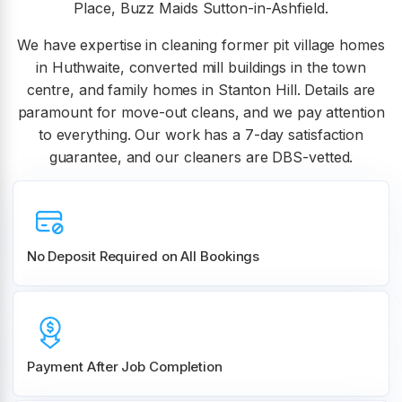
Place, Buzz Maids Sutton-in-Ashfield.
We have expertise in cleaning former pit village homes
in Huthwaite, converted mill buildings in the town
centre, and family homes in Stanton Hill. Details are
paramount for move-out cleans, and we pay attention
to everything. Our work has a 7-day satisfaction
guarantee, and our cleaners are DBS-vetted.
No Deposit Required on All Bookings
Payment After Job Completion