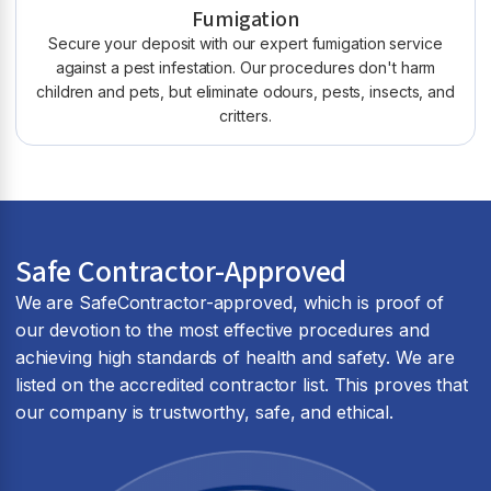
Fumigation
Secure your deposit with our expert fumigation service
against a pest infestation. Our procedures don't harm
children and pets, but eliminate odours, pests, insects, and
critters.
Safe Contractor-Approved
We are SafeContractor-approved, which is proof of
our devotion to the most effective procedures and
achieving high standards of health and safety. We are
listed on the accredited contractor list. This proves that
our company is trustworthy, safe, and ethical.