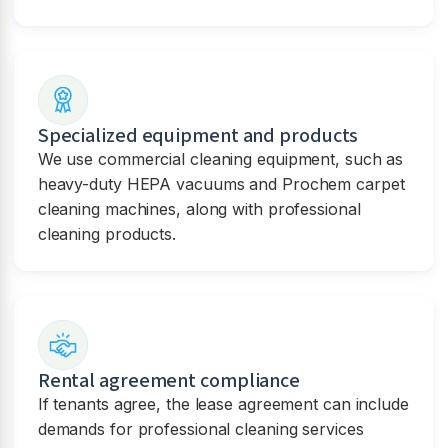
Specialized equipment and products
We use commercial cleaning equipment, such as
heavy-duty HEPA vacuums and Prochem carpet
cleaning machines, along with professional
cleaning products.
Rental agreement compliance
If tenants agree, the lease agreement can include
demands for professional cleaning services