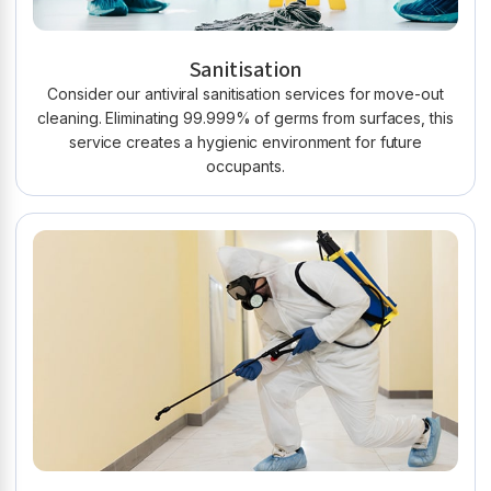
Sanitisation
Consider our antiviral sanitisation services for move-out
cleaning. Eliminating 99.999% of germs from surfaces, this
service creates a hygienic environment for future
occupants.