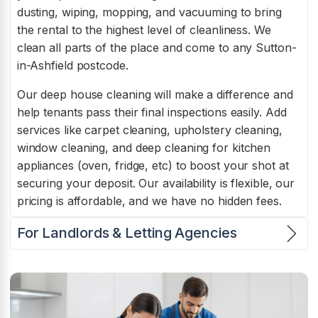
dusting, wiping, mopping, and vacuuming to bring
the rental to the highest level of cleanliness. We
clean all parts of the place and come to any Sutton-
in-Ashfield postcode.
Our deep house cleaning will make a difference and
help tenants pass their final inspections easily. Add
services like carpet cleaning, upholstery cleaning,
window cleaning, and deep cleaning for kitchen
appliances (oven, fridge, etc) to boost your shot at
securing your deposit. Our availability is flexible, our
pricing is affordable, and we have no hidden fees.
For Landlords & Letting Agencies