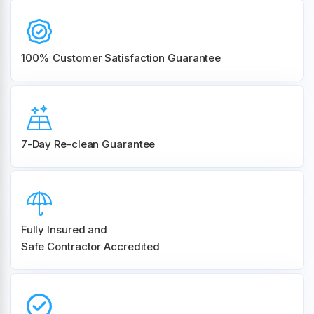
100% Customer
Satisfaction Guarantee
7-Day Re-clean Guarantee
Fully Insured and
Safe Contractor Accredited