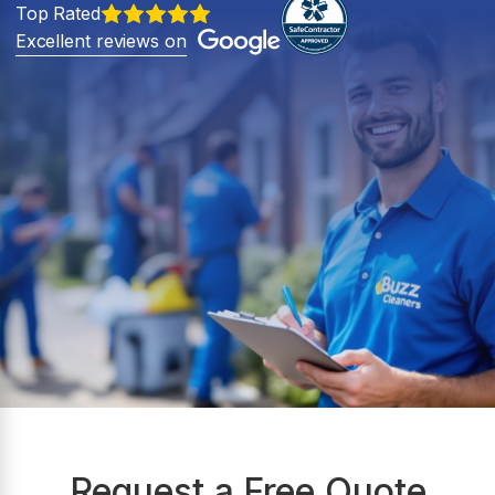
Top Rated
Excellent reviews on
Request a Free Quote