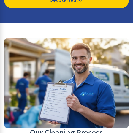
Our Cleaning Process