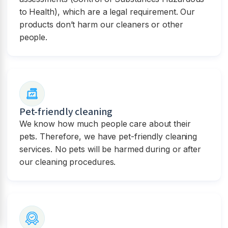
to Health), which are a legal requirement. Our
products don’t harm our cleaners or other
people.
Pet-friendly cleaning
We know how much people care about their
pets. Therefore, we have pet-friendly cleaning
services. No pets will be harmed during or after
our cleaning procedures.