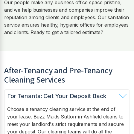
Our people make any business office space pristine,
and we help businesses and companies improve their
reputation among clients and employees. Our sanitation
service ensures healthy, hygienic offices for employees
and clients. Ready to get a tailored estimate?
After-Tenancy and Pre-Tenancy
Cleaning Services
For Tenants: Get Your Deposit Back
Choose a tenancy cleaning service at the end of
your lease. Buzz Maids Sutton-in-Ashfield cleans to
meet your landlord's strict requirements and secure
your deposit. Our cleaning teams will do all the