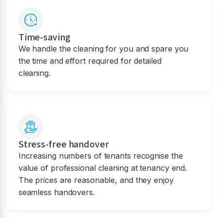
Time-saving
We handle the cleaning for you and spare you
the time and effort required for detailed
cleaning.
Stress-free handover
Increasing numbers of tenants recognise the
value of professional cleaning at tenancy end.
The prices are reasonable, and they enjoy
seamless handovers.