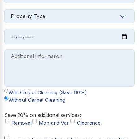
With Carpet Cleaning (Save 60%)
Without Carpet Cleaning
Save 20% on additional services:
Removal
Man and Van
Clearance