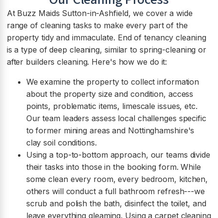
At Buzz Maids Sutton-in-Ashfield, we cover a wide
range of cleaning tasks to make every part of the
property tidy and immaculate. End of tenancy cleaning
is a type of deep cleaning, similar to spring-cleaning or
after builders cleaning. Here's how we do it:
We examine the property to collect information
about the property size and condition, access
points, problematic items, limescale issues, etc.
Our team leaders assess local challenges specific
to former mining areas and Nottinghamshire's
clay soil conditions.
Using a top-to-bottom approach, our teams divide
their tasks into those in the booking form. While
some clean every room, every bedroom, kitchen,
others will conduct a full bathroom refresh---we
scrub and polish the bath, disinfect the toilet, and
leave everything gleaming. Using a carpet cleaning