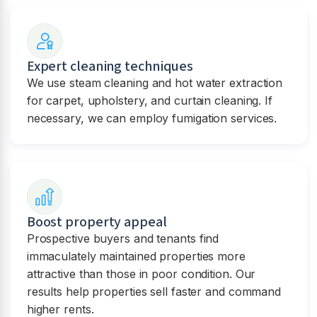
Expert cleaning techniques
We use steam cleaning and hot water extraction
for carpet, upholstery, and curtain cleaning. If
necessary, we can employ fumigation services.
Boost property appeal
Prospective buyers and tenants find
immaculately maintained properties more
attractive than those in poor condition. Our
results help properties sell faster and command
higher rents.