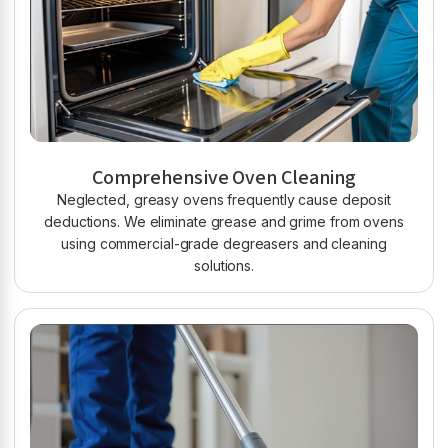
Comprehensive Oven Cleaning
Neglected, greasy ovens frequently cause deposit
deductions. We eliminate grease and grime from ovens
using commercial-grade degreasers and cleaning
solutions.