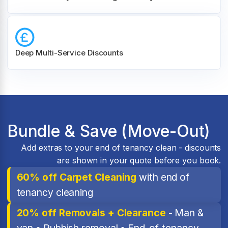
Deep Multi-Service Discounts
Bundle & Save (Move-Out)
Add extras to your end of tenancy clean - discounts
are shown in your quote before you book.
60% off Carpet Cleaning
with end of
tenancy cleaning
20% off Removals + Clearance
- Man &
van • Rubbish removal • End-of-tenancy