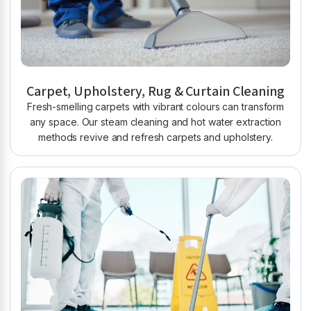
Carpet, Upholstery, Rug & Curtain Cleaning
Fresh-smelling carpets with vibrant colours can transform
any space. Our steam cleaning and hot water extraction
methods revive and refresh carpets and upholstery.