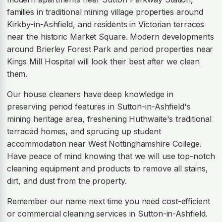
families in traditional mining village properties around
Kirkby-in-Ashfield, and residents in Victorian terraces
near the historic Market Square. Modern developments
around Brierley Forest Park and period properties near
Kings Mill Hospital will look their best after we clean
them.
Our house cleaners have deep knowledge in
preserving period features in Sutton-in-Ashfield's
mining heritage area, freshening Huthwaite's traditional
terraced homes, and sprucing up student
accommodation near West Nottinghamshire College.
Have peace of mind knowing that we will use top-notch
cleaning equipment and products to remove all stains,
dirt, and dust from the property.
Remember our name next time you need cost-efficient
or commercial cleaning services in Sutton-in-Ashfield.