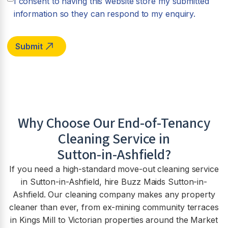
I consent to having this website store my submitted
information so they can respond to my enquiry.
Why Choose Our End-of-Tenancy
Cleaning Service in
Sutton-in-Ashfield
?
If you need a high-standard move-out cleaning service
in Sutton-in-Ashfield, hire Buzz Maids Sutton-in-
Ashfield. Our cleaning company makes any property
cleaner than ever, from ex-mining community terraces
in Kings Mill to Victorian properties around the Market