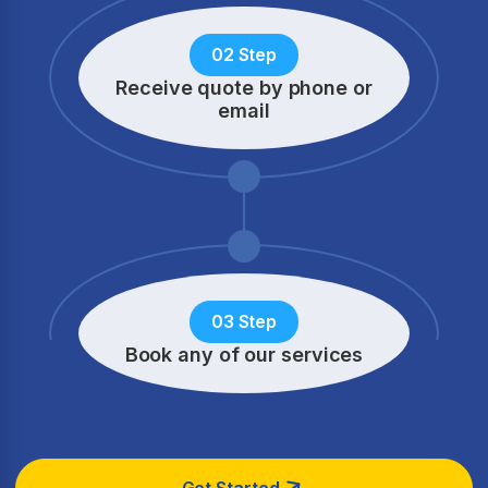
02 Step
Receive quote by phone
or
email
03 Step
Book any of our services
Get Started