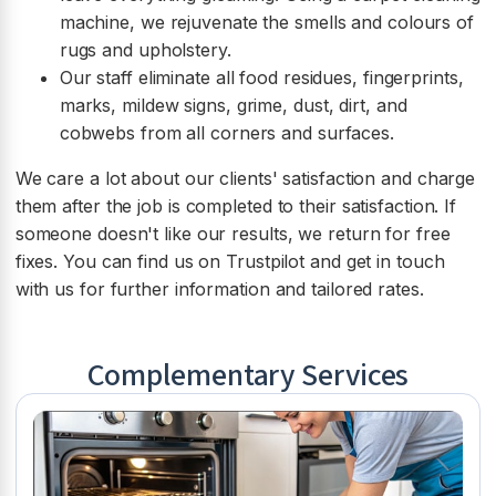
machine, we rejuvenate the smells and colours of
rugs and upholstery.
Our staff eliminate all food residues, fingerprints,
marks, mildew signs, grime, dust, dirt, and
cobwebs from all corners and surfaces.
We care a lot about our clients' satisfaction and charge
them after the job is completed to their satisfaction. If
someone doesn't like our results, we return for free
fixes. You can find us on Trustpilot and get in touch
with us for further information and tailored rates.
Complementary Services