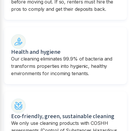
before moving out. If so, renters must hire the
pros to comply and get their deposits back.
Health and hygiene
Our cleaning eliminates 99.9% of bacteria and
transforms properties into hygienic, healthy
environments for incoming tenants.
Eco-friendly, green, sustainable cleaning
We only use cleaning products with COSHH
assessments (Control of Substances Hazardous