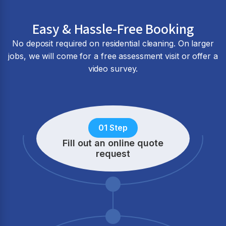
Easy & Hassle-Free Booking
No deposit required on residential cleaning. On larger
jobs, we will come for a free assessment visit or offer a
video survey.
01 Step
Fill out an online quote
request