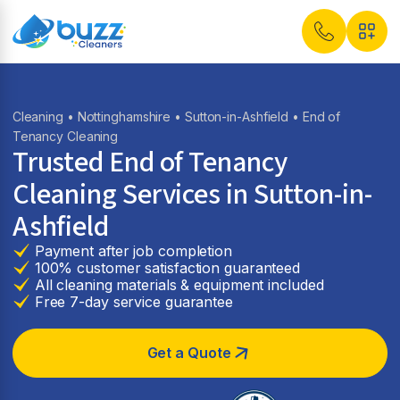
Cleaning
•
Nottinghamshire
•
Sutton-in-Ashfield
• End of
Tenancy Cleaning
Trusted End of Tenancy
Cleaning Services in Sutton-in-
Ashfield
Payment after job completion
100% customer satisfaction guaranteed
All cleaning materials & equipment included
Free 7-day service guarantee
Get a Quote