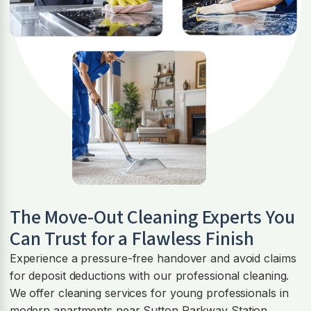
The Move-Out Cleaning Experts You
Can Trust for a Flawless Finish
Experience a pressure-free handover and avoid claims
for deposit deductions with our professional cleaning.
We offer cleaning services for young professionals in
modern apartments near Sutton Parkway Station,