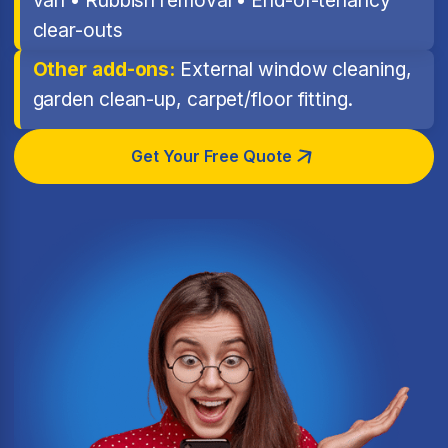
clear-outs
Other add-ons:
External window cleaning,
garden clean-up, carpet/floor fitting.
Get Your Free Quote