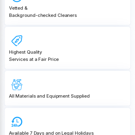
Vetted &
Background-checked Cleaners
Highest Quality
Services at a Fair Price
All Materials and
Equipment Supplied
Available 7 Days and on Legal Holidays