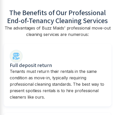
The Benefits of Our Professional
End-of-Tenancy Cleaning Services
The advantages of Buzz Maids' professional move-out
cleaning services are numerous:
Full deposit return
Tenants must return their rentals in the same
condition as move-in, typically requiring
professional cleaning standards. The best way to
present spotless rentals is to hire professional
cleaners like ours.