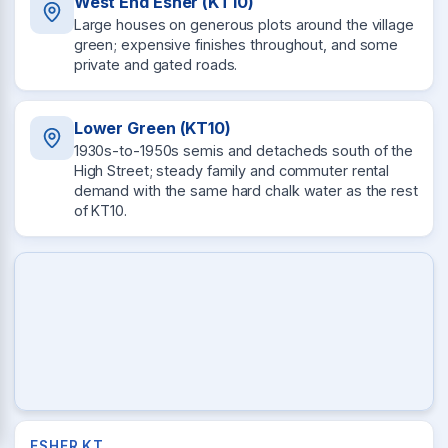
West End Esher (KT10)
Large houses on generous plots around the village
green; expensive finishes throughout, and some
private and gated roads.
Lower Green (KT10)
1930s-to-1950s semis and detacheds south of the
High Street; steady family and commuter rental
demand with the same hard chalk water as the rest
of KT10.
ESHER KT