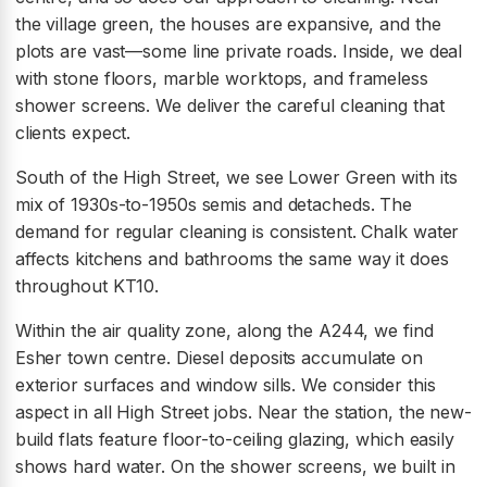
the village green, the houses are expansive, and the
plots are vast—some line private roads. Inside, we deal
with stone floors, marble worktops, and frameless
shower screens. We deliver the careful cleaning that
clients expect.
South of the High Street, we see Lower Green with its
mix of 1930s-to-1950s semis and detacheds. The
demand for regular cleaning is consistent. Chalk water
affects kitchens and bathrooms the same way it does
throughout KT10.
Within the air quality zone, along the A244, we find
Esher town centre. Diesel deposits accumulate on
exterior surfaces and window sills. We consider this
aspect in all High Street jobs. Near the station, the new-
build flats feature floor-to-ceiling glazing, which easily
shows hard water. On the shower screens, we built in