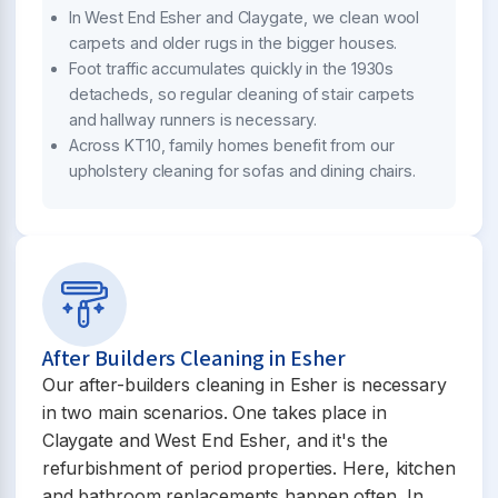
In West End Esher and Claygate, we clean wool
carpets and older rugs in the bigger houses.
Foot traffic accumulates quickly in the 1930s
detacheds, so regular cleaning of stair carpets
and hallway runners is necessary.
Across KT10, family homes benefit from our
upholstery cleaning for sofas and dining chairs.
After Builders Cleaning in Esher
Our after-builders cleaning in Esher is necessary
in two main scenarios. One takes place in
Claygate and West End Esher, and it's the
refurbishment of period properties. Here, kitchen
and bathroom replacements happen often. In