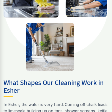
What Shapes Our Cleaning Work in
Esher
In Esher, the water is very hard. Coming off chalk leads
to limescale building up on taps, shower screens, kettle