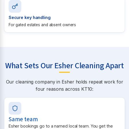
Secure key handling
For gated estates and absent owners
What Sets Our Esher Cleaning Apart
Our cleaning company in Esher holds repeat work for
four reasons across KT10:
Same team
Esher bookings go to a named local team. You get the