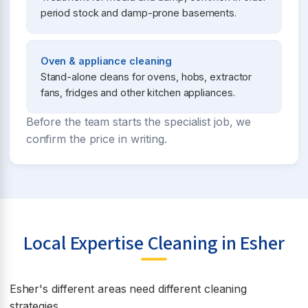
period stock and damp-prone basements.
Oven & appliance cleaning
Stand-alone cleans for ovens, hobs, extractor
fans, fridges and other kitchen appliances.
Before the team starts the specialist job, we
confirm the price in writing.
Local Expertise Cleaning in Esher
Esher's different areas need different cleaning
strategies.