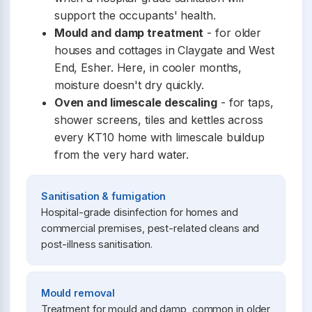
support the occupants' health.
Mould and damp treatment
- for older
houses and cottages in Claygate and West
End, Esher. Here, in cooler months,
moisture doesn't dry quickly.
Oven and limescale descaling
- for taps,
shower screens, tiles and kettles across
every KT10 home with limescale buildup
from the very hard water.
Sanitisation & fumigation
Hospital-grade disinfection for homes and
commercial premises, pest-related cleans and
post-illness sanitisation.
Mould removal
Treatment for mould and damp, common in older