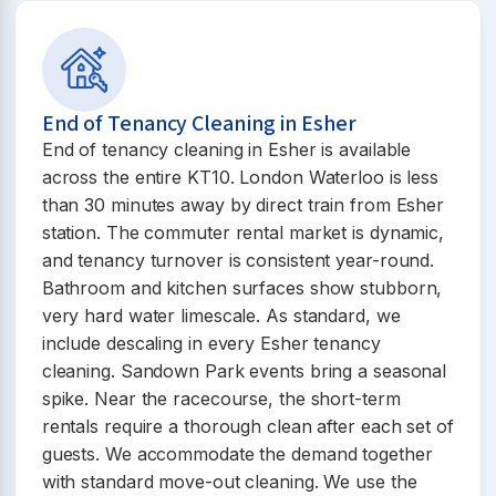
End of Tenancy Cleaning in Esher
End of tenancy cleaning in Esher is available
across the entire KT10. London Waterloo is less
than 30 minutes away by direct train from Esher
station. The commuter rental market is dynamic,
and tenancy turnover is consistent year-round.
Bathroom and kitchen surfaces show stubborn,
very hard water limescale. As standard, we
include descaling in every Esher tenancy
cleaning. Sandown Park events bring a seasonal
spike. Near the racecourse, the short-term
rentals require a thorough clean after each set of
guests. We accommodate the demand together
with standard move-out cleaning. We use the