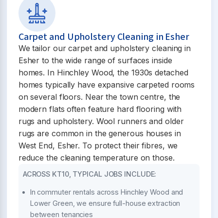
Carpet and Upholstery Cleaning in Esher
We tailor our carpet and upholstery cleaning in
Esher to the wide range of surfaces inside
homes. In Hinchley Wood, the 1930s detached
homes typically have expansive carpeted rooms
on several floors. Near the town centre, the
modern flats often feature hard flooring with
rugs and upholstery. Wool runners and older
rugs are common in the generous houses in
West End, Esher. To protect their fibres, we
reduce the cleaning temperature on those.
ACROSS KT10, TYPICAL JOBS INCLUDE:
In commuter rentals across Hinchley Wood and
Lower Green, we ensure full-house extraction
between tenancies