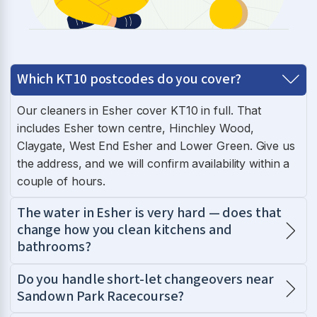
Which KT10 postcodes do you cover?
Our cleaners in Esher cover KT10 in full. That
includes Esher town centre, Hinchley Wood,
Claygate, West End Esher and Lower Green. Give us
the address, and we will confirm availability within a
couple of hours.
The water in Esher is very hard — does that
change how you clean kitchens and
bathrooms?
Do you handle short-let changeovers near
Sandown Park Racecourse?