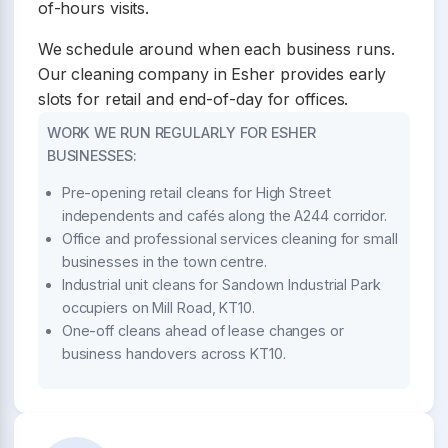
of-hours visits.
We schedule around when each business runs.
Our cleaning company in Esher provides early
slots for retail and end-of-day for offices.
WORK WE RUN REGULARLY FOR ESHER
BUSINESSES:
Pre-opening retail cleans for High Street
independents and cafés along the A244 corridor.
Office and professional services cleaning for small
businesses in the town centre.
Industrial unit cleans for Sandown Industrial Park
occupiers on Mill Road, KT10.
One-off cleans ahead of lease changes or
business handovers across KT10.