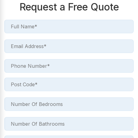
Request a Free Quote