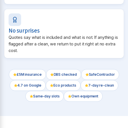
No surprises
Quotes say what is included and what is not. If anything is
flagged after a clean, we return to put it right at no extra
cost.
£5M insurance
DBS checked
SafeContractor
4.7
on Google
Eco products
7-day re-clean
Same-day slots
Own equipment