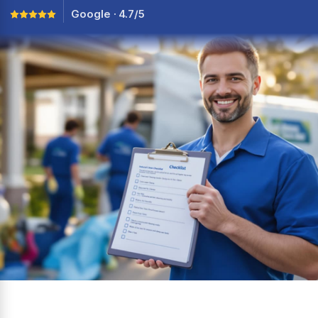
Google · 4.7/5