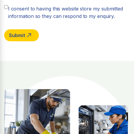
I consent to having this website store my submitted
information so they can respond to my enquiry.