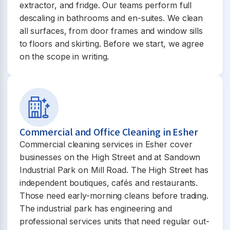
extractor, and fridge. Our teams perform full
descaling in bathrooms and en-suites. We clean
all surfaces, from door frames and window sills
to floors and skirting. Before we start, we agree
on the scope in writing.
Commercial and Office Cleaning in Esher
Commercial cleaning services in Esher cover
businesses on the High Street and at Sandown
Industrial Park on Mill Road. The High Street has
independent boutiques, cafés and restaurants.
Those need early-morning cleans before trading.
The industrial park has engineering and
professional services units that need regular out-