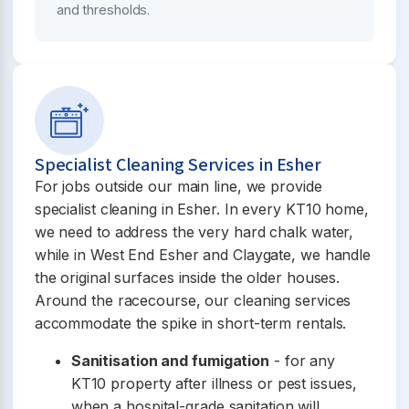
and thresholds.
Specialist Cleaning Services in Esher
For jobs outside our main line, we provide
specialist cleaning in Esher. In every KT10 home,
we need to address the very hard chalk water,
while in West End Esher and Claygate, we handle
the original surfaces inside the older houses.
Around the racecourse, our cleaning services
accommodate the spike in short-term rentals.
Sanitisation and fumigation
- for any
KT10 property after illness or pest issues,
when a hospital-grade sanitation will