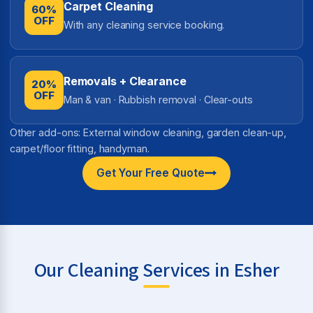
Carpet Cleaning
60%
OFF
With any cleaning service booking.
Removals + Clearance
20%
OFF
Man & van · Rubbish removal · Clear-outs
Other add-ons: External window cleaning, garden clean-up,
carpet/floor fitting, handyman.
Get Your Free Quote
Our Cleaning Services in Esher