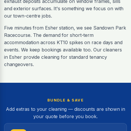
exhaust deposits accumulate on window frames, sills
and exterior surfaces. It's something we focus on with
our town-centre jobs.
Five minutes from Esher station, we see Sandown Park
Racecourse. The demand for short-term
accommodation across KT10 spikes on race days and
events. We keep bookings available too. Our cleaners
in Esher provide cleaning for standard tenancy
changeovers.
BUNDLE & SAVE
Add extras to your cleaning — discounts are shown in
your quote before you book.