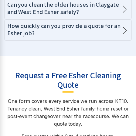
Can you clean the older houses in Claygate
and West End Esher safely?
How quickly can you provide a quote for an
Esher job?
Request a Free Esher Cleaning
Quote
One form covers every service we run across KT10.
Tenancy clean, West End Esher family-home reset or
post-event changeover near the racecourse. We can
quote today.