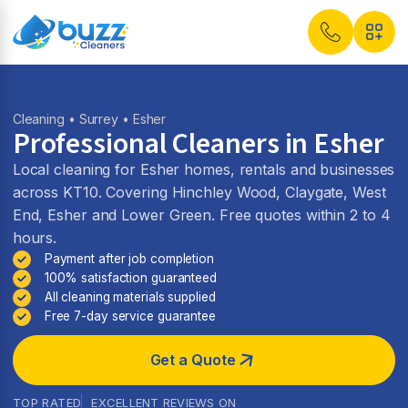
Cleaning
•
Surrey
• Esher
Professional Cleaners in Esher
Local cleaning for Esher homes, rentals and businesses
across KT10. Covering Hinchley Wood, Claygate, West
End, Esher and Lower Green. Free quotes within 2 to 4
hours.
Payment after job completion
100% satisfaction guaranteed
All cleaning materials supplied
Free 7-day service guarantee
Get a Quote
TOP RATED
EXCELLENT REVIEWS ON