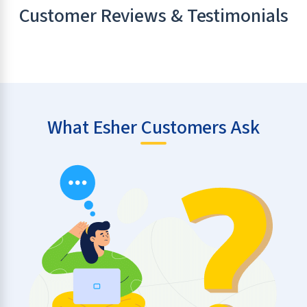
Customer Reviews & Testimonials
What Esher Customers Ask