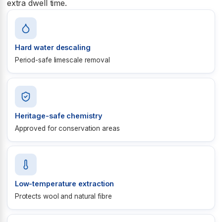
extra dwell time.
Hard water descaling
Period-safe limescale removal
Heritage-safe chemistry
Approved for conservation areas
Low-temperature extraction
Protects wool and natural fibre