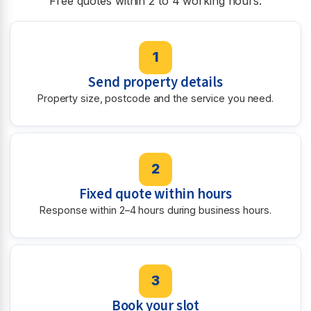
Free quotes within 2 to 4 working hours.
1
Send property details
Property size, postcode and the service you need.
2
Fixed quote within hours
Response within 2–4 hours during business hours.
3
Book your slot