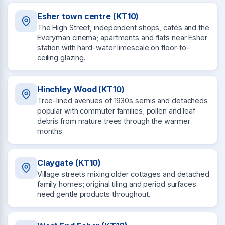
Esher town centre (KT10)
The High Street, independent shops, cafés and the
Everyman cinema; apartments and flats near Esher
station with hard-water limescale on floor-to-
ceiling glazing.
Hinchley Wood (KT10)
Tree-lined avenues of 1930s semis and detacheds
popular with commuter families; pollen and leaf
debris from mature trees through the warmer
months.
Claygate (KT10)
Village streets mixing older cottages and detached
family homes; original tiling and period surfaces
need gentle products throughout.