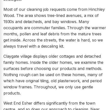
Most of our cleaning job requests come from Hinchley
Wood. The area shows tree-lined avenues, a mix of
1930s and detacheds, and bay windows. Many
occupants are commuter families. Through the warmer
months, pollen and leaf debris from the mature trees
get inside. Across the streets, the water is hard, so we
always travel with a descaling kit.
Claygate village displays older cottages and detached
family homes. Inside the older homes, we examine the
surfaces before choosing our products and methods.
Nothing rough can be used on these homes, many of
which have original tiling, old plasterwork, and period
window frames. Throughout, we only use gentle
products.
West End Esher differs significantly from the town
centre, and so does our approach to cleaning. Near