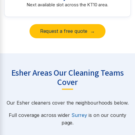
Next available slot across the KT10 area.
Request a free quote →
Esher Areas Our Cleaning Teams
Cover
Our Esher cleaners cover the neighbourhoods below.
Full coverage across wider
Surrey
is on our county
page.