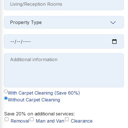
With Carpet Cleaning (Save 60%)
Without Carpet Cleaning
Save 20% on additional services:
Removal
Man and Van
Clearance