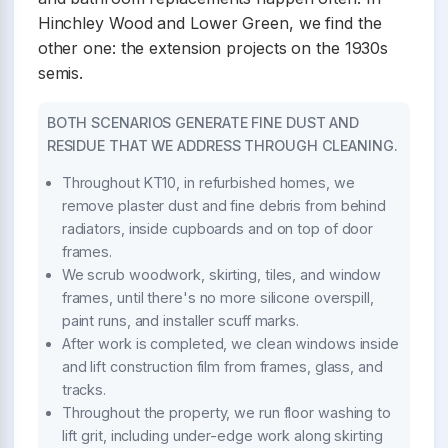
Hinchley Wood and Lower Green, we find the
other one: the extension projects on the 1930s
semis.
BOTH SCENARIOS GENERATE FINE DUST AND
RESIDUE THAT WE ADDRESS THROUGH CLEANING.
Throughout KT10, in refurbished homes, we
remove plaster dust and fine debris from behind
radiators, inside cupboards and on top of door
frames.
We scrub woodwork, skirting, tiles, and window
frames, until there's no more silicone overspill,
paint runs, and installer scuff marks.
After work is completed, we clean windows inside
and lift construction film from frames, glass, and
tracks.
Throughout the property, we run floor washing to
lift grit, including under-edge work along skirting