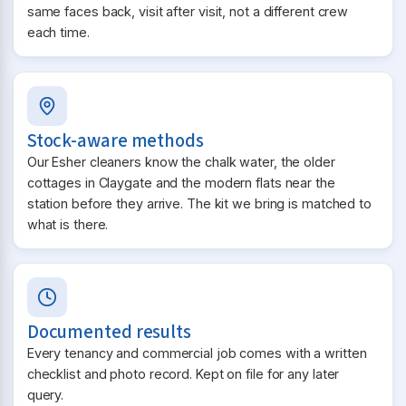
same faces back, visit after visit, not a different crew
each time.
Stock-aware methods
Our Esher cleaners know the chalk water, the older
cottages in Claygate and the modern flats near the
station before they arrive. The kit we bring is matched to
what is there.
Documented results
Every tenancy and commercial job comes with a written
checklist and photo record. Kept on file for any later
query.