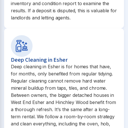
inventory and condition report to examine the
results. If a deposit is disputed, this is valuable for
landlords and letting agents.
Deep Cleaning in Esher
Deep cleaning in Esher is for homes that have,
for months, only benefited from regular tidying.
Regular cleaning cannot remove hard water
mineral buildup from taps, tiles, and chrome.
Between owners, the bigger detached houses in
West End Esher and Hinchley Wood benefit from
a thorough refresh. It's the same after a long-
term rental. We follow a room-by-room strategy
and clean everything, including the oven, hob,