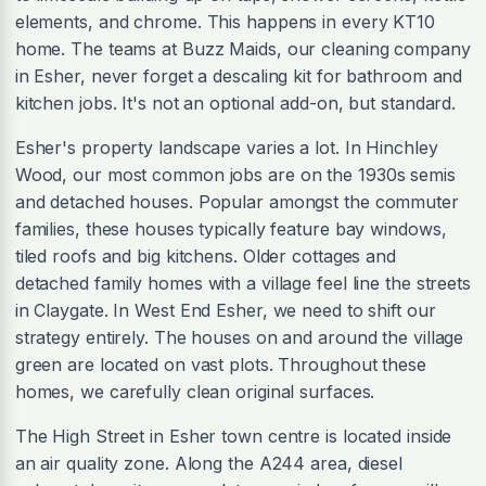
elements, and chrome. This happens in every KT10
home. The teams at Buzz Maids, our cleaning company
in Esher, never forget a descaling kit for bathroom and
kitchen jobs. It's not an optional add-on, but standard.
Esher's property landscape varies a lot. In Hinchley
Wood, our most common jobs are on the 1930s semis
and detached houses. Popular amongst the commuter
families, these houses typically feature bay windows,
tiled roofs and big kitchens. Older cottages and
detached family homes with a village feel line the streets
in Claygate. In West End Esher, we need to shift our
strategy entirely. The houses on and around the village
green are located on vast plots. Throughout these
homes, we carefully clean original surfaces.
The High Street in Esher town centre is located inside
an air quality zone. Along the A244 area, diesel